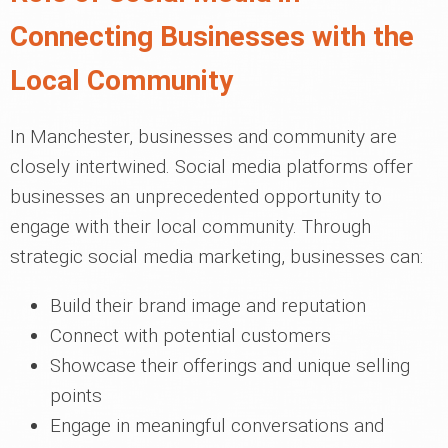
Connecting Businesses with the
Local Community
In Manchester, businesses and community are
closely intertwined. Social media platforms offer
businesses an unprecedented opportunity to
engage with their local community. Through
strategic social media marketing, businesses can:
Build their brand image and reputation
Connect with potential customers
Showcase their offerings and unique selling
points
Engage in meaningful conversations and