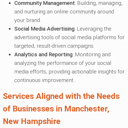
Community Management
: Building, managing,
and nurturing an online community around
your brand.
Social Media Advertising
: Leveraging the
advertising tools of social media platforms for
targeted, result-driven campaigns.
Analytics and Reporting
: Monitoring and
analyzing the performance of your social
media efforts, providing actionable insights for
continuous improvement.
Services Aligned with the Needs
of Businesses in Manchester,
New Hampshire