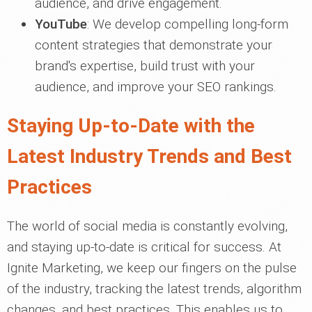
audience, and drive engagement.
YouTube
: We develop compelling long-form
content strategies that demonstrate your
brand's expertise, build trust with your
audience, and improve your SEO rankings.
Staying Up-to-Date with the
Latest Industry Trends and Best
Practices
The world of social media is constantly evolving,
and staying up-to-date is critical for success. At
Ignite Marketing, we keep our fingers on the pulse
of the industry, tracking the latest trends, algorithm
changes, and best practices. This enables us to