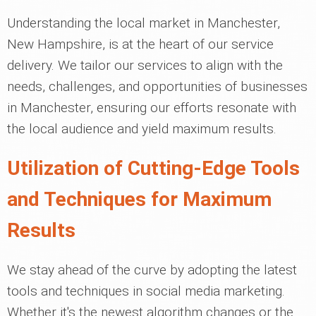
Understanding the local market in Manchester,
New Hampshire, is at the heart of our service
delivery. We tailor our services to align with the
needs, challenges, and opportunities of businesses
in Manchester, ensuring our efforts resonate with
the local audience and yield maximum results.
Utilization of Cutting-Edge Tools
and Techniques for Maximum
Results
We stay ahead of the curve by adopting the latest
tools and techniques in social media marketing.
Whether it's the newest algorithm changes or the