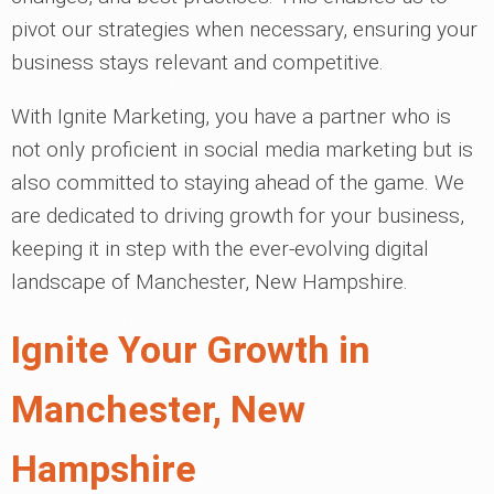
pivot our strategies when necessary, ensuring your
business stays relevant and competitive.
With Ignite Marketing, you have a partner who is
not only proficient in social media marketing but is
also committed to staying ahead of the game. We
are dedicated to driving growth for your business,
keeping it in step with the ever-evolving digital
landscape of Manchester, New Hampshire.
Ignite Your Growth in
Manchester, New
Hampshire