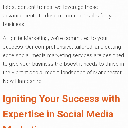
latest content trends, we leverage these
advancements to drive maximum results for your
business.
At Ignite Marketing, we're committed to your
success. Our comprehensive, tailored, and cutting-
edge social media marketing services are designed
to give your business the boost it needs to thrive in
the vibrant social media landscape of Manchester,
New Hampshire.
Igniting Your Success with
Expertise in Social Media