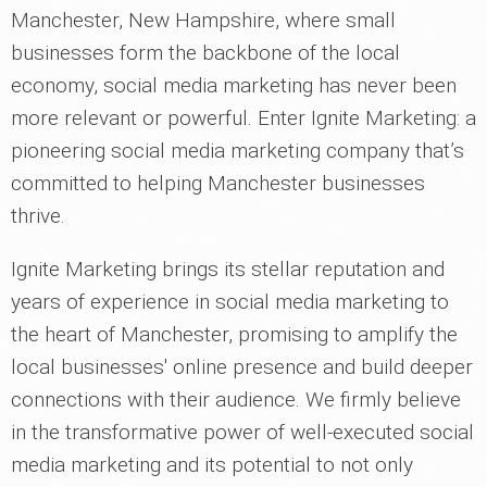
Manchester, New Hampshire, where small
businesses form the backbone of the local
economy, social media marketing has never been
more relevant or powerful. Enter Ignite Marketing: a
pioneering social media marketing company that’s
committed to helping Manchester businesses
thrive.
Ignite Marketing brings its stellar reputation and
years of experience in social media marketing to
the heart of Manchester, promising to amplify the
local businesses' online presence and build deeper
connections with their audience. We firmly believe
in the transformative power of well-executed social
media marketing and its potential to not only