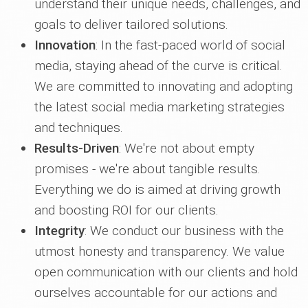
understand their unique needs, challenges, and
goals to deliver tailored solutions.
Innovation
: In the fast-paced world of social
media, staying ahead of the curve is critical.
We are committed to innovating and adopting
the latest social media marketing strategies
and techniques.
Results-Driven
: We're not about empty
promises - we're about tangible results.
Everything we do is aimed at driving growth
and boosting ROI for our clients.
Integrity
: We conduct our business with the
utmost honesty and transparency. We value
open communication with our clients and hold
ourselves accountable for our actions and