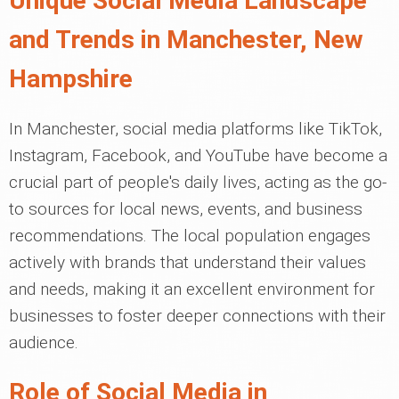
Unique Social Media Landscape
and Trends in Manchester, New
Hampshire
In Manchester, social media platforms like TikTok,
Instagram, Facebook, and YouTube have become a
crucial part of people's daily lives, acting as the go-
to sources for local news, events, and business
recommendations. The local population engages
actively with brands that understand their values
and needs, making it an excellent environment for
businesses to foster deeper connections with their
audience.
Role of Social Media in