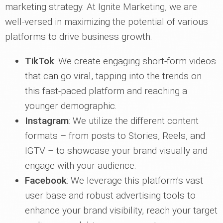
marketing strategy. At Ignite Marketing, we are
well-versed in maximizing the potential of various
platforms to drive business growth.
TikTok
: We create engaging short-form videos
that can go viral, tapping into the trends on
this fast-paced platform and reaching a
younger demographic.
Instagram
: We utilize the different content
formats – from posts to Stories, Reels, and
IGTV – to showcase your brand visually and
engage with your audience.
Facebook
: We leverage this platform's vast
user base and robust advertising tools to
enhance your brand visibility, reach your target