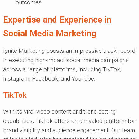
outcomes.
Expertise and Experience in
Social Media Marketing
Ignite Marketing boasts an impressive track record
in executing high-impact social media campaigns
across a range of platforms, including TikTok,
Instagram, Facebook, and YouTube.
TikTok
With its viral video content and trend-setting
capabilities, TikTok offers an unrivaled platform for
brand visibility and audience engagement. Our team