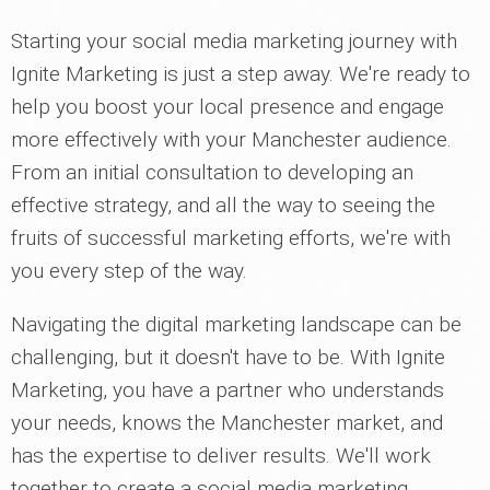
Starting your social media marketing journey with
Ignite Marketing is just a step away. We're ready to
help you boost your local presence and engage
more effectively with your Manchester audience.
From an initial consultation to developing an
effective strategy, and all the way to seeing the
fruits of successful marketing efforts, we're with
you every step of the way.
Navigating the digital marketing landscape can be
challenging, but it doesn't have to be. With Ignite
Marketing, you have a partner who understands
your needs, knows the Manchester market, and
has the expertise to deliver results. We'll work
together to create a social media marketing