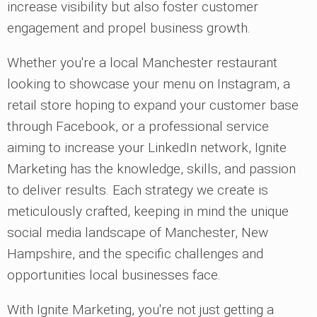
increase visibility but also foster customer
engagement and propel business growth.
Whether you're a local Manchester restaurant
looking to showcase your menu on Instagram, a
retail store hoping to expand your customer base
through Facebook, or a professional service
aiming to increase your LinkedIn network, Ignite
Marketing has the knowledge, skills, and passion
to deliver results. Each strategy we create is
meticulously crafted, keeping in mind the unique
social media landscape of Manchester, New
Hampshire, and the specific challenges and
opportunities local businesses face.
With Ignite Marketing, you're not just getting a