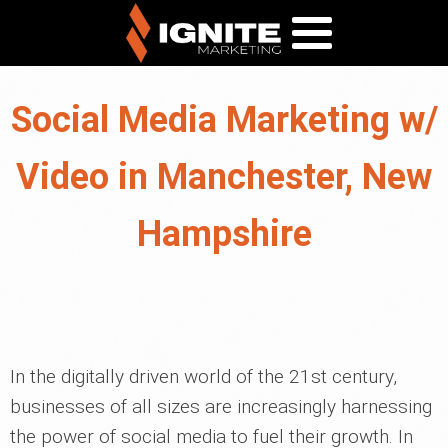
Social Media Marketing w/
Video in Manchester, New
Hampshire
In the digitally driven world of the 21st century,
businesses of all sizes are increasingly harnessing
the power of social media to fuel their growth. In