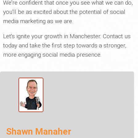
We're confident that once you see what we can do,
you'll be as excited about the potential of social
media marketing as we are.
Let's ignite your growth in Manchester. Contact us
today and take the first step towards a stronger,
more engaging social media presence.
Shawn Manaher