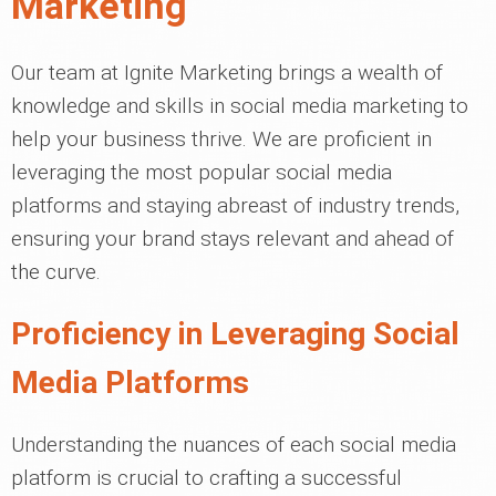
Marketing
Our team at Ignite Marketing brings a wealth of
knowledge and skills in social media marketing to
help your business thrive. We are proficient in
leveraging the most popular social media
platforms and staying abreast of industry trends,
ensuring your brand stays relevant and ahead of
the curve.
Proficiency in Leveraging Social
Media Platforms
Understanding the nuances of each social media
platform is crucial to crafting a successful