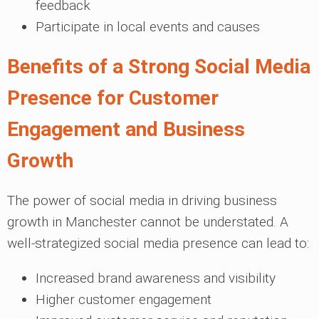
feedback
Participate in local events and causes
Benefits of a Strong Social Media
Presence for Customer
Engagement and Business
Growth
The power of social media in driving business
growth in Manchester cannot be understated. A
well-strategized social media presence can lead to:
Increased brand awareness and visibility
Higher customer engagement