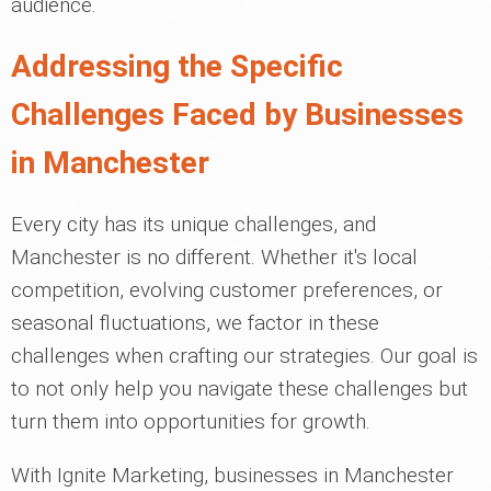
audience.
Addressing the Specific
Challenges Faced by Businesses
in Manchester
Every city has its unique challenges, and
Manchester is no different. Whether it's local
competition, evolving customer preferences, or
seasonal fluctuations, we factor in these
challenges when crafting our strategies. Our goal is
to not only help you navigate these challenges but
turn them into opportunities for growth.
With Ignite Marketing, businesses in Manchester