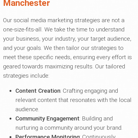
Manchester
Our social media marketing strategies are not a
one-size-fits-all. We take the time to understand
your business, your industry, your target audience,
and your goals. We then tailor our strategies to
meet these specific needs, ensuring every effort is
geared towards maximizing results. Our tailored
strategies include:
Content Creation
: Crafting engaging and
relevant content that resonates with the local
audience.
Community Engagement
: Building and
nurturing a community around your brand.
Performance Monitoring
: Continuously