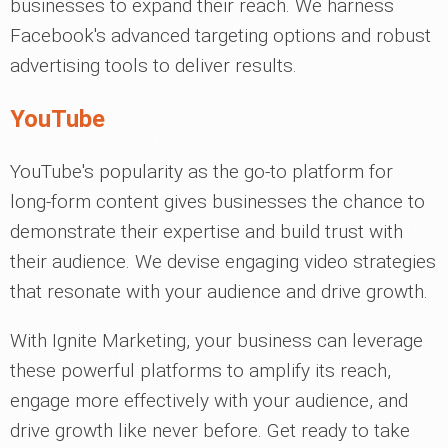
businesses to expand their reach. We harness
Facebook's advanced targeting options and robust
advertising tools to deliver results.
YouTube
YouTube's popularity as the go-to platform for
long-form content gives businesses the chance to
demonstrate their expertise and build trust with
their audience. We devise engaging video strategies
that resonate with your audience and drive growth.
With Ignite Marketing, your business can leverage
these powerful platforms to amplify its reach,
engage more effectively with your audience, and
drive growth like never before. Get ready to take