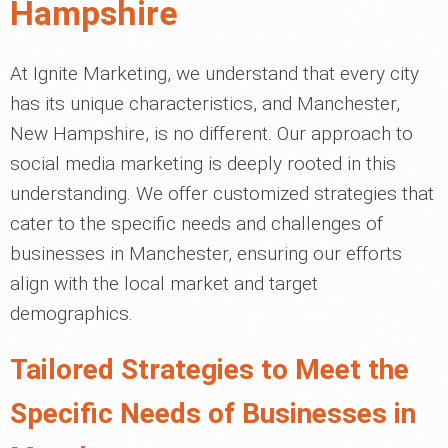
Hampshire
At Ignite Marketing, we understand that every city
has its unique characteristics, and Manchester,
New Hampshire, is no different. Our approach to
social media marketing is deeply rooted in this
understanding. We offer customized strategies that
cater to the specific needs and challenges of
businesses in Manchester, ensuring our efforts
align with the local market and target
demographics.
Tailored Strategies to Meet the
Specific Needs of Businesses in