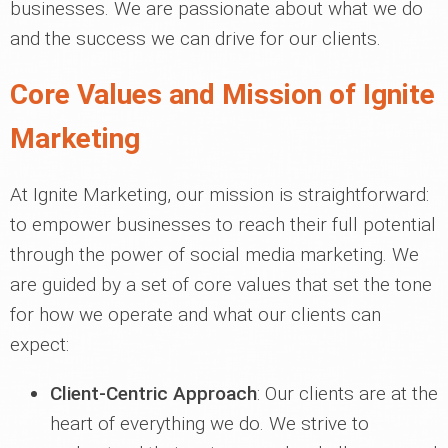
businesses. We are passionate about what we do
and the success we can drive for our clients.
Core Values and Mission of Ignite
Marketing
At Ignite Marketing, our mission is straightforward:
to empower businesses to reach their full potential
through the power of social media marketing. We
are guided by a set of core values that set the tone
for how we operate and what our clients can
expect:
Client-Centric Approach
: Our clients are at the
heart of everything we do. We strive to