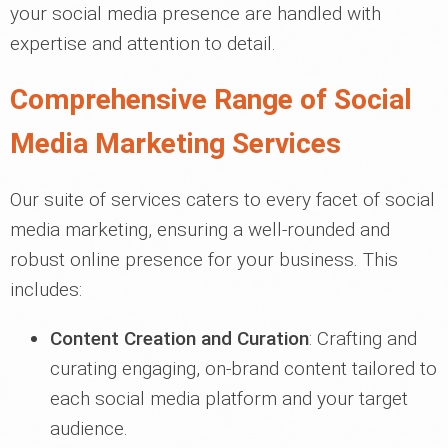
your social media presence are handled with
expertise and attention to detail.
Comprehensive Range of Social
Media Marketing Services
Our suite of services caters to every facet of social
media marketing, ensuring a well-rounded and
robust online presence for your business. This
includes:
Content Creation and Curation
: Crafting and
curating engaging, on-brand content tailored to
each social media platform and your target
audience.