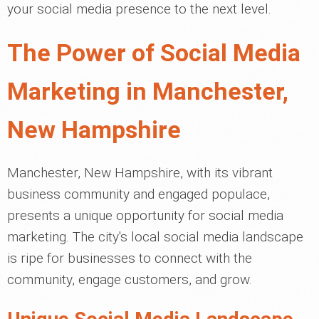
your social media presence to the next level.
The Power of Social Media
Marketing in Manchester,
New Hampshire
Manchester, New Hampshire, with its vibrant
business community and engaged populace,
presents a unique opportunity for social media
marketing. The city's local social media landscape
is ripe for businesses to connect with the
community, engage customers, and grow.