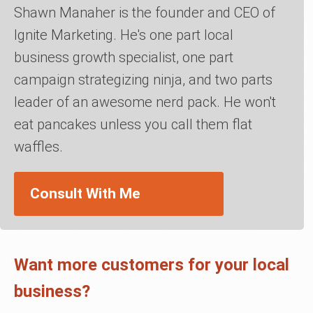
Shawn Manaher is the founder and CEO of
Ignite Marketing. He's one part local
business growth specialist, one part
campaign strategizing ninja, and two parts
leader of an awesome nerd pack. He won't
eat pancakes unless you call them flat
waffles.
Consult With Me
Want more customers for your local
business?