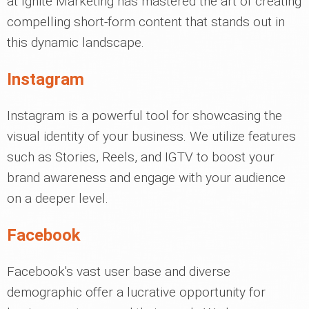
at Ignite Marketing has mastered the art of creating
compelling short-form content that stands out in
this dynamic landscape.
Instagram
Instagram is a powerful tool for showcasing the
visual identity of your business. We utilize features
such as Stories, Reels, and IGTV to boost your
brand awareness and engage with your audience
on a deeper level.
Facebook
Facebook's vast user base and diverse
demographic offer a lucrative opportunity for