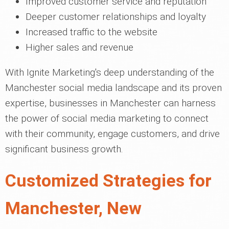
Improved customer service and reputation
Deeper customer relationships and loyalty
Increased traffic to the website
Higher sales and revenue
With Ignite Marketing's deep understanding of the
Manchester social media landscape and its proven
expertise, businesses in Manchester can harness
the power of social media marketing to connect
with their community, engage customers, and drive
significant business growth.
Customized Strategies for
Manchester, New