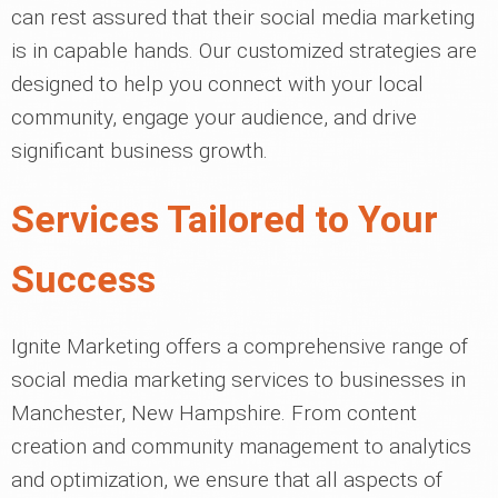
can rest assured that their social media marketing
is in capable hands. Our customized strategies are
designed to help you connect with your local
community, engage your audience, and drive
significant business growth.
Services Tailored to Your
Success
Ignite Marketing offers a comprehensive range of
social media marketing services to businesses in
Manchester, New Hampshire. From content
creation and community management to analytics
and optimization, we ensure that all aspects of