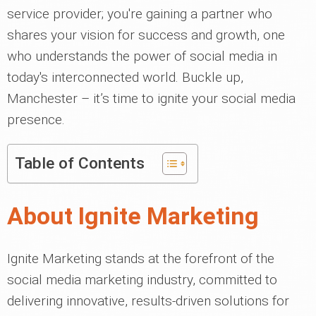
service provider; you're gaining a partner who
shares your vision for success and growth, one
who understands the power of social media in
today's interconnected world. Buckle up,
Manchester – it’s time to ignite your social media
presence.
Table of Contents
About Ignite Marketing
Ignite Marketing stands at the forefront of the
social media marketing industry, committed to
delivering innovative, results-driven solutions for