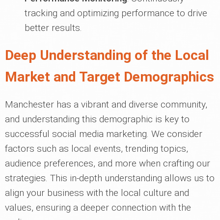
tracking and optimizing performance to drive
better results.
Deep Understanding of the Local
Market and Target Demographics
Manchester has a vibrant and diverse community,
and understanding this demographic is key to
successful social media marketing. We consider
factors such as local events, trending topics,
audience preferences, and more when crafting our
strategies. This in-depth understanding allows us to
align your business with the local culture and
values, ensuring a deeper connection with the