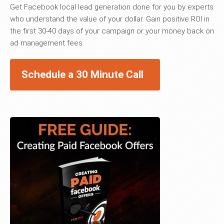
Get Facebook local lead generation done for you by experts
who understand the value of your dollar. Gain positive ROI in
the first 30-40 days of your campaign or your money back on
ad management fees.
Schedule a 30 Minute Call