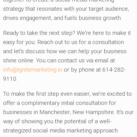
strategy that resonates with your target audience,
drives engagement, and fuels business growth.
Ready to take the next step? We're here to make it
easy for you. Reach out to us for a consultation
and let's discuss how we can help your business
shine online. You can contact us via email at
info@ignitemarketing.io
or by phone at 614-282-
9110.
To make the first step even easier, we're excited to
offer a complimentary initial consultation for
businesses in Manchester, New Hampshire. It's our
way of showing you the potential of a well-
strategized social media marketing approach.