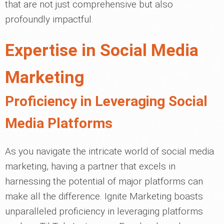
that are not just comprehensive but also
profoundly impactful.
Expertise in Social Media
Marketing
Proficiency in Leveraging Social
Media Platforms
As you navigate the intricate world of social media
marketing, having a partner that excels in
harnessing the potential of major platforms can
make all the difference. Ignite Marketing boasts
unparalleled proficiency in leveraging platforms