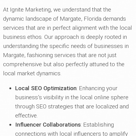
At Ignite Marketing, we understand that the
dynamic landscape of Margate, Florida demands
services that are in perfect alignment with the local
business ethos. Our approach is deeply rooted in
understanding the specific needs of businesses in
Margate, fashioning services that are not just
comprehensive but also perfectly attuned to the
local market dynamics.
Local SEO Optimization
: Enhancing your
business’s visibility in the local online sphere
through SEO strategies that are localized and
effective.
Influencer Collaborations
: Establishing
connections with local influencers to amplify