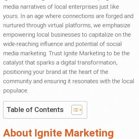
media narratives of local enterprises just like
yours. In an age where connections are forged and
nurtured through virtual platforms, we emphasize
empowering local businesses to capitalize on the
wide-reaching influence and potential of social
media marketing. Trust Ignite Marketing to be the
catalyst that sparks a digital transformation,
positioning your brand at the heart of the
community and ensuring it resonates with the local
populace.
Table of Contents
About Ignite Marketing