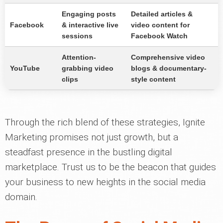
Engaging posts
Detailed articles &
Facebook
& interactive live
video content for
sessions
Facebook Watch
Attention-
Comprehensive video
YouTube
grabbing video
blogs & documentary-
clips
style content
Through the rich blend of these strategies, Ignite
Marketing promises not just growth, but a
steadfast presence in the bustling digital
marketplace. Trust us to be the beacon that guides
your business to new heights in the social media
domain.