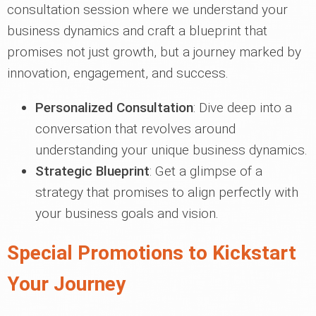
consultation session where we understand your
business dynamics and craft a blueprint that
promises not just growth, but a journey marked by
innovation, engagement, and success.
Personalized Consultation
: Dive deep into a
conversation that revolves around
understanding your unique business dynamics.
Strategic Blueprint
: Get a glimpse of a
strategy that promises to align perfectly with
your business goals and vision.
Special Promotions to Kickstart
Your Journey