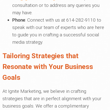
consultation or to address any queries you
may have.
Phone
: Connect with us at 614-282-9110 to
speak with our team of experts who are here
to guide you in crafting a successful social
media strategy.
Tailoring Strategies that
Resonate with Your Business
Goals
At Ignite Marketing, we believe in crafting
strategies that are in perfect alignment with your
business goals. We offer a complimentary