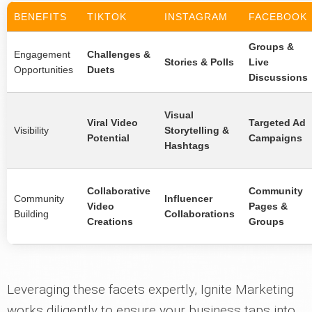
BENEFITS
TIKTOK
INSTAGRAM
FACEBOOK
Groups &
Engagement
Challenges &
Stories & Polls
Live
Opportunities
Duets
Discussions
Visual
Viral Video
Targeted Ad
Visibility
Storytelling &
Potential
Campaigns
Hashtags
Collaborative
Community
Community
Influencer
Video
Pages &
Building
Collaborations
Creations
Groups
Leveraging these facets expertly, Ignite Marketing
works diligently to ensure your business taps into