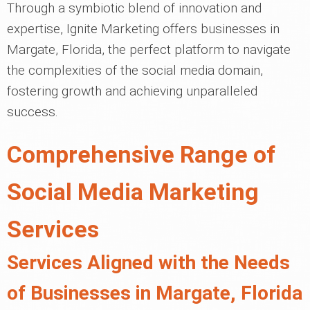
Through a symbiotic blend of innovation and
expertise, Ignite Marketing offers businesses in
Margate, Florida, the perfect platform to navigate
the complexities of the social media domain,
fostering growth and achieving unparalleled
success.
Comprehensive Range of
Social Media Marketing
Services
Services Aligned with the Needs
of Businesses in Margate, Florida