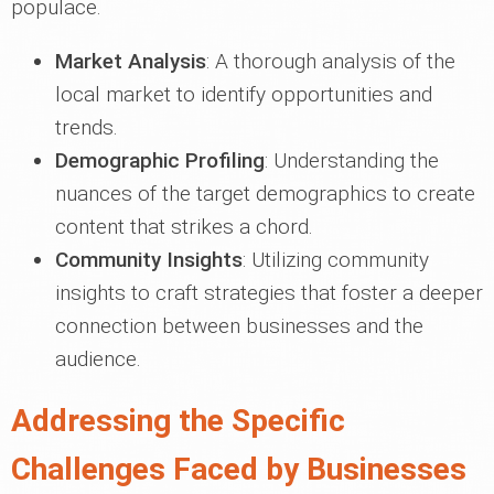
populace.
Market Analysis
: A thorough analysis of the
local market to identify opportunities and
trends.
Demographic Profiling
: Understanding the
nuances of the target demographics to create
content that strikes a chord.
Community Insights
: Utilizing community
insights to craft strategies that foster a deeper
connection between businesses and the
audience.
Addressing the Specific
Challenges Faced by Businesses