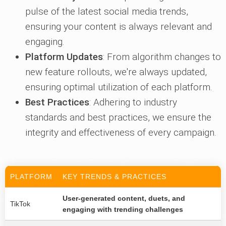
pulse of the latest social media trends,
ensuring your content is always relevant and
engaging.
Platform Updates
: From algorithm changes to
new feature rollouts, we're always updated,
ensuring optimal utilization of each platform.
Best Practices
: Adhering to industry
standards and best practices, we ensure the
integrity and effectiveness of every campaign.
PLATFORM
KEY TRENDS & PRACTICES
User-generated content, duets, and
TikTok
engaging with trending challenges