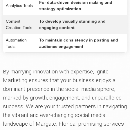
For data-driven decision making and
Analytics Tools
strategy optimization
Content
To develop visually stunning and
Creation Tools
engaging content
Automation
To maintain consistency in posting and
Tools
audience engagement
By marrying innovation with expertise, Ignite
Marketing ensures that your business enjoys a
dominant presence in the social media sphere,
marked by growth, engagement, and unparalleled
success. We are your trusted partners in navigating
the vibrant and ever-changing social media
landscape of Margate, Florida, promising services