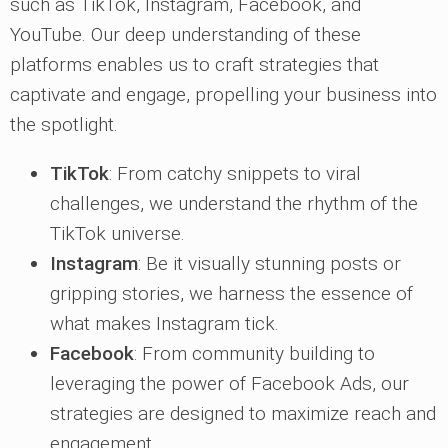
such as TikTok, Instagram, Facebook, and
YouTube. Our deep understanding of these
platforms enables us to craft strategies that
captivate and engage, propelling your business into
the spotlight.
TikTok
: From catchy snippets to viral
challenges, we understand the rhythm of the
TikTok universe.
Instagram
: Be it visually stunning posts or
gripping stories, we harness the essence of
what makes Instagram tick.
Facebook
: From community building to
leveraging the power of Facebook Ads, our
strategies are designed to maximize reach and
engagement.