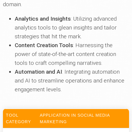
domain.
Analytics and Insights
: Utilizing advanced
analytics tools to glean insights and tailor
strategies that hit the mark.
Content Creation Tools
: Harnessing the
power of state-of-the-art content creation
tools to craft compelling narratives.
Automation and AI
: Integrating automation
and AI to streamline operations and enhance
engagement levels.
TOOL
APPLICATION IN SOCIAL MEDIA
CATEGORY
MARKETING