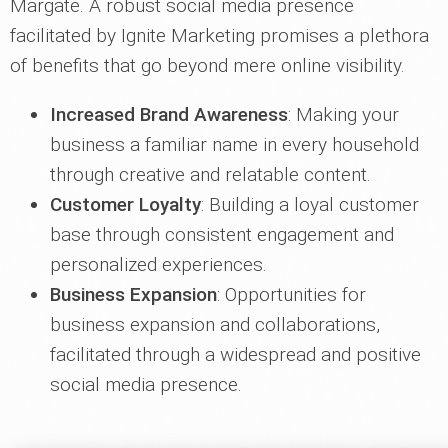
Margate. A robust social media presence
facilitated by Ignite Marketing promises a plethora
of benefits that go beyond mere online visibility.
Increased Brand Awareness
: Making your
business a familiar name in every household
through creative and relatable content.
Customer Loyalty
: Building a loyal customer
base through consistent engagement and
personalized experiences.
Business Expansion
: Opportunities for
business expansion and collaborations,
facilitated through a widespread and positive
social media presence.