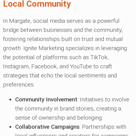
Local Community
In Margate, social media serves as a powerful
bridge between businesses and the community,
fostering relationships built on trust and mutual
growth. Ignite Marketing specializes in leveraging
the potential of platforms such as TikTok,
Instagram, Facebook, and YouTube to craft
strategies that echo the local sentiments and
preferences.
Community Involvement
: Initiatives to involve
the community in brand stories, creating a
sense of ownership and belonging.
Collaborative Campaigns
: Partnerships with
local influencers and creators for campaigns