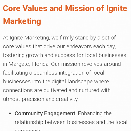
Core Values and Mission of Ignite
Marketing
At Ignite Marketing, we firmly stand by a set of
core values that drive our endeavors each day,
fostering growth and success for local businesses
in Margate, Florida. Our mission revolves around
facilitating a seamless integration of local
businesses into the digital landscape where
connections are cultivated and nurtured with
utmost precision and creativity.
Community Engagement
: Enhancing the
relationship between businesses and the local
community.