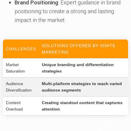
Brand Positioning
: Expert guidance in brand
positioning to create a strong and lasting
impact in the market.
SOLUTIONS OFFERED BY IGNITE
CHALLENGES
MARKETING
Market
Unique branding and differentiation
Saturation
strategies
Audience
Multi-platform strategies to reach varied
Diversification
audience segments
Content
Creating standout content that captures
Overload
attention