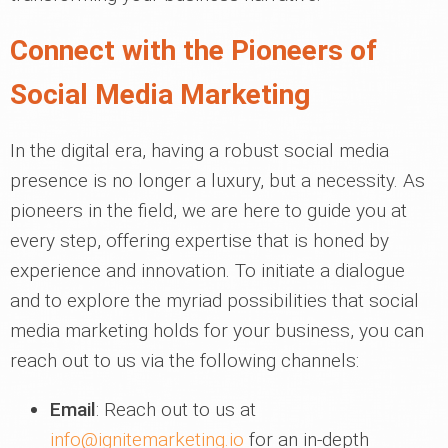
Connect with the Pioneers of
Social Media Marketing
In the digital era, having a robust social media
presence is no longer a luxury, but a necessity. As
pioneers in the field, we are here to guide you at
every step, offering expertise that is honed by
experience and innovation. To initiate a dialogue
and to explore the myriad possibilities that social
media marketing holds for your business, you can
reach out to us via the following channels:
Email
: Reach out to us at
info@ignitemarketing.io
for an in-depth