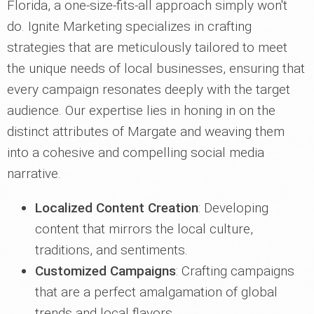
Florida, a one-size-fits-all approach simply won't
do. Ignite Marketing specializes in crafting
strategies that are meticulously tailored to meet
the unique needs of local businesses, ensuring that
every campaign resonates deeply with the target
audience. Our expertise lies in honing in on the
distinct attributes of Margate and weaving them
into a cohesive and compelling social media
narrative.
Localized Content Creation
: Developing
content that mirrors the local culture,
traditions, and sentiments.
Customized Campaigns
: Crafting campaigns
that are a perfect amalgamation of global
trends and local flavors.