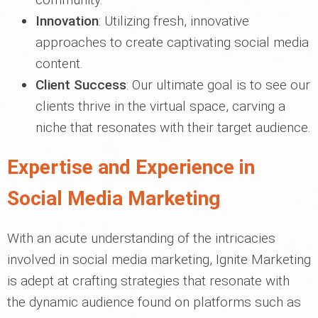
Innovation
: Utilizing fresh, innovative
approaches to create captivating social media
content.
Client Success
: Our ultimate goal is to see our
clients thrive in the virtual space, carving a
niche that resonates with their target audience.
Expertise and Experience in
Social Media Marketing
With an acute understanding of the intricacies
involved in social media marketing, Ignite Marketing
is adept at crafting strategies that resonate with
the dynamic audience found on platforms such as