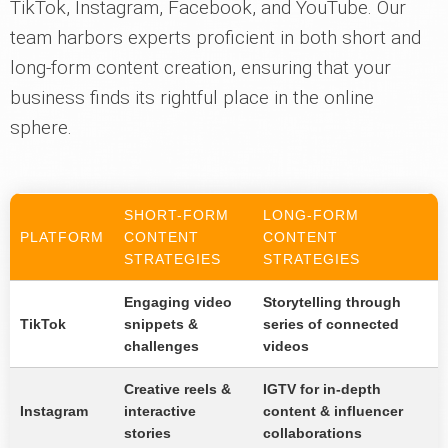
TikTok, Instagram, Facebook, and YouTube. Our
team harbors experts proficient in both short and
long-form content creation, ensuring that your
business finds its rightful place in the online
sphere.
SHORT-FORM
LONG-FORM
PLATFORM
CONTENT
CONTENT
STRATEGIES
STRATEGIES
Engaging video
Storytelling through
TikTok
snippets &
series of connected
challenges
videos
Creative reels &
IGTV for in-depth
Instagram
interactive
content & influencer
stories
collaborations