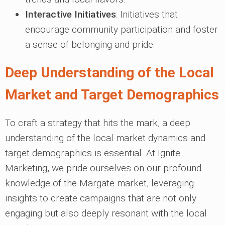
Interactive Initiatives
: Initiatives that
encourage community participation and foster
a sense of belonging and pride.
Deep Understanding of the Local
Market and Target Demographics
To craft a strategy that hits the mark, a deep
understanding of the local market dynamics and
target demographics is essential. At Ignite
Marketing, we pride ourselves on our profound
knowledge of the Margate market, leveraging
insights to create campaigns that are not only
engaging but also deeply resonant with the local