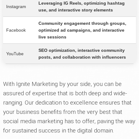
Leveraging IG Reels, optimizing hashtag
Instagram
use, and interactive story elements
Community engagement through groups,
Facebook
optimized ad campaigns, and interactive
live sessions
SEO optimization, interactive community
YouTube
posts, and collaboration with influencers
With Ignite Marketing by your side, you can be
assured of expertise that is both deep and wide-
ranging. Our dedication to excellence ensures that
your business benefits from the very best that
social media marketing has to offer, paving the way
for sustained success in the digital domain.