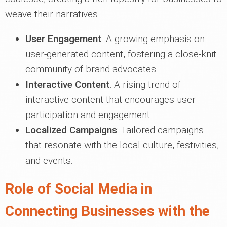
weave their narratives.
User Engagement
: A growing emphasis on
user-generated content, fostering a close-knit
community of brand advocates.
Interactive Content
: A rising trend of
interactive content that encourages user
participation and engagement.
Localized Campaigns
: Tailored campaigns
that resonate with the local culture, festivities,
and events.
Role of Social Media in
Connecting Businesses with the