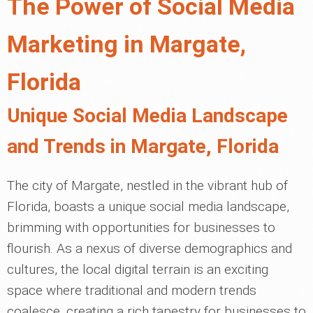
The Power of Social Media
Marketing in Margate,
Florida
Unique Social Media Landscape
and Trends in Margate, Florida
The city of Margate, nestled in the vibrant hub of
Florida, boasts a unique social media landscape,
brimming with opportunities for businesses to
flourish. As a nexus of diverse demographics and
cultures, the local digital terrain is an exciting
space where traditional and modern trends
coalesce, creating a rich tapestry for businesses to