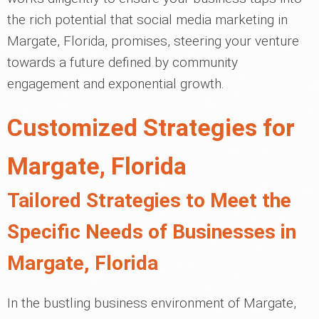
the rich potential that social media marketing in
Margate, Florida, promises, steering your venture
towards a future defined by community
engagement and exponential growth.
Customized Strategies for
Margate, Florida
Tailored Strategies to Meet the
Specific Needs of Businesses in
Margate, Florida
In the bustling business environment of Margate,