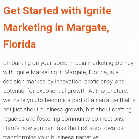
Get Started with Ignite
Marketing in Margate,
Florida
Embarking on your social media marketing journey
with Ignite Marketing in Margate, Florida, is a
decision marked by innovation, proficiency, and
potential for exponential growth. At this juncture,
we invite you to become a part of a narrative that is
not just about business growth, but about crafting
legacies and fostering community connections.
Here's how you can take the first step towards
transforming your business narrative: