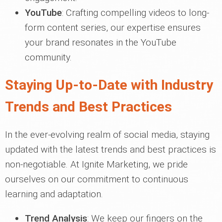
YouTube
: Crafting compelling videos to long-
form content series, our expertise ensures
your brand resonates in the YouTube
community.
Staying Up-to-Date with Industry
Trends and Best Practices
In the ever-evolving realm of social media, staying
updated with the latest trends and best practices is
non-negotiable. At Ignite Marketing, we pride
ourselves on our commitment to continuous
learning and adaptation.
Trend Analysis
: We keep our fingers on the