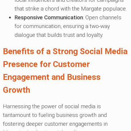
that strike a chord with the Margate populace.
Responsive Communication
: Open channels
for communication, ensuring a two-way
dialogue that builds trust and loyalty.
Benefits of a Strong Social Media
Presence for Customer
Engagement and Business
Growth
Harnessing the power of social media is
tantamount to fueling business growth and
fostering deeper customer engagements in