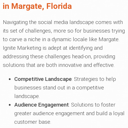
in Margate, Florida
Navigating the social media landscape comes with
its set of challenges, more so for businesses trying
to carve a niche in a dynamic locale like Margate.
Ignite Marketing is adept at identifying and
addressing these challenges head-on, providing
solutions that are both innovative and effective.
Competitive Landscape
: Strategies to help
businesses stand out in a competitive
landscape.
Audience Engagement
: Solutions to foster
greater audience engagement and build a loyal
customer base.