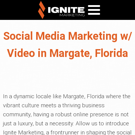
Social Media Marketing w/
Video in Margate, Florida
In a dynamic locale like Margate, Florida where the
vibrant culture meets a thriving business
community, having a robust online presence is not
just a luxury, but a necessity. Allow us to introduce
Ignite Marketing, a frontrunner in shaping the social