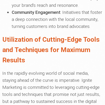
your brand's reach and resonance.
Community Engagement
: Initiatives that foster
a deep connection with the local community,
turning customers into brand advocates.
Utilization of Cutting-Edge Tools
and Techniques for Maximum
Results
In the rapidly evolving world of social media,
staying ahead of the curve is imperative. Ignite
Marketing is committed to leveraging cutting-edge
tools and techniques that promise not just results,
but a pathway to sustained success in the digital