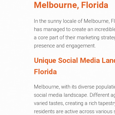
Melbourne, Florida
In the sunny locale of Melbourne, F
has managed to create an incredible
a core part of their marketing strate
presence and engagement.
Unique Social Media Lan
Florida
Melbourne, with its diverse populat
social media landscape. Different ag
varied tastes, creating a rich tapest
residents are active across various 