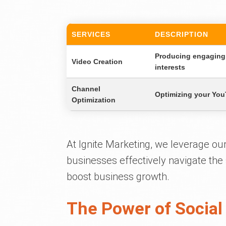
SERVICES
DESCRIPTION
Producing engaging 
Video Creation
interests
Channel
Optimizing your YouT
Optimization
At Ignite Marketing, we leverage ou
businesses effectively navigate th
boost business growth.
The Power of Social