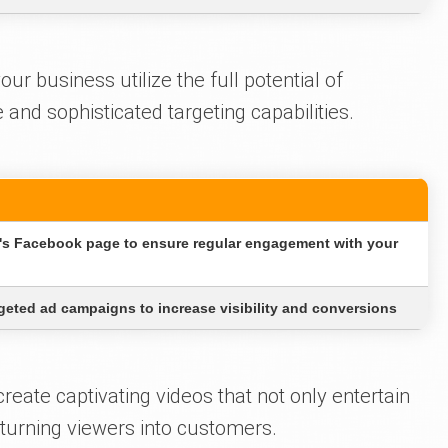
r business utilize the full potential of
and sophisticated targeting capabilities.
s Facebook page to ensure regular engagement with your
geted ad campaigns to increase visibility and conversions
eate captivating videos that not only entertain
 turning viewers into customers.