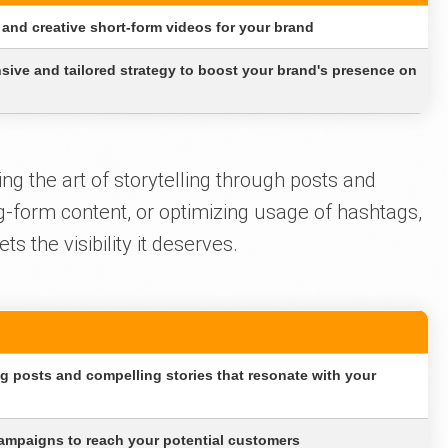
and creative short-form videos for your brand
ive and tailored strategy to boost your brand's presence on
ng the art of storytelling through posts and
ng-form content, or optimizing usage of hashtags,
 the visibility it deserves.
ng posts and compelling stories that resonate with your
ampaigns to reach your potential customers