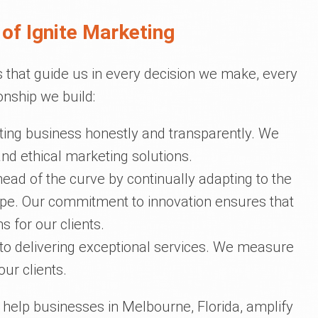
of Ignite Marketing
 that guide us in every decision we make, every
onship we build:
ing business honestly and transparently. We
 and ethical marketing solutions.
head of the curve by continually adapting to the
cape. Our commitment to innovation ensures that
s for our clients.
o delivering exceptional services. We measure
ur clients.
o help businesses in Melbourne, Florida, amplify