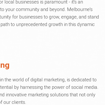
or local businesses is paramount - it's an
ou to your community and beyond. Melbourne's
tunity for businesses to grow, engage, and stand
r path to unprecedented growth in this dynamic
ing
 the world of digital marketing, is dedicated to
tential by harnessing the power of social media.
and innovative marketing solutions that not only
 our clients.