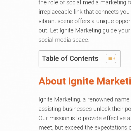
the role of social media marketing f
irreplaceable link that connects y
vibrant scene offers a unique oppor
out. Let Ignite Marketing guide you
social media space.
Table of Contents
About Ignite Market
Ignite Marketing, a renowned name in
assisting businesses unlock their po
Our mission is to provide effective 
meet, but exceed the expectations of