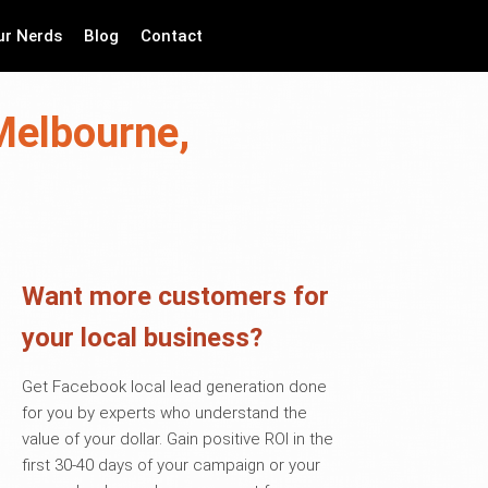
ur Nerds
Blog
Contact
Melbourne,
Want more customers for
your local business?
Get Facebook local lead generation done
for you by experts who understand the
value of your dollar. Gain positive ROI in the
first 30-40 days of your campaign or your