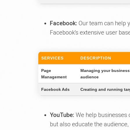
Facebook:
Our team can help you
Facebook's extensive user base 
SERVICES
DESCRIPTION
Page
Managing your business'
Management
audience
Facebook Ads
Creating and running tar
YouTube:
We help businesses cr
but also educate the audience,