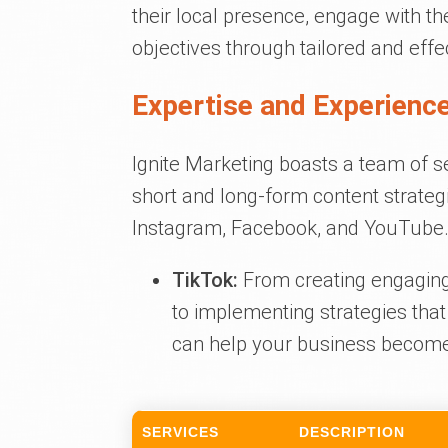
their local presence, engage with t
objectives through tailored and effe
Expertise and Experience
Ignite Marketing boasts a team of s
short and long-form content strateg
Instagram, Facebook, and YouTube. 
TikTok:
From creating engaging 
to implementing strategies that
can help your business become
SERVICES
DESCRIPTION