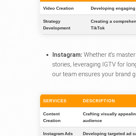
Video Creation
Developing engaging 
Strategy
Creating a comprehens
Development
TikTok
Instagram:
Whether it's masteri
stories, leveraging IGTV for lo
our team ensures your brand gets
SERVICES
DESCRIPTION
Content
Crafting visually appeali
Creation
audience
Instagram Ads
Developing targeted ad c