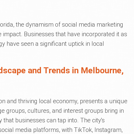
lorida, the dynamism of social media marketing
 impact. Businesses that have incorporated it as
gy have seen a significant uptick in local
dscape and Trends in Melbourne,
ion and thriving local economy, presents a unique
e groups, cultures, and interest groups bring in
ry that businesses can tap into. The city's
social media platforms, with TikTok, Instagram,