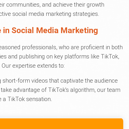
heir communities, and achieve their growth
ctive social media marketing strategies.
 in Social Media Marketing
easoned professionals, who are proficient in both
ies and publishing on key platforms like TikTok,
Our expertise extends to:
short-form videos that captivate the audience
 take advantage of TikTok's algorithm, our team
 a TikTok sensation.