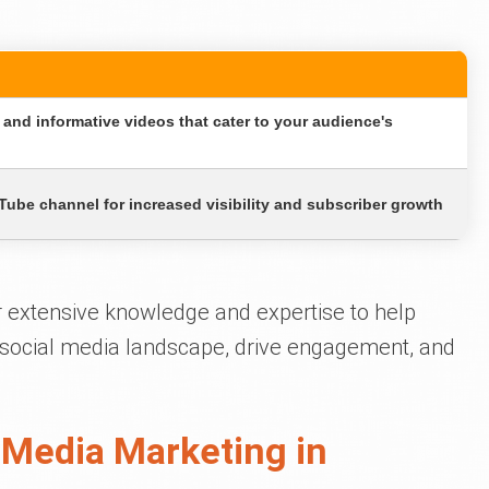
and informative videos that cater to your audience's
ube channel for increased visibility and subscriber growth
r extensive knowledge and expertise to help
e social media landscape, drive engagement, and
 Media Marketing in