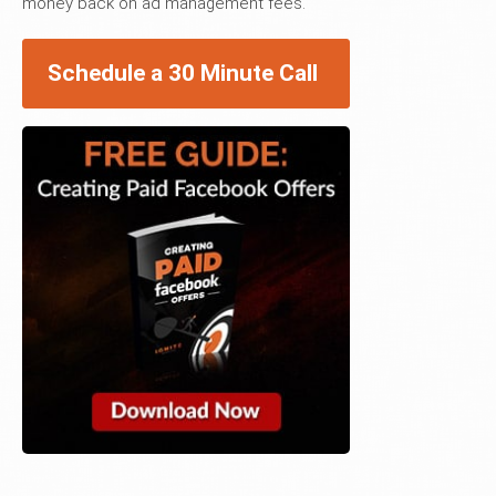
money back on ad management fees.
Schedule a 30 Minute Call