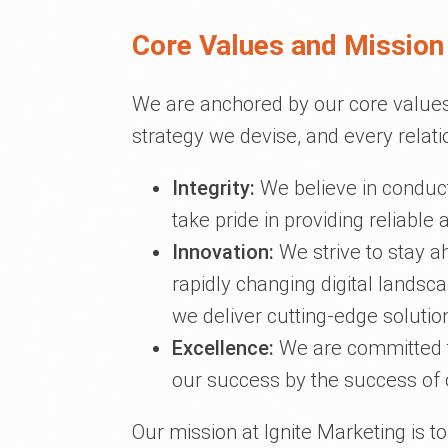
Core Values and Mission 
We are anchored by our core values
strategy we devise, and every relati
Integrity:
We believe in conduct
take pride in providing reliable
Innovation:
We strive to stay a
rapidly changing digital lands
we deliver cutting-edge solution
Excellence:
We are committed t
our success by the success of o
Our mission at Ignite Marketing is t