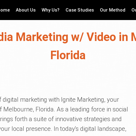
Home
About Us
Why Us?
Case Studies
Our Method
O
dia Marketing w/ Video in 
Florida
 digital marketing with Ignite Marketing, your
f Melbourne, Florida. As a leading force in social
ings forth a suite of innovative strategies and
ur local presence. In today's digital landscape,