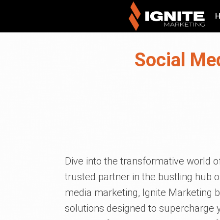
Social Me
Dive into the transformative world of
trusted partner in the bustling hub o
media marketing, Ignite Marketing br
solutions designed to supercharge yo