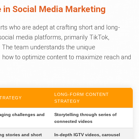
 in Social Media Marketing
rts who are adept at crafting short and long-
social media platforms, primarily TikTok,
. The team understands the unique
d how to optimize content to maximize reach and
LONG-FORM CONTENT
TRATEGY
STRATEGY
aging challenges and
Storytelling through series of
connected videos
g stories and short
In-depth IGTV videos, carousel