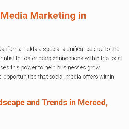
 Media Marketing in
lifornia holds a special significance due to the
ential to foster deep connections within the local
ses this power to help businesses grow,
d opportunities that social media offers within
dscape and Trends in Merced,