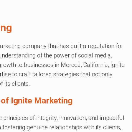
ing
arketing company that has built a reputation for
understanding of the power of social media.
growth to businesses in Merced, California, Ignite
se to craft tailored strategies that not only
its clients.
of Ignite Marketing
principles of integrity, innovation, and impactful
ostering genuine relationships with its clients,