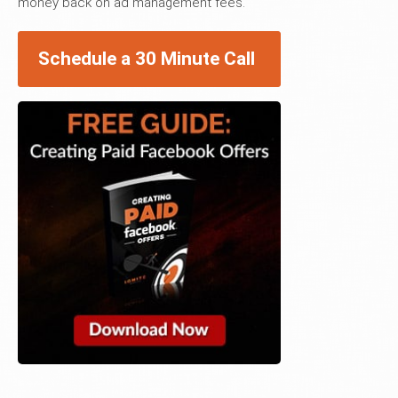
money back on ad management fees.
Schedule a 30 Minute Call