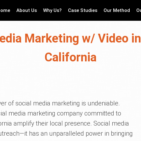
Home
About Us
Why Us?
Case Studies
Our Method
O
edia Marketing w/ Video i
California
er of social media marketing is undeniable.
social media marketing company committed to
rnia amplify their local presence. Social media
outreach—it has an unparalleled power in bringing