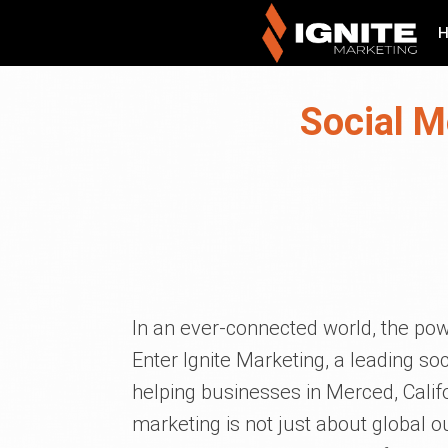
Social M
In an ever-connected world, the pow
Enter Ignite Marketing, a leading 
helping businesses in Merced, Califo
marketing is not just about global 