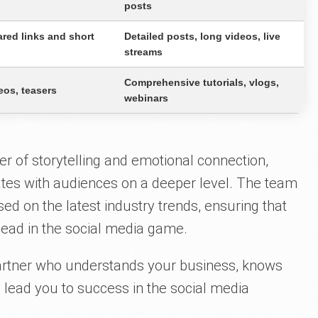
posts
red links and short
Detailed posts, long videos, live
streams
Comprehensive tutorials, vlogs,
eos, teasers
webinars
er of storytelling and emotional connection,
ates with audiences on a deeper level. The team
sed on the latest industry trends, ensuring that
ead in the social media game.
partner who understands your business, knows
to lead you to success in the social media