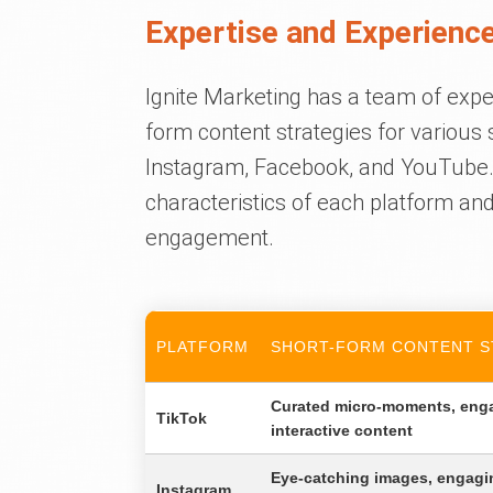
Expertise and Experience
Ignite Marketing has a team of expe
form content strategies for various 
Instagram, Facebook, and YouTube
characteristics of each platform an
engagement.
PLATFORM
SHORT-FORM CONTENT S
Curated micro-moments, eng
TikTok
interactive content
Eye-catching images, engagin
Instagram