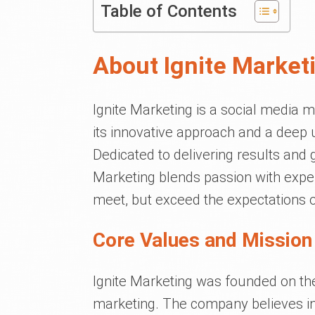
Table of Contents
About Ignite Market
Ignite Marketing is a social media m
its innovative approach and a deep 
Dedicated to delivering results and 
Marketing blends passion with experti
meet, but exceed the expectations of 
Core Values and Mission 
Ignite Marketing was founded on the 
marketing. The company believes in f