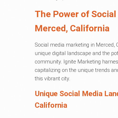
The Power of Social
Merced, California
Social media marketing in Merced, Ca
unique digital landscape and the pot
community. Ignite Marketing harnes
capitalizing on the unique trends an
this vibrant city.
Unique Social Media Lan
California