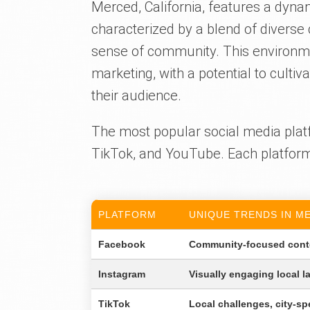
Merced, California, features a dyn
characterized by a blend of diverse 
sense of community. This environmen
marketing, with a potential to cult
their audience.
The most popular social media plat
TikTok, and YouTube. Each platform 
PLATFORM
UNIQUE TRENDS IN M
Facebook
Community-focused conte
Instagram
Visually engaging local l
TikTok
Local challenges, city-sp