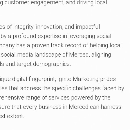
ng customer engagement, and driving local
es of integrity, innovation, and impactful
by a profound expertise in leveraging social
pany has a proven track record of helping local
 social media landscape of Merced, aligning
nds and target demographics.
que digital fingerprint, Ignite Marketing prides
gies that address the specific challenges faced by
ehensive range of services powered by the
nsure that every business in Merced can harness
est extent.