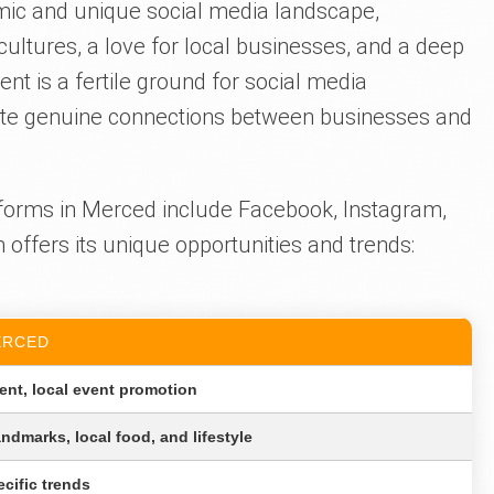
amic and unique social media landscape,
cultures, a love for local businesses, and a deep
t is a fertile ground for social media
ivate genuine connections between businesses and
forms in Merced include Facebook, Instagram,
offers its unique opportunities and trends:
ERCED
nt, local event promotion
andmarks, local food, and lifestyle
ecific trends