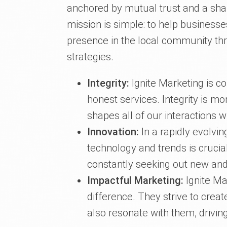
anchored by mutual trust and a sh
mission is simple: to help businesses
presence in the local community th
strategies.
Integrity:
Ignite Marketing is co
honest services. Integrity is mor
shapes all of our interactions wi
Innovation:
In a rapidly evolvin
technology and trends is crucial
constantly seeking out new and
Impactful Marketing:
Ignite Ma
difference. They strive to creat
also resonate with them, drivi