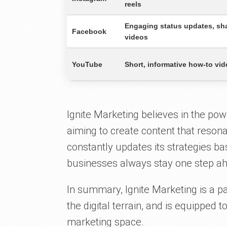
reels
Engaging status updates, sha
Facebook
videos
YouTube
Short, informative how-to vid
Ignite Marketing believes in the pow
aiming to create content that reson
constantly updates its strategies ba
businesses always stay one step ah
In summary, Ignite Marketing is a 
the digital terrain, and is equipped 
marketing space.