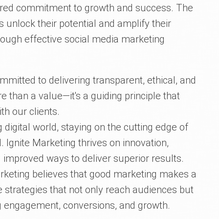
ared commitment to growth and success. The
 unlock their potential and amplify their
rough effective social media marketing
mmitted to delivering transparent, ethical, and
e than a value—it's a guiding principle that
th our clients.
g digital world, staying on the cutting edge of
. Ignite Marketing thrives on innovation,
 improved ways to deliver superior results.
rketing believes that good marketing makes a
e strategies that not only reach audiences but
ng engagement, conversions, and growth.