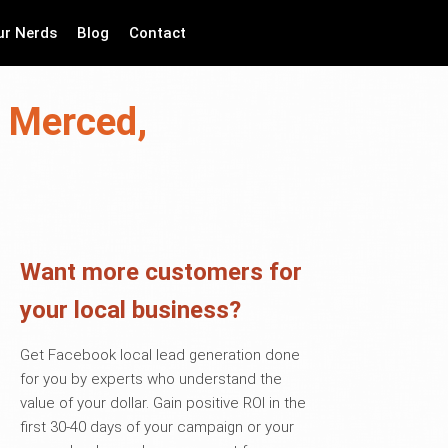
ur Nerds
Blog
Contact
n Merced,
Want more customers for
your local business?
Get Facebook local lead generation done
for you by experts who understand the
value of your dollar. Gain positive ROI in the
first 30-40 days of your campaign or your