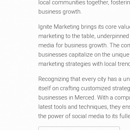
local communities together, fosteri
business growth.
Ignite Marketing brings its core valu
marketing to the table, underpinned 
media for business growth. The com
businesses capitalize on the unique
marketing strategies with local tre
Recognizing that every city has a uni
itself on crafting customized strate
businesses in Merced. With a compr
latest tools and techniques, they e
the power of social media to its full