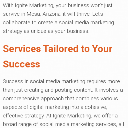
With Ignite Marketing, your business won't just
survive in Mesa, Arizona; it will thrive. Let's
collaborate to create a social media marketing
strategy as unique as your business.
Services Tailored to Your
Success
Success in social media marketing requires more
than just creating and posting content. It involves a
comprehensive approach that combines various
aspects of digital marketing into a cohesive,
effective strategy. At Ignite Marketing, we offer a
broad range of social media marketing services, all