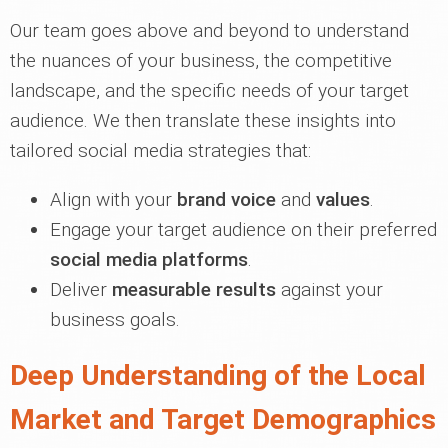
Our team goes above and beyond to understand
the nuances of your business, the competitive
landscape, and the specific needs of your target
audience. We then translate these insights into
tailored social media strategies that:
Align with your
brand voice
and
values
.
Engage your target audience on their preferred
social media platforms
.
Deliver
measurable results
against your
business goals.
Deep Understanding of the Local
Market and Target Demographics