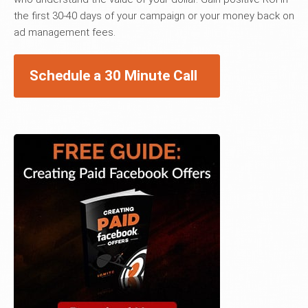
the first 30-40 days of your campaign or your money back on
ad management fees.
Schedule a 30 Minute Call