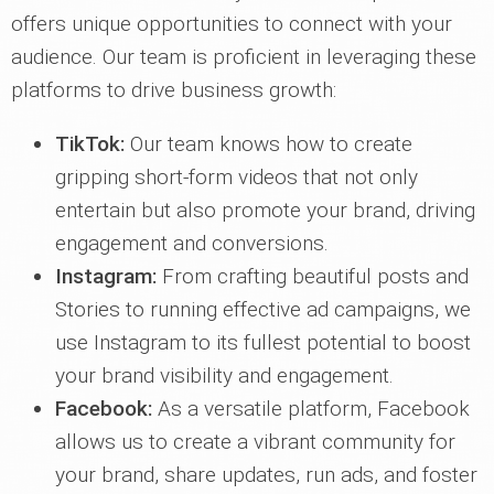
offers unique opportunities to connect with your
audience. Our team is proficient in leveraging these
platforms to drive business growth:
TikTok:
Our team knows how to create
gripping short-form videos that not only
entertain but also promote your brand, driving
engagement and conversions.
Instagram:
From crafting beautiful posts and
Stories to running effective ad campaigns, we
use Instagram to its fullest potential to boost
your brand visibility and engagement.
Facebook:
As a versatile platform, Facebook
allows us to create a vibrant community for
your brand, share updates, run ads, and foster