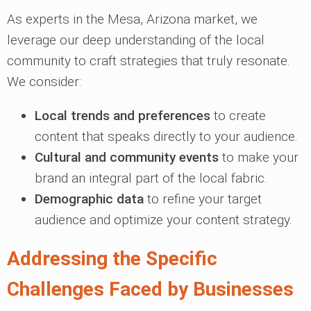
As experts in the Mesa, Arizona market, we
leverage our deep understanding of the local
community to craft strategies that truly resonate.
We consider:
Local trends and preferences
to create
content that speaks directly to your audience.
Cultural and community events
to make your
brand an integral part of the local fabric.
Demographic data
to refine your target
audience and optimize your content strategy.
Addressing the Specific
Challenges Faced by Businesses