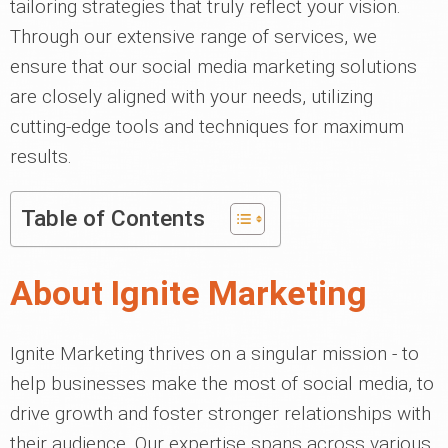
tailoring strategies that truly reflect your vision.
Through our extensive range of services, we
ensure that our social media marketing solutions
are closely aligned with your needs, utilizing
cutting-edge tools and techniques for maximum
results.
Table of Contents
About Ignite Marketing
Ignite Marketing thrives on a singular mission - to
help businesses make the most of social media, to
drive growth and foster stronger relationships with
their audience. Our expertise spans across various