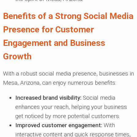
Benefits of a Strong Social Media
Presence for Customer
Engagement and Business
Growth
With a robust social media presence, businesses in
Mesa, Arizona, can enjoy numerous benefits:
Increased brand visibility:
Social media
enhances your reach, helping your business
get noticed by more potential customers.
Improved customer engagement:
With
interactive content and quick response times,