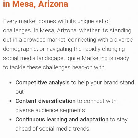
in Mesa, Arizona
Every market comes with its unique set of
challenges. In Mesa, Arizona, whether it's standing
out in a crowded market, connecting with a diverse
demographic, or navigating the rapidly changing
social media landscape, Ignite Marketing is ready
to tackle these challenges head-on with:
Competitive analysis
to help your brand stand
out.
Content diversification
to connect with
diverse audience segments.
Continuous learning and adaptation
to stay
ahead of social media trends.