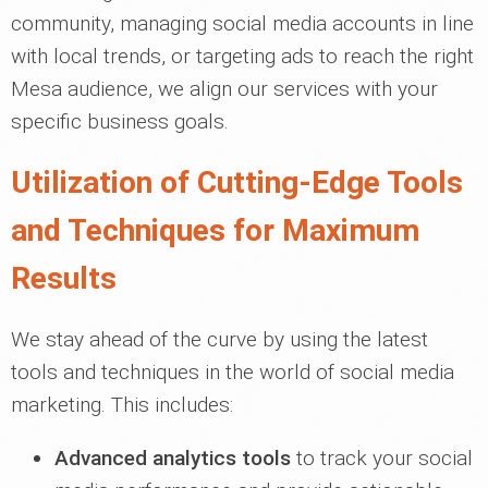
community, managing social media accounts in line
with local trends, or targeting ads to reach the right
Mesa audience, we align our services with your
specific business goals.
Utilization of Cutting-Edge Tools
and Techniques for Maximum
Results
We stay ahead of the curve by using the latest
tools and techniques in the world of social media
marketing. This includes:
Advanced analytics tools
to track your social