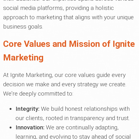
social media platforms, providing a holistic
approach to marketing that aligns with your unique
business goals.
Core Values and Mission of Ignite
Marketing
At Ignite Marketing, our core values guide every
decision we make and every strategy we create.
We're deeply committed to:
Integrity:
We build honest relationships with
our clients, rooted in transparency and trust.
Innovation:
We are continually adapting,
learning, and evolving to stay ahead of social