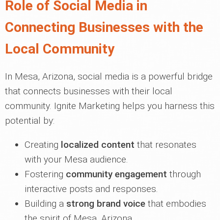
Role of Social Media in
Connecting Businesses with the
Local Community
In Mesa, Arizona, social media is a powerful bridge
that connects businesses with their local
community. Ignite Marketing helps you harness this
potential by:
Creating
localized content
that resonates
with your Mesa audience.
Fostering
community engagement
through
interactive posts and responses.
Building a
strong brand voice
that embodies
the spirit of Mesa, Arizona.