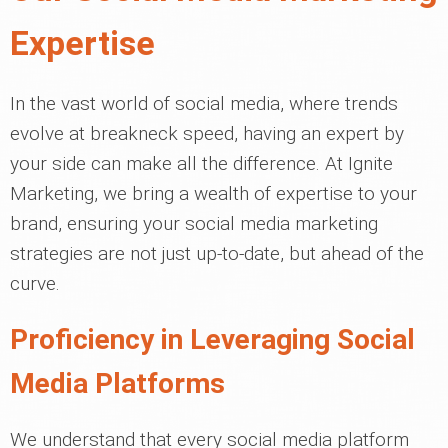
Expertise
In the vast world of social media, where trends
evolve at breakneck speed, having an expert by
your side can make all the difference. At Ignite
Marketing, we bring a wealth of expertise to your
brand, ensuring your social media marketing
strategies are not just up-to-date, but ahead of the
curve.
Proficiency in Leveraging Social
Media Platforms
We understand that every social media platform