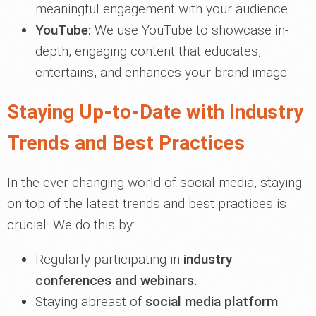
meaningful engagement with your audience.
YouTube:
We use YouTube to showcase in-
depth, engaging content that educates,
entertains, and enhances your brand image.
Staying Up-to-Date with Industry
Trends and Best Practices
In the ever-changing world of social media, staying
on top of the latest trends and best practices is
crucial. We do this by:
Regularly participating in
industry
conferences and webinars.
Staying abreast of
social media platform