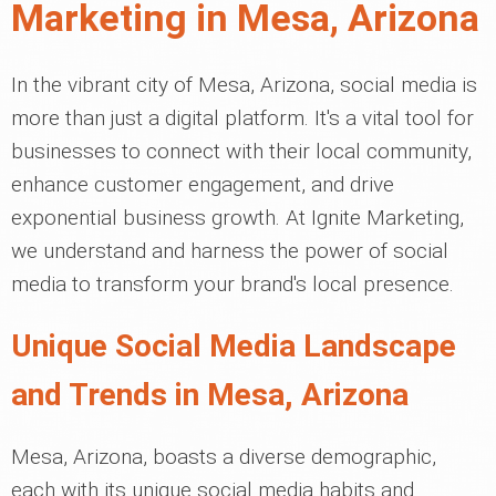
Marketing in Mesa, Arizona
In the vibrant city of Mesa, Arizona, social media is
more than just a digital platform. It's a vital tool for
businesses to connect with their local community,
enhance customer engagement, and drive
exponential business growth. At Ignite Marketing,
we understand and harness the power of social
media to transform your brand's local presence.
Unique Social Media Landscape
and Trends in Mesa, Arizona
Mesa, Arizona, boasts a diverse demographic,
each with its unique social media habits and