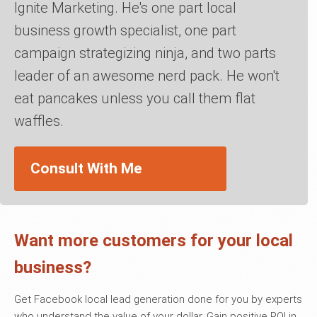
Ignite Marketing. He's one part local
business growth specialist, one part
campaign strategizing ninja, and two parts
leader of an awesome nerd pack. He won't
eat pancakes unless you call them flat
waffles.
Consult With Me
Want more customers for your local
business?
Get Facebook local lead generation done for you by experts
who understand the value of your dollar. Gain positive ROI in