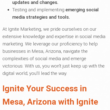
updates and changes.
Testing and implementing
emerging social
media strategies and tools.
At Ignite Marketing, we pride ourselves on our
extensive knowledge and expertise in social media
marketing. We leverage our proficiency to help
businesses in Mesa, Arizona, navigate the
complexities of social media and emerge
victorious. With us, you won't just keep up with the
digital world; you'll lead the way.
Ignite Your Success in
Mesa, Arizona with Ignite