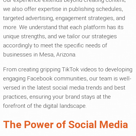
we also offer expertise in publishing schedules,
targeted advertising, engagement strategies, and
more. We understand that each platform has its
unique strengths, and we tailor our strategies
accordingly to meet the specific needs of
businesses in Mesa, Arizona.
From creating gripping TikTok videos to developing
engaging Facebook communities, our team is well-
versed in the latest social media trends and best
practices, ensuring your brand stays at the
forefront of the digital landscape.
The Power of Social Media