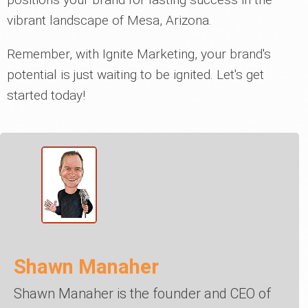
vibrant landscape of Mesa, Arizona.
Remember, with Ignite Marketing, your brand's
potential is just waiting to be ignited. Let's get
started today!
Shawn Manaher
Shawn Manaher is the founder and CEO of