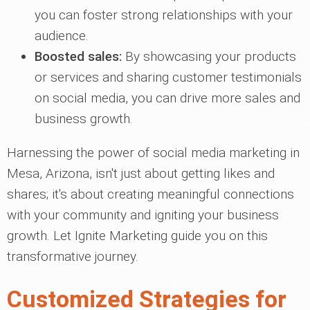
you can foster strong relationships with your
audience.
Boosted sales:
By showcasing your products
or services and sharing customer testimonials
on social media, you can drive more sales and
business growth.
Harnessing the power of social media marketing in
Mesa, Arizona, isn't just about getting likes and
shares; it's about creating meaningful connections
with your community and igniting your business
growth. Let Ignite Marketing guide you on this
transformative journey.
Customized Strategies for