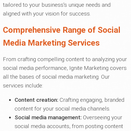
tailored to your business's unique needs and
aligned with your vision for success.
Comprehensive Range of Social
Media Marketing Services
From crafting compelling content to analyzing your
social media performance, Ignite Marketing covers
all the bases of social media marketing. Our
services include:
Content creation:
Crafting engaging, branded
content for your social media channels.
Social media management:
Overseeing your
social media accounts, from posting content