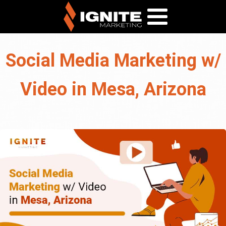
Social Media Marketing w/
Video in Mesa, Arizona