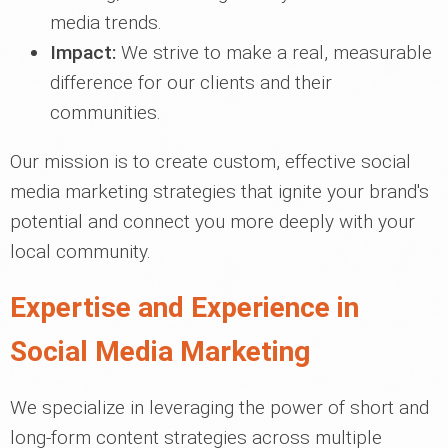
media trends.
Impact:
We strive to make a real, measurable
difference for our clients and their
communities.
Our mission is to create custom, effective social
media marketing strategies that ignite your brand's
potential and connect you more deeply with your
local community.
Expertise and Experience in
Social Media Marketing
We specialize in leveraging the power of short and
long-form content strategies across multiple