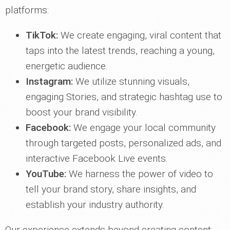
platforms:
TikTok:
We create engaging, viral content that
taps into the latest trends, reaching a young,
energetic audience.
Instagram:
We utilize stunning visuals,
engaging Stories, and strategic hashtag use to
boost your brand visibility.
Facebook:
We engage your local community
through targeted posts, personalized ads, and
interactive Facebook Live events.
YouTube:
We harness the power of video to
tell your brand story, share insights, and
establish your industry authority.
Our experience extends beyond creating content;