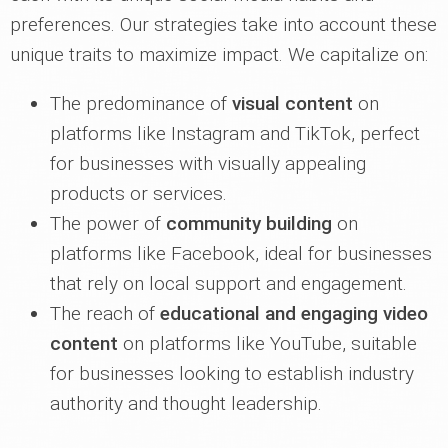
preferences. Our strategies take into account these
unique traits to maximize impact. We capitalize on:
The predominance of
visual content
on
platforms like Instagram and TikTok, perfect
for businesses with visually appealing
products or services.
The power of
community building
on
platforms like Facebook, ideal for businesses
that rely on local support and engagement.
The reach of
educational and engaging video
content
on platforms like YouTube, suitable
for businesses looking to establish industry
authority and thought leadership.