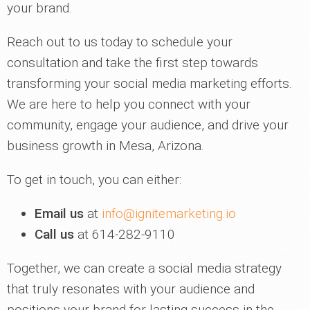
your brand.
Reach out to us today to schedule your
consultation and take the first step towards
transforming your social media marketing efforts.
We are here to help you connect with your
community, engage your audience, and drive your
business growth in Mesa, Arizona.
To get in touch, you can either:
Email us
at
info@ignitemarketing.io
Call us
at 614-282-9110
Together, we can create a social media strategy
that truly resonates with your audience and
positions your brand for lasting success in the