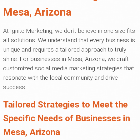
Mesa, Arizona
At Ignite Marketing, we don't believe in one-size-fits-
all solutions. We understand that every business is
unique and requires a tailored approach to truly
shine. For businesses in Mesa, Arizona, we craft
customized social media marketing strategies that
resonate with the local community and drive
success.
Tailored Strategies to Meet the
Specific Needs of Businesses in
Mesa, Arizona