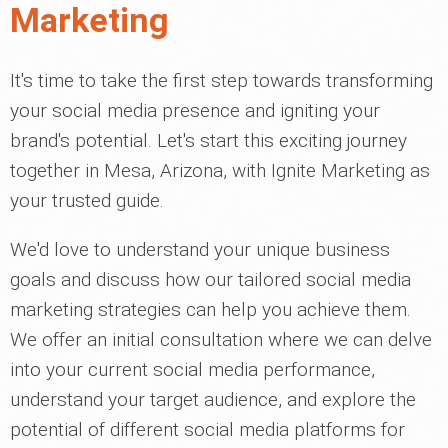
Marketing
It's time to take the first step towards transforming
your social media presence and igniting your
brand's potential. Let's start this exciting journey
together in Mesa, Arizona, with Ignite Marketing as
your trusted guide.
We'd love to understand your unique business
goals and discuss how our tailored social media
marketing strategies can help you achieve them.
We offer an initial consultation where we can delve
into your current social media performance,
understand your target audience, and explore the
potential of different social media platforms for