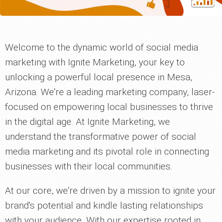
Welcome to the dynamic world of social media
marketing with Ignite Marketing, your key to
unlocking a powerful local presence in Mesa,
Arizona. We're a leading marketing company, laser-
focused on empowering local businesses to thrive
in the digital age. At Ignite Marketing, we
understand the transformative power of social
media marketing and its pivotal role in connecting
businesses with their local communities.
At our core, we're driven by a mission to ignite your
brand's potential and kindle lasting relationships
with your audience. With our expertise rooted in