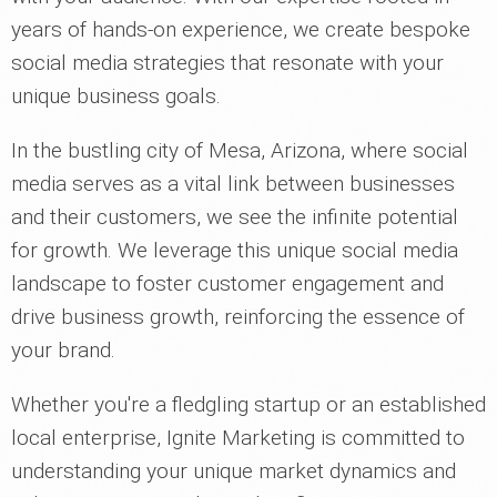
years of hands-on experience, we create bespoke
social media strategies that resonate with your
unique business goals.
In the bustling city of Mesa, Arizona, where social
media serves as a vital link between businesses
and their customers, we see the infinite potential
for growth. We leverage this unique social media
landscape to foster customer engagement and
drive business growth, reinforcing the essence of
your brand.
Whether you're a fledgling startup or an established
local enterprise, Ignite Marketing is committed to
understanding your unique market dynamics and