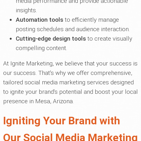
media performance and provide actionable
insights.
Automation tools
to efficiently manage
posting schedules and audience interaction.
Cutting-edge design tools
to create visually
compelling content.
At Ignite Marketing, we believe that your success is
our success. That's why we offer comprehensive,
tailored social media marketing services designed
to ignite your brand's potential and boost your local
presence in Mesa, Arizona.
Igniting Your Brand with
Our Social Media Marketing