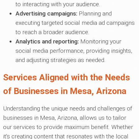
to interacting with your audience.
Advertising campaigns:
Planning and
executing targeted social media ad campaigns
to reach a broader audience.
Analytics and reporting:
Monitoring your
social media performance, providing insights,
and adjusting strategies as needed.
Services Aligned with the Needs
of Businesses in Mesa, Arizona
Understanding the unique needs and challenges of
businesses in Mesa, Arizona, allows us to tailor
our services to provide maximum benefit. Whether
it's creating content that resonates with the local