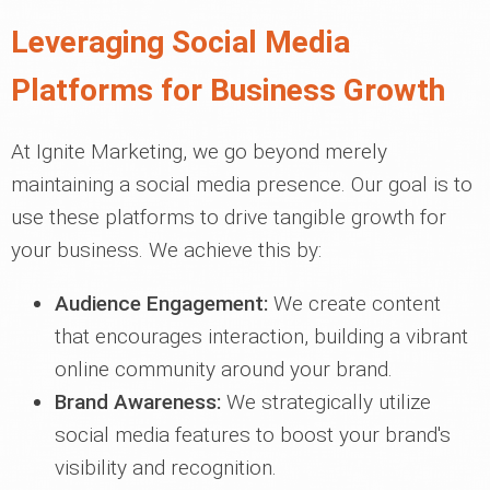
Leveraging Social Media
Platforms for Business Growth
At Ignite Marketing, we go beyond merely
maintaining a social media presence. Our goal is to
use these platforms to drive tangible growth for
your business. We achieve this by:
Audience Engagement:
We create content
that encourages interaction, building a vibrant
online community around your brand.
Brand Awareness:
We strategically utilize
social media features to boost your brand's
visibility and recognition.