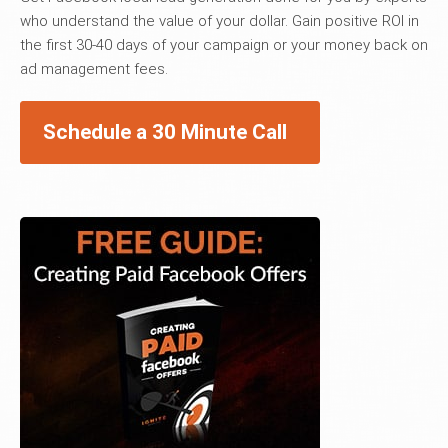
who understand the value of your dollar. Gain positive ROI in
the first 30-40 days of your campaign or your money back on
ad management fees.
Schedule a 30 Minute Call