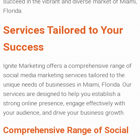
succeed in the vibrant and diverse market of Miami,
Florida.
Services Tailored to Your
Success
Ignite Marketing offers a comprehensive range of
social media marketing services tailored to the
unique needs of businesses in Miami, Florida. Our
services are designed to help you establish a
strong online presence, engage effectively with
your audience, and drive your business growth.
Comprehensive Range of Social