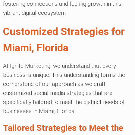
fostering connections and fueling growth in this
vibrant digital ecosystem.
Customized Strategies for
Miami, Florida
At Ignite Marketing, we understand that every
business is unique. This understanding forms the
cornerstone of our approach as we craft
customized social media strategies that are
specifically tailored to meet the distinct needs of
businesses in Miami, Florida.
Tailored Strategies to Meet the