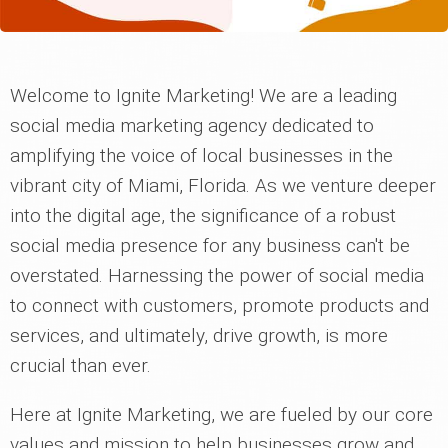
Welcome to Ignite Marketing! We are a leading
social media marketing agency dedicated to
amplifying the voice of local businesses in the
vibrant city of Miami, Florida. As we venture deeper
into the digital age, the significance of a robust
social media presence for any business can't be
overstated. Harnessing the power of social media
to connect with customers, promote products and
services, and ultimately, drive growth, is more
crucial than ever.
Here at Ignite Marketing, we are fueled by our core
values and mission to help businesses grow and