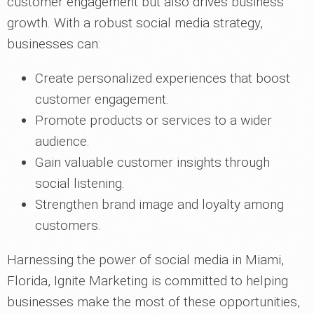
customer engagement but also drives business
growth. With a robust social media strategy,
businesses can:
Create personalized experiences that boost
customer engagement.
Promote products or services to a wider
audience.
Gain valuable customer insights through
social listening.
Strengthen brand image and loyalty among
customers.
Harnessing the power of social media in Miami,
Florida, Ignite Marketing is committed to helping
businesses make the most of these opportunities,