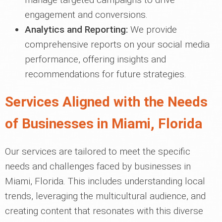
engagement and conversions.
Analytics and Reporting:
We provide
comprehensive reports on your social media
performance, offering insights and
recommendations for future strategies.
Services Aligned with the Needs
of Businesses in Miami, Florida
Our services are tailored to meet the specific
needs and challenges faced by businesses in
Miami, Florida. This includes understanding local
trends, leveraging the multicultural audience, and
creating content that resonates with this diverse