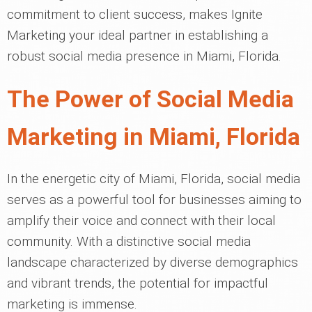
commitment to client success, makes Ignite
Marketing your ideal partner in establishing a
robust social media presence in Miami, Florida.
The Power of Social Media
Marketing in Miami, Florida
In the energetic city of Miami, Florida, social media
serves as a powerful tool for businesses aiming to
amplify their voice and connect with their local
community. With a distinctive social media
landscape characterized by diverse demographics
and vibrant trends, the potential for impactful
marketing is immense.