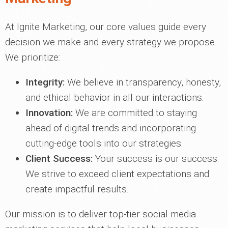
At Ignite Marketing, our core values guide every
decision we make and every strategy we propose.
We prioritize:
Integrity:
We believe in transparency, honesty,
and ethical behavior in all our interactions.
Innovation:
We are committed to staying
ahead of digital trends and incorporating
cutting-edge tools into our strategies.
Client Success:
Your success is our success.
We strive to exceed client expectations and
create impactful results.
Our mission is to deliver top-tier social media