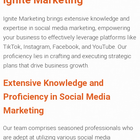
Ignite Marketing brings extensive knowledge and
expertise in social media marketing, empowering
your business to effectively leverage platforms like
TikTok, Instagram, Facebook, and YouTube. Our
proficiency lies in crafting and executing strategic
plans that drive business growth.
Extensive Knowledge and
Proficiency in Social Media
Marketing
Our team comprises seasoned professionals who
are adept at utilizing various social media