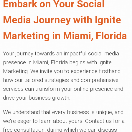
Embark on Your Social
Media Journey with Ignite
Marketing in Miami, Florida
Your journey towards an impactful social media
presence in Miami, Florida begins with Ignite
Marketing. We invite you to experience firsthand
how our tailored strategies and comprehensive
services can transform your online presence and
drive your business growth.
We understand that every business is unique, and
we're eager to learn about yours. Contact us for a
free consultation, during which we can discuss