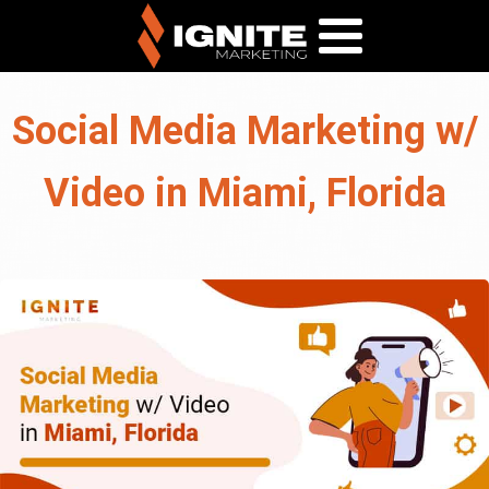
Social Media Marketing w/
Video in Miami, Florida