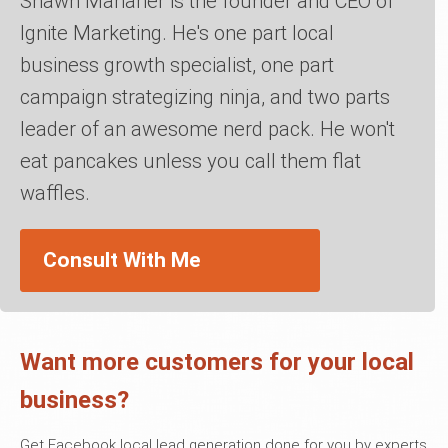
Shawn Manaher is the founder and CEO of
Ignite Marketing. He's one part local
business growth specialist, one part
campaign strategizing ninja, and two parts
leader of an awesome nerd pack. He won't
eat pancakes unless you call them flat
waffles.
Consult With Me
Want more customers for your local
business?
Get Facebook local lead generation done for you by experts