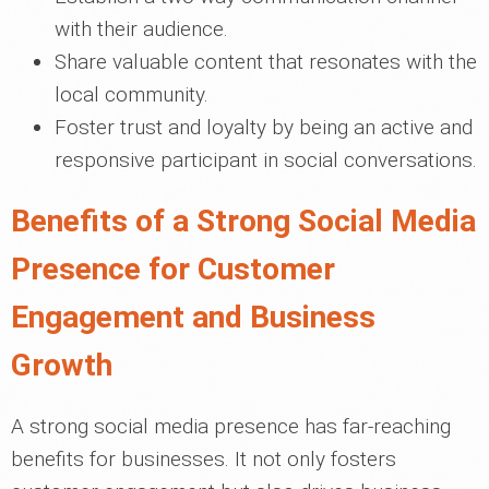
with their audience.
Share valuable content that resonates with the
local community.
Foster trust and loyalty by being an active and
responsive participant in social conversations.
Benefits of a Strong Social Media
Presence for Customer
Engagement and Business
Growth
A strong social media presence has far-reaching
benefits for businesses. It not only fosters