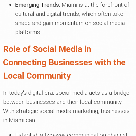
Emerging Trends:
Miami is at the forefront of
cultural and digital trends, which often take
shape and gain momentum on social media
platforms.
Role of Social Media in
Connecting Businesses with the
Local Community
In today's digital era, social media acts as a bridge
between businesses and their local community.
With strategic social media marketing, businesses
in Miami can:
Establish a two-way communication channel