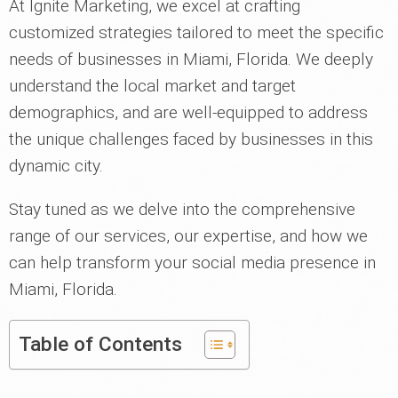
At Ignite Marketing, we excel at crafting
customized strategies tailored to meet the specific
needs of businesses in Miami, Florida. We deeply
understand the local market and target
demographics, and are well-equipped to address
the unique challenges faced by businesses in this
dynamic city.
Stay tuned as we delve into the comprehensive
range of our services, our expertise, and how we
can help transform your social media presence in
Miami, Florida.
Table of Contents