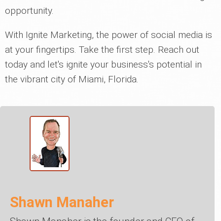
opportunity.
With Ignite Marketing, the power of social media is
at your fingertips. Take the first step. Reach out
today and let's ignite your business's potential in
the vibrant city of Miami, Florida.
Shawn Manaher