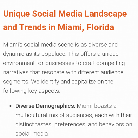
Unique Social Media Landscape
and Trends in Miami, Florida
Miami's social media scene is as diverse and
dynamic as its populace. This offers a unique
environment for businesses to craft compelling
narratives that resonate with different audience
segments. We identify and capitalize on the
following key aspects:
Diverse Demographics:
Miami boasts a
multicultural mix of audiences, each with their
distinct tastes, preferences, and behaviors on
social media.