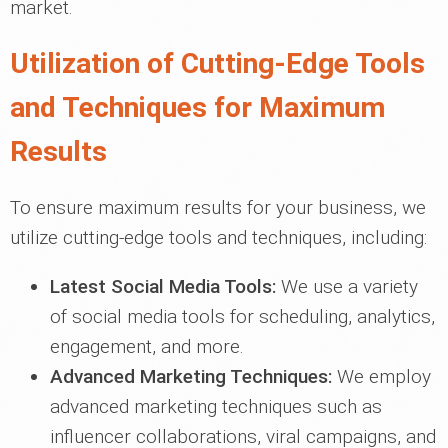
market.
Utilization of Cutting-Edge Tools
and Techniques for Maximum
Results
To ensure maximum results for your business, we
utilize cutting-edge tools and techniques, including:
Latest Social Media Tools:
We use a variety
of social media tools for scheduling, analytics,
engagement, and more.
Advanced Marketing Techniques:
We employ
advanced marketing techniques such as
influencer collaborations, viral campaigns, and