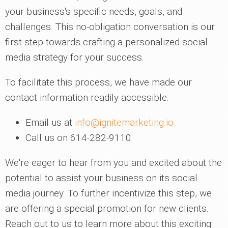
your business's specific needs, goals, and
challenges. This no-obligation conversation is our
first step towards crafting a personalized social
media strategy for your success.
To facilitate this process, we have made our
contact information readily accessible:
Email us at
info@ignitemarketing.io
Call us on 614-282-9110
We're eager to hear from you and excited about the
potential to assist your business on its social
media journey. To further incentivize this step, we
are offering a special promotion for new clients.
Reach out to us to learn more about this exciting