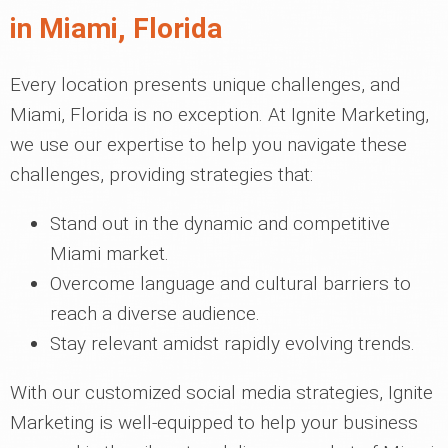
in Miami, Florida
Every location presents unique challenges, and
Miami, Florida is no exception. At Ignite Marketing,
we use our expertise to help you navigate these
challenges, providing strategies that:
Stand out in the dynamic and competitive
Miami market.
Overcome language and cultural barriers to
reach a diverse audience.
Stay relevant amidst rapidly evolving trends.
With our customized social media strategies, Ignite
Marketing is well-equipped to help your business