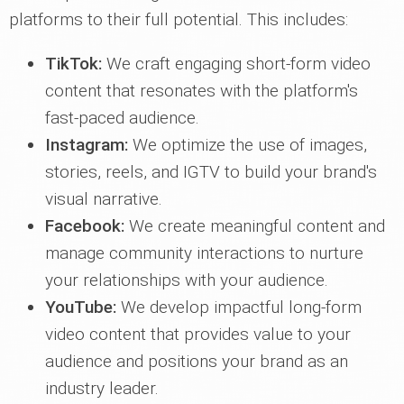
platforms to their full potential. This includes:
TikTok:
We craft engaging short-form video
content that resonates with the platform's
fast-paced audience.
Instagram:
We optimize the use of images,
stories, reels, and IGTV to build your brand's
visual narrative.
Facebook:
We create meaningful content and
manage community interactions to nurture
your relationships with your audience.
YouTube:
We develop impactful long-form
video content that provides value to your
audience and positions your brand as an
industry leader.