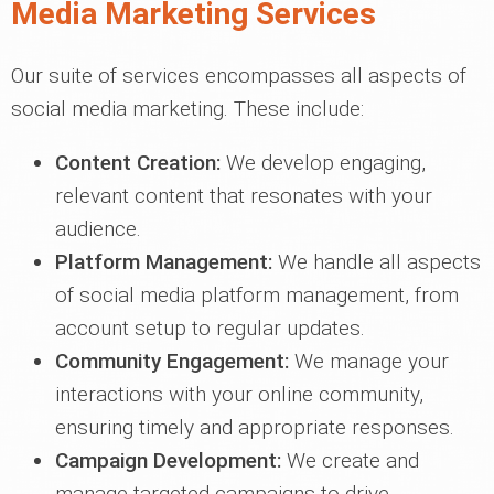
Media Marketing Services
Our suite of services encompasses all aspects of
social media marketing. These include:
Content Creation:
We develop engaging,
relevant content that resonates with your
audience.
Platform Management:
We handle all aspects
of social media platform management, from
account setup to regular updates.
Community Engagement:
We manage your
interactions with your online community,
ensuring timely and appropriate responses.
Campaign Development:
We create and
manage targeted campaigns to drive