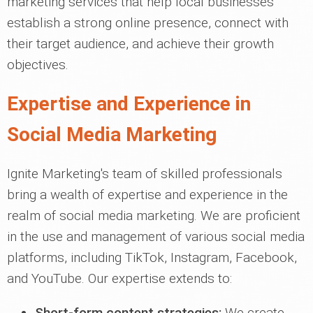
marketing services that help local businesses
establish a strong online presence, connect with
their target audience, and achieve their growth
objectives.
Expertise and Experience in
Social Media Marketing
Ignite Marketing's team of skilled professionals
bring a wealth of expertise and experience in the
realm of social media marketing. We are proficient
in the use and management of various social media
platforms, including TikTok, Instagram, Facebook,
and YouTube. Our expertise extends to:
Short-form content strategies:
We create