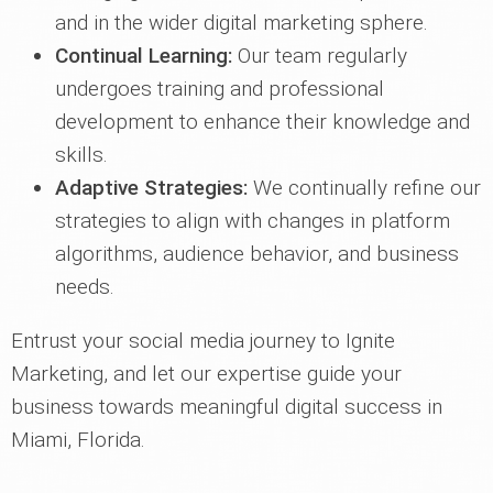
and in the wider digital marketing sphere.
Continual Learning:
Our team regularly
undergoes training and professional
development to enhance their knowledge and
skills.
Adaptive Strategies:
We continually refine our
strategies to align with changes in platform
algorithms, audience behavior, and business
needs.
Entrust your social media journey to Ignite
Marketing, and let our expertise guide your
business towards meaningful digital success in
Miami, Florida.