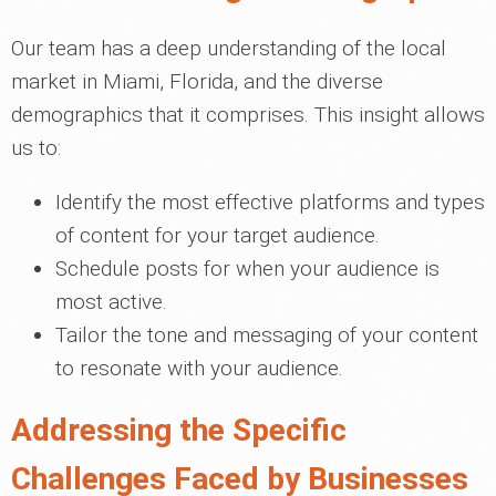
Our team has a deep understanding of the local
market in Miami, Florida, and the diverse
demographics that it comprises. This insight allows
us to:
Identify the most effective platforms and types
of content for your target audience.
Schedule posts for when your audience is
most active.
Tailor the tone and messaging of your content
to resonate with your audience.
Addressing the Specific
Challenges Faced by Businesses