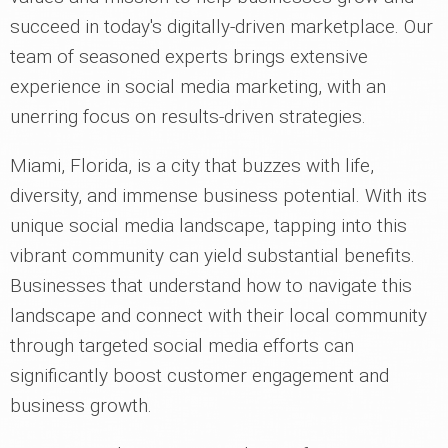
succeed in today's digitally-driven marketplace. Our
team of seasoned experts brings extensive
experience in social media marketing, with an
unerring focus on results-driven strategies.
Miami, Florida, is a city that buzzes with life,
diversity, and immense business potential. With its
unique social media landscape, tapping into this
vibrant community can yield substantial benefits.
Businesses that understand how to navigate this
landscape and connect with their local community
through targeted social media efforts can
significantly boost customer engagement and
business growth.