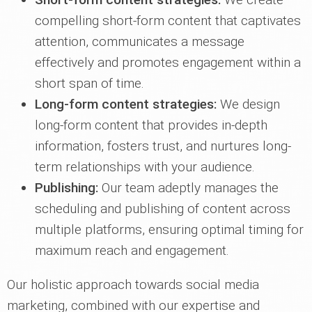
compelling short-form content that captivates
attention, communicates a message
effectively and promotes engagement within a
short span of time.
Long-form content strategies:
We design
long-form content that provides in-depth
information, fosters trust, and nurtures long-
term relationships with your audience.
Publishing:
Our team adeptly manages the
scheduling and publishing of content across
multiple platforms, ensuring optimal timing for
maximum reach and engagement.
Our holistic approach towards social media
marketing, combined with our expertise and