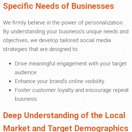
Specific Needs of Businesses
We firmly believe in the power of personalization.
By understanding your business's unique needs and
objectives, we develop tailored social media
strategies that are designed to:
Drive meaningful engagement with your target
audience.
Enhance your brand's online visibility.
Foster customer loyalty and encourage repeat
business.
Deep Understanding of the Local
Market and Target Demographics