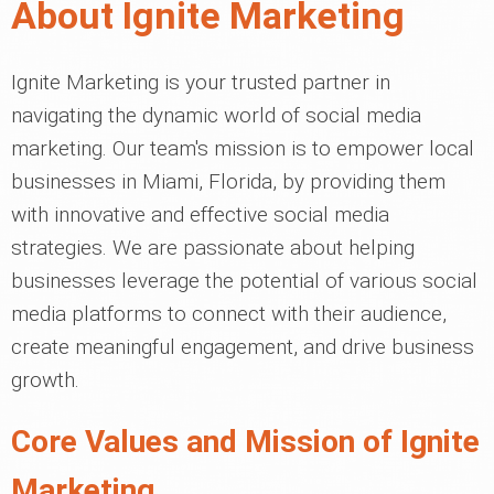
About Ignite Marketing
Ignite Marketing is your trusted partner in
navigating the dynamic world of social media
marketing. Our team's mission is to empower local
businesses in Miami, Florida, by providing them
with innovative and effective social media
strategies. We are passionate about helping
businesses leverage the potential of various social
media platforms to connect with their audience,
create meaningful engagement, and drive business
growth.
Core Values and Mission of Ignite
Marketing