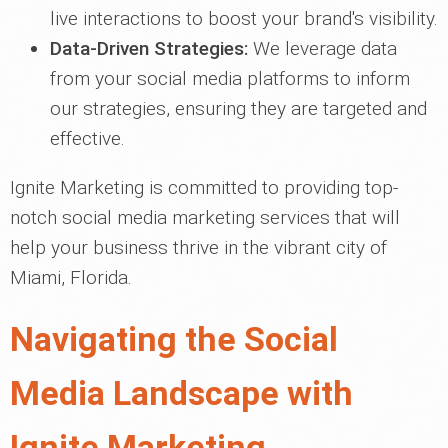
live interactions to boost your brand's visibility.
Data-Driven Strategies:
We leverage data
from your social media platforms to inform
our strategies, ensuring they are targeted and
effective.
Ignite Marketing is committed to providing top-
notch social media marketing services that will
help your business thrive in the vibrant city of
Miami, Florida.
Navigating the Social
Media Landscape with
Ignite Marketing