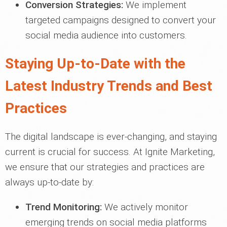
Conversion Strategies:
We implement
targeted campaigns designed to convert your
social media audience into customers.
Staying Up-to-Date with the
Latest Industry Trends and Best
Practices
The digital landscape is ever-changing, and staying
current is crucial for success. At Ignite Marketing,
we ensure that our strategies and practices are
always up-to-date by:
Trend Monitoring:
We actively monitor
emerging trends on social media platforms