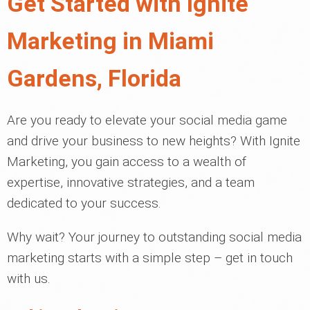
Get Started with Ignite
Marketing in Miami
Gardens, Florida
Are you ready to elevate your social media game
and drive your business to new heights? With Ignite
Marketing, you gain access to a wealth of
expertise, innovative strategies, and a team
dedicated to your success.
Why wait? Your journey to outstanding social media
marketing starts with a simple step – get in touch
with us.