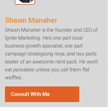
Shawn Manaher
Shawn Manaher is the founder and CEO of
Ignite Marketing. He's one part local
business growth specialist, one part
campaign strategizing ninja, and two parts
leader of an awesome nerd pack. He won't
eat pancakes unless you call them flat
waffles.
Consult With Me