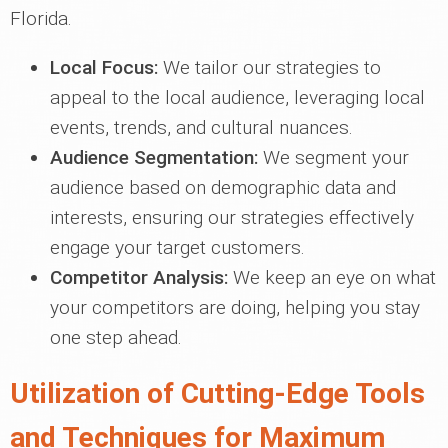
Florida.
Local Focus:
We tailor our strategies to
appeal to the local audience, leveraging local
events, trends, and cultural nuances.
Audience Segmentation:
We segment your
audience based on demographic data and
interests, ensuring our strategies effectively
engage your target customers.
Competitor Analysis:
We keep an eye on what
your competitors are doing, helping you stay
one step ahead.
Utilization of Cutting-Edge Tools
and Techniques for Maximum