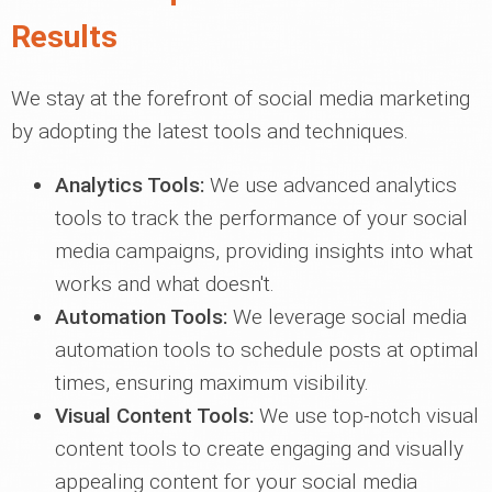
Results
We stay at the forefront of social media marketing
by adopting the latest tools and techniques.
Analytics Tools:
We use advanced analytics
tools to track the performance of your social
media campaigns, providing insights into what
works and what doesn't.
Automation Tools:
We leverage social media
automation tools to schedule posts at optimal
times, ensuring maximum visibility.
Visual Content Tools:
We use top-notch visual
content tools to create engaging and visually
appealing content for your social media