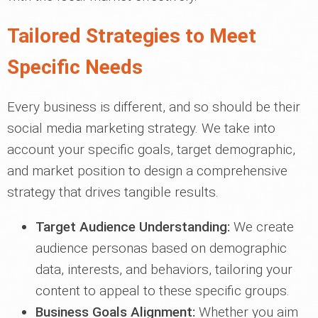
Tailored Strategies to Meet
Specific Needs
Every business is different, and so should be their
social media marketing strategy. We take into
account your specific goals, target demographic,
and market position to design a comprehensive
strategy that drives tangible results.
Target Audience Understanding:
We create
audience personas based on demographic
data, interests, and behaviors, tailoring your
content to appeal to these specific groups.
Business Goals Alignment:
Whether you aim