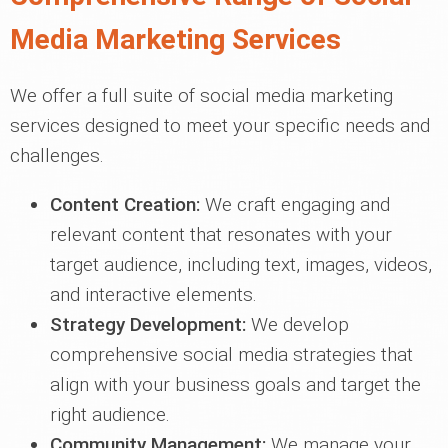
Media Marketing Services
We offer a full suite of social media marketing
services designed to meet your specific needs and
challenges.
Content Creation:
We craft engaging and
relevant content that resonates with your
target audience, including text, images, videos,
and interactive elements.
Strategy Development:
We develop
comprehensive social media strategies that
align with your business goals and target the
right audience.
Community Management:
We manage your