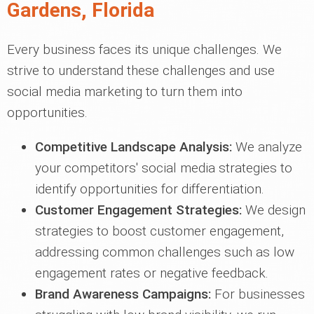
Gardens, Florida
Every business faces its unique challenges. We
strive to understand these challenges and use
social media marketing to turn them into
opportunities.
Competitive Landscape Analysis:
We analyze
your competitors' social media strategies to
identify opportunities for differentiation.
Customer Engagement Strategies:
We design
strategies to boost customer engagement,
addressing common challenges such as low
engagement rates or negative feedback.
Brand Awareness Campaigns:
For businesses