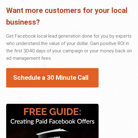
Want more customers for your local
business?
Get Facebook local lead generation done for you by experts
who understand the value of your dollar. Gain positive ROI in
the first 30-40 days of your campaign or your money back on
ad management fees.
Schedule a 30 Minute Call