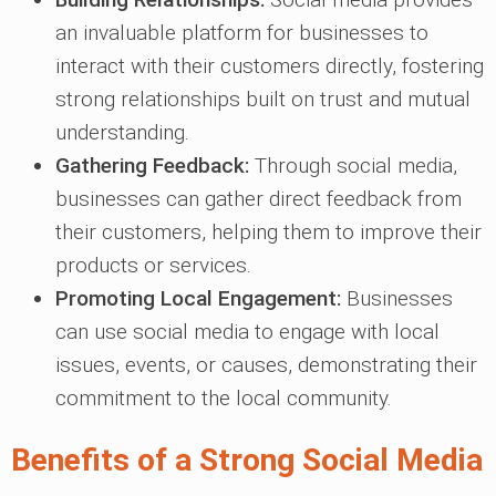
an invaluable platform for businesses to
interact with their customers directly, fostering
strong relationships built on trust and mutual
understanding.
Gathering Feedback:
Through social media,
businesses can gather direct feedback from
their customers, helping them to improve their
products or services.
Promoting Local Engagement:
Businesses
can use social media to engage with local
issues, events, or causes, demonstrating their
commitment to the local community.
Benefits of a Strong Social Media