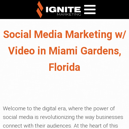
Social Media Marketing w/
Video in Miami Gardens,
Florida
Welcome to the digital era, where the power of
social media is revolutionizing the way businesses
connect with their audiences. At the heart of this