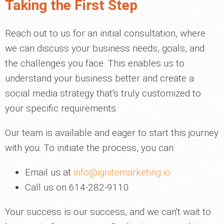
Taking the First Step
Reach out to us for an initial consultation, where
we can discuss your business needs, goals, and
the challenges you face. This enables us to
understand your business better and create a
social media strategy that's truly customized to
your specific requirements.
Our team is available and eager to start this journey
with you. To initiate the process, you can:
Email us at
info@ignitemarketing.io
Call us on 614-282-9110
Your success is our success, and we can't wait to