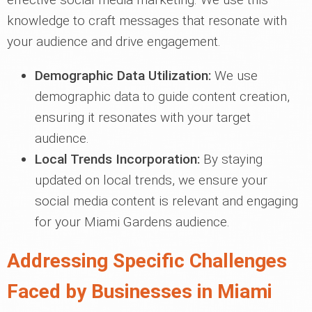
knowledge to craft messages that resonate with
your audience and drive engagement.
Demographic Data Utilization:
We use
demographic data to guide content creation,
ensuring it resonates with your target
audience.
Local Trends Incorporation:
By staying
updated on local trends, we ensure your
social media content is relevant and engaging
for your Miami Gardens audience.
Addressing Specific Challenges
Faced by Businesses in Miami