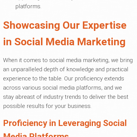
platforms.
Showcasing Our Expertise
in Social Media Marketing
When it comes to social media marketing, we bring
an unparalleled depth of knowledge and practical
experience to the table. Our proficiency extends
across various social media platforms, and we
stay abreast of industry trends to deliver the best
possible results for your business.
Proficiency in Leveraging Social
Media Platforms