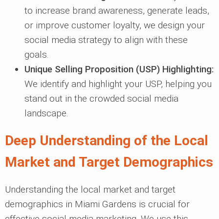
to increase brand awareness, generate leads,
or improve customer loyalty, we design your
social media strategy to align with these
goals.
Unique Selling Proposition (USP) Highlighting:
We identify and highlight your USP, helping you
stand out in the crowded social media
landscape.
Deep Understanding of the Local
Market and Target Demographics
Understanding the local market and target
demographics in Miami Gardens is crucial for
effective social media marketing. We use this