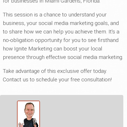
for businesses in Miami Gardens, Florida.
This session is a chance to understand your
business, your social media marketing goals, and
to share how we can help you achieve them. It's a
no-obligation opportunity for you to see firsthand
how Ignite Marketing can boost your local
presence through effective social media marketing.
Take advantage of this exclusive offer today.
Contact us to schedule your free consultation!