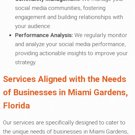
social media communities, fostering
engagement and building relationships with
your audience.
Performance Analysis:
We regularly monitor
and analyze your social media performance,
providing actionable insights to improve your
strategy.
Services Aligned with the Needs
of Businesses in Miami Gardens,
Florida
Our services are specifically designed to cater to
the unique needs of businesses in Miami Gardens,