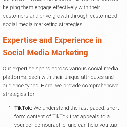
helping them engage effectively with their
customers and drive growth through customized
social media marketing strategies.
Expertise and Experience in
Social Media Marketing
Our expertise spans across various social media
platforms, each with their unique attributes and
audience types. Here, we provide comprehensive
strategies for:
TikTok:
We understand the fast-paced, short-
form content of TikTok that appeals to a
younger demographic, and can help you tap