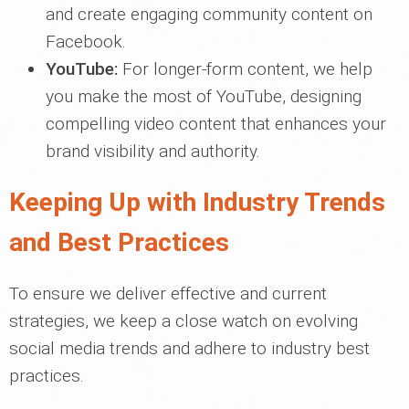
and create engaging community content on
Facebook.
YouTube:
For longer-form content, we help
you make the most of YouTube, designing
compelling video content that enhances your
brand visibility and authority.
Keeping Up with Industry Trends
and Best Practices
To ensure we deliver effective and current
strategies, we keep a close watch on evolving
social media trends and adhere to industry best
practices.