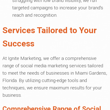
struggling with low brand visibility, we run
targeted campaigns to increase your brand's
reach and recognition.
Services Tailored to Your
Success
At Ignite Marketing, we offer a comprehensive
range of social media marketing services tailored
to meet the needs of businesses in Miami Gardens,
Florida. By utilizing cutting-edge tools and
techniques, we ensure maximum results for your
business.
Comprehensive Range of Social