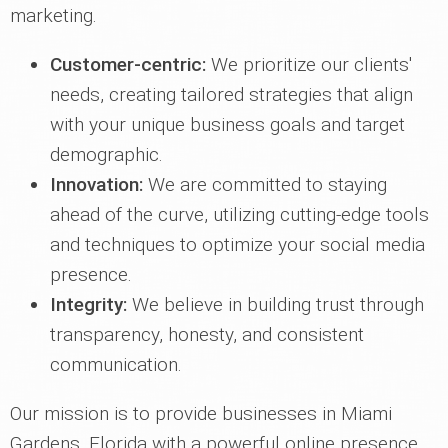
marketing.
Customer-centric:
We prioritize our clients'
needs, creating tailored strategies that align
with your unique business goals and target
demographic.
Innovation:
We are committed to staying
ahead of the curve, utilizing cutting-edge tools
and techniques to optimize your social media
presence.
Integrity:
We believe in building trust through
transparency, honesty, and consistent
communication.
Our mission is to provide businesses in Miami
Gardens, Florida with a powerful online presence,