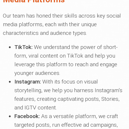
Our team has honed their skills across key social
media platforms, each with their unique
characteristics and audience types.
TikTok:
We understand the power of short-
form, viral content on TikTok and help you
leverage this platform to reach and engage
younger audiences.
Instagram:
With its focus on visual
storytelling, we help you harness Instagram’s
features, creating captivating posts, Stories,
and IGTV content.
Facebook:
As a versatile platform, we craft
targeted posts, run effective ad campaigns,