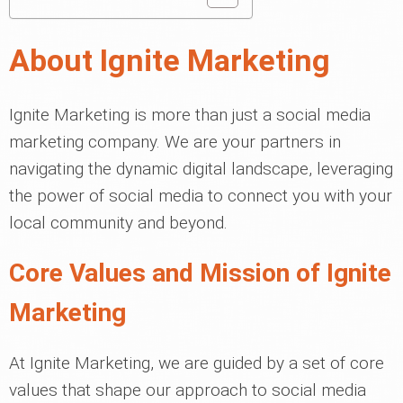
About Ignite Marketing
Ignite Marketing is more than just a social media
marketing company. We are your partners in
navigating the dynamic digital landscape, leveraging
the power of social media to connect you with your
local community and beyond.
Core Values and Mission of Ignite
Marketing
At Ignite Marketing, we are guided by a set of core
values that shape our approach to social media