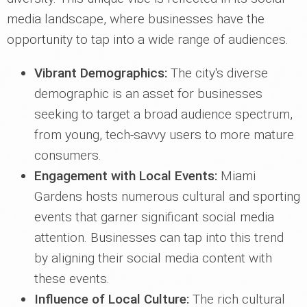
media landscape, where businesses have the
opportunity to tap into a wide range of audiences.
Vibrant Demographics:
The city's diverse
demographic is an asset for businesses
seeking to target a broad audience spectrum,
from young, tech-savvy users to more mature
consumers.
Engagement with Local Events:
Miami
Gardens hosts numerous cultural and sporting
events that garner significant social media
attention. Businesses can tap into this trend
by aligning their social media content with
these events.
Influence of Local Culture:
The rich cultural