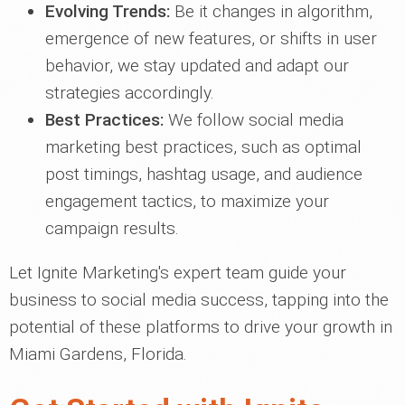
Evolving Trends:
Be it changes in algorithm,
emergence of new features, or shifts in user
behavior, we stay updated and adapt our
strategies accordingly.
Best Practices:
We follow social media
marketing best practices, such as optimal
post timings, hashtag usage, and audience
engagement tactics, to maximize your
campaign results.
Let Ignite Marketing's expert team guide your
business to social media success, tapping into the
potential of these platforms to drive your growth in
Miami Gardens, Florida.