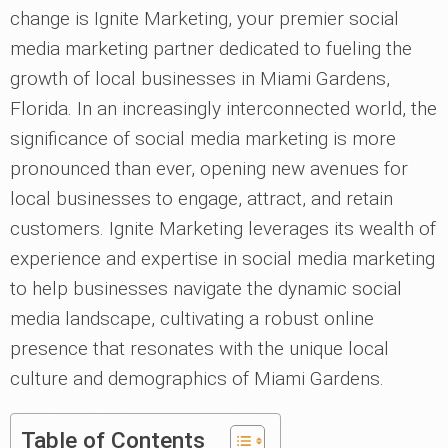
change is Ignite Marketing, your premier social
media marketing partner dedicated to fueling the
growth of local businesses in Miami Gardens,
Florida. In an increasingly interconnected world, the
significance of social media marketing is more
pronounced than ever, opening new avenues for
local businesses to engage, attract, and retain
customers. Ignite Marketing leverages its wealth of
experience and expertise in social media marketing
to help businesses navigate the dynamic social
media landscape, cultivating a robust online
presence that resonates with the unique local
culture and demographics of Miami Gardens.
Table of Contents