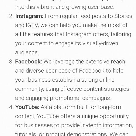
into this vibrant and growing user base.
Instagram:
From regular feed posts to Stories
and IGTV, we can help you make the most of
all the features that Instagram offers, tailoring
your content to engage its visually-driven
audience.
Facebook:
We leverage the extensive reach
and diverse user base of Facebook to help
your business establish a strong online
community, using effective content strategies
and engaging promotional campaigns.
YouTube:
As a platform built for long-form
content, YouTube offers a unique opportunity
for businesses to provide in-depth information,
tutorials, or product demonstrations. We can