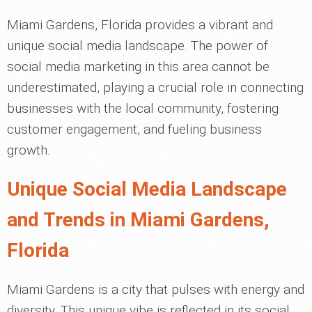
Miami Gardens, Florida provides a vibrant and
unique social media landscape. The power of
social media marketing in this area cannot be
underestimated, playing a crucial role in connecting
businesses with the local community, fostering
customer engagement, and fueling business
growth.
Unique Social Media Landscape
and Trends in Miami Gardens,
Florida
Miami Gardens is a city that pulses with energy and
diversity. This unique vibe is reflected in its social