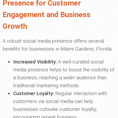
Presence for Customer
Engagement and Business
Growth
A robust social media presence offers several
benefits for businesses in Miami Gardens, Florida.
Increased Visibility:
A well-curated social
media presence helps to boost the visibility of
a business, reaching a wider audience than
traditional marketing methods.
Customer Loyalty:
Regular interaction with
customers via social media can help
businesses cultivate customer loyalty,
encouraging repeat business.