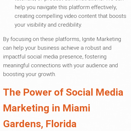
help you navigate this platform effectively,
creating compelling video content that boosts
your visibility and credibility.
By focusing on these platforms, Ignite Marketing
can help your business achieve a robust and
impactful social media presence, fostering
meaningful connections with your audience and
boosting your growth.
The Power of Social Media
Marketing in Miami
Gardens, Florida