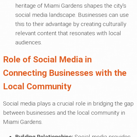
heritage of Miami Gardens shapes the city's
social media landscape. Businesses can use
this to their advantage by creating culturally
relevant content that resonates with local
audiences.
Role of Social Media in
Connecting Businesses with the
Local Community
Social media plays a crucial role in bridging the gap
between businesses and the local community in
Miami Gardens.
Building Relationships:
Social media provides