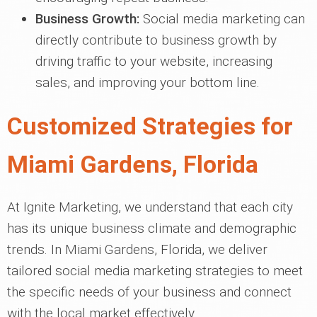
Business Growth:
Social media marketing can
directly contribute to business growth by
driving traffic to your website, increasing
sales, and improving your bottom line.
Customized Strategies for
Miami Gardens, Florida
At Ignite Marketing, we understand that each city
has its unique business climate and demographic
trends. In Miami Gardens, Florida, we deliver
tailored social media marketing strategies to meet
the specific needs of your business and connect
with the local market effectively.