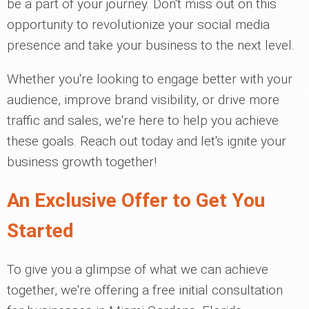
be a part of your journey. Don't miss out on this
opportunity to revolutionize your social media
presence and take your business to the next level.
Whether you're looking to engage better with your
audience, improve brand visibility, or drive more
traffic and sales, we're here to help you achieve
these goals. Reach out today and let's ignite your
business growth together!
An Exclusive Offer to Get You
Started
To give you a glimpse of what we can achieve
together, we're offering a free initial consultation