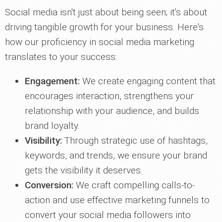
Social media isn't just about being seen; it's about
driving tangible growth for your business. Here's
how our proficiency in social media marketing
translates to your success:
Engagement:
We create engaging content that
encourages interaction, strengthens your
relationship with your audience, and builds
brand loyalty.
Visibility:
Through strategic use of hashtags,
keywords, and trends, we ensure your brand
gets the visibility it deserves.
Conversion:
We craft compelling calls-to-
action and use effective marketing funnels to
convert your social media followers into