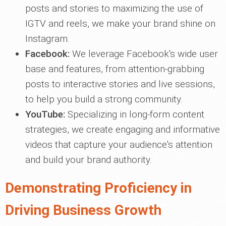
posts and stories to maximizing the use of
IGTV and reels, we make your brand shine on
Instagram.
Facebook:
We leverage Facebook's wide user
base and features, from attention-grabbing
posts to interactive stories and live sessions,
to help you build a strong community.
YouTube:
Specializing in long-form content
strategies, we create engaging and informative
videos that capture your audience's attention
and build your brand authority.
Demonstrating Proficiency in
Driving Business Growth