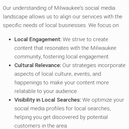
Our understanding of Milwaukee's social media
landscape allows us to align our services with the
specific needs of local businesses. We focus on:
Local Engagement:
We strive to create
content that resonates with the Milwaukee
community, fostering local engagement.
Cultural Relevance:
Our strategies incorporate
aspects of local culture, events, and
happenings to make your content more
relatable to your audience.
Visibility in Local Searches:
We optimize your
social media profiles for local searches,
helping you get discovered by potential
customers in the area.