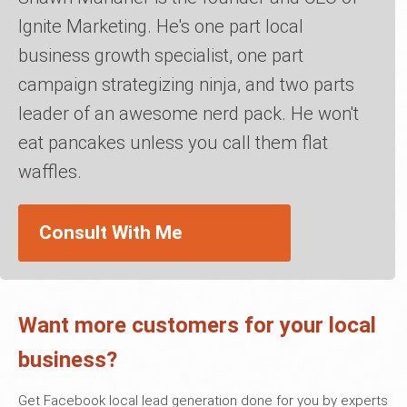
Ignite Marketing. He's one part local
business growth specialist, one part
campaign strategizing ninja, and two parts
leader of an awesome nerd pack. He won't
eat pancakes unless you call them flat
waffles.
Consult With Me
Want more customers for your local
business?
Get Facebook local lead generation done for you by experts