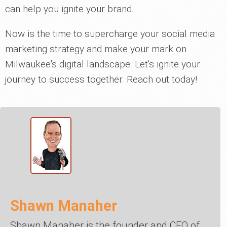
can help you ignite your brand.
Now is the time to supercharge your social media
marketing strategy and make your mark on
Milwaukee's digital landscape. Let's ignite your
journey to success together. Reach out today!
Shawn Manaher
Shawn Manaher is the founder and CEO of