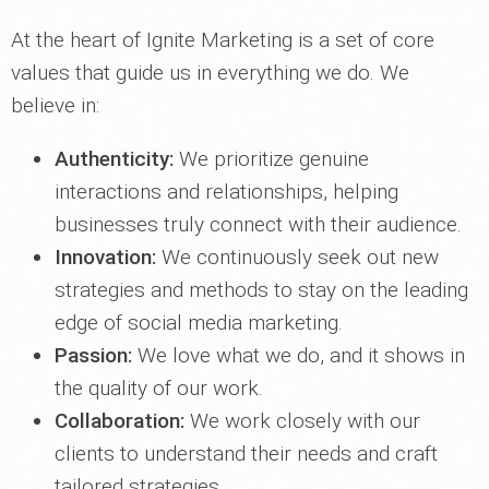
At the heart of Ignite Marketing is a set of core
values that guide us in everything we do. We
believe in:
Authenticity:
We prioritize genuine
interactions and relationships, helping
businesses truly connect with their audience.
Innovation:
We continuously seek out new
strategies and methods to stay on the leading
edge of social media marketing.
Passion:
We love what we do, and it shows in
the quality of our work.
Collaboration:
We work closely with our
clients to understand their needs and craft
tailored strategies.