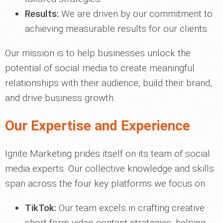
Results:
We are driven by our commitment to
achieving measurable results for our clients.
Our mission is to help businesses unlock the
potential of social media to create meaningful
relationships with their audience, build their brand,
and drive business growth.
Our Expertise and Experience
Ignite Marketing prides itself on its team of social
media experts. Our collective knowledge and skills
span across the four key platforms we focus on:
TikTok:
Our team excels in crafting creative
short-form video content strategies, helping