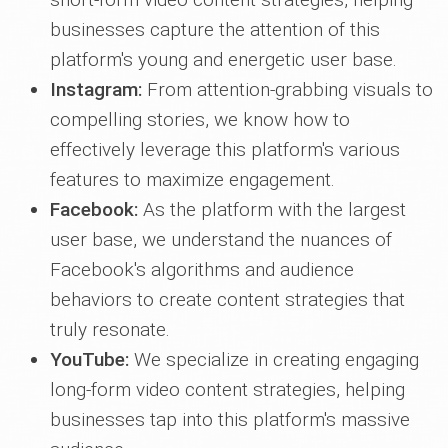
businesses capture the attention of this
platform's young and energetic user base.
Instagram:
From attention-grabbing visuals to
compelling stories, we know how to
effectively leverage this platform's various
features to maximize engagement.
Facebook:
As the platform with the largest
user base, we understand the nuances of
Facebook's algorithms and audience
behaviors to create content strategies that
truly resonate.
YouTube:
We specialize in creating engaging
long-form video content strategies, helping
businesses tap into this platform's massive