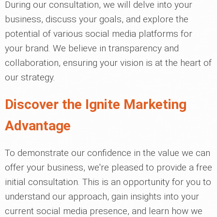
During our consultation, we will delve into your
business, discuss your goals, and explore the
potential of various social media platforms for
your brand. We believe in transparency and
collaboration, ensuring your vision is at the heart of
our strategy.
Discover the Ignite Marketing
Advantage
To demonstrate our confidence in the value we can
offer your business, we're pleased to provide a free
initial consultation. This is an opportunity for you to
understand our approach, gain insights into your
current social media presence, and learn how we