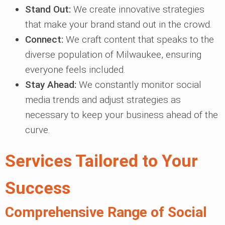
Stand Out:
We create innovative strategies
that make your brand stand out in the crowd.
Connect:
We craft content that speaks to the
diverse population of Milwaukee, ensuring
everyone feels included.
Stay Ahead:
We constantly monitor social
media trends and adjust strategies as
necessary to keep your business ahead of the
curve.
Services Tailored to Your
Success
Comprehensive Range of Social