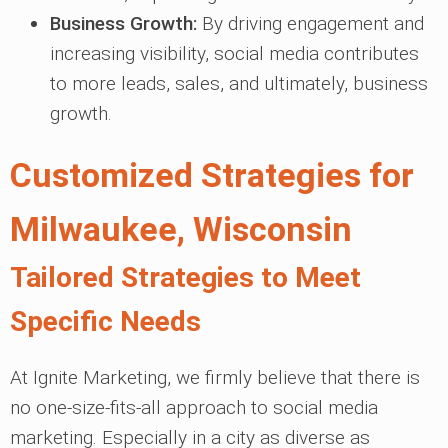
Business Growth:
By driving engagement and
increasing visibility, social media contributes
to more leads, sales, and ultimately, business
growth.
Customized Strategies for
Milwaukee, Wisconsin
Tailored Strategies to Meet
Specific Needs
At Ignite Marketing, we firmly believe that there is
no one-size-fits-all approach to social media
marketing. Especially in a city as diverse as