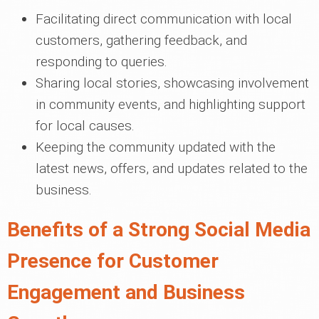
Facilitating direct communication with local
customers, gathering feedback, and
responding to queries.
Sharing local stories, showcasing involvement
in community events, and highlighting support
for local causes.
Keeping the community updated with the
latest news, offers, and updates related to the
business.
Benefits of a Strong Social Media
Presence for Customer
Engagement and Business