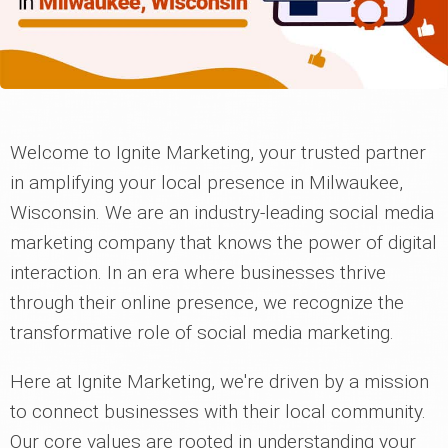
Welcome to Ignite Marketing, your trusted partner
in amplifying your local presence in Milwaukee,
Wisconsin. We are an industry-leading social media
marketing company that knows the power of digital
interaction. In an era where businesses thrive
through their online presence, we recognize the
transformative role of social media marketing.
Here at Ignite Marketing, we're driven by a mission
to connect businesses with their local community.
Our core values are rooted in understanding your