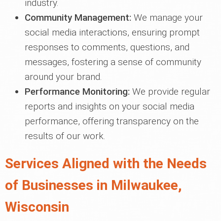
industry.
Community Management:
We manage your
social media interactions, ensuring prompt
responses to comments, questions, and
messages, fostering a sense of community
around your brand.
Performance Monitoring:
We provide regular
reports and insights on your social media
performance, offering transparency on the
results of our work.
Services Aligned with the Needs
of Businesses in Milwaukee,
Wisconsin