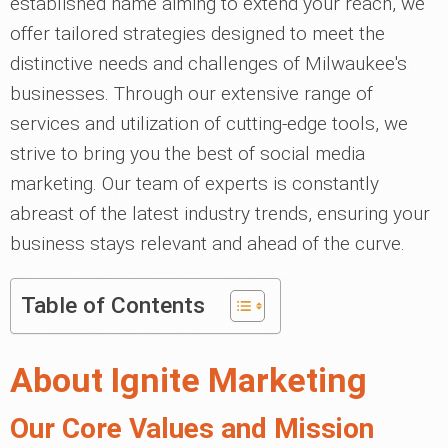
established name aiming to extend your reach, we
offer tailored strategies designed to meet the
distinctive needs and challenges of Milwaukee's
businesses. Through our extensive range of
services and utilization of cutting-edge tools, we
strive to bring you the best of social media
marketing. Our team of experts is constantly
abreast of the latest industry trends, ensuring your
business stays relevant and ahead of the curve.
Table of Contents
About Ignite Marketing
Our Core Values and Mission