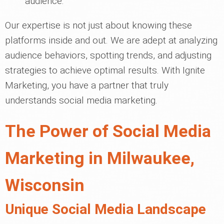
audience.
Our expertise is not just about knowing these
platforms inside and out. We are adept at analyzing
audience behaviors, spotting trends, and adjusting
strategies to achieve optimal results. With Ignite
Marketing, you have a partner that truly
understands social media marketing.
The Power of Social Media
Marketing in Milwaukee,
Wisconsin
Unique Social Media Landscape