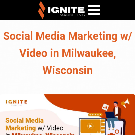
Social Media Marketing w/
Video in Milwaukee,
Wisconsin