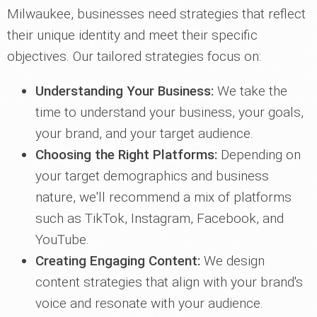
Milwaukee, businesses need strategies that reflect
their unique identity and meet their specific
objectives. Our tailored strategies focus on:
Understanding Your Business:
We take the
time to understand your business, your goals,
your brand, and your target audience.
Choosing the Right Platforms:
Depending on
your target demographics and business
nature, we'll recommend a mix of platforms
such as TikTok, Instagram, Facebook, and
YouTube.
Creating Engaging Content:
We design
content strategies that align with your brand's
voice and resonate with your audience.