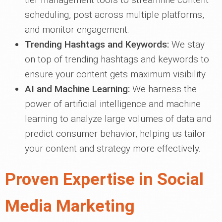
scheduling, post across multiple platforms,
and monitor engagement.
Trending Hashtags and Keywords:
We stay
on top of trending hashtags and keywords to
ensure your content gets maximum visibility.
AI and Machine Learning:
We harness the
power of artificial intelligence and machine
learning to analyze large volumes of data and
predict consumer behavior, helping us tailor
your content and strategy more effectively.
Proven Expertise in Social
Media Marketing