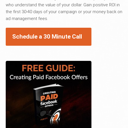
who understand the value of your dollar. Gain positive ROI in
the first 30-40 days of your campaign or your money back on
ad management fees.
Schedule a 30 Minute Call