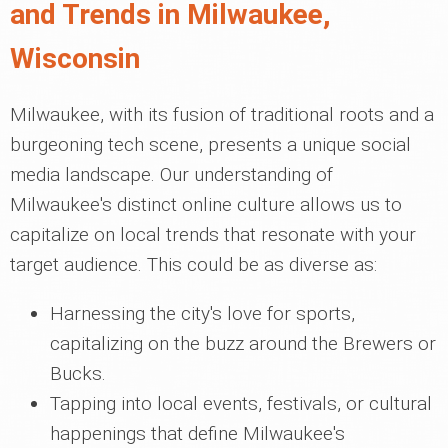
and Trends in Milwaukee,
Wisconsin
Milwaukee, with its fusion of traditional roots and a
burgeoning tech scene, presents a unique social
media landscape. Our understanding of
Milwaukee's distinct online culture allows us to
capitalize on local trends that resonate with your
target audience. This could be as diverse as:
Harnessing the city's love for sports,
capitalizing on the buzz around the Brewers or
Bucks.
Tapping into local events, festivals, or cultural
happenings that define Milwaukee's