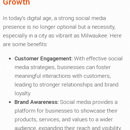
Growth
In today's digital age, a strong social media
presence is no longer optional but a necessity,
especially in a city as vibrant as Milwaukee. Here
are some benefits:
Customer Engagement:
With effective social
media strategies, businesses can foster
meaningful interactions with customers,
leading to stronger relationships and brand
loyalty.
Brand Awareness:
Social media provides a
platform for businesses to showcase their
products, services, and values to a wider
audience, expanding their reach and visibility.