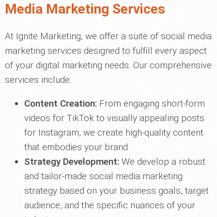
Media Marketing Services
At Ignite Marketing, we offer a suite of social media
marketing services designed to fulfill every aspect
of your digital marketing needs. Our comprehensive
services include:
Content Creation:
From engaging short-form
videos for TikTok to visually appealing posts
for Instagram, we create high-quality content
that embodies your brand.
Strategy Development:
We develop a robust
and tailor-made social media marketing
strategy based on your business goals, target
audience, and the specific nuances of your