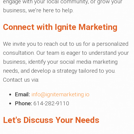
engage with your local community, or grow your
business, we're here to help.
Connect with Ignite Marketing
We invite you to reach out to us for a personalized
consultation. Our team is eager to understand your
business, identify your social media marketing
needs, and develop a strategy tailored to you.
Contact us via:
Email:
info@ignitemarketing.io
Phone:
614-282-9110
Let's Discuss Your Needs