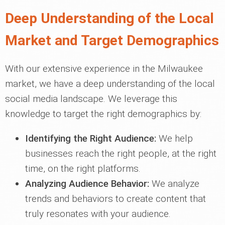
Deep Understanding of the Local
Market and Target Demographics
With our extensive experience in the Milwaukee
market, we have a deep understanding of the local
social media landscape. We leverage this
knowledge to target the right demographics by:
Identifying the Right Audience:
We help
businesses reach the right people, at the right
time, on the right platforms.
Analyzing Audience Behavior:
We analyze
trends and behaviors to create content that
truly resonates with your audience.