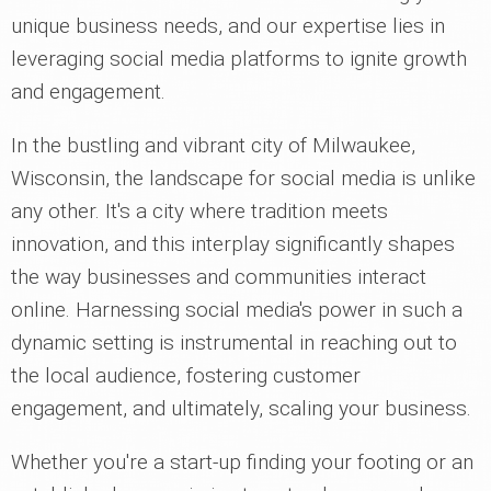
unique business needs, and our expertise lies in
leveraging social media platforms to ignite growth
and engagement.
In the bustling and vibrant city of Milwaukee,
Wisconsin, the landscape for social media is unlike
any other. It's a city where tradition meets
innovation, and this interplay significantly shapes
the way businesses and communities interact
online. Harnessing social media's power in such a
dynamic setting is instrumental in reaching out to
the local audience, fostering customer
engagement, and ultimately, scaling your business.
Whether you're a start-up finding your footing or an