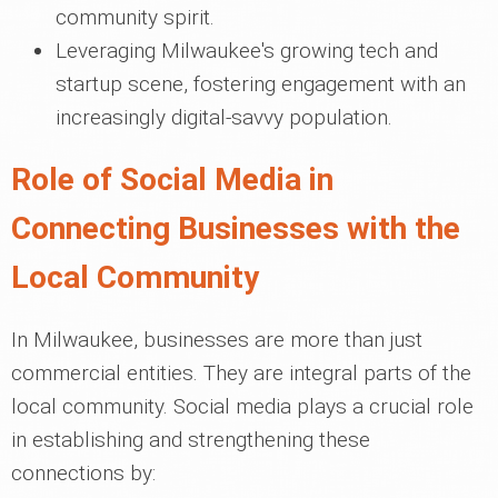
community spirit.
Leveraging Milwaukee's growing tech and
startup scene, fostering engagement with an
increasingly digital-savvy population.
Role of Social Media in
Connecting Businesses with the
Local Community
In Milwaukee, businesses are more than just
commercial entities. They are integral parts of the
local community. Social media plays a crucial role
in establishing and strengthening these
connections by: