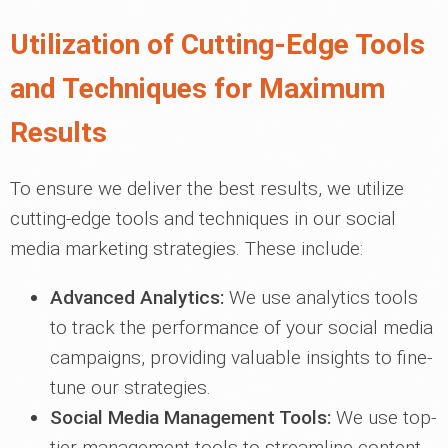
Utilization of Cutting-Edge Tools
and Techniques for Maximum
Results
To ensure we deliver the best results, we utilize
cutting-edge tools and techniques in our social
media marketing strategies. These include:
Advanced Analytics:
We use analytics tools
to track the performance of your social media
campaigns, providing valuable insights to fine-
tune our strategies.
Social Media Management Tools:
We use top-
tier management tools to streamline content