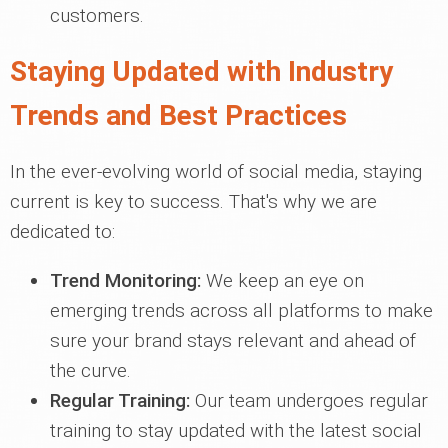
customers.
Staying Updated with Industry
Trends and Best Practices
In the ever-evolving world of social media, staying
current is key to success. That's why we are
dedicated to:
Trend Monitoring:
We keep an eye on
emerging trends across all platforms to make
sure your brand stays relevant and ahead of
the curve.
Regular Training:
Our team undergoes regular
training to stay updated with the latest social