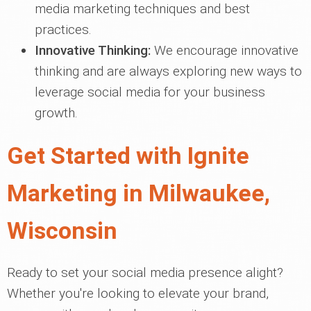
media marketing techniques and best
practices.
Innovative Thinking:
We encourage innovative
thinking and are always exploring new ways to
leverage social media for your business
growth.
Get Started with Ignite
Marketing in Milwaukee,
Wisconsin
Ready to set your social media presence alight?
Whether you're looking to elevate your brand,