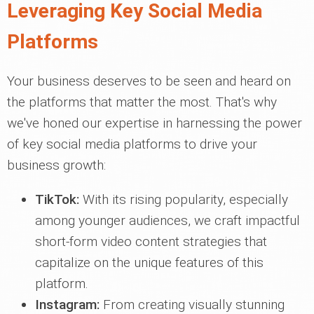
Leveraging Key Social Media
Platforms
Your business deserves to be seen and heard on
the platforms that matter the most. That's why
we've honed our expertise in harnessing the power
of key social media platforms to drive your
business growth:
TikTok:
With its rising popularity, especially
among younger audiences, we craft impactful
short-form video content strategies that
capitalize on the unique features of this
platform.
Instagram:
From creating visually stunning