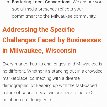
Fostering Local Connections:
We ensure your
social media presence reflects your
commitment to the Milwaukee community.
Addressing the Specific
Challenges Faced by Businesses
in Milwaukee, Wisconsin
Every market has its challenges, and Milwaukee is
no different. Whether it's standing out in a crowded
marketplace, connecting with a diverse
demographic, or keeping up with the fast-paced
nature of social media, we are here to help. Our
solutions are designed to: