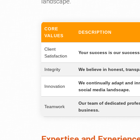
landscape.
CORE
DESCRIPTION
VALUES
Client
Your success is our success.
Satisfaction
Integrity
We believe in honest, transpa
We continually adapt and inn
Innovation
social media landscape.
Our team of dedicated profess
Teamwork
business.
Expertise and Experience