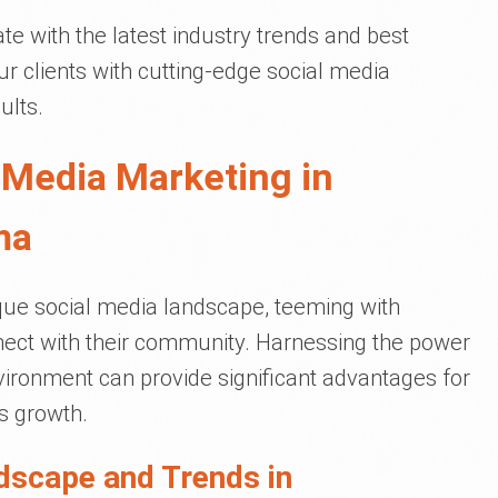
e with the latest industry trends and best
r clients with cutting-edge social media
ults.
 Media Marketing in
ma
ue social media landscape, teeming with
nect with their community. Harnessing the power
nvironment can provide significant advantages for
 growth.
dscape and Trends in