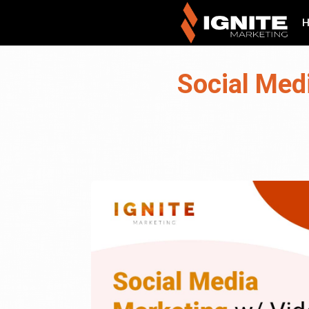
Social Med