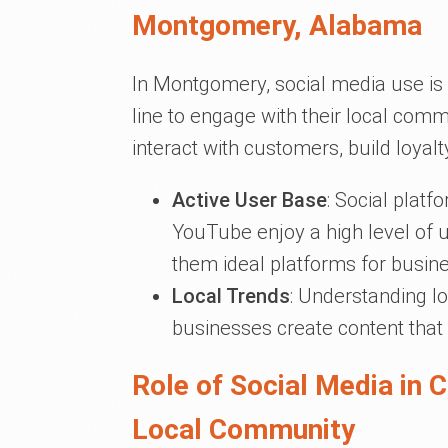
Montgomery, Alabama
In Montgomery, social media use is 
line to engage with their local comm
interact with customers, build loyalt
Active User Base
: Social plat
YouTube enjoy a high level o
them ideal platforms for busine
Local Trends
: Understanding l
businesses create content that
Role of Social Media in 
Local Community