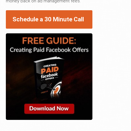
money back on ad management fees.
Schedule a 30 Minute Call