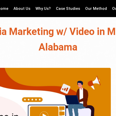
Home
About Us
Why Us?
Case Studies
Our Method
O
ia Marketing w/ Video in 
Alabama