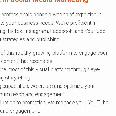
professionals brings a wealth of expertise in
d to your business needs. We're proficient in
ing TikTok, Instagram, Facebook, and YouTube,
 strategies and publishing.
of this rapidly-growing platform to engage your
 content that resonates.
he most of this visual platform through eye-
 storytelling.
ng capabilities, we create and optimize your
mum reach and engagement.
oduction to promotion, we manage your YouTube
p and engagement.