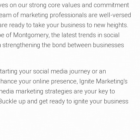
elves on our strong core values and commitment
team of marketing professionals are well-versed
are ready to take your business to new heights.
 of Montgomery, the latest trends in social
s in strengthening the bond between businesses
arting your social media journey or an
nhance your online presence, Ignite Marketing's
edia marketing strategies are your key to
ckle up and get ready to ignite your business