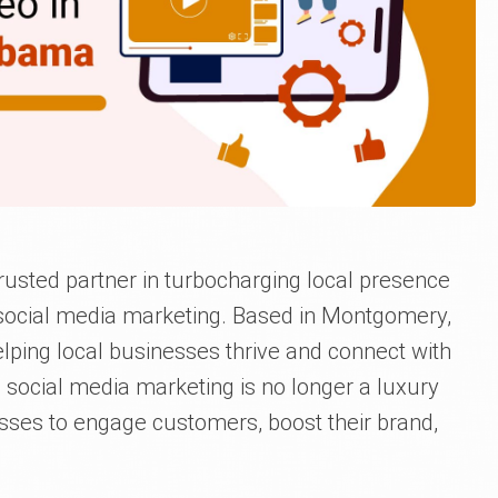
rusted partner in turbocharging local presence
 social media marketing. Based in Montgomery,
ping local businesses thrive and connect with
e, social media marketing is no longer a luxury
esses to engage customers, boost their brand,