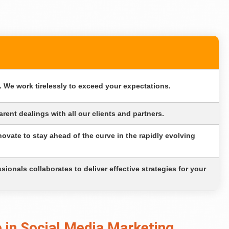
 We work tirelessly to exceed your expectations.
rent dealings with all our clients and partners.
ovate to stay ahead of the curve in the rapidly evolving
ionals collaborates to deliver effective strategies for your
 in Social Media Marketing