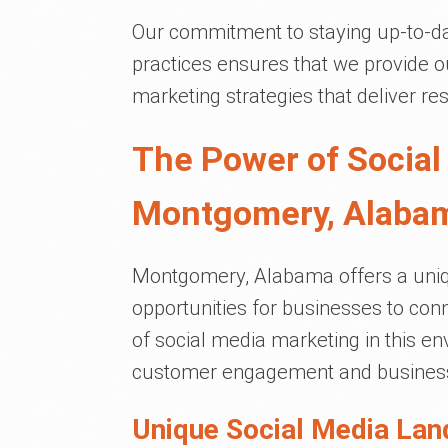
Our commitment to staying up-to-dat
practices ensures that we provide ou
marketing strategies that deliver res
The Power of Social
Montgomery, Alaba
Montgomery, Alabama offers a uniq
opportunities for businesses to con
of social media marketing in this e
customer engagement and business
Unique Social Media Lan