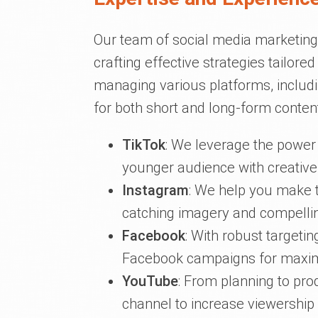
Our team of social media marketing 
crafting effective strategies tailore
managing various platforms, includ
for both short and long-form content
TikTok
: We leverage the power 
younger audience with creative
Instagram
: We help you make t
catching imagery and compelling
Facebook
: With robust targeti
Facebook campaigns for maxi
YouTube
: From planning to pr
channel to increase viewershi