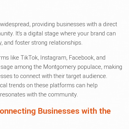
widespread, providing businesses with a direct
unity. It's a digital stage where your brand can
y, and foster strong relationships.
forms like TikTok, Instagram, Facebook, and
f usage among the Montgomery populace, making
sses to connect with their target audience.
ocal trends on these platforms can help
 resonates with the community.
Connecting Businesses with the