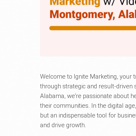
Welcome to Ignite Marketing, your t
through strategic and result-driven
Alabama, we're passionate about hel
their communities. In the digital ag
but an indispensable tool for busin
and drive growth.