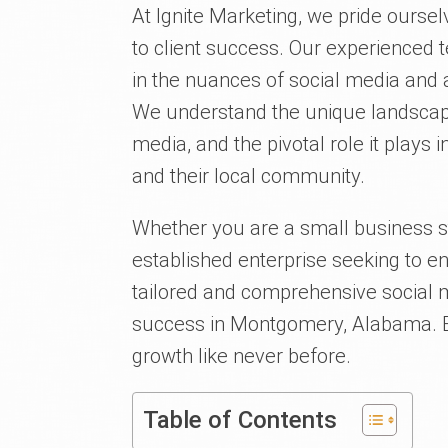
At Ignite Marketing, we pride ours
to client success. Our experienced 
in the nuances of social media and 
We understand the unique landscape
media, and the pivotal role it play
and their local community.
Whether you are a small business st
established enterprise seeking to e
tailored and comprehensive social m
success in Montgomery, Alabama. Bu
growth like never before.
Table of Contents