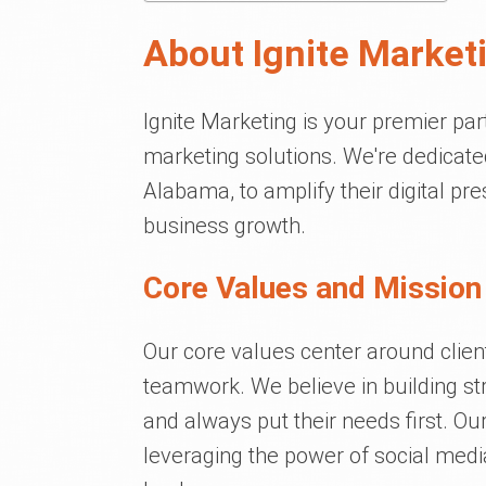
About Ignite Market
Ignite Marketing is your premier par
marketing solutions. We're dedicate
Alabama, to amplify their digital p
business growth.
Core Values and Mission 
Our core values center around client 
teamwork. We believe in building str
and always put their needs first. O
leveraging the power of social media