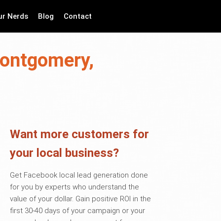
ur Nerds
Blog
Contact
Montgomery,
Want more customers for
your local business?
Get Facebook local lead generation done
for you by experts who understand the
value of your dollar. Gain positive ROI in the
first 30-40 days of your campaign or your