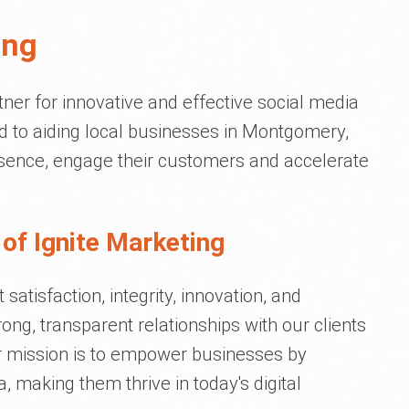
ing
tner for innovative and effective social media
d to aiding local businesses in Montgomery,
resence, engage their customers and accelerate
of Ignite Marketing
satisfaction, integrity, innovation, and
ong, transparent relationships with our clients
ur mission is to empower businesses by
, making them thrive in today's digital