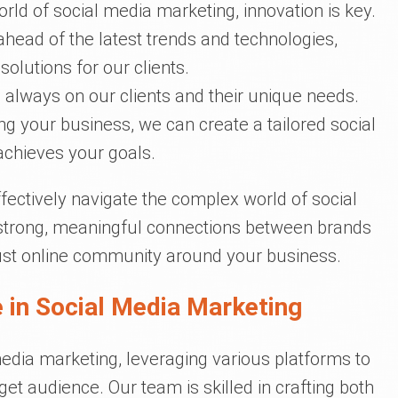
orld of social media marketing, innovation is key.
ahead of the latest trends and technologies,
olutions for our clients.
s always on our clients and their unique needs.
g your business, we can create a tailored social
achieves your goals.
fectively navigate the complex world of social
strong, meaningful connections between brands
bust online community around your business.
 in Social Media Marketing
media marketing, leveraging various platforms to
et audience. Our team is skilled in crafting both