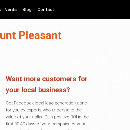
ur Nerds
Blog
Contact
unt Pleasant
Want more customers for
your local business?
Get Facebook local lead generation done
for you by experts who understand the
value of your dollar. Gain positive ROI in the
first 30-40 days of your campaign or your