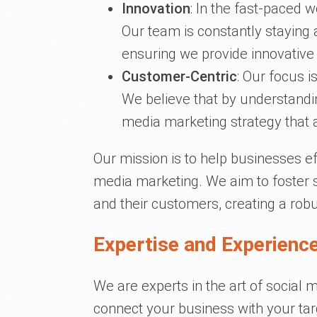
Innovation
: In the fast-paced w
Our team is constantly staying 
ensuring we provide innovative s
Customer-Centric
: Our focus i
We believe that by understandin
media marketing strategy that 
Our mission is to help businesses ef
media marketing. We aim to foster 
and their customers, creating a ro
Expertise and Experience
We are experts in the art of social 
connect your business with your targ