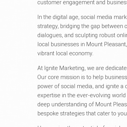
customer engagement and business
In the digital age, social media mar
strategy, bridging the gap between 
dialogues, and sculpting robust onli
local businesses in Mount Pleasant,
vibrant local economy.
At Ignite Marketing, we are dedicate
Our core mission is to help business
power of social media, and ignite a 
expertise in the ever-evolving worl
deep understanding of Mount Pleasa
bespoke strategies that cater to you