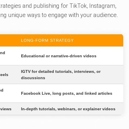
rategies and publishing for TikTok, Instagram,
ing unique ways to engage with your audience.
LONG-FORM STRATEGY
and
Educational or narrative-driven videos
IGTV for detailed tutorials, interviews, or
Reels
discussions
ed
Facebook Live, long posts, and linked articles
eviews
In-depth tutorials, webinars, or explainer videos