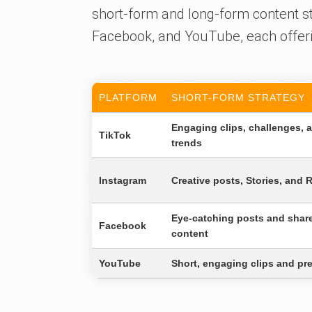
short-form and long-form content st
Facebook, and YouTube, each offer
PLATFORM
SHORT-FORM STRATEGY
Engaging clips, challenges, 
TikTok
trends
Instagram
Creative posts, Stories, and 
Eye-catching posts and shar
Facebook
content
YouTube
Short, engaging clips and pr