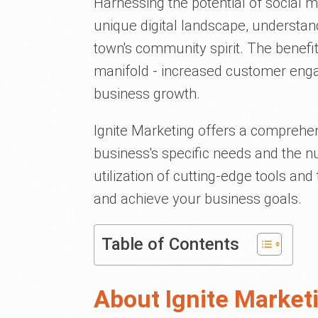
Harnessing the potential of social 
unique digital landscape, understandi
town's community spirit. The benefi
manifold - increased customer eng
business growth.
Ignite Marketing offers a comprehens
business's specific needs and the n
utilization of cutting-edge tools a
and achieve your business goals.
Table of Contents
About Ignite Market