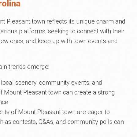
rolina
t Pleasant town reflects its unique charm and
 various platforms, seeking to connect with their
 new ones, and keep up with town events and
tain trends emerge:
e local scenery, community events, and
of Mount Pleasant town can create a strong
nce.
dents of Mount Pleasant town are eager to
ch as contests, Q&As, and community polls can