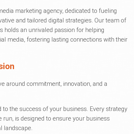
 media marketing agency, dedicated to fueling
tive and tailored digital strategies. Our team of
 holds an unrivaled passion for helping
l media, fostering lasting connections with their
sion
lve around commitment, innovation, and a
d to the success of your business. Every strategy
run, is designed to ensure your business
al landscape.