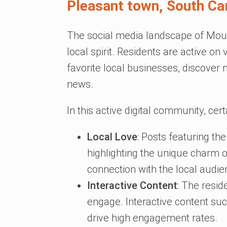
Pleasant town, South Ca
The social media landscape of Moun
local spirit. Residents are active on
favorite local businesses, discover
news.
In this active digital community, cer
Local Love
: Posts featuring th
highlighting the unique charm 
connection with the local audie
Interactive Content
: The resi
engage. Interactive content su
drive high engagement rates.