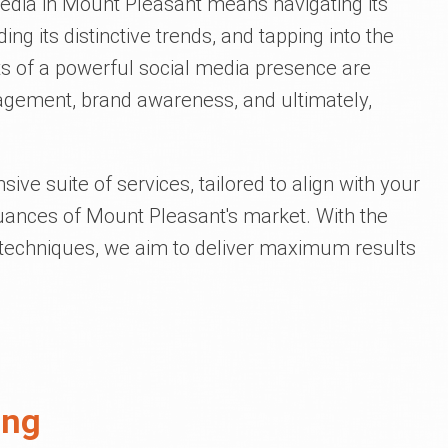
media in Mount Pleasant means navigating its
ng its distinctive trends, and tapping into the
ts of a powerful social media presence are
agement, brand awareness, and ultimately,
ive suite of services, tailored to align with your
uances of Mount Pleasant's market. With the
nd techniques, we aim to deliver maximum results
ing