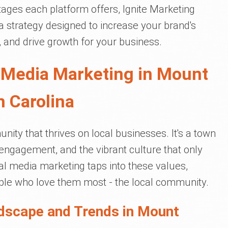
ages each platform offers, Ignite Marketing
 strategy designed to increase your brand's
e, and drive growth for your business.
 Media Marketing in Mount
h Carolina
nity that thrives on local businesses. It's a town
engagement, and the vibrant culture that only
ial media marketing taps into these values,
ple who love them most - the local community.
dscape and Trends in Mount