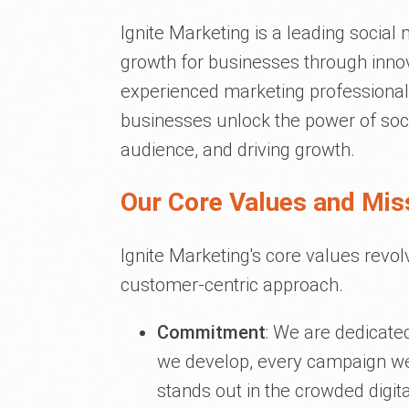
Ignite Marketing is a leading social
growth for businesses through innova
experienced marketing professionals
businesses unlock the power of socia
audience, and driving growth.
Our Core Values and Mis
Ignite Marketing's core values revo
customer-centric approach.
Commitment
: We are dedicate
we develop, every campaign we 
stands out in the crowded digit