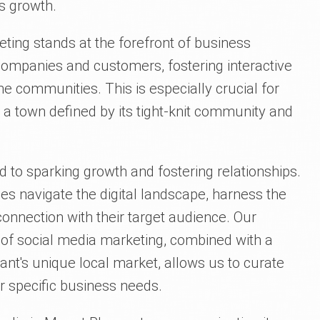
 growth.
keting stands at the forefront of business
companies and customers, fostering interactive
ne communities. This is especially crucial for
 a town defined by its tight-knit community and
d to sparking growth and fostering relationships.
es navigate the digital landscape, harness the
connection with their target audience. Our
d of social media marketing, combined with a
nt's unique local market, allows us to curate
r specific business needs.