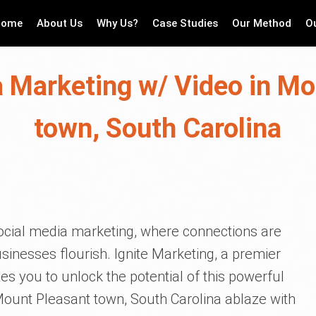
Home
About Us
Why Us?
Case Studies
Our Method
O
a Marketing w/ Video in Mo
town, South Carolina
cial media marketing, where connections are
usinesses flourish. Ignite Marketing, a premier
es you to unlock the potential of this powerful
 Mount Pleasant town, South Carolina ablaze with