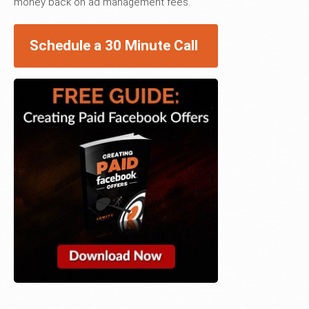
money back on ad management fees.
Schedule a 30 Minute Call