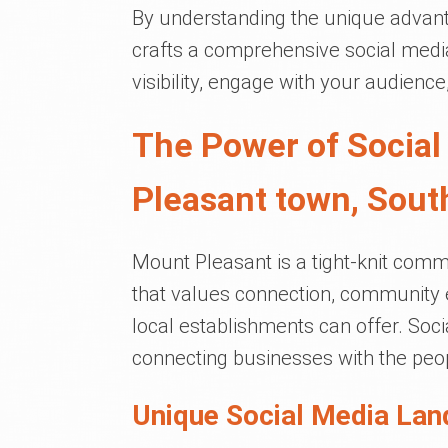
By understanding the unique advant
crafts a comprehensive social media
visibility, engage with your audienc
The Power of Social
Pleasant town, Sout
Mount Pleasant is a tight-knit commu
that values connection, community 
local establishments can offer. Soc
connecting businesses with the peo
Unique Social Media Lan