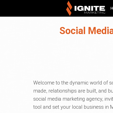
Social Medi
Welcome to the dynamic world of so
made, relationships are built, and b
social media marketing agency, invit
tool and set your local business in