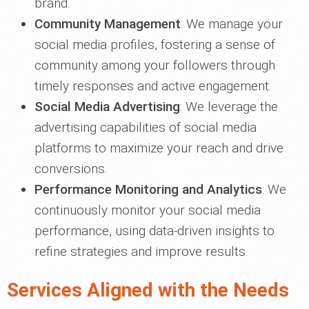
brand.
Community Management
: We manage your
social media profiles, fostering a sense of
community among your followers through
timely responses and active engagement.
Social Media Advertising
: We leverage the
advertising capabilities of social media
platforms to maximize your reach and drive
conversions.
Performance Monitoring and Analytics
: We
continuously monitor your social media
performance, using data-driven insights to
refine strategies and improve results.
Services Aligned with the Needs