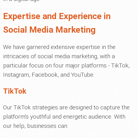
Expertise and Experience in
Social Media Marketing
We have garnered extensive expertise in the
intricacies of social media marketing, with a
particular focus on four major platforms - TikTok,
Instagram, Facebook, and YouTube.
TikTok
Our TikTok strategies are designed to capture the
platform's youthful and energetic audience. With
our help, businesses can: