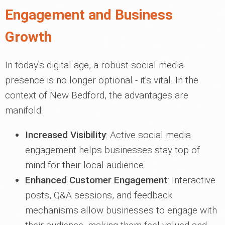
Engagement and Business
Growth
In today's digital age, a robust social media
presence is no longer optional - it's vital. In the
context of New Bedford, the advantages are
manifold:
Increased Visibility
: Active social media
engagement helps businesses stay top of
mind for their local audience.
Enhanced Customer Engagement
: Interactive
posts, Q&A sessions, and feedback
mechanisms allow businesses to engage with