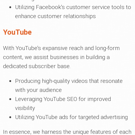
Utilizing Facebook's customer service tools to
enhance customer relationships
YouTube
With YouTube's expansive reach and long-form
content, we assist businesses in building a
dedicated subscriber base.
Producing high-quality videos that resonate
with your audience
Leveraging YouTube SEO for improved
visibility
Utilizing YouTube ads for targeted advertising
In essence, we harness the unique features of each