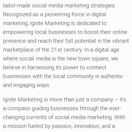
tailor-made social media marketing strategies.
Recognized as a pioneering force in digital
marketing, Ignite Marketing is dedicated to
empowering local businesses to boost their online
presence and reach their full potential in the vibrant
marketplace of the 21st century. In a digital age
where social media is the new town square, we
believe in harnessing its power to connect
businesses with the local community in authentic
and engaging ways.
Ignite Marketing is more than just a company – it's
a compass guiding businesses through the ever-
changing currents of social media marketing. With
a mission fueled by passion, innovation, and a