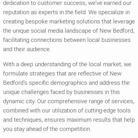
dedication to customer success, we've earned our
reputation as experts in the field. We specialize in
creating bespoke marketing solutions that leverage
the unique social media landscape of New Bedford,
facilitating connections between local businesses
and their audience.
With a deep understanding of the local market, we
formulate strategies that are reflective of New
Bedford’s specific demographics and address the
unique challenges faced by businesses in this
dynamic city. Our comprehensive range of services,
combined with our utilization of cutting-edge tools
and techniques, ensures maximum results that help
you stay ahead of the competition.