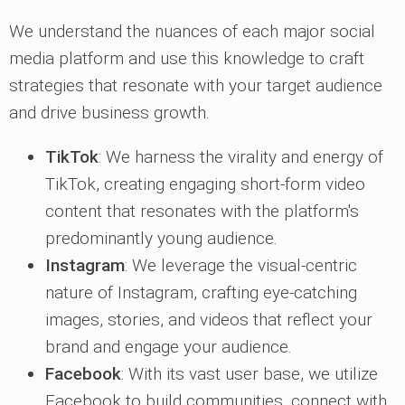
We understand the nuances of each major social
media platform and use this knowledge to craft
strategies that resonate with your target audience
and drive business growth.
TikTok
: We harness the virality and energy of
TikTok, creating engaging short-form video
content that resonates with the platform's
predominantly young audience.
Instagram
: We leverage the visual-centric
nature of Instagram, crafting eye-catching
images, stories, and videos that reflect your
brand and engage your audience.
Facebook
: With its vast user base, we utilize
Facebook to build communities, connect with