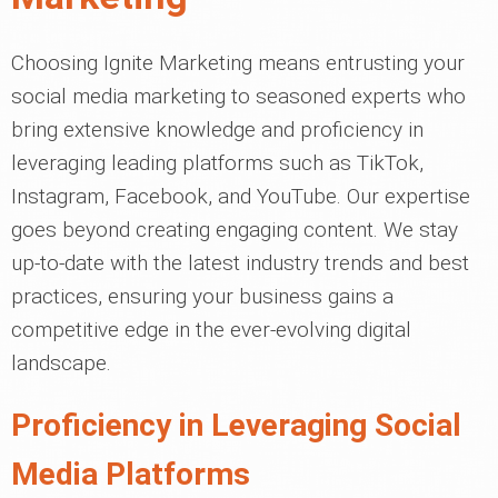
Choosing Ignite Marketing means entrusting your
social media marketing to seasoned experts who
bring extensive knowledge and proficiency in
leveraging leading platforms such as TikTok,
Instagram, Facebook, and YouTube. Our expertise
goes beyond creating engaging content. We stay
up-to-date with the latest industry trends and best
practices, ensuring your business gains a
competitive edge in the ever-evolving digital
landscape.
Proficiency in Leveraging Social
Media Platforms