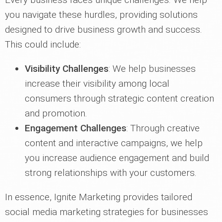
you navigate these hurdles, providing solutions
designed to drive business growth and success.
This could include:
Visibility Challenges
: We help businesses
increase their visibility among local
consumers through strategic content creation
and promotion.
Engagement Challenges
: Through creative
content and interactive campaigns, we help
you increase audience engagement and build
strong relationships with your customers.
In essence, Ignite Marketing provides tailored
social media marketing strategies for businesses