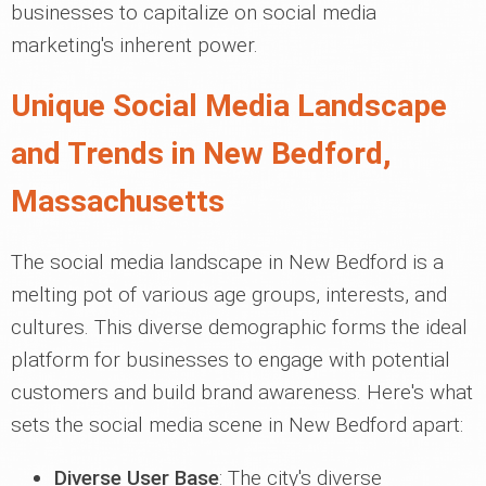
businesses to capitalize on social media
marketing's inherent power.
Unique Social Media Landscape
and Trends in New Bedford,
Massachusetts
The social media landscape in New Bedford is a
melting pot of various age groups, interests, and
cultures. This diverse demographic forms the ideal
platform for businesses to engage with potential
customers and build brand awareness. Here's what
sets the social media scene in New Bedford apart:
Diverse User Base
: The city's diverse