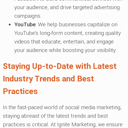
your audience, and drive targeted advertising
campaigns.
YouTube
: We help businesses capitalize on
YouTube's long-form content, creating quality
videos that educate, entertain, and engage
your audience while boosting your visibility.
Staying Up-to-Date with Latest
Industry Trends and Best
Practices
In the fast-paced world of social media marketing,
staying abreast of the latest trends and best
practices is critical. At Ignite Marketing, we ensure