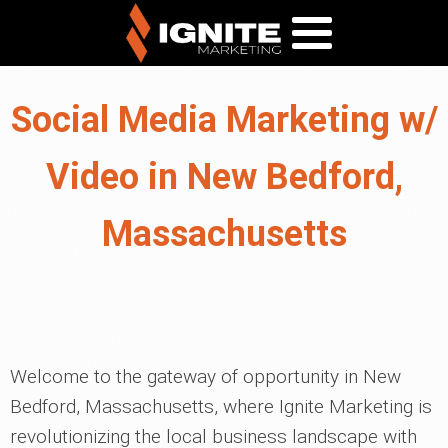
Social Media Marketing w/
Video in New Bedford,
Massachusetts
Welcome to the gateway of opportunity in New
Bedford, Massachusetts, where Ignite Marketing is
revolutionizing the local business landscape with