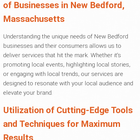
of Businesses in New Bedford,
Massachusetts
Understanding the unique needs of New Bedford
businesses and their consumers allows us to
deliver services that hit the mark. Whether it's
promoting local events, highlighting local stories,
or engaging with local trends, our services are
designed to resonate with your local audience and
elevate your brand.
Utilization of Cutting-Edge Tools
and Techniques for Maximum
Results