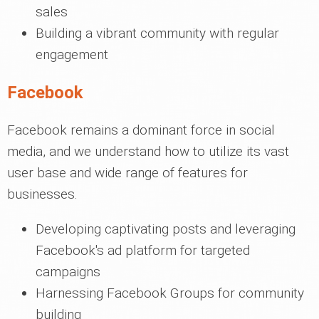
sales
Building a vibrant community with regular
engagement
Facebook
Facebook remains a dominant force in social
media, and we understand how to utilize its vast
user base and wide range of features for
businesses.
Developing captivating posts and leveraging
Facebook's ad platform for targeted
campaigns
Harnessing Facebook Groups for community
building