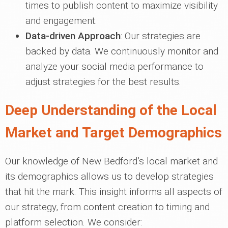
times to publish content to maximize visibility
and engagement.
Data-driven Approach
: Our strategies are
backed by data. We continuously monitor and
analyze your social media performance to
adjust strategies for the best results.
Deep Understanding of the Local
Market and Target Demographics
Our knowledge of New Bedford’s local market and
its demographics allows us to develop strategies
that hit the mark. This insight informs all aspects of
our strategy, from content creation to timing and
platform selection. We consider: