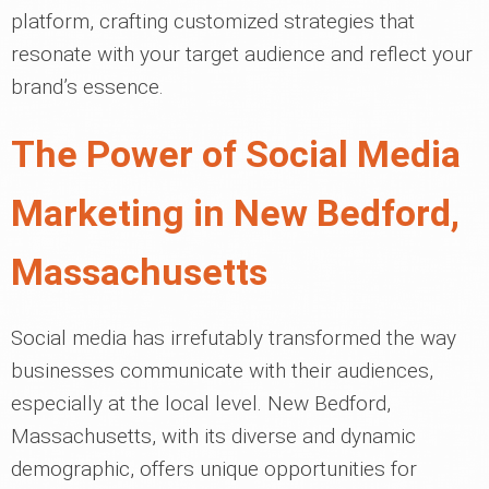
platform, crafting customized strategies that
resonate with your target audience and reflect your
brand’s essence.
The Power of Social Media
Marketing in New Bedford,
Massachusetts
Social media has irrefutably transformed the way
businesses communicate with their audiences,
especially at the local level. New Bedford,
Massachusetts, with its diverse and dynamic
demographic, offers unique opportunities for