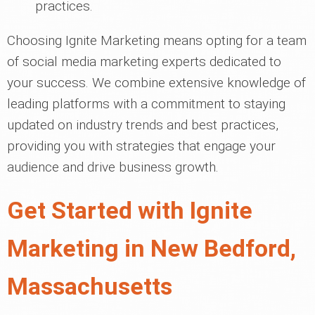
practices.
Choosing Ignite Marketing means opting for a team
of social media marketing experts dedicated to
your success. We combine extensive knowledge of
leading platforms with a commitment to staying
updated on industry trends and best practices,
providing you with strategies that engage your
audience and drive business growth.
Get Started with Ignite
Marketing in New Bedford,
Massachusetts