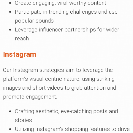
Create engaging, viral-worthy content
Participate in trending challenges and use
popular sounds
Leverage influencer partnerships for wider
reach
Instagram
Our Instagram strategies aim to leverage the
platform’s visual-centric nature, using striking
images and short videos to grab attention and
promote engagement.
Crafting aesthetic, eye-catching posts and
stories
Utilizing Instagram's shopping features to drive