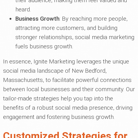
their audience, making them feel valued and
heard.
Business Growth
: By reaching more people,
attracting more customers, and building
stronger relationships, social media marketing
fuels business growth.
In essence, Ignite Marketing leverages the unique
social media landscape of New Bedford,
Massachusetts, to facilitate powerful connections
between local businesses and their community. Our
tailor-made strategies help you tap into the
benefits of a robust social media presence, driving
engagement and fostering business growth.
Customized Strategies for