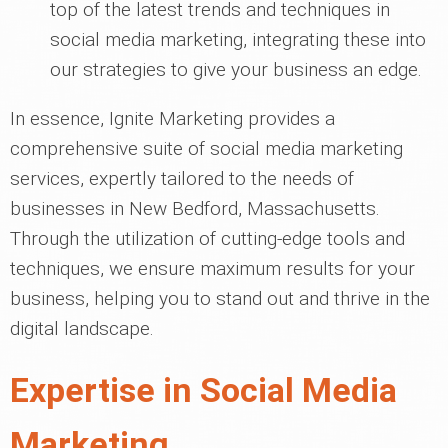
top of the latest trends and techniques in
social media marketing, integrating these into
our strategies to give your business an edge.
In essence, Ignite Marketing provides a
comprehensive suite of social media marketing
services, expertly tailored to the needs of
businesses in New Bedford, Massachusetts.
Through the utilization of cutting-edge tools and
techniques, we ensure maximum results for your
business, helping you to stand out and thrive in the
digital landscape.
Expertise in Social Media
Marketing