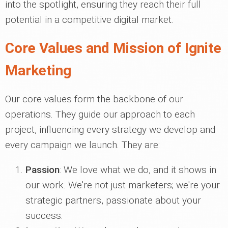
into the spotlight, ensuring they reach their full
potential in a competitive digital market.
Core Values and Mission of Ignite
Marketing
Our core values form the backbone of our
operations. They guide our approach to each
project, influencing every strategy we develop and
every campaign we launch. They are:
Passion
: We love what we do, and it shows in
our work. We're not just marketers; we're your
strategic partners, passionate about your
success.