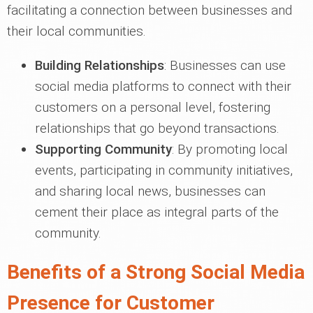
facilitating a connection between businesses and
their local communities.
Building Relationships
: Businesses can use
social media platforms to connect with their
customers on a personal level, fostering
relationships that go beyond transactions.
Supporting Community
: By promoting local
events, participating in community initiatives,
and sharing local news, businesses can
cement their place as integral parts of the
community.
Benefits of a Strong Social Media
Presence for Customer