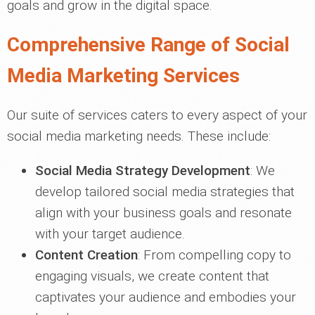
goals and grow in the digital space.
Comprehensive Range of Social
Media Marketing Services
Our suite of services caters to every aspect of your
social media marketing needs. These include:
Social Media Strategy Development
: We
develop tailored social media strategies that
align with your business goals and resonate
with your target audience.
Content Creation
: From compelling copy to
engaging visuals, we create content that
captivates your audience and embodies your