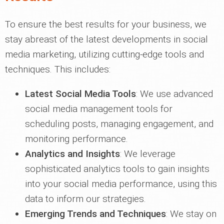
To ensure the best results for your business, we
stay abreast of the latest developments in social
media marketing, utilizing cutting-edge tools and
techniques. This includes:
Latest Social Media Tools
: We use advanced
social media management tools for
scheduling posts, managing engagement, and
monitoring performance.
Analytics and Insights
: We leverage
sophisticated analytics tools to gain insights
into your social media performance, using this
data to inform our strategies.
Emerging Trends and Techniques
: We stay on