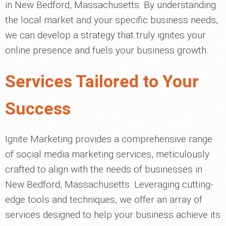
in New Bedford, Massachusetts. By understanding
the local market and your specific business needs,
we can develop a strategy that truly ignites your
online presence and fuels your business growth.
Services Tailored to Your
Success
Ignite Marketing provides a comprehensive range
of social media marketing services, meticulously
crafted to align with the needs of businesses in
New Bedford, Massachusetts. Leveraging cutting-
edge tools and techniques, we offer an array of
services designed to help your business achieve its