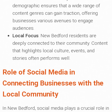
demographic ensures that a wide range of
content genres can gain traction, offering
businesses various avenues to engage
audiences.
Local Focus
: New Bedford residents are
deeply connected to their community. Content
that highlights local culture, events, and
stories often performs well.
Role of Social Media in
Connecting Businesses with the
Local Community
In New Bedford, social media plays a crucial role in