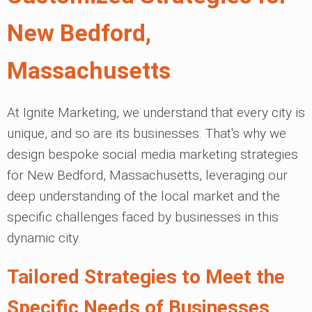
New Bedford,
Massachusetts
At Ignite Marketing, we understand that every city is
unique, and so are its businesses. That's why we
design bespoke social media marketing strategies
for New Bedford, Massachusetts, leveraging our
deep understanding of the local market and the
specific challenges faced by businesses in this
dynamic city.
Tailored Strategies to Meet the
Specific Needs of Businesses