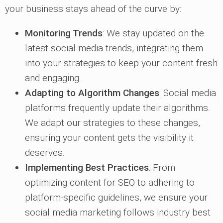
your business stays ahead of the curve by:
Monitoring Trends
: We stay updated on the
latest social media trends, integrating them
into your strategies to keep your content fresh
and engaging.
Adapting to Algorithm Changes
: Social media
platforms frequently update their algorithms.
We adapt our strategies to these changes,
ensuring your content gets the visibility it
deserves.
Implementing Best Practices
: From
optimizing content for SEO to adhering to
platform-specific guidelines, we ensure your
social media marketing follows industry best