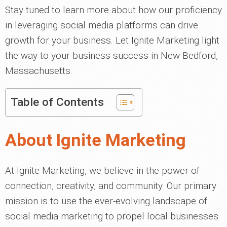
Stay tuned to learn more about how our proficiency
in leveraging social media platforms can drive
growth for your business. Let Ignite Marketing light
the way to your business success in New Bedford,
Massachusetts.
Table of Contents
About Ignite Marketing
At Ignite Marketing, we believe in the power of
connection, creativity, and community. Our primary
mission is to use the ever-evolving landscape of
social media marketing to propel local businesses