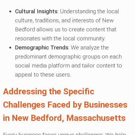
Cultural Insights
: Understanding the local
culture, traditions, and interests of New
Bedford allows us to create content that
resonates with the local community.
Demographic Trends
: We analyze the
predominant demographic groups on each
social media platform and tailor content to
appeal to these users.
Addressing the Specific
Challenges Faced by Businesses
in New Bedford, Massachusetts
Every business faces unique challenges. We help