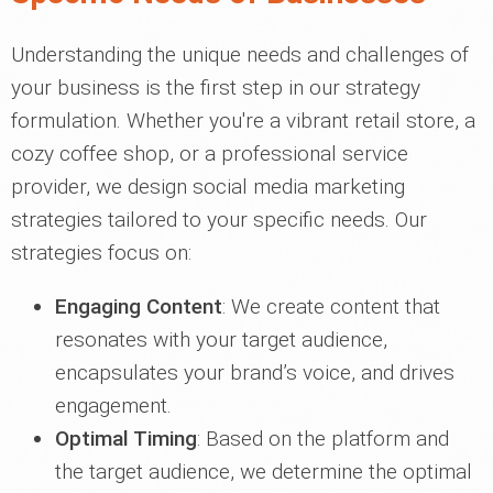
Understanding the unique needs and challenges of
your business is the first step in our strategy
formulation. Whether you're a vibrant retail store, a
cozy coffee shop, or a professional service
provider, we design social media marketing
strategies tailored to your specific needs. Our
strategies focus on:
Engaging Content
: We create content that
resonates with your target audience,
encapsulates your brand’s voice, and drives
engagement.
Optimal Timing
: Based on the platform and
the target audience, we determine the optimal