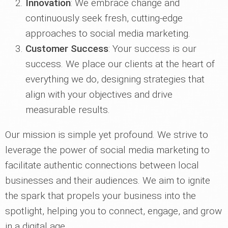
Innovation
: We embrace change and
continuously seek fresh, cutting-edge
approaches to social media marketing.
Customer Success
: Your success is our
success. We place our clients at the heart of
everything we do, designing strategies that
align with your objectives and drive
measurable results.
Our mission is simple yet profound. We strive to
leverage the power of social media marketing to
facilitate authentic connections between local
businesses and their audiences. We aim to ignite
the spark that propels your business into the
spotlight, helping you to connect, engage, and grow
in a digital age.