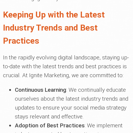
Keeping Up with the Latest
Industry Trends and Best
Practices
In the rapidly evolving digital landscape, staying up-
to-date with the latest trends and best practices is
crucial. At Ignite Marketing, we are committed to:
Continuous Learning
: We continually educate
ourselves about the latest industry trends and
updates to ensure your social media strategy
stays relevant and effective.
Adoption of Best Practices
: We implement