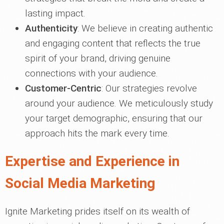
lasting impact.
Authenticity
: We believe in creating authentic
and engaging content that reflects the true
spirit of your brand, driving genuine
connections with your audience.
Customer-Centric
: Our strategies revolve
around your audience. We meticulously study
your target demographic, ensuring that our
approach hits the mark every time.
Expertise and Experience in
Social Media Marketing
Ignite Marketing prides itself on its wealth of