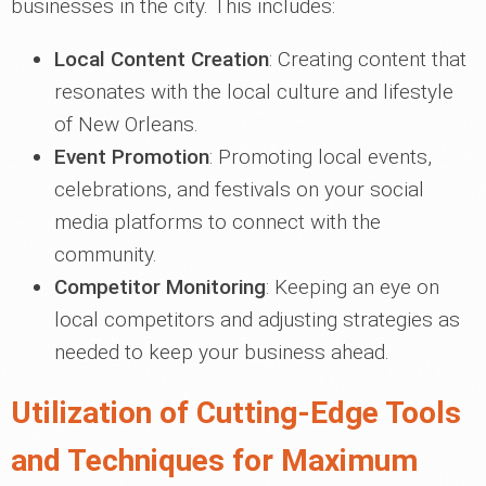
businesses in the city. This includes:
Local Content Creation
: Creating content that
resonates with the local culture and lifestyle
of New Orleans.
Event Promotion
: Promoting local events,
celebrations, and festivals on your social
media platforms to connect with the
community.
Competitor Monitoring
: Keeping an eye on
local competitors and adjusting strategies as
needed to keep your business ahead.
Utilization of Cutting-Edge Tools
and Techniques for Maximum