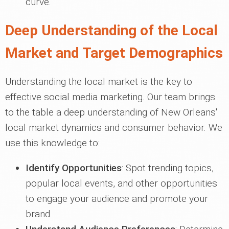
curve.
Deep Understanding of the Local
Market and Target Demographics
Understanding the local market is the key to
effective social media marketing. Our team brings
to the table a deep understanding of New Orleans'
local market dynamics and consumer behavior. We
use this knowledge to:
Identify Opportunities
: Spot trending topics,
popular local events, and other opportunities
to engage your audience and promote your
brand.