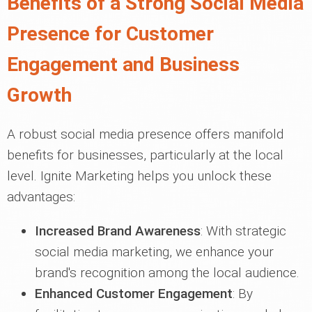
Benefits of a Strong Social Media
Presence for Customer
Engagement and Business
Growth
A robust social media presence offers manifold
benefits for businesses, particularly at the local
level. Ignite Marketing helps you unlock these
advantages:
Increased Brand Awareness
: With strategic
social media marketing, we enhance your
brand's recognition among the local audience.
Enhanced Customer Engagement
: By