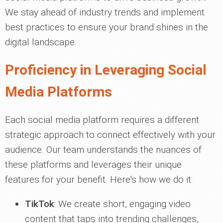
We stay ahead of industry trends and implement
best practices to ensure your brand shines in the
digital landscape.
Proficiency in Leveraging Social
Media Platforms
Each social media platform requires a different
strategic approach to connect effectively with your
audience. Our team understands the nuances of
these platforms and leverages their unique
features for your benefit. Here's how we do it:
TikTok
: We create short, engaging video
content that taps into trending challenges,