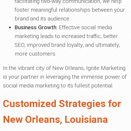
facilitating two-way communication, we help
foster meaningful relationships between your
brand and its audience.
Business Growth
: Effective social media
marketing leads to increased traffic, better
SEO, improved brand loyalty, and ultimately,
more customers.
In the vibrant city of New Orleans, Ignite Marketing
is your partner in leveraging the immense power of
social media marketing to its fullest potential.
Customized Strategies for
New Orleans, Louisiana