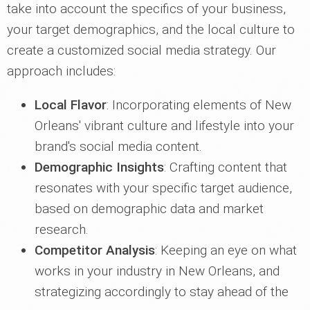
take into account the specifics of your business,
your target demographics, and the local culture to
create a customized social media strategy. Our
approach includes:
Local Flavor
: Incorporating elements of New
Orleans' vibrant culture and lifestyle into your
brand's social media content.
Demographic Insights
: Crafting content that
resonates with your specific target audience,
based on demographic data and market
research.
Competitor Analysis
: Keeping an eye on what
works in your industry in New Orleans, and
strategizing accordingly to stay ahead of the