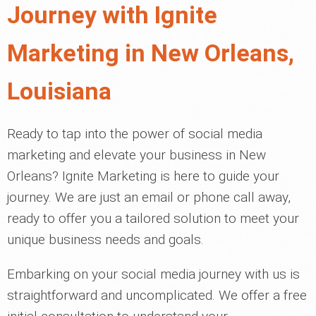
Journey with Ignite
Marketing in New Orleans,
Louisiana
Ready to tap into the power of social media
marketing and elevate your business in New
Orleans? Ignite Marketing is here to guide your
journey. We are just an email or phone call away,
ready to offer you a tailored solution to meet your
unique business needs and goals.
Embarking on your social media journey with us is
straightforward and uncomplicated. We offer a free