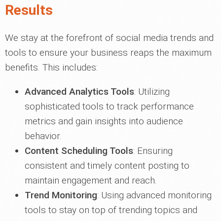
Results
We stay at the forefront of social media trends and
tools to ensure your business reaps the maximum
benefits. This includes:
Advanced Analytics Tools
: Utilizing
sophisticated tools to track performance
metrics and gain insights into audience
behavior.
Content Scheduling Tools
: Ensuring
consistent and timely content posting to
maintain engagement and reach.
Trend Monitoring
: Using advanced monitoring
tools to stay on top of trending topics and