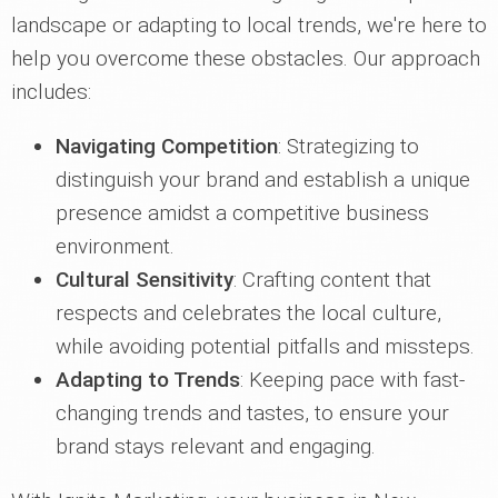
landscape or adapting to local trends, we're here to
help you overcome these obstacles. Our approach
includes:
Navigating Competition
: Strategizing to
distinguish your brand and establish a unique
presence amidst a competitive business
environment.
Cultural Sensitivity
: Crafting content that
respects and celebrates the local culture,
while avoiding potential pitfalls and missteps.
Adapting to Trends
: Keeping pace with fast-
changing trends and tastes, to ensure your
brand stays relevant and engaging.