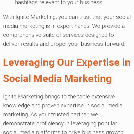
hashtags relevant to your business.
With Ignite Marketing, you can trust that your social
media marketing is in expert hands. We provide a
comprehensive suite of services designed to
deliver results and propel your business forward.
Leveraging Our Expertise in
Social Media Marketing
Ignite Marketing brings to the table extensive
knowledge and proven expertise in social media
marketing. As your trusted partner, we
demonstrate proficiency in leveraging popular
social media platforms to drive business growth.