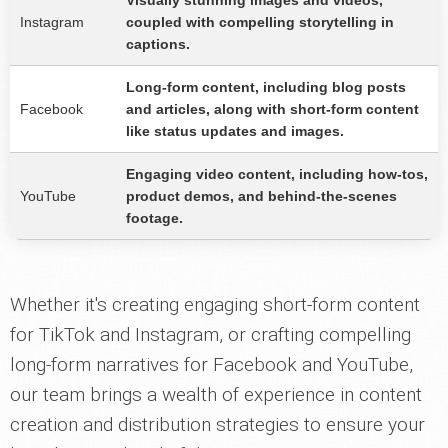
Visually stunning images and videos,
Instagram
coupled with compelling storytelling in
captions.
Long-form content, including blog posts
Facebook
and articles, along with short-form content
like status updates and images.
Engaging video content, including how-tos,
YouTube
product demos, and behind-the-scenes
footage.
Whether it's creating engaging short-form content
for TikTok and Instagram, or crafting compelling
long-form narratives for Facebook and YouTube,
our team brings a wealth of experience in content
creation and distribution strategies to ensure your