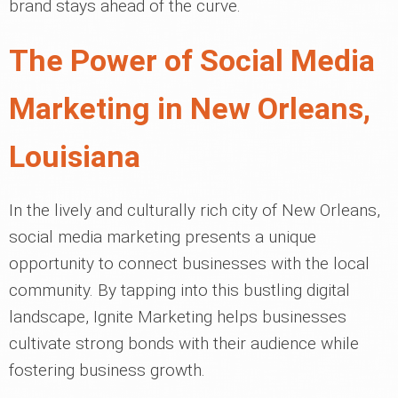
brand stays ahead of the curve.
The Power of Social Media
Marketing in New Orleans,
Louisiana
In the lively and culturally rich city of New Orleans,
social media marketing presents a unique
opportunity to connect businesses with the local
community. By tapping into this bustling digital
landscape, Ignite Marketing helps businesses
cultivate strong bonds with their audience while
fostering business growth.