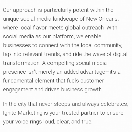
Our approach is particularly potent within the
unique social media landscape of New Orleans,
where local flavor meets global outreach. With
social media as our platform, we enable
businesses to connect with the local community,
tap into relevant trends, and ride the wave of digital
transformation. A compelling social media
presence isn't merely an added advantage—it's a
fundamental element that fuels customer
engagement and drives business growth.
In the city that never sleeps and always celebrates,
Ignite Marketing is your trusted partner to ensure
your voice rings loud, clear, and true.