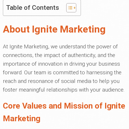
Table of Contents
About Ignite Marketing
At Ignite Marketing, we understand the power of
connections, the impact of authenticity, and the
importance of innovation in driving your business
forward. Our team is committed to harnessing the
reach and resonance of social media to help you
foster meaningful relationships with your audience.
Core Values and Mission of Ignite
Marketing