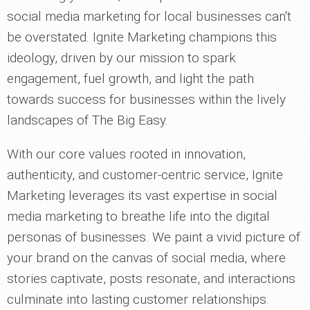
social media marketing for local businesses can't
be overstated. Ignite Marketing champions this
ideology, driven by our mission to spark
engagement, fuel growth, and light the path
towards success for businesses within the lively
landscapes of The Big Easy.
With our core values rooted in innovation,
authenticity, and customer-centric service, Ignite
Marketing leverages its vast expertise in social
media marketing to breathe life into the digital
personas of businesses. We paint a vivid picture of
your brand on the canvas of social media, where
stories captivate, posts resonate, and interactions
culminate into lasting customer relationships.