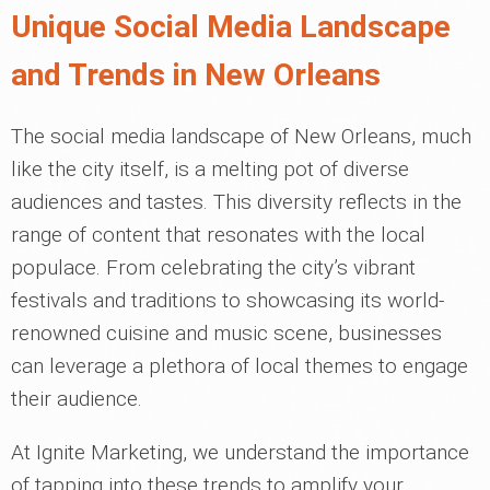
Unique Social Media Landscape
and Trends in New Orleans
The social media landscape of New Orleans, much
like the city itself, is a melting pot of diverse
audiences and tastes. This diversity reflects in the
range of content that resonates with the local
populace. From celebrating the city’s vibrant
festivals and traditions to showcasing its world-
renowned cuisine and music scene, businesses
can leverage a plethora of local themes to engage
their audience.
At Ignite Marketing, we understand the importance
of tapping into these trends to amplify your