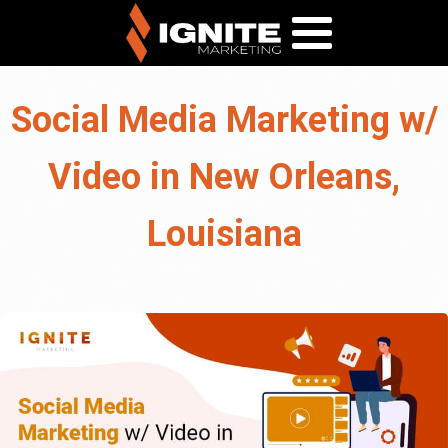
Social Media Marketing w/
Video in New Orleans,
Louisiana