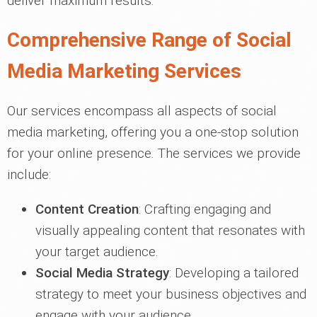
deliver maximum results.
Comprehensive Range of Social
Media Marketing Services
Our services encompass all aspects of social
media marketing, offering you a one-stop solution
for your online presence. The services we provide
include:
Content Creation
: Crafting engaging and
visually appealing content that resonates with
your target audience.
Social Media Strategy
: Developing a tailored
strategy to meet your business objectives and
engage with your audience.