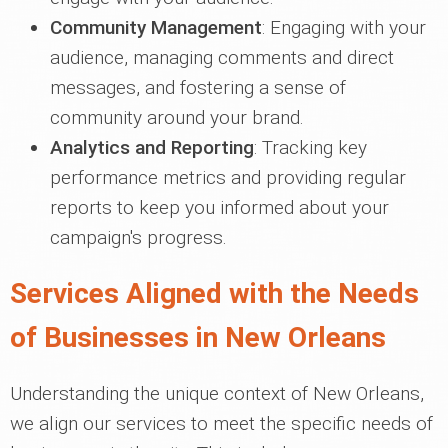
Community Management
: Engaging with your
audience, managing comments and direct
messages, and fostering a sense of
community around your brand.
Analytics and Reporting
: Tracking key
performance metrics and providing regular
reports to keep you informed about your
campaign's progress.
Services Aligned with the Needs
of Businesses in New Orleans
Understanding the unique context of New Orleans,
we align our services to meet the specific needs of