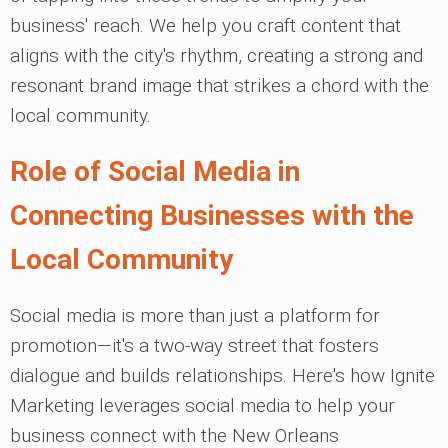
business' reach. We help you craft content that
aligns with the city's rhythm, creating a strong and
resonant brand image that strikes a chord with the
local community.
Role of Social Media in
Connecting Businesses with the
Local Community
Social media is more than just a platform for
promotion—it's a two-way street that fosters
dialogue and builds relationships. Here's how Ignite
Marketing leverages social media to help your
business connect with the New Orleans