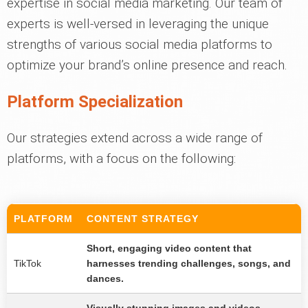
expertise in social media marketing. Our team of
experts is well-versed in leveraging the unique
strengths of various social media platforms to
optimize your brand’s online presence and reach.
Platform Specialization
Our strategies extend across a wide range of
platforms, with a focus on the following:
PLATFORM
CONTENT STRATEGY
Short, engaging video content that
TikTok
harnesses trending challenges, songs, and
dances.