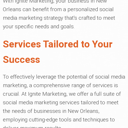
With Ignite Marketing, your business in New
Orleans can benefit from a personalized social
media marketing strategy that's crafted to meet
your specific needs and goals.
Services Tailored to Your
Success
To effectively leverage the potential of social media
marketing, a comprehensive range of services is
crucial. At Ignite Marketing, we offer a full suite of
social media marketing services tailored to meet
the needs of businesses in New Orleans,
employing cutting-edge tools and techniques to