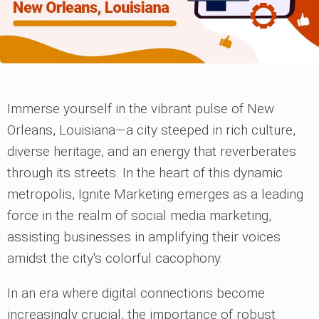
Immerse yourself in the vibrant pulse of New
Orleans, Louisiana—a city steeped in rich culture,
diverse heritage, and an energy that reverberates
through its streets. In the heart of this dynamic
metropolis, Ignite Marketing emerges as a leading
force in the realm of social media marketing,
assisting businesses in amplifying their voices
amidst the city's colorful cacophony.
In an era where digital connections become
increasingly crucial, the importance of robust