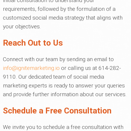
initial consultation to understand your
requirements, followed by the formulation of a
customized social media strategy that aligns with
your objectives.
Reach Out to Us
Connect with our team by sending an email to
info@ignitemarketing.io
or calling us at 614-282-
9110. Our dedicated team of social media
marketing experts is ready to answer your queries
and provide further information about our services.
Schedule a Free Consultation
We invite you to schedule a free consultation with