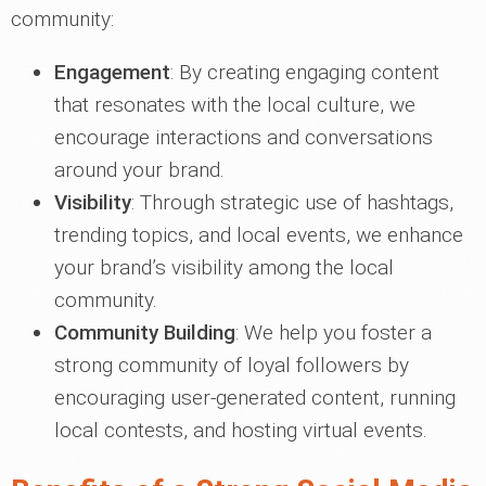
community:
Engagement
: By creating engaging content
that resonates with the local culture, we
encourage interactions and conversations
around your brand.
Visibility
: Through strategic use of hashtags,
trending topics, and local events, we enhance
your brand’s visibility among the local
community.
Community Building
: We help you foster a
strong community of loyal followers by
encouraging user-generated content, running
local contests, and hosting virtual events.