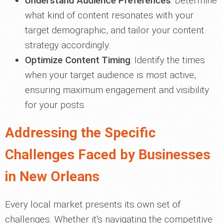
Understand Audience Preferences
: Determine
what kind of content resonates with your
target demographic, and tailor your content
strategy accordingly.
Optimize Content Timing
: Identify the times
when your target audience is most active,
ensuring maximum engagement and visibility
for your posts.
Addressing the Specific
Challenges Faced by Businesses
in New Orleans
Every local market presents its own set of
challenges. Whether it's navigating the competitive