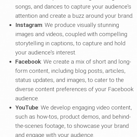
songs, and dances to capture your audience's
attention and create a buzz around your brand.
Instagram
: We produce visually stunning
images and videos, coupled with compelling
storytelling in captions, to capture and hold
your audience's interest.
Facebook
: We create a mix of short and long-
form content, including blog posts, articles,
status updates, and images, to cater to the
diverse content preferences of your Facebook
audience.
YouTube
: We develop engaging video content,
such as how-tos, product demos, and behind-
the-scenes footage, to showcase your brand
and engage with your audience.