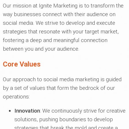
Our mission at Ignite Marketing is to transform the
way businesses connect with their audience on
social media. We strive to develop and execute
strategies that resonate with your target market,
fostering a deep and meaningful connection
between you and your audience.
Core Values
Our approach to social media marketing is guided
by a set of values that form the bedrock of our
operations:
Innovation
: We continuously strive for creative
solutions, pushing boundaries to develop
strategies that break the mold and create a