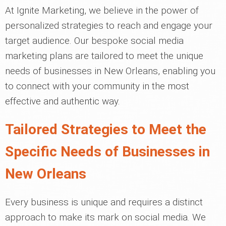
At Ignite Marketing, we believe in the power of
personalized strategies to reach and engage your
target audience. Our bespoke social media
marketing plans are tailored to meet the unique
needs of businesses in New Orleans, enabling you
to connect with your community in the most
effective and authentic way.
Tailored Strategies to Meet the
Specific Needs of Businesses in
New Orleans
Every business is unique and requires a distinct
approach to make its mark on social media. We