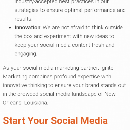
industry-accepted best practices in our
strategies to ensure optimal performance and
results.
Innovation
: We are not afraid to think outside
the box and experiment with new ideas to
keep your social media content fresh and
engaging.
As your social media marketing partner, Ignite
Marketing combines profound expertise with
innovative thinking to ensure your brand stands out
in the crowded social media landscape of New
Orleans, Louisiana.
Start Your Social Media