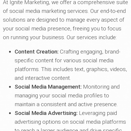
At Ignite Marketing, we offer a comprehensive suite
of social media marketing services. Our end-to-end
solutions are designed to manage every aspect of
your social media presence, freeing you to focus
on running your business. Our services include:
Content Creation:
Crafting engaging, brand-
specific content for various social media
platforms. This includes text, graphics, videos,
and interactive content.
Social Media Management:
Monitoring and
managing your social media profiles to
maintain a consistent and active presence.
Social Media Advertising:
Leveraging paid
advertising options on social media platforms
to reach a larger audience and drive specific