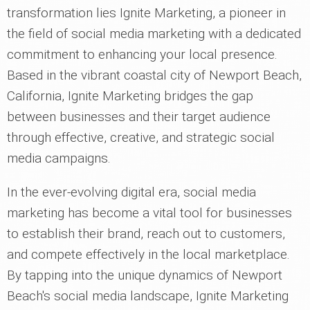
transformation lies Ignite Marketing, a pioneer in
the field of social media marketing with a dedicated
commitment to enhancing your local presence.
Based in the vibrant coastal city of Newport Beach,
California, Ignite Marketing bridges the gap
between businesses and their target audience
through effective, creative, and strategic social
media campaigns.
In the ever-evolving digital era, social media
marketing has become a vital tool for businesses
to establish their brand, reach out to customers,
and compete effectively in the local marketplace.
By tapping into the unique dynamics of Newport
Beach's social media landscape, Ignite Marketing