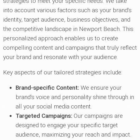
strategies to meet your specific needs. We take
into account various factors such as your brand's
identity, target audience, business objectives, and
the competitive landscape in Newport Beach. This
personalized approach enables us to create
compelling content and campaigns that truly reflect
your brand and resonate with your audience.
Key aspects of our tailored strategies include:
Brand-specific Content:
We ensure your
brand's voice and personality shine through in
all your social media content.
Targeted Campaigns:
Our campaigns are
designed to engage your specific target
audience, maximizing your reach and impact.