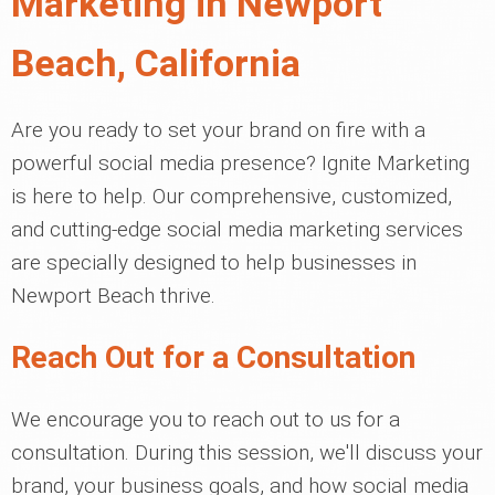
Marketing in Newport
Beach, California
Are you ready to set your brand on fire with a
powerful social media presence? Ignite Marketing
is here to help. Our comprehensive, customized,
and cutting-edge social media marketing services
are specially designed to help businesses in
Newport Beach thrive.
Reach Out for a Consultation
We encourage you to reach out to us for a
consultation. During this session, we'll discuss your
brand, your business goals, and how social media