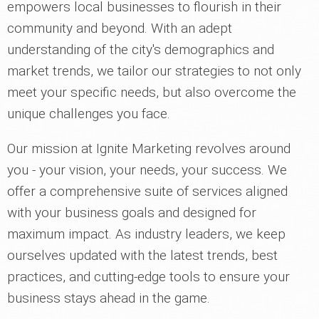
empowers local businesses to flourish in their
community and beyond. With an adept
understanding of the city's demographics and
market trends, we tailor our strategies to not only
meet your specific needs, but also overcome the
unique challenges you face.
Our mission at Ignite Marketing revolves around
you - your vision, your needs, your success. We
offer a comprehensive suite of services aligned
with your business goals and designed for
maximum impact. As industry leaders, we keep
ourselves updated with the latest trends, best
practices, and cutting-edge tools to ensure your
business stays ahead in the game.