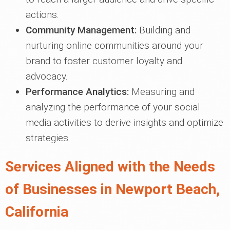
actions.
Community Management:
Building and
nurturing online communities around your
brand to foster customer loyalty and
advocacy.
Performance Analytics:
Measuring and
analyzing the performance of your social
media activities to derive insights and optimize
strategies.
Services Aligned with the Needs
of Businesses in Newport Beach,
California