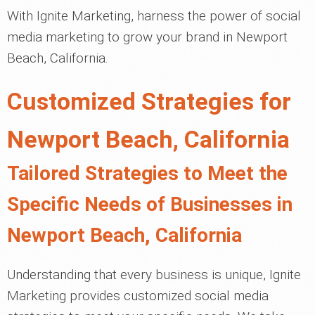
With Ignite Marketing, harness the power of social
media marketing to grow your brand in Newport
Beach, California.
Customized Strategies for
Newport Beach, California
Tailored Strategies to Meet the
Specific Needs of Businesses in
Newport Beach, California
Understanding that every business is unique, Ignite
Marketing provides customized social media