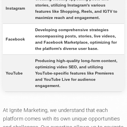
stories, utilizing Instagram's various
Instagram
features like Shopping, Reels, and IGTV to
maximize reach and engagement.
Developing comprehensive strategies
encompassing posts, stories, live videos,
Facebook
and Facebook Marketplace, optimizing for
the platform's diverse user base.
Producing high-quality long-form content,
optimizing video SEO, and utilizing
YouTube
YouTube-specific features like Premieres
and YouTube Live for audience
engagement.
At Ignite Marketing, we understand that each
platform comes with its own unique opportunities