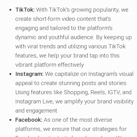
TikTok:
With TikTok's growing popularity, we
create short-form video content that's
engaging and tailored to the platform's
dynamic and youthful audience. By keeping up
with viral trends and utilizing various TikTok
features, we help your brand tap into this
vibrant platform effectively.
Instagram:
We capitalize on Instagram's visual
appeal to create stunning posts and stories.
Using features like Shopping, Reels, IGTV, and
Instagram Live, we amplify your brand visibility
and engagement.
Facebook:
As one of the most diverse
platforms, we ensure that our strategies for