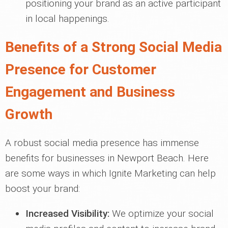
positioning your brand as an active participant
in local happenings.
Benefits of a Strong Social Media
Presence for Customer
Engagement and Business
Growth
A robust social media presence has immense
benefits for businesses in Newport Beach. Here
are some ways in which Ignite Marketing can help
boost your brand:
Increased Visibility:
We optimize your social