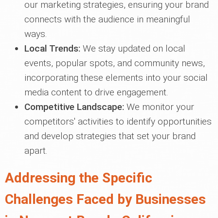
our marketing strategies, ensuring your brand
connects with the audience in meaningful
ways.
Local Trends:
We stay updated on local
events, popular spots, and community news,
incorporating these elements into your social
media content to drive engagement.
Competitive Landscape:
We monitor your
competitors' activities to identify opportunities
and develop strategies that set your brand
apart.
Addressing the Specific
Challenges Faced by Businesses