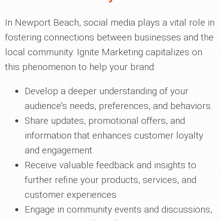
In Newport Beach, social media plays a vital role in
fostering connections between businesses and the
local community. Ignite Marketing capitalizes on
this phenomenon to help your brand:
Develop a deeper understanding of your
audience's needs, preferences, and behaviors.
Share updates, promotional offers, and
information that enhances customer loyalty
and engagement.
Receive valuable feedback and insights to
further refine your products, services, and
customer experiences.
Engage in community events and discussions,