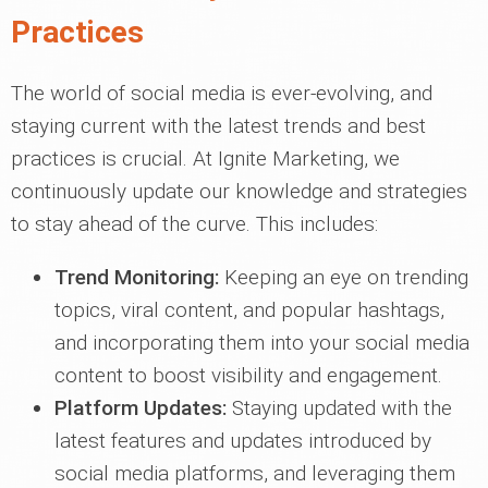
Practices
The world of social media is ever-evolving, and
staying current with the latest trends and best
practices is crucial. At Ignite Marketing, we
continuously update our knowledge and strategies
to stay ahead of the curve. This includes:
Trend Monitoring:
Keeping an eye on trending
topics, viral content, and popular hashtags,
and incorporating them into your social media
content to boost visibility and engagement.
Platform Updates:
Staying updated with the
latest features and updates introduced by
social media platforms, and leveraging them