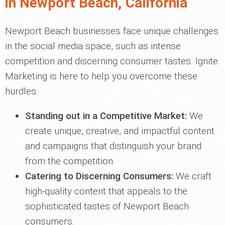
in Newport Beach, California
Newport Beach businesses face unique challenges
in the social media space, such as intense
competition and discerning consumer tastes. Ignite
Marketing is here to help you overcome these
hurdles:
Standing out in a Competitive Market:
We
create unique, creative, and impactful content
and campaigns that distinguish your brand
from the competition.
Catering to Discerning Consumers:
We craft
high-quality content that appeals to the
sophisticated tastes of Newport Beach
consumers.