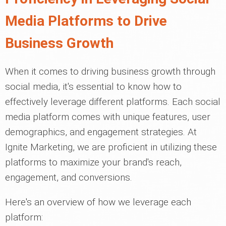
Media Platforms to Drive
Business Growth
When it comes to driving business growth through
social media, it's essential to know how to
effectively leverage different platforms. Each social
media platform comes with unique features, user
demographics, and engagement strategies. At
Ignite Marketing, we are proficient in utilizing these
platforms to maximize your brand's reach,
engagement, and conversions.
Here's an overview of how we leverage each
platform: