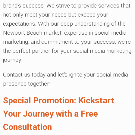
brand's success. We strive to provide services that
not only meet your needs but exceed your
expectations. With our deep understanding of the
Newport Beach market, expertise in social media
marketing, and commitment to your success, we're
the perfect partner for your social media marketing
journey.
Contact us today and let's ignite your social media
presence together!
Special Promotion: Kickstart
Your Journey with a Free
Consultation