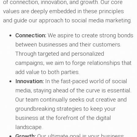
of connection, innovation, and growth. Our core
values are deeply embedded in these principles
and guide our approach to social media marketing.
Connection:
We aspire to create strong bonds
between businesses and their customers.
Through targeted and personalized
campaigns, we aim to forge relationships that
add value to both parties.
Innovation:
In the fast-paced world of social
media, staying ahead of the curve is essential.
Our team continually seeks out creative and
groundbreaking strategies to keep your
business at the forefront of the digital
landscape.
Growth:
Our ultimate goal is your business