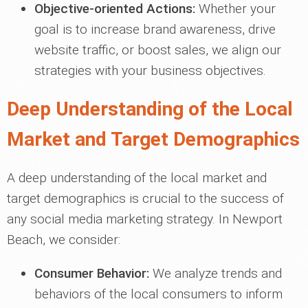
Objective-oriented Actions:
Whether your
goal is to increase brand awareness, drive
website traffic, or boost sales, we align our
strategies with your business objectives.
Deep Understanding of the Local
Market and Target Demographics
A deep understanding of the local market and
target demographics is crucial to the success of
any social media marketing strategy. In Newport
Beach, we consider:
Consumer Behavior:
We analyze trends and
behaviors of the local consumers to inform