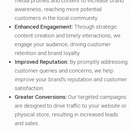
media profiles and content to increase brand
awareness, reaching more potential
customers in the local community.
Enhanced Engagement:
Through strategic
content creation and timely interactions, we
engage your audience, driving customer
retention and brand loyalty.
Improved Reputation:
By promptly addressing
customer queries and concerns, we help
improve your brand's reputation and customer
satisfaction.
Greater Conversions:
Our targeted campaigns
are designed to drive traffic to your website or
physical store, resulting in increased leads
and sales.