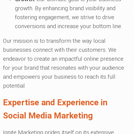
growth. By enhancing brand visibility and
fostering engagement, we strive to drive
conversions and increase your bottom line.
Our mission is to transform the way local
businesses connect with their customers. We
endeavor to create an impactful online presence
for your brand that resonates with your audience
and empowers your business to reach its full
potential.
Expertise and Experience in
Social Media Marketing
Ignite Marketing prides itself on its extensive