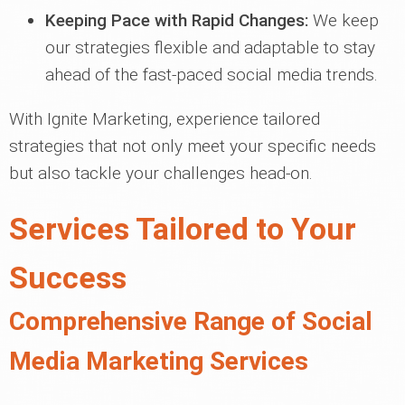
Keeping Pace with Rapid Changes:
We keep
our strategies flexible and adaptable to stay
ahead of the fast-paced social media trends.
With Ignite Marketing, experience tailored
strategies that not only meet your specific needs
but also tackle your challenges head-on.
Services Tailored to Your
Success
Comprehensive Range of Social
Media Marketing Services