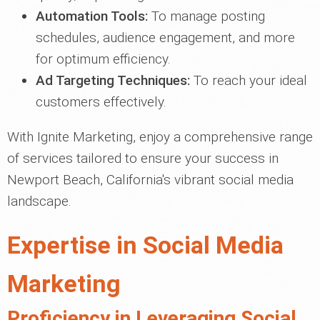
Automation Tools:
To manage posting
schedules, audience engagement, and more
for optimum efficiency.
Ad Targeting Techniques:
To reach your ideal
customers effectively.
With Ignite Marketing, enjoy a comprehensive range
of services tailored to ensure your success in
Newport Beach, California's vibrant social media
landscape.
Expertise in Social Media
Marketing
Proficiency in Leveraging Social