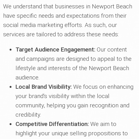
We understand that businesses in Newport Beach
have specific needs and expectations from their
social media marketing efforts. As such, our
services are tailored to address these needs:
Target Audience Engagement:
Our content
and campaigns are designed to appeal to the
lifestyle and interests of the Newport Beach
audience.
Local Brand Visibility:
We focus on enhancing
your brand's visibility within the local
community, helping you gain recognition and
credibility.
Competitive Differentiation:
We aim to
highlight your unique selling propositions to