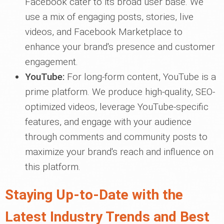
Facebook cater to its broad user base. We
use a mix of engaging posts, stories, live
videos, and Facebook Marketplace to
enhance your brand's presence and customer
engagement.
YouTube:
For long-form content, YouTube is a
prime platform. We produce high-quality, SEO-
optimized videos, leverage YouTube-specific
features, and engage with your audience
through comments and community posts to
maximize your brand's reach and influence on
this platform.
Staying Up-to-Date with the
Latest Industry Trends and Best