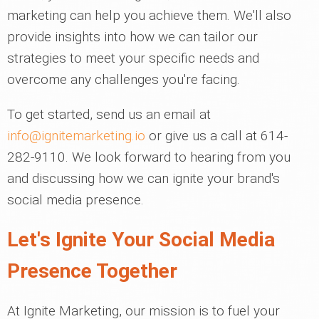
marketing can help you achieve them. We'll also
provide insights into how we can tailor our
strategies to meet your specific needs and
overcome any challenges you're facing.
To get started, send us an email at
info@ignitemarketing.io
or give us a call at 614-
282-9110. We look forward to hearing from you
and discussing how we can ignite your brand's
social media presence.
Let's Ignite Your Social Media
Presence Together
At Ignite Marketing, our mission is to fuel your