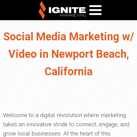
Social Media Marketing w/
Video in Newport Beach,
California
Welcome to a digital revolution where marketing
takes an innovative stride to connect, engage, and
grow local businesses. At the heart of this