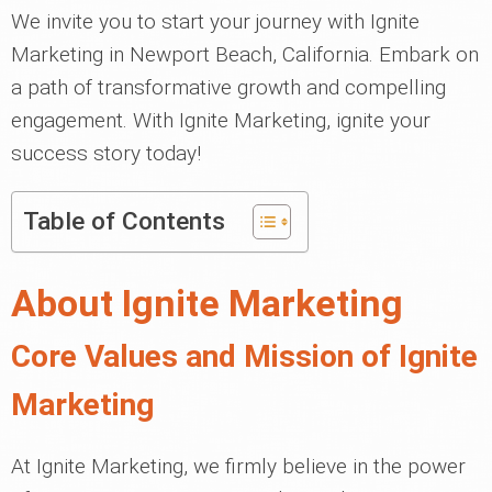
We invite you to start your journey with Ignite
Marketing in Newport Beach, California. Embark on
a path of transformative growth and compelling
engagement. With Ignite Marketing, ignite your
success story today!
Table of Contents
About Ignite Marketing
Core Values and Mission of Ignite
Marketing
At Ignite Marketing, we firmly believe in the power