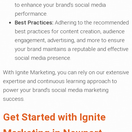
to enhance your brand's social media
performance.
Best Practices:
Adhering to the recommended
best practices for content creation, audience
engagement, advertising, and more to ensure
your brand maintains a reputable and effective
social media presence.
With Ignite Marketing, you can rely on our extensive
expertise and continuous learning approach to
power your brand's social media marketing
success.
Get Started with Ignite