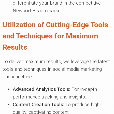
differentiate your brand in the competitive
Newport Beach market.
Utilization of Cutting-Edge Tools
and Techniques for Maximum
Results
To deliver maximum results, we leverage the latest
tools and techniques in social media marketing.
These include:
Advanced Analytics Tools:
For in-depth
performance tracking and insights.
Content Creation Tools:
To produce high-
quality, captivating content.