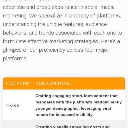
expertise and broad experience in social media
marketing. We specialize in a variety of platforms,
understanding the unique features, audience
behaviors, and trends associated with each one to
formulate effective marketing strategies. Here's a
glimpse of our proficiency across four major
platforms:
PLATFORM
OUR EXPERTISE
Crafting engaging short-form content that
resonates with the platform's predominantly
TikTok
younger demographic, leveraging viral
trends for increased visibility.
Creating visually appealing posts and