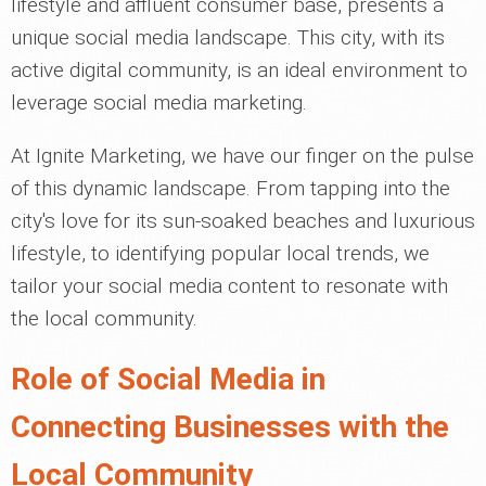
lifestyle and affluent consumer base, presents a
unique social media landscape. This city, with its
active digital community, is an ideal environment to
leverage social media marketing.
At Ignite Marketing, we have our finger on the pulse
of this dynamic landscape. From tapping into the
city's love for its sun-soaked beaches and luxurious
lifestyle, to identifying popular local trends, we
tailor your social media content to resonate with
the local community.
Role of Social Media in
Connecting Businesses with the
Local Community