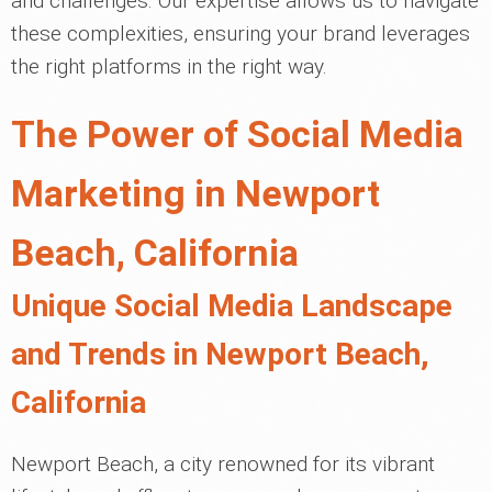
and challenges. Our expertise allows us to navigate
these complexities, ensuring your brand leverages
the right platforms in the right way.
The Power of Social Media
Marketing in Newport
Beach, California
Unique Social Media Landscape
and Trends in Newport Beach,
California
Newport Beach, a city renowned for its vibrant