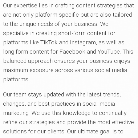
Our expertise lies in crafting content strategies that
are not only platform-specific but are also tailored
to the unique needs of your business. We
specialize in creating short-form content for
platforms like TikTok and Instagram, as well as
long-form content for Facebook and YouTube. This
balanced approach ensures your business enjoys
maximum exposure across various social media
platforms.
Our team stays updated with the latest trends,
changes, and best practices in social media
marketing. We use this knowledge to continually
refine our strategies and provide the most effective
solutions for our clients. Our ultimate goal is to