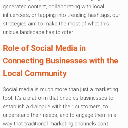
generated content, collaborating with local
influencers, or tapping into trending hashtags, our
strategies aim to make the most of what this
unique landscape has to offer.
Role of Social Media in
Connecting Businesses with the
Local Community
Social media is much more than just a marketing
tool. It's a platform that enables businesses to
establish a dialogue with their customers, to
understand their needs, and to engage them in a
way that traditional marketing channels can't.