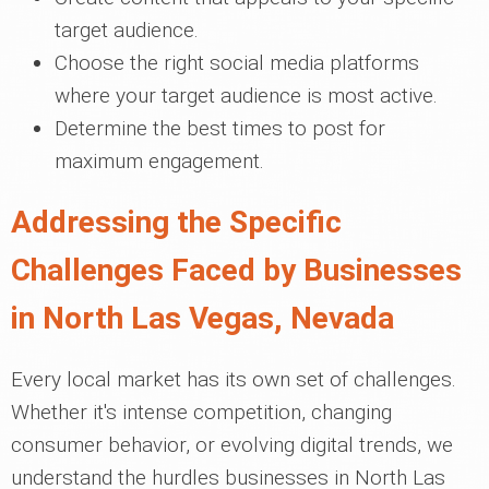
target audience.
Choose the right social media platforms
where your target audience is most active.
Determine the best times to post for
maximum engagement.
Addressing the Specific
Challenges Faced by Businesses
in North Las Vegas, Nevada
Every local market has its own set of challenges.
Whether it's intense competition, changing
consumer behavior, or evolving digital trends, we
understand the hurdles businesses in North Las