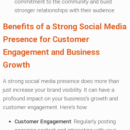
commitment to the community and build
stronger relationships with their audience.
Benefits of a Strong Social Media
Presence for Customer
Engagement and Business
Growth
A strong social media presence does more than
just increase your brand visibility. It can have a
profound impact on your business's growth and
customer engagement. Here's how:
Customer Engagement
: Regularly posting