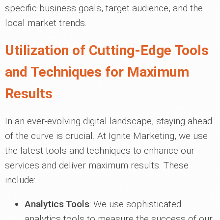
specific business goals, target audience, and the
local market trends.
Utilization of Cutting-Edge Tools
and Techniques for Maximum
Results
In an ever-evolving digital landscape, staying ahead
of the curve is crucial. At Ignite Marketing, we use
the latest tools and techniques to enhance our
services and deliver maximum results. These
include:
Analytics Tools
: We use sophisticated
analytics tools to measure the success of our