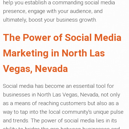
help you establish a commanding social media
presence, engage with your audience, and
ultimately, boost your business growth.
The Power of Social Media
Marketing in North Las
Vegas, Nevada
Social media has become an essential tool for
businesses in North Las Vegas, Nevada, not only
as a means of reaching customers but also as a
way to tap into the local community's unique pulse
and trends. The power of social media lies in its