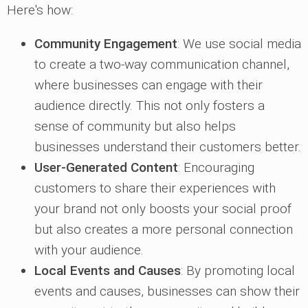
Here's how:
Community Engagement
: We use social media
to create a two-way communication channel,
where businesses can engage with their
audience directly. This not only fosters a
sense of community but also helps
businesses understand their customers better.
User-Generated Content
: Encouraging
customers to share their experiences with
your brand not only boosts your social proof
but also creates a more personal connection
with your audience.
Local Events and Causes
: By promoting local
events and causes, businesses can show their