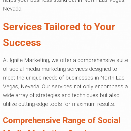
Nevada.
Services Tailored to Your
Success
At Ignite Marketing, we offer a comprehensive suite
of social media marketing services designed to
meet the unique needs of businesses in North Las
Vegas, Nevada. Our services not only encompass a
wide array of strategies and techniques but also
utilize cutting-edge tools for maximum results.
Comprehensive Range of Social