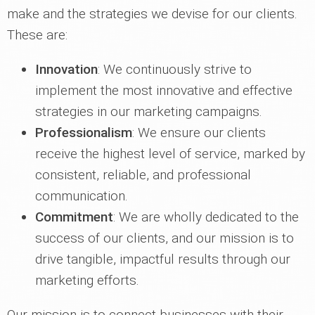
make and the strategies we devise for our clients.
These are:
Innovation
: We continuously strive to
implement the most innovative and effective
strategies in our marketing campaigns.
Professionalism
: We ensure our clients
receive the highest level of service, marked by
consistent, reliable, and professional
communication.
Commitment
: We are wholly dedicated to the
success of our clients, and our mission is to
drive tangible, impactful results through our
marketing efforts.
Our mission is to connect businesses with their