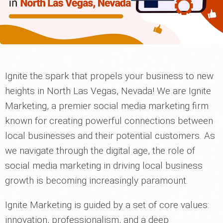
Ignite the spark that propels your business to new
heights in North Las Vegas, Nevada! We are Ignite
Marketing, a premier social media marketing firm
known for creating powerful connections between
local businesses and their potential customers. As
we navigate through the digital age, the role of
social media marketing in driving local business
growth is becoming increasingly paramount.
Ignite Marketing is guided by a set of core values:
innovation, professionalism, and a deep