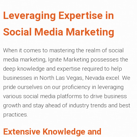
Leveraging Expertise in
Social Media Marketing
When it comes to mastering the realm of social
media marketing, Ignite Marketing possesses the
deep knowledge and expertise required to help
businesses in North Las Vegas, Nevada excel. We
pride ourselves on our proficiency in leveraging
various social media platforms to drive business
growth and stay ahead of industry trends and best
practices.
Extensive Knowledge and