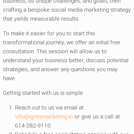
business, its unique challenges, and goals, then
crafting a bespoke social media marketing strategy
that yields measurable results.
To make it easier for you to start this
transformational journey, we offer an initial free
consultation. This session will allow us to
understand your business better, discuss potential
strategies, and answer any questions you may
have.
Getting started with us is simple:
Reach out to us via email at
info@ignitemarketing.io
or give us a call at
614-282-9110.