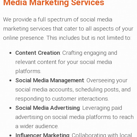
Media Marketing Services
We provide a full spectrum of social media
marketing services that cater to all aspects of your
online presence. This includes but is not limited to:
Content Creation
: Crafting engaging and
relevant content for your social media
platforms.
Social Media Management
: Overseeing your
social media accounts, scheduling posts, and
responding to customer interactions.
Social Media Advertising
: Leveraging paid
advertising on social media platforms to reach
a wider audience.
Influencer Marketing
: Collaborating with local