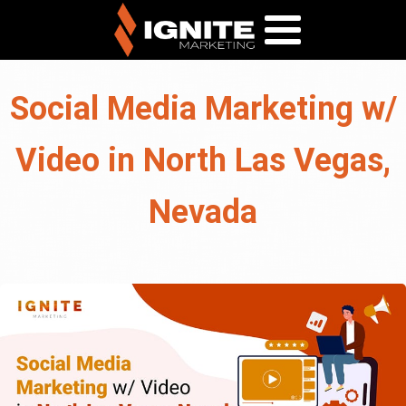
Social Media Marketing w/
Video in North Las Vegas,
Nevada