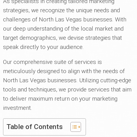
As specialists in creating tailored marketing
strategies, we recognize the unique needs and
challenges of North Las Vegas businesses. With
our deep understanding of the local market and
target demographics, we devise strategies that
speak directly to your audience.
Our comprehensive suite of services is
meticulously designed to align with the needs of
North Las Vegas businesses. Utilizing cutting-edge
tools and techniques, we provide services that aim
to deliver maximum return on your marketing
investment.
Table of Contents