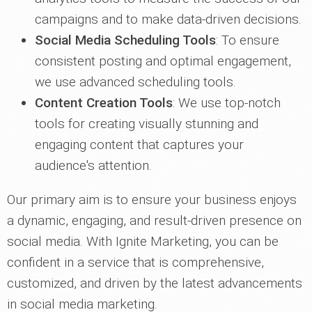
campaigns and to make data-driven decisions.
Social Media Scheduling Tools
: To ensure
consistent posting and optimal engagement,
we use advanced scheduling tools.
Content Creation Tools
: We use top-notch
tools for creating visually stunning and
engaging content that captures your
audience's attention.
Our primary aim is to ensure your business enjoys
a dynamic, engaging, and result-driven presence on
social media. With Ignite Marketing, you can be
confident in a service that is comprehensive,
customized, and driven by the latest advancements
in social media marketing.