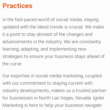
Practices
In the fast-paced world of social media, staying
updated with the latest trends is crucial. We make
it a point to stay abreast of the changes and
advancements in the industry. We are constantly
learning, adapting, and implementing new
strategies to ensure your business stays ahead of
the curve.
Our expertise in social media marketing, coupled
with our commitment to staying current with
industry developments, makes us a trusted partner
for businesses in North Las Vegas, Nevada. Ignite
Marketing is here to help your business navigate