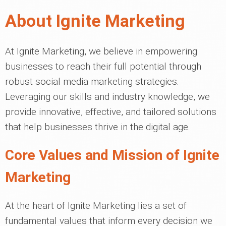
About Ignite Marketing
At Ignite Marketing, we believe in empowering
businesses to reach their full potential through
robust social media marketing strategies.
Leveraging our skills and industry knowledge, we
provide innovative, effective, and tailored solutions
that help businesses thrive in the digital age.
Core Values and Mission of Ignite
Marketing
At the heart of Ignite Marketing lies a set of
fundamental values that inform every decision we