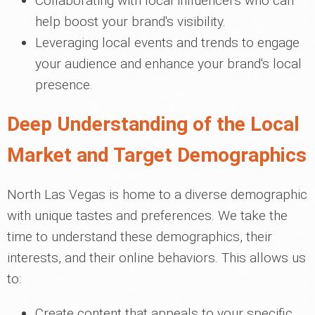
Collaborating with local influencers who can
help boost your brand's visibility.
Leveraging local events and trends to engage
your audience and enhance your brand's local
presence.
Deep Understanding of the Local
Market and Target Demographics
North Las Vegas is home to a diverse demographic
with unique tastes and preferences. We take the
time to understand these demographics, their
interests, and their online behaviors. This allows us
to:
Create content that appeals to your specific