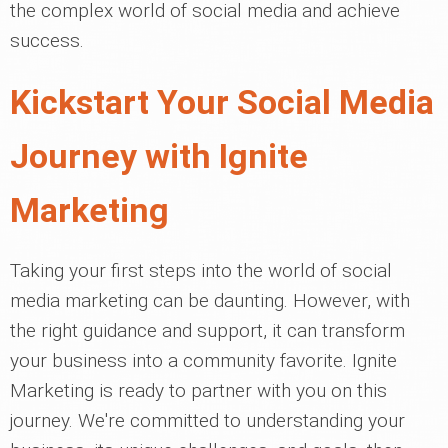
the complex world of social media and achieve
success.
Kickstart Your Social Media
Journey with Ignite
Marketing
Taking your first steps into the world of social
media marketing can be daunting. However, with
the right guidance and support, it can transform
your business into a community favorite. Ignite
Marketing is ready to partner with you on this
journey. We're committed to understanding your