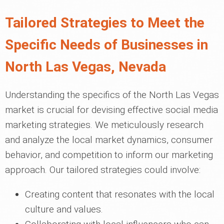
Tailored Strategies to Meet the
Specific Needs of Businesses in
North Las Vegas, Nevada
Understanding the specifics of the North Las Vegas
market is crucial for devising effective social media
marketing strategies. We meticulously research
and analyze the local market dynamics, consumer
behavior, and competition to inform our marketing
approach. Our tailored strategies could involve:
Creating content that resonates with the local
culture and values.