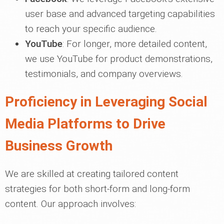
user base and advanced targeting capabilities
to reach your specific audience.
YouTube
: For longer, more detailed content,
we use YouTube for product demonstrations,
testimonials, and company overviews.
Proficiency in Leveraging Social
Media Platforms to Drive
Business Growth
We are skilled at creating tailored content
strategies for both short-form and long-form
content. Our approach involves: