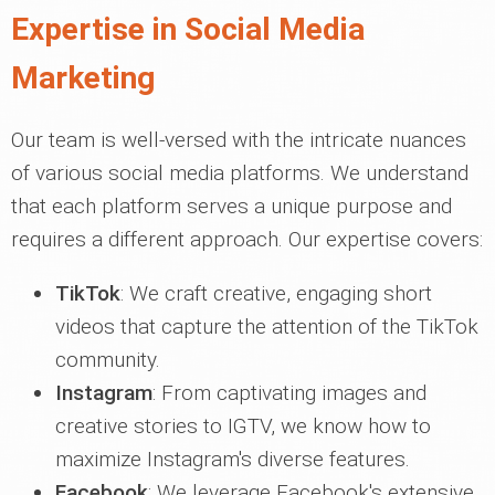
Expertise in Social Media
Marketing
Our team is well-versed with the intricate nuances
of various social media platforms. We understand
that each platform serves a unique purpose and
requires a different approach. Our expertise covers:
TikTok
: We craft creative, engaging short
videos that capture the attention of the TikTok
community.
Instagram
: From captivating images and
creative stories to IGTV, we know how to
maximize Instagram's diverse features.
Facebook
: We leverage Facebook's extensive