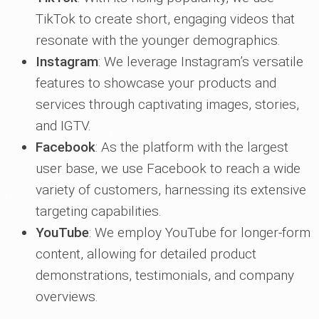
TikTok to create short, engaging videos that
resonate with the younger demographics.
Instagram
: We leverage Instagram’s versatile
features to showcase your products and
services through captivating images, stories,
and IGTV.
Facebook
: As the platform with the largest
user base, we use Facebook to reach a wide
variety of customers, harnessing its extensive
targeting capabilities.
YouTube
: We employ YouTube for longer-form
content, allowing for detailed product
demonstrations, testimonials, and company
overviews.