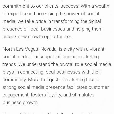
commitment to our clients' success. With a wealth
of expertise in harnessing the power of social
media, we take pride in transforming the digital
presence of local businesses and helping them
unlock new growth opportunities.
North Las Vegas, Nevada, is a city with a vibrant
social media landscape and unique marketing
trends. We understand the pivotal role social media
plays in connecting local businesses with their
community. More than just a marketing tool, a
strong social media presence facilitates customer
engagement, fosters loyalty, and stimulates
business growth.