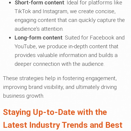
Short-form content
: Ideal for platforms like
TikTok and Instagram, we create concise,
engaging content that can quickly capture the
audience's attention.
Long-form content
: Suited for Facebook and
YouTube, we produce in-depth content that
provides valuable information and builds a
deeper connection with the audience.
These strategies help in fostering engagement,
improving brand visibility, and ultimately driving
business growth.
Staying Up-to-Date with the
Latest Industry Trends and Best