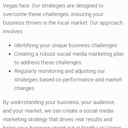
Vegas face. Our strategies are designed to
overcome these challenges, ensuring your
business thrives in the local market. Our approach
involves:
Identifying your unique business challenges.
Creating a robust social media marketing plan
to address these challenges.
Regularly monitoring and adjusting our
strategies based on performance and market
changes.
By understanding your business, your audience,
and your market, we can create a social media
marketing strategy that drives real results and
helps your business stand out in North Las Vegas,