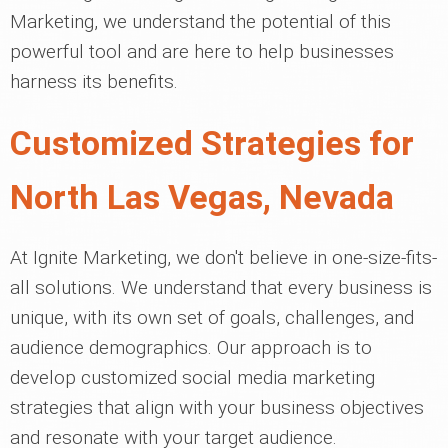
Marketing, we understand the potential of this
powerful tool and are here to help businesses
harness its benefits.
Customized Strategies for
North Las Vegas, Nevada
At Ignite Marketing, we don't believe in one-size-fits-
all solutions. We understand that every business is
unique, with its own set of goals, challenges, and
audience demographics. Our approach is to
develop customized social media marketing
strategies that align with your business objectives
and resonate with your target audience.