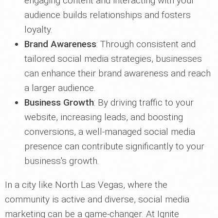
engaging content and interacting with your
audience builds relationships and fosters
loyalty.
Brand Awareness
: Through consistent and
tailored social media strategies, businesses
can enhance their brand awareness and reach
a larger audience.
Business Growth
: By driving traffic to your
website, increasing leads, and boosting
conversions, a well-managed social media
presence can contribute significantly to your
business's growth.
In a city like North Las Vegas, where the
community is active and diverse, social media
marketing can be a game-changer. At Ignite