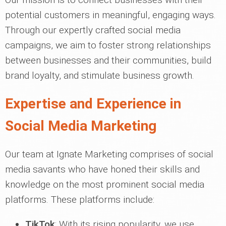
potential customers in meaningful, engaging ways.
Through our expertly crafted social media
campaigns, we aim to foster strong relationships
between businesses and their communities, build
brand loyalty, and stimulate business growth.
Expertise and Experience in
Social Media Marketing
Our team at Ignate Marketing comprises of social
media savants who have honed their skills and
knowledge on the most prominent social media
platforms. These platforms include:
TikTok
: With its rising popularity, we use