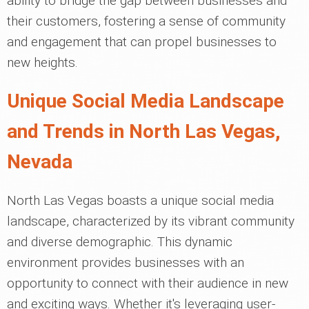
ability to bridge the gap between businesses and
their customers, fostering a sense of community
and engagement that can propel businesses to
new heights.
Unique Social Media Landscape
and Trends in North Las Vegas,
Nevada
North Las Vegas boasts a unique social media
landscape, characterized by its vibrant community
and diverse demographic. This dynamic
environment provides businesses with an
opportunity to connect with their audience in new
and exciting ways. Whether it's leveraging user-