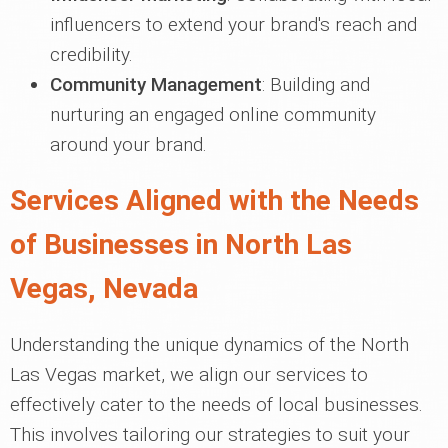
influencers to extend your brand's reach and
credibility.
Community Management
: Building and
nurturing an engaged online community
around your brand.
Services Aligned with the Needs
of Businesses in North Las
Vegas, Nevada
Understanding the unique dynamics of the North
Las Vegas market, we align our services to
effectively cater to the needs of local businesses.
This involves tailoring our strategies to suit your