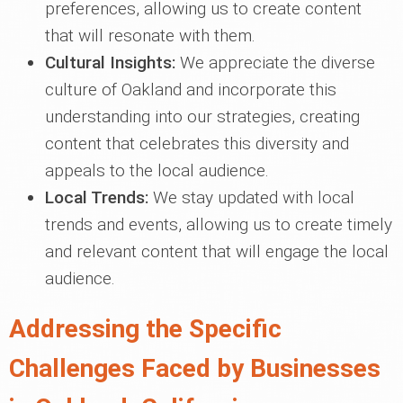
preferences, allowing us to create content
that will resonate with them.
Cultural Insights:
We appreciate the diverse
culture of Oakland and incorporate this
understanding into our strategies, creating
content that celebrates this diversity and
appeals to the local audience.
Local Trends:
We stay updated with local
trends and events, allowing us to create timely
and relevant content that will engage the local
audience.
Addressing the Specific
Challenges Faced by Businesses