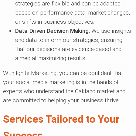
strategies are flexible and can be adapted
based on performance data, market changes,
or shifts in business objectives.
Data-Driven Decision Making:
We use insights
and data to inform our strategies, ensuring
that our decisions are evidence-based and
aimed at maximizing results.
With Ignite Marketing, you can be confident that
your social media marketing is in the hands of
experts who understand the Oakland market and
are committed to helping your business thrive.
Services Tailored to Your
Success