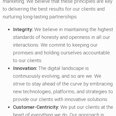
marketing. We believe that these principles are key
to delivering the best results for our clients and
nurturing long-lasting partnerships.
Integrity:
We believe in maintaining the highest
standards of honesty and openness in all our
interactions. We commit to keeping our
promises and holding ourselves accountable
to our clients.
Innovation:
The digital landscape is
continuously evolving, and so are we. We
strive to stay ahead of the curve by embracing
new technologies, platforms, and strategies to
provide our clients with innovative solutions.
Customer-Centricity:
We put our clients at the
heart of everything we do. Our approach is