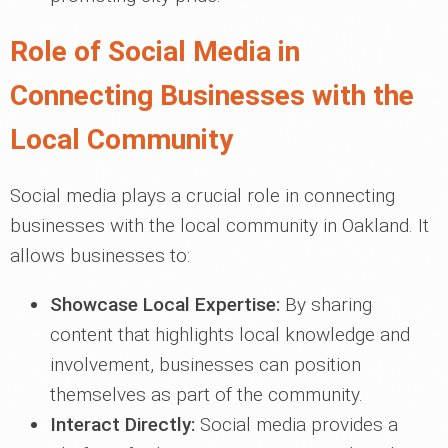
Role of Social Media in
Connecting Businesses with the
Local Community
Social media plays a crucial role in connecting
businesses with the local community in Oakland. It
allows businesses to:
Showcase Local Expertise:
By sharing
content that highlights local knowledge and
involvement, businesses can position
themselves as part of the community.
Interact Directly:
Social media provides a