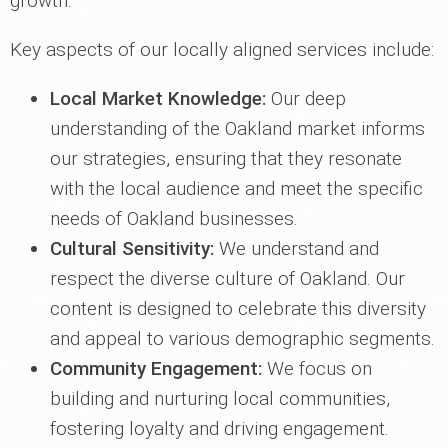
growth.
Key aspects of our locally aligned services include:
Local Market Knowledge:
Our deep
understanding of the Oakland market informs
our strategies, ensuring that they resonate
with the local audience and meet the specific
needs of Oakland businesses.
Cultural Sensitivity:
We understand and
respect the diverse culture of Oakland. Our
content is designed to celebrate this diversity
and appeal to various demographic segments.
Community Engagement:
We focus on
building and nurturing local communities,
fostering loyalty and driving engagement.