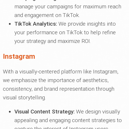
manage your campaigns for maximum reach
and engagement on TikTok.
TikTok Analytics:
We provide insights into
your performance on TikTok to help refine
your strategy and maximize ROI.
Instagram
With a visually-centered platform like Instagram,
we emphasize the importance of aesthetics,
consistency, and brand representation through
visual storytelling.
Visual Content Strategy:
We design visually
appealing and engaging content strategies to
capture the interest of Instagram users.