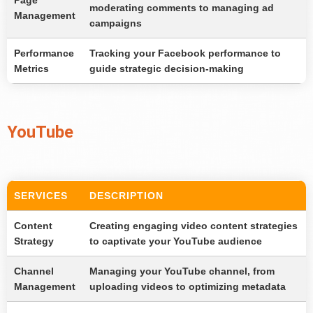
Page
moderating comments to managing ad
Management
campaigns
Performance
Tracking your Facebook performance to
Metrics
guide strategic decision-making
YouTube
SERVICES
DESCRIPTION
Content
Creating engaging video content strategies
Strategy
to captivate your YouTube audience
Channel
Managing your YouTube channel, from
Management
uploading videos to optimizing metadata