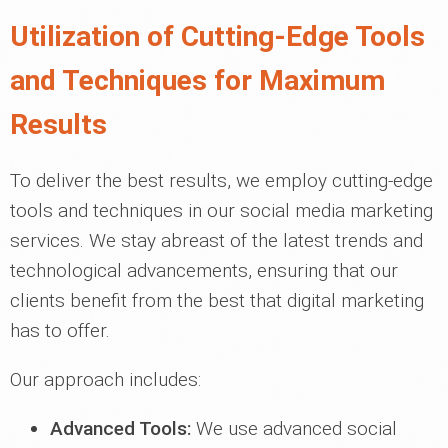
Utilization of Cutting-Edge Tools
and Techniques for Maximum
Results
To deliver the best results, we employ cutting-edge
tools and techniques in our social media marketing
services. We stay abreast of the latest trends and
technological advancements, ensuring that our
clients benefit from the best that digital marketing
has to offer.
Our approach includes:
Advanced Tools:
We use advanced social