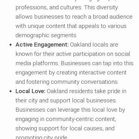
professions, and cultures. This diversity
allows businesses to reach a broad audience
with unique content that appeals to various
demographic segments.
Active Engagement:
Oakland locals are
known for their active participation on social
media platforms. Businesses can tap into this
engagement by creating interactive content
and fostering community conversations.
Local Love:
Oakland residents take pride in
their city and support local businesses.
Businesses can leverage this local love by
engaging in community-centric content,
showing support for local causes, and
promoting city pride.