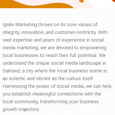
Ignite Marketing thrives on its core values of
integrity, innovation, and customer-centricity. With
vast expertise and years of experience in social
media marketing, we are devoted to empowering
local businesses to reach their full potential. We
understand the unique social media landscape in
Oakland, a city where the local business scene is
as eclectic and vibrant as the culture itself.
Harnessing the power of social media, we can help
you establish meaningful connections with the
local community, transforming your business
growth trajectory.