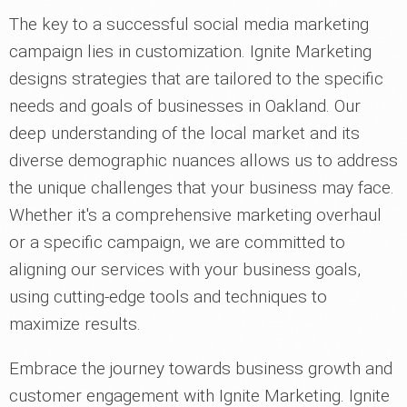
The key to a successful social media marketing
campaign lies in customization. Ignite Marketing
designs strategies that are tailored to the specific
needs and goals of businesses in Oakland. Our
deep understanding of the local market and its
diverse demographic nuances allows us to address
the unique challenges that your business may face.
Whether it's a comprehensive marketing overhaul
or a specific campaign, we are committed to
aligning our services with your business goals,
using cutting-edge tools and techniques to
maximize results.
Embrace the journey towards business growth and
customer engagement with Ignite Marketing. Ignite