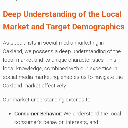
Deep Understanding of the Local
Market and Target Demographics
As specialists in social media marketing in
Oakland, we possess a deep understanding of the
local market and its unique characteristics. This
local knowledge, combined with our expertise in
social media marketing, enables us to navigate the
Oakland market effectively.
Our market understanding extends to:
Consumer Behavior:
We understand the local
consumer's behavior, interests, and