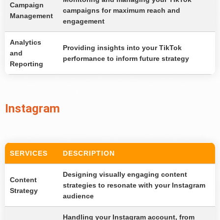
Campaign
campaigns for maximum reach and
Management
engagement
Analytics
Providing insights into your TikTok
and
performance to inform future strategy
Reporting
Instagram
SERVICES
DESCRIPTION
Designing visually engaging content
Content
strategies to resonate with your Instagram
Strategy
audience
Handling your Instagram account, from