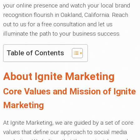
your online presence and watch your local brand
recognition flourish in Oakland, California. Reach
out to us for a free consultation and let us
illuminate the path to your business success.
Table of Contents
About Ignite Marketing
Core Values and Mission of Ignite
Marketing
At Ignite Marketing, we are guided by a set of core
values that define our approach to social media