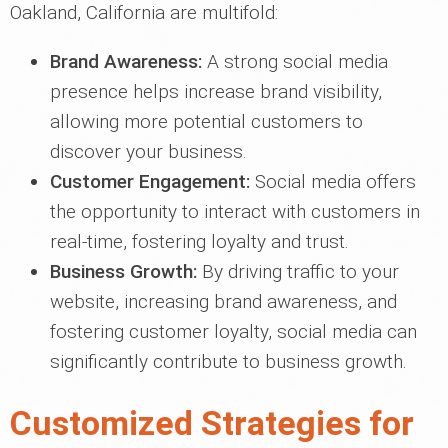
Oakland, California are multifold:
Brand Awareness:
A strong social media
presence helps increase brand visibility,
allowing more potential customers to
discover your business.
Customer Engagement:
Social media offers
the opportunity to interact with customers in
real-time, fostering loyalty and trust.
Business Growth:
By driving traffic to your
website, increasing brand awareness, and
fostering customer loyalty, social media can
significantly contribute to business growth.
Customized Strategies for