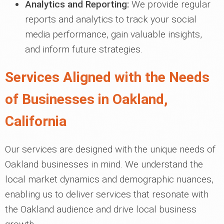
Analytics and Reporting:
We provide regular
reports and analytics to track your social
media performance, gain valuable insights,
and inform future strategies.
Services Aligned with the Needs
of Businesses in Oakland,
California
Our services are designed with the unique needs of
Oakland businesses in mind. We understand the
local market dynamics and demographic nuances,
enabling us to deliver services that resonate with
the Oakland audience and drive local business