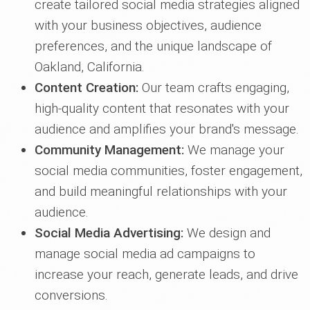
create tailored social media strategies aligned
with your business objectives, audience
preferences, and the unique landscape of
Oakland, California.
Content Creation:
Our team crafts engaging,
high-quality content that resonates with your
audience and amplifies your brand's message.
Community Management:
We manage your
social media communities, foster engagement,
and build meaningful relationships with your
audience.
Social Media Advertising:
We design and
manage social media ad campaigns to
increase your reach, generate leads, and drive
conversions.