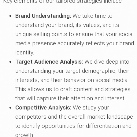
Key elements of our tailored strategies include:
Brand Understanding:
We take time to
understand your brand, its values, and its
unique selling points to ensure that your social
media presence accurately reflects your brand
identity.
Target Audience Analysis:
We dive deep into
understanding your target demographic, their
interests, and their behavior on social media.
This allows us to craft content and strategies
that will capture their attention and interest.
Competitive Analysis:
We study your
competitors and the overall market landscape
to identify opportunities for differentiation and
growth.