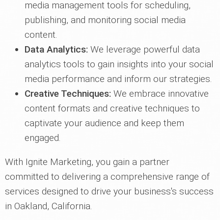
media management tools for scheduling,
publishing, and monitoring social media
content.
Data Analytics:
We leverage powerful data
analytics tools to gain insights into your social
media performance and inform our strategies.
Creative Techniques:
We embrace innovative
content formats and creative techniques to
captivate your audience and keep them
engaged.
With Ignite Marketing, you gain a partner
committed to delivering a comprehensive range of
services designed to drive your business's success
in Oakland, California.