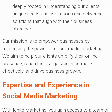
deeply rooted in understanding our clients'
unique needs and aspirations and delivering
solutions that align with their business
objectives.
Our mission is to empower businesses by
harnessing the power of social media marketing.
We aim to help our clients amplify their online
presence, reach their target audience more
effectively, and drive business growth.
Expertise and Experience in
Social Media Marketing
With Ignite Marketing, you gain access to a team of