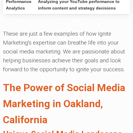
Performance
Analyzing your YouTube performance to
Analytics
inform content and strategy decisions
These are just a few examples of how Ignite
Marketing's expertise can breathe life into your
social media marketing. We are passionate about
helping businesses achieve their goals and look
forward to the opportunity to ignite your success.
The Power of Social Media
Marketing in Oakland,
California