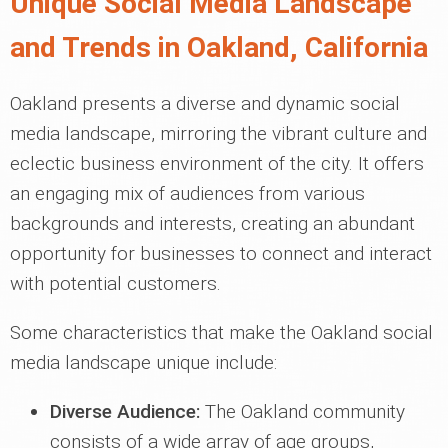
Unique Social Media Landscape
and Trends in Oakland, California
Oakland presents a diverse and dynamic social
media landscape, mirroring the vibrant culture and
eclectic business environment of the city. It offers
an engaging mix of audiences from various
backgrounds and interests, creating an abundant
opportunity for businesses to connect and interact
with potential customers.
Some characteristics that make the Oakland social
media landscape unique include:
Diverse Audience:
The Oakland community
consists of a wide array of age groups,