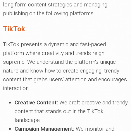
long-form content strategies and managing
publishing on the following platforms:
TikTok
TikTok presents a dynamic and fast-paced
platform where creativity and trends reign
supreme. We understand the platform's unique
nature and know how to create engaging, trendy
content that grabs users' attention and encourages
interaction.
Creative Content:
We craft creative and trendy
content that stands out in the TikTok
landscape.
Campaign Management:
We monitor and