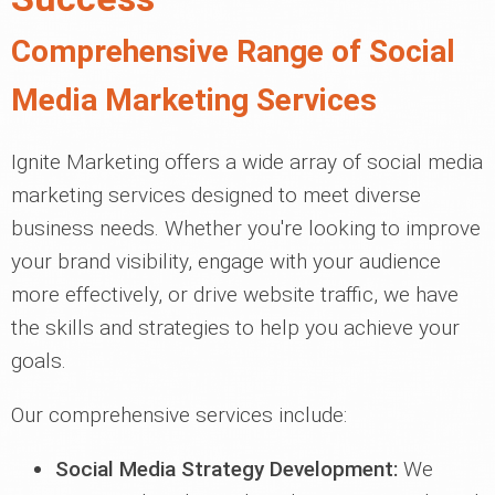
Comprehensive Range of Social
Media Marketing Services
Ignite Marketing offers a wide array of social media
marketing services designed to meet diverse
business needs. Whether you're looking to improve
your brand visibility, engage with your audience
more effectively, or drive website traffic, we have
the skills and strategies to help you achieve your
goals.
Our comprehensive services include:
Social Media Strategy Development:
We