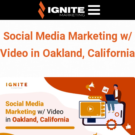
Social Media Marketing w/
Video in Oakland, California