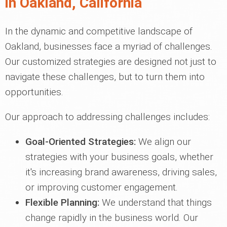
in Oakland, California
In the dynamic and competitive landscape of
Oakland, businesses face a myriad of challenges.
Our customized strategies are designed not just to
navigate these challenges, but to turn them into
opportunities.
Our approach to addressing challenges includes:
Goal-Oriented Strategies:
We align our
strategies with your business goals, whether
it's increasing brand awareness, driving sales,
or improving customer engagement.
Flexible Planning:
We understand that things
change rapidly in the business world. Our