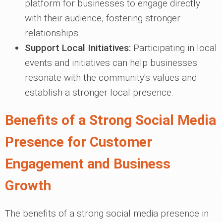
platform for businesses to engage directly
with their audience, fostering stronger
relationships.
Support Local Initiatives:
Participating in local
events and initiatives can help businesses
resonate with the community's values and
establish a stronger local presence.
Benefits of a Strong Social Media
Presence for Customer
Engagement and Business
Growth
The benefits of a strong social media presence in