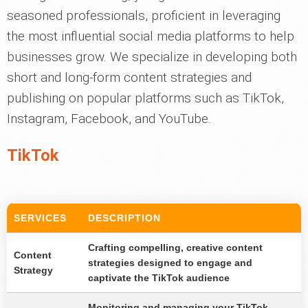
seasoned professionals, proficient in leveraging
the most influential social media platforms to help
businesses grow. We specialize in developing both
short and long-form content strategies and
publishing on popular platforms such as TikTok,
Instagram, Facebook, and YouTube.
TikTok
SERVICES
DESCRIPTION
Crafting compelling, creative content
Content
strategies designed to engage and
Strategy
captivate the TikTok audience
Monitoring and managing your TikTok