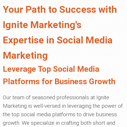
Your Path to Success with
Ignite Marketing's
Expertise in Social Media
Marketing
Leverage Top Social Media
Platforms for Business Growth
Our team of seasoned professionals at Ignite
Marketing is well-versed in leveraging the power of
the top social media platforms to drive business
growth. We specialize in crafting both short and