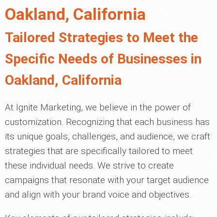
Oakland, California
Tailored Strategies to Meet the
Specific Needs of Businesses in
Oakland, California
At Ignite Marketing, we believe in the power of
customization. Recognizing that each business has
its unique goals, challenges, and audience, we craft
strategies that are specifically tailored to meet
these individual needs. We strive to create
campaigns that resonate with your target audience
and align with your brand voice and objectives.