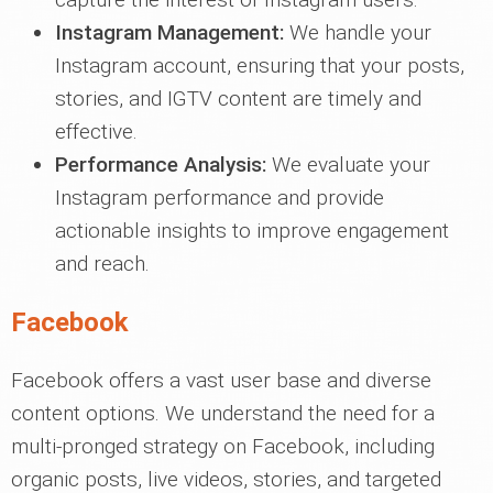
Instagram Management:
We handle your
Instagram account, ensuring that your posts,
stories, and IGTV content are timely and
effective.
Performance Analysis:
We evaluate your
Instagram performance and provide
actionable insights to improve engagement
and reach.
Facebook
Facebook offers a vast user base and diverse
content options. We understand the need for a
multi-pronged strategy on Facebook, including
organic posts, live videos, stories, and targeted