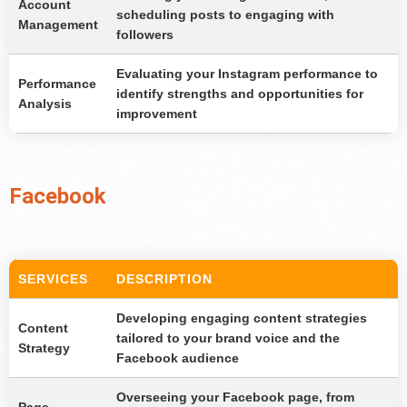
Account
scheduling posts to engaging with
Management
followers
Evaluating your Instagram performance to
Performance
identify strengths and opportunities for
Analysis
improvement
Facebook
SERVICES
DESCRIPTION
Developing engaging content strategies
Content
tailored to your brand voice and the
Strategy
Facebook audience
Overseeing your Facebook page, from