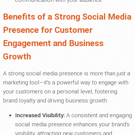
Benefits of a Strong Social Media
Presence for Customer
Engagement and Business
Growth
A strong social media presence is more than just a
marketing tool—it's a powerful way to engage with
your customers on a personal level, fostering
brand loyalty and driving business growth.
Increased Visibility:
A consistent and engaging
social media presence enhances your brand's
visibility, attracting new customers and