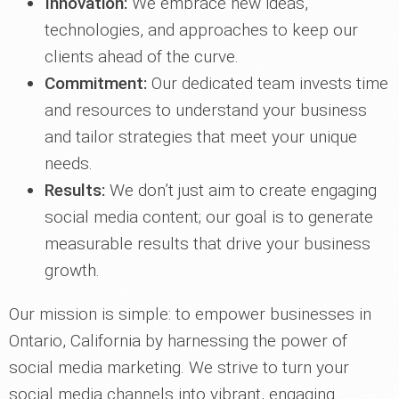
Innovation:
We embrace new ideas,
technologies, and approaches to keep our
clients ahead of the curve.
Commitment:
Our dedicated team invests time
and resources to understand your business
and tailor strategies that meet your unique
needs.
Results:
We don’t just aim to create engaging
social media content; our goal is to generate
measurable results that drive your business
growth.
Our mission is simple: to empower businesses in
Ontario, California by harnessing the power of
social media marketing. We strive to turn your
social media channels into vibrant, engaging