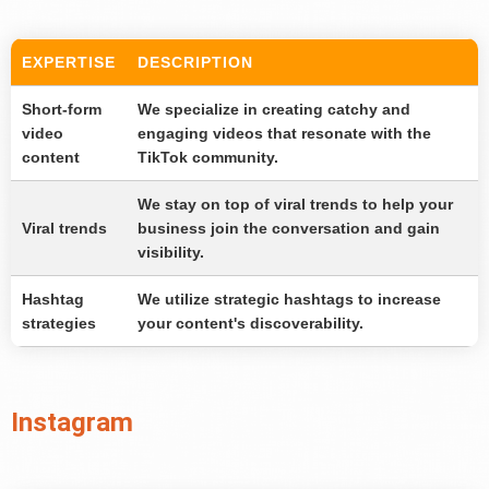
EXPERTISE
DESCRIPTION
Short-form
We specialize in creating catchy and
video
engaging videos that resonate with the
content
TikTok community.
We stay on top of viral trends to help your
Viral trends
business join the conversation and gain
visibility.
Hashtag
We utilize strategic hashtags to increase
strategies
your content's discoverability.
Instagram