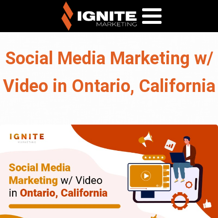
Social Media Marketing w/
Video in Ontario, California