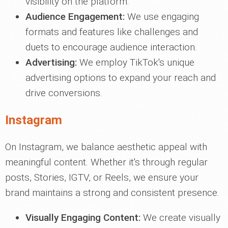
visibility on the platform.
Audience Engagement:
We use engaging
formats and features like challenges and
duets to encourage audience interaction.
Advertising:
We employ TikTok's unique
advertising options to expand your reach and
drive conversions.
Instagram
On Instagram, we balance aesthetic appeal with
meaningful content. Whether it's through regular
posts, Stories, IGTV, or Reels, we ensure your
brand maintains a strong and consistent presence.
Visually Engaging Content:
We create visually