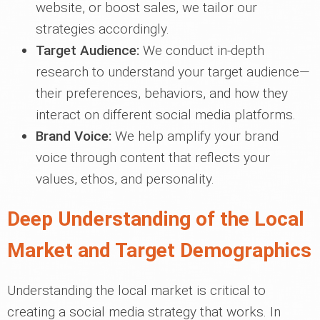
website, or boost sales, we tailor our
strategies accordingly.
Target Audience:
We conduct in-depth
research to understand your target audience—
their preferences, behaviors, and how they
interact on different social media platforms.
Brand Voice:
We help amplify your brand
voice through content that reflects your
values, ethos, and personality.
Deep Understanding of the Local
Market and Target Demographics
Understanding the local market is critical to
creating a social media strategy that works. In