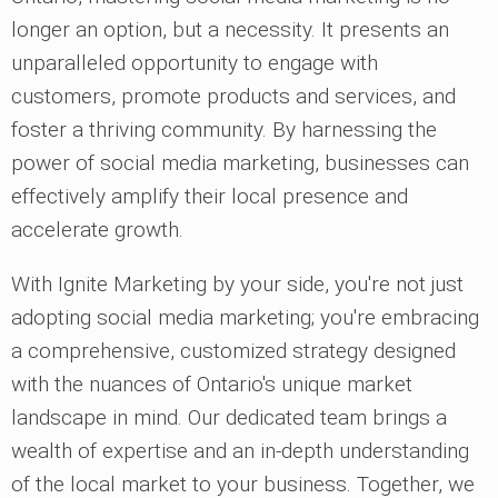
longer an option, but a necessity. It presents an
unparalleled opportunity to engage with
customers, promote products and services, and
foster a thriving community. By harnessing the
power of social media marketing, businesses can
effectively amplify their local presence and
accelerate growth.
With Ignite Marketing by your side, you're not just
adopting social media marketing; you're embracing
a comprehensive, customized strategy designed
with the nuances of Ontario's unique market
landscape in mind. Our dedicated team brings a
wealth of expertise and an in-depth understanding
of the local market to your business. Together, we