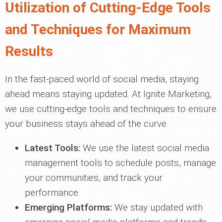
Utilization of Cutting-Edge Tools
and Techniques for Maximum
Results
In the fast-paced world of social media, staying
ahead means staying updated. At Ignite Marketing,
we use cutting-edge tools and techniques to ensure
your business stays ahead of the curve.
Latest Tools:
We use the latest social media
management tools to schedule posts, manage
your communities, and track your
performance.
Emerging Platforms:
We stay updated with