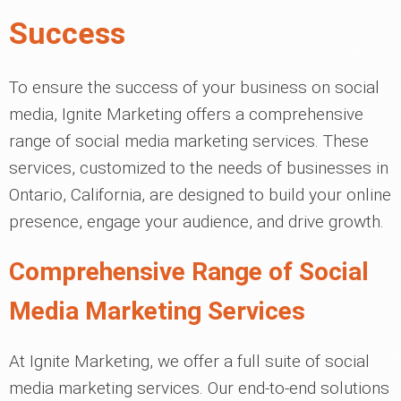
Success
To ensure the success of your business on social
media, Ignite Marketing offers a comprehensive
range of social media marketing services. These
services, customized to the needs of businesses in
Ontario, California, are designed to build your online
presence, engage your audience, and drive growth.
Comprehensive Range of Social
Media Marketing Services
At Ignite Marketing, we offer a full suite of social
media marketing services. Our end-to-end solutions