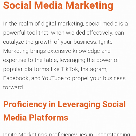
Social Media Marketing
In the realm of digital marketing, social media is a
powerful tool that, when wielded effectively, can
catalyze the growth of your business. Ignite
Marketing brings extensive knowledge and
expertise to the table, leveraging the power of
popular platforms like TikTok, Instagram,
Facebook, and YouTube to propel your business
forward.
Proficiency in Leveraging Social
Media Platforms
Ignite Marketing's proficiency lies in understanding