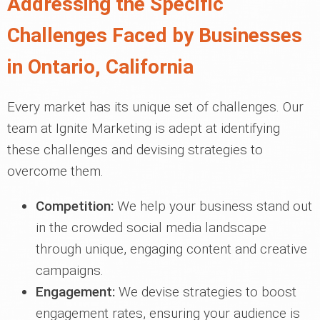
Addressing the Specific
Challenges Faced by Businesses
in Ontario, California
Every market has its unique set of challenges. Our
team at Ignite Marketing is adept at identifying
these challenges and devising strategies to
overcome them.
Competition:
We help your business stand out
in the crowded social media landscape
through unique, engaging content and creative
campaigns.
Engagement:
We devise strategies to boost
engagement rates, ensuring your audience is