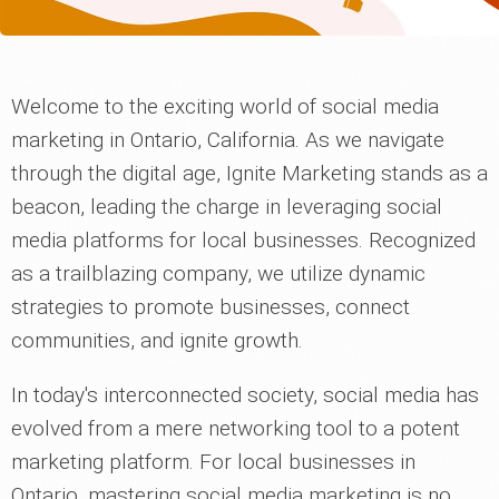
Welcome to the exciting world of social media
marketing in Ontario, California. As we navigate
through the digital age, Ignite Marketing stands as a
beacon, leading the charge in leveraging social
media platforms for local businesses. Recognized
as a trailblazing company, we utilize dynamic
strategies to promote businesses, connect
communities, and ignite growth.
In today's interconnected society, social media has
evolved from a mere networking tool to a potent
marketing platform. For local businesses in
Ontario, mastering social media marketing is no