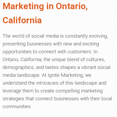
Marketing in Ontario,
California
The world of social media is constantly evolving,
presenting businesses with new and exciting
opportunities to connect with customers. In
Ontario, California, the unique blend of cultures,
demographics, and tastes shapes a vibrant social
media landscape. At Ignite Marketing, we
understand the intricacies of this landscape and
leverage them to create compelling marketing
strategies that connect businesses with their local
communities.