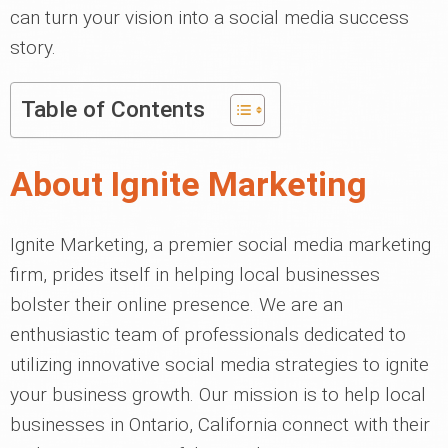
can turn your vision into a social media success
story.
Table of Contents
About Ignite Marketing
Ignite Marketing, a premier social media marketing
firm, prides itself in helping local businesses
bolster their online presence. We are an
enthusiastic team of professionals dedicated to
utilizing innovative social media strategies to ignite
your business growth. Our mission is to help local
businesses in Ontario, California connect with their