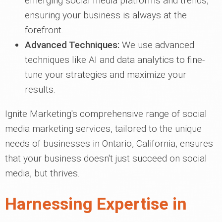
emerging social media platforms and trends,
ensuring your business is always at the
forefront.
Advanced Techniques:
We use advanced
techniques like AI and data analytics to fine-
tune your strategies and maximize your
results.
Ignite Marketing's comprehensive range of social
media marketing services, tailored to the unique
needs of businesses in Ontario, California, ensures
that your business doesn't just succeed on social
media, but thrives.
Harnessing Expertise in