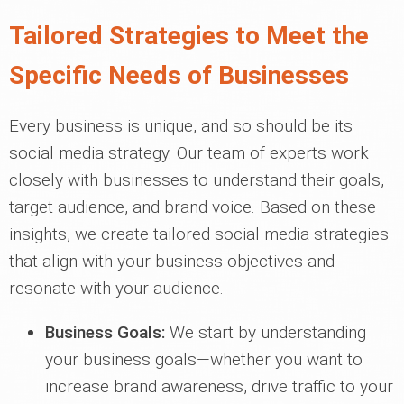
Tailored Strategies to Meet the
Specific Needs of Businesses
Every business is unique, and so should be its
social media strategy. Our team of experts work
closely with businesses to understand their goals,
target audience, and brand voice. Based on these
insights, we create tailored social media strategies
that align with your business objectives and
resonate with your audience.
Business Goals:
We start by understanding
your business goals—whether you want to
increase brand awareness, drive traffic to your