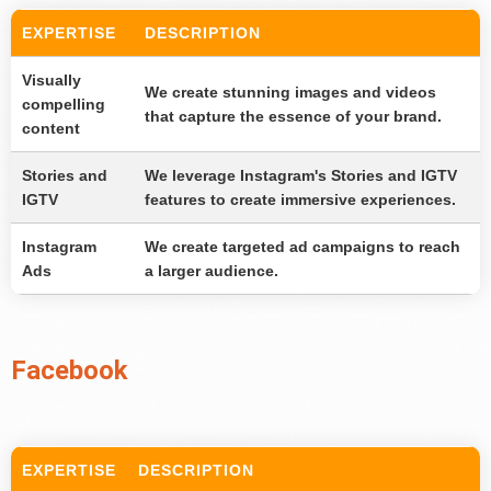
EXPERTISE
DESCRIPTION
Visually
We create stunning images and videos
compelling
that capture the essence of your brand.
content
Stories and
We leverage Instagram's Stories and IGTV
IGTV
features to create immersive experiences.
Instagram
We create targeted ad campaigns to reach
Ads
a larger audience.
Facebook
EXPERTISE
DESCRIPTION