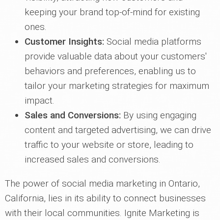
keeping your brand top-of-mind for existing
ones.
Customer Insights:
Social media platforms
provide valuable data about your customers'
behaviors and preferences, enabling us to
tailor your marketing strategies for maximum
impact.
Sales and Conversions:
By using engaging
content and targeted advertising, we can drive
traffic to your website or store, leading to
increased sales and conversions.
The power of social media marketing in Ontario,
California, lies in its ability to connect businesses
with their local communities. Ignite Marketing is