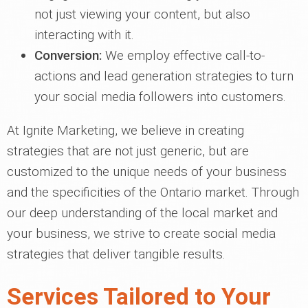
not just viewing your content, but also
interacting with it.
Conversion:
We employ effective call-to-
actions and lead generation strategies to turn
your social media followers into customers.
At Ignite Marketing, we believe in creating
strategies that are not just generic, but are
customized to the unique needs of your business
and the specificities of the Ontario market. Through
our deep understanding of the local market and
your business, we strive to create social media
strategies that deliver tangible results.
Services Tailored to Your