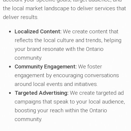
the local market landscape to deliver services that
deliver results.
Localized Content:
We create content that
reflects the local culture and trends, helping
your brand resonate with the Ontario
community.
Community Engagement:
We foster
engagement by encouraging conversations
around local events and initiatives.
Targeted Advertising:
We create targeted ad
campaigns that speak to your local audience,
boosting your reach within the Ontario
community.