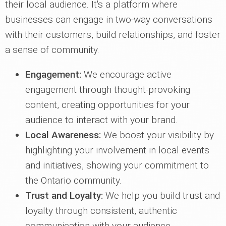
their local audience. It's a platform where
businesses can engage in two-way conversations
with their customers, build relationships, and foster
a sense of community.
Engagement:
We encourage active
engagement through thought-provoking
content, creating opportunities for your
audience to interact with your brand.
Local Awareness:
We boost your visibility by
highlighting your involvement in local events
and initiatives, showing your commitment to
the Ontario community.
Trust and Loyalty:
We help you build trust and
loyalty through consistent, authentic
communication with your audience.