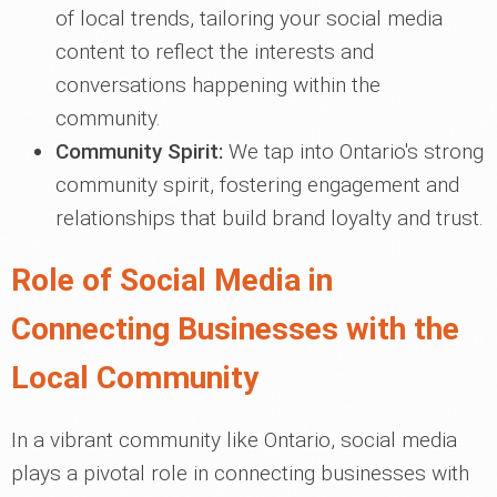
of local trends, tailoring your social media
content to reflect the interests and
conversations happening within the
community.
Community Spirit:
We tap into Ontario's strong
community spirit, fostering engagement and
relationships that build brand loyalty and trust.
Role of Social Media in
Connecting Businesses with the
Local Community
In a vibrant community like Ontario, social media
plays a pivotal role in connecting businesses with