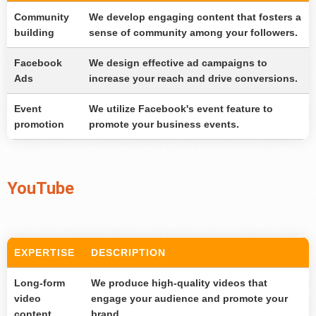
Community
We develop engaging content that fosters a
building
sense of community among your followers.
Facebook
We design effective ad campaigns to
Ads
increase your reach and drive conversions.
Event
We utilize Facebook's event feature to
promotion
promote your business events.
YouTube
EXPERTISE
DESCRIPTION
Long-form
We produce high-quality videos that
video
engage your audience and promote your
content
brand.