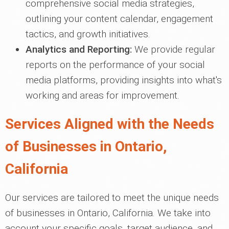
comprehensive social media strategies,
outlining your content calendar, engagement
tactics, and growth initiatives.
Analytics and Reporting:
We provide regular
reports on the performance of your social
media platforms, providing insights into what's
working and areas for improvement.
Services Aligned with the Needs
of Businesses in Ontario,
California
Our services are tailored to meet the unique needs
of businesses in Ontario, California. We take into
account your specific goals, target audience, and