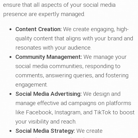
ensure that all aspects of your social media
presence are expertly managed.
Content Creation:
We create engaging, high-
quality content that aligns with your brand and
resonates with your audience.
Community Management:
We manage your
social media communities, responding to
comments, answering queries, and fostering
engagement.
Social Media Advertising:
We design and
manage effective ad campaigns on platforms
like Facebook, Instagram, and TikTok to boost
your visibility and reach.
Social Media Strategy:
We create