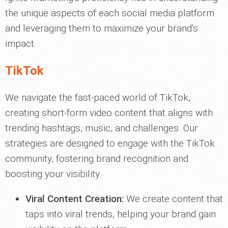
the unique aspects of each social media platform
and leveraging them to maximize your brand's
impact.
TikTok
We navigate the fast-paced world of TikTok,
creating short-form video content that aligns with
trending hashtags, music, and challenges. Our
strategies are designed to engage with the TikTok
community, fostering brand recognition and
boosting your visibility.
Viral Content Creation:
We create content that
taps into viral trends, helping your brand gain