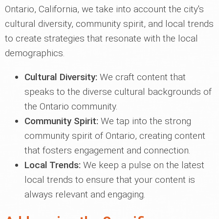
Ontario, California, we take into account the city's
cultural diversity, community spirit, and local trends
to create strategies that resonate with the local
demographics.
Cultural Diversity:
We craft content that
speaks to the diverse cultural backgrounds of
the Ontario community.
Community Spirit:
We tap into the strong
community spirit of Ontario, creating content
that fosters engagement and connection.
Local Trends:
We keep a pulse on the latest
local trends to ensure that your content is
always relevant and engaging.