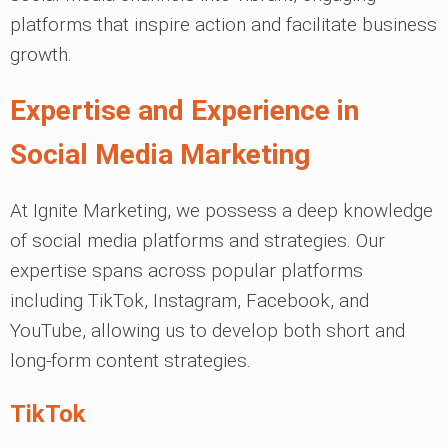
platforms that inspire action and facilitate business
growth.
Expertise and Experience in
Social Media Marketing
At Ignite Marketing, we possess a deep knowledge
of social media platforms and strategies. Our
expertise spans across popular platforms
including TikTok, Instagram, Facebook, and
YouTube, allowing us to develop both short and
long-form content strategies.
TikTok