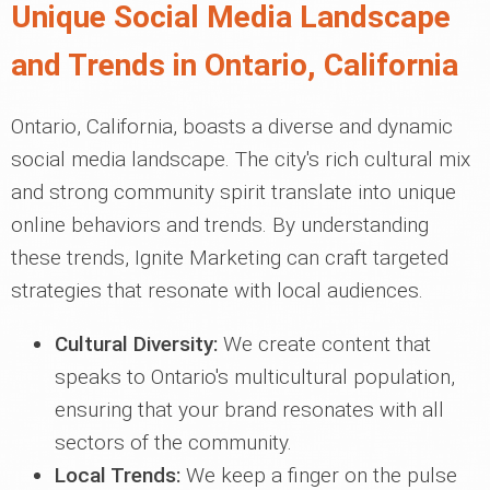
Unique Social Media Landscape
and Trends in Ontario, California
Ontario, California, boasts a diverse and dynamic
social media landscape. The city's rich cultural mix
and strong community spirit translate into unique
online behaviors and trends. By understanding
these trends, Ignite Marketing can craft targeted
strategies that resonate with local audiences.
Cultural Diversity:
We create content that
speaks to Ontario's multicultural population,
ensuring that your brand resonates with all
sectors of the community.
Local Trends:
We keep a finger on the pulse