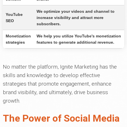
We optimize your videos and channel to
YouTube
increase visibility and attract more
SEO
subscribers.
Monetization
We help you utilize YouTube's monetization
strategies
features to generate additional revenue.
No matter the platform, Ignite Marketing has the
skills and knowledge to develop effective
strategies that promote engagement, enhance
brand visibility, and ultimately, drive business
growth.
The Power of Social Media