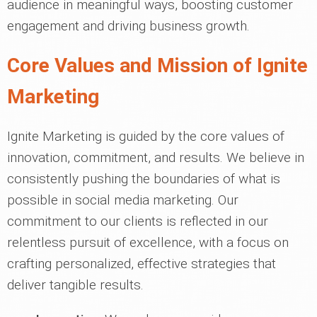
audience in meaningful ways, boosting customer
engagement and driving business growth.
Core Values and Mission of Ignite
Marketing
Ignite Marketing is guided by the core values of
innovation, commitment, and results. We believe in
consistently pushing the boundaries of what is
possible in social media marketing. Our
commitment to our clients is reflected in our
relentless pursuit of excellence, with a focus on
crafting personalized, effective strategies that
deliver tangible results.