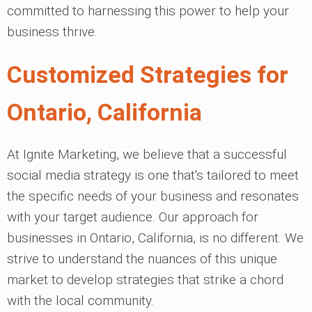
committed to harnessing this power to help your
business thrive.
Customized Strategies for
Ontario, California
At Ignite Marketing, we believe that a successful
social media strategy is one that's tailored to meet
the specific needs of your business and resonates
with your target audience. Our approach for
businesses in Ontario, California, is no different. We
strive to understand the nuances of this unique
market to develop strategies that strike a chord
with the local community.