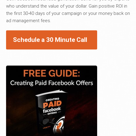
who understand the value of your dollar. Gain positive ROI in
the first 30-40 days of your campaign or your money back on
ad management fees.
Schedule a 30 Minute Call