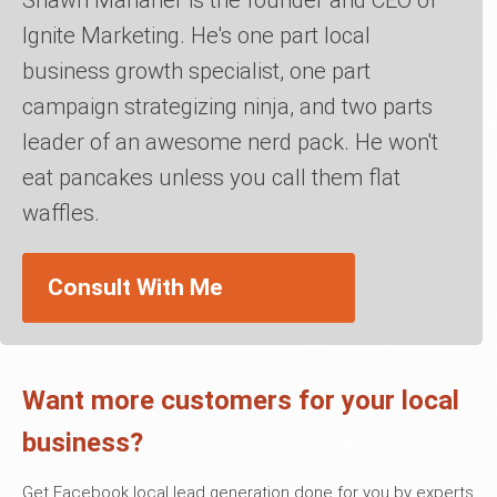
Ignite Marketing. He's one part local
business growth specialist, one part
campaign strategizing ninja, and two parts
leader of an awesome nerd pack. He won't
eat pancakes unless you call them flat
waffles.
Consult With Me
Want more customers for your local
business?
Get Facebook local lead generation done for you by experts