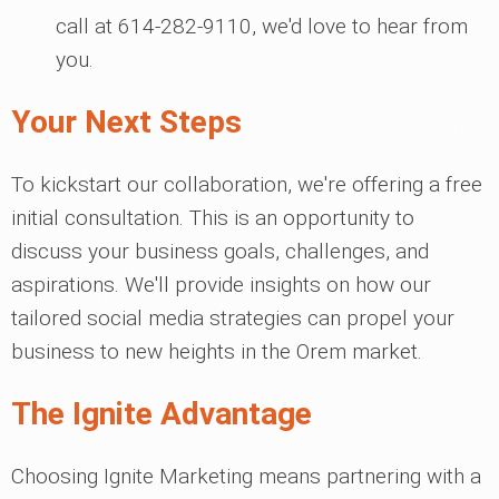
call at 614-282-9110, we'd love to hear from
you.
Your Next Steps
To kickstart our collaboration, we're offering a free
initial consultation. This is an opportunity to
discuss your business goals, challenges, and
aspirations. We'll provide insights on how our
tailored social media strategies can propel your
business to new heights in the Orem market.
The Ignite Advantage
Choosing Ignite Marketing means partnering with a