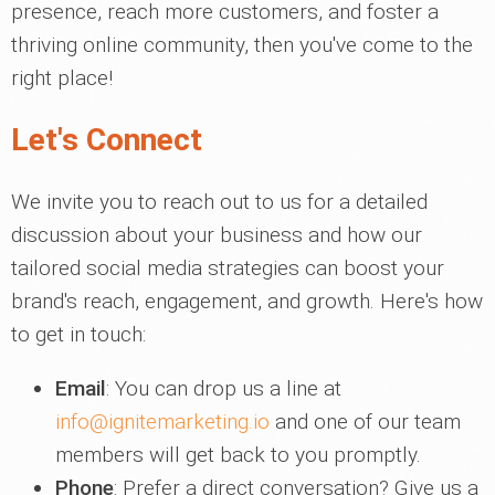
presence, reach more customers, and foster a
thriving online community, then you've come to the
right place!
Let's Connect
We invite you to reach out to us for a detailed
discussion about your business and how our
tailored social media strategies can boost your
brand's reach, engagement, and growth. Here's how
to get in touch:
Email
: You can drop us a line at
info@ignitemarketing.io
and one of our team
members will get back to you promptly.
Phone
: Prefer a direct conversation? Give us a