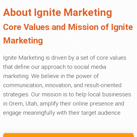
About Ignite Marketing
Core Values and Mission of Ignite
Marketing
Ignite Marketing is driven by a set of core values
that define our approach to social media
marketing. We believe in the power of
communication, innovation, and result-oriented
strategies. Our mission is to help local businesses
in Orem, Utah, amplify their online presence and
engage meaningfully with their target audience.