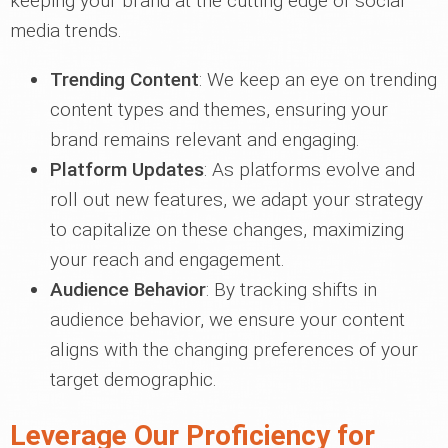
keeping your brand at the cutting edge of social
media trends.
Trending Content
: We keep an eye on trending
content types and themes, ensuring your
brand remains relevant and engaging.
Platform Updates
: As platforms evolve and
roll out new features, we adapt your strategy
to capitalize on these changes, maximizing
your reach and engagement.
Audience Behavior
: By tracking shifts in
audience behavior, we ensure your content
aligns with the changing preferences of your
target demographic.
Leverage Our Proficiency for