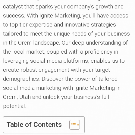
catalyst that sparks your company's growth and
success. With Ignite Marketing, you'll have access
to top-tier expertise and innovative strategies
tailored to meet the unique needs of your business
in the Orem landscape. Our deep understanding of
the local market, coupled with a proficiency in
leveraging social media platforms, enables us to
create robust engagement with your target
demographics. Discover the power of tailored
social media marketing with Ignite Marketing in
Orem, Utah and unlock your business's full
potential.
Table of Contents