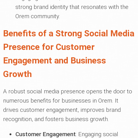
strong brand identity that resonates with the
Orem community.
Benefits of a Strong Social Media
Presence for Customer
Engagement and Business
Growth
A robust social media presence opens the door to
numerous benefits for businesses in Orem. It
drives customer engagement, improves brand
recognition, and fosters business growth.
Customer Engagement
: Engaging social