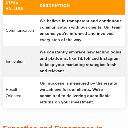
CORE
DESCRIPTION
VALUES
We believe in transparent and continuous
communication with our clients. Our team
Communication
ensures you're informed and involved
every step of the way.
We constantly embrace new technologies
and platforms, like TikTok and Instagram,
Innovation
to keep your marketing strategies fresh
and relevant.
Our success is measured by the results
Result-
we achieve for our clients. We're
Oriented
committed to delivering quantifiable
returns on your investment.