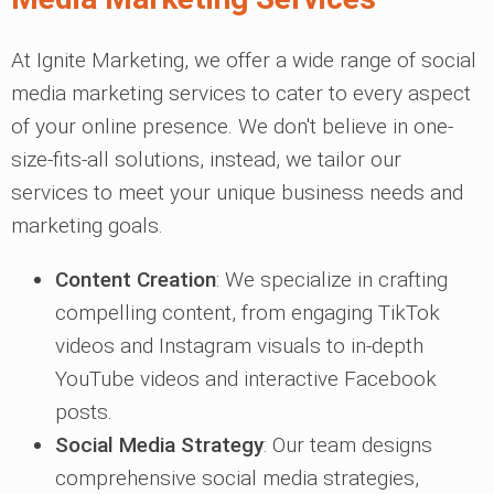
At Ignite Marketing, we offer a wide range of social
media marketing services to cater to every aspect
of your online presence. We don't believe in one-
size-fits-all solutions, instead, we tailor our
services to meet your unique business needs and
marketing goals.
Content Creation
: We specialize in crafting
compelling content, from engaging TikTok
videos and Instagram visuals to in-depth
YouTube videos and interactive Facebook
posts.
Social Media Strategy
: Our team designs
comprehensive social media strategies,