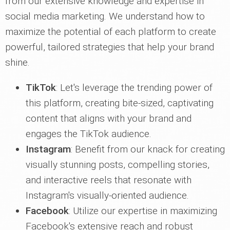
from our extensive knowledge and expertise in
social media marketing. We understand how to
maximize the potential of each platform to create
powerful, tailored strategies that help your brand
shine.
TikTok
: Let's leverage the trending power of
this platform, creating bite-sized, captivating
content that aligns with your brand and
engages the TikTok audience.
Instagram
: Benefit from our knack for creating
visually stunning posts, compelling stories,
and interactive reels that resonate with
Instagram's visually-oriented audience.
Facebook
: Utilize our expertise in maximizing
Facebook's extensive reach and robust