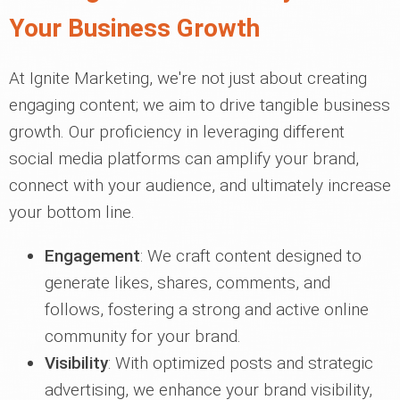
Your Business Growth
At Ignite Marketing, we're not just about creating
engaging content; we aim to drive tangible business
growth. Our proficiency in leveraging different
social media platforms can amplify your brand,
connect with your audience, and ultimately increase
your bottom line.
Engagement
: We craft content designed to
generate likes, shares, comments, and
follows, fostering a strong and active online
community for your brand.
Visibility
: With optimized posts and strategic
advertising, we enhance your brand visibility,