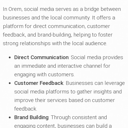
In Orem, social media serves as a bridge between
businesses and the local community. It offers a
platform for direct communication, customer
feedback, and brand-building, helping to foster
strong relationships with the local audience.
Direct Communication
: Social media provides
an immediate and interactive channel for
engaging with customers.
Customer Feedback
: Businesses can leverage
social media platforms to gather insights and
improve their services based on customer
feedback.
Brand Building
: Through consistent and
engaging content, businesses can build a