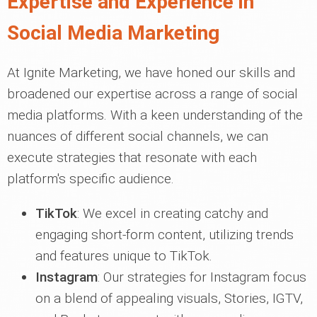
Expertise and Experience in
Social Media Marketing
At Ignite Marketing, we have honed our skills and
broadened our expertise across a range of social
media platforms. With a keen understanding of the
nuances of different social channels, we can
execute strategies that resonate with each
platform's specific audience.
TikTok
: We excel in creating catchy and
engaging short-form content, utilizing trends
and features unique to TikTok.
Instagram
: Our strategies for Instagram focus
on a blend of appealing visuals, Stories, IGTV,