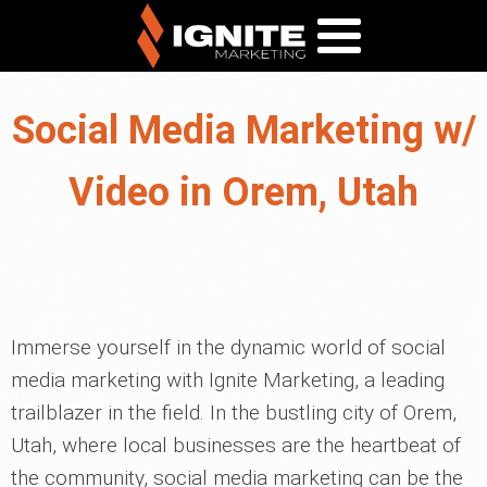
Social Media Marketing w/
Video in Orem, Utah
Immerse yourself in the dynamic world of social
media marketing with Ignite Marketing, a leading
trailblazer in the field. In the bustling city of Orem,
Utah, where local businesses are the heartbeat of
the community, social media marketing can be the