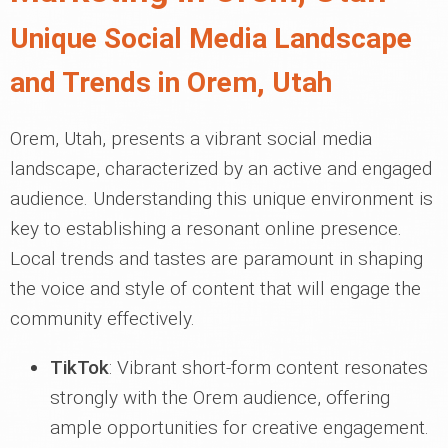
Unique Social Media Landscape
and Trends in Orem, Utah
Orem, Utah, presents a vibrant social media
landscape, characterized by an active and engaged
audience. Understanding this unique environment is
key to establishing a resonant online presence.
Local trends and tastes are paramount in shaping
the voice and style of content that will engage the
community effectively.
TikTok
: Vibrant short-form content resonates
strongly with the Orem audience, offering
ample opportunities for creative engagement.