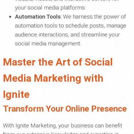
your social media platforms.
Automation Tools
: We harness the power of
automation tools to schedule posts, manage
audience interactions, and streamline your
social media management.
Master the Art of Social
Media Marketing with
Ignite
Transform Your Online Presence
With Ignite Marketing, your business can benefit