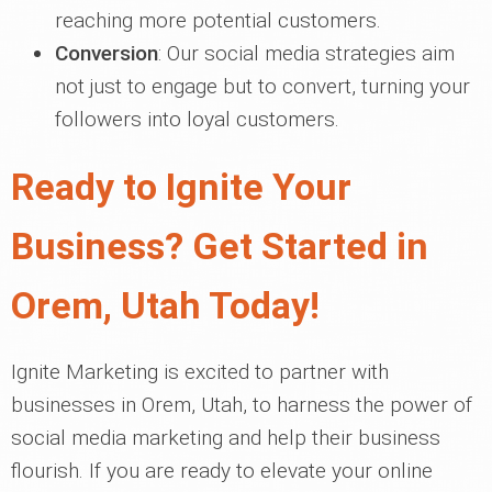
reaching more potential customers.
Conversion
: Our social media strategies aim
not just to engage but to convert, turning your
followers into loyal customers.
Ready to Ignite Your
Business? Get Started in
Orem, Utah Today!
Ignite Marketing is excited to partner with
businesses in Orem, Utah, to harness the power of
social media marketing and help their business
flourish. If you are ready to elevate your online