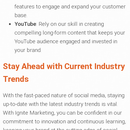
features to engage and expand your customer
base.
YouTube
: Rely on our skill in creating
compelling long-form content that keeps your
YouTube audience engaged and invested in
your brand.
Stay Ahead with Current Industry
Trends
With the fast-paced nature of social media, staying
up-to-date with the latest industry trends is vital.
With Ignite Marketing, you can be confident in our
commitment to innovation and continuous learning,