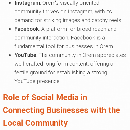
Instagram
: Orem's visually-oriented
community thrives on Instagram, with its
demand for striking images and catchy reels.
Facebook
: A platform for broad reach and
community interaction, Facebook is a
fundamental tool for businesses in Orem.
YouTube
: The community in Orem appreciates
well-crafted long-form content, offering a
fertile ground for establishing a strong
YouTube presence.
Role of Social Media in
Connecting Businesses with the
Local Community