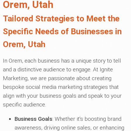
Orem, Utah
Tailored Strategies to Meet the
Specific Needs of Businesses in
Orem, Utah
In Orem, each business has a unique story to tell
and a distinctive audience to engage. At Ignite
Marketing, we are passionate about creating
bespoke social media marketing strategies that
align with your business goals and speak to your
specific audience.
Business Goals
: Whether it's boosting brand
awareness, driving online sales, or enhancing