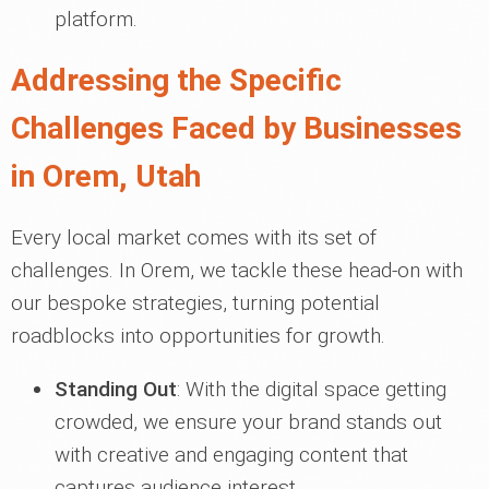
platform.
Addressing the Specific
Challenges Faced by Businesses
in Orem, Utah
Every local market comes with its set of
challenges. In Orem, we tackle these head-on with
our bespoke strategies, turning potential
roadblocks into opportunities for growth.
Standing Out
: With the digital space getting
crowded, we ensure your brand stands out
with creative and engaging content that
captures audience interest.