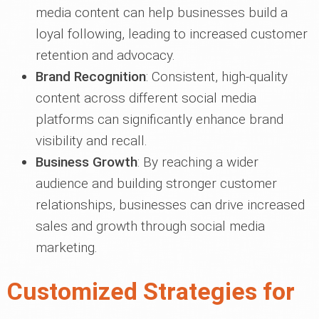
media content can help businesses build a
loyal following, leading to increased customer
retention and advocacy.
Brand Recognition
: Consistent, high-quality
content across different social media
platforms can significantly enhance brand
visibility and recall.
Business Growth
: By reaching a wider
audience and building stronger customer
relationships, businesses can drive increased
sales and growth through social media
marketing.
Customized Strategies for