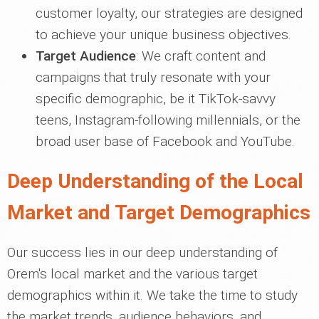
customer loyalty, our strategies are designed
to achieve your unique business objectives.
Target Audience
: We craft content and
campaigns that truly resonate with your
specific demographic, be it TikTok-savvy
teens, Instagram-following millennials, or the
broad user base of Facebook and YouTube.
Deep Understanding of the Local
Market and Target Demographics
Our success lies in our deep understanding of
Orem's local market and the various target
demographics within it. We take the time to study
the market trends, audience behaviors, and