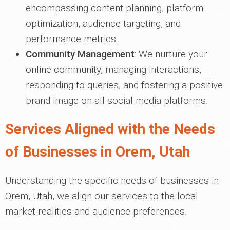
encompassing content planning, platform
optimization, audience targeting, and
performance metrics.
Community Management
: We nurture your
online community, managing interactions,
responding to queries, and fostering a positive
brand image on all social media platforms.
Services Aligned with the Needs
of Businesses in Orem, Utah
Understanding the specific needs of businesses in
Orem, Utah, we align our services to the local
market realities and audience preferences.