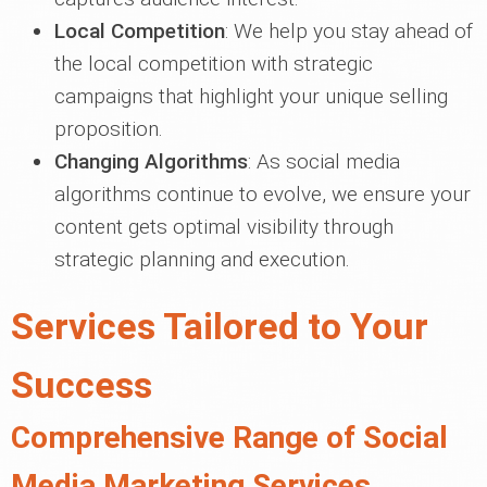
Local Competition
: We help you stay ahead of
the local competition with strategic
campaigns that highlight your unique selling
proposition.
Changing Algorithms
: As social media
algorithms continue to evolve, we ensure your
content gets optimal visibility through
strategic planning and execution.
Services Tailored to Your
Success
Comprehensive Range of Social
Media Marketing Services