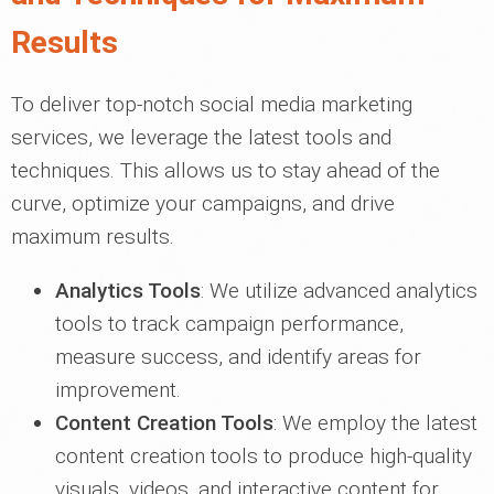
Results
To deliver top-notch social media marketing
services, we leverage the latest tools and
techniques. This allows us to stay ahead of the
curve, optimize your campaigns, and drive
maximum results.
Analytics Tools
: We utilize advanced analytics
tools to track campaign performance,
measure success, and identify areas for
improvement.
Content Creation Tools
: We employ the latest
content creation tools to produce high-quality
visuals, videos, and interactive content for