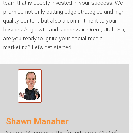
team that is deeply invested in your success. We
promise not only cutting-edge strategies and high-
quality content but also a commitment to your
business's growth and success in Orem, Utah. So,
are you ready to ignite your social media
marketing? Let's get started!
Shawn Manaher
Shawn Manaher is the founder and CEO of