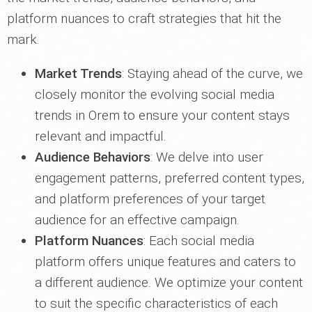
platform nuances to craft strategies that hit the
mark.
Market Trends
: Staying ahead of the curve, we
closely monitor the evolving social media
trends in Orem to ensure your content stays
relevant and impactful.
Audience Behaviors
: We delve into user
engagement patterns, preferred content types,
and platform preferences of your target
audience for an effective campaign.
Platform Nuances
: Each social media
platform offers unique features and caters to
a different audience. We optimize your content
to suit the specific characteristics of each