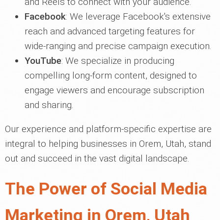
and Reels to connect with your audience.
Facebook
: We leverage Facebook's extensive
reach and advanced targeting features for
wide-ranging and precise campaign execution.
YouTube
: We specialize in producing
compelling long-form content, designed to
engage viewers and encourage subscription
and sharing.
Our experience and platform-specific expertise are
integral to helping businesses in Orem, Utah, stand
out and succeed in the vast digital landscape.
The Power of Social Media
Marketing in Orem, Utah