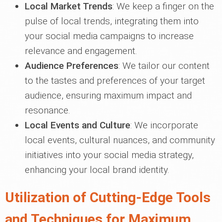
Local Market Trends
: We keep a finger on the
pulse of local trends, integrating them into
your social media campaigns to increase
relevance and engagement.
Audience Preferences
: We tailor our content
to the tastes and preferences of your target
audience, ensuring maximum impact and
resonance.
Local Events and Culture
: We incorporate
local events, cultural nuances, and community
initiatives into your social media strategy,
enhancing your local brand identity.
Utilization of Cutting-Edge Tools
and Techniques for Maximum