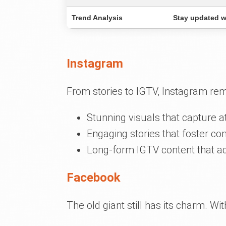
Trend Analysis
Stay updated wi
Instagram
From stories to IGTV, Instagram re
Stunning visuals that capture at
Engaging stories that foster c
Long-form IGTV content that a
Facebook
The old giant still has its charm. W