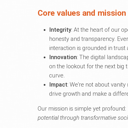
Core values and mission 
Integrity
: At the heart of our 
honesty and transparency. Ever
interaction is grounded in trust 
Innovation
: The digital landsc
on the lookout for the next big 
curve.
Impact
: We're not about vanity
drive growth and make a differ
Our mission is simple yet profound:
potential through transformative soci