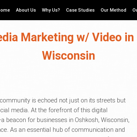
Home
About Us
Why Us?
Case Studies
Our Method
O
edia Marketing w/ Video in
Wisconsin
a community is echoed not just on its streets but
al media. At the forefront of this digital
a beacon for businesses in Oshkosh, Wisconsin,
ence. As an essential hub of communication and