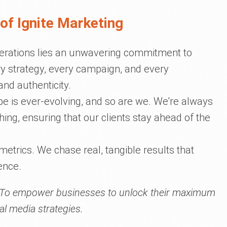
of Ignite Marketing
operations lies an unwavering commitment to
y strategy, every campaign, and every
and authenticity.
ape is ever-evolving, and so are we. We're always
thing, ensuring that our clients stay ahead of the
 metrics. We chase real, tangible results that
ence.
To empower businesses to unlock their maximum
al media strategies.