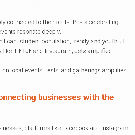
ly connected to their roots. Posts celebrating
events resonate deeply.
gnificant student population, trendy and youthful
s like TikTok and Instagram, gets amplified
ng on local events, fests, and gatherings amplifies
connecting businesses with the
usinesses, platforms like Facebook and Instagram