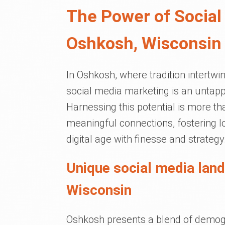
The Power of Social
Oshkosh, Wisconsin
In Oshkosh, where tradition intertwi
social media marketing is an untapp
Harnessing this potential is more tha
meaningful connections, fostering lo
digital age with finesse and strategy
Unique social media lan
Wisconsin
Oshkosh presents a blend of demogra