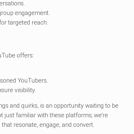
ersations.
roup engagement.
for targeted reach.
uTube offers:
easoned YouTubers.
re visibility.
ngs and quirks, is an opportunity waiting to be
t just familiar with these platforms; we're
 that resonate, engage, and convert.