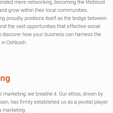
cended mere networking, becoming the lifeblood
and grow within their local communities.
ing proudly positions itself as the bridge between
nd the vast opportunities that effective social
to discover how your business can harness the
a in Oshkosh.
ing
do' marketing; we breathe it. Our ethos, driven by
on, has firmly established us as a pivotal player
a marketing.