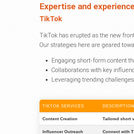
Expertise and experience
TikTok
TikTok has erupted as the new fron
Our strategies here are geared towa
Engaging short-form content th
Collaborations with key influen
Leveraging trending challenges 
TIKTOK SERVICES
DESCRIPTIO
Content Creation
Tailored short 
Influencer Outreach
Connect with Ti