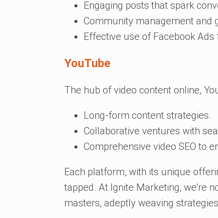
Engaging posts that spark conv
Community management and g
Effective use of Facebook Ads 
YouTube
The hub of video content online, Yo
Long-form content strategies.
Collaborative ventures with s
Comprehensive video SEO to ensu
Each platform, with its unique offeri
tapped. At Ignite Marketing, we're no
masters, adeptly weaving strategies