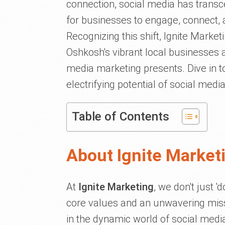
connection, social media has trans
for businesses to engage, connect, 
Recognizing this shift, Ignite Market
Oshkosh's vibrant local businesses a
media marketing presents. Dive in 
electrifying potential of social medi
Table of Contents
About Ignite Market
At
Ignite Marketing
, we don't just '
core values and an unwavering missi
in the dynamic world of social medi