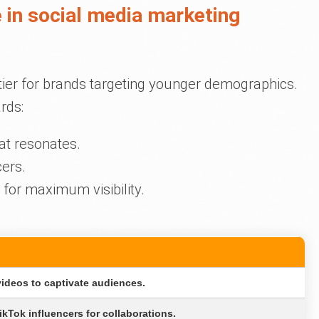
 in social media marketing
tier for brands targeting younger demographics.
rds:
at resonates.
cers.
for maximum visibility.
N
videos to captivate audiences.
kTok influencers for collaborations.