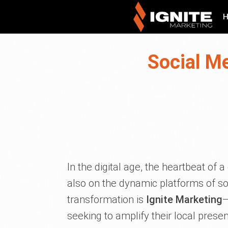
Social M
In the digital age, the heartbeat of 
also on the dynamic platforms of soci
transformation is
Ignite Marketing
—
seeking to amplify their local pres