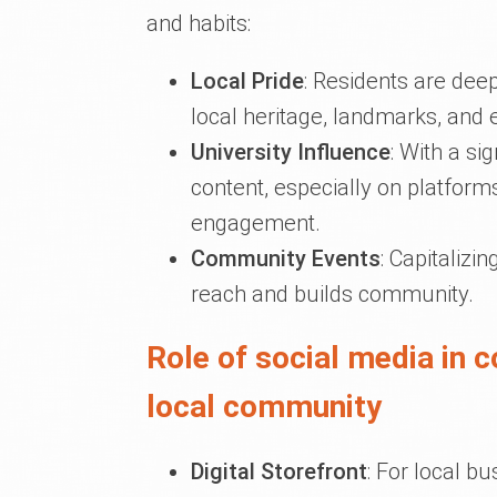
and habits:
Local Pride
: Residents are deep
local heritage, landmarks, and 
University Influence
: With a si
content, especially on platform
engagement.
Community Events
: Capitalizi
reach and builds community.
Role of social media in 
local community
Digital Storefront
: For local b