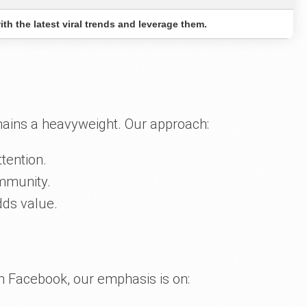
th the latest viral trends and leverage them.
mains a heavyweight. Our approach:
tention.
ommunity.
dds value.
ith Facebook, our emphasis is on: