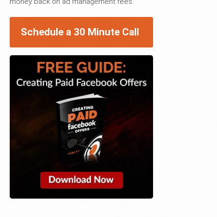
money back on ad management fees.
Schedule a 30 Minute Call