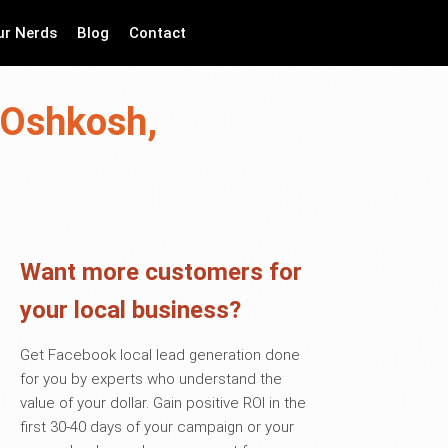
ur Nerds
Blog
Contact
 Oshkosh,
Want more customers for
your local business?
Get Facebook local lead generation done
for you by experts who understand the
value of your dollar. Gain positive ROI in the
first 30-40 days of your campaign or your