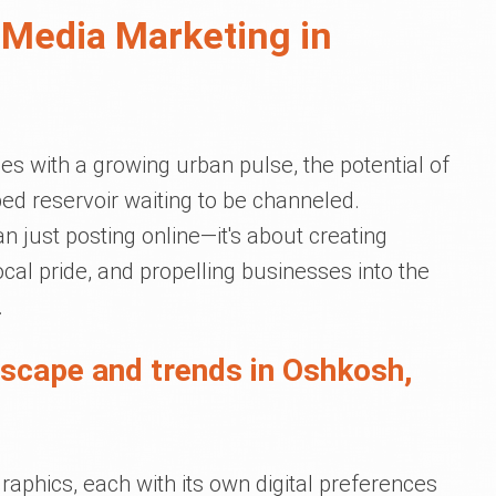
 Media Marketing in
nes with a growing urban pulse, the potential of
ed reservoir waiting to be channeled.
n just posting online—it's about creating
cal pride, and propelling businesses into the
.
dscape and trends in Oshkosh,
phics, each with its own digital preferences