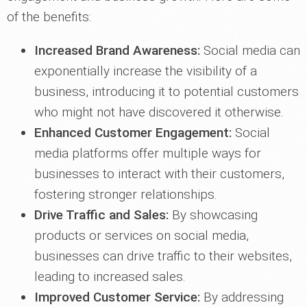
of the benefits:
Increased Brand Awareness:
Social media can
exponentially increase the visibility of a
business, introducing it to potential customers
who might not have discovered it otherwise.
Enhanced Customer Engagement:
Social
media platforms offer multiple ways for
businesses to interact with their customers,
fostering stronger relationships.
Drive Traffic and Sales:
By showcasing
products or services on social media,
businesses can drive traffic to their websites,
leading to increased sales.
Improved Customer Service:
By addressing