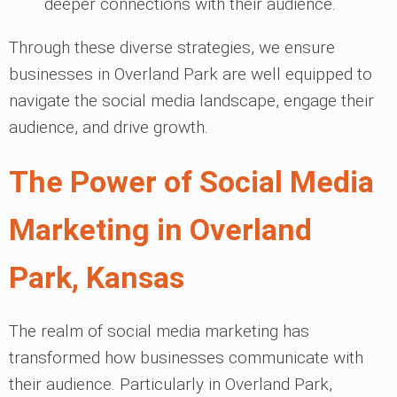
deeper connections with their audience.
Through these diverse strategies, we ensure
businesses in Overland Park are well equipped to
navigate the social media landscape, engage their
audience, and drive growth.
The Power of Social Media
Marketing in Overland
Park, Kansas
The realm of social media marketing has
transformed how businesses communicate with
their audience. Particularly in Overland Park,