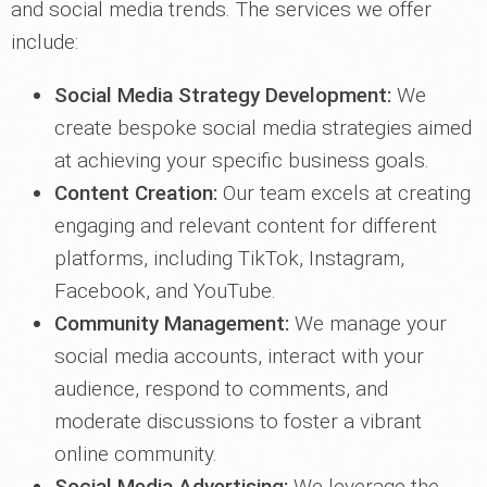
and social media trends. The services we offer
include:
Social Media Strategy Development:
We
create bespoke social media strategies aimed
at achieving your specific business goals.
Content Creation:
Our team excels at creating
engaging and relevant content for different
platforms, including TikTok, Instagram,
Facebook, and YouTube.
Community Management:
We manage your
social media accounts, interact with your
audience, respond to comments, and
moderate discussions to foster a vibrant
online community.
Social Media Advertising:
We leverage the