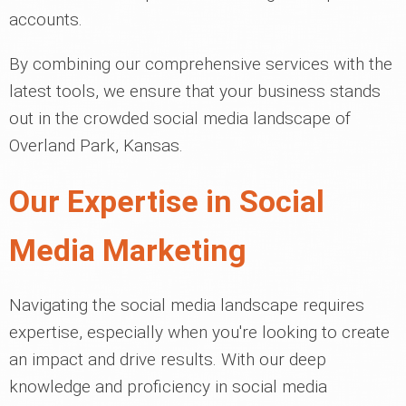
accounts.
By combining our comprehensive services with the
latest tools, we ensure that your business stands
out in the crowded social media landscape of
Overland Park, Kansas.
Our Expertise in Social
Media Marketing
Navigating the social media landscape requires
expertise, especially when you're looking to create
an impact and drive results. With our deep
knowledge and proficiency in social media