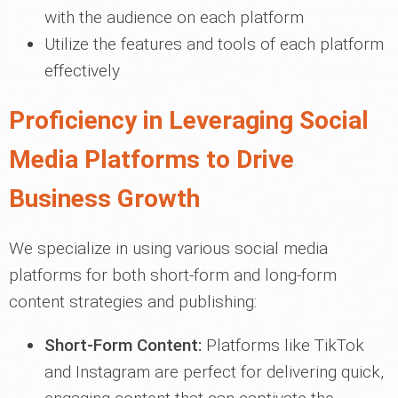
with the audience on each platform
Utilize the features and tools of each platform
effectively
Proficiency in Leveraging Social
Media Platforms to Drive
Business Growth
We specialize in using various social media
platforms for both short-form and long-form
content strategies and publishing:
Short-Form Content:
Platforms like TikTok
and Instagram are perfect for delivering quick,