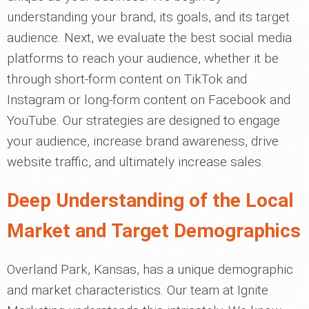
understanding your brand, its goals, and its target
audience. Next, we evaluate the best social media
platforms to reach your audience, whether it be
through short-form content on TikTok and
Instagram or long-form content on Facebook and
YouTube. Our strategies are designed to engage
your audience, increase brand awareness, drive
website traffic, and ultimately increase sales.
Deep Understanding of the Local
Market and Target Demographics
Overland Park, Kansas, has a unique demographic
and market characteristics. Our team at Ignite