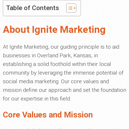
Table of Contents
About Ignite Marketing
At Ignite Marketing, our guiding principle is to aid
businesses in Overland Park, Kansas, in
establishing a solid foothold within their local
community by leveraging the immense potential of
social media marketing. Our core values and
mission define our approach and set the foundation
for our expertise in this field.
Core Values and Mission