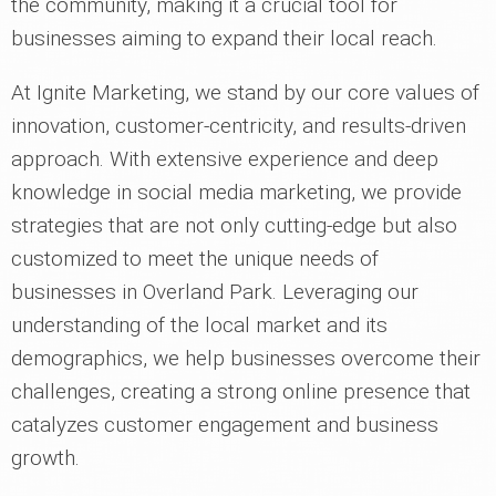
the community, making it a crucial tool for
businesses aiming to expand their local reach.
At Ignite Marketing, we stand by our core values of
innovation, customer-centricity, and results-driven
approach. With extensive experience and deep
knowledge in social media marketing, we provide
strategies that are not only cutting-edge but also
customized to meet the unique needs of
businesses in Overland Park. Leveraging our
understanding of the local market and its
demographics, we help businesses overcome their
challenges, creating a strong online presence that
catalyzes customer engagement and business
growth.