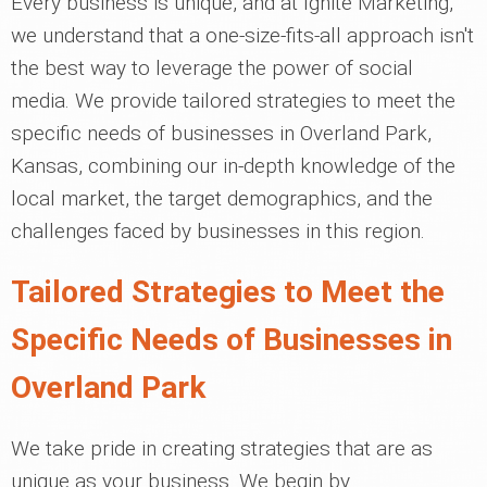
Every business is unique, and at Ignite Marketing,
we understand that a one-size-fits-all approach isn't
the best way to leverage the power of social
media. We provide tailored strategies to meet the
specific needs of businesses in Overland Park,
Kansas, combining our in-depth knowledge of the
local market, the target demographics, and the
challenges faced by businesses in this region.
Tailored Strategies to Meet the
Specific Needs of Businesses in
Overland Park
We take pride in creating strategies that are as
unique as your business. We begin by