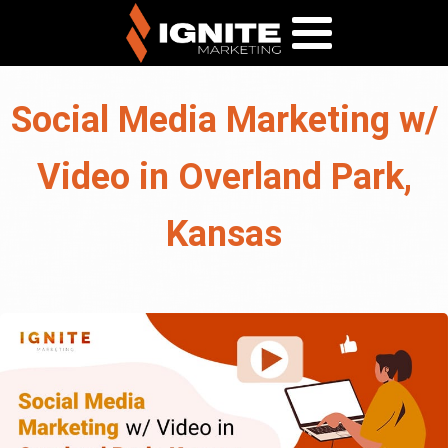
Social Media Marketing w/
Video in Overland Park,
Kansas