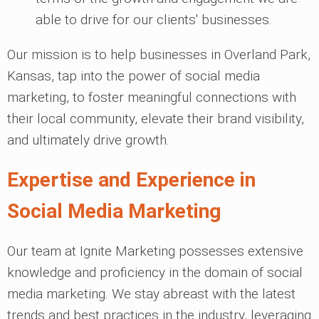
able to drive for our clients' businesses.
Our mission is to help businesses in Overland Park,
Kansas, tap into the power of social media
marketing, to foster meaningful connections with
their local community, elevate their brand visibility,
and ultimately drive growth.
Expertise and Experience in
Social Media Marketing
Our team at Ignite Marketing possesses extensive
knowledge and proficiency in the domain of social
media marketing. We stay abreast with the latest
trends and best practices in the industry, leveraging