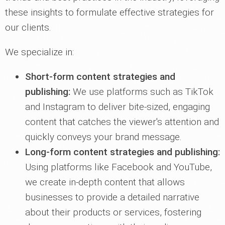
these insights to formulate effective strategies for
our clients.
We specialize in:
Short-form content strategies and
publishing:
We use platforms such as TikTok
and Instagram to deliver bite-sized, engaging
content that catches the viewer's attention and
quickly conveys your brand message.
Long-form content strategies and publishing:
Using platforms like Facebook and YouTube,
we create in-depth content that allows
businesses to provide a detailed narrative
about their products or services, fostering