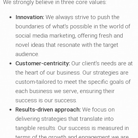
We strongly believe in three core values:
Innovation:
We always strive to push the
boundaries of what's possible in the world of
social media marketing, offering fresh and
novel ideas that resonate with the target
audience.
Customer-centricity:
Our client's needs are at
the heart of our business. Our strategies are
custom-tailored to meet the specific goals of
each business we serve, ensuring their
success is our success.
Results-driven approach:
We focus on
delivering strategies that translate into
tangible results. Our success is measured in
terms of the growth and engagement we are