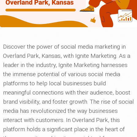
Discover the power of social media marketing in
Overland Park, Kansas, with Ignite Marketing. As a
leader in the industry, Ignite Marketing harnesses
the immense potential of various social media
platforms to help local businesses build
meaningful connections with their audience, boost
brand visibility, and foster growth. The rise of social
media has revolutionized the way businesses
interact with customers. In Overland Park, this
platform holds a significant place in the heart of