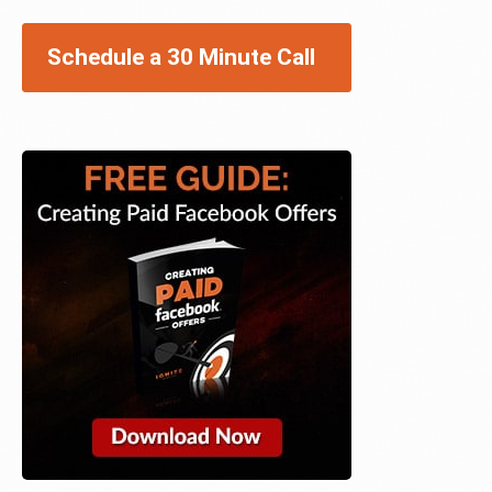
Schedule a 30 Minute Call