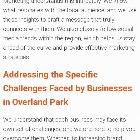
Marketing understands this intricately. We know
what resonates with the local audience, and we use
these insights to craft a message that truly
connects with them. We also closely follow social
media trends within the region, which helps us stay
ahead of the curve and provide effective marketing
strategies.
Addressing the Specific
Challenges Faced by Businesses
in Overland Park
We understand that each business may face its
own set of challenges, and we are here to help you
overcome them. Whether it's increasing brand