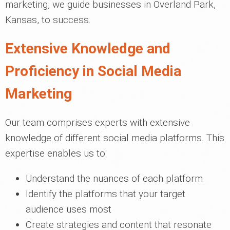
marketing, we guide businesses in Overland Park,
Kansas, to success.
Extensive Knowledge and
Proficiency in Social Media
Marketing
Our team comprises experts with extensive
knowledge of different social media platforms. This
expertise enables us to:
Understand the nuances of each platform
Identify the platforms that your target
audience uses most
Create strategies and content that resonate