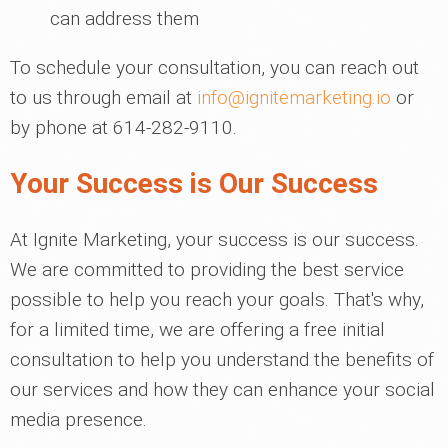
can address them
To schedule your consultation, you can reach out
to us through email at
info@ignitemarketing.io
or
by phone at 614-282-9110.
Your Success is Our Success
At Ignite Marketing, your success is our success.
We are committed to providing the best service
possible to help you reach your goals. That's why,
for a limited time, we are offering a free initial
consultation to help you understand the benefits of
our services and how they can enhance your social
media presence.