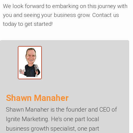
We look forward to embarking on this journey with
you and seeing your business grow. Contact us
today to get started!
Shawn Manaher
Shawn Manaher is the founder and CEO of
Ignite Marketing. He's one part local
business growth specialist, one part