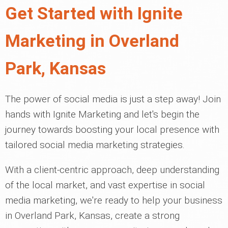
Get Started with Ignite
Marketing in Overland
Park, Kansas
The power of social media is just a step away! Join
hands with Ignite Marketing and let's begin the
journey towards boosting your local presence with
tailored social media marketing strategies.
With a client-centric approach, deep understanding
of the local market, and vast expertise in social
media marketing, we're ready to help your business
in Overland Park, Kansas, create a strong