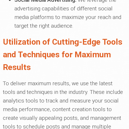
advertising capabilities of different social
media platforms to maximize your reach and
target the right audience.
Utilization of Cutting-Edge Tools
and Techniques for Maximum
Results
To deliver maximum results, we use the latest
tools and techniques in the industry. These include
analytics tools to track and measure your social
media performance, content creation tools to
create visually appealing posts, and management
tools to schedule posts and manage multiple