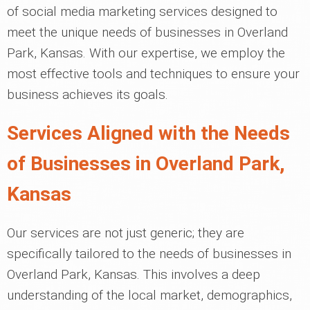
of social media marketing services designed to
meet the unique needs of businesses in Overland
Park, Kansas. With our expertise, we employ the
most effective tools and techniques to ensure your
business achieves its goals.
Services Aligned with the Needs
of Businesses in Overland Park,
Kansas
Our services are not just generic; they are
specifically tailored to the needs of businesses in
Overland Park, Kansas. This involves a deep
understanding of the local market, demographics,