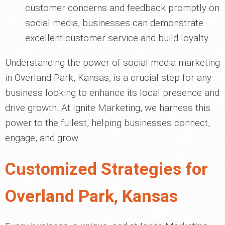
customer concerns and feedback promptly on
social media, businesses can demonstrate
excellent customer service and build loyalty.
Understanding the power of social media marketing
in Overland Park, Kansas, is a crucial step for any
business looking to enhance its local presence and
drive growth. At Ignite Marketing, we harness this
power to the fullest, helping businesses connect,
engage, and grow.
Customized Strategies for
Overland Park, Kansas