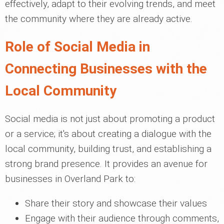
effectively, adapt to their evolving trends, and meet
the community where they are already active.
Role of Social Media in
Connecting Businesses with the
Local Community
Social media is not just about promoting a product
or a service; it's about creating a dialogue with the
local community, building trust, and establishing a
strong brand presence. It provides an avenue for
businesses in Overland Park to:
Share their story and showcase their values
Engage with their audience through comments,