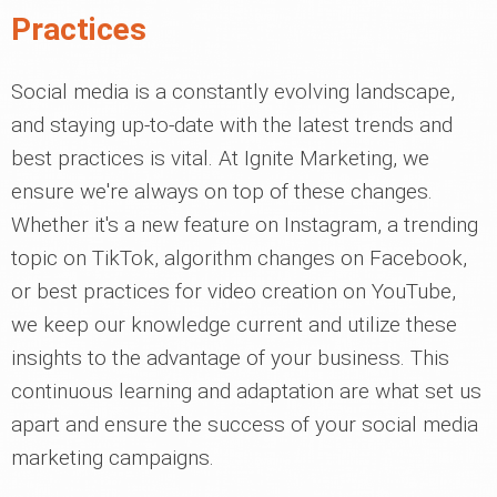
Practices
Social media is a constantly evolving landscape,
and staying up-to-date with the latest trends and
best practices is vital. At Ignite Marketing, we
ensure we're always on top of these changes.
Whether it's a new feature on Instagram, a trending
topic on TikTok, algorithm changes on Facebook,
or best practices for video creation on YouTube,
we keep our knowledge current and utilize these
insights to the advantage of your business. This
continuous learning and adaptation are what set us
apart and ensure the success of your social media
marketing campaigns.