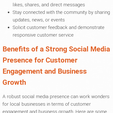
likes, shares, and direct messages
Stay connected with the community by sharing
updates, news, or events
Solicit customer feedback and demonstrate
responsive customer service
Benefits of a Strong Social Media
Presence for Customer
Engagement and Business
Growth
A robust social media presence can work wonders
for local businesses in terms of customer
engagement and business growth. Here are some