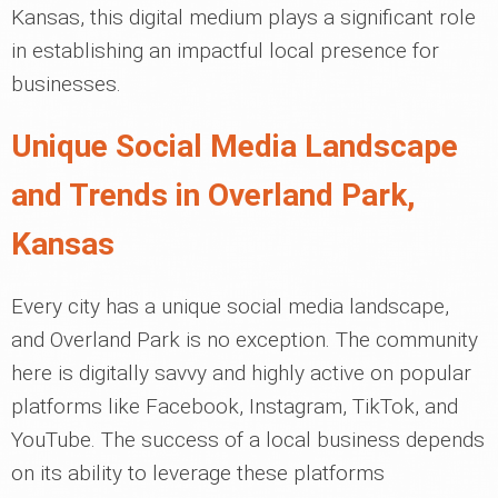
Kansas, this digital medium plays a significant role
in establishing an impactful local presence for
businesses.
Unique Social Media Landscape
and Trends in Overland Park,
Kansas
Every city has a unique social media landscape,
and Overland Park is no exception. The community
here is digitally savvy and highly active on popular
platforms like Facebook, Instagram, TikTok, and
YouTube. The success of a local business depends
on its ability to leverage these platforms