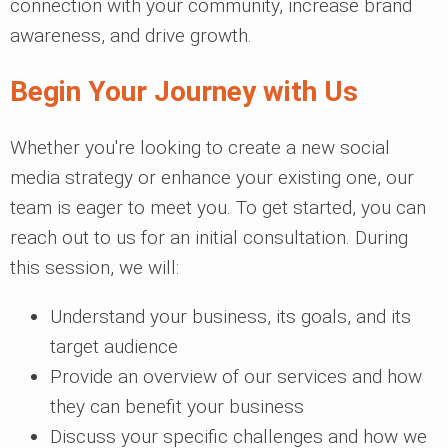
connection with your community, increase brand
awareness, and drive growth.
Begin Your Journey with Us
Whether you're looking to create a new social
media strategy or enhance your existing one, our
team is eager to meet you. To get started, you can
reach out to us for an initial consultation. During
this session, we will:
Understand your business, its goals, and its
target audience
Provide an overview of our services and how
they can benefit your business
Discuss your specific challenges and how we