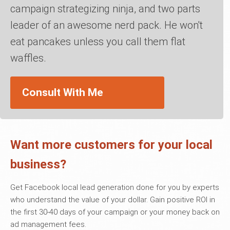
campaign strategizing ninja, and two parts
leader of an awesome nerd pack. He won't
eat pancakes unless you call them flat
waffles.
Consult With Me
Want more customers for your local
business?
Get Facebook local lead generation done for you by experts
who understand the value of your dollar. Gain positive ROI in
the first 30-40 days of your campaign or your money back on
ad management fees.