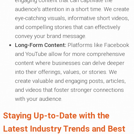
engaging content that can captivate the
audience's attention in a short time. We create
eye-catching visuals, informative short videos,
and compelling stories that can effectively
convey your brand message.
Long-Form Content:
Platforms like Facebook
and YouTube allow for more comprehensive
content where businesses can delve deeper
into their offerings, values, or stories. We
create valuable and engaging posts, articles,
and videos that foster stronger connections
with your audience.
Staying Up-to-Date with the
Latest Industry Trends and Best