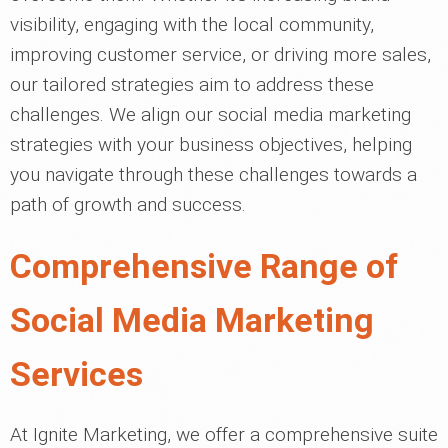
visibility, engaging with the local community,
improving customer service, or driving more sales,
our tailored strategies aim to address these
challenges. We align our social media marketing
strategies with your business objectives, helping
you navigate through these challenges towards a
path of growth and success.
Comprehensive Range of
Social Media Marketing
Services
At Ignite Marketing, we offer a comprehensive suite