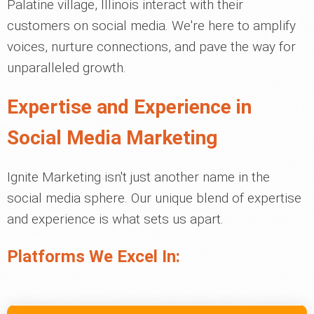
Palatine village, Illinois interact with their
customers on social media. We're here to amplify
voices, nurture connections, and pave the way for
unparalleled growth.
Expertise and Experience in
Social Media Marketing
Ignite Marketing isn't just another name in the
social media sphere. Our unique blend of expertise
and experience is what sets us apart.
Platforms We Excel In: