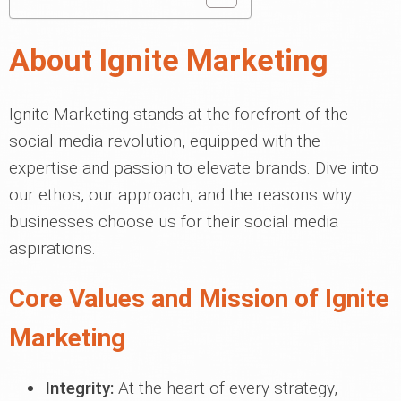
About Ignite Marketing
Ignite Marketing stands at the forefront of the
social media revolution, equipped with the
expertise and passion to elevate brands. Dive into
our ethos, our approach, and the reasons why
businesses choose us for their social media
aspirations.
Core Values and Mission of Ignite
Marketing
Integrity:
At the heart of every strategy,