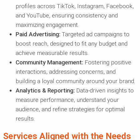
profiles across TikTok, Instagram, Facebook,
and YouTube, ensuring consistency and
maximizing engagement.
Paid Advertising:
Targeted ad campaigns to
boost reach, designed to fit any budget and
achieve measurable results.
Community Management:
Fostering positive
interactions, addressing concerns, and
building a loyal community around your brand.
Analytics & Reporting:
Data-driven insights to
measure performance, understand your
audience, and refine strategies for optimal
results.
Services Aligned with the Needs