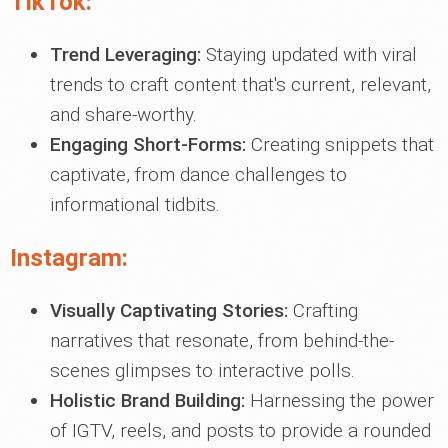
TikTok:
Trend Leveraging:
Staying updated with viral
trends to craft content that's current, relevant,
and share-worthy.
Engaging Short-Forms:
Creating snippets that
captivate, from dance challenges to
informational tidbits.
Instagram:
Visually Captivating Stories:
Crafting
narratives that resonate, from behind-the-
scenes glimpses to interactive polls.
Holistic Brand Building:
Harnessing the power
of IGTV, reels, and posts to provide a rounded