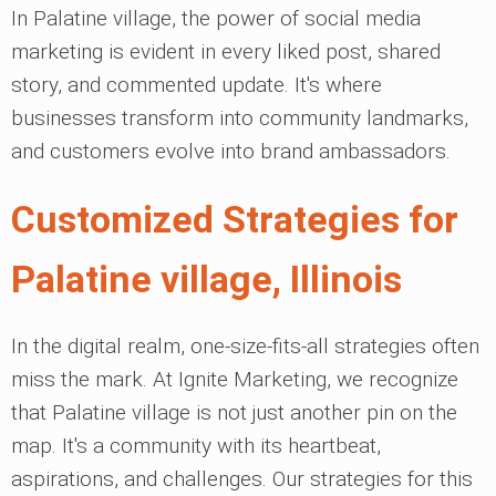
In Palatine village, the power of social media
marketing is evident in every liked post, shared
story, and commented update. It's where
businesses transform into community landmarks,
and customers evolve into brand ambassadors.
Customized Strategies for
Palatine village, Illinois
In the digital realm, one-size-fits-all strategies often
miss the mark. At Ignite Marketing, we recognize
that Palatine village is not just another pin on the
map. It's a community with its heartbeat,
aspirations, and challenges. Our strategies for this