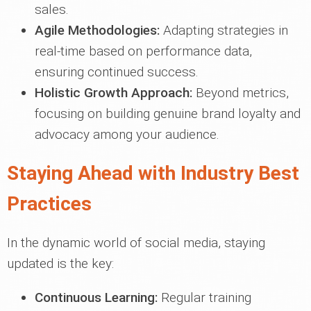
sales.
Agile Methodologies:
Adapting strategies in
real-time based on performance data,
ensuring continued success.
Holistic Growth Approach:
Beyond metrics,
focusing on building genuine brand loyalty and
advocacy among your audience.
Staying Ahead with Industry Best
Practices
In the dynamic world of social media, staying
updated is the key:
Continuous Learning:
Regular training