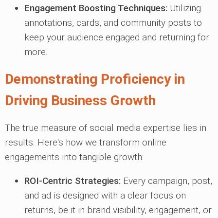
Engagement Boosting Techniques:
Utilizing
annotations, cards, and community posts to
keep your audience engaged and returning for
more.
Demonstrating Proficiency in
Driving Business Growth
The true measure of social media expertise lies in
results. Here's how we transform online
engagements into tangible growth:
ROI-Centric Strategies:
Every campaign, post,
and ad is designed with a clear focus on
returns, be it in brand visibility, engagement, or