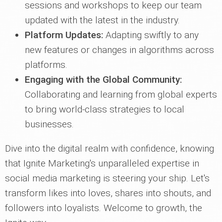
sessions and workshops to keep our team
updated with the latest in the industry.
Platform Updates:
Adapting swiftly to any
new features or changes in algorithms across
platforms.
Engaging with the Global Community:
Collaborating and learning from global experts
to bring world-class strategies to local
businesses.
Dive into the digital realm with confidence, knowing
that Ignite Marketing's unparalleled expertise in
social media marketing is steering your ship. Let's
transform likes into loves, shares into shouts, and
followers into loyalists. Welcome to growth, the