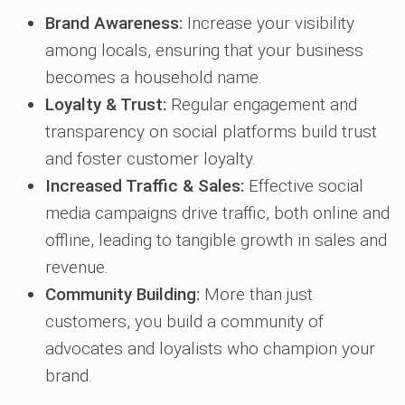
Brand Awareness:
Increase your visibility
among locals, ensuring that your business
becomes a household name.
Loyalty & Trust:
Regular engagement and
transparency on social platforms build trust
and foster customer loyalty.
Increased Traffic & Sales:
Effective social
media campaigns drive traffic, both online and
offline, leading to tangible growth in sales and
revenue.
Community Building:
More than just
customers, you build a community of
advocates and loyalists who champion your
brand.