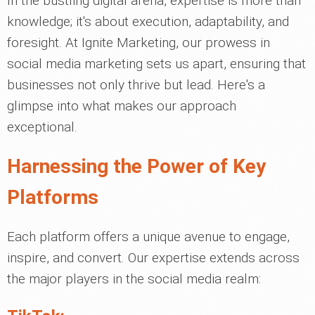
In the bustling digital arena, expertise is more than
knowledge; it's about execution, adaptability, and
foresight. At Ignite Marketing, our prowess in
social media marketing sets us apart, ensuring that
businesses not only thrive but lead. Here's a
glimpse into what makes our approach
exceptional.
Harnessing the Power of Key
Platforms
Each platform offers a unique avenue to engage,
inspire, and convert. Our expertise extends across
the major players in the social media realm: