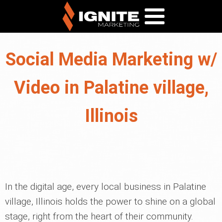
Social Media Marketing w/
Video in Palatine village,
Illinois
In the digital age, every local business in Palatine
village, Illinois holds the power to shine on a global
stage, right from the heart of their community.