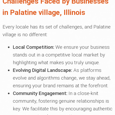
Challenges Faced by Businesses
in Palatine village, Illinois
Every locale has its set of challenges, and Palatine
village is no different:
Local Competition:
We ensure your business
stands out in a competitive local market by
highlighting what makes you truly unique.
Evolving Digital Landscape:
As platforms
evolve and algorithms change, we stay ahead,
ensuring your brand remains at the forefront.
Community Engagement:
In a close-knit
community, fostering genuine relationships is
key. We facilitate this by encouraging authentic