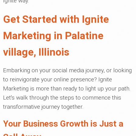
Ignite way.
Get Started with Ignite
Marketing in Palatine
village, Illinois
Embarking on your social media journey, or looking
to reinvigorate your online presence? Ignite
Marketing is more than ready to light up your path.
Let's walk through the steps to commence this
transformative journey together.
Your Business Growth is Just a