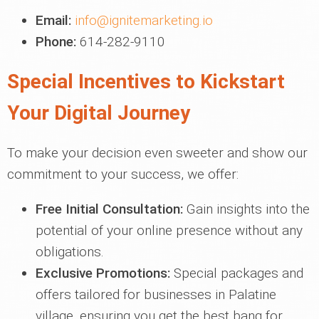
Email:
info@ignitemarketing.io
Phone:
614-282-9110
Special Incentives to Kickstart
Your Digital Journey
To make your decision even sweeter and show our
commitment to your success, we offer:
Free Initial Consultation:
Gain insights into the
potential of your online presence without any
obligations.
Exclusive Promotions:
Special packages and
offers tailored for businesses in Palatine
village, ensuring you get the best bang for