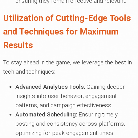
ensuring they remain effective and relevant.
Utilization of Cutting-Edge Tools
and Techniques for Maximum
Results
To stay ahead in the game, we leverage the best in
tech and techniques:
Advanced Analytics Tools:
Gaining deeper
insights into user behavior, engagement
patterns, and campaign effectiveness.
Automated Scheduling:
Ensuring timely
posting and consistency across platforms,
optimizing for peak engagement times.