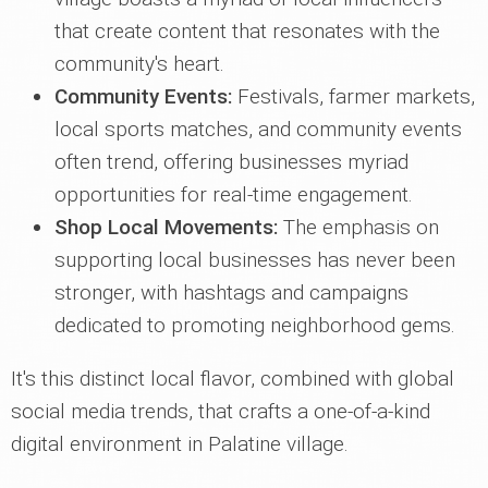
that create content that resonates with the
community's heart.
Community Events:
Festivals, farmer markets,
local sports matches, and community events
often trend, offering businesses myriad
opportunities for real-time engagement.
Shop Local Movements:
The emphasis on
supporting local businesses has never been
stronger, with hashtags and campaigns
dedicated to promoting neighborhood gems.
It's this distinct local flavor, combined with global
social media trends, that crafts a one-of-a-kind
digital environment in Palatine village.