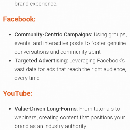
brand experience.
Facebook:
Community-Centric Campaigns:
Using groups,
events, and interactive posts to foster genuine
conversations and community spirit.
Targeted Advertising:
Leveraging Facebook's
vast data for ads that reach the right audience,
every time.
YouTube:
Value-Driven Long-Forms:
From tutorials to
webinars, creating content that positions your
brand as an industry authority.