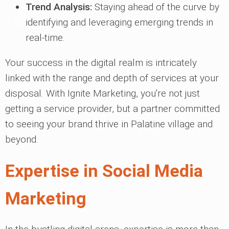
Trend Analysis:
Staying ahead of the curve by
identifying and leveraging emerging trends in
real-time.
Your success in the digital realm is intricately
linked with the range and depth of services at your
disposal. With Ignite Marketing, you're not just
getting a service provider, but a partner committed
to seeing your brand thrive in Palatine village and
beyond.
Expertise in Social Media
Marketing