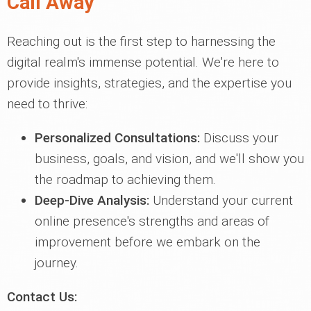
Call Away
Reaching out is the first step to harnessing the
digital realm's immense potential. We're here to
provide insights, strategies, and the expertise you
need to thrive:
Personalized Consultations:
Discuss your
business, goals, and vision, and we'll show you
the roadmap to achieving them.
Deep-Dive Analysis:
Understand your current
online presence's strengths and areas of
improvement before we embark on the
journey.
Contact Us: