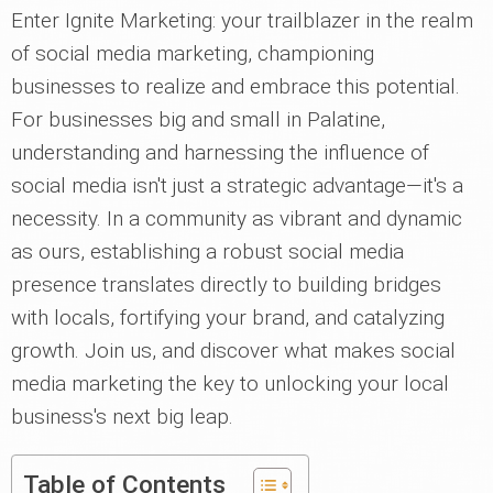
Enter Ignite Marketing: your trailblazer in the realm
of social media marketing, championing
businesses to realize and embrace this potential.
For businesses big and small in Palatine,
understanding and harnessing the influence of
social media isn't just a strategic advantage—it's a
necessity. In a community as vibrant and dynamic
as ours, establishing a robust social media
presence translates directly to building bridges
with locals, fortifying your brand, and catalyzing
growth. Join us, and discover what makes social
media marketing the key to unlocking your local
business's next big leap.
Table of Contents