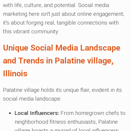
with life, culture, and potential. Social media
marketing here isn't just about online engagement;
it's about forging real, tangible connections with
this vibrant community.
Unique Social Media Landscape
and Trends in Palatine village,
Illinois
Palatine village holds its unique flair, evident in its
social media landscape:
Local Influencers:
From homegrown chefs to
neighborhood fitness enthusiasts, Palatine
village boasts a myriad of local influencers