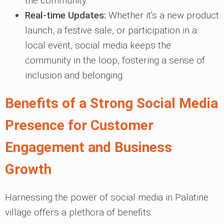
the community.
Real-time Updates:
Whether it's a new product
launch, a festive sale, or participation in a
local event, social media keeps the
community in the loop, fostering a sense of
inclusion and belonging.
Benefits of a Strong Social Media
Presence for Customer
Engagement and Business
Growth
Harnessing the power of social media in Palatine
village offers a plethora of benefits: