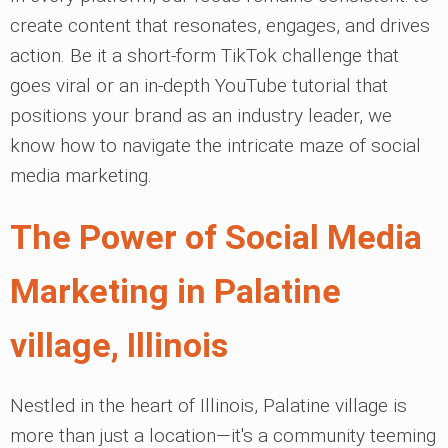
create content that resonates, engages, and drives
action. Be it a short-form TikTok challenge that
goes viral or an in-depth YouTube tutorial that
positions your brand as an industry leader, we
know how to navigate the intricate maze of social
media marketing.
The Power of Social Media
Marketing in Palatine
village, Illinois
Nestled in the heart of Illinois, Palatine village is
more than just a location—it's a community teeming