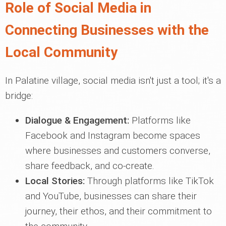
Role of Social Media in
Connecting Businesses with the
Local Community
In Palatine village, social media isn't just a tool; it's a
bridge:
Dialogue & Engagement:
Platforms like
Facebook and Instagram become spaces
where businesses and customers converse,
share feedback, and co-create.
Local Stories:
Through platforms like TikTok
and YouTube, businesses can share their
journey, their ethos, and their commitment to