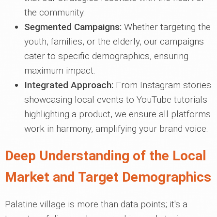
the community.
Segmented Campaigns:
Whether targeting the
youth, families, or the elderly, our campaigns
cater to specific demographics, ensuring
maximum impact.
Integrated Approach:
From Instagram stories
showcasing local events to YouTube tutorials
highlighting a product, we ensure all platforms
work in harmony, amplifying your brand voice.
Deep Understanding of the Local
Market and Target Demographics
Palatine village is more than data points; it's a