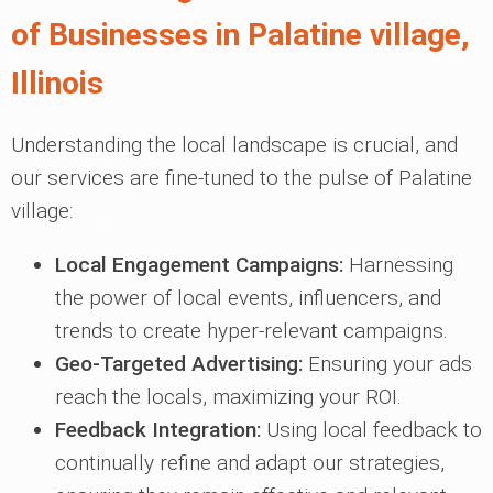
of Businesses in Palatine village,
Illinois
Understanding the local landscape is crucial, and
our services are fine-tuned to the pulse of Palatine
village:
Local Engagement Campaigns:
Harnessing
the power of local events, influencers, and
trends to create hyper-relevant campaigns.
Geo-Targeted Advertising:
Ensuring your ads
reach the locals, maximizing your ROI.
Feedback Integration:
Using local feedback to
continually refine and adapt our strategies,