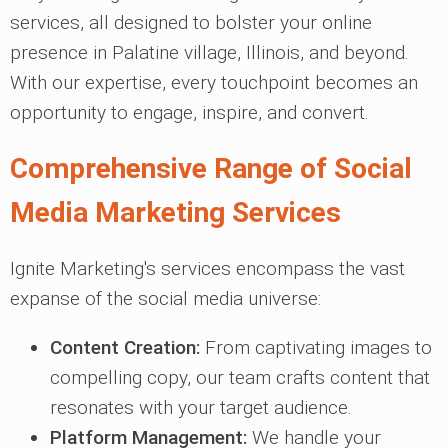
services, all designed to bolster your online
presence in Palatine village, Illinois, and beyond.
With our expertise, every touchpoint becomes an
opportunity to engage, inspire, and convert.
Comprehensive Range of Social
Media Marketing Services
Ignite Marketing's services encompass the vast
expanse of the social media universe:
Content Creation:
From captivating images to
compelling copy, our team crafts content that
resonates with your target audience.
Platform Management:
We handle your