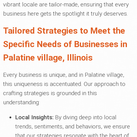
vibrant locale are tailor-made, ensuring that every
business here gets the spotlight it truly deserves.
Tailored Strategies to Meet the
Specific Needs of Businesses in
Palatine village, Illinois
Every business is unique, and in Palatine village,
this uniqueness is accentuated. Our approach to
crafting strategies is grounded in this
understanding:
Local Insights:
By diving deep into local
trends, sentiments, and behaviors, we ensure
that our strategies resonate with the heart of