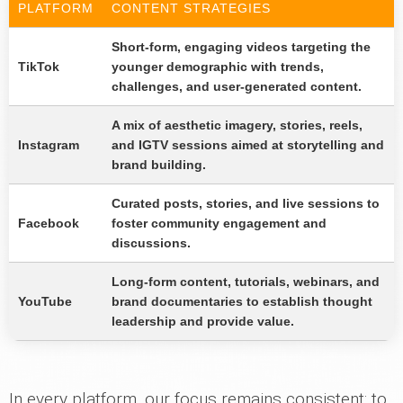
PLATFORM
CONTENT STRATEGIES
Short-form, engaging videos targeting the
TikTok
younger demographic with trends,
challenges, and user-generated content.
A mix of aesthetic imagery, stories, reels,
Instagram
and IGTV sessions aimed at storytelling and
brand building.
Curated posts, stories, and live sessions to
Facebook
foster community engagement and
discussions.
Long-form content, tutorials, webinars, and
YouTube
brand documentaries to establish thought
leadership and provide value.
In every platform, our focus remains consistent: to