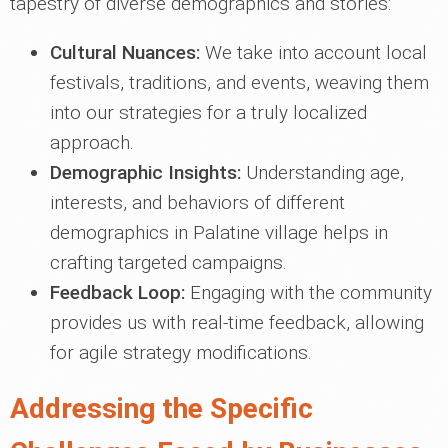
tapestry of diverse demographics and stories:
Cultural Nuances:
We take into account local
festivals, traditions, and events, weaving them
into our strategies for a truly localized
approach.
Demographic Insights:
Understanding age,
interests, and behaviors of different
demographics in Palatine village helps in
crafting targeted campaigns.
Feedback Loop:
Engaging with the community
provides us with real-time feedback, allowing
for agile strategy modifications.
Addressing the Specific