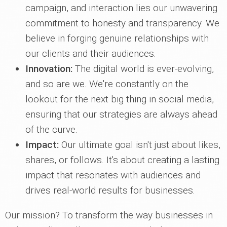
campaign, and interaction lies our unwavering
commitment to honesty and transparency. We
believe in forging genuine relationships with
our clients and their audiences.
Innovation:
The digital world is ever-evolving,
and so are we. We're constantly on the
lookout for the next big thing in social media,
ensuring that our strategies are always ahead
of the curve.
Impact:
Our ultimate goal isn't just about likes,
shares, or follows. It's about creating a lasting
impact that resonates with audiences and
drives real-world results for businesses.
Our mission? To transform the way businesses in