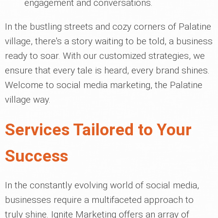
engagement and conversations.
In the bustling streets and cozy corners of Palatine
village, there's a story waiting to be told, a business
ready to soar. With our customized strategies, we
ensure that every tale is heard, every brand shines.
Welcome to social media marketing, the Palatine
village way.
Services Tailored to Your
Success
In the constantly evolving world of social media,
businesses require a multifaceted approach to
truly shine. Ignite Marketing offers an array of