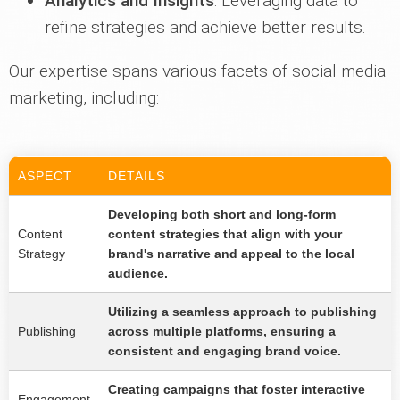
Analytics and Insights
: Leveraging data to
refine strategies and achieve better results.
Our expertise spans various facets of social media
marketing, including:
ASPECT
DETAILS
Developing both short and long-form
Content
content strategies that align with your
Strategy
brand's narrative and appeal to the local
audience.
Utilizing a seamless approach to publishing
Publishing
across multiple platforms, ensuring a
consistent and engaging brand voice.
Creating campaigns that foster interactive
Engagement