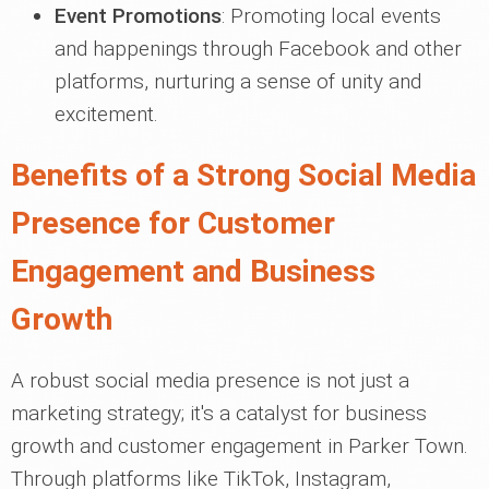
Event Promotions
: Promoting local events
and happenings through Facebook and other
platforms, nurturing a sense of unity and
excitement.
Benefits of a Strong Social Media
Presence for Customer
Engagement and Business
Growth
A robust social media presence is not just a
marketing strategy; it's a catalyst for business
growth and customer engagement in Parker Town.
Through platforms like TikTok, Instagram,