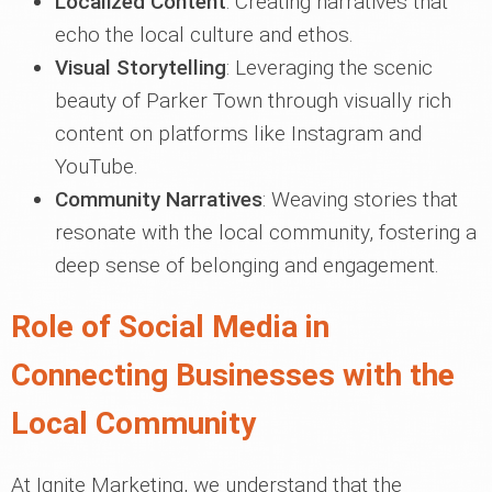
Localized Content
: Creating narratives that
echo the local culture and ethos.
Visual Storytelling
: Leveraging the scenic
beauty of Parker Town through visually rich
content on platforms like Instagram and
YouTube.
Community Narratives
: Weaving stories that
resonate with the local community, fostering a
deep sense of belonging and engagement.
Role of Social Media in
Connecting Businesses with the
Local Community
At Ignite Marketing, we understand that the