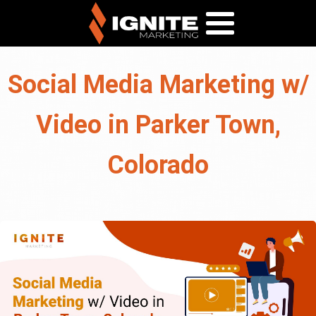
Social Media Marketing w/
Video in Parker Town,
Colorado