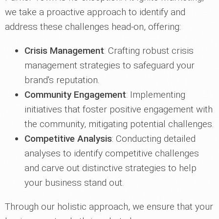
we take a proactive approach to identify and
address these challenges head-on, offering:
Crisis Management
: Crafting robust crisis
management strategies to safeguard your
brand's reputation.
Community Engagement
: Implementing
initiatives that foster positive engagement with
the community, mitigating potential challenges.
Competitive Analysis
: Conducting detailed
analyses to identify competitive challenges
and carve out distinctive strategies to help
your business stand out.
Through our holistic approach, we ensure that your