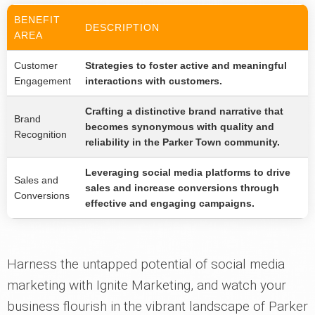
BENEFIT
DESCRIPTION
AREA
Customer
Strategies to foster active and meaningful
Engagement
interactions with customers.
Crafting a distinctive brand narrative that
Brand
becomes synonymous with quality and
Recognition
reliability in the Parker Town community.
Leveraging social media platforms to drive
Sales and
sales and increase conversions through
Conversions
effective and engaging campaigns.
Harness the untapped potential of social media
marketing with Ignite Marketing, and watch your
business flourish in the vibrant landscape of Parker