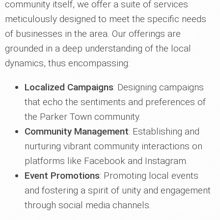
community itself, we offer a suite of services
meticulously designed to meet the specific needs
of businesses in the area. Our offerings are
grounded in a deep understanding of the local
dynamics, thus encompassing:
Localized Campaigns
: Designing campaigns
that echo the sentiments and preferences of
the Parker Town community.
Community Management
: Establishing and
nurturing vibrant community interactions on
platforms like Facebook and Instagram.
Event Promotions
: Promoting local events
and fostering a spirit of unity and engagement
through social media channels.