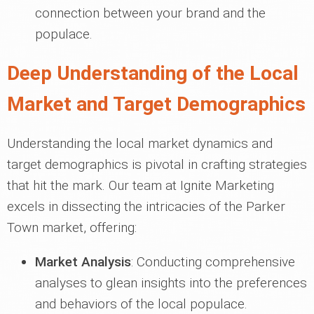
connection between your brand and the
populace.
Deep Understanding of the Local
Market and Target Demographics
Understanding the local market dynamics and
target demographics is pivotal in crafting strategies
that hit the mark. Our team at Ignite Marketing
excels in dissecting the intricacies of the Parker
Town market, offering:
Market Analysis
: Conducting comprehensive
analyses to glean insights into the preferences
and behaviors of the local populace.