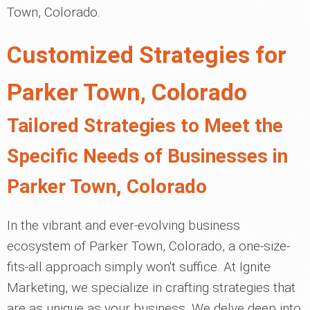
Town, Colorado.
Customized Strategies for
Parker Town, Colorado
Tailored Strategies to Meet the
Specific Needs of Businesses in
Parker Town, Colorado
In the vibrant and ever-evolving business
ecosystem of Parker Town, Colorado, a one-size-
fits-all approach simply won't suffice. At Ignite
Marketing, we specialize in crafting strategies that
are as unique as your business. We delve deep into