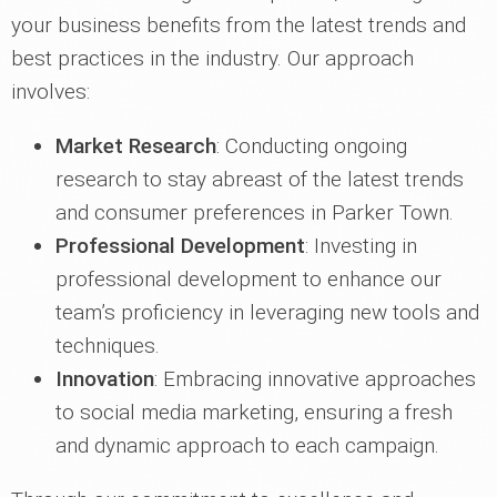
your business benefits from the latest trends and
best practices in the industry. Our approach
involves:
Market Research
: Conducting ongoing
research to stay abreast of the latest trends
and consumer preferences in Parker Town.
Professional Development
: Investing in
professional development to enhance our
team’s proficiency in leveraging new tools and
techniques.
Innovation
: Embracing innovative approaches
to social media marketing, ensuring a fresh
and dynamic approach to each campaign.