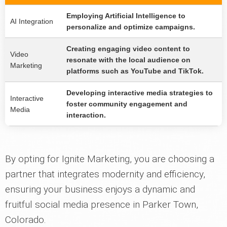
Employing Artificial Intelligence to
AI Integration
personalize and optimize campaigns.
Creating engaging video content to
Video
resonate with the local audience on
Marketing
platforms such as YouTube and TikTok.
Developing interactive media strategies to
Interactive
foster community engagement and
Media
interaction.
By opting for Ignite Marketing, you are choosing a
partner that integrates modernity and efficiency,
ensuring your business enjoys a dynamic and
fruitful social media presence in Parker Town,
Colorado.