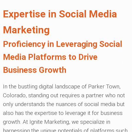
Expertise in Social Media
Marketing
Proficiency in Leveraging Social
Media Platforms to Drive
Business Growth
In the bustling digital landscape of Parker Town,
Colorado, standing out requires a partner who not
only understands the nuances of social media but
also has the expertise to leverage it for business
growth. At Ignite Marketing, we specialize in
harnessing the unique potentials of platforms such