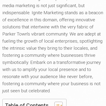
media marketing is not just significant, but
indispensable. Ignite Marketing stands as a beacon
of excellence in this domain, offering innovative
solutions that intertwine with the very fabric of
Parker Town's vibrant community. We are adept at
fueling the growth of local enterprises, spotlighting
the intrinsic value they bring to their locales, and
fostering a community where businesses thrive
symbiotically. Embark on a transformative journey
with us to amplify your local presence and to
resonate with your audience like never before,
fostering a community where your business is not
just seen but celebrated.
Table of Contents