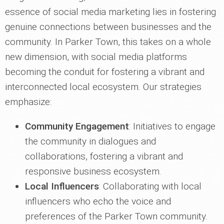
essence of social media marketing lies in fostering
genuine connections between businesses and the
community. In Parker Town, this takes on a whole
new dimension, with social media platforms
becoming the conduit for fostering a vibrant and
interconnected local ecosystem. Our strategies
emphasize:
Community Engagement
: Initiatives to engage
the community in dialogues and
collaborations, fostering a vibrant and
responsive business ecosystem.
Local Influencers
: Collaborating with local
influencers who echo the voice and
preferences of the Parker Town community.