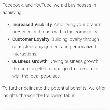
Facebook, and YouTube, we aid businesses in
achieving:
Increased Visibility
: Amplifying your brand's
presence and reach within the community.
Customer Loyalty
: Building loyalty through
consistent engagement and personalized
interactions.
Business Growth
: Driving business growth
through targeted campaigns that resonate
with the local populace.
To further delineate the potential benefits, we offer
insights through the following table: