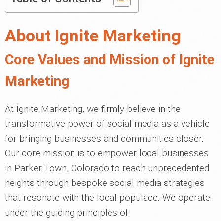
About Ignite Marketing
Core Values and Mission of Ignite
Marketing
At Ignite Marketing, we firmly believe in the
transformative power of social media as a vehicle
for bringing businesses and communities closer.
Our core mission is to empower local businesses
in Parker Town, Colorado to reach unprecedented
heights through bespoke social media strategies
that resonate with the local populace. We operate
under the guiding principles of: