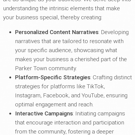
understanding the intrinsic elements that make
your business special, thereby creating:
Personalized Content Narratives
: Developing
narratives that are tailored to resonate with
your specific audience, showcasing what
makes your business a cherished part of the
Parker Town community.
Platform-Specific Strategies
: Crafting distinct
strategies for platforms like TikTok,
Instagram, Facebook, and YouTube, ensuring
optimal engagement and reach.
Interactive Campaigns
: Initiating campaigns
that encourage interaction and participation
from the community, fostering a deeper