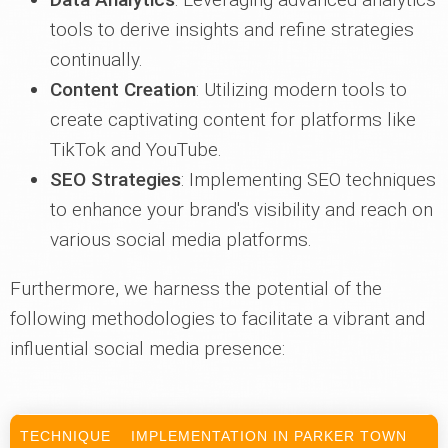
tools to derive insights and refine strategies
continually.
Content Creation
: Utilizing modern tools to
create captivating content for platforms like
TikTok and YouTube.
SEO Strategies
: Implementing SEO techniques
to enhance your brand's visibility and reach on
various social media platforms.
Furthermore, we harness the potential of the
following methodologies to facilitate a vibrant and
influential social media presence:
TECHNIQUE
IMPLEMENTATION IN PARKER TOWN