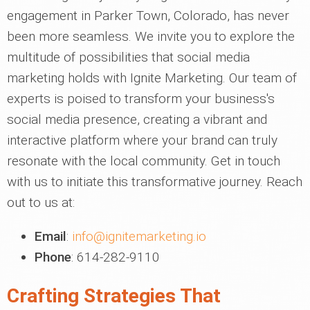
engagement in Parker Town, Colorado, has never
been more seamless. We invite you to explore the
multitude of possibilities that social media
marketing holds with Ignite Marketing. Our team of
experts is poised to transform your business's
social media presence, creating a vibrant and
interactive platform where your brand can truly
resonate with the local community. Get in touch
with us to initiate this transformative journey. Reach
out to us at:
Email
:
info@ignitemarketing.io
Phone
: 614-282-9110
Crafting Strategies That