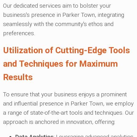
Our dedicated services aim to bolster your
business's presence in Parker Town, integrating
seamlessly with the community's ethos and
preferences.
Utilization of Cutting-Edge Tools
and Techniques for Maximum
Results
To ensure that your business enjoys a prominent
and influential presence in Parker Town, we employ
a range of state-of-the-art tools and techniques. Our
approach is anchored in innovation, offering:
Data Analytics
: Leveraging advanced analytics