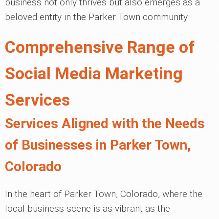
business not only thrives but also emerges as a
beloved entity in the Parker Town community.
Comprehensive Range of
Social Media Marketing
Services
Services Aligned with the Needs
of Businesses in Parker Town,
Colorado
In the heart of Parker Town, Colorado, where the
local business scene is as vibrant as the