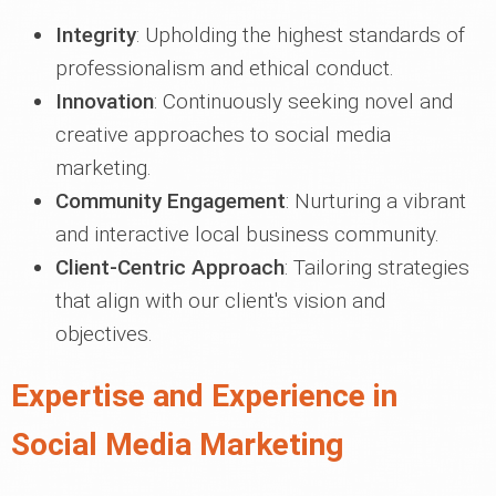
Integrity
: Upholding the highest standards of
professionalism and ethical conduct.
Innovation
: Continuously seeking novel and
creative approaches to social media
marketing.
Community Engagement
: Nurturing a vibrant
and interactive local business community.
Client-Centric Approach
: Tailoring strategies
that align with our client's vision and
objectives.
Expertise and Experience in
Social Media Marketing