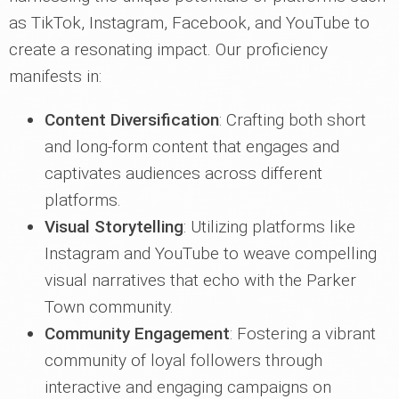
as TikTok, Instagram, Facebook, and YouTube to
create a resonating impact. Our proficiency
manifests in:
Content Diversification
: Crafting both short
and long-form content that engages and
captivates audiences across different
platforms.
Visual Storytelling
: Utilizing platforms like
Instagram and YouTube to weave compelling
visual narratives that echo with the Parker
Town community.
Community Engagement
: Fostering a vibrant
community of loyal followers through
interactive and engaging campaigns on