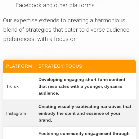
Facebook and other platforms.
Our expertise extends to creating a harmonious
blend of strategies that cater to diverse audience
preferences, with a focus on:
PLATFORM
STRATEGY FOCUS
Developing engaging short-form content
TikTok
that resonates with a younger, dynamic
audience.
Creating visually captivating narratives that
Instagram
embody the spirit and essence of your
brand.
Fostering community engagement through