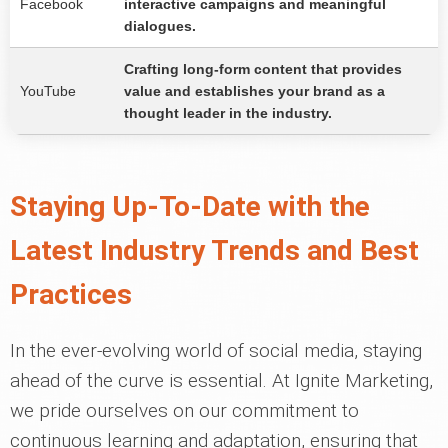
Facebook
interactive campaigns and meaningful
dialogues.
Crafting long-form content that provides
YouTube
value and establishes your brand as a
thought leader in the industry.
Staying Up-To-Date with the
Latest Industry Trends and Best
Practices
In the ever-evolving world of social media, staying
ahead of the curve is essential. At Ignite Marketing,
we pride ourselves on our commitment to
continuous learning and adaptation, ensuring that