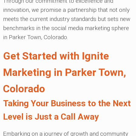
Through our commitment to excellence and
innovation, we promise a partnership that not only
meets the current industry standards but sets new
benchmarks in the social media marketing sphere
in Parker Town, Colorado.
Get Started with Ignite
Marketing in Parker Town,
Colorado
Taking Your Business to the Next
Level is Just a Call Away
Embarking on a journey of growth and community