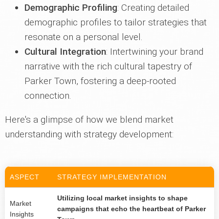
Demographic Profiling
: Creating detailed
demographic profiles to tailor strategies that
resonate on a personal level.
Cultural Integration
: Intertwining your brand
narrative with the rich cultural tapestry of
Parker Town, fostering a deep-rooted
connection.
Here's a glimpse of how we blend market
understanding with strategy development:
ASPECT
STRATEGY IMPLEMENTATION
Utilizing local market insights to shape
Market
campaigns that echo the heartbeat of Parker
Insights