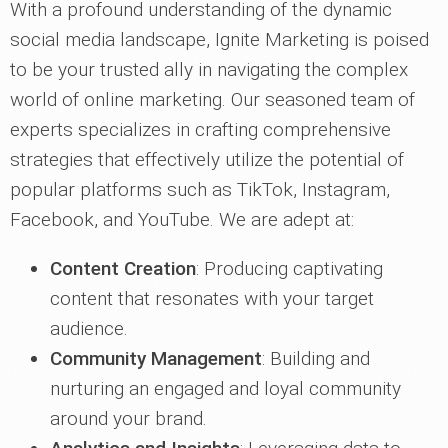
With a profound understanding of the dynamic
social media landscape, Ignite Marketing is poised
to be your trusted ally in navigating the complex
world of online marketing. Our seasoned team of
experts specializes in crafting comprehensive
strategies that effectively utilize the potential of
popular platforms such as TikTok, Instagram,
Facebook, and YouTube. We are adept at:
Content Creation
: Producing captivating
content that resonates with your target
audience.
Community Management
: Building and
nurturing an engaged and loyal community
around your brand.