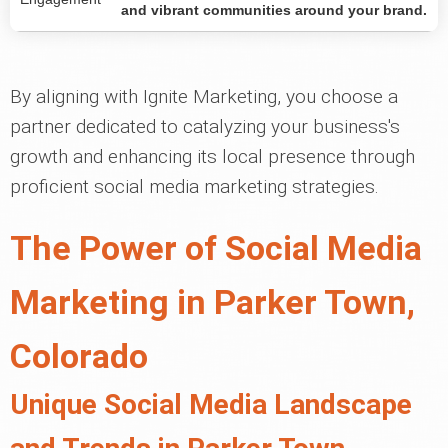
and vibrant communities around your brand.
By aligning with Ignite Marketing, you choose a
partner dedicated to catalyzing your business's
growth and enhancing its local presence through
proficient social media marketing strategies.
The Power of Social Media
Marketing in Parker Town,
Colorado
Unique Social Media Landscape