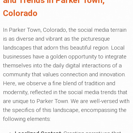
and Trends in Parker Town,
Colorado
In Parker Town, Colorado, the social media terrain
is as diverse and vibrant as the picturesque
landscapes that adorn this beautiful region. Local
businesses have a golden opportunity to integrate
themselves into the daily digital interactions of a
community that values connection and innovation.
Here, we observe a fine blend of tradition and
modernity, reflected in the social media trends that
are unique to Parker Town. We are well-versed with
the specifics of this landscape, encompassing the
following elements: