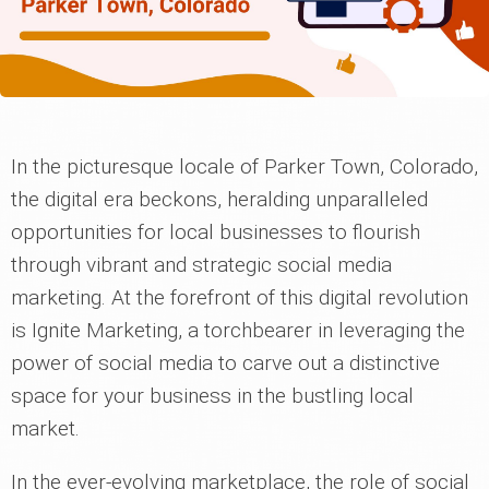
In the picturesque locale of Parker Town, Colorado,
the digital era beckons, heralding unparalleled
opportunities for local businesses to flourish
through vibrant and strategic social media
marketing. At the forefront of this digital revolution
is Ignite Marketing, a torchbearer in leveraging the
power of social media to carve out a distinctive
space for your business in the bustling local
market.
In the ever-evolving marketplace, the role of social