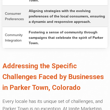
Town.
Aligning strategies with the evolving
Consumer
preferences of the local consumers, ensuring
Preferences
a dynamic and responsive approach.
Fostering a sense of community through
Community
campaigns that celebrate the spirit of Parker
Integration
Town.
Addressing the Specific
Challenges Faced by Businesses
in Parker Town, Colorado
Every locale has its unique set of challenges, and
Parker Town is no exception. At Ignite Marketing,