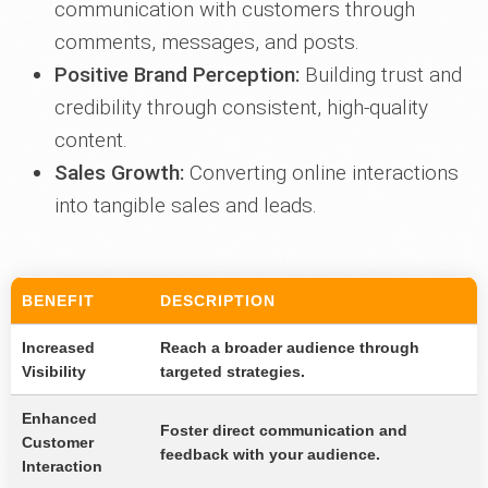
communication with customers through
comments, messages, and posts.
Positive Brand Perception:
Building trust and
credibility through consistent, high-quality
content.
Sales Growth:
Converting online interactions
into tangible sales and leads.
BENEFIT
DESCRIPTION
Increased
Reach a broader audience through
Visibility
targeted strategies.
Enhanced
Foster direct communication and
Customer
feedback with your audience.
Interaction