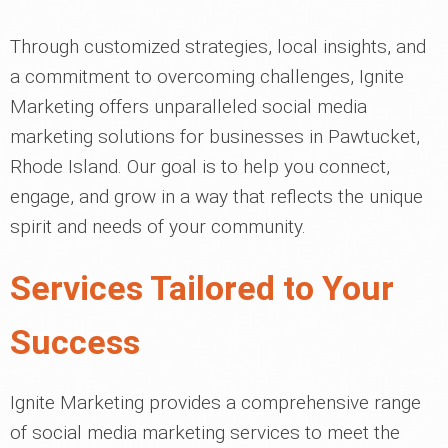
Through customized strategies, local insights, and
a commitment to overcoming challenges, Ignite
Marketing offers unparalleled social media
marketing solutions for businesses in Pawtucket,
Rhode Island. Our goal is to help you connect,
engage, and grow in a way that reflects the unique
spirit and needs of your community.
Services Tailored to Your
Success
Ignite Marketing provides a comprehensive range
of social media marketing services to meet the