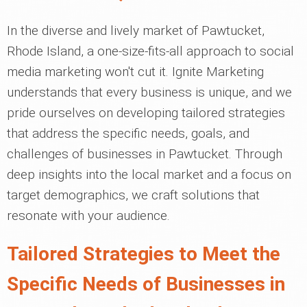
In the diverse and lively market of Pawtucket,
Rhode Island, a one-size-fits-all approach to social
media marketing won't cut it. Ignite Marketing
understands that every business is unique, and we
pride ourselves on developing tailored strategies
that address the specific needs, goals, and
challenges of businesses in Pawtucket. Through
deep insights into the local market and a focus on
target demographics, we craft solutions that
resonate with your audience.
Tailored Strategies to Meet the
Specific Needs of Businesses in