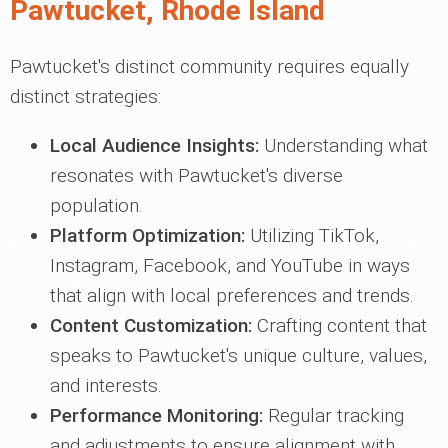
Pawtucket, Rhode Island
Pawtucket's distinct community requires equally
distinct strategies:
Local Audience Insights:
Understanding what
resonates with Pawtucket's diverse
population.
Platform Optimization:
Utilizing TikTok,
Instagram, Facebook, and YouTube in ways
that align with local preferences and trends.
Content Customization:
Crafting content that
speaks to Pawtucket's unique culture, values,
and interests.
Performance Monitoring:
Regular tracking
and adjustments to ensure alignment with