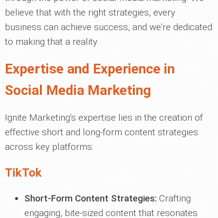
believe that with the right strategies, every
business can achieve success, and we're dedicated
to making that a reality.
Expertise and Experience in
Social Media Marketing
Ignite Marketing's expertise lies in the creation of
effective short and long-form content strategies
across key platforms:
TikTok
Short-Form Content Strategies:
Crafting
engaging, bite-sized content that resonates