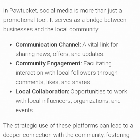
In Pawtucket, social media is more than just a
promotional tool. It serves as a bridge between
businesses and the local community:
Communication Channel:
A vital link for
sharing news, offers, and updates.
Community Engagement:
Facilitating
interaction with local followers through
comments, likes, and shares.
Local Collaboration:
Opportunities to work
with local influencers, organizations, and
events.
The strategic use of these platforms can lead to a
deeper connection with the community, fostering