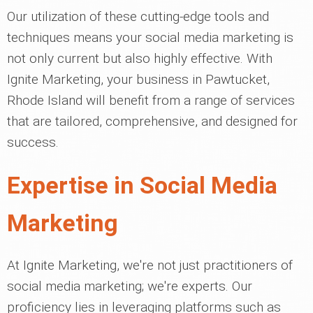
Our utilization of these cutting-edge tools and
techniques means your social media marketing is
not only current but also highly effective. With
Ignite Marketing, your business in Pawtucket,
Rhode Island will benefit from a range of services
that are tailored, comprehensive, and designed for
success.
Expertise in Social Media
Marketing
At Ignite Marketing, we're not just practitioners of
social media marketing; we're experts. Our
proficiency lies in leveraging platforms such as