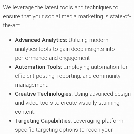
We leverage the latest tools and techniques to
ensure that your social media marketing is state-of-
the-art:
Advanced Analytics:
Utilizing modern
analytics tools to gain deep insights into
performance and engagement.
Automation Tools:
Employing automation for
efficient posting, reporting, and community
management.
Creative Technologies:
Using advanced design
and video tools to create visually stunning
content.
Targeting Capabilities:
Leveraging platform-
specific targeting options to reach your