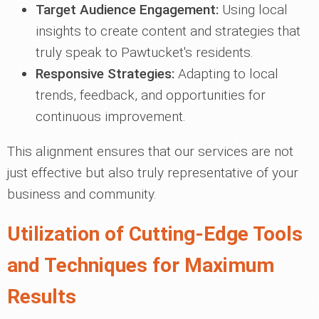
Target Audience Engagement:
Using local
insights to create content and strategies that
truly speak to Pawtucket's residents.
Responsive Strategies:
Adapting to local
trends, feedback, and opportunities for
continuous improvement.
This alignment ensures that our services are not
just effective but also truly representative of your
business and community.
Utilization of Cutting-Edge Tools
and Techniques for Maximum
Results