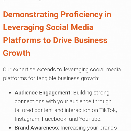
Demonstrating Proficiency in
Leveraging Social Media
Platforms to Drive Business
Growth
Our expertise extends to leveraging social media
platforms for tangible business growth:
Audience Engagement:
Building strong
connections with your audience through
tailored content and interaction on TikTok,
Instagram, Facebook, and YouTube.
Brand Awareness:
Increasing your brand's