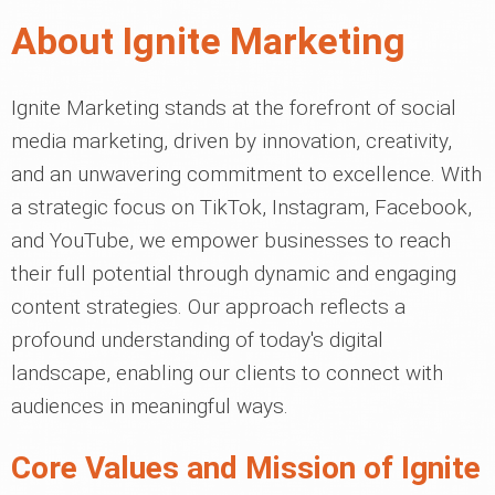
About Ignite Marketing
Ignite Marketing stands at the forefront of social
media marketing, driven by innovation, creativity,
and an unwavering commitment to excellence. With
a strategic focus on TikTok, Instagram, Facebook,
and YouTube, we empower businesses to reach
their full potential through dynamic and engaging
content strategies. Our approach reflects a
profound understanding of today's digital
landscape, enabling our clients to connect with
audiences in meaningful ways.
Core Values and Mission of Ignite