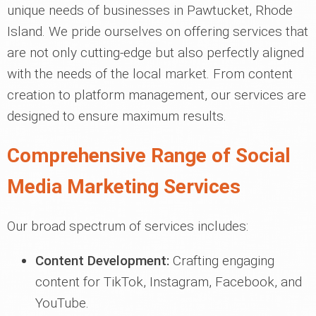
unique needs of businesses in Pawtucket, Rhode
Island. We pride ourselves on offering services that
are not only cutting-edge but also perfectly aligned
with the needs of the local market. From content
creation to platform management, our services are
designed to ensure maximum results.
Comprehensive Range of Social
Media Marketing Services
Our broad spectrum of services includes:
Content Development:
Crafting engaging
content for TikTok, Instagram, Facebook, and
YouTube.