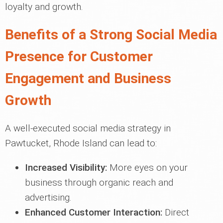
loyalty and growth.
Benefits of a Strong Social Media
Presence for Customer
Engagement and Business
Growth
A well-executed social media strategy in
Pawtucket, Rhode Island can lead to:
Increased Visibility:
More eyes on your
business through organic reach and
advertising.
Enhanced Customer Interaction:
Direct