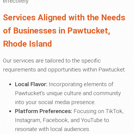
effectively.
Services Aligned with the Needs
of Businesses in Pawtucket,
Rhode Island
Our services are tailored to the specific
requirements and opportunities within Pawtucket:
Local Flavor:
Incorporating elements of
Pawtucket's unique culture and community
into your social media presence.
Platform Preferences:
Focusing on TikTok,
Instagram, Facebook, and YouTube to
resonate with local audiences.