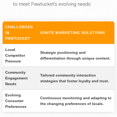
to meet Pawtucket's evolving needs.
CHALLENGES
IN
IGNITE MARKETING SOLUTIONS
PAWTUCKET
Local
Strategic positioning and
Competitor
differentiation through unique content.
Pressure
Community
Tailored community interaction
Engagement
strategies that foster loyalty and trust.
Needs
Evolving
Continuous monitoring and adapting to
Consumer
the changing preferences of locals.
Preferences