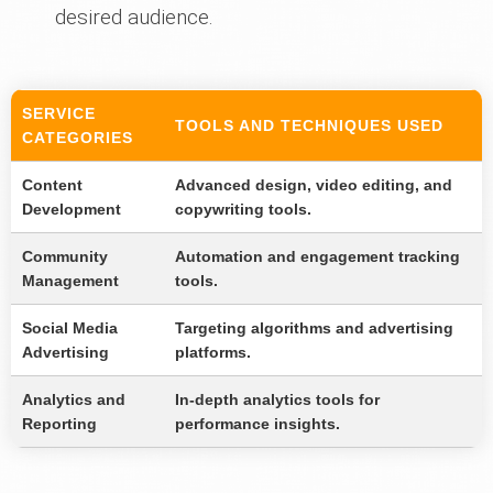
desired audience.
SERVICE
TOOLS AND TECHNIQUES USED
CATEGORIES
Content
Advanced design, video editing, and
Development
copywriting tools.
Community
Automation and engagement tracking
Management
tools.
Social Media
Targeting algorithms and advertising
Advertising
platforms.
Analytics and
In-depth analytics tools for
Reporting
performance insights.