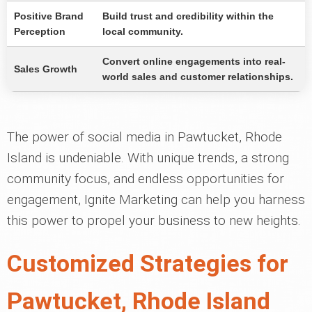
Positive Brand
Build trust and credibility within the
Perception
local community.
Convert online engagements into real-
Sales Growth
world sales and customer relationships.
The power of social media in Pawtucket, Rhode
Island is undeniable. With unique trends, a strong
community focus, and endless opportunities for
engagement, Ignite Marketing can help you harness
this power to propel your business to new heights.
Customized Strategies for
Pawtucket, Rhode Island