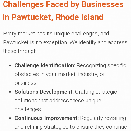
Challenges Faced by Businesses
in Pawtucket, Rhode Island
Every market has its unique challenges, and
Pawtucket is no exception. We identify and address
these through:
Challenge Identification:
Recognizing specific
obstacles in your market, industry, or
business.
Solutions Development:
Crafting strategic
solutions that address these unique
challenges.
Continuous Improvement:
Regularly revisiting
and refining strategies to ensure they continue