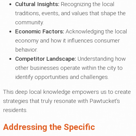
Cultural Insights:
Recognizing the local
traditions, events, and values that shape the
community.
Economic Factors:
Acknowledging the local
economy and how it influences consumer
behavior.
Competitor Landscape:
Understanding how
other businesses operate within the city to
identify opportunities and challenges.
This deep local knowledge empowers us to create
strategies that truly resonate with Pawtucket's
residents.
Addressing the Specific