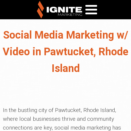
Social Media Marketing w/
Video in Pawtucket, Rhode
Island
In the bustling city of Pawtucket, Rhode Island,
where local businesses thrive and community
connections are key, social media marketing has