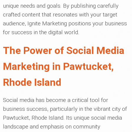
unique needs and goals. By publishing carefully
crafted content that resonates with your target
audience, Ignite Marketing positions your business
for success in the digital world.
The Power of Social Media
Marketing in Pawtucket,
Rhode Island
Social media has become a critical tool for
business success, particularly in the vibrant city of
Pawtucket, Rhode Island. Its unique social media
landscape and emphasis on community