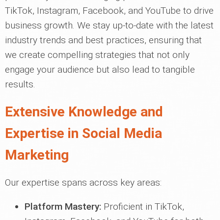
TikTok, Instagram, Facebook, and YouTube to drive
business growth. We stay up-to-date with the latest
industry trends and best practices, ensuring that
we create compelling strategies that not only
engage your audience but also lead to tangible
results.
Extensive Knowledge and
Expertise in Social Media
Marketing
Our expertise spans across key areas:
Platform Mastery:
Proficient in TikTok,