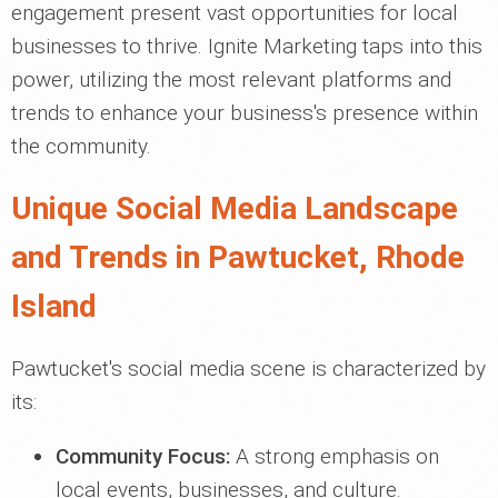
engagement present vast opportunities for local
businesses to thrive. Ignite Marketing taps into this
power, utilizing the most relevant platforms and
trends to enhance your business's presence within
the community.
Unique Social Media Landscape
and Trends in Pawtucket, Rhode
Island
Pawtucket's social media scene is characterized by
its:
Community Focus:
A strong emphasis on
local events, businesses, and culture.