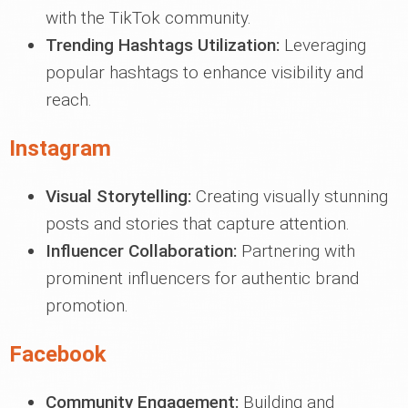
with the TikTok community.
Trending Hashtags Utilization:
Leveraging
popular hashtags to enhance visibility and
reach.
Instagram
Visual Storytelling:
Creating visually stunning
posts and stories that capture attention.
Influencer Collaboration:
Partnering with
prominent influencers for authentic brand
promotion.
Facebook
Community Engagement:
Building and