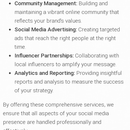
Community Management:
Building and
maintaining a vibrant online community that
reflects your brand's values.
Social Media Advertising:
Creating targeted
ads that reach the right people at the right
time.
Influencer Partnerships:
Collaborating with
local influencers to amplify your message.
Analytics and Reporting:
Providing insightful
reports and analysis to measure the success
of your strategy.
By offering these comprehensive services, we
ensure that all aspects of your social media
presence are handled professionally and