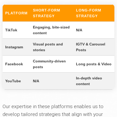
SHORT-FORM
LONG-FORM
PLATFORM
STRATEGY
STRATEGY
Engaging, bite-sized
TikTok
N/A
content
Visual posts and
IGTV & Carousel
Instagram
stories
Posts
Community-driven
Facebook
Long posts & Video
posts
In-depth video
YouTube
N/A
content
Our expertise in these platforms enables us to
develop tailored strategies that align with your