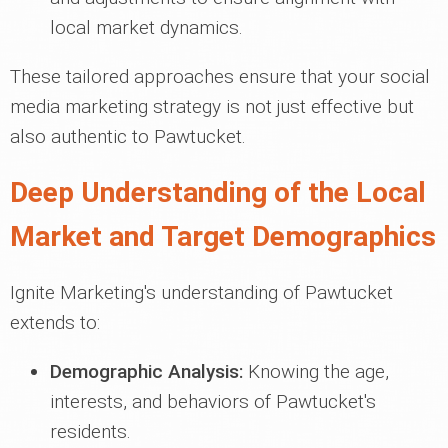
local market dynamics.
These tailored approaches ensure that your social
media marketing strategy is not just effective but
also authentic to Pawtucket.
Deep Understanding of the Local
Market and Target Demographics
Ignite Marketing's understanding of Pawtucket
extends to:
Demographic Analysis:
Knowing the age,
interests, and behaviors of Pawtucket's
residents.