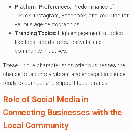
Platform Preferences:
Predominance of
TikTok, Instagram, Facebook, and YouTube for
various age demographics.
Trending Topics:
High engagement in topics
like local sports, arts, festivals, and
community initiatives.
These unique characteristics offer businesses the
chance to tap into a vibrant and engaged audience,
ready to connect and support local brands.
Role of Social Media in
Connecting Businesses with the
Local Community