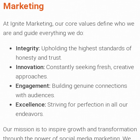
Marketing
At Ignite Marketing, our core values define who we
are and guide everything we do:
Integrity:
Upholding the highest standards of
honesty and trust.
Innovation:
Constantly seeking fresh, creative
approaches.
Engagement:
Building genuine connections
with audiences.
Excellence:
Striving for perfection in all our
endeavors.
Our mission is to inspire growth and transformation
through the power of social media marketing. We