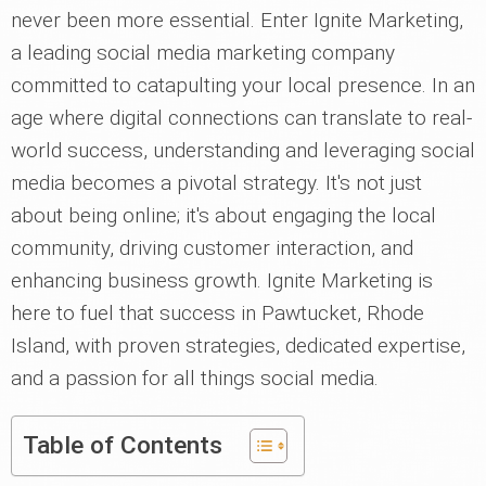
never been more essential. Enter Ignite Marketing,
a leading social media marketing company
committed to catapulting your local presence. In an
age where digital connections can translate to real-
world success, understanding and leveraging social
media becomes a pivotal strategy. It's not just
about being online; it's about engaging the local
community, driving customer interaction, and
enhancing business growth. Ignite Marketing is
here to fuel that success in Pawtucket, Rhode
Island, with proven strategies, dedicated expertise,
and a passion for all things social media.
Table of Contents