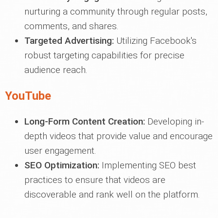
nurturing a community through regular posts,
comments, and shares.
Targeted Advertising:
Utilizing Facebook's
robust targeting capabilities for precise
audience reach.
YouTube
Long-Form Content Creation:
Developing in-
depth videos that provide value and encourage
user engagement.
SEO Optimization:
Implementing SEO best
practices to ensure that videos are
discoverable and rank well on the platform.