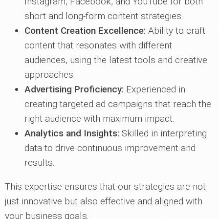
Instagram, Facebook, and YouTube for both
short and long-form content strategies.
Content Creation Excellence:
Ability to craft
content that resonates with different
audiences, using the latest tools and creative
approaches.
Advertising Proficiency:
Experienced in
creating targeted ad campaigns that reach the
right audience with maximum impact.
Analytics and Insights:
Skilled in interpreting
data to drive continuous improvement and
results.
This expertise ensures that our strategies are not
just innovative but also effective and aligned with
your business goals.