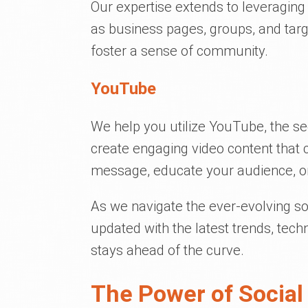
Our expertise extends to leveragin
as business pages, groups, and tar
foster a sense of community.
YouTube
We help you utilize YouTube, the se
create engaging video content that
message, educate your audience, or
As we navigate the ever-evolving so
updated with the latest trends, tec
stays ahead of the curve.
The Power of Social