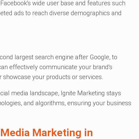
g Facebook's wide user base and features such
geted ads to reach diverse demographics and
cond largest search engine after Google, to
 can effectively communicate your brand's
 showcase your products or services.
cial media landscape, Ignite Marketing stays
hnologies, and algorithms, ensuring your business
 Media Marketing in