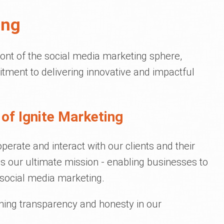
ing
ront of the social media marketing sphere,
tment to delivering innovative and impactful
of Ignite Marketing
erate and interact with our clients and their
 our ultimate mission - enabling businesses to
social media marketing.
ining transparency and honesty in our