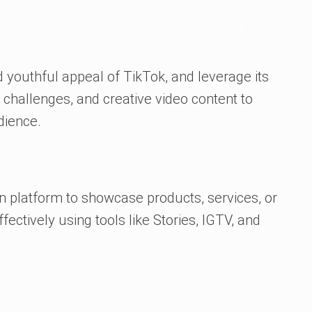
youthful appeal of TikTok, and leverage its
 challenges, and creative video content to
dience.
en platform to showcase products, services, or
ectively using tools like Stories, IGTV, and