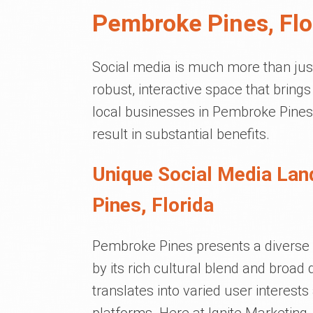
Pembroke Pines, Flo
Social media is much more than just 
robust, interactive space that brin
local businesses in Pembroke Pines,
result in substantial benefits.
Unique Social Media La
Pines, Florida
Pembroke Pines presents a diverse 
by its rich cultural blend and broa
translates into varied user interest