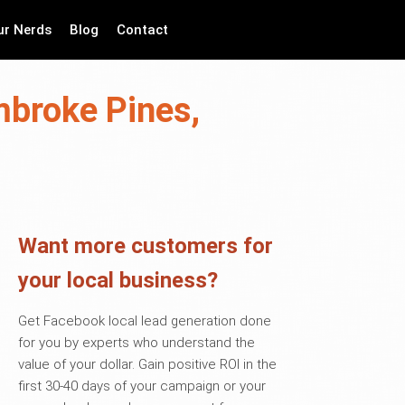
ur Nerds
Blog
Contact
mbroke Pines,
Want more customers for
your local business?
Get Facebook local lead generation done
for you by experts who understand the
value of your dollar. Gain positive ROI in the
first 30-40 days of your campaign or your