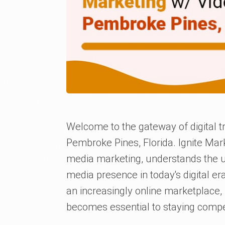
Welcome to the gateway of digital t
Pembroke Pines, Florida. Ignite Mark
media marketing, understands the u
media presence in today's digital er
an increasingly online marketplace,
becomes essential to staying compet