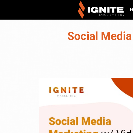
Social Media