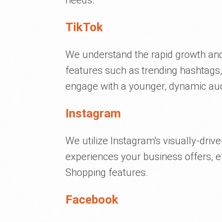
needs.
TikTok
We understand the rapid growth and 
features such as trending hashtags,
engage with a younger, dynamic au
Instagram
We utilize Instagram's visually-driv
experiences your business offers, eff
Shopping features.
Facebook