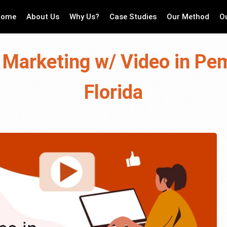
Home
About Us
Why Us?
Case Studies
Our Method
O
 Marketing w/ Video in Pe
Florida