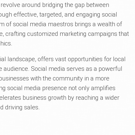
s revolve around bridging the gap between
ugh effective, targeted, and engaging social
m of social media maestros brings a wealth of
le, crafting customized marketing campaigns that
hics.
al landscape, offers vast opportunities for local
e audience. Social media serves as a powerful
ing businesses with the community in a more
ong social media presence not only amplifies
lerates business growth by reaching a wider
d driving sales.