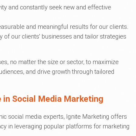
ivity and constantly seek new and effective
asurable and meaningful results for our clients.
y of our clients' businesses and tailor strategies
s, no matter the size or sector, to maximize
udiences, and drive growth through tailored
 in Social Media Marketing
c social media experts, Ignite Marketing offers
cy in leveraging popular platforms for marketing