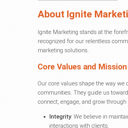
About Ignite Market
Ignite Marketing stands at the foref
recognized for our relentless commi
marketing solutions.
Core Values and Mission 
Our core values shape the way we op
communities. They guide us towards
connect, engage, and grow through 
Integrity
: We believe in mainta
interactions with clients.