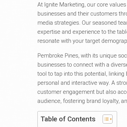
At Ignite Marketing, our core value
businesses and their customers thro
media strategies. Our seasoned tea
expertise and experience to the tab
resonate with your target demograp
Pembroke Pines, with its unique soci
businesses to connect with a divers
tool to tap into this potential, link
personal and interactive way. A str
customer engagement but also acce
audience, fostering brand loyalty, an
Table of Contents