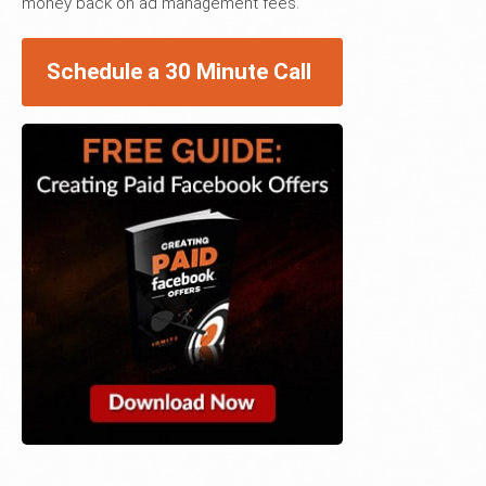
money back on ad management fees.
Schedule a 30 Minute Call