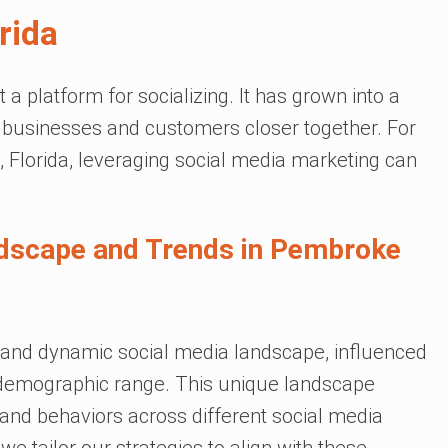
rida
a platform for socializing. It has grown into a
gs businesses and customers closer together. For
 Florida, leveraging social media marketing can
ndscape and Trends in Pembroke
and dynamic social media landscape, influenced
d demographic range. This unique landscape
s and behaviors across different social media