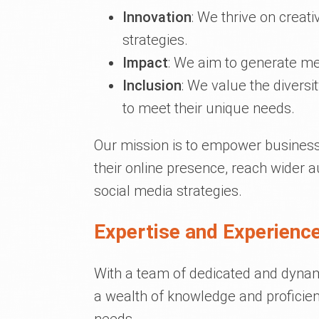
Innovation
: We thrive on creat
strategies.
Impact
: We aim to generate me
Inclusion
: We value the diversit
to meet their unique needs.
Our mission is to empower businesse
their online presence, reach wider a
social media strategies.
Expertise and Experience
With a team of dedicated and dynami
a wealth of knowledge and proficien