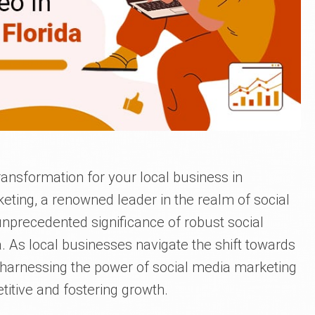
ransformation for your local business in
eting, a renowned leader in the realm of social
nprecedented significance of robust social
a. As local businesses navigate the shift towards
 harnessing the power of social media marketing
itive and fostering growth.