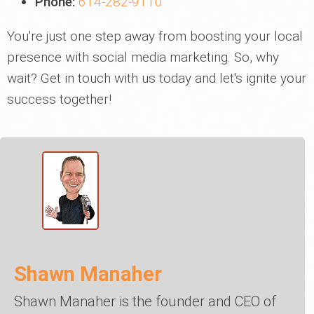
Phone:
614-282-9110
You're just one step away from boosting your local
presence with social media marketing. So, why
wait? Get in touch with us today and let's ignite your
success together!
Shawn Manaher
Shawn Manaher is the founder and CEO of