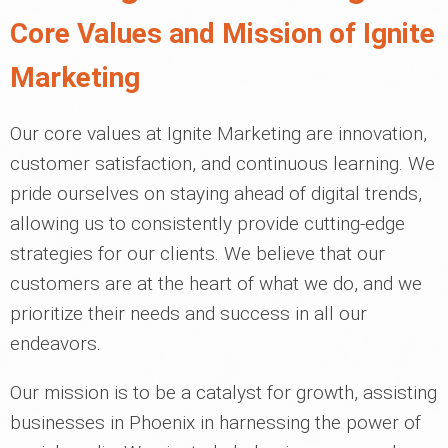
Core Values and Mission of Ignite
Marketing
Our core values at Ignite Marketing are innovation,
customer satisfaction, and continuous learning. We
pride ourselves on staying ahead of digital trends,
allowing us to consistently provide cutting-edge
strategies for our clients. We believe that our
customers are at the heart of what we do, and we
prioritize their needs and success in all our
endeavors.
Our mission is to be a catalyst for growth, assisting
businesses in Phoenix in harnessing the power of