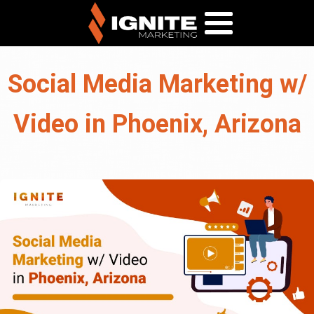
Social Media Marketing w/
Video in Phoenix, Arizona