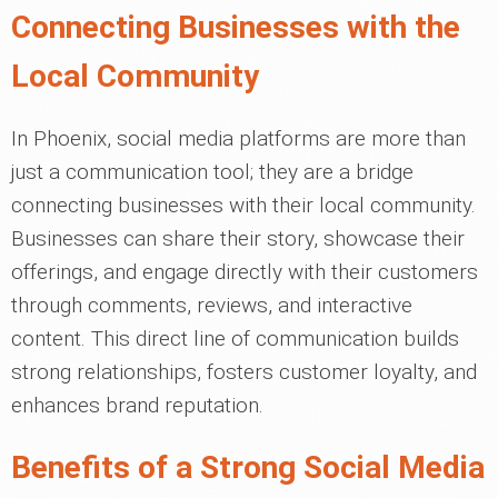
Connecting Businesses with the
Local Community
In Phoenix, social media platforms are more than
just a communication tool; they are a bridge
connecting businesses with their local community.
Businesses can share their story, showcase their
offerings, and engage directly with their customers
through comments, reviews, and interactive
content. This direct line of communication builds
strong relationships, fosters customer loyalty, and
enhances brand reputation.
Benefits of a Strong Social Media