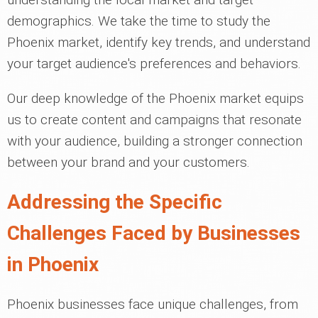
demographics. We take the time to study the
Phoenix market, identify key trends, and understand
your target audience's preferences and behaviors.
Our deep knowledge of the Phoenix market equips
us to create content and campaigns that resonate
with your audience, building a stronger connection
between your brand and your customers.
Addressing the Specific
Challenges Faced by Businesses
in Phoenix
Phoenix businesses face unique challenges, from