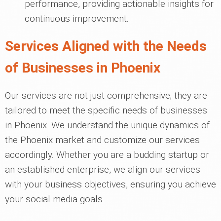
performance, providing actionable insights for
continuous improvement.
Services Aligned with the Needs
of Businesses in Phoenix
Our services are not just comprehensive; they are
tailored to meet the specific needs of businesses
in Phoenix. We understand the unique dynamics of
the Phoenix market and customize our services
accordingly. Whether you are a budding startup or
an established enterprise, we align our services
with your business objectives, ensuring you achieve
your social media goals.