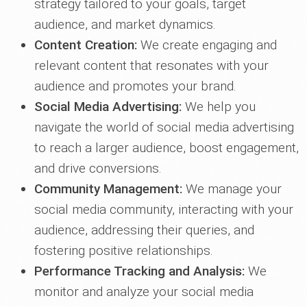
strategy tailored to your goals, target
audience, and market dynamics.
Content Creation:
We create engaging and
relevant content that resonates with your
audience and promotes your brand.
Social Media Advertising:
We help you
navigate the world of social media advertising
to reach a larger audience, boost engagement,
and drive conversions.
Community Management:
We manage your
social media community, interacting with your
audience, addressing their queries, and
fostering positive relationships.
Performance Tracking and Analysis:
We
monitor and analyze your social media