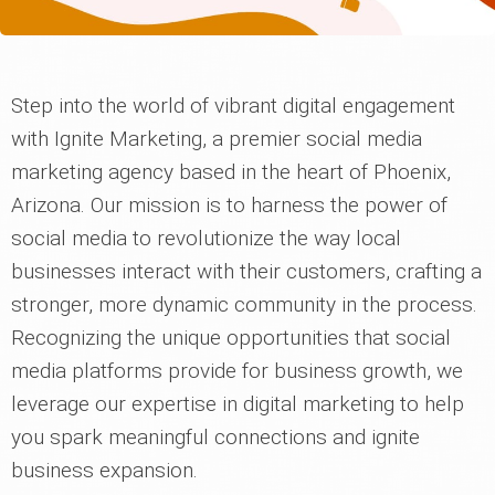
Step into the world of vibrant digital engagement
with Ignite Marketing, a premier social media
marketing agency based in the heart of Phoenix,
Arizona. Our mission is to harness the power of
social media to revolutionize the way local
businesses interact with their customers, crafting a
stronger, more dynamic community in the process.
Recognizing the unique opportunities that social
media platforms provide for business growth, we
leverage our expertise in digital marketing to help
you spark meaningful connections and ignite
business expansion.