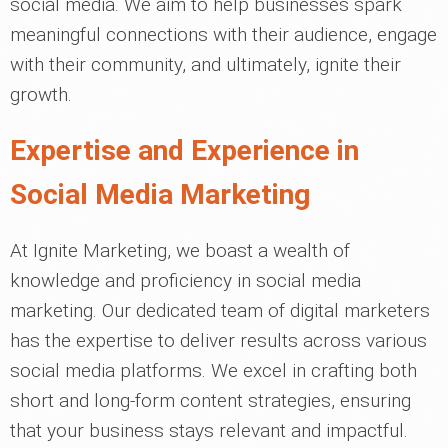
social media. We aim to help businesses spark
meaningful connections with their audience, engage
with their community, and ultimately, ignite their
growth.
Expertise and Experience in
Social Media Marketing
At Ignite Marketing, we boast a wealth of
knowledge and proficiency in social media
marketing. Our dedicated team of digital marketers
has the expertise to deliver results across various
social media platforms. We excel in crafting both
short and long-form content strategies, ensuring
that your business stays relevant and impactful.