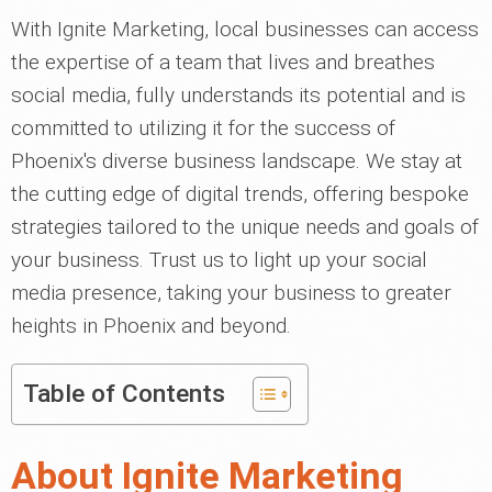
With Ignite Marketing, local businesses can access
the expertise of a team that lives and breathes
social media, fully understands its potential and is
committed to utilizing it for the success of
Phoenix's diverse business landscape. We stay at
the cutting edge of digital trends, offering bespoke
strategies tailored to the unique needs and goals of
your business. Trust us to light up your social
media presence, taking your business to greater
heights in Phoenix and beyond.
Table of Contents
About Ignite Marketing