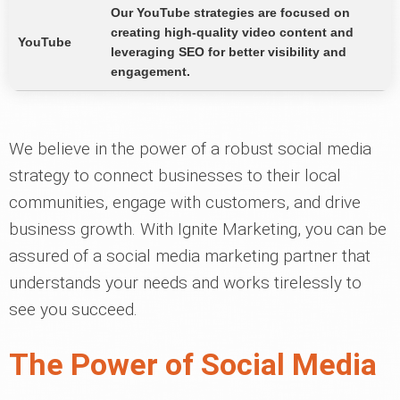
Our YouTube strategies are focused on
creating high-quality video content and
YouTube
leveraging SEO for better visibility and
engagement.
We believe in the power of a robust social media
strategy to connect businesses to their local
communities, engage with customers, and drive
business growth. With Ignite Marketing, you can be
assured of a social media marketing partner that
understands your needs and works tirelessly to
see you succeed.
The Power of Social Media