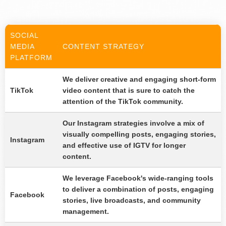
SOCIAL
MEDIA
CONTENT STRATEGY
PLATFORM
We deliver creative and engaging short-form
TikTok
video content that is sure to catch the
attention of the TikTok community.
Our Instagram strategies involve a mix of
visually compelling posts, engaging stories,
Instagram
and effective use of IGTV for longer
content.
We leverage Facebook's wide-ranging tools
to deliver a combination of posts, engaging
Facebook
stories, live broadcasts, and community
management.