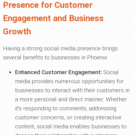
Presence for Customer
Engagement and Business
Growth
Having a strong social media presence brings
several benefits to businesses in Phoenix:
Enhanced Customer Engagement:
Social
media provides numerous opportunities for
businesses to interact with their customers in
a more personal and direct manner. Whether
it's responding to comments, addressing
customer concerns, or creating interactive
content, social media enables businesses to