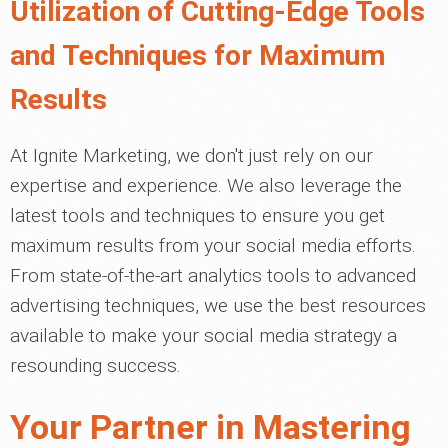
Utilization of Cutting-Edge Tools
and Techniques for Maximum
Results
At Ignite Marketing, we don't just rely on our
expertise and experience. We also leverage the
latest tools and techniques to ensure you get
maximum results from your social media efforts.
From state-of-the-art analytics tools to advanced
advertising techniques, we use the best resources
available to make your social media strategy a
resounding success.
Your Partner in Mastering