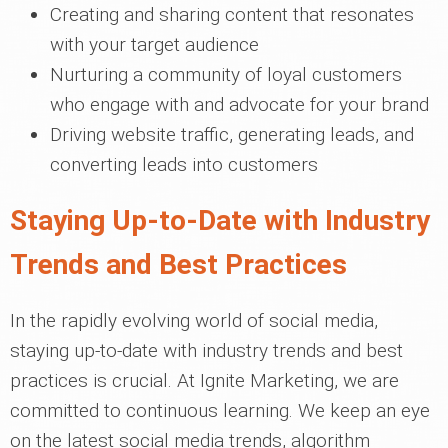
Creating and sharing content that resonates
with your target audience
Nurturing a community of loyal customers
who engage with and advocate for your brand
Driving website traffic, generating leads, and
converting leads into customers
Staying Up-to-Date with Industry
Trends and Best Practices
In the rapidly evolving world of social media,
staying up-to-date with industry trends and best
practices is crucial. At Ignite Marketing, we are
committed to continuous learning. We keep an eye
on the latest social media trends, algorithm