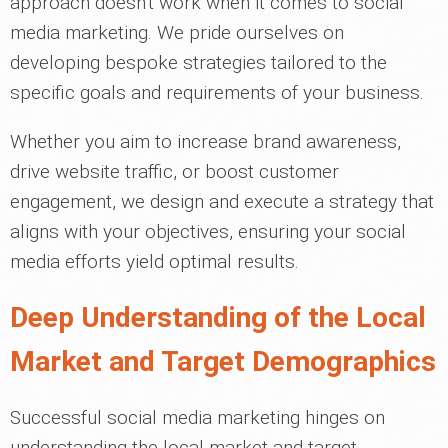
approach doesn't work when it comes to social
media marketing. We pride ourselves on
developing bespoke strategies tailored to the
specific goals and requirements of your business.
Whether you aim to increase brand awareness,
drive website traffic, or boost customer
engagement, we design and execute a strategy that
aligns with your objectives, ensuring your social
media efforts yield optimal results.
Deep Understanding of the Local
Market and Target Demographics
Successful social media marketing hinges on
understanding the local market and target