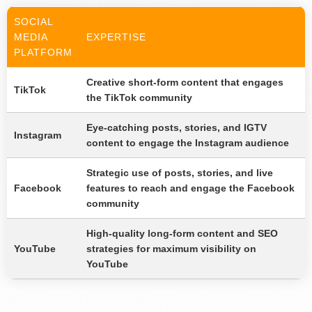
SOCIAL
MEDIA
EXPERTISE
PLATFORM
Creative short-form content that engages
TikTok
the TikTok community
Eye-catching posts, stories, and IGTV
Instagram
content to engage the Instagram audience
Strategic use of posts, stories, and live
Facebook
features to reach and engage the Facebook
community
High-quality long-form content and SEO
YouTube
strategies for maximum visibility on
YouTube