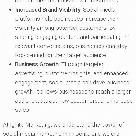
deepen their relationship with customers.
Increased Brand Visibility:
Social media
platforms help businesses increase their
visibility among potential customers. By
sharing engaging content and participating in
relevant conversations, businesses can stay
top-of-mind for their target audience.
Business Growth:
Through targeted
advertising, customer insights, and enhanced
engagement, social media can drive business
growth. It allows businesses to reach a larger
audience, attract new customers, and increase
sales.
At Ignite Marketing, we understand the power of
social media marketing in Phoenix, and we are