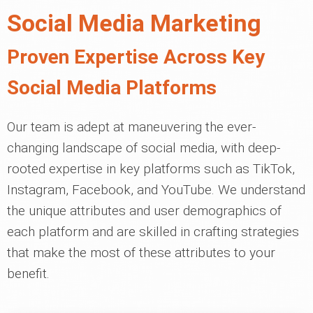
Social Media Marketing
Proven Expertise Across Key
Social Media Platforms
Our team is adept at maneuvering the ever-
changing landscape of social media, with deep-
rooted expertise in key platforms such as TikTok,
Instagram, Facebook, and YouTube. We understand
the unique attributes and user demographics of
each platform and are skilled in crafting strategies
that make the most of these attributes to your
benefit.