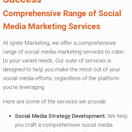
Comprehensive Range of Social
Media Marketing Services
At Ignite Marketing, we offer a comprehensive
range of social media marketing services to cater
to your varied needs. Our suite of services is
designed to help you make the most out of your
social media efforts, regardless of the platform
you're leveraging.
Here are some of the services we provide:
Social Media Strategy Development:
We help
you craft a comprehensive social media