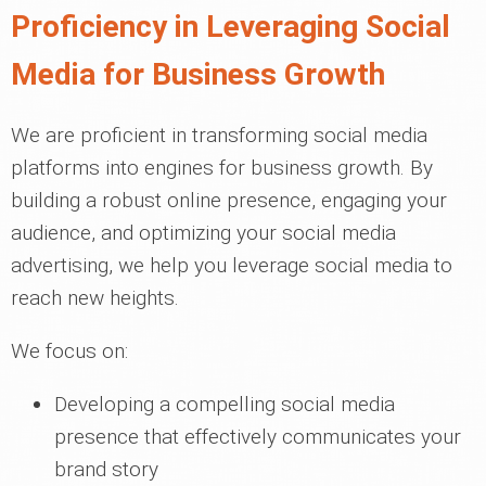
Proficiency in Leveraging Social
Media for Business Growth
We are proficient in transforming social media
platforms into engines for business growth. By
building a robust online presence, engaging your
audience, and optimizing your social media
advertising, we help you leverage social media to
reach new heights.
We focus on:
Developing a compelling social media
presence that effectively communicates your
brand story