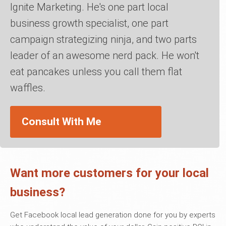
Ignite Marketing. He's one part local
business growth specialist, one part
campaign strategizing ninja, and two parts
leader of an awesome nerd pack. He won't
eat pancakes unless you call them flat
waffles.
Consult With Me
Want more customers for your local
business?
Get Facebook local lead generation done for you by experts