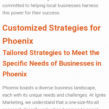
committed to helping local businesses harness
this power for their success.
Customized Strategies for
Phoenix
Tailored Strategies to Meet the
Specific Needs of Businesses in
Phoenix
Phoenix boasts a diverse business landscape,
each with its unique needs and challenges. At Ignite
Marketing, we understand that a one-size-fits-all