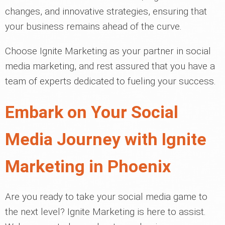
changes, and innovative strategies, ensuring that
your business remains ahead of the curve.
Choose Ignite Marketing as your partner in social
media marketing, and rest assured that you have a
team of experts dedicated to fueling your success.
Embark on Your Social
Media Journey with Ignite
Marketing in Phoenix
Are you ready to take your social media game to
the next level? Ignite Marketing is here to assist.