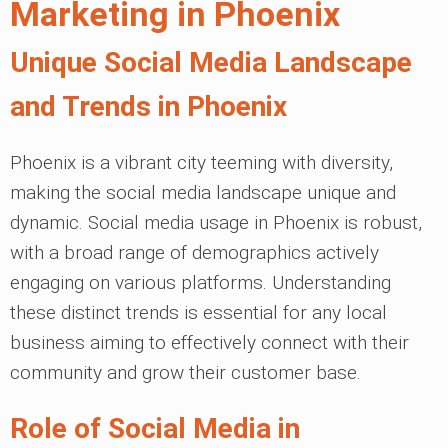
Marketing in Phoenix
Unique Social Media Landscape
and Trends in Phoenix
Phoenix is a vibrant city teeming with diversity,
making the social media landscape unique and
dynamic. Social media usage in Phoenix is robust,
with a broad range of demographics actively
engaging on various platforms. Understanding
these distinct trends is essential for any local
business aiming to effectively connect with their
community and grow their customer base.
Role of Social Media in