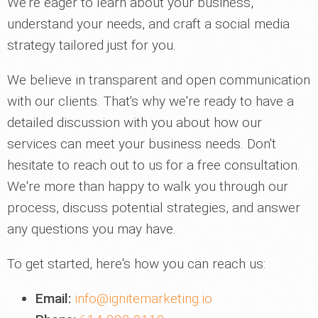
We're eager to learn about your business,
understand your needs, and craft a social media
strategy tailored just for you.
We believe in transparent and open communication
with our clients. That's why we're ready to have a
detailed discussion with you about how our
services can meet your business needs. Don't
hesitate to reach out to us for a free consultation.
We're more than happy to walk you through our
process, discuss potential strategies, and answer
any questions you may have.
To get started, here's how you can reach us:
Email:
info@ignitemarketing.io