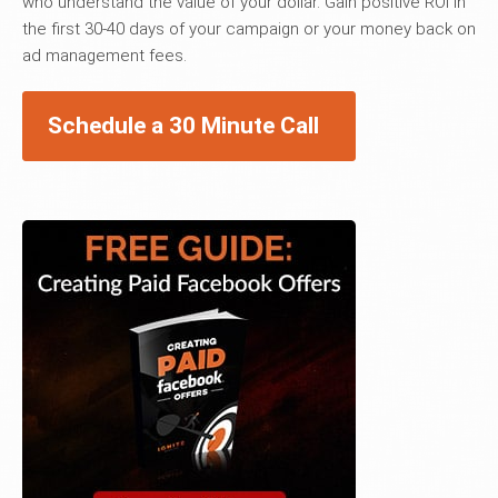
who understand the value of your dollar. Gain positive ROI in
the first 30-40 days of your campaign or your money back on
ad management fees.
Schedule a 30 Minute Call