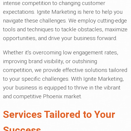
intense competition to changing customer
expectations. Ignite Marketing is here to help you
navigate these challenges. We employ cutting-edge
tools and techniques to tackle obstacles, maximize
opportunities, and drive your business forward.
Whether it's overcoming low engagement rates,
improving brand visibility, or outshining
competition, we provide effective solutions tailored
to your specific challenges. With Ignite Marketing,
your business is equipped to thrive in the vibrant
and competitive Phoenix market.
Services Tailored to Your
Success