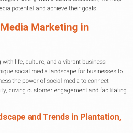
dia potential and achieve their goals.
 Media Marketing in
g with life, culture, and a vibrant business
nique social media landscape for businesses to
rness the power of social media to connect
ty, driving customer engagement and facilitating
dscape and Trends in Plantation,