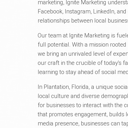
marketing, Ignite Marketing understa
Facebook, Instagram, LinkedIn, and 
relationships between local busines
Our team at Ignite Marketing is fuel
full potential. With a mission rooted
we bring an unrivaled level of expe
our craft in the crucible of today's 
learning to stay ahead of social med
In Plantation, Florida, a unique soci
local culture and diverse demograph
for businesses to interact with th
that promotes engagement, builds lo
media presence, businesses can tap i