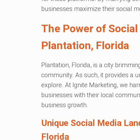
businesses maximize their social me
The Power of Social
Plantation, Florida
Plantation, Florida, is a city brimmin
community. As such, it provides a u
explore. At Ignite Marketing, we ha
businesses with their local communi
business growth.
Unique Social Media Lan
Florida