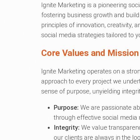
Ignite Marketing is a pioneering s
fostering business growth and build
principles of innovation, creativity
social media strategies tailored to y
Core Values and Mission 
Ignite Marketing operates on a stro
approach to every project we undert
sense of purpose, unyielding integrit
Purpose:
We are passionate abou
through effective social media
Integrity:
We value transparency
our clients are always in the lo