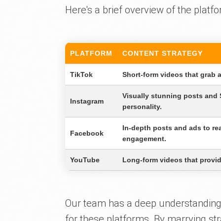
Here's a brief overview of the platfo
PLATFORM
CONTENT STRATEGY
TikTok
Short-form videos that grab 
Visually stunning posts and
Instagram
personality.
In-depth posts and ads to r
Facebook
engagement.
YouTube
Long-form videos that provide
Our team has a deep understanding 
for these platforms. By marrying str