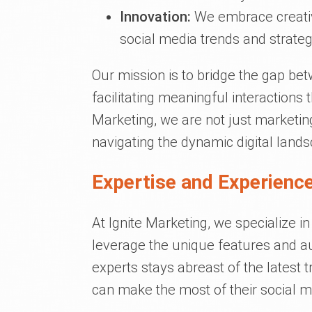
Innovation:
We embrace creativi
social media trends and strateg
Our mission is to bridge the gap be
facilitating meaningful interactions 
Marketing, we are not just marketin
navigating the dynamic digital land
Expertise and Experience
At Ignite Marketing, we specialize in
leverage the unique features and a
experts stays abreast of the latest 
can make the most of their social 