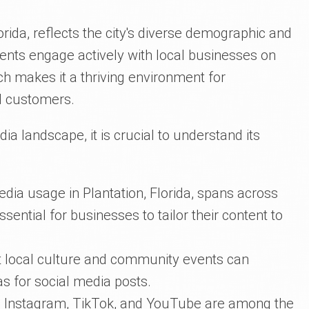
orida, reflects the city's diverse demographic and
idents engage actively with local businesses on
ch makes it a thriving environment for
l customers.
dia landscape, it is crucial to understand its
dia usage in Plantation, Florida, spans across
sential for businesses to tailor their content to
nt local culture and community events can
as for social media posts.
 Instagram, TikTok, and YouTube are among the