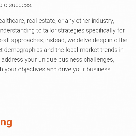
ible success.
ealthcare, real estate, or any other industry,
nderstanding to tailor strategies specifically for
ts-all approaches; instead, we delve deep into the
get demographics and the local market trends in
to address your unique business challenges,
th your objectives and drive your business
ing