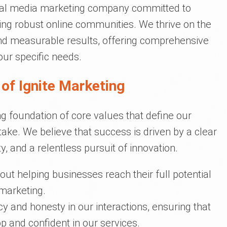
ocial media marketing company committed to
ing robust online communities. We thrive on the
, and measurable results, offering comprehensive
our specific needs.
of Ignite Marketing
ng foundation of core values that define our
ake. We believe that success is driven by a clear
y, and a relentless pursuit of innovation.
t helping businesses reach their full potential
 marketing.
 and honesty in our interactions, ensuring that
op and confident in our services.