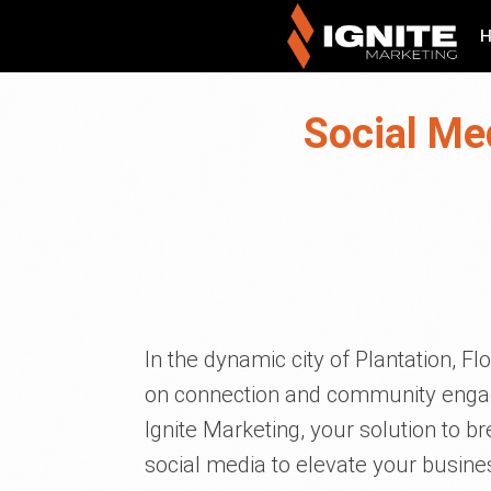
Social Me
In the dynamic city of Plantation, F
on connection and community engag
Ignite Marketing, your solution to 
social media to elevate your busines