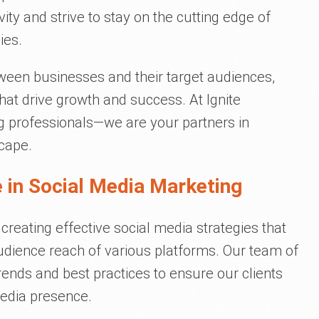
ty and strive to stay on the cutting edge of
ies.
tween businesses and their target audiences,
that drive growth and success. At Ignite
g professionals—we are your partners in
scape.
 in Social Media Marketing
 creating effective social media strategies that
udience reach of various platforms. Our team of
trends and best practices to ensure our clients
media presence.