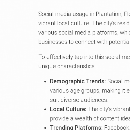
Social media usage in Plantation, Fl
vibrant local culture. The city's res
various social media platforms, whi
businesses to connect with potentia
To effectively tap into this social me
unique characteristics:
Demographic Trends:
Social me
various age groups, making it es
suit diverse audiences.
Local Culture:
The city's vibra
provide a wealth of content ide
Trending Platforms:
Facebook,