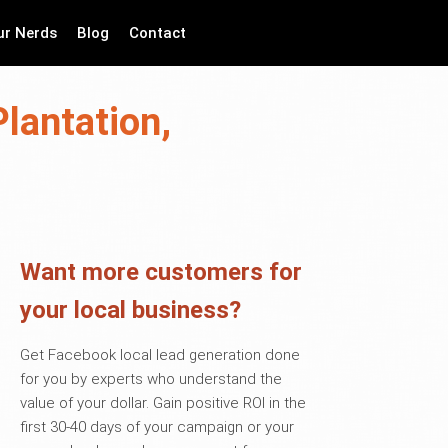
ur Nerds
Blog
Contact
lantation,
Want more customers for
your local business?
Get Facebook local lead generation done
for you by experts who understand the
value of your dollar. Gain positive ROI in the
first 30-40 days of your campaign or your