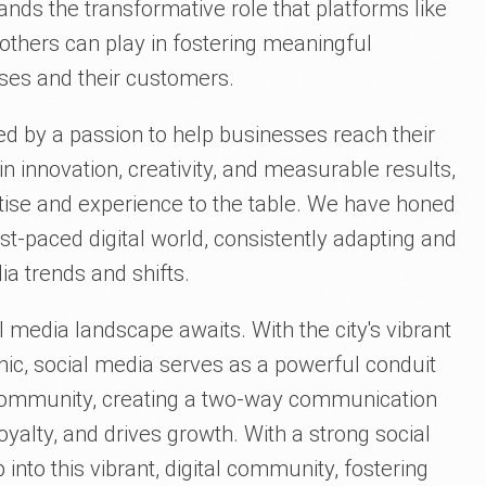
nds the transformative role that platforms like
others can play in fostering meaningful
ses and their customers.
ed by a passion to help businesses reach their
 in innovation, creativity, and measurable results,
rtise and experience to the table. We have honed
fast-paced digital world, consistently adapting and
ia trends and shifts.
al media landscape awaits. With the city's vibrant
ic, social media serves as a powerful conduit
e community, creating a two-way communication
yalty, and drives growth. With a strong social
nto this vibrant, digital community, fostering