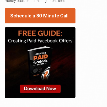
money back on ad management fees.
Schedule a 30 Minute Call