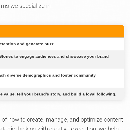
rms we specialize in:
attention and generate buzz.
 Stories to engage audiences and showcase your brand
each diverse demographics and foster community
 value, tell your brand's story, and build a loyal following.
of how to create, manage, and optimize content
ategic thinking with creative execution, we help