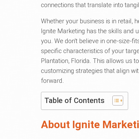
connections that translate into tang
Whether your business is in retail, h
Ignite Marketing has the skills and u
you. We don't believe in one-size-fi
specific characteristics of your tar
Plantation, Florida. This allows us 
customizing strategies that align wi
forward.
Table of Contents
About Ignite Market