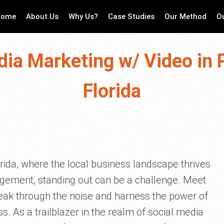
Home
About Us
Why Us?
Case Studies
Our Method
O
dia Marketing w/ Video in P
Florida
lorida, where the local business landscape thrives
ement, standing out can be a challenge. Meet
break through the noise and harness the power of
s. As a trailblazer in the realm of social media