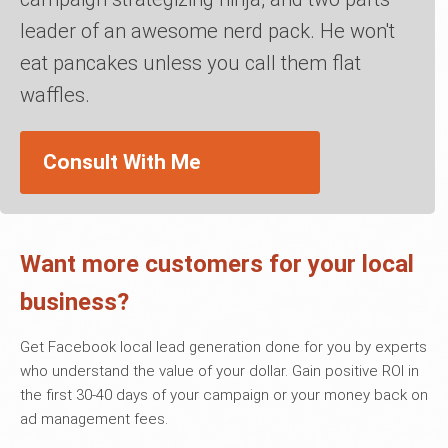
leader of an awesome nerd pack. He won't
eat pancakes unless you call them flat
waffles.
Consult With Me
Want more customers for your local
business?
Get Facebook local lead generation done for you by experts
who understand the value of your dollar. Gain positive ROI in
the first 30-40 days of your campaign or your money back on
ad management fees.