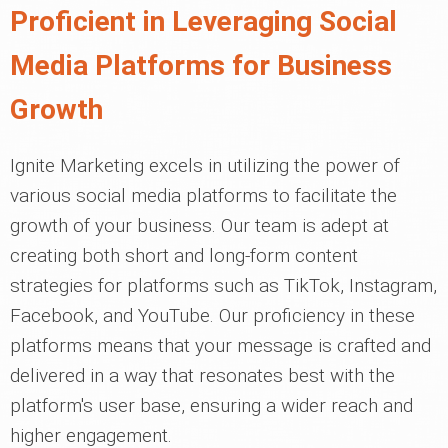
Proficient in Leveraging Social
Media Platforms for Business
Growth
Ignite Marketing excels in utilizing the power of
various social media platforms to facilitate the
growth of your business. Our team is adept at
creating both short and long-form content
strategies for platforms such as TikTok, Instagram,
Facebook, and YouTube. Our proficiency in these
platforms means that your message is crafted and
delivered in a way that resonates best with the
platform's user base, ensuring a wider reach and
higher engagement.