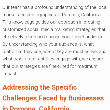
Our team has a profound understanding of the local
market and demographics in Pomona, California.
This knowledge guides our approach in creating
customized social media marketing strategies that
effectively reach and engage your target audience.
By understanding who your audience is, what
platforms they use, when they are most active, and
what type of content they engage with, we ensure
that our strategies are fine-tuned for maximum
impact.
Addressing the Specific
Challenges Faced by Businesses
in Pomona, California