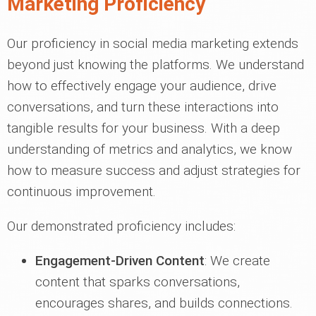
Marketing Proficiency
Our proficiency in social media marketing extends
beyond just knowing the platforms. We understand
how to effectively engage your audience, drive
conversations, and turn these interactions into
tangible results for your business. With a deep
understanding of metrics and analytics, we know
how to measure success and adjust strategies for
continuous improvement.
Our demonstrated proficiency includes:
Engagement-Driven Content
: We create
content that sparks conversations,
encourages shares, and builds connections.