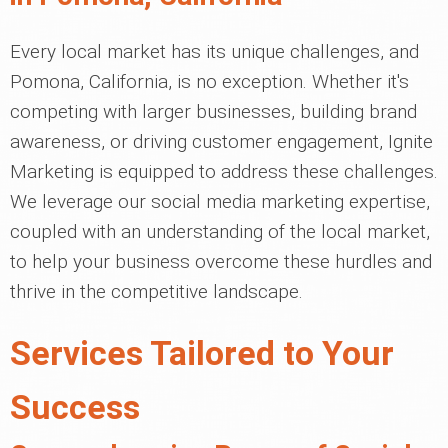
Every local market has its unique challenges, and
Pomona, California, is no exception. Whether it's
competing with larger businesses, building brand
awareness, or driving customer engagement, Ignite
Marketing is equipped to address these challenges.
We leverage our social media marketing expertise,
coupled with an understanding of the local market,
to help your business overcome these hurdles and
thrive in the competitive landscape.
Services Tailored to Your
Success