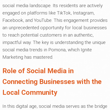
social media landscape. Its residents are actively
engaged on platforms like TikTok, Instagram,
Facebook, and YouTube. This engagement provides
an unprecedented opportunity for local businesses
to reach potential customers in an authentic,
impactful way. The key is understanding the unique
social media trends in Pomona, which Ignite
Marketing has mastered.
Role of Social Media in
Connecting Businesses with the
Local Community
In this digital age, social media serves as the bridge