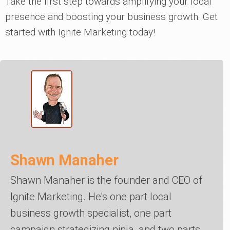
Take the first step towards amplifying your local
presence and boosting your business growth. Get
started with Ignite Marketing today!
Shawn Manaher
Shawn Manaher is the founder and CEO of
Ignite Marketing. He's one part local
business growth specialist, one part
campaign strategizing ninja, and two parts