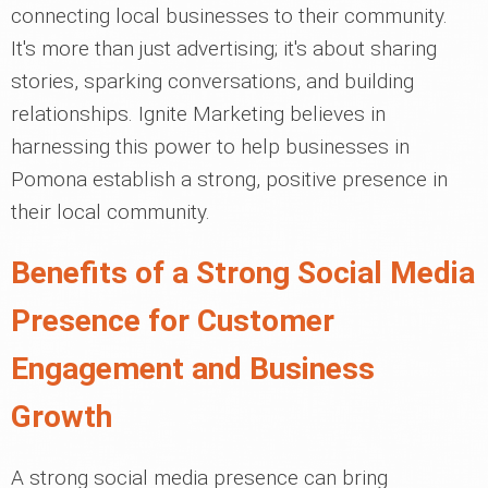
connecting local businesses to their community.
It's more than just advertising; it's about sharing
stories, sparking conversations, and building
relationships. Ignite Marketing believes in
harnessing this power to help businesses in
Pomona establish a strong, positive presence in
their local community.
Benefits of a Strong Social Media
Presence for Customer
Engagement and Business
Growth
A strong social media presence can bring