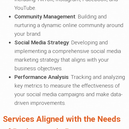
YouTube.
Community Management
: Building and
nurturing a dynamic online community around
your brand.
Social Media Strategy
: Developing and
implementing a comprehensive social media
marketing strategy that aligns with your
business objectives.
Performance Analysis
: Tracking and analyzing
key metrics to measure the effectiveness of
your social media campaigns and make data-
driven improvements.
Services Aligned with the Needs