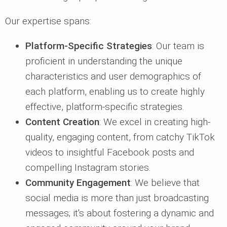
Our expertise spans:
Platform-Specific Strategies
: Our team is
proficient in understanding the unique
characteristics and user demographics of
each platform, enabling us to create highly
effective, platform-specific strategies.
Content Creation
: We excel in creating high-
quality, engaging content, from catchy TikTok
videos to insightful Facebook posts and
compelling Instagram stories.
Community Engagement
: We believe that
social media is more than just broadcasting
messages; it's about fostering a dynamic and