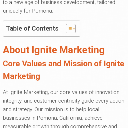
to a new age of business development, tailored
uniquely for Pomona.
Table of Contents
About Ignite Marketing
Core Values and Mission of Ignite
Marketing
At Ignite Marketing, our core values of innovation,
integrity, and customer-centricity guide every action
and strategy. Our mission is to help local
businesses in Pomona, California, achieve
measurable growth through comprehensive and