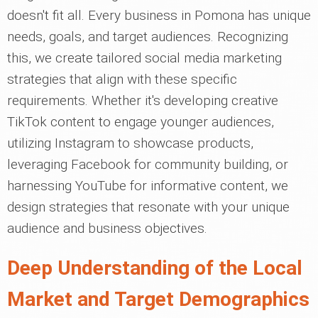
doesn't fit all. Every business in Pomona has unique
needs, goals, and target audiences. Recognizing
this, we create tailored social media marketing
strategies that align with these specific
requirements. Whether it's developing creative
TikTok content to engage younger audiences,
utilizing Instagram to showcase products,
leveraging Facebook for community building, or
harnessing YouTube for informative content, we
design strategies that resonate with your unique
audience and business objectives.
Deep Understanding of the Local
Market and Target Demographics