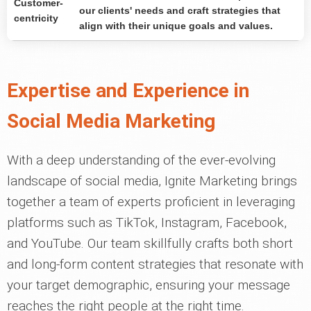
Customer-
our clients' needs and craft strategies that
centricity
align with their unique goals and values.
Expertise and Experience in
Social Media Marketing
With a deep understanding of the ever-evolving
landscape of social media, Ignite Marketing brings
together a team of experts proficient in leveraging
platforms such as TikTok, Instagram, Facebook,
and YouTube. Our team skillfully crafts both short
and long-form content strategies that resonate with
your target demographic, ensuring your message
reaches the right people at the right time.