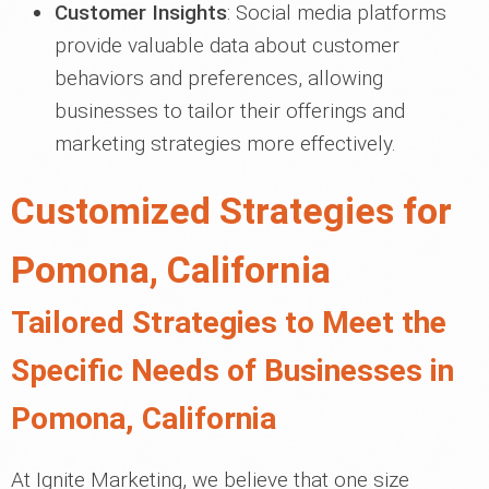
Customer Insights
: Social media platforms
provide valuable data about customer
behaviors and preferences, allowing
businesses to tailor their offerings and
marketing strategies more effectively.
Customized Strategies for
Pomona, California
Tailored Strategies to Meet the
Specific Needs of Businesses in
Pomona, California
At Ignite Marketing, we believe that one size