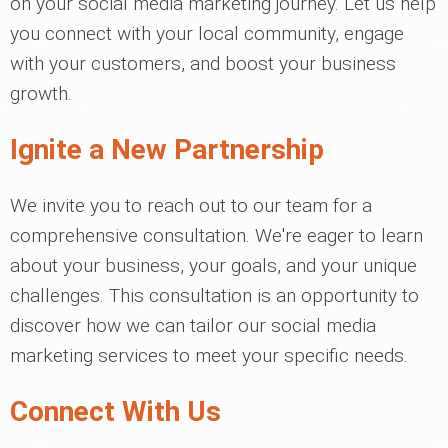
on your social media marketing journey. Let us help
you connect with your local community, engage
with your customers, and boost your business
growth.
Ignite a New Partnership
We invite you to reach out to our team for a
comprehensive consultation. We're eager to learn
about your business, your goals, and your unique
challenges. This consultation is an opportunity to
discover how we can tailor our social media
marketing services to meet your specific needs.
Connect With Us