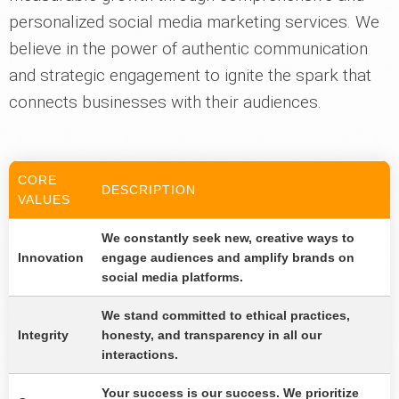
personalized social media marketing services. We
believe in the power of authentic communication
and strategic engagement to ignite the spark that
connects businesses with their audiences.
CORE
DESCRIPTION
VALUES
We constantly seek new, creative ways to
Innovation
engage audiences and amplify brands on
social media platforms.
We stand committed to ethical practices,
Integrity
honesty, and transparency in all our
interactions.
Your success is our success. We prioritize