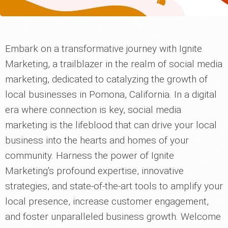
Embark on a transformative journey with Ignite
Marketing, a trailblazer in the realm of social media
marketing, dedicated to catalyzing the growth of
local businesses in Pomona, California. In a digital
era where connection is key, social media
marketing is the lifeblood that can drive your local
business into the hearts and homes of your
community. Harness the power of Ignite
Marketing's profound expertise, innovative
strategies, and state-of-the-art tools to amplify your
local presence, increase customer engagement,
and foster unparalleled business growth. Welcome