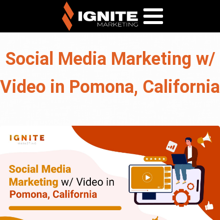
Social Media Marketing w/
Video in Pomona, California