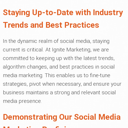
Staying Up-to-Date with Industry
Trends and Best Practices
In the dynamic realm of social media, staying
current is critical. At Ignite Marketing, we are
committed to keeping up with the latest trends,
algorithm changes, and best practices in social
media marketing. This enables us to fine-tune
strategies, pivot when necessary, and ensure your
business maintains a strong and relevant social
media presence.
Demonstrating Our Social Media