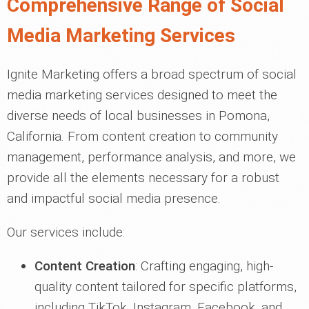
Comprehensive Range of Social
Media Marketing Services
Ignite Marketing offers a broad spectrum of social
media marketing services designed to meet the
diverse needs of local businesses in Pomona,
California. From content creation to community
management, performance analysis, and more, we
provide all the elements necessary for a robust
and impactful social media presence.
Our services include:
Content Creation
: Crafting engaging, high-
quality content tailored for specific platforms,
including TikTok, Instagram, Facebook, and