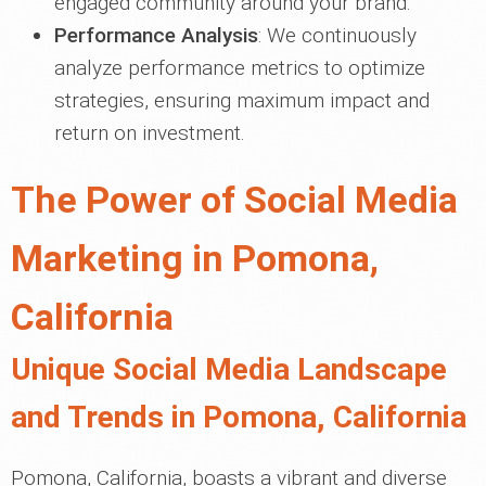
engaged community around your brand.
Performance Analysis
: We continuously
analyze performance metrics to optimize
strategies, ensuring maximum impact and
return on investment.
The Power of Social Media
Marketing in Pomona,
California
Unique Social Media Landscape
and Trends in Pomona, California
Pomona, California, boasts a vibrant and diverse