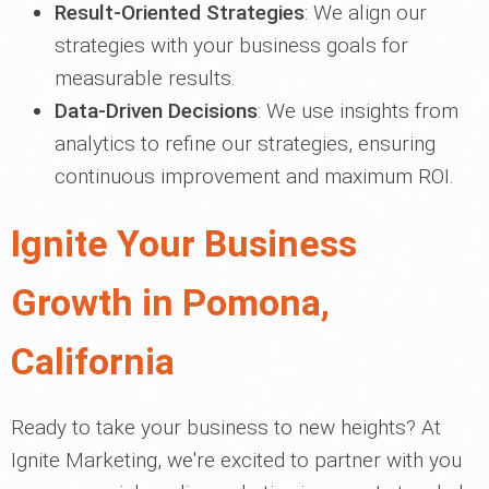
Result-Oriented Strategies
: We align our
strategies with your business goals for
measurable results.
Data-Driven Decisions
: We use insights from
analytics to refine our strategies, ensuring
continuous improvement and maximum ROI.
Ignite Your Business
Growth in Pomona,
California
Ready to take your business to new heights? At
Ignite Marketing, we're excited to partner with you