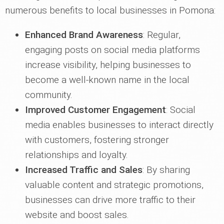
numerous benefits to local businesses in Pomona:
Enhanced Brand Awareness
: Regular,
engaging posts on social media platforms
increase visibility, helping businesses to
become a well-known name in the local
community.
Improved Customer Engagement
: Social
media enables businesses to interact directly
with customers, fostering stronger
relationships and loyalty.
Increased Traffic and Sales
: By sharing
valuable content and strategic promotions,
businesses can drive more traffic to their
website and boost sales.