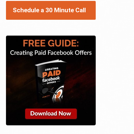
Schedule a 30 Minute Call