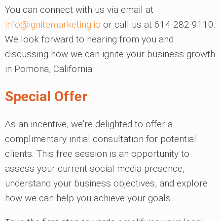
You can connect with us via email at
info@ignitemarketing.io
or call us at 614-282-9110.
We look forward to hearing from you and
discussing how we can ignite your business growth
in Pomona, California.
Special Offer
As an incentive, we're delighted to offer a
complimentary initial consultation for potential
clients. This free session is an opportunity to
assess your current social media presence,
understand your business objectives, and explore
how we can help you achieve your goals.