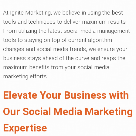
At Ignite Marketing, we believe in using the best
tools and techniques to deliver maximum results.
From utilizing the latest social media management
tools to staying on top of current algorithm
changes and social media trends, we ensure your
business stays ahead of the curve and reaps the
maximum benefits from your social media
marketing efforts.
Elevate Your Business with
Our Social Media Marketing
Expertise