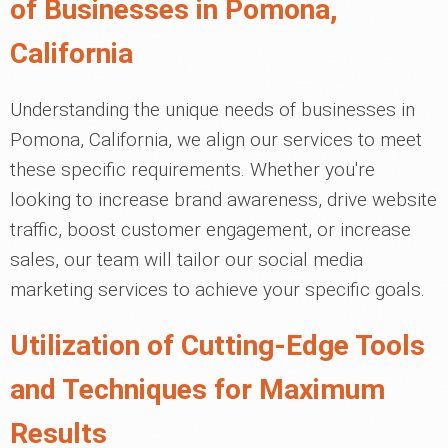
of Businesses in Pomona,
California
Understanding the unique needs of businesses in
Pomona, California, we align our services to meet
these specific requirements. Whether you're
looking to increase brand awareness, drive website
traffic, boost customer engagement, or increase
sales, our team will tailor our social media
marketing services to achieve your specific goals.
Utilization of Cutting-Edge Tools
and Techniques for Maximum
Results