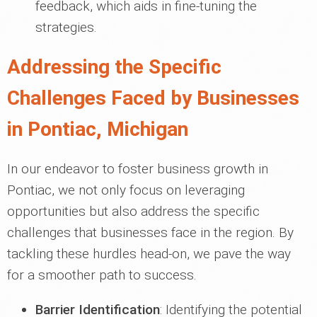
feedback, which aids in fine-tuning the
strategies.
Addressing the Specific
Challenges Faced by Businesses
in Pontiac, Michigan
In our endeavor to foster business growth in
Pontiac, we not only focus on leveraging
opportunities but also address the specific
challenges that businesses face in the region. By
tackling these hurdles head-on, we pave the way
for a smoother path to success.
Barrier Identification
: Identifying the potential