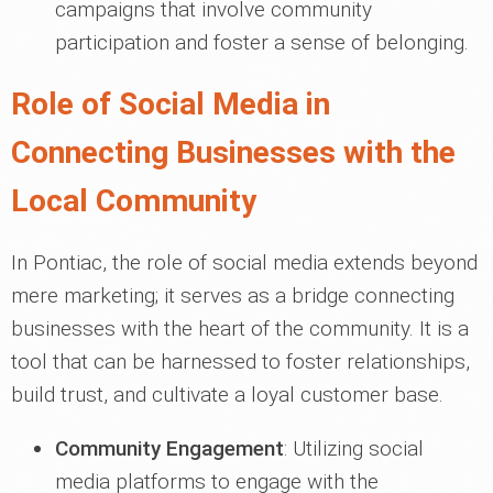
campaigns that involve community
participation and foster a sense of belonging.
Role of Social Media in
Connecting Businesses with the
Local Community
In Pontiac, the role of social media extends beyond
mere marketing; it serves as a bridge connecting
businesses with the heart of the community. It is a
tool that can be harnessed to foster relationships,
build trust, and cultivate a loyal customer base.
Community Engagement
: Utilizing social
media platforms to engage with the