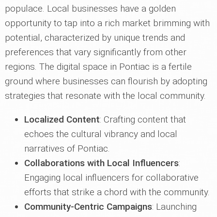
populace. Local businesses have a golden
opportunity to tap into a rich market brimming with
potential, characterized by unique trends and
preferences that vary significantly from other
regions. The digital space in Pontiac is a fertile
ground where businesses can flourish by adopting
strategies that resonate with the local community.
Localized Content
: Crafting content that
echoes the cultural vibrancy and local
narratives of Pontiac.
Collaborations with Local Influencers
:
Engaging local influencers for collaborative
efforts that strike a chord with the community.
Community-Centric Campaigns
: Launching