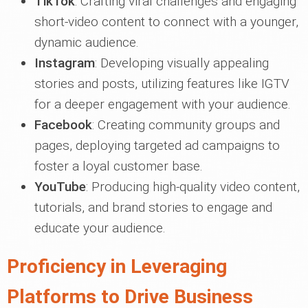
TikTok
: Crafting viral challenges and engaging
short-video content to connect with a younger,
dynamic audience.
Instagram
: Developing visually appealing
stories and posts, utilizing features like IGTV
for a deeper engagement with your audience.
Facebook
: Creating community groups and
pages, deploying targeted ad campaigns to
foster a loyal customer base.
YouTube
: Producing high-quality video content,
tutorials, and brand stories to engage and
educate your audience.
Proficiency in Leveraging
Platforms to Drive Business