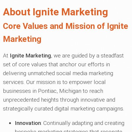
About Ignite Marketing
Core Values and Mission of Ignite
Marketing
At
Ignite Marketing
, we are guided by a steadfast
set of core values that anchor our efforts in
delivering unmatched social media marketing
services. Our mission is to empower local
businesses in Pontiac, Michigan to reach
unprecedented heights through innovative and
strategically curated digital marketing campaigns.
Innovation
: Continually adapting and creating
bespoke marketing strategies that resonate