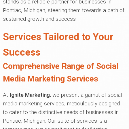
stands as a reliable partner for businesses in
Pontiac, Michigan, steering them towards a path of
sustained growth and success.
Services Tailored to Your
Success
Comprehensive Range of Social
Media Marketing Services
At
Ignite Marketing
, we present a gamut of social
media marketing services, meticulously designed
to cater to the distinctive needs of businesses in
Pontiac, Michigan. Our suite of services is a