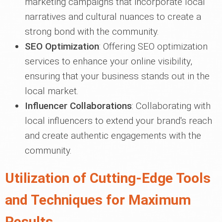
marketing campaigns that incorporate local
narratives and cultural nuances to create a
strong bond with the community.
SEO Optimization
: Offering SEO optimization
services to enhance your online visibility,
ensuring that your business stands out in the
local market.
Influencer Collaborations
: Collaborating with
local influencers to extend your brand's reach
and create authentic engagements with the
community.
Utilization of Cutting-Edge Tools
and Techniques for Maximum
Results