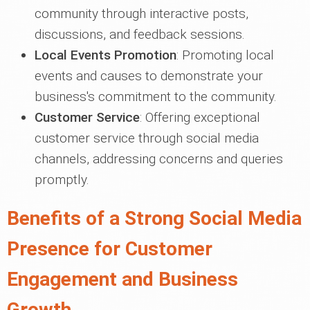
community through interactive posts,
discussions, and feedback sessions.
Local Events Promotion
: Promoting local
events and causes to demonstrate your
business's commitment to the community.
Customer Service
: Offering exceptional
customer service through social media
channels, addressing concerns and queries
promptly.
Benefits of a Strong Social Media
Presence for Customer
Engagement and Business
Growth