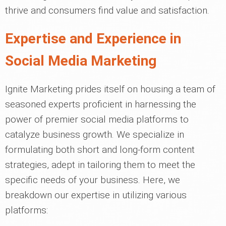
thrive and consumers find value and satisfaction.
Expertise and Experience in
Social Media Marketing
Ignite Marketing prides itself on housing a team of
seasoned experts proficient in harnessing the
power of premier social media platforms to
catalyze business growth. We specialize in
formulating both short and long-form content
strategies, adept in tailoring them to meet the
specific needs of your business. Here, we
breakdown our expertise in utilizing various
platforms: