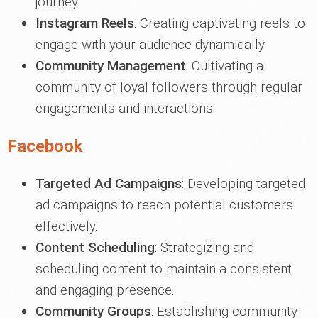
journey.
Instagram Reels
: Creating captivating reels to
engage with your audience dynamically.
Community Management
: Cultivating a
community of loyal followers through regular
engagements and interactions.
Facebook
Targeted Ad Campaigns
: Developing targeted
ad campaigns to reach potential customers
effectively.
Content Scheduling
: Strategizing and
scheduling content to maintain a consistent
and engaging presence.
Community Groups
: Establishing community