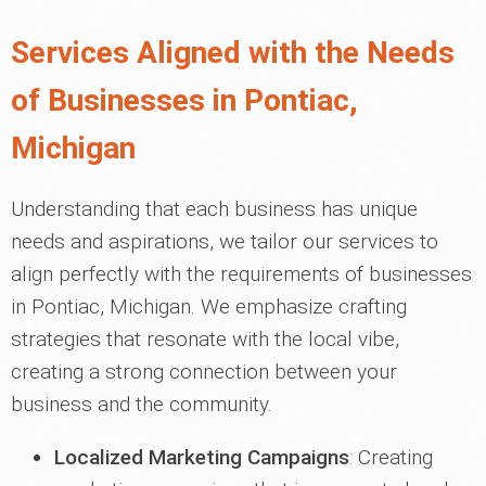
Services Aligned with the Needs
of Businesses in Pontiac,
Michigan
Understanding that each business has unique
needs and aspirations, we tailor our services to
align perfectly with the requirements of businesses
in Pontiac, Michigan. We emphasize crafting
strategies that resonate with the local vibe,
creating a strong connection between your
business and the community.
Localized Marketing Campaigns
: Creating