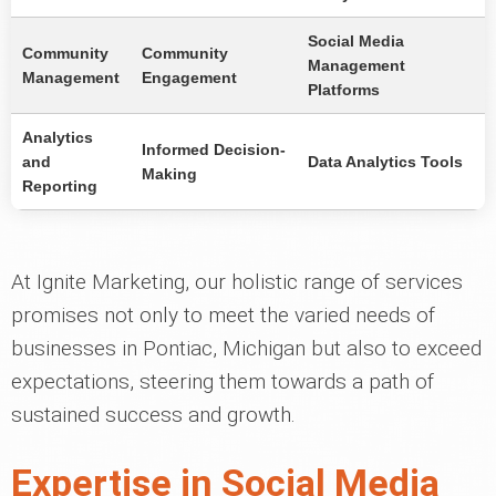
Social Media
Community
Community
Management
Management
Engagement
Platforms
Analytics
Informed Decision-
and
Data Analytics Tools
Making
Reporting
At Ignite Marketing, our holistic range of services
promises not only to meet the varied needs of
businesses in Pontiac, Michigan but also to exceed
expectations, steering them towards a path of
sustained success and growth.
Expertise in Social Media