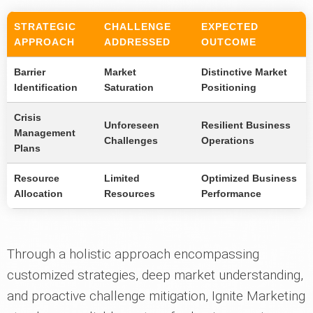
STRATEGIC
CHALLENGE
EXPECTED
APPROACH
ADDRESSED
OUTCOME
Barrier
Market
Distinctive Market
Identification
Saturation
Positioning
Crisis
Unforeseen
Resilient Business
Management
Challenges
Operations
Plans
Resource
Limited
Optimized Business
Allocation
Resources
Performance
Through a holistic approach encompassing
customized strategies, deep market understanding,
and proactive challenge mitigation, Ignite Marketing