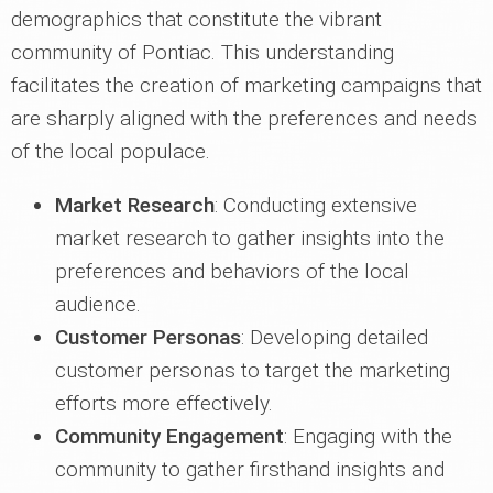
demographics that constitute the vibrant
community of Pontiac. This understanding
facilitates the creation of marketing campaigns that
are sharply aligned with the preferences and needs
of the local populace.
Market Research
: Conducting extensive
market research to gather insights into the
preferences and behaviors of the local
audience.
Customer Personas
: Developing detailed
customer personas to target the marketing
efforts more effectively.
Community Engagement
: Engaging with the
community to gather firsthand insights and