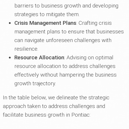
barriers to business growth and developing
strategies to mitigate them.
Crisis Management Plans
: Crafting crisis
management plans to ensure that businesses
can navigate unforeseen challenges with
resilience.
Resource Allocation
: Advising on optimal
resource allocation to address challenges
effectively without hampering the business
growth trajectory.
In the table below, we delineate the strategic
approach taken to address challenges and
facilitate business growth in Pontiac: