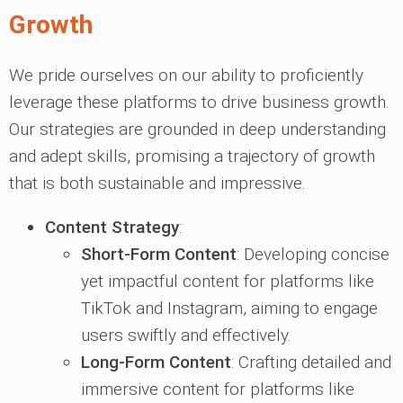
Growth
We pride ourselves on our ability to proficiently
leverage these platforms to drive business growth.
Our strategies are grounded in deep understanding
and adept skills, promising a trajectory of growth
that is both sustainable and impressive.
Content Strategy
:
Short-Form Content
: Developing concise
yet impactful content for platforms like
TikTok and Instagram, aiming to engage
users swiftly and effectively.
Long-Form Content
: Crafting detailed and
immersive content for platforms like