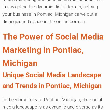
in navigating the dynamic digital terrain, helping
your business in Pontiac, Michigan carve out a
distinguished space in the online domain.
The Power of Social Media
Marketing in Pontiac,
Michigan
Unique Social Media Landscape
and Trends in Pontiac, Michigan
In the vibrant city of Pontiac, Michigan, the social
media landscape is as dynamic and diverse as its