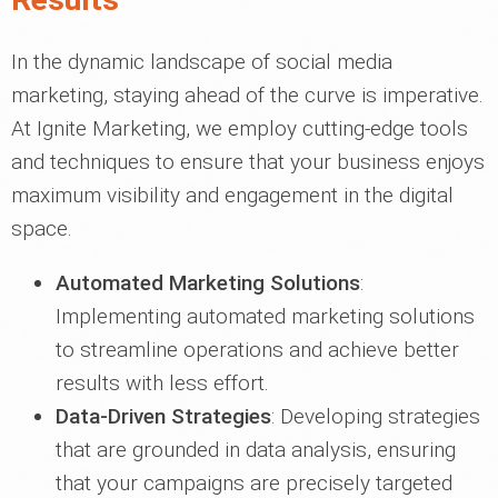
In the dynamic landscape of social media
marketing, staying ahead of the curve is imperative.
At Ignite Marketing, we employ cutting-edge tools
and techniques to ensure that your business enjoys
maximum visibility and engagement in the digital
space.
Automated Marketing Solutions
:
Implementing automated marketing solutions
to streamline operations and achieve better
results with less effort.
Data-Driven Strategies
: Developing strategies
that are grounded in data analysis, ensuring
that your campaigns are precisely targeted