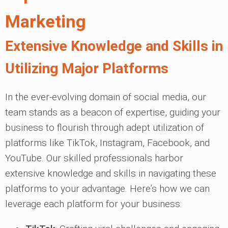
Marketing
Extensive Knowledge and Skills in
Utilizing Major Platforms
In the ever-evolving domain of social media, our
team stands as a beacon of expertise, guiding your
business to flourish through adept utilization of
platforms like TikTok, Instagram, Facebook, and
YouTube. Our skilled professionals harbor
extensive knowledge and skills in navigating these
platforms to your advantage. Here’s how we can
leverage each platform for your business: