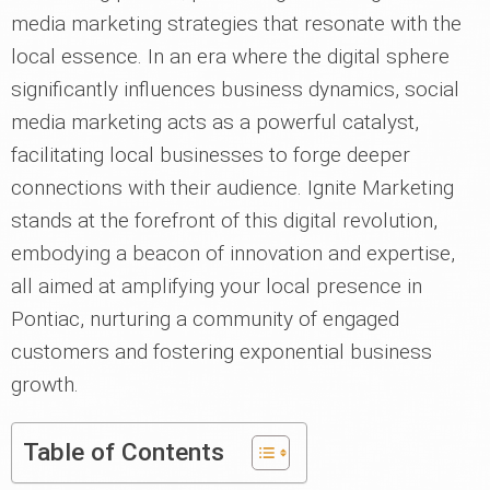
media marketing strategies that resonate with the
local essence. In an era where the digital sphere
significantly influences business dynamics, social
media marketing acts as a powerful catalyst,
facilitating local businesses to forge deeper
connections with their audience. Ignite Marketing
stands at the forefront of this digital revolution,
embodying a beacon of innovation and expertise,
all aimed at amplifying your local presence in
Pontiac, nurturing a community of engaged
customers and fostering exponential business
growth.
Table of Contents