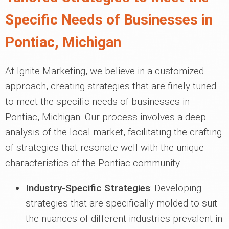
Specific Needs of Businesses in
Pontiac, Michigan
At Ignite Marketing, we believe in a customized
approach, creating strategies that are finely tuned
to meet the specific needs of businesses in
Pontiac, Michigan. Our process involves a deep
analysis of the local market, facilitating the crafting
of strategies that resonate well with the unique
characteristics of the Pontiac community.
Industry-Specific Strategies
: Developing
strategies that are specifically molded to suit
the nuances of different industries prevalent in