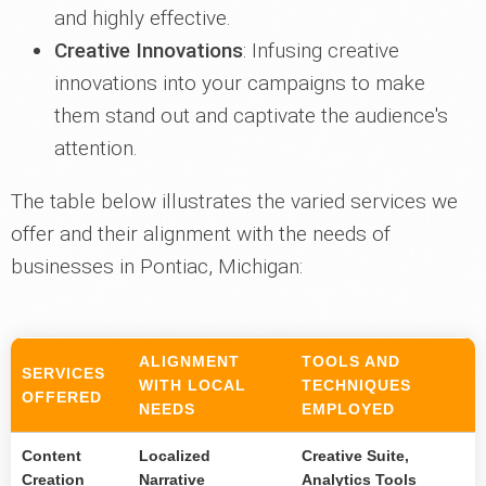
and highly effective.
Creative Innovations
: Infusing creative
innovations into your campaigns to make
them stand out and captivate the audience's
attention.
The table below illustrates the varied services we
offer and their alignment with the needs of
businesses in Pontiac, Michigan:
ALIGNMENT
TOOLS AND
SERVICES
WITH LOCAL
TECHNIQUES
OFFERED
NEEDS
EMPLOYED
Content
Localized
Creative Suite,
Creation
Narrative
Analytics Tools