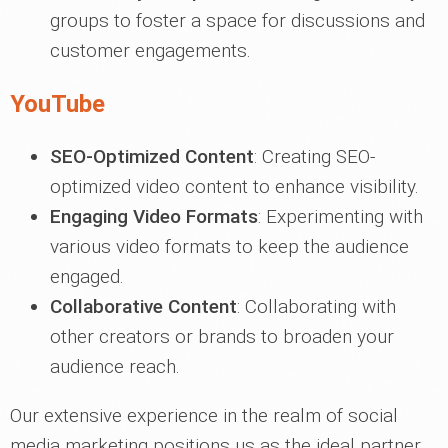
groups to foster a space for discussions and
customer engagements.
YouTube
SEO-Optimized Content
: Creating SEO-
optimized video content to enhance visibility.
Engaging Video Formats
: Experimenting with
various video formats to keep the audience
engaged.
Collaborative Content
: Collaborating with
other creators or brands to broaden your
audience reach.
Our extensive experience in the realm of social
media marketing positions us as the ideal partner