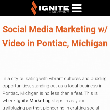
Social Media Marketing w/
Video in Pontiac, Michigan
In a city pulsating with vibrant cultures and budding
opportunities, standing out as a local business in
Pontiac, Michigan is no less than a feat. This is
where
Ignite Marketing
steps in as your
trailblazing partner, pioneering in crafting social