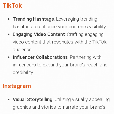
TikTok
Trending Hashtags
: Leveraging trending
hashtags to enhance your content's visibility.
Engaging Video Content
: Crafting engaging
video content that resonates with the TikTok
audience.
Influencer Collaborations
: Partnering with
influencers to expand your brand's reach and
credibility.
Instagram
Visual Storytelling
: Utilizing visually appealing
graphics and stories to narrate your brand's