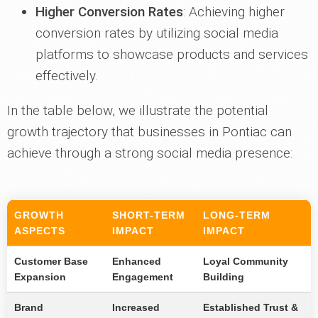
Higher Conversion Rates
: Achieving higher
conversion rates by utilizing social media
platforms to showcase products and services
effectively.
In the table below, we illustrate the potential
growth trajectory that businesses in Pontiac can
achieve through a strong social media presence:
GROWTH
SHORT-TERM
LONG-TERM
ASPECTS
IMPACT
IMPACT
Customer Base
Enhanced
Loyal Community
Expansion
Engagement
Building
Brand
Increased
Established Trust &