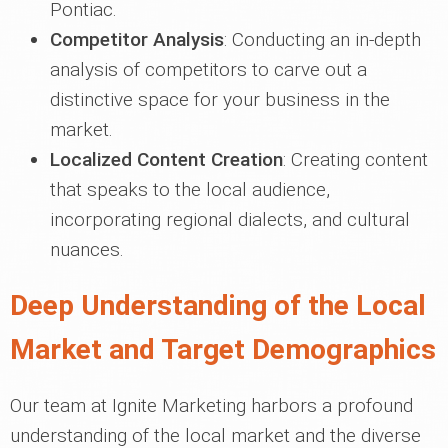
Pontiac.
Competitor Analysis
: Conducting an in-depth
analysis of competitors to carve out a
distinctive space for your business in the
market.
Localized Content Creation
: Creating content
that speaks to the local audience,
incorporating regional dialects, and cultural
nuances.
Deep Understanding of the Local
Market and Target Demographics
Our team at Ignite Marketing harbors a profound
understanding of the local market and the diverse