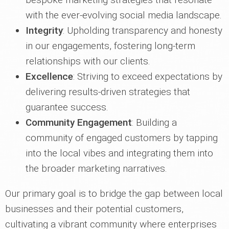
with the ever-evolving social media landscape.
Integrity
: Upholding transparency and honesty
in our engagements, fostering long-term
relationships with our clients.
Excellence
: Striving to exceed expectations by
delivering results-driven strategies that
guarantee success.
Community Engagement
: Building a
community of engaged customers by tapping
into the local vibes and integrating them into
the broader marketing narratives.
Our primary goal is to bridge the gap between local
businesses and their potential customers,
cultivating a vibrant community where enterprises