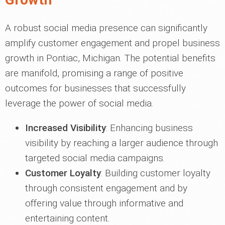
A robust social media presence can significantly
amplify customer engagement and propel business
growth in Pontiac, Michigan. The potential benefits
are manifold, promising a range of positive
outcomes for businesses that successfully
leverage the power of social media.
Increased Visibility
: Enhancing business
visibility by reaching a larger audience through
targeted social media campaigns.
Customer Loyalty
: Building customer loyalty
through consistent engagement and by
offering value through informative and
entertaining content.