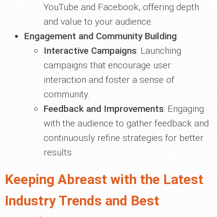
YouTube and Facebook, offering depth
and value to your audience.
Engagement and Community Building
:
Interactive Campaigns
: Launching
campaigns that encourage user
interaction and foster a sense of
community.
Feedback and Improvements
: Engaging
with the audience to gather feedback and
continuously refine strategies for better
results.
Keeping Abreast with the Latest
Industry Trends and Best