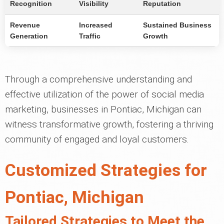
Recognition
Visibility
Reputation
Revenue
Increased
Sustained Business
Generation
Traffic
Growth
Through a comprehensive understanding and
effective utilization of the power of social media
marketing, businesses in Pontiac, Michigan can
witness transformative growth, fostering a thriving
community of engaged and loyal customers.
Customized Strategies for
Pontiac, Michigan
Tailored Strategies to Meet the