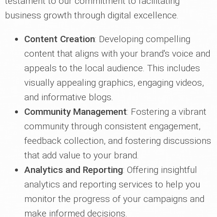
testament to our commitment to facilitating
business growth through digital excellence.
Content Creation
: Developing compelling
content that aligns with your brand's voice and
appeals to the local audience. This includes
visually appealing graphics, engaging videos,
and informative blogs.
Community Management
: Fostering a vibrant
community through consistent engagement,
feedback collection, and fostering discussions
that add value to your brand.
Analytics and Reporting
: Offering insightful
analytics and reporting services to help you
monitor the progress of your campaigns and
make informed decisions.