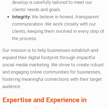
develop is carefully tailored to meet our
clients' needs and goals.
Integrity:
We believe in honest, transparent
communication. We work closely with our
clients, keeping them involved in every step of
the process.
Our mission is to help businesses establish and
expand their digital footprint through impactful
social media marketing. We strive to create robust
and engaging online communities for businesses,
fostering meaningful connections with their target
audience.
Expertise and Experience in