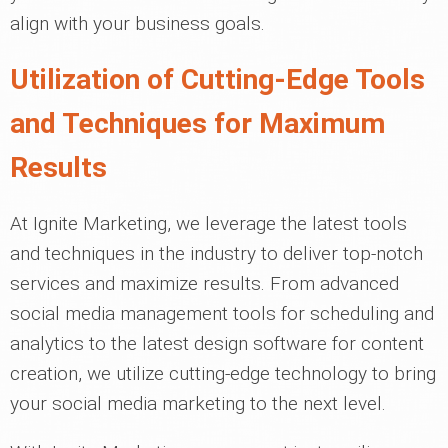
align with your business goals.
Utilization of Cutting-Edge Tools
and Techniques for Maximum
Results
At Ignite Marketing, we leverage the latest tools
and techniques in the industry to deliver top-notch
services and maximize results. From advanced
social media management tools for scheduling and
analytics to the latest design software for content
creation, we utilize cutting-edge technology to bring
your social media marketing to the next level.