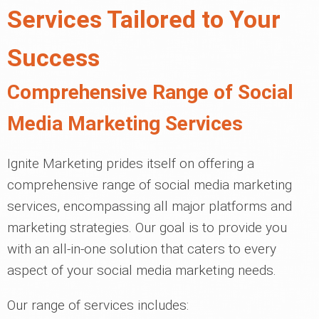
Services Tailored to Your
Success
Comprehensive Range of Social
Media Marketing Services
Ignite Marketing prides itself on offering a
comprehensive range of social media marketing
services, encompassing all major platforms and
marketing strategies. Our goal is to provide you
with an all-in-one solution that caters to every
aspect of your social media marketing needs.
Our range of services includes: