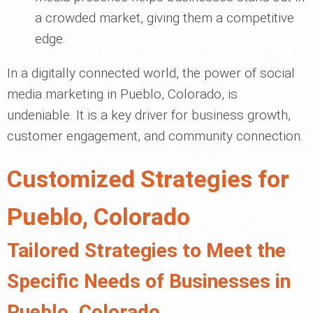
a crowded market, giving them a competitive
edge.
In a digitally connected world, the power of social
media marketing in Pueblo, Colorado, is
undeniable. It is a key driver for business growth,
customer engagement, and community connection.
Customized Strategies for
Pueblo, Colorado
Tailored Strategies to Meet the
Specific Needs of Businesses in
Pueblo, Colorado