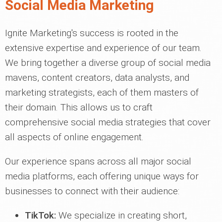
Social Media Marketing
Ignite Marketing's success is rooted in the
extensive expertise and experience of our team.
We bring together a diverse group of social media
mavens, content creators, data analysts, and
marketing strategists, each of them masters of
their domain. This allows us to craft
comprehensive social media strategies that cover
all aspects of online engagement.
Our experience spans across all major social
media platforms, each offering unique ways for
businesses to connect with their audience:
TikTok:
We specialize in creating short,