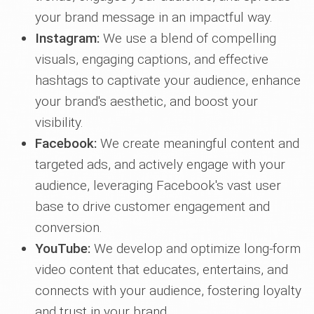
your brand message in an impactful way.
Instagram:
We use a blend of compelling
visuals, engaging captions, and effective
hashtags to captivate your audience, enhance
your brand's aesthetic, and boost your
visibility.
Facebook:
We create meaningful content and
targeted ads, and actively engage with your
audience, leveraging Facebook's vast user
base to drive customer engagement and
conversion.
YouTube:
We develop and optimize long-form
video content that educates, entertains, and
connects with your audience, fostering loyalty
and trust in your brand.