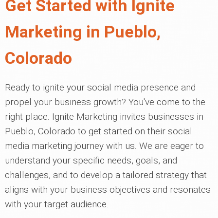
Get Started with Ignite
Marketing in Pueblo,
Colorado
Ready to ignite your social media presence and
propel your business growth? You've come to the
right place. Ignite Marketing invites businesses in
Pueblo, Colorado to get started on their social
media marketing journey with us. We are eager to
understand your specific needs, goals, and
challenges, and to develop a tailored strategy that
aligns with your business objectives and resonates
with your target audience.