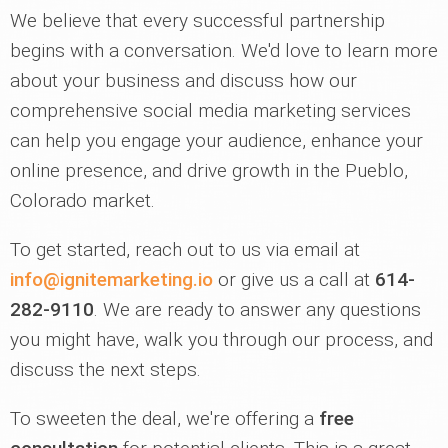
We believe that every successful partnership
begins with a conversation. We'd love to learn more
about your business and discuss how our
comprehensive social media marketing services
can help you engage your audience, enhance your
online presence, and drive growth in the Pueblo,
Colorado market.
To get started, reach out to us via email at
info@ignitemarketing.io
or give us a call at
614-
282-9110
. We are ready to answer any questions
you might have, walk you through our process, and
discuss the next steps.
To sweeten the deal, we're offering a
free