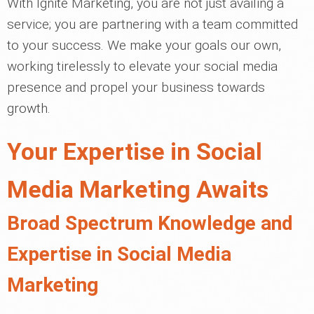
With Ignite Marketing, you are not just availing a
service; you are partnering with a team committed
to your success. We make your goals our own,
working tirelessly to elevate your social media
presence and propel your business towards
growth.
Your Expertise in Social
Media Marketing Awaits
Broad Spectrum Knowledge and
Expertise in Social Media
Marketing