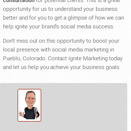
consultation
for potential clients. This is a great
opportunity for us to understand your business
better and for you to get a glimpse of how we can
help ignite your brand's social media success.
Don't miss out on this opportunity to boost your
local presence with social media marketing in
Pueblo, Colorado. Contact Ignite Marketing today
and let us help you achieve your business goals.