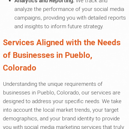
Analytics and Reporting:
We track and
analyze the performance of your social media
campaigns, providing you with detailed reports
and insights to inform future strategy.
Services Aligned with the Needs
of Businesses in Pueblo,
Colorado
Understanding the unique requirements of
businesses in Pueblo, Colorado, our services are
designed to address your specific needs. We take
into account the local market trends, your target
demographics, and your brand identity to provide
you with social media marketing services that truly