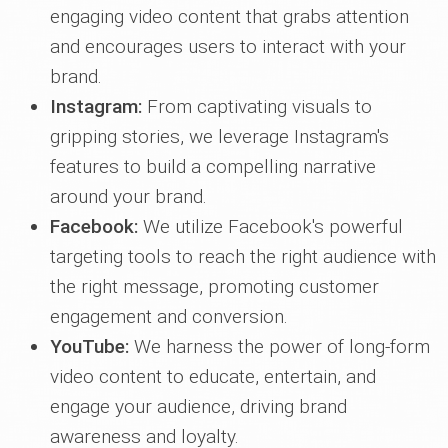
engaging video content that grabs attention
and encourages users to interact with your
brand.
Instagram:
From captivating visuals to
gripping stories, we leverage Instagram's
features to build a compelling narrative
around your brand.
Facebook:
We utilize Facebook's powerful
targeting tools to reach the right audience with
the right message, promoting customer
engagement and conversion.
YouTube:
We harness the power of long-form
video content to educate, entertain, and
engage your audience, driving brand
awareness and loyalty.