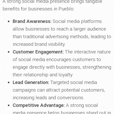
A strong social media presence brings tangible
benefits for businesses in Pueblo:
Brand Awareness:
Social media platforms
allow businesses to reach a larger audience
than traditional advertising methods, leading to
increased brand visibility.
Customer Engagement:
The interactive nature
of social media encourages customers to
engage directly with businesses, strengthening
their relationship and loyalty.
Lead Generation:
Targeted social media
campaigns can attract potential customers,
increasing leads and conversions.
Competitive Advantage:
A strong social
media presence helps businesses stand out in