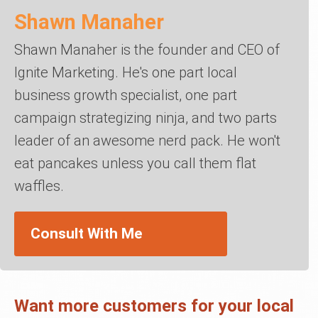
Shawn Manaher
Shawn Manaher is the founder and CEO of
Ignite Marketing. He's one part local
business growth specialist, one part
campaign strategizing ninja, and two parts
leader of an awesome nerd pack. He won't
eat pancakes unless you call them flat
waffles.
Consult With Me
Want more customers for your local