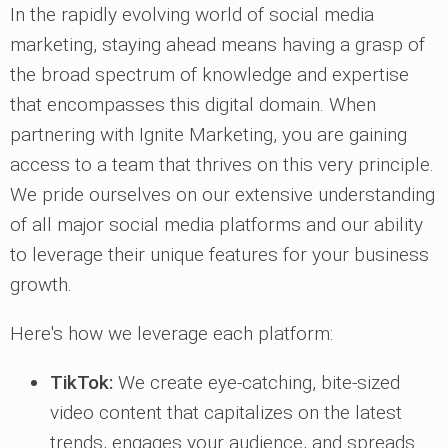
In the rapidly evolving world of social media
marketing, staying ahead means having a grasp of
the broad spectrum of knowledge and expertise
that encompasses this digital domain. When
partnering with Ignite Marketing, you are gaining
access to a team that thrives on this very principle.
We pride ourselves on our extensive understanding
of all major social media platforms and our ability
to leverage their unique features for your business
growth.
Here's how we leverage each platform:
TikTok:
We create eye-catching, bite-sized
video content that capitalizes on the latest
trends, engages your audience, and spreads