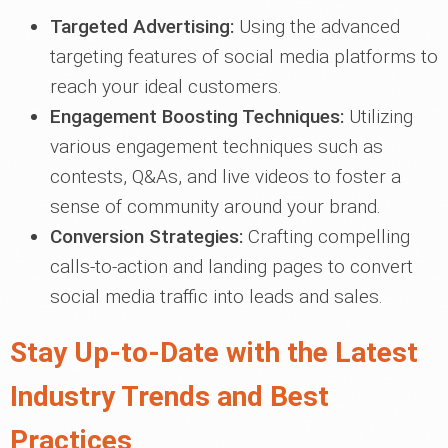
Targeted Advertising:
Using the advanced
targeting features of social media platforms to
reach your ideal customers.
Engagement Boosting Techniques:
Utilizing
various engagement techniques such as
contests, Q&As, and live videos to foster a
sense of community around your brand.
Conversion Strategies:
Crafting compelling
calls-to-action and landing pages to convert
social media traffic into leads and sales.
Stay Up-to-Date with the Latest
Industry Trends and Best
Practices