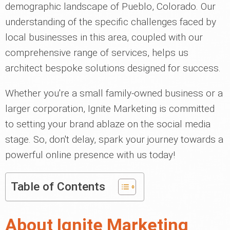
demographic landscape of Pueblo, Colorado. Our
understanding of the specific challenges faced by
local businesses in this area, coupled with our
comprehensive range of services, helps us
architect bespoke solutions designed for success.
Whether you're a small family-owned business or a
larger corporation, Ignite Marketing is committed
to setting your brand ablaze on the social media
stage. So, don't delay, spark your journey towards a
powerful online presence with us today!
Table of Contents
About Ignite Marketing