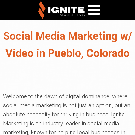
Social Media Marketing w/
Video in Pueblo, Colorado
Welcome to the dawn of digital dominance, where
social media marketing is not just an option, but an
absolute necessity for thriving in business. Ignite
Marketing is an industry leader in social media
marketing, known for helping local businesses in