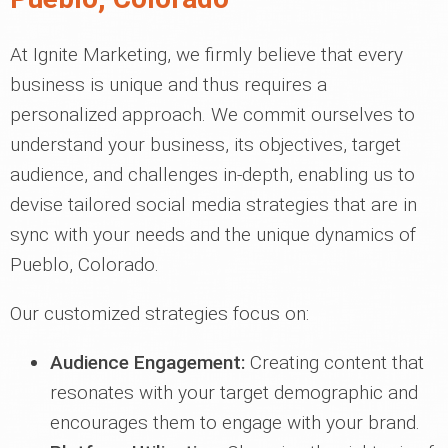
At Ignite Marketing, we firmly believe that every
business is unique and thus requires a
personalized approach. We commit ourselves to
understand your business, its objectives, target
audience, and challenges in-depth, enabling us to
devise tailored social media strategies that are in
sync with your needs and the unique dynamics of
Pueblo, Colorado.
Our customized strategies focus on:
Audience Engagement:
Creating content that
resonates with your target demographic and
encourages them to engage with your brand.