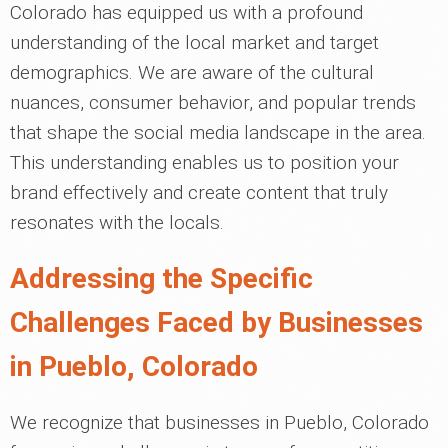
Colorado has equipped us with a profound
understanding of the local market and target
demographics. We are aware of the cultural
nuances, consumer behavior, and popular trends
that shape the social media landscape in the area.
This understanding enables us to position your
brand effectively and create content that truly
resonates with the locals.
Addressing the Specific
Challenges Faced by Businesses
in Pueblo, Colorado
We recognize that businesses in Pueblo, Colorado