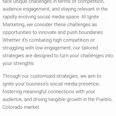
face unique challenges in terms of competition,
audience engagement, and staying relevant in the
rapidly evolving social media space. At Ignite
Marketing, we consider these challenges as
opportunities to innovate and push boundaries.
Whether it's combating high competition or
struggling with low engagement, our tailored
strategies are designed to turn your challenges into
your strengths.
Through our customized strategies, we aim to
ignite your business's social media presence,
fostering meaningful connections with your
audience, and driving tangible growth in the Pueblo,
Colorado market.