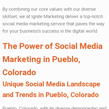
By combining our core values with our diverse
skillset, we at Ignite Marketing deliver a top-notch
social media marketing service that paves the way
for your business's success in the digital world.
The Power of Social Media
Marketing in Pueblo,
Colorado
Unique Social Media Landscape
and Trends in Pueblo, Colorado
Pueblo, Colorado, with its diverse demographic and