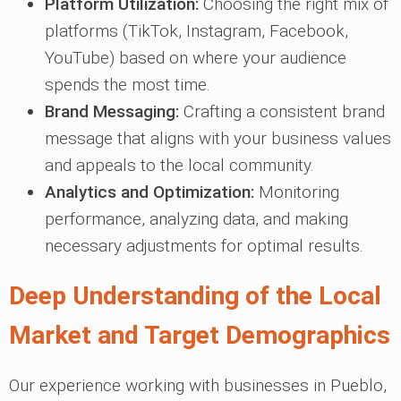
Platform Utilization:
Choosing the right mix of
platforms (TikTok, Instagram, Facebook,
YouTube) based on where your audience
spends the most time.
Brand Messaging:
Crafting a consistent brand
message that aligns with your business values
and appeals to the local community.
Analytics and Optimization:
Monitoring
performance, analyzing data, and making
necessary adjustments for optimal results.
Deep Understanding of the Local
Market and Target Demographics
Our experience working with businesses in Pueblo,