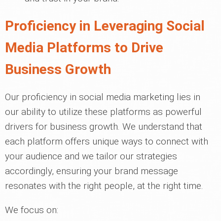
Proficiency in Leveraging Social
Media Platforms to Drive
Business Growth
Our proficiency in social media marketing lies in
our ability to utilize these platforms as powerful
drivers for business growth. We understand that
each platform offers unique ways to connect with
your audience and we tailor our strategies
accordingly, ensuring your brand message
resonates with the right people, at the right time.
We focus on: