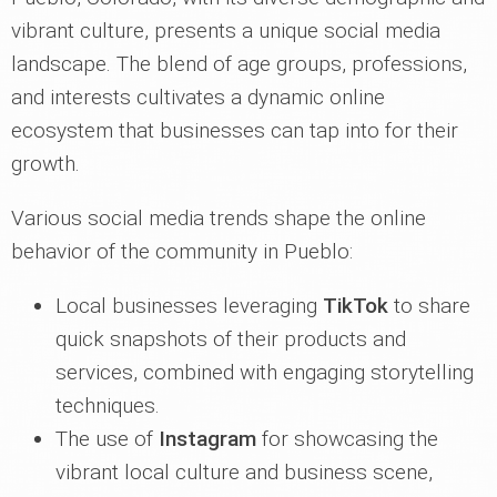
vibrant culture, presents a unique social media
landscape. The blend of age groups, professions,
and interests cultivates a dynamic online
ecosystem that businesses can tap into for their
growth.
Various social media trends shape the online
behavior of the community in Pueblo:
Local businesses leveraging
TikTok
to share
quick snapshots of their products and
services, combined with engaging storytelling
techniques.
The use of
Instagram
for showcasing the
vibrant local culture and business scene,