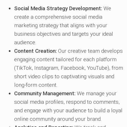
Social Media Strategy Development:
We
create a comprehensive social media
marketing strategy that aligns with your
business objectives and targets your ideal
audience.
Content Creation:
Our creative team develops
engaging content tailored for each platform
(TikTok, Instagram, Facebook, YouTube), from
short video clips to captivating visuals and
long-form content.
Community Management:
We manage your
social media profiles, respond to comments,
and engage with your audience to build a loyal
online community around your brand.