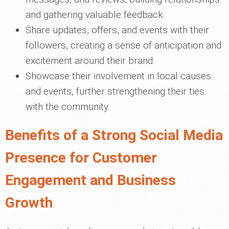
and gathering valuable feedback.
Share updates, offers, and events with their
followers, creating a sense of anticipation and
excitement around their brand.
Showcase their involvement in local causes
and events, further strengthening their ties
with the community.
Benefits of a Strong Social Media
Presence for Customer
Engagement and Business
Growth