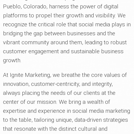
Pueblo, Colorado, harness the power of digital
platforms to propel their growth and visibility. We
recognize the critical role that social media plays in
bridging the gap between businesses and the
vibrant community around them, leading to robust
customer engagement and sustainable business
growth.
At Ignite Marketing, we breathe the core values of
innovation, customer-centricity, and integrity,
always placing the needs of our clients at the
center of our mission. We bring a wealth of
expertise and experience in social media marketing
to the table, tailoring unique, data-driven strategies
that resonate with the distinct cultural and