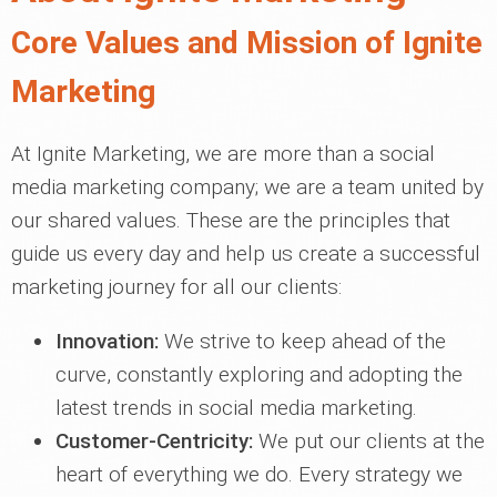
Core Values and Mission of Ignite
Marketing
At Ignite Marketing, we are more than a social
media marketing company; we are a team united by
our shared values. These are the principles that
guide us every day and help us create a successful
marketing journey for all our clients:
Innovation:
We strive to keep ahead of the
curve, constantly exploring and adopting the
latest trends in social media marketing.
Customer-Centricity:
We put our clients at the
heart of everything we do. Every strategy we