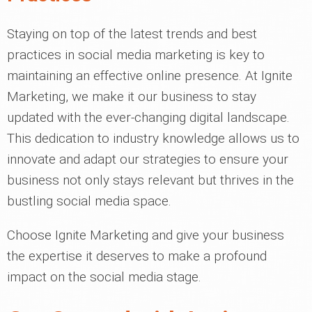
Staying on top of the latest trends and best
practices in social media marketing is key to
maintaining an effective online presence. At Ignite
Marketing, we make it our business to stay
updated with the ever-changing digital landscape.
This dedication to industry knowledge allows us to
innovate and adapt our strategies to ensure your
business not only stays relevant but thrives in the
bustling social media space.
Choose Ignite Marketing and give your business
the expertise it deserves to make a profound
impact on the social media stage.