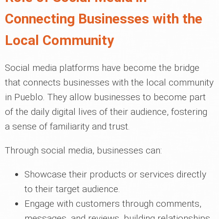
Connecting Businesses with the
Local Community
Social media platforms have become the bridge
that connects businesses with the local community
in Pueblo. They allow businesses to become part
of the daily digital lives of their audience, fostering
a sense of familiarity and trust.
Through social media, businesses can:
Showcase their products or services directly
to their target audience.
Engage with customers through comments,
messages, and reviews, building relationships