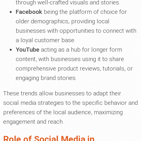
through well-crafted visuals and stories.
Facebook
being the platform of choice for
older demographics, providing local
businesses with opportunities to connect with
a loyal customer base.
YouTube
acting as a hub for longer form
content, with businesses using it to share
comprehensive product reviews, tutorials, or
engaging brand stories.
These trends allow businesses to adapt their
social media strategies to the specific behavior and
preferences of the local audience, maximizing
engagement and reach.
Role of Social Media in