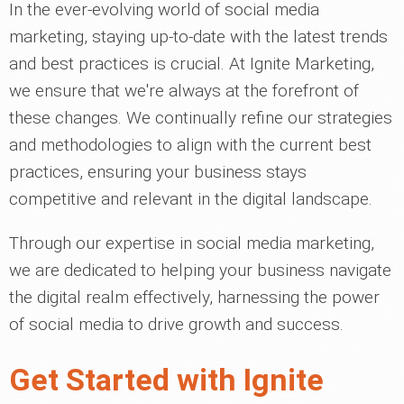
In the ever-evolving world of social media
marketing, staying up-to-date with the latest trends
and best practices is crucial. At Ignite Marketing,
we ensure that we're always at the forefront of
these changes. We continually refine our strategies
and methodologies to align with the current best
practices, ensuring your business stays
competitive and relevant in the digital landscape.
Through our expertise in social media marketing,
we are dedicated to helping your business navigate
the digital realm effectively, harnessing the power
of social media to drive growth and success.
Get Started with Ignite