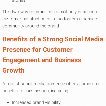
stories
This two-way communication not only enhances
customer satisfaction but also fosters a sense of
community around the brand.
Benefits of a Strong Social Media
Presence for Customer
Engagement and Business
Growth
A robust social media presence offers numerous
benefits for businesses, including:
Increased brand visibility