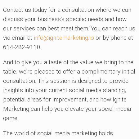
Contact us today for a consultation where we can
discuss your business's specific needs and how
our services can best meet them. You can reach us
via email at
info@ignitemarketing.io
or by phone at
614-282-9110.
And to give you a taste of the value we bring to the
table, we're pleased to offer a complimentary initial
consultation. This session is designed to provide
insights into your current social media standing,
potential areas for improvement, and how Ignite
Marketing can help you elevate your social media
game.
The world of social media marketing holds