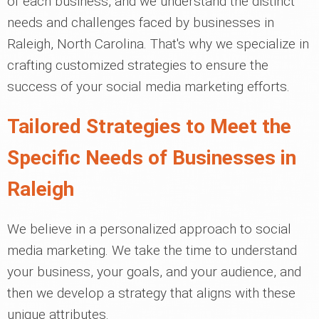
of each business, and we understand the distinct
needs and challenges faced by businesses in
Raleigh, North Carolina. That's why we specialize in
crafting customized strategies to ensure the
success of your social media marketing efforts.
Tailored Strategies to Meet the
Specific Needs of Businesses in
Raleigh
We believe in a personalized approach to social
media marketing. We take the time to understand
your business, your goals, and your audience, and
then we develop a strategy that aligns with these
unique attributes.