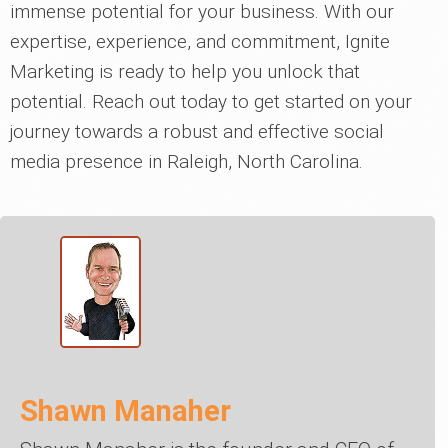
immense potential for your business. With our
expertise, experience, and commitment, Ignite
Marketing is ready to help you unlock that
potential. Reach out today to get started on your
journey towards a robust and effective social
media presence in Raleigh, North Carolina.
Shawn Manaher