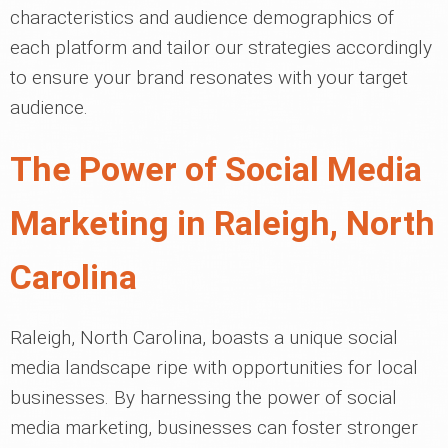
characteristics and audience demographics of
each platform and tailor our strategies accordingly
to ensure your brand resonates with your target
audience.
The Power of Social Media
Marketing in Raleigh, North
Carolina
Raleigh, North Carolina, boasts a unique social
media landscape ripe with opportunities for local
businesses. By harnessing the power of social
media marketing, businesses can foster stronger