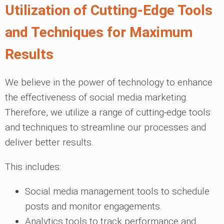
Utilization of Cutting-Edge Tools
and Techniques for Maximum
Results
We believe in the power of technology to enhance
the effectiveness of social media marketing.
Therefore, we utilize a range of cutting-edge tools
and techniques to streamline our processes and
deliver better results.
This includes:
Social media management tools to schedule
posts and monitor engagements.
Analytics tools to track performance and