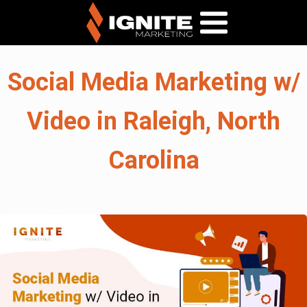
Social Media Marketing w/
Video in Raleigh, North
Carolina