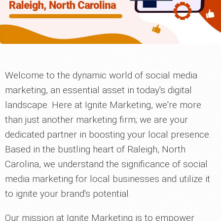
Welcome to the dynamic world of social media
marketing, an essential asset in today's digital
landscape. Here at Ignite Marketing, we're more
than just another marketing firm; we are your
dedicated partner in boosting your local presence.
Based in the bustling heart of Raleigh, North
Carolina, we understand the significance of social
media marketing for local businesses and utilize it
to ignite your brand's potential.
Our mission at Ignite Marketing is to empower