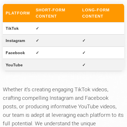
SHORT-FORM
LONG-FORM
PLATFORM
CONTENT
CONTENT
TikTok
✓
Instagram
✓
✓
Facebook
✓
✓
YouTube
✓
Whether it's creating engaging TikTok videos,
crafting compelling Instagram and Facebook
posts, or producing informative YouTube videos,
our team is adept at leveraging each platform to its
full potential. We understand the unique