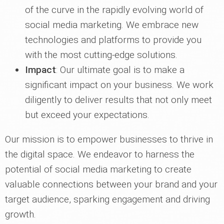
of the curve in the rapidly evolving world of
social media marketing. We embrace new
technologies and platforms to provide you
with the most cutting-edge solutions.
Impact
: Our ultimate goal is to make a
significant impact on your business. We work
diligently to deliver results that not only meet
but exceed your expectations.
Our mission is to empower businesses to thrive in
the digital space. We endeavor to harness the
potential of social media marketing to create
valuable connections between your brand and your
target audience, sparking engagement and driving
growth.