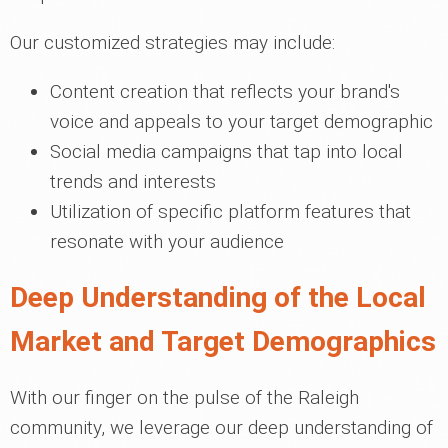
Our customized strategies may include:
Content creation that reflects your brand's
voice and appeals to your target demographic
Social media campaigns that tap into local
trends and interests
Utilization of specific platform features that
resonate with your audience
Deep Understanding of the Local
Market and Target Demographics
With our finger on the pulse of the Raleigh
community, we leverage our deep understanding of