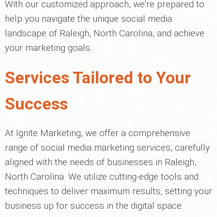
With our customized approach, we're prepared to
help you navigate the unique social media
landscape of Raleigh, North Carolina, and achieve
your marketing goals.
Services Tailored to Your
Success
At Ignite Marketing, we offer a comprehensive
range of social media marketing services, carefully
aligned with the needs of businesses in Raleigh,
North Carolina. We utilize cutting-edge tools and
techniques to deliver maximum results, setting your
business up for success in the digital space.