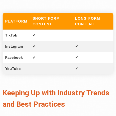
SHORT-FORM
LONG-FORM
PLATFORM
CONTENT
CONTENT
TikTok
✓
Instagram
✓
✓
Facebook
✓
✓
YouTube
✓
Keeping Up with Industry Trends
and Best Practices