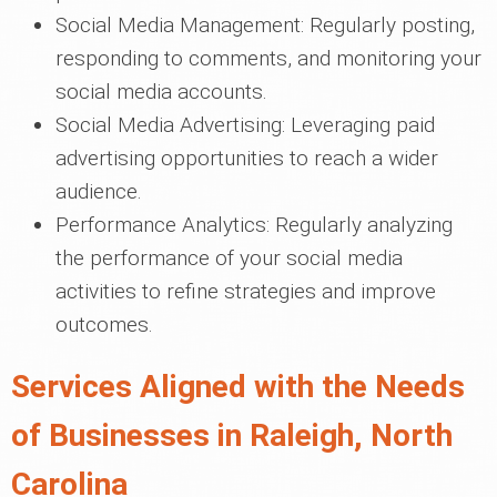
Social Media Management: Regularly posting,
responding to comments, and monitoring your
social media accounts.
Social Media Advertising: Leveraging paid
advertising opportunities to reach a wider
audience.
Performance Analytics: Regularly analyzing
the performance of your social media
activities to refine strategies and improve
outcomes.
Services Aligned with the Needs
of Businesses in Raleigh, North
Carolina