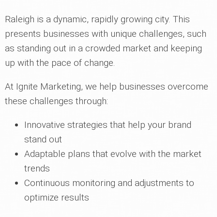
Raleigh is a dynamic, rapidly growing city. This
presents businesses with unique challenges, such
as standing out in a crowded market and keeping
up with the pace of change.
At Ignite Marketing, we help businesses overcome
these challenges through:
Innovative strategies that help your brand
stand out
Adaptable plans that evolve with the market
trends
Continuous monitoring and adjustments to
optimize results