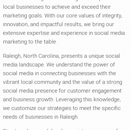
local businesses to achieve and exceed their
marketing goals. With our core values of integrity,
innovation, and impactful results, we bring our
extensive expertise and experience in social media
marketing to the table.
Raleigh, North Carolina, presents a unique social
media landscape. We understand the power of
social media in connecting businesses with the
vibrant local community and the value of a strong
social media presence for customer engagement
and business growth. Leveraging this knowledge,
we customize our strategies to meet the specific
needs of businesses in Raleigh.