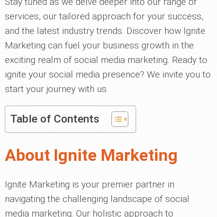
Stay tuned as we delve deeper into our range of
services, our tailored approach for your success,
and the latest industry trends. Discover how Ignite
Marketing can fuel your business growth in the
exciting realm of social media marketing. Ready to
ignite your social media presence? We invite you to
start your journey with us.
Table of Contents
About Ignite Marketing
Ignite Marketing is your premier partner in
navigating the challenging landscape of social
media marketing. Our holistic approach to