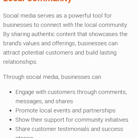
Social media serves as a powerful tool for
businesses to connect with the local community.
By sharing authentic content that showcases the
brand's values and offerings, businesses can
attract potential customers and build lasting
relationships.
Through social media, businesses can:
Engage with customers through comments,
messages, and shares
Promote local events and partnerships
Show their support for community initiatives
Share customer testimonials and success