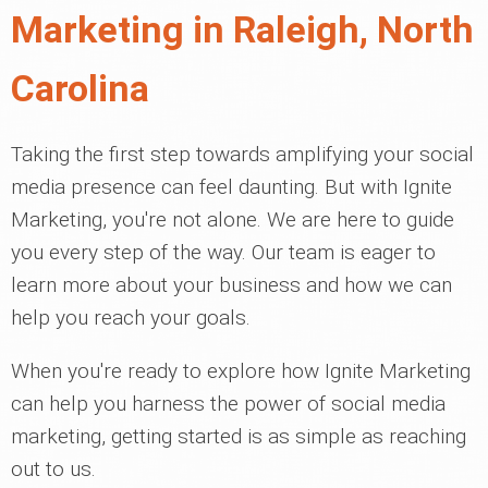
Marketing in Raleigh, North
Carolina
Taking the first step towards amplifying your social
media presence can feel daunting. But with Ignite
Marketing, you're not alone. We are here to guide
you every step of the way. Our team is eager to
learn more about your business and how we can
help you reach your goals.
When you're ready to explore how Ignite Marketing
can help you harness the power of social media
marketing, getting started is as simple as reaching
out to us.