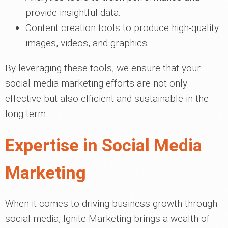
provide insightful data.
Content creation tools to produce high-quality
images, videos, and graphics.
By leveraging these tools, we ensure that your
social media marketing efforts are not only
effective but also efficient and sustainable in the
long term.
Expertise in Social Media
Marketing
When it comes to driving business growth through
social media, Ignite Marketing brings a wealth of