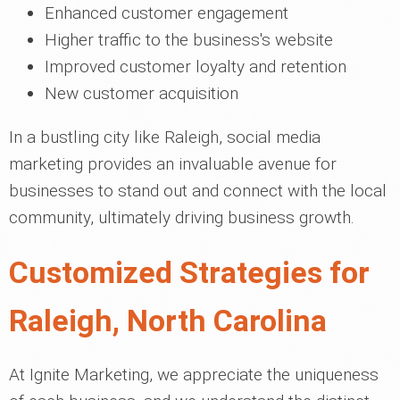
Enhanced customer engagement
Higher traffic to the business's website
Improved customer loyalty and retention
New customer acquisition
In a bustling city like Raleigh, social media
marketing provides an invaluable avenue for
businesses to stand out and connect with the local
community, ultimately driving business growth.
Customized Strategies for
Raleigh, North Carolina
At Ignite Marketing, we appreciate the uniqueness