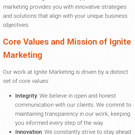
marketing provides you with innovative strategies
and solutions that align with your unique business
objectives.
Core Values and Mission of Ignite
Marketing
Our work at Ignite Marketing is driven by a distinct
set of core values:
Integrity
: We believe in open and honest
communication with our clients. We commit to
maintaining transparency in our work, keeping
you informed every step of the way.
Innovation
: We constantly strive to stay ahead