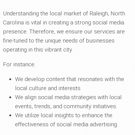
Understanding the local market of Raleigh, North
Carolina is vital in creating a strong social media
presence. Therefore, we ensure our services are
fine-tuned to the unique needs of businesses
operating in this vibrant city.
For instance:
We develop content that resonates with the
local culture and interests.
We align social media strategies with local
events, trends, and community initiatives.
We utilize local insights to enhance the
effectiveness of social media advertising.