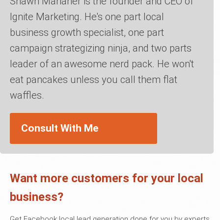
Shawn Manaher is the founder and CEO of
Ignite Marketing. He's one part local
business growth specialist, one part
campaign strategizing ninja, and two parts
leader of an awesome nerd pack. He won't
eat pancakes unless you call them flat
waffles.
Consult With Me
Want more customers for your local
business?
Get Facebook local lead generation done for you by experts