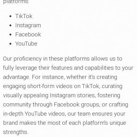
platforms:
TikTok
Instagram
Facebook
YouTube
Our proficiency in these platforms allows us to
fully leverage their features and capabilities to your
advantage. For instance, whether it's creating
engaging short-form videos on TikTok, curating
visually appealing Instagram stories, fostering
community through Facebook groups, or crafting
in-depth YouTube videos, our team ensures your
brand makes the most of each platform's unique
strengths.