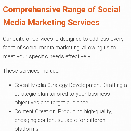
Comprehensive Range of Social
Media Marketing Services
Our suite of services is designed to address every
facet of social media marketing, allowing us to
meet your specific needs effectively.
These services include:
Social Media Strategy Development: Crafting a
strategic plan tailored to your business
objectives and target audience.
Content Creation: Producing high-quality,
engaging content suitable for different
platforms.