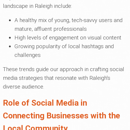
landscape in Raleigh include:
A healthy mix of young, tech-savvy users and
mature, affluent professionals
High levels of engagement on visual content
Growing popularity of local hashtags and
challenges
These trends guide our approach in crafting social
media strategies that resonate with Raleigh's
diverse audience.
Role of Social Media in
Connecting Businesses with the
Local Community