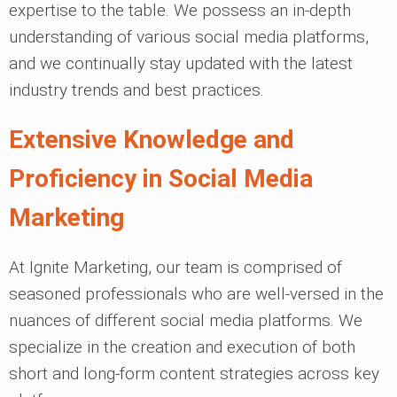
expertise to the table. We possess an in-depth
understanding of various social media platforms,
and we continually stay updated with the latest
industry trends and best practices.
Extensive Knowledge and
Proficiency in Social Media
Marketing
At Ignite Marketing, our team is comprised of
seasoned professionals who are well-versed in the
nuances of different social media platforms. We
specialize in the creation and execution of both
short and long-form content strategies across key