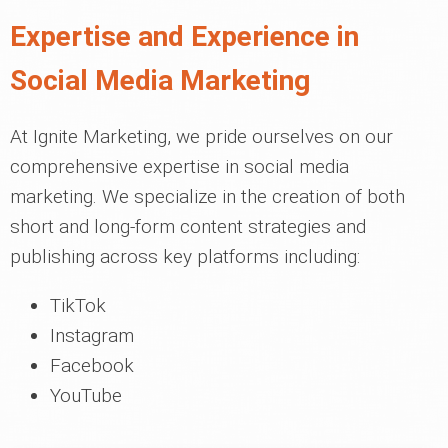
Expertise and Experience in
Social Media Marketing
At Ignite Marketing, we pride ourselves on our
comprehensive expertise in social media
marketing. We specialize in the creation of both
short and long-form content strategies and
publishing across key platforms including:
TikTok
Instagram
Facebook
YouTube