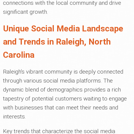
connections with the local community and drive
significant growth.
Unique Social Media Landscape
and Trends in Raleigh, North
Carolina
Raleigh's vibrant community is deeply connected
through various social media platforms. The
dynamic blend of demographics provides a rich
tapestry of potential customers waiting to engage
with businesses that can meet their needs and
interests.
Key trends that characterize the social media