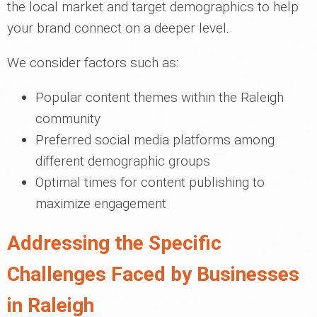
the local market and target demographics to help
your brand connect on a deeper level.
We consider factors such as:
Popular content themes within the Raleigh
community
Preferred social media platforms among
different demographic groups
Optimal times for content publishing to
maximize engagement
Addressing the Specific
Challenges Faced by Businesses
in Raleigh