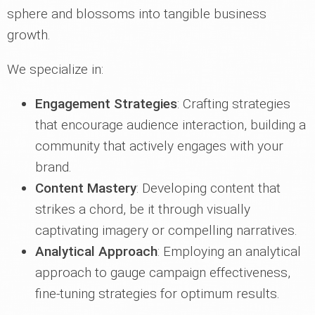
sphere and blossoms into tangible business
growth.
We specialize in:
Engagement Strategies
: Crafting strategies
that encourage audience interaction, building a
community that actively engages with your
brand.
Content Mastery
: Developing content that
strikes a chord, be it through visually
captivating imagery or compelling narratives.
Analytical Approach
: Employing an analytical
approach to gauge campaign effectiveness,
fine-tuning strategies for optimum results.