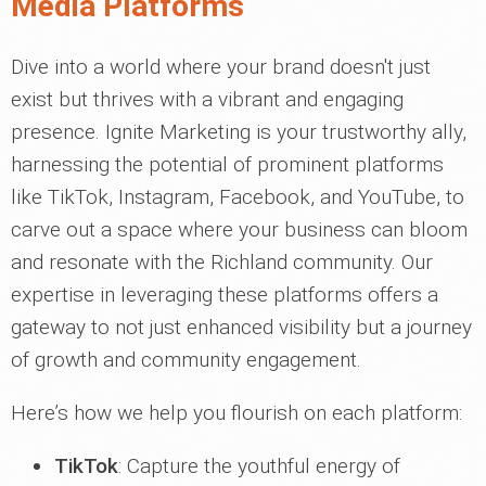
Media Platforms
Dive into a world where your brand doesn't just
exist but thrives with a vibrant and engaging
presence. Ignite Marketing is your trustworthy ally,
harnessing the potential of prominent platforms
like TikTok, Instagram, Facebook, and YouTube, to
carve out a space where your business can bloom
and resonate with the Richland community. Our
expertise in leveraging these platforms offers a
gateway to not just enhanced visibility but a journey
of growth and community engagement.
Here’s how we help you flourish on each platform:
TikTok
: Capture the youthful energy of