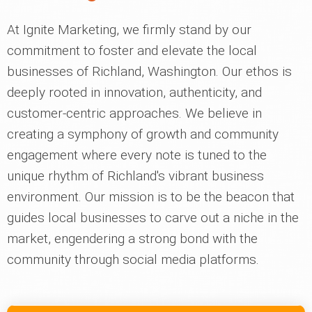
At Ignite Marketing, we firmly stand by our
commitment to foster and elevate the local
businesses of Richland, Washington. Our ethos is
deeply rooted in innovation, authenticity, and
customer-centric approaches. We believe in
creating a symphony of growth and community
engagement where every note is tuned to the
unique rhythm of Richland's vibrant business
environment. Our mission is to be the beacon that
guides local businesses to carve out a niche in the
market, engendering a strong bond with the
community through social media platforms.