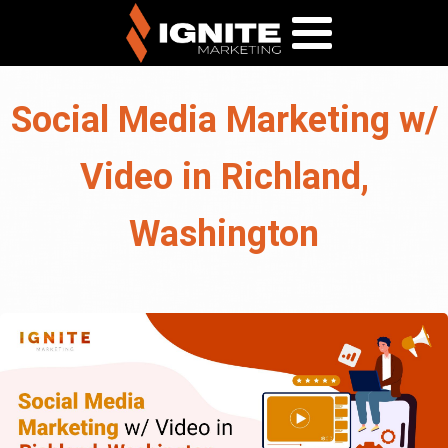
Social Media Marketing w/
Video in Richland,
Washington