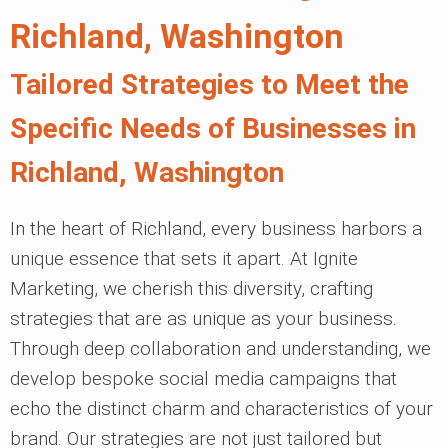
Richland, Washington
Tailored Strategies to Meet the
Specific Needs of Businesses in
Richland, Washington
In the heart of Richland, every business harbors a
unique essence that sets it apart. At Ignite
Marketing, we cherish this diversity, crafting
strategies that are as unique as your business.
Through deep collaboration and understanding, we
develop bespoke social media campaigns that
echo the distinct charm and characteristics of your
brand. Our strategies are not just tailored but