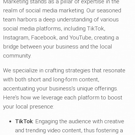
Marketing stands as a pillar of expertise in the
realm of social media marketing. Our seasoned
team harbors a deep understanding of various
social media platforms, including TikTok,
Instagram, Facebook, and YouTube, creating a
bridge between your business and the local
community.
We specialize in crafting strategies that resonate
with both short and long-form content,
accentuating your business's unique offerings.
Here's how we leverage each platform to boost
your local presence:
TikTok
: Engaging the audience with creative
and trending video content, thus fostering a