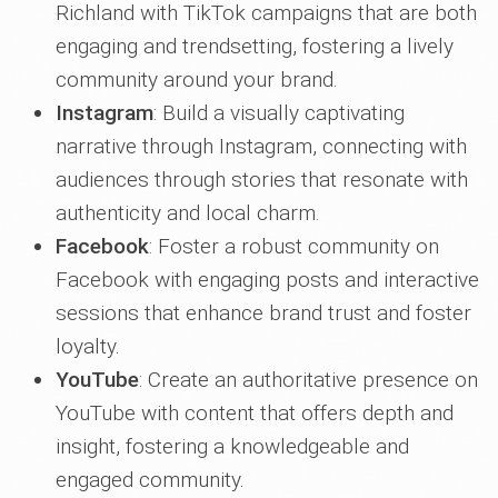
Richland with TikTok campaigns that are both
engaging and trendsetting, fostering a lively
community around your brand.
Instagram
: Build a visually captivating
narrative through Instagram, connecting with
audiences through stories that resonate with
authenticity and local charm.
Facebook
: Foster a robust community on
Facebook with engaging posts and interactive
sessions that enhance brand trust and foster
loyalty.
YouTube
: Create an authoritative presence on
YouTube with content that offers depth and
insight, fostering a knowledgeable and
engaged community.