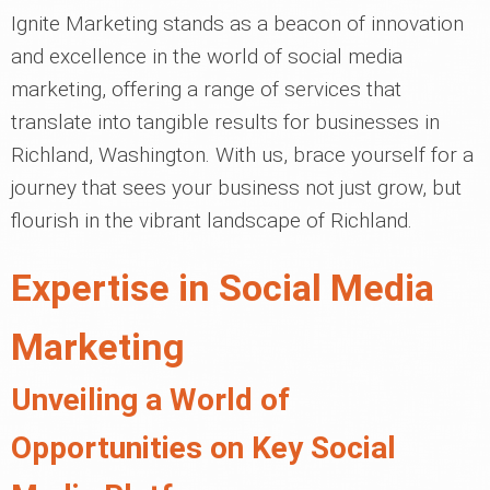
Ignite Marketing stands as a beacon of innovation
and excellence in the world of social media
marketing, offering a range of services that
translate into tangible results for businesses in
Richland, Washington. With us, brace yourself for a
journey that sees your business not just grow, but
flourish in the vibrant landscape of Richland.
Expertise in Social Media
Marketing
Unveiling a World of
Opportunities on Key Social