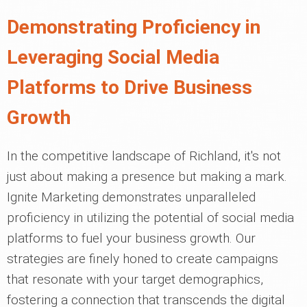
Demonstrating Proficiency in
Leveraging Social Media
Platforms to Drive Business
Growth
In the competitive landscape of Richland, it's not
just about making a presence but making a mark.
Ignite Marketing demonstrates unparalleled
proficiency in utilizing the potential of social media
platforms to fuel your business growth. Our
strategies are finely honed to create campaigns
that resonate with your target demographics,
fostering a connection that transcends the digital