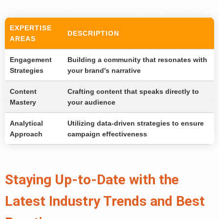
EXPERTISE
DESCRIPTION
AREAS
Engagement
Building a community that resonates with
Strategies
your brand's narrative
Content
Crafting content that speaks directly to
Mastery
your audience
Analytical
Utilizing data-driven strategies to ensure
Approach
campaign effectiveness
Staying Up-to-Date with the
Latest Industry Trends and Best