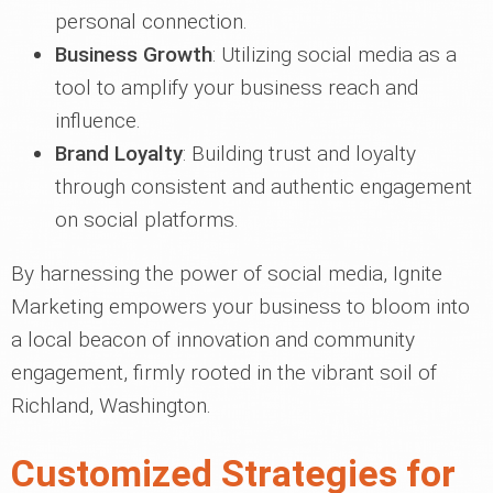
personal connection.
Business Growth
: Utilizing social media as a
tool to amplify your business reach and
influence.
Brand Loyalty
: Building trust and loyalty
through consistent and authentic engagement
on social platforms.
By harnessing the power of social media, Ignite
Marketing empowers your business to bloom into
a local beacon of innovation and community
engagement, firmly rooted in the vibrant soil of
Richland, Washington.
Customized Strategies for