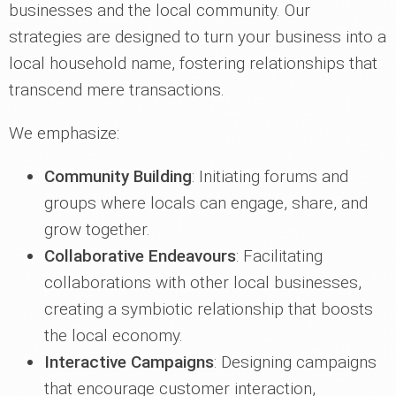
businesses and the local community. Our
strategies are designed to turn your business into a
local household name, fostering relationships that
transcend mere transactions.
We emphasize:
Community Building
: Initiating forums and
groups where locals can engage, share, and
grow together.
Collaborative Endeavours
: Facilitating
collaborations with other local businesses,
creating a symbiotic relationship that boosts
the local economy.
Interactive Campaigns
: Designing campaigns
that encourage customer interaction,