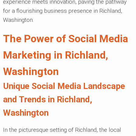
experience meets innovation, paving the pathway
for a flourishing business presence in Richland,
Washington.
The Power of Social Media
Marketing in Richland,
Washington
Unique Social Media Landscape
and Trends in Richland,
Washington
In the picturesque setting of Richland, the local