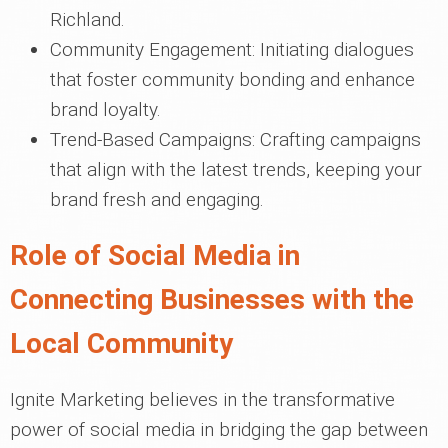
Richland.
Community Engagement: Initiating dialogues
that foster community bonding and enhance
brand loyalty.
Trend-Based Campaigns: Crafting campaigns
that align with the latest trends, keeping your
brand fresh and engaging.
Role of Social Media in
Connecting Businesses with the
Local Community
Ignite Marketing believes in the transformative
power of social media in bridging the gap between