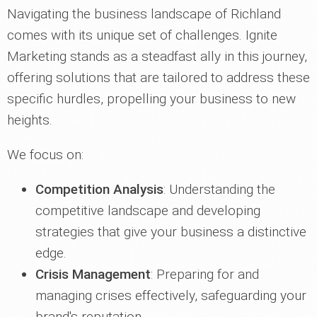
Navigating the business landscape of Richland
comes with its unique set of challenges. Ignite
Marketing stands as a steadfast ally in this journey,
offering solutions that are tailored to address these
specific hurdles, propelling your business to new
heights.
We focus on:
Competition Analysis
: Understanding the
competitive landscape and developing
strategies that give your business a distinctive
edge.
Crisis Management
: Preparing for and
managing crises effectively, safeguarding your
brand's reputation.