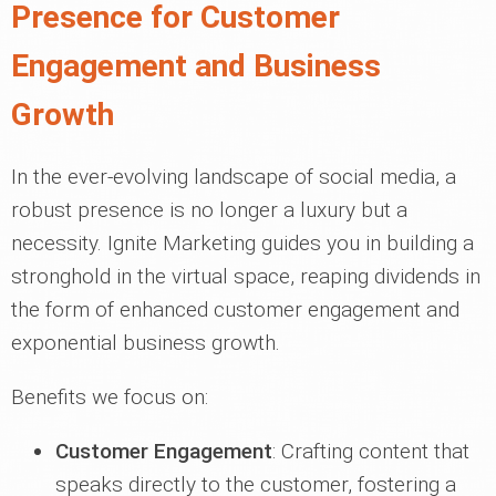
Presence for Customer
Engagement and Business
Growth
In the ever-evolving landscape of social media, a
robust presence is no longer a luxury but a
necessity. Ignite Marketing guides you in building a
stronghold in the virtual space, reaping dividends in
the form of enhanced customer engagement and
exponential business growth.
Benefits we focus on:
Customer Engagement
: Crafting content that
speaks directly to the customer, fostering a