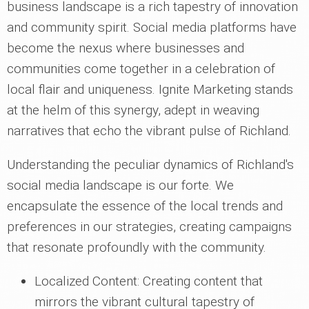
business landscape is a rich tapestry of innovation
and community spirit. Social media platforms have
become the nexus where businesses and
communities come together in a celebration of
local flair and uniqueness. Ignite Marketing stands
at the helm of this synergy, adept in weaving
narratives that echo the vibrant pulse of Richland.
Understanding the peculiar dynamics of Richland's
social media landscape is our forte. We
encapsulate the essence of the local trends and
preferences in our strategies, creating campaigns
that resonate profoundly with the community.
Localized Content: Creating content that
mirrors the vibrant cultural tapestry of