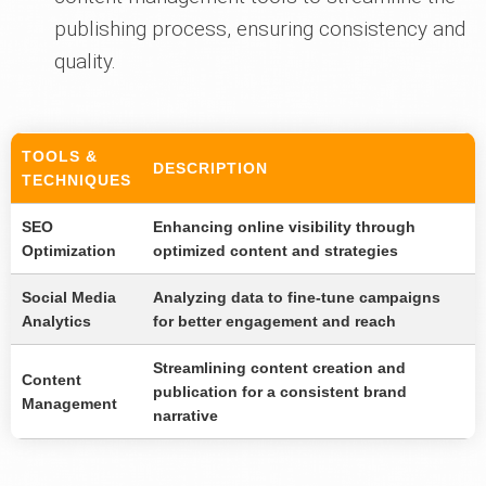
publishing process, ensuring consistency and
quality.
TOOLS &
DESCRIPTION
TECHNIQUES
SEO
Enhancing online visibility through
Optimization
optimized content and strategies
Social Media
Analyzing data to fine-tune campaigns
Analytics
for better engagement and reach
Streamlining content creation and
Content
publication for a consistent brand
Management
narrative