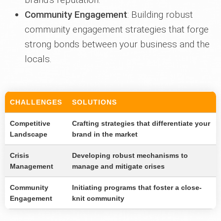
Community Engagement
: Building robust
community engagement strategies that forge
strong bonds between your business and the
locals.
CHALLENGES
SOLUTIONS
Competitive
Crafting strategies that differentiate your
Landscape
brand in the market
Crisis
Developing robust mechanisms to
Management
manage and mitigate crises
Community
Initiating programs that foster a close-
Engagement
knit community