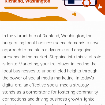
In the vibrant hub of Richland, Washington, the
burgeoning local business scene demands a novel
approach to maintain a dynamic and engaging
presence in the market. Stepping into this vital role
is Ignite Marketing, your trailblazer in leading the
local businesses to unparalleled heights through
the power of social media marketing. In today's
digital era, an effective social media strategy
stands as a cornerstone for fostering community
connections and driving business growth. Ignite