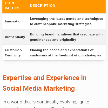
CORE
DESCRIPTION
VALUES
Leveraging the latest trends and techniques
Innovation
to craft bespoke marketing strategies
Building brand narratives that resonate with
Authenticity
genuineness and originality
Customer-
Placing the needs and expectations of
Centricity
customers at the forefront of our strategies
Expertise and Experience in
Social Media Marketing
In a world that is continually evolving, Ignite