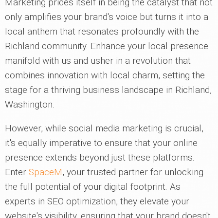
Marketing prides itself in being the catalyst that not
only amplifies your brand's voice but turns it into a
local anthem that resonates profoundly with the
Richland community. Enhance your local presence
manifold with us and usher in a revolution that
combines innovation with local charm, setting the
stage for a thriving business landscape in Richland,
Washington.
However, while social media marketing is crucial,
it's equally imperative to ensure that your online
presence extends beyond just these platforms.
Enter
SpaceM
, your trusted partner for unlocking
the full potential of your digital footprint. As
experts in SEO optimization, they elevate your
website's visibility, ensuring that your brand doesn't