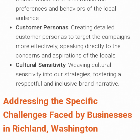
preferences and behaviors of the local
audience.
Customer Personas
: Creating detailed
customer personas to target the campaigns
more effectively, speaking directly to the
concerns and aspirations of the locals.
Cultural Sensitivity
: Weaving cultural
sensitivity into our strategies, fostering a
respectful and inclusive brand narrative.
Addressing the Specific
Challenges Faced by Businesses
in Richland, Washington