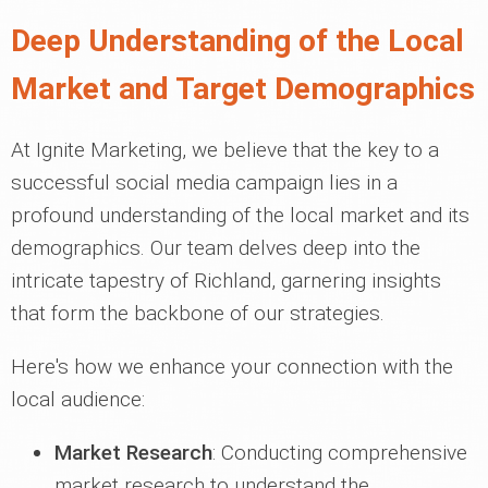
Deep Understanding of the Local
Market and Target Demographics
At Ignite Marketing, we believe that the key to a
successful social media campaign lies in a
profound understanding of the local market and its
demographics. Our team delves deep into the
intricate tapestry of Richland, garnering insights
that form the backbone of our strategies.
Here's how we enhance your connection with the
local audience:
Market Research
: Conducting comprehensive
market research to understand the