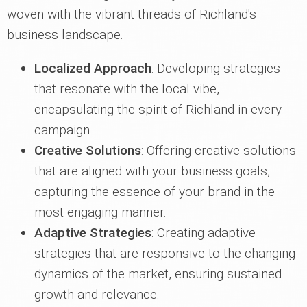
woven with the vibrant threads of Richland's
business landscape.
Localized Approach
: Developing strategies
that resonate with the local vibe,
encapsulating the spirit of Richland in every
campaign.
Creative Solutions
: Offering creative solutions
that are aligned with your business goals,
capturing the essence of your brand in the
most engaging manner.
Adaptive Strategies
: Creating adaptive
strategies that are responsive to the changing
dynamics of the market, ensuring sustained
growth and relevance.