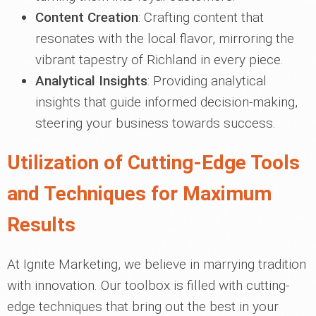
Content Creation
: Crafting content that
resonates with the local flavor, mirroring the
vibrant tapestry of Richland in every piece.
Analytical Insights
: Providing analytical
insights that guide informed decision-making,
steering your business towards success.
Utilization of Cutting-Edge Tools
and Techniques for Maximum
Results
At Ignite Marketing, we believe in marrying tradition
with innovation. Our toolbox is filled with cutting-
edge techniques that bring out the best in your