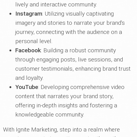
lively and interactive community.
Instagram
: Utilizing visually captivating
imagery and stories to narrate your brand's
journey, connecting with the audience on a
personal level.
Facebook
: Building a robust community
through engaging posts, live sessions, and
customer testimonials, enhancing brand trust
and loyalty.
YouTube
: Developing comprehensive video
content that narrates your brand story,
offering in-depth insights and fostering a
knowledgeable community.
With Ignite Marketing, step into a realm where