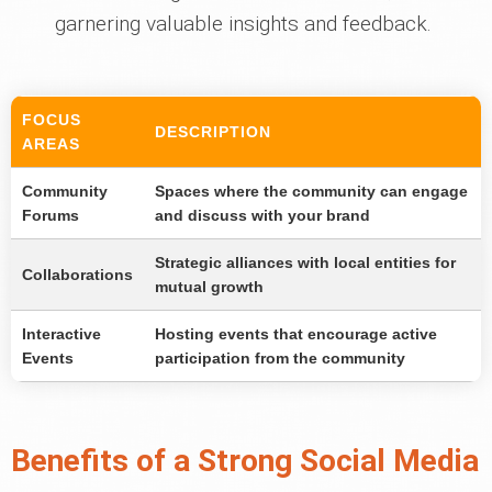
garnering valuable insights and feedback.
FOCUS
DESCRIPTION
AREAS
Community
Spaces where the community can engage
Forums
and discuss with your brand
Strategic alliances with local entities for
Collaborations
mutual growth
Interactive
Hosting events that encourage active
Events
participation from the community
Benefits of a Strong Social Media