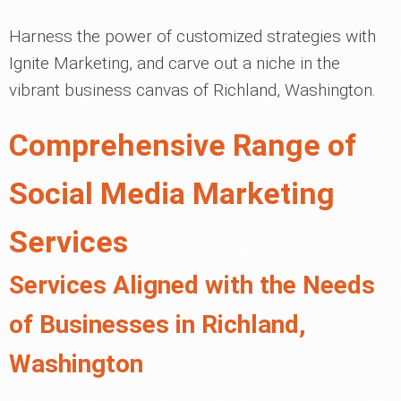
Harness the power of customized strategies with
Ignite Marketing, and carve out a niche in the
vibrant business canvas of Richland, Washington.
Comprehensive Range of
Social Media Marketing
Services
Services Aligned with the Needs
of Businesses in Richland,
Washington