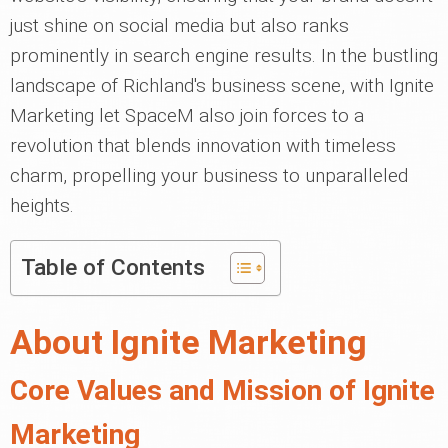
just shine on social media but also ranks
prominently in search engine results. In the bustling
landscape of Richland's business scene, with Ignite
Marketing let SpaceM also join forces to a
revolution that blends innovation with timeless
charm, propelling your business to unparalleled
heights.
Table of Contents
About Ignite Marketing
Core Values and Mission of Ignite
Marketing