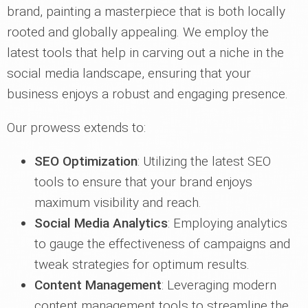
brand, painting a masterpiece that is both locally
rooted and globally appealing. We employ the
latest tools that help in carving out a niche in the
social media landscape, ensuring that your
business enjoys a robust and engaging presence.
Our prowess extends to:
SEO Optimization
: Utilizing the latest SEO
tools to ensure that your brand enjoys
maximum visibility and reach.
Social Media Analytics
: Employing analytics
to gauge the effectiveness of campaigns and
tweak strategies for optimum results.
Content Management
: Leveraging modern
content management tools to streamline the