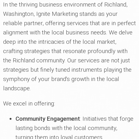
In the thriving business environment of Richland,
Washington, Ignite Marketing stands as your
reliable partner, offering services that are in perfect
alignment with the local business needs. We delve
deep into the intricacies of the local market,
crafting strategies that resonate profoundly with
the Richland community. Our services are not just
strategies but finely tuned instruments playing the
symphony of your brand's growth in the local
landscape.
We excel in offering:
Community Engagement
: Initiatives that forge
lasting bonds with the local community,
turning them into loyal customers.