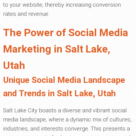
to your website, thereby increasing conversion
rates and revenue.
The Power of Social Media
Marketing in Salt Lake,
Utah
Unique Social Media Landscape
and Trends in Salt Lake, Utah
Salt Lake City boasts a diverse and vibrant social
media landscape, where a dynamic mix of cultures,
industries, and interests converge. This presents a