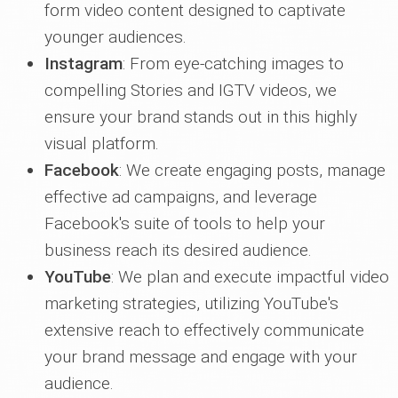
form video content designed to captivate
younger audiences.
Instagram
: From eye-catching images to
compelling Stories and IGTV videos, we
ensure your brand stands out in this highly
visual platform.
Facebook
: We create engaging posts, manage
effective ad campaigns, and leverage
Facebook's suite of tools to help your
business reach its desired audience.
YouTube
: We plan and execute impactful video
marketing strategies, utilizing YouTube's
extensive reach to effectively communicate
your brand message and engage with your
audience.