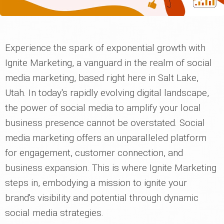
Experience the spark of exponential growth with
Ignite Marketing, a vanguard in the realm of social
media marketing, based right here in Salt Lake,
Utah. In today's rapidly evolving digital landscape,
the power of social media to amplify your local
business presence cannot be overstated. Social
media marketing offers an unparalleled platform
for engagement, customer connection, and
business expansion. This is where Ignite Marketing
steps in, embodying a mission to ignite your
brand's visibility and potential through dynamic
social media strategies.