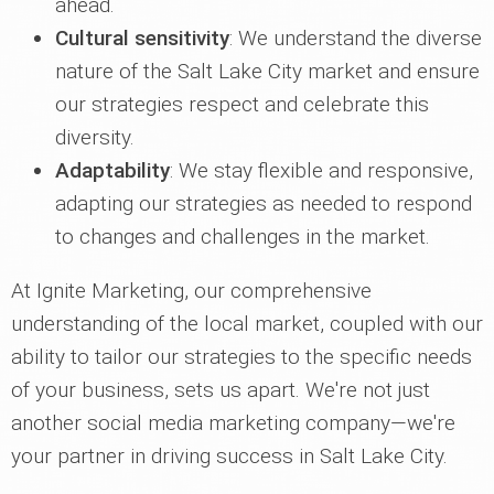
ahead.
Cultural sensitivity
: We understand the diverse
nature of the Salt Lake City market and ensure
our strategies respect and celebrate this
diversity.
Adaptability
: We stay flexible and responsive,
adapting our strategies as needed to respond
to changes and challenges in the market.
At Ignite Marketing, our comprehensive
understanding of the local market, coupled with our
ability to tailor our strategies to the specific needs
of your business, sets us apart. We're not just
another social media marketing company—we're
your partner in driving success in Salt Lake City.