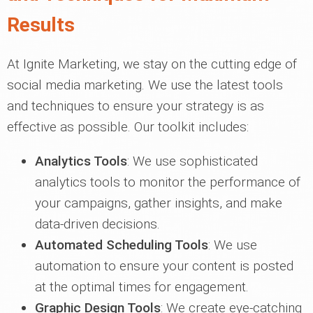
Results
At Ignite Marketing, we stay on the cutting edge of
social media marketing. We use the latest tools
and techniques to ensure your strategy is as
effective as possible. Our toolkit includes:
Analytics Tools
: We use sophisticated
analytics tools to monitor the performance of
your campaigns, gather insights, and make
data-driven decisions.
Automated Scheduling Tools
: We use
automation to ensure your content is posted
at the optimal times for engagement.
Graphic Design Tools
: We create eye-catching