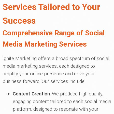
Services Tailored to Your
Success
Comprehensive Range of Social
Media Marketing Services
Ignite Marketing offers a broad spectrum of social
media marketing services, each designed to
amplify your online presence and drive your
business forward. Our services include:
Content Creation
: We produce high-quality,
engaging content tailored to each social media
platform, designed to resonate with your