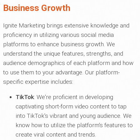
Business Growth
Ignite Marketing brings extensive knowledge and
proficiency in utilizing various social media
platforms to enhance business growth. We
understand the unique features, strengths, and
audience demographics of each platform and how
to use them to your advantage. Our platform-
specific expertise includes:
TikTok
: We're proficient in developing
captivating short-form video content to tap
into TikTok's vibrant and young audience. We
know how to utilize the platform's features to
create viral content and trends.