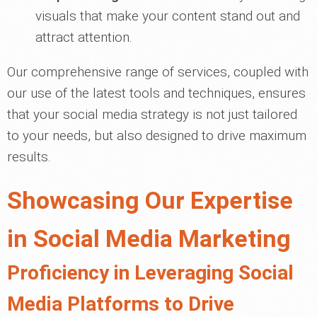
visuals that make your content stand out and
attract attention.
Our comprehensive range of services, coupled with
our use of the latest tools and techniques, ensures
that your social media strategy is not just tailored
to your needs, but also designed to drive maximum
results.
Showcasing Our Expertise
in Social Media Marketing
Proficiency in Leveraging Social
Media Platforms to Drive