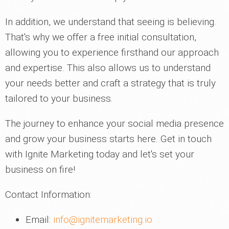
In addition, we understand that seeing is believing.
That's why we offer a free initial consultation,
allowing you to experience firsthand our approach
and expertise. This also allows us to understand
your needs better and craft a strategy that is truly
tailored to your business.
The journey to enhance your social media presence
and grow your business starts here. Get in touch
with Ignite Marketing today and let's set your
business on fire!
Contact Information:
Email:
info@ignitemarketing.io