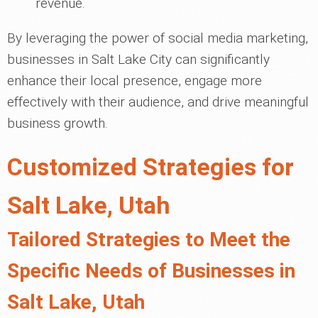
revenue.
By leveraging the power of social media marketing,
businesses in Salt Lake City can significantly
enhance their local presence, engage more
effectively with their audience, and drive meaningful
business growth.
Customized Strategies for
Salt Lake, Utah
Tailored Strategies to Meet the
Specific Needs of Businesses in
Salt Lake, Utah