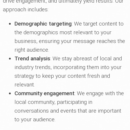
drive engagement, and ultimately yield results. Our
approach includes:
Demographic targeting
: We target content to
the demographics most relevant to your
business, ensuring your message reaches the
right audience.
Trend analysis
: We stay abreast of local and
industry trends, incorporating them into your
strategy to keep your content fresh and
relevant.
Community engagement
: We engage with the
local community, participating in
conversations and events that are important
to your audience.