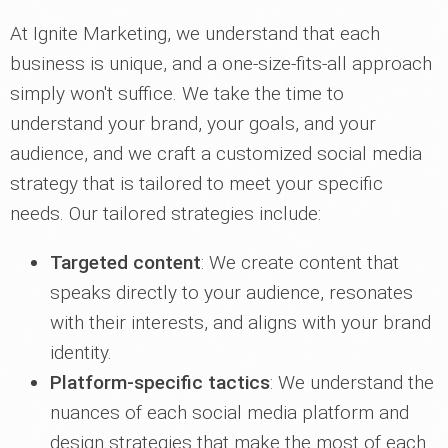
At Ignite Marketing, we understand that each
business is unique, and a one-size-fits-all approach
simply won't suffice. We take the time to
understand your brand, your goals, and your
audience, and we craft a customized social media
strategy that is tailored to meet your specific
needs. Our tailored strategies include:
Targeted content
: We create content that
speaks directly to your audience, resonates
with their interests, and aligns with your brand
identity.
Platform-specific tactics
: We understand the
nuances of each social media platform and
design strategies that make the most of each