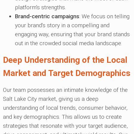
platform's strengths.
Brand-centric campaigns
: We focus on telling
your brand's story in a compelling and
engaging way, ensuring that your brand stands
out in the crowded social media landscape.
Deep Understanding of the Local
Market and Target Demographics
Our team possesses an intimate knowledge of the
Salt Lake City market, giving us a deep
understanding of local trends, consumer behavior,
and key demographics. This allows us to create
strategies that resonate with your target audience,