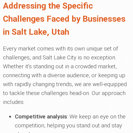
Addressing the Specific
Challenges Faced by Businesses
in Salt Lake, Utah
Every market comes with its own unique set of
challenges, and Salt Lake City is no exception.
Whether it's standing out in a crowded market,
connecting with a diverse audience, or keeping up
with rapidly changing trends, we are well-equipped
to tackle these challenges head-on. Our approach
includes:
Competitive analysis
: We keep an eye on the
competition, helping you stand out and stay