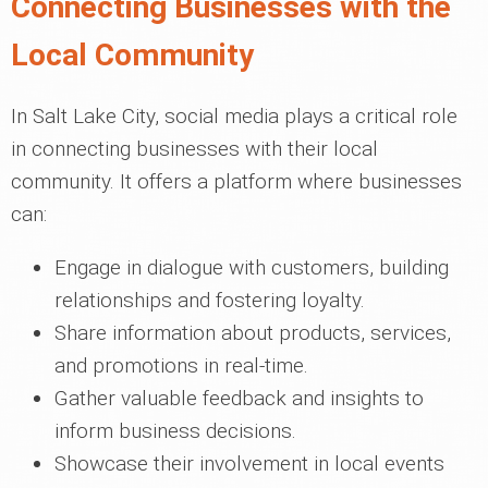
Connecting Businesses with the
Local Community
In Salt Lake City, social media plays a critical role
in connecting businesses with their local
community. It offers a platform where businesses
can:
Engage in dialogue with customers, building
relationships and fostering loyalty.
Share information about products, services,
and promotions in real-time.
Gather valuable feedback and insights to
inform business decisions.
Showcase their involvement in local events