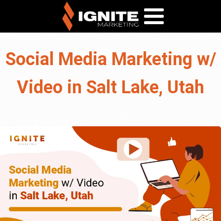
Social Media Marketing w/
Video in Salt Lake, Utah