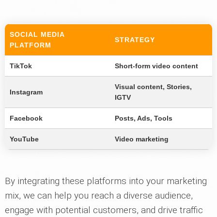
SOCIAL MEDIA
STRATEGY
PLATFORM
TikTok
Short-form video content
Visual content, Stories,
Instagram
IGTV
Facebook
Posts, Ads, Tools
YouTube
Video marketing
By integrating these platforms into your marketing
mix, we can help you reach a diverse audience,
engage with potential customers, and drive traffic