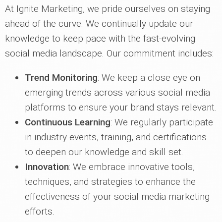
At Ignite Marketing, we pride ourselves on staying
ahead of the curve. We continually update our
knowledge to keep pace with the fast-evolving
social media landscape. Our commitment includes:
Trend Monitoring
: We keep a close eye on
emerging trends across various social media
platforms to ensure your brand stays relevant.
Continuous Learning
: We regularly participate
in industry events, training, and certifications
to deepen our knowledge and skill set.
Innovation
: We embrace innovative tools,
techniques, and strategies to enhance the
effectiveness of your social media marketing
efforts.