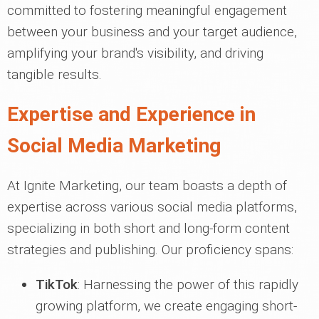
committed to fostering meaningful engagement
between your business and your target audience,
amplifying your brand's visibility, and driving
tangible results.
Expertise and Experience in
Social Media Marketing
At Ignite Marketing, our team boasts a depth of
expertise across various social media platforms,
specializing in both short and long-form content
strategies and publishing. Our proficiency spans:
TikTok
: Harnessing the power of this rapidly
growing platform, we create engaging short-