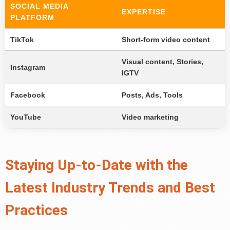
SOCIAL MEDIA
EXPERTISE
PLATFORM
TikTok
Short-form video content
Visual content, Stories,
Instagram
IGTV
Facebook
Posts, Ads, Tools
YouTube
Video marketing
Staying Up-to-Date with the
Latest Industry Trends and Best
Practices