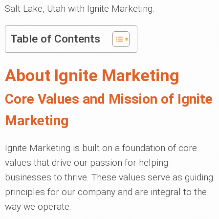
Salt Lake, Utah with Ignite Marketing.
Table of Contents
About Ignite Marketing
Core Values and Mission of Ignite
Marketing
Ignite Marketing is built on a foundation of core
values that drive our passion for helping
businesses to thrive. These values serve as guiding
principles for our company and are integral to the
way we operate: