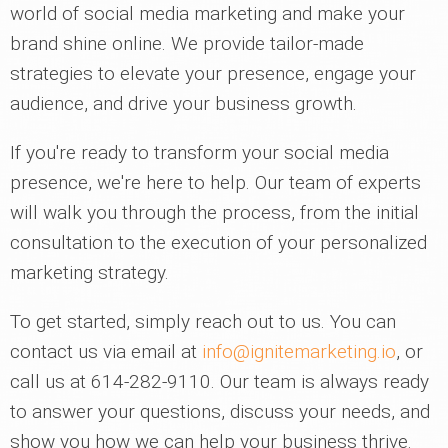
world of social media marketing and make your
brand shine online. We provide tailor-made
strategies to elevate your presence, engage your
audience, and drive your business growth.
If you're ready to transform your social media
presence, we're here to help. Our team of experts
will walk you through the process, from the initial
consultation to the execution of your personalized
marketing strategy.
To get started, simply reach out to us. You can
contact us via email at
info@ignitemarketing.io
, or
call us at 614-282-9110. Our team is always ready
to answer your questions, discuss your needs, and
show you how we can help your business thrive.