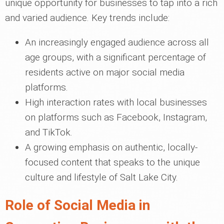
unique opportunity for businesses to tap into a rich
and varied audience. Key trends include:
An increasingly engaged audience across all
age groups, with a significant percentage of
residents active on major social media
platforms.
High interaction rates with local businesses
on platforms such as Facebook, Instagram,
and TikTok.
A growing emphasis on authentic, locally-
focused content that speaks to the unique
culture and lifestyle of Salt Lake City.
Role of Social Media in