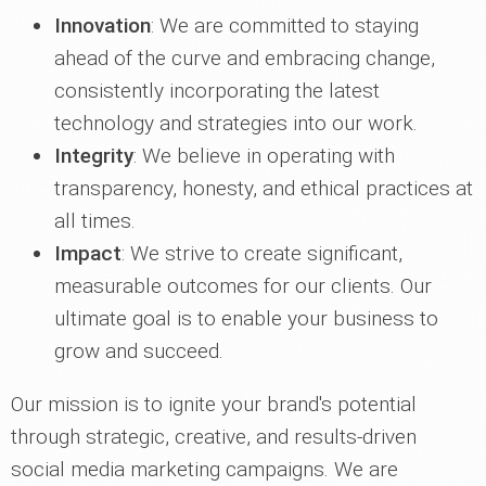
Innovation
: We are committed to staying
ahead of the curve and embracing change,
consistently incorporating the latest
technology and strategies into our work.
Integrity
: We believe in operating with
transparency, honesty, and ethical practices at
all times.
Impact
: We strive to create significant,
measurable outcomes for our clients. Our
ultimate goal is to enable your business to
grow and succeed.
Our mission is to ignite your brand's potential
through strategic, creative, and results-driven
social media marketing campaigns. We are