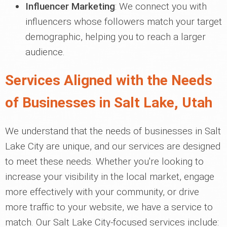
Influencer Marketing
: We connect you with
influencers whose followers match your target
demographic, helping you to reach a larger
audience.
Services Aligned with the Needs
of Businesses in Salt Lake, Utah
We understand that the needs of businesses in Salt
Lake City are unique, and our services are designed
to meet these needs. Whether you're looking to
increase your visibility in the local market, engage
more effectively with your community, or drive
more traffic to your website, we have a service to
match. Our Salt Lake City-focused services include: