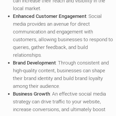
can increase their reach and visibility in the
local market.
Enhanced Customer Engagement
: Social
media provides an avenue for direct
communication and engagement with
customers, allowing businesses to respond to
queries, gather feedback, and build
relationships.
Brand Development
: Through consistent and
high-quality content, businesses can shape
their brand identity and build brand loyalty
among their audience.
Business Growth
: An effective social media
strategy can drive traffic to your website,
increase conversions, and ultimately boost