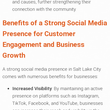
and causes, further strengthening their
connection with the community.
Benefits of a Strong Social Media
Presence for Customer
Engagement and Business
Growth
A strong social media presence in Salt Lake City
comes with numerous benefits for businesses:
Increased Visibility
: By maintaining an active
presence on platforms such as Instagram,
TikTok, Facebook, and YouTube, businesses