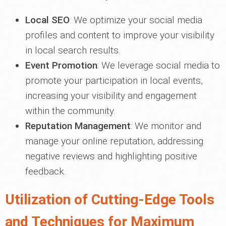
Local SEO
: We optimize your social media
profiles and content to improve your visibility
in local search results.
Event Promotion
: We leverage social media to
promote your participation in local events,
increasing your visibility and engagement
within the community.
Reputation Management
: We monitor and
manage your online reputation, addressing
negative reviews and highlighting positive
feedback.
Utilization of Cutting-Edge Tools
and Techniques for Maximum