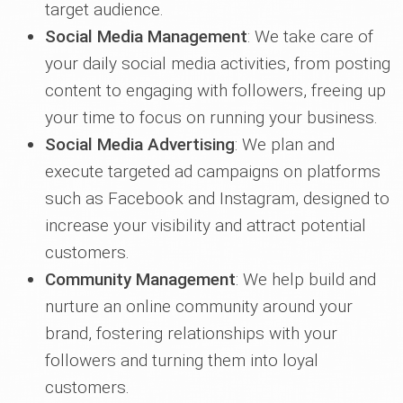
target audience.
Social Media Management
: We take care of
your daily social media activities, from posting
content to engaging with followers, freeing up
your time to focus on running your business.
Social Media Advertising
: We plan and
execute targeted ad campaigns on platforms
such as Facebook and Instagram, designed to
increase your visibility and attract potential
customers.
Community Management
: We help build and
nurture an online community around your
brand, fostering relationships with your
followers and turning them into loyal
customers.