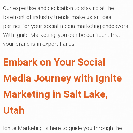
Our expertise and dedication to staying at the
forefront of industry trends make us an ideal
partner for your social media marketing endeavors.
With Ignite Marketing, you can be confident that
your brand is in expert hands.
Embark on Your Social
Media Journey with Ignite
Marketing in Salt Lake,
Utah
Ignite Marketing is here to guide you through the