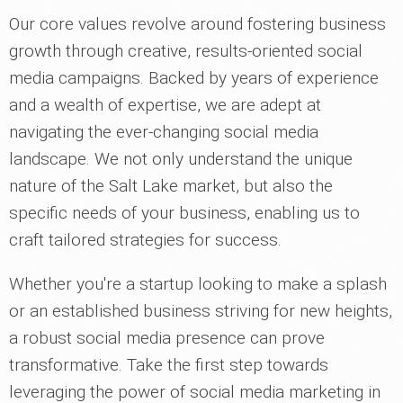
Our core values revolve around fostering business
growth through creative, results-oriented social
media campaigns. Backed by years of experience
and a wealth of expertise, we are adept at
navigating the ever-changing social media
landscape. We not only understand the unique
nature of the Salt Lake market, but also the
specific needs of your business, enabling us to
craft tailored strategies for success.
Whether you're a startup looking to make a splash
or an established business striving for new heights,
a robust social media presence can prove
transformative. Take the first step towards
leveraging the power of social media marketing in