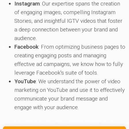
Instagram
: Our expertise spans the creation
of engaging images, compelling Instagram
Stories, and insightful IGTV videos that foster
a deep connection between your brand and
audience.
Facebook
: From optimizing business pages to
creating engaging posts and managing
effective ad campaigns, we know how to fully
leverage Facebook's suite of tools.
YouTube
: We understand the power of video
marketing on YouTube and use it to effectively
communicate your brand message and
engage with your audience.