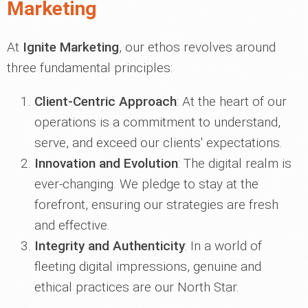
Marketing
At
Ignite Marketing
, our ethos revolves around
three fundamental principles:
Client-Centric Approach
: At the heart of our
operations is a commitment to understand,
serve, and exceed our clients' expectations.
Innovation and Evolution
: The digital realm is
ever-changing. We pledge to stay at the
forefront, ensuring our strategies are fresh
and effective.
Integrity and Authenticity
: In a world of
fleeting digital impressions, genuine and
ethical practices are our North Star.