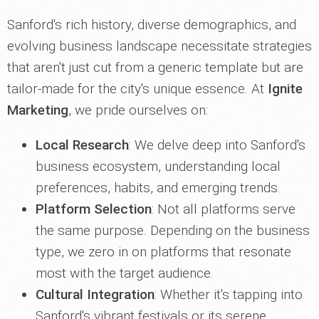
Sanford's rich history, diverse demographics, and
evolving business landscape necessitate strategies
that aren't just cut from a generic template but are
tailor-made for the city's unique essence. At
Ignite
Marketing
, we pride ourselves on:
Local Research
: We delve deep into Sanford's
business ecosystem, understanding local
preferences, habits, and emerging trends.
Platform Selection
: Not all platforms serve
the same purpose. Depending on the business
type, we zero in on platforms that resonate
most with the target audience.
Cultural Integration
: Whether it's tapping into
Sanford's vibrant festivals or its serene