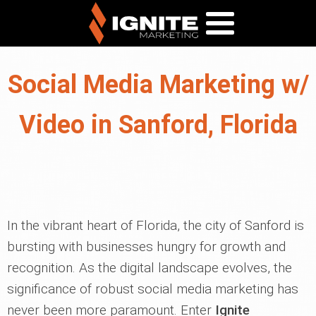
Social Media Marketing w/
Video in Sanford, Florida
In the vibrant heart of Florida, the city of Sanford is
bursting with businesses hungry for growth and
recognition. As the digital landscape evolves, the
significance of robust social media marketing has
never been more paramount. Enter
Ignite