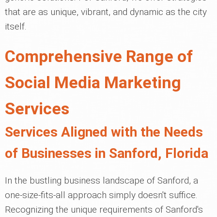
that are as unique, vibrant, and dynamic as the city
itself.
Comprehensive Range of
Social Media Marketing
Services
Services Aligned with the Needs
of Businesses in Sanford, Florida
In the bustling business landscape of Sanford, a
one-size-fits-all approach simply doesn't suffice.
Recognizing the unique requirements of Sanford's