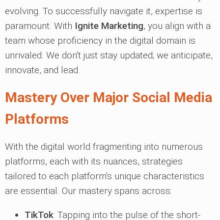
evolving. To successfully navigate it, expertise is
paramount. With
Ignite Marketing
, you align with a
team whose proficiency in the digital domain is
unrivaled. We don't just stay updated; we anticipate,
innovate, and lead.
Mastery Over Major Social Media
Platforms
With the digital world fragmenting into numerous
platforms, each with its nuances, strategies
tailored to each platform's unique characteristics
are essential. Our mastery spans across:
TikTok
: Tapping into the pulse of the short-