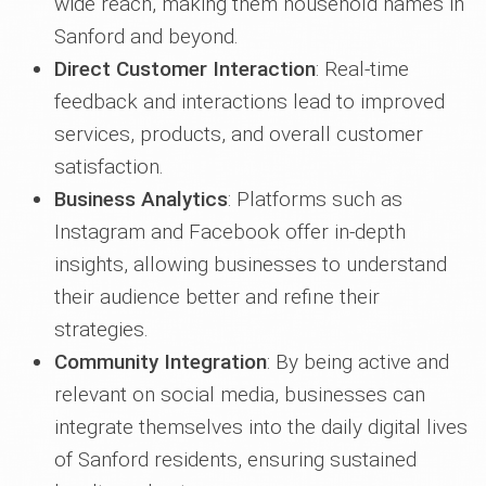
wide reach, making them household names in
Sanford and beyond.
Direct Customer Interaction
: Real-time
feedback and interactions lead to improved
services, products, and overall customer
satisfaction.
Business Analytics
: Platforms such as
Instagram and Facebook offer in-depth
insights, allowing businesses to understand
their audience better and refine their
strategies.
Community Integration
: By being active and
relevant on social media, businesses can
integrate themselves into the daily digital lives
of Sanford residents, ensuring sustained