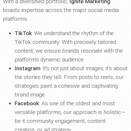
With a diversified portfolio,
Ignite Marketing
boasts expertise across the major social media
platforms:
TikTok
: We understand the rhythm of the
TikTok community. With precisely tailored
content, we ensure brands resonate with the
platform's dynamic audience.
Instagram
: It's not just about images; it's about
the stories they tell. From posts to reels, our
strategies paint a cohesive and captivating
brand image.
Facebook
: As one of the oldest and most
versatile platforms, our approach is holistic—
be it community engagement, content
creation, or ad strategy.