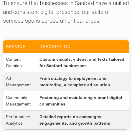
To ensure that businesses in Sanford have a unified
and consistent digital presence, our suite of
services spans across all critical areas:
SERVICE
DESCRIPTION
Content
Custom visuals, videos, and texts tailored
Creation
for Sanford businesses
Ad
From strategy to deployment and
Management
monitoring, a complete ad solution
Community
Fostering and maintaining vibrant digital
Management
communities
Performance
Detailed reports on campaigns,
Analytics
engagements, and growth patterns