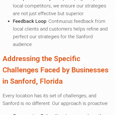
local competitors, we ensure our strategies
are not just effective but superior.
Feedback Loop
: Continuous feedback from
local clients and customers helps refine and
perfect our strategies for the Sanford
audience.
Addressing the Specific
Challenges Faced by Businesses
in Sanford, Florida
Every location has its set of challenges, and
Sanford is no different. Our approach is proactive: