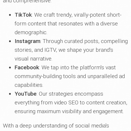
and comprehensive.
TikTok
: We craft trendy, virally-potent short-
form content that resonates with a diverse
demographic.
Instagram
: Through curated posts, compelling
stories, and IGTV, we shape your brand's
visual narrative.
Facebook
: We tap into the platform's vast
community-building tools and unparalleled ad
capabilities.
YouTube
: Our strategies encompass
everything from video SEO to content creation,
ensuring maximum visibility and engagement.
With a deep understanding of social media's