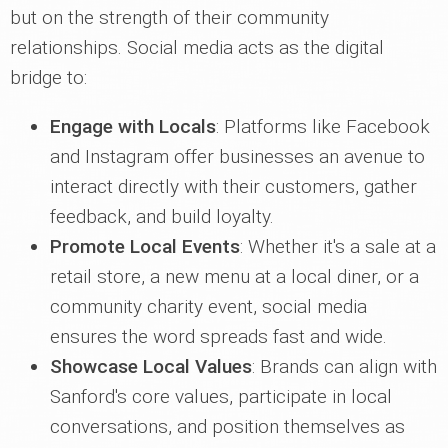
but on the strength of their community
relationships. Social media acts as the digital
bridge to:
Engage with Locals
: Platforms like Facebook
and Instagram offer businesses an avenue to
interact directly with their customers, gather
feedback, and build loyalty.
Promote Local Events
: Whether it's a sale at a
retail store, a new menu at a local diner, or a
community charity event, social media
ensures the word spreads fast and wide.
Showcase Local Values
: Brands can align with
Sanford's core values, participate in local
conversations, and position themselves as