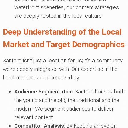
waterfront sceneries, our content strategies
are deeply rooted in the local culture.
Deep Understanding of the Local
Market and Target Demographics
Sanford isn't just a location for us; it's a community
we're deeply integrated with. Our expertise in the
local market is characterized by:
Audience Segmentation
: Sanford houses both
the young and the old, the traditional and the
modern. We segment audiences to deliver
relevant content.
Competitor Analysis
: By keeping an eye on