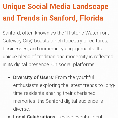
Unique Social Media Landscape
and Trends in Sanford, Florida
Sanford, often known as the "Historic Waterfront
Gateway City," boasts a rich tapestry of cultures,
businesses, and community engagements. Its
unique blend of tradition and modernity is reflected
in its digital presence. On social platforms:
Diversity of Users
: From the youthful
enthusiasts exploring the latest trends to long-
time residents sharing their cherished
memories, the Sanford digital audience is
diverse.
Local Celebrations
: Festive events, local