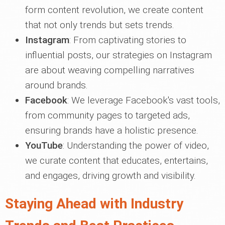
form content revolution, we create content
that not only trends but sets trends.
Instagram
: From captivating stories to
influential posts, our strategies on Instagram
are about weaving compelling narratives
around brands.
Facebook
: We leverage Facebook's vast tools,
from community pages to targeted ads,
ensuring brands have a holistic presence.
YouTube
: Understanding the power of video,
we curate content that educates, entertains,
and engages, driving growth and visibility.
Staying Ahead with Industry