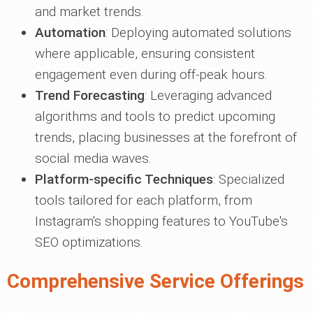
and market trends.
Automation
: Deploying automated solutions
where applicable, ensuring consistent
engagement even during off-peak hours.
Trend Forecasting
: Leveraging advanced
algorithms and tools to predict upcoming
trends, placing businesses at the forefront of
social media waves.
Platform-specific Techniques
: Specialized
tools tailored for each platform, from
Instagram's shopping features to YouTube's
SEO optimizations.
Comprehensive Service Offerings