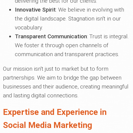
delivering the best for our clients.
Innovative Spirit
: We believe in evolving with
the digital landscape. Stagnation isn't in our
vocabulary.
Transparent Communication
: Trust is integral.
We foster it through open channels of
communication and transparent practices.
Our mission isn't just to market but to form
partnerships. We aim to bridge the gap between
businesses and their audience, creating meaningful
and lasting digital connections.
Expertise and Experience in
Social Media Marketing