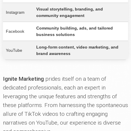
Visual storytelling, branding, and
Instagram
community engagement
Community building, ads, and tailored
Facebook
business solutions
Long-form content, video marketing, and
YouTube
brand awareness
Ignite Marketing
prides itself on a team of
dedicated professionals, each an expert in
leveraging the unique features and strengths of
these platforms. From harnessing the spontaneous
allure of TikTok videos to crafting engaging
narratives on YouTube, our experience is diverse