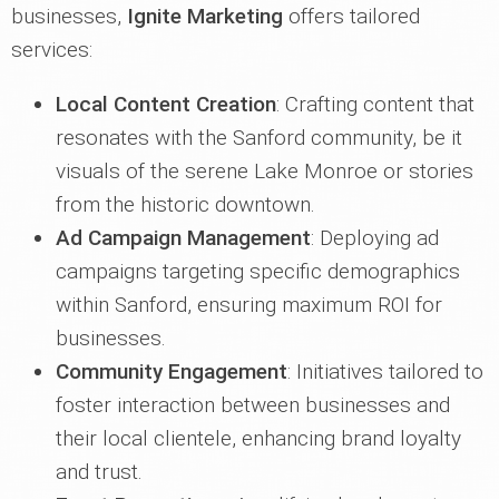
businesses,
Ignite Marketing
offers tailored
services:
Local Content Creation
: Crafting content that
resonates with the Sanford community, be it
visuals of the serene Lake Monroe or stories
from the historic downtown.
Ad Campaign Management
: Deploying ad
campaigns targeting specific demographics
within Sanford, ensuring maximum ROI for
businesses.
Community Engagement
: Initiatives tailored to
foster interaction between businesses and
their local clientele, enhancing brand loyalty
and trust.