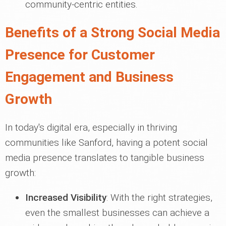
community-centric entities.
Benefits of a Strong Social Media
Presence for Customer
Engagement and Business
Growth
In today's digital era, especially in thriving
communities like Sanford, having a potent social
media presence translates to tangible business
growth:
Increased Visibility
: With the right strategies,
even the smallest businesses can achieve a