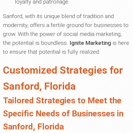
loyalty and patronage.
Sanford, with its unique blend of tradition and
modernity, offers a fertile ground for businesses to
grow. With the power of social media marketing,
the potential is boundless.
Ignite Marketing
is here
to ensure that potential is fully realized.
Customized Strategies for
Sanford, Florida
Tailored Strategies to Meet the
Specific Needs of Businesses in
Sanford, Florida