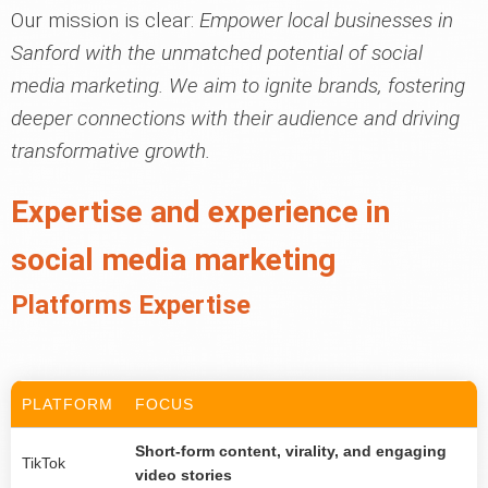
Our mission is clear:
Empower local businesses in
Sanford with the unmatched potential of social
media marketing. We aim to ignite brands, fostering
deeper connections with their audience and driving
transformative growth.
Expertise and experience in
social media marketing
Platforms Expertise
PLATFORM
FOCUS
Short-form content, virality, and engaging
TikTok
video stories