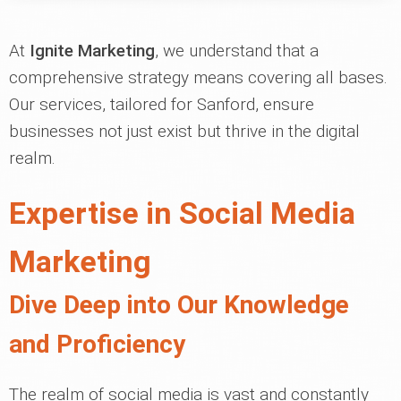
At
Ignite Marketing
, we understand that a
comprehensive strategy means covering all bases.
Our services, tailored for Sanford, ensure
businesses not just exist but thrive in the digital
realm.
Expertise in Social Media
Marketing
Dive Deep into Our Knowledge
and Proficiency
The realm of social media is vast and constantly