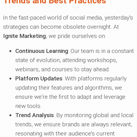
Trends and Best Practices
In the fast-paced world of social media, yesterday's
strategies can become obsolete overnight. At
Ignite Marketing
, we pride ourselves on:
Continuous Learning
: Our team is in a constant
state of evolution, attending workshops,
webinars, and courses to stay ahead.
Platform Updates
: With platforms regularly
updating their features and algorithms, we
ensure we're the first to adapt and leverage
new tools.
Trend Analysis
: By monitoring global and local
trends, we ensure brands are always relevant,
resonating with their audience's current