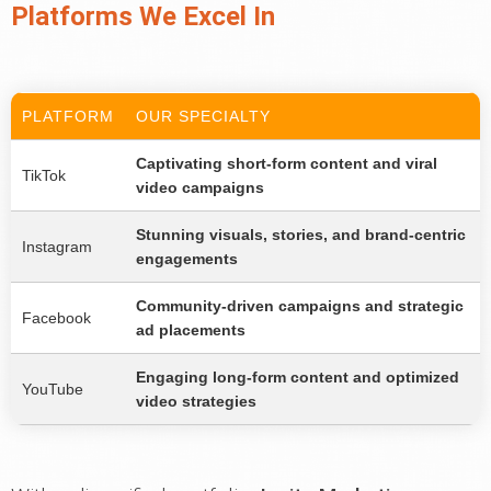
Platforms We Excel In
PLATFORM
OUR SPECIALTY
Captivating short-form content and viral
TikTok
video campaigns
Stunning visuals, stories, and brand-centric
Instagram
engagements
Community-driven campaigns and strategic
Facebook
ad placements
Engaging long-form content and optimized
YouTube
video strategies