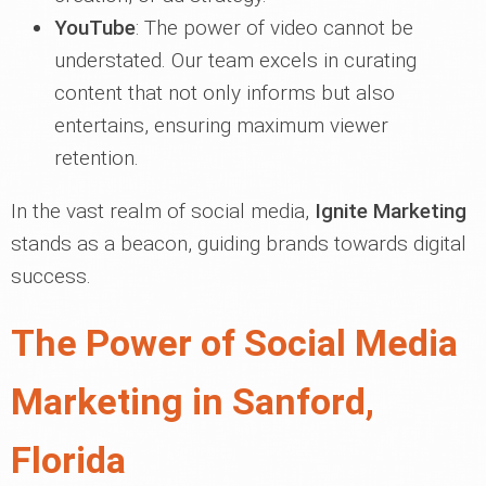
YouTube
: The power of video cannot be
understated. Our team excels in curating
content that not only informs but also
entertains, ensuring maximum viewer
retention.
In the vast realm of social media,
Ignite Marketing
stands as a beacon, guiding brands towards digital
success.
The Power of Social Media
Marketing in Sanford,
Florida