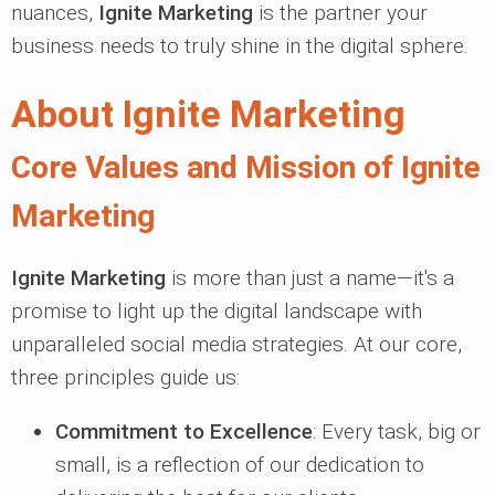
nuances,
Ignite Marketing
is the partner your
business needs to truly shine in the digital sphere.
About Ignite Marketing
Core Values and Mission of Ignite
Marketing
Ignite Marketing
is more than just a name—it's a
promise to light up the digital landscape with
unparalleled social media strategies. At our core,
three principles guide us:
Commitment to Excellence
: Every task, big or
small, is a reflection of our dedication to