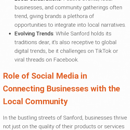
businesses, and community gatherings often
trend, giving brands a plethora of
opportunities to integrate into local narratives.
Evolving Trends
: While Sanford holds its
traditions dear, it's also receptive to global
digital trends, be it challenges on TikTok or
viral threads on Facebook.
Role of Social Media in
Connecting Businesses with the
Local Community
In the bustling streets of Sanford, businesses thrive
not just on the quality of their products or services