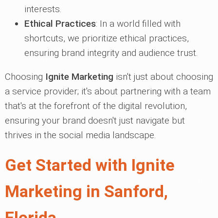
interests.
Ethical Practices
: In a world filled with
shortcuts, we prioritize ethical practices,
ensuring brand integrity and audience trust.
Choosing
Ignite Marketing
isn't just about choosing
a service provider; it's about partnering with a team
that's at the forefront of the digital revolution,
ensuring your brand doesn't just navigate but
thrives in the social media landscape.
Get Started with Ignite
Marketing in Sanford,
Florida