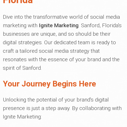
Dive into the transformative world of social media
marketing with
Ignite Marketing
. Sanford, Florida's
businesses are unique, and so should be their
digital strategies. Our dedicated team is ready to
craft a tailored social media strategy that
resonates with the essence of your brand and the
spirit of Sanford.
Your Journey Begins Here
Unlocking the potential of your brand's digital
presence is just a step away. By collaborating with
Ignite Marketing: