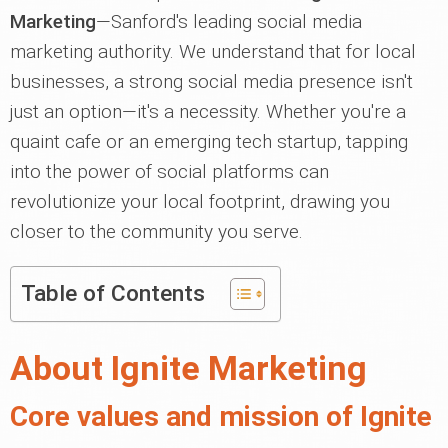
Marketing
—Sanford's leading social media
marketing authority. We understand that for local
businesses, a strong social media presence isn't
just an option—it's a necessity. Whether you're a
quaint cafe or an emerging tech startup, tapping
into the power of social platforms can
revolutionize your local footprint, drawing you
closer to the community you serve.
Table of Contents
About Ignite Marketing
Core values and mission of Ignite