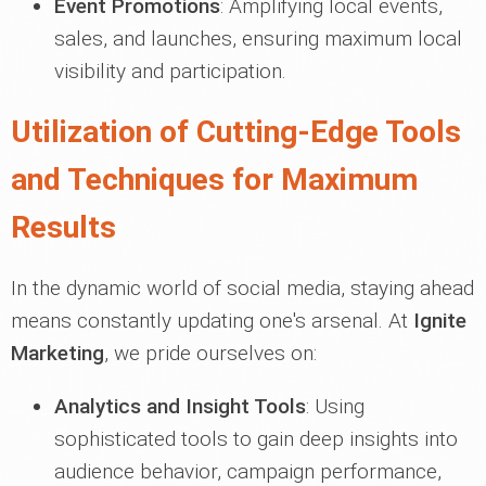
Event Promotions
: Amplifying local events,
sales, and launches, ensuring maximum local
visibility and participation.
Utilization of Cutting-Edge Tools
and Techniques for Maximum
Results
In the dynamic world of social media, staying ahead
means constantly updating one's arsenal. At
Ignite
Marketing
, we pride ourselves on:
Analytics and Insight Tools
: Using
sophisticated tools to gain deep insights into
audience behavior, campaign performance,