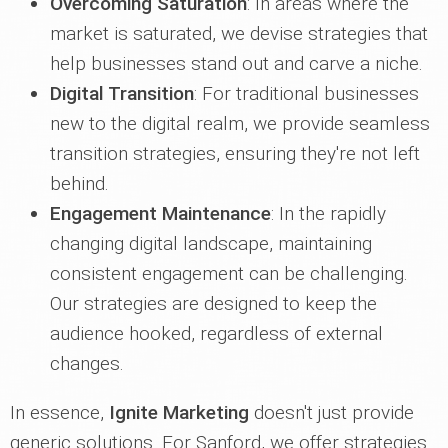
Overcoming Saturation
: In areas where the
market is saturated, we devise strategies that
help businesses stand out and carve a niche.
Digital Transition
: For traditional businesses
new to the digital realm, we provide seamless
transition strategies, ensuring they're not left
behind.
Engagement Maintenance
: In the rapidly
changing digital landscape, maintaining
consistent engagement can be challenging.
Our strategies are designed to keep the
audience hooked, regardless of external
changes.
In essence,
Ignite Marketing
doesn't just provide
generic solutions. For Sanford, we offer strategies