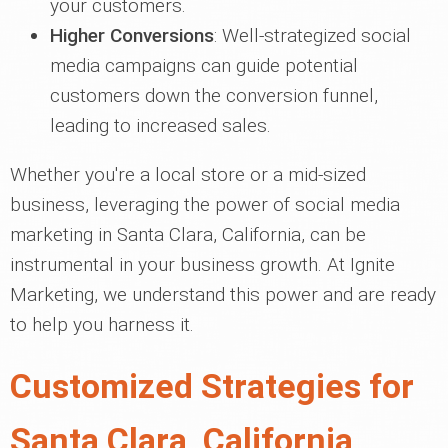
your customers.
Higher Conversions
: Well-strategized social
media campaigns can guide potential
customers down the conversion funnel,
leading to increased sales.
Whether you're a local store or a mid-sized
business, leveraging the power of social media
marketing in Santa Clara, California, can be
instrumental in your business growth. At Ignite
Marketing, we understand this power and are ready
to help you harness it.
Customized Strategies for
Santa Clara, California