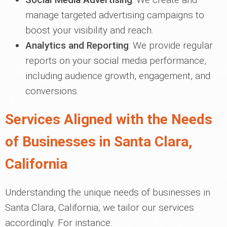
manage targeted advertising campaigns to
boost your visibility and reach.
Analytics and Reporting
: We provide regular
reports on your social media performance,
including audience growth, engagement, and
conversions.
Services Aligned with the Needs
of Businesses in Santa Clara,
California
Understanding the unique needs of businesses in
Santa Clara, California, we tailor our services
accordingly. For instance: