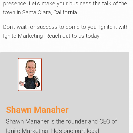
presence. Let's make your business the talk of the
town in Santa Clara, California.
Don't wait for success to come to you. Ignite it with
Ignite Marketing. Reach out to us today!
Shawn Manaher
Shawn Manaher is the founder and CEO of
Ignite Marketing. He's one part local