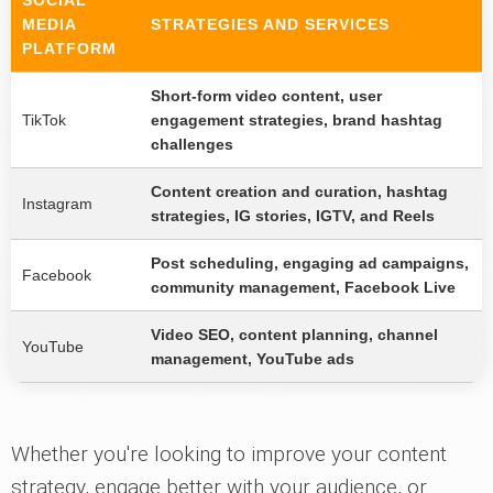
SOCIAL
MEDIA
STRATEGIES AND SERVICES
PLATFORM
Short-form video content, user
TikTok
engagement strategies, brand hashtag
challenges
Content creation and curation, hashtag
Instagram
strategies, IG stories, IGTV, and Reels
Post scheduling, engaging ad campaigns,
Facebook
community management, Facebook Live
Video SEO, content planning, channel
YouTube
management, YouTube ads
Whether you're looking to improve your content
strategy, engage better with your audience, or