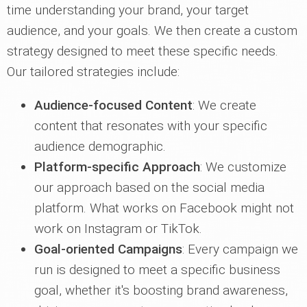
time understanding your brand, your target
audience, and your goals. We then create a custom
strategy designed to meet these specific needs.
Our tailored strategies include:
Audience-focused Content
: We create
content that resonates with your specific
audience demographic.
Platform-specific Approach
: We customize
our approach based on the social media
platform. What works on Facebook might not
work on Instagram or TikTok.
Goal-oriented Campaigns
: Every campaign we
run is designed to meet a specific business
goal, whether it's boosting brand awareness,