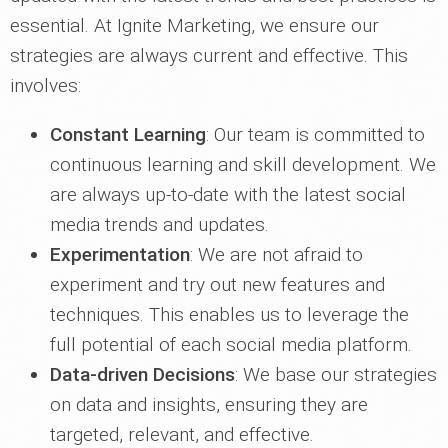
essential. At Ignite Marketing, we ensure our
strategies are always current and effective. This
involves:
Constant Learning
: Our team is committed to
continuous learning and skill development. We
are always up-to-date with the latest social
media trends and updates.
Experimentation
: We are not afraid to
experiment and try out new features and
techniques. This enables us to leverage the
full potential of each social media platform.
Data-driven Decisions
: We base our strategies
on data and insights, ensuring they are
targeted, relevant, and effective.