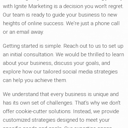
with Ignite Marketing is a decision you won't regret.
Our team is ready to guide your business to new
heights of online success. We're just a phone call
or an email away.
Getting started is simple. Reach out to us to set up
an initial consultation. We would be thrilled to learn
about your business, discuss your goals, and
explore how our tailored social media strategies
can help you achieve them.
We understand that every business is unique and
has its own set of challenges. That's why we don't
offer cookie-cutter solutions. Instead, we provide
customized strategies designed to meet your