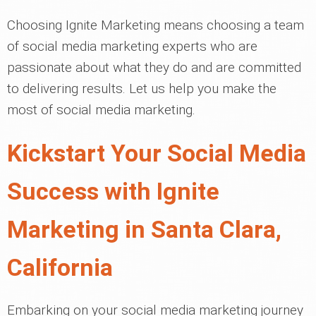
Choosing Ignite Marketing means choosing a team
of social media marketing experts who are
passionate about what they do and are committed
to delivering results. Let us help you make the
most of social media marketing.
Kickstart Your Social Media
Success with Ignite
Marketing in Santa Clara,
California
Embarking on your social media marketing journey