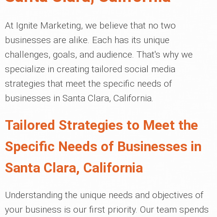
At Ignite Marketing, we believe that no two
businesses are alike. Each has its unique
challenges, goals, and audience. That's why we
specialize in creating tailored social media
strategies that meet the specific needs of
businesses in Santa Clara, California.
Tailored Strategies to Meet the
Specific Needs of Businesses in
Santa Clara, California
Understanding the unique needs and objectives of
your business is our first priority. Our team spends