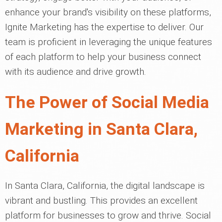
enhance your brand's visibility on these platforms,
Ignite Marketing has the expertise to deliver. Our
team is proficient in leveraging the unique features
of each platform to help your business connect
with its audience and drive growth.
The Power of Social Media
Marketing in Santa Clara,
California
In Santa Clara, California, the digital landscape is
vibrant and bustling. This provides an excellent
platform for businesses to grow and thrive. Social