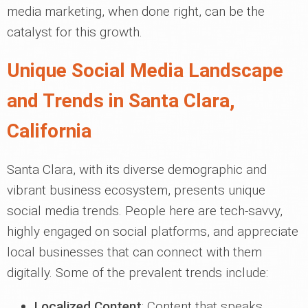
media marketing, when done right, can be the
catalyst for this growth.
Unique Social Media Landscape
and Trends in Santa Clara,
California
Santa Clara, with its diverse demographic and
vibrant business ecosystem, presents unique
social media trends. People here are tech-savvy,
highly engaged on social platforms, and appreciate
local businesses that can connect with them
digitally. Some of the prevalent trends include:
Localized Content
: Content that speaks