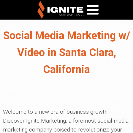
Social Media Marketing w/
Video in Santa Clara,
California
Welcome to a new era of business growth!
Discover Ignite Marketing, a foremost social media
marketing company poised to revolutionize your