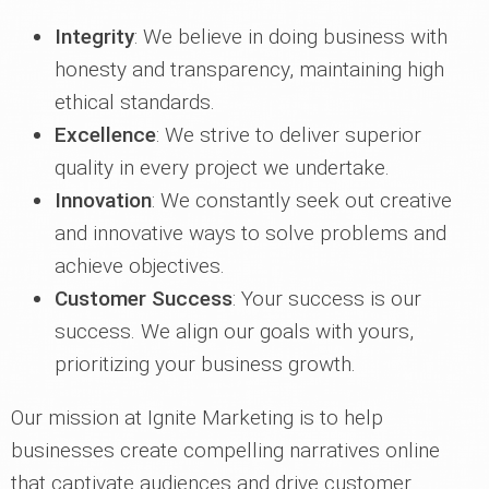
Integrity
: We believe in doing business with
honesty and transparency, maintaining high
ethical standards.
Excellence
: We strive to deliver superior
quality in every project we undertake.
Innovation
: We constantly seek out creative
and innovative ways to solve problems and
achieve objectives.
Customer Success
: Your success is our
success. We align our goals with yours,
prioritizing your business growth.
Our mission at Ignite Marketing is to help
businesses create compelling narratives online
that captivate audiences and drive customer