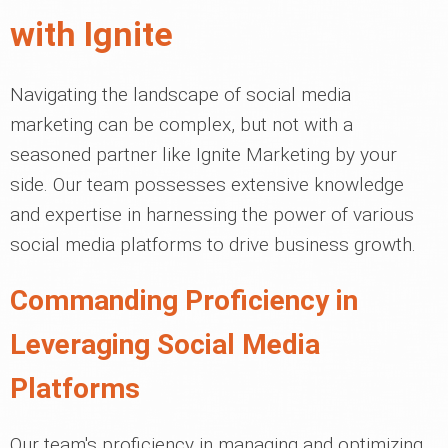
with Ignite
Navigating the landscape of social media
marketing can be complex, but not with a
seasoned partner like Ignite Marketing by your
side. Our team possesses extensive knowledge
and expertise in harnessing the power of various
social media platforms to drive business growth.
Commanding Proficiency in
Leveraging Social Media
Platforms
Our team's proficiency in managing and optimizing