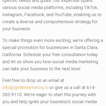
specific needs and goals. Our expertise spans
various social media platforms, including TikTok,
Instagram, Facebook, and YouTube, enabling us to
create a diverse and comprehensive strategy for
your business.
To make things even more exciting, we're offering a
special promotion for businesses in Santa Clara,
California. Schedule your free consultation today
and let us show you how social media marketing
can take your business to the next level.
Feel free to drop us an email at
info@ignitemarketing.io
or give us a call at 614-
282-9110. We're eager to start this journey with
you and help ignite your business's social media