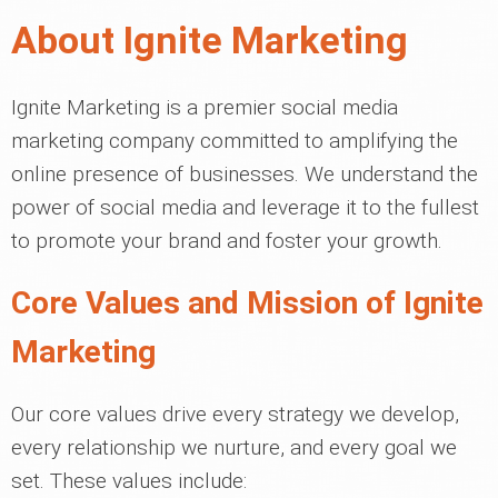
About Ignite Marketing
Ignite Marketing is a premier social media
marketing company committed to amplifying the
online presence of businesses. We understand the
power of social media and leverage it to the fullest
to promote your brand and foster your growth.
Core Values and Mission of Ignite
Marketing
Our core values drive every strategy we develop,
every relationship we nurture, and every goal we
set. These values include: