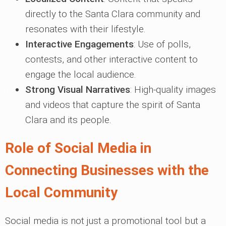
directly to the Santa Clara community and
resonates with their lifestyle.
Interactive Engagements
: Use of polls,
contests, and other interactive content to
engage the local audience.
Strong Visual Narratives
: High-quality images
and videos that capture the spirit of Santa
Clara and its people.
Role of Social Media in
Connecting Businesses with the
Local Community
Social media is not just a promotional tool but a