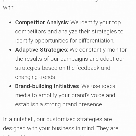
with:
Competitor Analysis
: We identify your top
competitors and analyze their strategies to
identify opportunities for differentiation.
Adaptive Strategies
: We constantly monitor
the results of our campaigns and adapt our
strategies based on the feedback and
changing trends.
Brand-building Initiatives
: We use social
media to amplify your brand's voice and
establish a strong brand presence.
In a nutshell, our customized strategies are
designed with your business in mind. They are