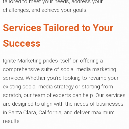
tailored to meet your needs, address your
challenges, and achieve your goals.
Services Tailored to Your
Success
Ignite Marketing prides itself on offering a
comprehensive suite of social media marketing
services. Whether you're looking to revamp your
existing social media strategy or starting from
scratch, our team of experts can help. Our services
are designed to align with the needs of businesses
in Santa Clara, California, and deliver maximum
results.