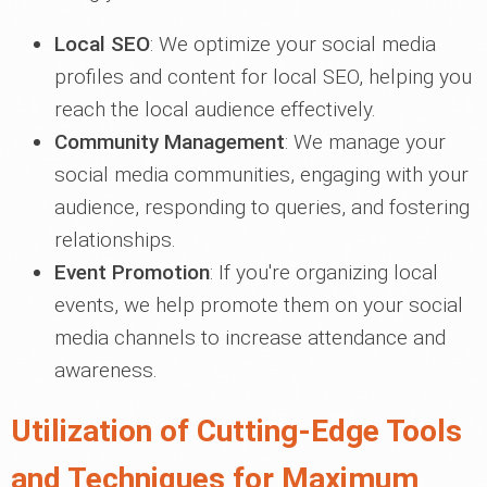
Local SEO
: We optimize your social media
profiles and content for local SEO, helping you
reach the local audience effectively.
Community Management
: We manage your
social media communities, engaging with your
audience, responding to queries, and fostering
relationships.
Event Promotion
: If you're organizing local
events, we help promote them on your social
media channels to increase attendance and
awareness.
Utilization of Cutting-Edge Tools
and Techniques for Maximum