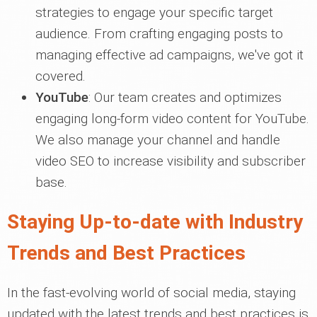
strategies to engage your specific target
audience. From crafting engaging posts to
managing effective ad campaigns, we've got it
covered.
YouTube
: Our team creates and optimizes
engaging long-form video content for YouTube.
We also manage your channel and handle
video SEO to increase visibility and subscriber
base.
Staying Up-to-date with Industry
Trends and Best Practices
In the fast-evolving world of social media, staying
updated with the latest trends and best practices is