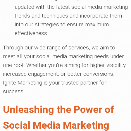
updated with the latest social media marketing
trends and techniques and incorporate them
into our strategies to ensure maximum
effectiveness.
Through our wide range of services, we aim to
meet all your social media marketing needs under
one roof. Whether you're aiming for higher visibility,
increased engagement, or better conversions,
Ignite Marketing is your trusted partner for
success.
Unleashing the Power of
Social Media Marketing