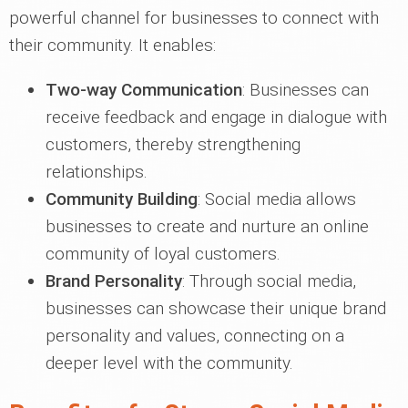
powerful channel for businesses to connect with
their community. It enables:
Two-way Communication
: Businesses can
receive feedback and engage in dialogue with
customers, thereby strengthening
relationships.
Community Building
: Social media allows
businesses to create and nurture an online
community of loyal customers.
Brand Personality
: Through social media,
businesses can showcase their unique brand
personality and values, connecting on a
deeper level with the community.