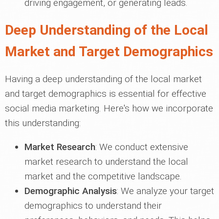
driving engagement, or generating leads.
Deep Understanding of the Local
Market and Target Demographics
Having a deep understanding of the local market
and target demographics is essential for effective
social media marketing. Here's how we incorporate
this understanding:
Market Research
: We conduct extensive
market research to understand the local
market and the competitive landscape.
Demographic Analysis
: We analyze your target
demographics to understand their