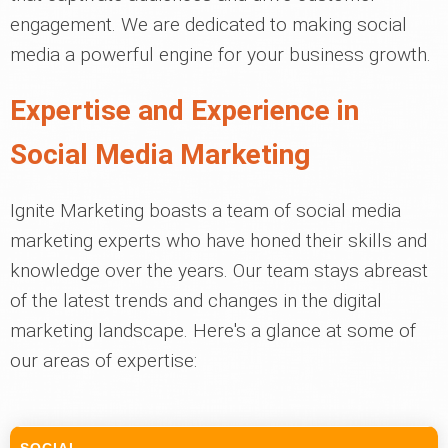
engagement. We are dedicated to making social
media a powerful engine for your business growth.
Expertise and Experience in
Social Media Marketing
Ignite Marketing boasts a team of social media
marketing experts who have honed their skills and
knowledge over the years. Our team stays abreast
of the latest trends and changes in the digital
marketing landscape. Here's a glance at some of
our areas of expertise: