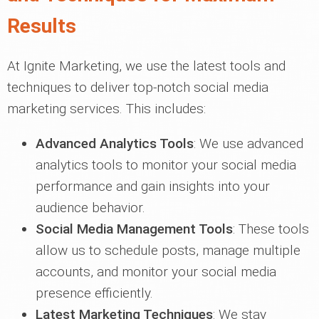
Results
At Ignite Marketing, we use the latest tools and
techniques to deliver top-notch social media
marketing services. This includes:
Advanced Analytics Tools
: We use advanced
analytics tools to monitor your social media
performance and gain insights into your
audience behavior.
Social Media Management Tools
: These tools
allow us to schedule posts, manage multiple
accounts, and monitor your social media
presence efficiently.
Latest Marketing Techniques
: We stay