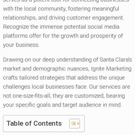
with the local community, fostering meaningful
relationships, and driving customer engagement.
Recognize the immense potential social media
platforms offer for the growth and prosperity of
your business.
Drawing on our deep understanding of Santa Clara's
market and demographic nuances, Ignite Marketing
crafts tailored strategies that address the unique
challenges local businesses face. Our services are
not one-size-fits-all; they are customized, bearing
your specific goals and target audience in mind.
Table of Contents