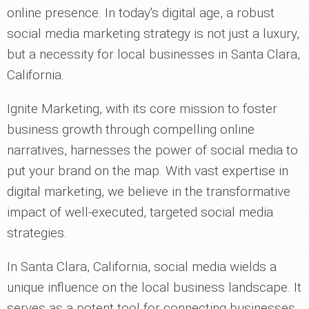
online presence. In today's digital age, a robust
social media marketing strategy is not just a luxury,
but a necessity for local businesses in Santa Clara,
California.
Ignite Marketing, with its core mission to foster
business growth through compelling online
narratives, harnesses the power of social media to
put your brand on the map. With vast expertise in
digital marketing, we believe in the transformative
impact of well-executed, targeted social media
strategies.
In Santa Clara, California, social media wields a
unique influence on the local business landscape. It
serves as a potent tool for connecting businesses