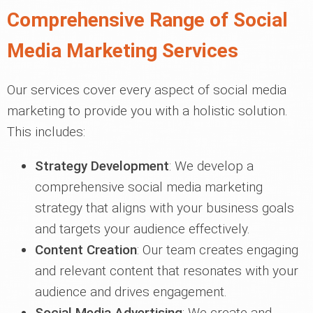
Comprehensive Range of Social
Media Marketing Services
Our services cover every aspect of social media
marketing to provide you with a holistic solution.
This includes:
Strategy Development
: We develop a
comprehensive social media marketing
strategy that aligns with your business goals
and targets your audience effectively.
Content Creation
: Our team creates engaging
and relevant content that resonates with your
audience and drives engagement.
Social Media Advertising
: We create and