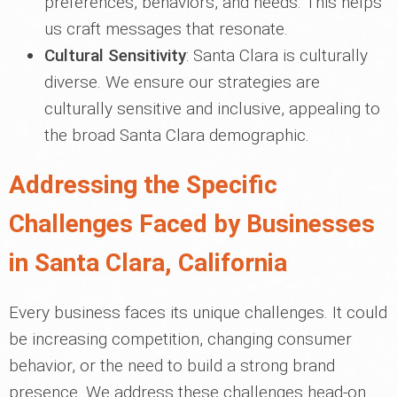
preferences, behaviors, and needs. This helps
us craft messages that resonate.
Cultural Sensitivity
: Santa Clara is culturally
diverse. We ensure our strategies are
culturally sensitive and inclusive, appealing to
the broad Santa Clara demographic.
Addressing the Specific
Challenges Faced by Businesses
in Santa Clara, California
Every business faces its unique challenges. It could
be increasing competition, changing consumer
behavior, or the need to build a strong brand
presence. We address these challenges head-on