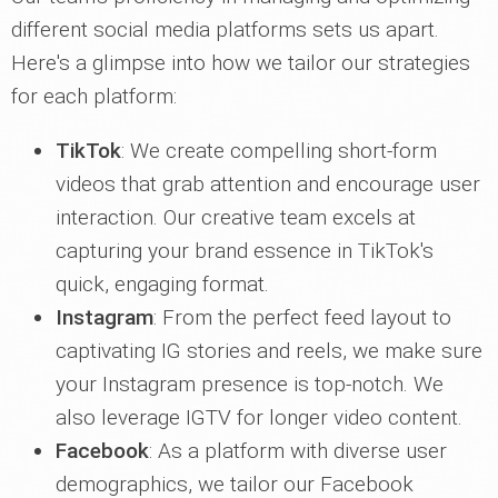
different social media platforms sets us apart.
Here's a glimpse into how we tailor our strategies
for each platform:
TikTok
: We create compelling short-form
videos that grab attention and encourage user
interaction. Our creative team excels at
capturing your brand essence in TikTok's
quick, engaging format.
Instagram
: From the perfect feed layout to
captivating IG stories and reels, we make sure
your Instagram presence is top-notch. We
also leverage IGTV for longer video content.
Facebook
: As a platform with diverse user
demographics, we tailor our Facebook