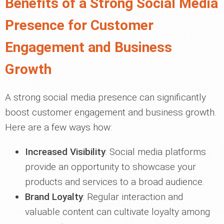
Benefits of a Strong Social Media
Presence for Customer
Engagement and Business
Growth
A strong social media presence can significantly
boost customer engagement and business growth.
Here are a few ways how:
Increased Visibility
: Social media platforms
provide an opportunity to showcase your
products and services to a broad audience.
Brand Loyalty
: Regular interaction and
valuable content can cultivate loyalty among