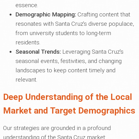
essence.
Demographic Mapping:
Crafting content that
resonates with Santa Cruz's diverse populace,
from university students to long-term
residents.
Seasonal Trends:
Leveraging Santa Cruz's
seasonal events, festivities, and changing
landscapes to keep content timely and
relevant.
Deep Understanding of the Local
Market and Target Demographics
Our strategies are grounded in a profound
understanding of the Santa Cruz market: