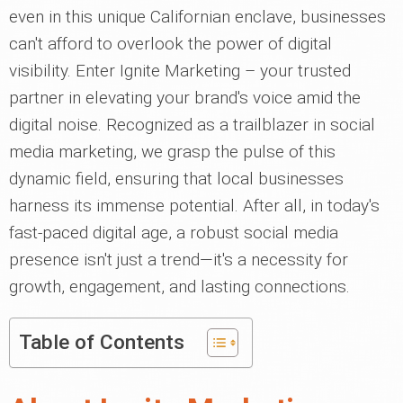
even in this unique Californian enclave, businesses
can't afford to overlook the power of digital
visibility. Enter Ignite Marketing – your trusted
partner in elevating your brand's voice amid the
digital noise. Recognized as a trailblazer in social
media marketing, we grasp the pulse of this
dynamic field, ensuring that local businesses
harness its immense potential. After all, in today's
fast-paced digital age, a robust social media
presence isn't just a trend—it's a necessity for
growth, engagement, and lasting connections.
Table of Contents