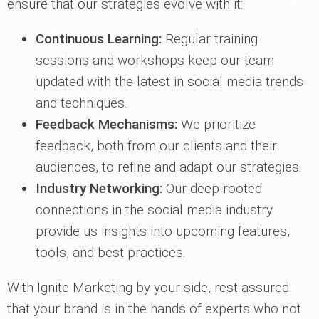
ensure that our strategies evolve with it:
Continuous Learning:
Regular training
sessions and workshops keep our team
updated with the latest in social media trends
and techniques.
Feedback Mechanisms:
We prioritize
feedback, both from our clients and their
audiences, to refine and adapt our strategies.
Industry Networking:
Our deep-rooted
connections in the social media industry
provide us insights into upcoming features,
tools, and best practices.
With Ignite Marketing by your side, rest assured
that your brand is in the hands of experts who not