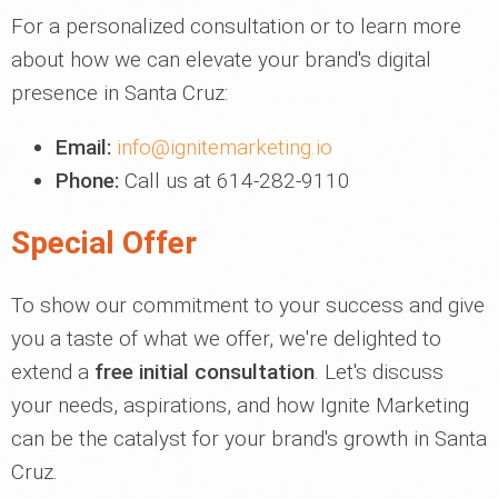
For a personalized consultation or to learn more
about how we can elevate your brand's digital
presence in Santa Cruz:
Email:
info@ignitemarketing.io
Phone:
Call us at 614-282-9110
Special Offer
To show our commitment to your success and give
you a taste of what we offer, we're delighted to
extend a
free initial consultation
. Let's discuss
your needs, aspirations, and how Ignite Marketing
can be the catalyst for your brand's growth in Santa
Cruz.