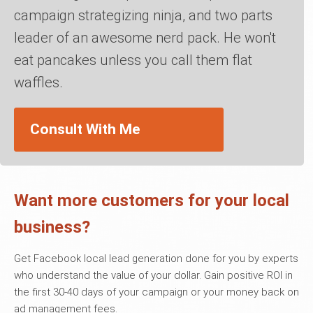
campaign strategizing ninja, and two parts
leader of an awesome nerd pack. He won't
eat pancakes unless you call them flat
waffles.
Consult With Me
Want more customers for your local
business?
Get Facebook local lead generation done for you by experts
who understand the value of your dollar. Gain positive ROI in
the first 30-40 days of your campaign or your money back on
ad management fees.