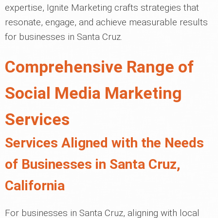
expertise, Ignite Marketing crafts strategies that
resonate, engage, and achieve measurable results
for businesses in Santa Cruz.
Comprehensive Range of
Social Media Marketing
Services
Services Aligned with the Needs
of Businesses in Santa Cruz,
California
For businesses in Santa Cruz, aligning with local