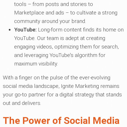
tools – from posts and stories to
Marketplace and ads – to cultivate a strong
community around your brand.
YouTube:
Long-form content finds its home on
YouTube. Our team is adept at creating
engaging videos, optimizing them for search,
and leveraging YouTube's algorithm for
maximum visibility.
With a finger on the pulse of the ever-evolving
social media landscape, Ignite Marketing remains
your go-to partner for a digital strategy that stands
out and delivers.
The Power of Social Media