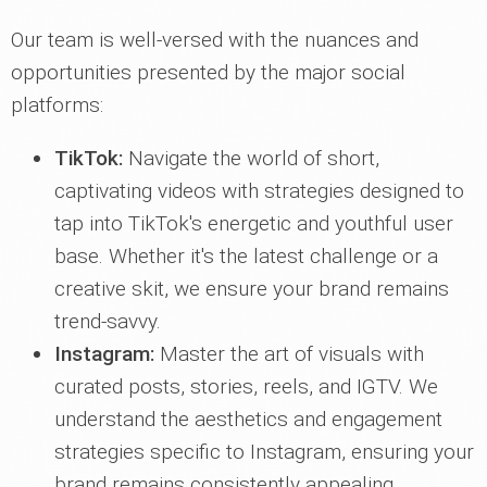
Our team is well-versed with the nuances and
opportunities presented by the major social
platforms:
TikTok:
Navigate the world of short,
captivating videos with strategies designed to
tap into TikTok's energetic and youthful user
base. Whether it's the latest challenge or a
creative skit, we ensure your brand remains
trend-savvy.
Instagram:
Master the art of visuals with
curated posts, stories, reels, and IGTV. We
understand the aesthetics and engagement
strategies specific to Instagram, ensuring your
brand remains consistently appealing.