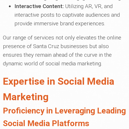
Interactive Content:
Utilizing AR, VR, and
interactive posts to captivate audiences and
provide immersive brand experiences.
Our range of services not only elevates the online
presence of Santa Cruz businesses but also
ensures they remain ahead of the curve in the
dynamic world of social media marketing.
Expertise in Social Media
Marketing
Proficiency in Leveraging Leading
Social Media Platforms