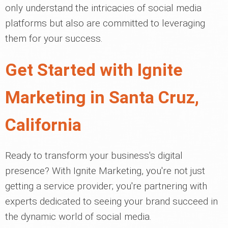
only understand the intricacies of social media
platforms but also are committed to leveraging
them for your success.
Get Started with Ignite
Marketing in Santa Cruz,
California
Ready to transform your business's digital
presence? With Ignite Marketing, you're not just
getting a service provider; you're partnering with
experts dedicated to seeing your brand succeed in
the dynamic world of social media.