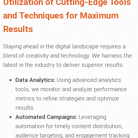
Utilization of Cutting-Edge Tools
and Techniques for Maximum
Results
Staying ahead in the digital landscape requires a
blend of creativity and technology. We harness the
latest in the industry to deliver superior results:
Data Analytics:
Using advanced analytics
tools, we monitor and analyze performance
metrics to refine strategies and optimize
results.
Automated Campaigns:
Leveraging
automation for timely content distribution,
audience targeting, and engagement tracking.