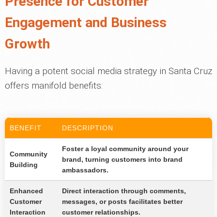
Presence for Customer
Engagement and Business
Growth
Having a potent social media strategy in Santa Cruz
offers manifold benefits:
BENEFIT
DESCRIPTION
Foster a loyal community around your
Community
brand, turning customers into brand
Building
ambassadors.
Enhanced
Direct interaction through comments,
Customer
messages, or posts facilitates better
Interaction
customer relationships.