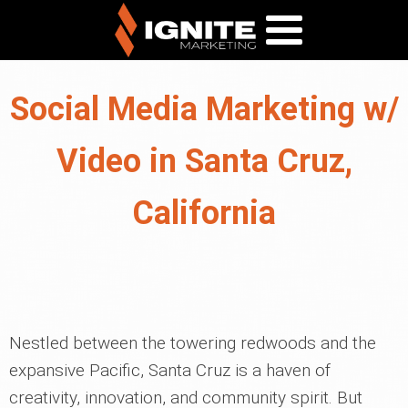
Social Media Marketing w/
Video in Santa Cruz,
California
Nestled between the towering redwoods and the
expansive Pacific, Santa Cruz is a haven of
creativity, innovation, and community spirit. But