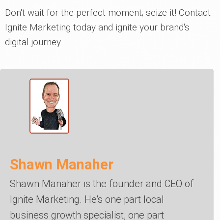
Don't wait for the perfect moment; seize it! Contact
Ignite Marketing today and ignite your brand's
digital journey.
Shawn Manaher
Shawn Manaher is the founder and CEO of
Ignite Marketing. He's one part local
business growth specialist, one part