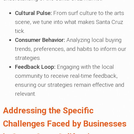
Cultural Pulse:
From surf culture to the arts
scene, we tune into what makes Santa Cruz
tick.
Consumer Behavior:
Analyzing local buying
trends, preferences, and habits to inform our
strategies.
Feedback Loop:
Engaging with the local
community to receive real-time feedback,
ensuring our strategies remain effective and
relevant.
Addressing the Specific
Challenges Faced by Businesses