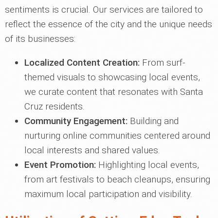
sentiments is crucial. Our services are tailored to
reflect the essence of the city and the unique needs
of its businesses:
Localized Content Creation:
From surf-
themed visuals to showcasing local events,
we curate content that resonates with Santa
Cruz residents.
Community Engagement:
Building and
nurturing online communities centered around
local interests and shared values.
Event Promotion:
Highlighting local events,
from art festivals to beach cleanups, ensuring
maximum local participation and visibility.