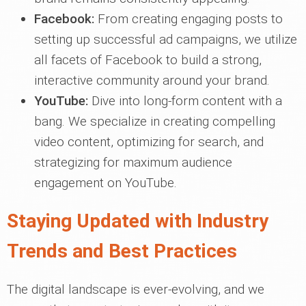
Facebook:
From creating engaging posts to
setting up successful ad campaigns, we utilize
all facets of Facebook to build a strong,
interactive community around your brand.
YouTube:
Dive into long-form content with a
bang. We specialize in creating compelling
video content, optimizing for search, and
strategizing for maximum audience
engagement on YouTube.
Staying Updated with Industry
Trends and Best Practices
The digital landscape is ever-evolving, and we