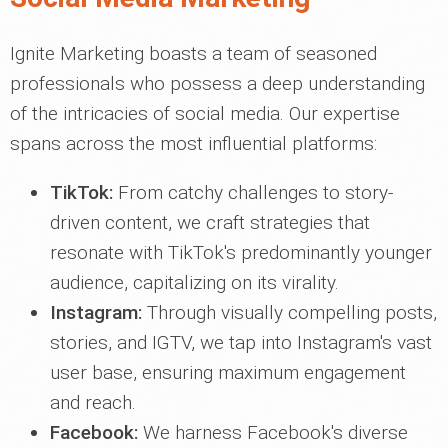
Ignite Marketing boasts a team of seasoned
professionals who possess a deep understanding
of the intricacies of social media. Our expertise
spans across the most influential platforms:
TikTok:
From catchy challenges to story-
driven content, we craft strategies that
resonate with TikTok's predominantly younger
audience, capitalizing on its virality.
Instagram:
Through visually compelling posts,
stories, and IGTV, we tap into Instagram's vast
user base, ensuring maximum engagement
and reach.
Facebook:
We harness Facebook's diverse