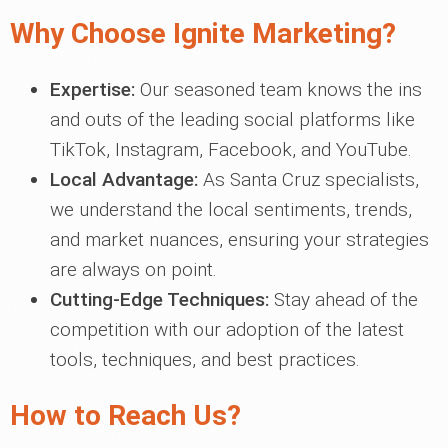
Why Choose Ignite Marketing?
Expertise:
Our seasoned team knows the ins
and outs of the leading social platforms like
TikTok, Instagram, Facebook, and YouTube.
Local Advantage:
As Santa Cruz specialists,
we understand the local sentiments, trends,
and market nuances, ensuring your strategies
are always on point.
Cutting-Edge Techniques:
Stay ahead of the
competition with our adoption of the latest
tools, techniques, and best practices.
How to Reach Us?