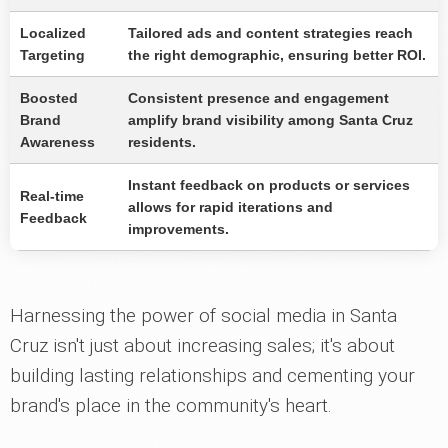
Localized
Tailored ads and content strategies reach
Targeting
the right demographic, ensuring better ROI.
Boosted
Consistent presence and engagement
Brand
amplify brand visibility among Santa Cruz
Awareness
residents.
Instant feedback on products or services
Real-time
allows for rapid iterations and
Feedback
improvements.
Harnessing the power of social media in Santa
Cruz isn't just about increasing sales; it's about
building lasting relationships and cementing your
brand's place in the community's heart.