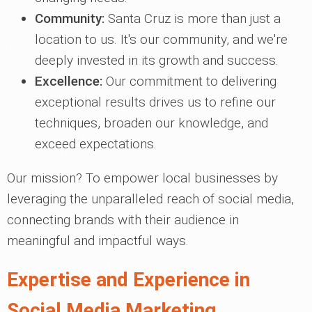
Community:
Santa Cruz is more than just a
location to us. It's our community, and we're
deeply invested in its growth and success.
Excellence:
Our commitment to delivering
exceptional results drives us to refine our
techniques, broaden our knowledge, and
exceed expectations.
Our mission? To empower local businesses by
leveraging the unparalleled reach of social media,
connecting brands with their audience in
meaningful and impactful ways.
Expertise and Experience in
Social Media Marketing