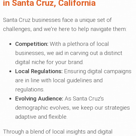
in Santa Cruz, California
Santa Cruz businesses face a unique set of
challenges, and we're here to help navigate them:
Competition:
With a plethora of local
businesses, we aid in carving out a distinct
digital niche for your brand.
Local Regulations:
Ensuring digital campaigns
are in line with local guidelines and
regulations.
Evolving Audience:
As Santa Cruz's
demographic evolves, we keep our strategies
adaptive and flexible.
Through a blend of local insights and digital