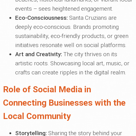
events – sees heightened engagement.
Eco-Consciousness:
Santa Cruzians are
deeply eco-conscious. Brands promoting
sustainability, eco-friendly products, or green
initiatives resonate well on social platforms.
Art and Creativity:
The city thrives on its
artistic roots. Showcasing local art, music, or
crafts can create ripples in the digital realm.
Role of Social Media in
Connecting Businesses with the
Local Community
Storytelling:
Sharing the story behind your