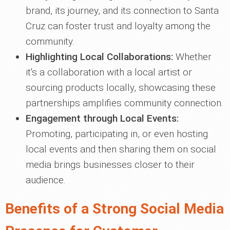
brand, its journey, and its connection to Santa
Cruz can foster trust and loyalty among the
community.
Highlighting Local Collaborations:
Whether
it's a collaboration with a local artist or
sourcing products locally, showcasing these
partnerships amplifies community connection.
Engagement through Local Events:
Promoting, participating in, or even hosting
local events and then sharing them on social
media brings businesses closer to their
audience.
Benefits of a Strong Social Media