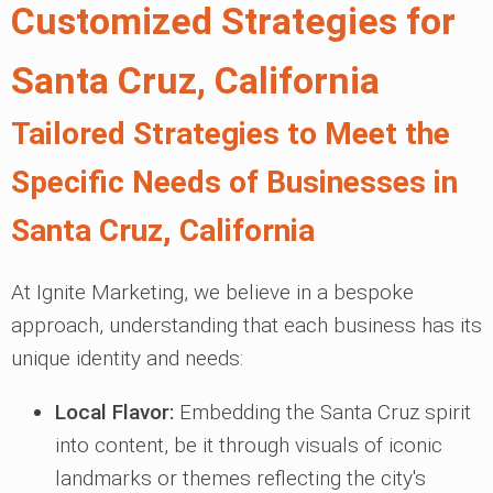
Customized Strategies for
Santa Cruz, California
Tailored Strategies to Meet the
Specific Needs of Businesses in
Santa Cruz, California
At Ignite Marketing, we believe in a bespoke
approach, understanding that each business has its
unique identity and needs:
Local Flavor:
Embedding the Santa Cruz spirit
into content, be it through visuals of iconic
landmarks or themes reflecting the city's