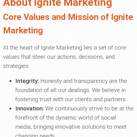
About Ignite Marketing
Core Values and Mission of Ignite
Marketing
At the heart of Ignite Marketing lies a set of core
values that steer our actions, decisions, and
strategies:
Integrity:
Honesty and transparency are the
foundation of all our dealings. We believe in
fostering trust with our clients and partners.
Innovation:
We continuously strive to be at the
forefront of the dynamic world of social
media, bringing innovative solutions to meet
changing needs.