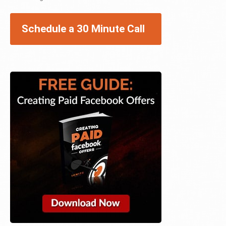
Schedule a 30 Minute Call