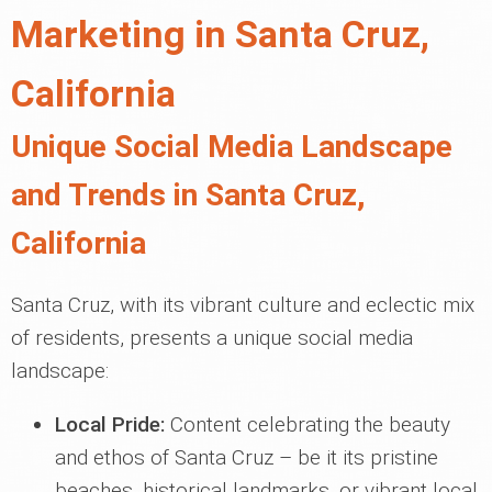
Marketing in Santa Cruz,
California
Unique Social Media Landscape
and Trends in Santa Cruz,
California
Santa Cruz, with its vibrant culture and eclectic mix
of residents, presents a unique social media
landscape:
Local Pride:
Content celebrating the beauty
and ethos of Santa Cruz – be it its pristine
beaches, historical landmarks, or vibrant local