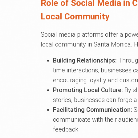
Role of Social Media in 
Local Community
Social media platforms offer a powe
local community in Santa Monica. H
Building Relationships:
Through
time interactions, businesses ca
encouraging loyalty and custom
Promoting Local Culture:
By sh
stories, businesses can forge 
Facilitating Communication:
So
communicate with their audienc
feedback.