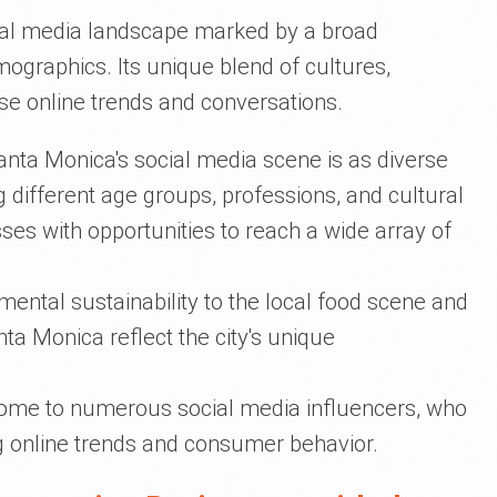
cial media landscape marked by a broad
graphics. Its unique blend of cultures,
erse online trends and conversations.
nta Monica's social media scene is as diverse
 different age groups, professions, and cultural
es with opportunities to reach a wide array of
ental sustainability to the local food scene and
anta Monica reflect the city's unique
home to numerous social media influencers, who
ing online trends and consumer behavior.