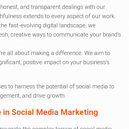
 honest, and transparent dealings with our
thfulness extends to every aspect of our work.
he fast-evolving digital landscape, we
fresh, creative ways to communicate your brand's
're all about making a difference. We aim to
ignificant, positive impact on your business's
s to harness the potential of social media to
gement, and drive growth.
 in Social Media Marketing