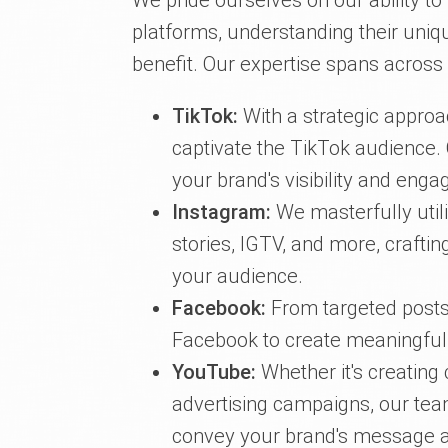
We pride ourselves on our ability to
platforms, understanding their uni
benefit. Our expertise spans across
TikTok:
With a strategic approa
captivate the TikTok audience.
your brand's visibility and eng
Instagram:
We masterfully utili
stories, IGTV, and more, craftin
your audience.
Facebook:
From targeted posts
Facebook to create meaningful in
YouTube:
Whether it's creating
advertising campaigns, our team
convey your brand's message a