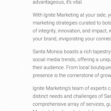
advantageous, it's vital.
With Ignite Marketing at your side, y
marketing strategies curated to bol
of integrity, innovation, and impact, 
your brand, invigorating your conn
Santa Monica boasts a rich tapestry
social media trends, offering a uni
their audience. From local boutique
presence is the cornerstone of gr
Ignite Marketing's team of experts c
distinct needs and challenges of S
comprehensive array of services, g