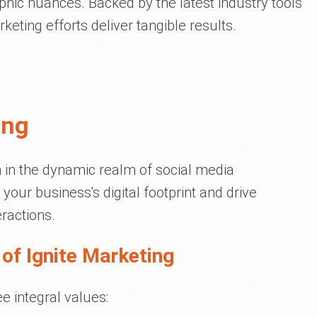
hic nuances. Backed by the latest industry tools
eting efforts deliver tangible results.
ing
 in the dynamic realm of social media
your business's digital footprint and drive
ractions.
of Ignite Marketing
e integral values: