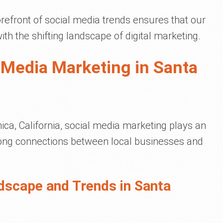
refront of social media trends ensures that our
ith the shifting landscape of digital marketing.
 Media Marketing in Santa
ica, California, social media marketing plays an
trong connections between local businesses and
dscape and Trends in Santa