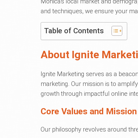
Monica's local market and demograp
and techniques, we ensure your mark
Table of Contents
About Ignite Market
Ignite Marketing serves as a beacon
marketing. Our mission is to amplify 
growth through impactful online inte
Core Values and Mission 
Our philosophy revolves around thre