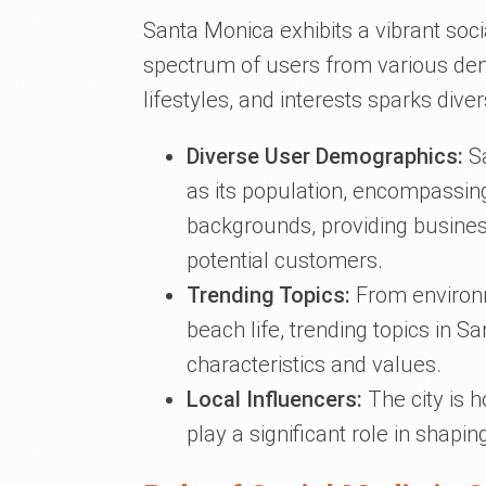
Santa Monica exhibits a vibrant so
spectrum of users from various demo
lifestyles, and interests sparks div
Diverse User Demographics:
Sa
as its population, encompassing
backgrounds, providing business
potential customers.
Trending Topics:
From environm
beach life, trending topics in S
characteristics and values.
Local Influencers:
The city is 
play a significant role in shap