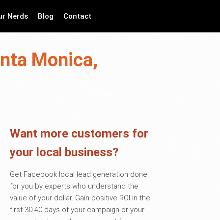
ur Nerds
Blog
Contact
anta Monica,
Want more customers for
your local business?
Get Facebook local lead generation done
for you by experts who understand the
value of your dollar. Gain positive ROI in the
first 30-40 days of your campaign or your