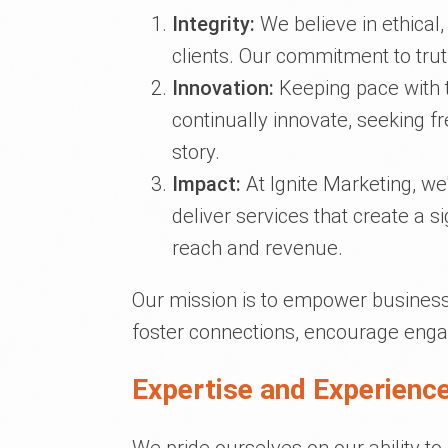
Integrity:
We believe in ethical,
clients. Our commitment to tru
Innovation:
Keeping pace with t
continually innovate, seeking 
story.
Impact:
At Ignite Marketing, we
deliver services that create a s
reach and revenue.
Our mission is to empower businesse
foster connections, encourage enga
Expertise and Experience