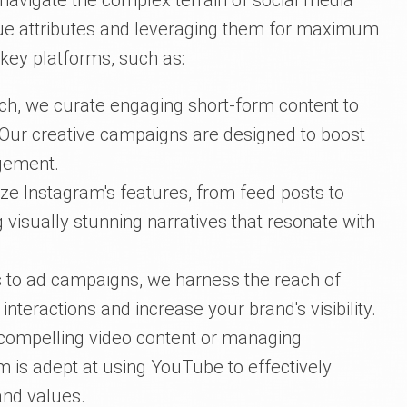
 navigate the complex terrain of social media
que attributes and leveraging them for maximum
 key platforms, such as:
ch, we curate engaging short-form content to
 Our creative campaigns are designed to boost
agement.
ze Instagram's features, from feed posts to
g visually stunning narratives that resonate with
 to ad campaigns, we harness the reach of
teractions and increase your brand's visibility.
 compelling video content or managing
 is adept at using YouTube to effectively
nd values.