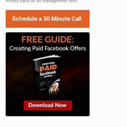
money back on ad management fees.
Schedule a 30 Minute Call