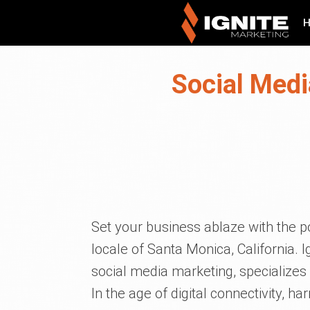
Social Medi
Set your business ablaze with the p
locale of Santa Monica, California. Ig
social media marketing, specializes i
In the age of digital connectivity, ha