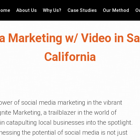
Home
About Us
Why Us?
Case Studies
Our Method
O
a Marketing w/ Video in S
California
ower of social media marketing in the vibrant
nite Marketing, a trailblazer in the world of
n catapulting local businesses into the spotlight.
rnessing the potential of social media is not just