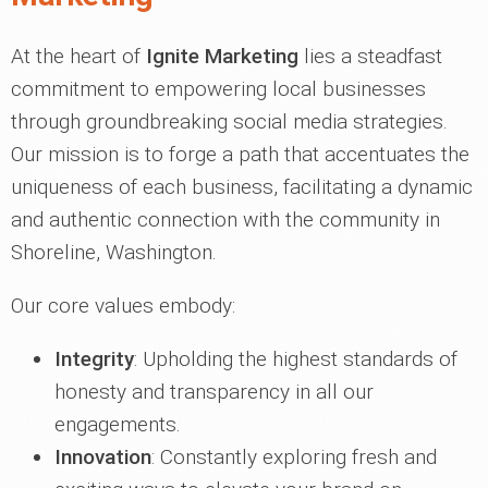
At the heart of
Ignite Marketing
lies a steadfast
commitment to empowering local businesses
through groundbreaking social media strategies.
Our mission is to forge a path that accentuates the
uniqueness of each business, facilitating a dynamic
and authentic connection with the community in
Shoreline, Washington.
Our core values embody:
Integrity
: Upholding the highest standards of
honesty and transparency in all our
engagements.
Innovation
: Constantly exploring fresh and