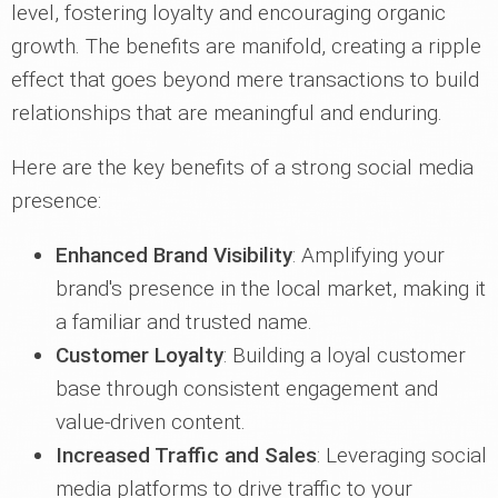
level, fostering loyalty and encouraging organic
growth. The benefits are manifold, creating a ripple
effect that goes beyond mere transactions to build
relationships that are meaningful and enduring.
Here are the key benefits of a strong social media
presence:
Enhanced Brand Visibility
: Amplifying your
brand's presence in the local market, making it
a familiar and trusted name.
Customer Loyalty
: Building a loyal customer
base through consistent engagement and
value-driven content.
Increased Traffic and Sales
: Leveraging social
media platforms to drive traffic to your