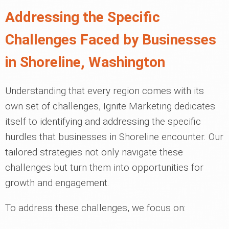
Addressing the Specific
Challenges Faced by Businesses
in Shoreline, Washington
Understanding that every region comes with its
own set of challenges, Ignite Marketing dedicates
itself to identifying and addressing the specific
hurdles that businesses in Shoreline encounter. Our
tailored strategies not only navigate these
challenges but turn them into opportunities for
growth and engagement.
To address these challenges, we focus on: