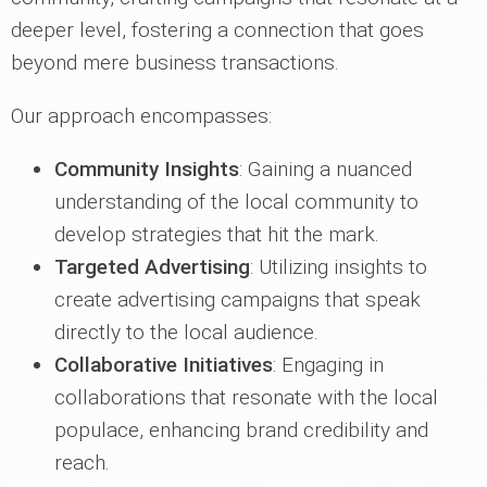
deeper level, fostering a connection that goes
beyond mere business transactions.
Our approach encompasses:
Community Insights
: Gaining a nuanced
understanding of the local community to
develop strategies that hit the mark.
Targeted Advertising
: Utilizing insights to
create advertising campaigns that speak
directly to the local audience.
Collaborative Initiatives
: Engaging in
collaborations that resonate with the local
populace, enhancing brand credibility and
reach.