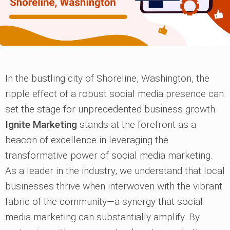
In the bustling city of Shoreline, Washington, the
ripple effect of a robust social media presence can
set the stage for unprecedented business growth.
Ignite Marketing
stands at the forefront as a
beacon of excellence in leveraging the
transformative power of social media marketing.
As a leader in the industry, we understand that local
businesses thrive when interwoven with the vibrant
fabric of the community—a synergy that social
media marketing can substantially amplify. By