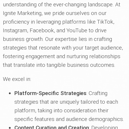
understanding of the ever-changing landscape. At
Ignite Marketing, we pride ourselves on our
proficiency in leveraging platforms like TikTok,
Instagram, Facebook, and YouTube to drive
business growth. Our expertise lies in crafting
strategies that resonate with your target audience,
fostering engagement and nurturing relationships
that translate into tangible business outcomes.
We excel in:
Platform-Specific Strategies
: Crafting
strategies that are uniquely tailored to each
platform, taking into consideration their
specific features and audience demographics.
Content Curation and Creation
: Developing