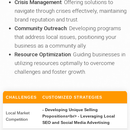
Crisis Management
: Offering solutions to
navigate through crises effectively, maintaining
brand reputation and trust.
Community Outreach
: Developing programs
that address local issues, positioning your
business as a community ally.
Resource Optimization
: Guiding businesses in
utilizing resources optimally to overcome
challenges and foster growth.
CHALLENGES
CUSTOMIZED STRATEGIES
- Developing Unique Selling
Local Market
Propositions<br> - Leveraging Local
Competition
SEO and Social Media Advertising