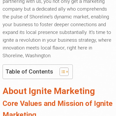
partnering with us, you not only get a marketing
company but a dedicated ally who comprehends
the pulse of Shoreline's dynamic market, enabling
your business to foster deeper connections and
expand its local presence substantially. It's time to
ignite a revolution in your business strategy, where
innovation meets local flavor, right here in
Shoreline, Washington.
Table of Contents
About Ignite Marketing
Core Values and Mission of Ignite
Marketing