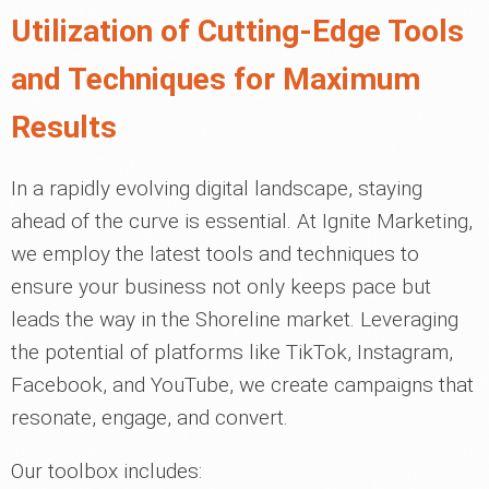
Utilization of Cutting-Edge Tools
and Techniques for Maximum
Results
In a rapidly evolving digital landscape, staying
ahead of the curve is essential. At Ignite Marketing,
we employ the latest tools and techniques to
ensure your business not only keeps pace but
leads the way in the Shoreline market. Leveraging
the potential of platforms like TikTok, Instagram,
Facebook, and YouTube, we create campaigns that
resonate, engage, and convert.
Our toolbox includes: