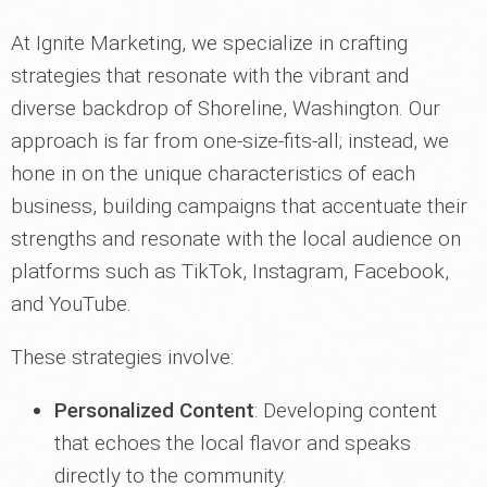
At Ignite Marketing, we specialize in crafting
strategies that resonate with the vibrant and
diverse backdrop of Shoreline, Washington. Our
approach is far from one-size-fits-all; instead, we
hone in on the unique characteristics of each
business, building campaigns that accentuate their
strengths and resonate with the local audience on
platforms such as TikTok, Instagram, Facebook,
and YouTube.
These strategies involve:
Personalized Content
: Developing content
that echoes the local flavor and speaks
directly to the community.