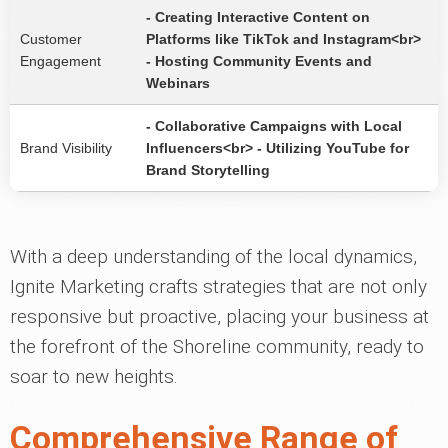
- Creating Interactive Content on
Customer
Platforms like TikTok and Instagram<br>
Engagement
- Hosting Community Events and
Webinars
- Collaborative Campaigns with Local
Brand Visibility
Influencers<br> - Utilizing YouTube for
Brand Storytelling
With a deep understanding of the local dynamics,
Ignite Marketing crafts strategies that are not only
responsive but proactive, placing your business at
the forefront of the Shoreline community, ready to
soar to new heights.
Comprehensive Range of