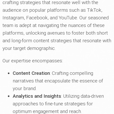
crafting strategies that resonate well with the
audience on popular platforms such as TikTok,
Instagram, Facebook, and YouTube. Our seasoned
team is adept at navigating the nuances of these
platforms, unlocking avenues to foster both short
and long-form content strategies that resonate with
your target demographic.
Our expertise encompasses:
Content Creation
: Crafting compelling
narratives that encapsulate the essence of
your brand.
Analytics and Insights
: Utilizing data-driven
approaches to fine-tune strategies for
optimum engagement and reach.