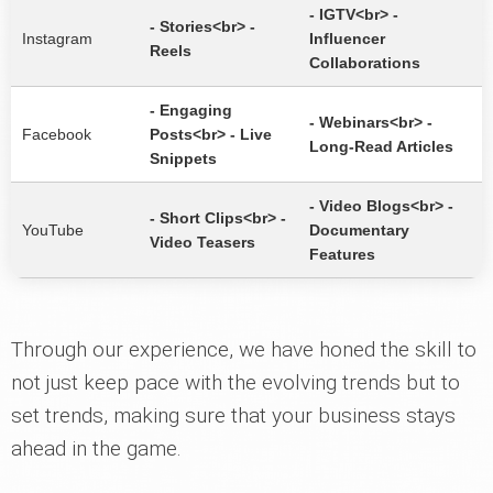
- IGTV<br> -
- Stories<br> -
Instagram
Influencer
Reels
Collaborations
- Engaging
- Webinars<br> -
Facebook
Posts<br> - Live
Long-Read Articles
Snippets
- Video Blogs<br> -
- Short Clips<br> -
YouTube
Documentary
Video Teasers
Features
Through our experience, we have honed the skill to
not just keep pace with the evolving trends but to
set trends, making sure that your business stays
ahead in the game.