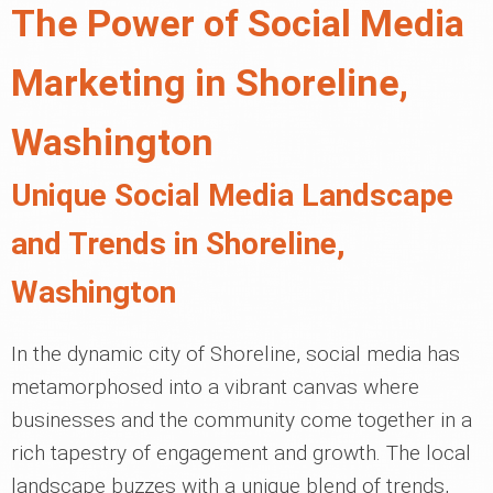
The Power of Social Media
Marketing in Shoreline,
Washington
Unique Social Media Landscape
and Trends in Shoreline,
Washington
In the dynamic city of Shoreline, social media has
metamorphosed into a vibrant canvas where
businesses and the community come together in a
rich tapestry of engagement and growth. The local
landscape buzzes with a unique blend of trends,