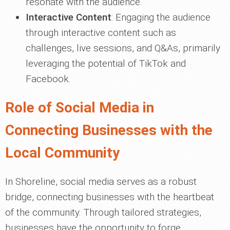
resonate with the audience.
Interactive Content
: Engaging the audience
through interactive content such as
challenges, live sessions, and Q&As, primarily
leveraging the potential of TikTok and
Facebook.
Role of Social Media in
Connecting Businesses with the
Local Community
In Shoreline, social media serves as a robust
bridge, connecting businesses with the heartbeat
of the community. Through tailored strategies,
businesses have the opportunity to forge