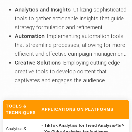
Analytics and Insights
: Utilizing sophisticated
tools to gather actionable insights that guide
strategy formulation and refinement.
Automation
: Implementing automation tools
that streamline processes, allowing for more
efficient and effective campaign management.
Creative Solutions
: Employing cutting-edge
creative tools to develop content that
captivates and engages the audience.
TOOLS &
APPLICATIONS ON PLATFORMS
TECHNIQUES
- TikTok Analytics for Trend Analysis<br>
Analytics &
- YouTube Analytics for Audience