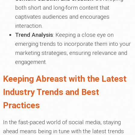
both short and long-form content that
captivates audiences and encourages
interaction.
Trend Analysis
: Keeping a close eye on
emerging trends to incorporate them into your
marketing strategies, ensuring relevance and
engagement.
Keeping Abreast with the Latest
Industry Trends and Best
Practices
In the fast-paced world of social media, staying
ahead means being in tune with the latest trends