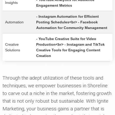
Insights
Engagement Metrics
- Instagram Automation for Efficient
Automation
Posting Schedules<br> - Facebook
Automation for Community Management
- YouTube Creative Suite for Video
Creative
Production<br> - Instagram and TikTok
Solutions
Creative Tools for Engaging Content
Creation
Through the adept utilization of these tools and
techniques, we empower businesses in Shoreline
to carve out a niche in the market, fostering growth
that is not only robust but sustainable. With Ignite
Marketing, your business gains a partner that is