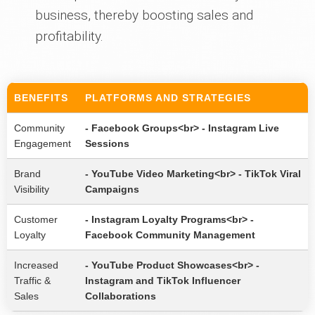
business, thereby boosting sales and
profitability.
BENEFITS
PLATFORMS AND STRATEGIES
Community
- Facebook Groups<br> - Instagram Live
Engagement
Sessions
Brand
- YouTube Video Marketing<br> - TikTok Viral
Visibility
Campaigns
Customer
- Instagram Loyalty Programs<br> -
Loyalty
Facebook Community Management
Increased
- YouTube Product Showcases<br> -
Traffic &
Instagram and TikTok Influencer
Sales
Collaborations