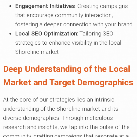
Engagement Initiatives
: Creating campaigns
that encourage community interaction,
fostering a deeper connection with your brand.
Local SEO Optimization
: Tailoring SEO
strategies to enhance visibility in the local
Shoreline market.
Deep Understanding of the Local
Market and Target Demographics
At the core of our strategies lies an intrinsic
understanding of the Shoreline market and its
diverse demographics. Through meticulous
research and insights, we tap into the pulse of the
community, crafting campaigns that resonate at a