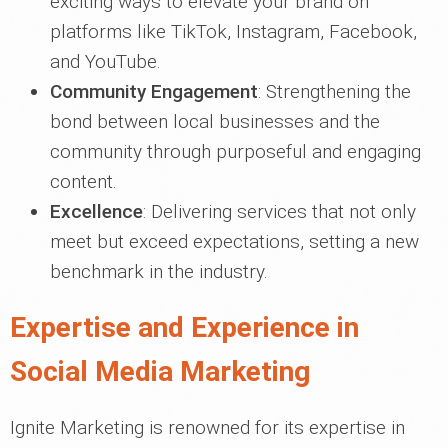
exciting ways to elevate your brand on
platforms like TikTok, Instagram, Facebook,
and YouTube.
Community Engagement
: Strengthening the
bond between local businesses and the
community through purposeful and engaging
content.
Excellence
: Delivering services that not only
meet but exceed expectations, setting a new
benchmark in the industry.
Expertise and Experience in
Social Media Marketing
Ignite Marketing is renowned for its expertise in