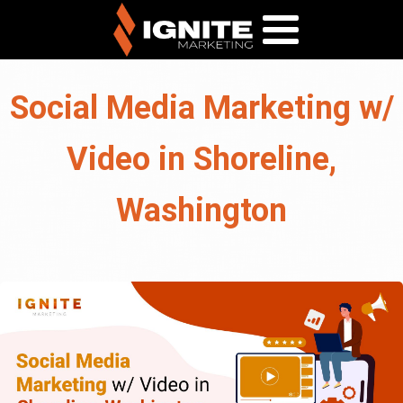
Social Media Marketing w/
Video in Shoreline,
Washington