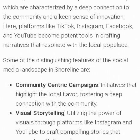
which are characterized by a deep connection to
the community and a keen sense of innovation.
Here, platforms like TikTok, Instagram, Facebook,
and YouTube become potent tools in crafting
narratives that resonate with the local populace.
Some of the distinguishing features of the social
media landscape in Shoreline are:
Community-Centric Campaigns
: Initiatives that
highlight the local flavor, fostering a deep
connection with the community.
Visual Storytelling
: Utilizing the power of
visuals through platforms like Instagram and
YouTube to craft compelling stories that