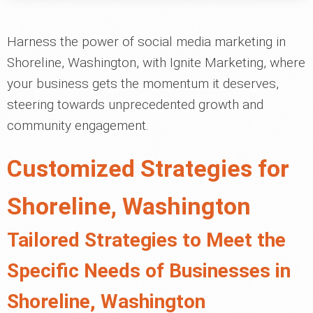
Harness the power of social media marketing in
Shoreline, Washington, with Ignite Marketing, where
your business gets the momentum it deserves,
steering towards unprecedented growth and
community engagement.
Customized Strategies for
Shoreline, Washington
Tailored Strategies to Meet the
Specific Needs of Businesses in
Shoreline, Washington