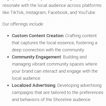
resonate with the local audience across platforms
like TikTok, Instagram, Facebook, and YouTube.
Our offerings include:
Custom Content Creation
: Crafting content
that captures the local essence, fostering a
deep connection with the community.
Community Engagement
: Building and
managing vibrant community spaces where
your brand can interact and engage with the
local audience.
Localized Advertising
: Developing advertising
campaigns that are tailored to the preferences
and behaviors of the Shoreline audience.