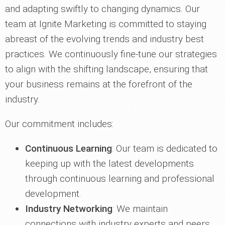
and adapting swiftly to changing dynamics. Our
team at Ignite Marketing is committed to staying
abreast of the evolving trends and industry best
practices. We continuously fine-tune our strategies
to align with the shifting landscape, ensuring that
your business remains at the forefront of the
industry.
Our commitment includes:
Continuous Learning
: Our team is dedicated to
keeping up with the latest developments
through continuous learning and professional
development.
Industry Networking
: We maintain
connections with industry experts and peers,