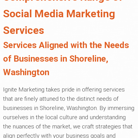
Social Media Marketing
Services
Services Aligned with the Needs
of Businesses in Shoreline,
Washington
Ignite Marketing takes pride in offering services
that are finely attuned to the distinct needs of
businesses in Shoreline, Washington. By immersing
ourselves in the local culture and understanding
the nuances of the market, we craft strategies that
align perfectly with your business goals and