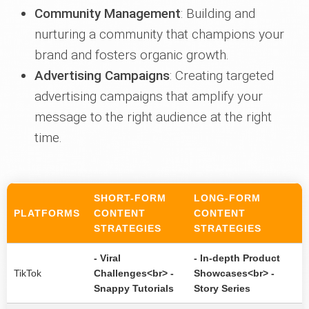
Community Management
: Building and
nurturing a community that champions your
brand and fosters organic growth.
Advertising Campaigns
: Creating targeted
advertising campaigns that amplify your
message to the right audience at the right
time.
SHORT-FORM
LONG-FORM
PLATFORMS
CONTENT
CONTENT
STRATEGIES
STRATEGIES
- Viral
- In-depth Product
TikTok
Challenges<br> -
Showcases<br> -
Snappy Tutorials
Story Series