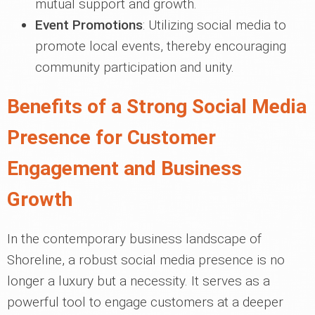
mutual support and growth.
Event Promotions
: Utilizing social media to
promote local events, thereby encouraging
community participation and unity.
Benefits of a Strong Social Media
Presence for Customer
Engagement and Business
Growth
In the contemporary business landscape of
Shoreline, a robust social media presence is no
longer a luxury but a necessity. It serves as a
powerful tool to engage customers at a deeper