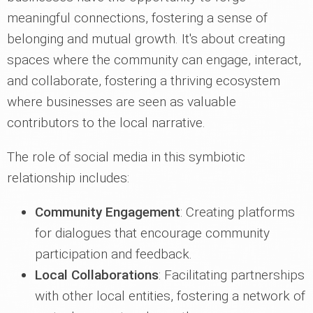
meaningful connections, fostering a sense of
belonging and mutual growth. It's about creating
spaces where the community can engage, interact,
and collaborate, fostering a thriving ecosystem
where businesses are seen as valuable
contributors to the local narrative.
The role of social media in this symbiotic
relationship includes:
Community Engagement
: Creating platforms
for dialogues that encourage community
participation and feedback.
Local Collaborations
: Facilitating partnerships
with other local entities, fostering a network of