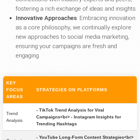
fostering a rich exchange of ideas and insights.
Innovative Approaches
: Embracing innovation
as a core philosophy, we continually explore
new approaches to social media marketing,
ensuring your campaigns are fresh and
engaging.
KEY
FOCUS
STRATEGIES ON PLATFORMS
AREAS
- TikTok Trend Analysis for Viral
Trend
Campaigns<br> - Instagram Insights for
Analysis
Trending Hashtags
- YouTube Long-Form Content Strategies<br>