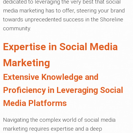
dedicated to leveraging the very best that social
media marketing has to offer, steering your brand
towards unprecedented success in the Shoreline
community.
Expertise in Social Media
Marketing
Extensive Knowledge and
Proficiency in Leveraging Social
Media Platforms
Navigating the complex world of social media
marketing requires expertise and a deep