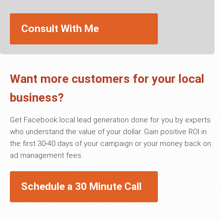
Consult With Me
Want more customers for your local
business?
Get Facebook local lead generation done for you by experts
who understand the value of your dollar. Gain positive ROI in
the first 30-40 days of your campaign or your money back on
ad management fees.
Schedule a 30 Minute Call