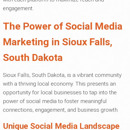
engagement.
The Power of Social Media
Marketing in Sioux Falls,
South Dakota
Sioux Falls, South Dakota, is a vibrant community
with a thriving local economy. This presents an
opportunity for local businesses to tap into the
power of social media to foster meaningful
connections, engagement, and business growth.
Unique Social Media Landscape