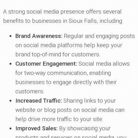
A strong social media presence offers several
benefits to businesses in Sioux Falls, including:
Brand Awareness:
Regular and engaging posts
on social media platforms help keep your
brand top-of-mind for customers.
Customer Engagement:
Social media allows
for two-way communication, enabling
businesses to engage directly with their
customers.
Increased Traffic:
Sharing links to your
website or blog posts on social media can
help drive more traffic to your site.
Improved Sales:
By showcasing your
products and services on social media, you