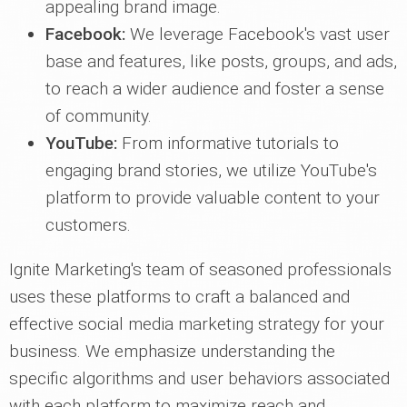
appealing brand image.
Facebook:
We leverage Facebook's vast user
base and features, like posts, groups, and ads,
to reach a wider audience and foster a sense
of community.
YouTube:
From informative tutorials to
engaging brand stories, we utilize YouTube's
platform to provide valuable content to your
customers.
Ignite Marketing's team of seasoned professionals
uses these platforms to craft a balanced and
effective social media marketing strategy for your
business. We emphasize understanding the
specific algorithms and user behaviors associated
with each platform to maximize reach and