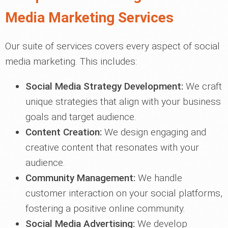
Media Marketing Services
Our suite of services covers every aspect of social
media marketing. This includes:
Social Media Strategy Development:
We craft
unique strategies that align with your business
goals and target audience.
Content Creation:
We design engaging and
creative content that resonates with your
audience.
Community Management:
We handle
customer interaction on your social platforms,
fostering a positive online community.
Social Media Advertising:
We develop