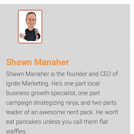
Shawn Manaher
Shawn Manaher is the founder and CEO of
Ignite Marketing. He's one part local
business growth specialist, one part
campaign strategizing ninja, and two parts
leader of an awesome nerd pack. He won't
eat pancakes unless you call them flat
waffles.