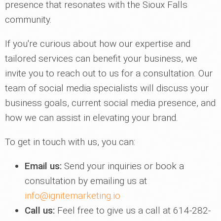
presence that resonates with the Sioux Falls
community.
If you're curious about how our expertise and
tailored services can benefit your business, we
invite you to reach out to us for a consultation. Our
team of social media specialists will discuss your
business goals, current social media presence, and
how we can assist in elevating your brand.
To get in touch with us, you can:
Email us:
Send your inquiries or book a
consultation by emailing us at
info@ignitemarketing.io
Call us:
Feel free to give us a call at 614-282-