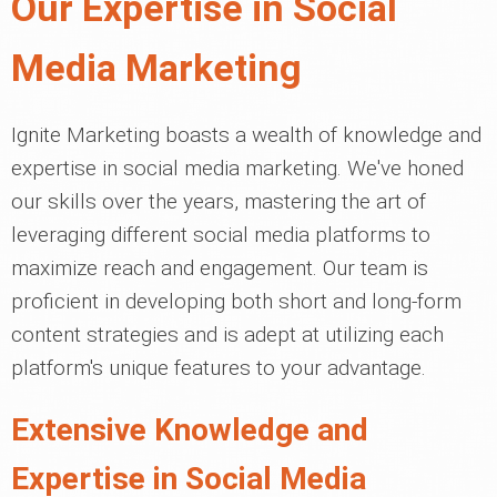
Our Expertise in Social
Media Marketing
Ignite Marketing boasts a wealth of knowledge and
expertise in social media marketing. We've honed
our skills over the years, mastering the art of
leveraging different social media platforms to
maximize reach and engagement. Our team is
proficient in developing both short and long-form
content strategies and is adept at utilizing each
platform's unique features to your advantage.
Extensive Knowledge and
Expertise in Social Media