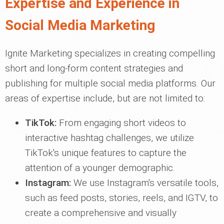
Expertise and Experience in
Social Media Marketing
Ignite Marketing specializes in creating compelling
short and long-form content strategies and
publishing for multiple social media platforms. Our
areas of expertise include, but are not limited to:
TikTok:
From engaging short videos to
interactive hashtag challenges, we utilize
TikTok's unique features to capture the
attention of a younger demographic.
Instagram:
We use Instagram's versatile tools,
such as feed posts, stories, reels, and IGTV, to
create a comprehensive and visually