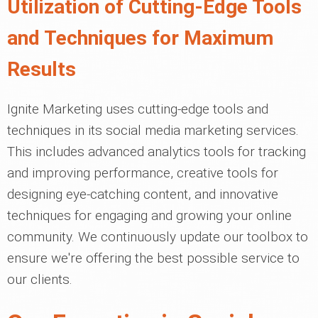
Utilization of Cutting-Edge Tools
and Techniques for Maximum
Results
Ignite Marketing uses cutting-edge tools and
techniques in its social media marketing services.
This includes advanced analytics tools for tracking
and improving performance, creative tools for
designing eye-catching content, and innovative
techniques for engaging and growing your online
community. We continuously update our toolbox to
ensure we're offering the best possible service to
our clients.