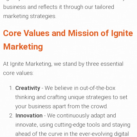
business and reflects it through our tailored
marketing strategies.
Core Values and Mission of Ignite
Marketing
At Ignite Marketing, we stand by three essential
core values:
Creativity
- We believe in out-of-the-box
thinking and crafting unique strategies to set
your business apart from the crowd.
Innovation
- We continuously adapt and
innovate, using cutting-edge tools and staying
ahead of the curve in the ever-evolving digital