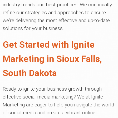
industry trends and best practices. We continually
refine our strategies and approaches to ensure
we're delivering the most effective and up-to-date
solutions for your business.
Get Started with Ignite
Marketing in Sioux Falls,
South Dakota
Ready to ignite your business growth through
effective social media marketing? We at Ignite
Marketing are eager to help you navigate the world
of social media and create a vibrant online