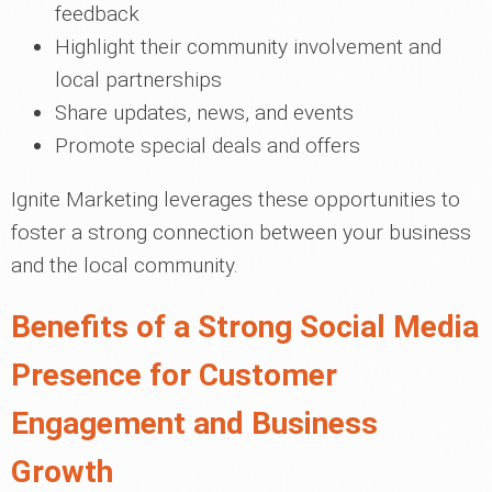
feedback
Highlight their community involvement and
local partnerships
Share updates, news, and events
Promote special deals and offers
Ignite Marketing leverages these opportunities to
foster a strong connection between your business
and the local community.
Benefits of a Strong Social Media
Presence for Customer
Engagement and Business
Growth