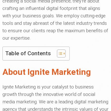
creating a social media presence; they're about
crafting an influential digital footprint that aligns
with your business goals. We employ cutting-edge
tools and stay abreast of the latest industry trends
to ensure our clients reap the maximum benefits of
our expertise.
Table of Contents
About Ignite Marketing
Ignite Marketing is your catalyst to business
growth through the innovative world of social
media marketing. We are a leading digital marketing
agency that understands the intrinsic values of your