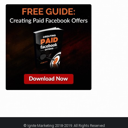
© Ignite Marketing 2018-2019. All Rights Reserved