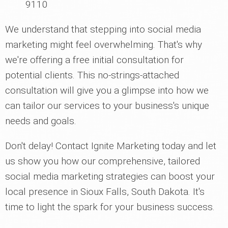
9110
We understand that stepping into social media
marketing might feel overwhelming. That's why
we're offering a free initial consultation for
potential clients. This no-strings-attached
consultation will give you a glimpse into how we
can tailor our services to your business's unique
needs and goals.
Don't delay! Contact Ignite Marketing today and let
us show you how our comprehensive, tailored
social media marketing strategies can boost your
local presence in Sioux Falls, South Dakota. It's
time to light the spark for your business success.