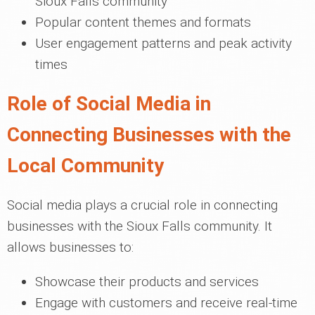
Sioux Falls community
Popular content themes and formats
User engagement patterns and peak activity
times
Role of Social Media in
Connecting Businesses with the
Local Community
Social media plays a crucial role in connecting
businesses with the Sioux Falls community. It
allows businesses to:
Showcase their products and services
Engage with customers and receive real-time