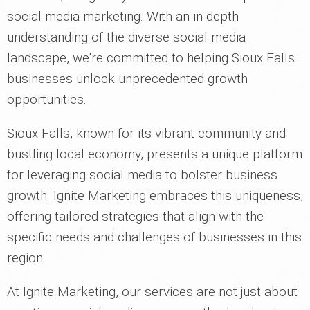
social media marketing. With an in-depth
understanding of the diverse social media
landscape, we're committed to helping Sioux Falls
businesses unlock unprecedented growth
opportunities.
Sioux Falls, known for its vibrant community and
bustling local economy, presents a unique platform
for leveraging social media to bolster business
growth. Ignite Marketing embraces this uniqueness,
offering tailored strategies that align with the
specific needs and challenges of businesses in this
region.
At Ignite Marketing, our services are not just about