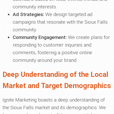
community interests.
Ad Strategies:
We design targeted ad
campaigns that resonate with the Sioux Falls
community.
Community Engagement:
We create plans for
responding to customer inquiries and
comments, fostering a positive online
community around your brand.
Deep Understanding of the Local
Market and Target Demographics
Ignite Marketing boasts a deep understanding of
the Sioux Falls market and its demographics. We