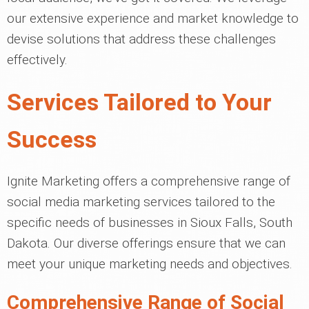
our extensive experience and market knowledge to
devise solutions that address these challenges
effectively.
Services Tailored to Your
Success
Ignite Marketing offers a comprehensive range of
social media marketing services tailored to the
specific needs of businesses in Sioux Falls, South
Dakota. Our diverse offerings ensure that we can
meet your unique marketing needs and objectives.
Comprehensive Range of Social