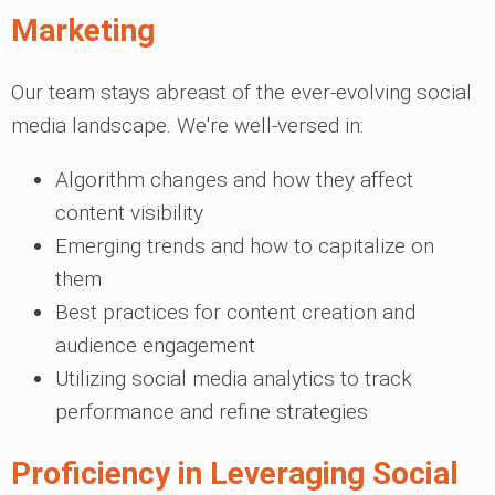
Marketing
Our team stays abreast of the ever-evolving social
media landscape. We're well-versed in:
Algorithm changes and how they affect
content visibility
Emerging trends and how to capitalize on
them
Best practices for content creation and
audience engagement
Utilizing social media analytics to track
performance and refine strategies
Proficiency in Leveraging Social