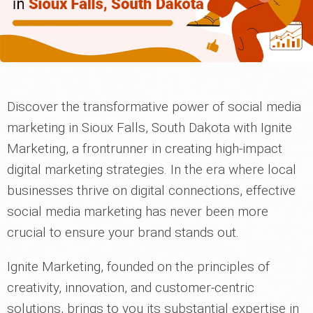
Discover the transformative power of social media
marketing in Sioux Falls, South Dakota with Ignite
Marketing, a frontrunner in creating high-impact
digital marketing strategies. In the era where local
businesses thrive on digital connections, effective
social media marketing has never been more
crucial to ensure your brand stands out.
Ignite Marketing, founded on the principles of
creativity, innovation, and customer-centric
solutions, brings to you its substantial expertise in