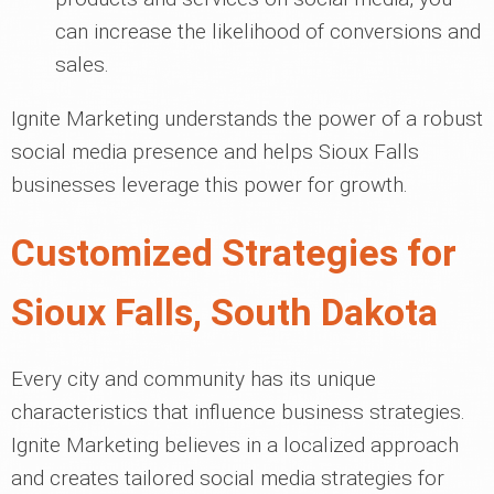
can increase the likelihood of conversions and
sales.
Ignite Marketing understands the power of a robust
social media presence and helps Sioux Falls
businesses leverage this power for growth.
Customized Strategies for
Sioux Falls, South Dakota
Every city and community has its unique
characteristics that influence business strategies.
Ignite Marketing believes in a localized approach
and creates tailored social media strategies for