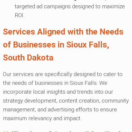
targeted ad campaigns designed to maximize
ROI.
Services Aligned with the Needs
of Businesses in Sioux Falls,
South Dakota
Our services are specifically designed to cater to
the needs of businesses in Sioux Falls. We
incorporate local insights and trends into our
strategy development, content creation, community
management, and advertising efforts to ensure
maximum relevancy and impact.