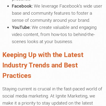
Facebook:
We leverage Facebook's wide user
base and community features to foster a
sense of community around your brand.
YouTube:
We create valuable and engaging
video content, from how-tos to behind-the-
scenes looks at your business.
Keeping Up with the Latest
Industry Trends and Best
Practices
Staying current is crucial in the fast-paced world of
social media marketing. At Ignite Marketing, we
make it a priority to stay updated on the latest