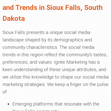
and Trends in Sioux Falls, South
Dakota
Sioux Falls presents a unique social media
landscape shaped by its demographics and
community characteristics. The social media
trends in this region reflect the community's tastes,
preferences, and values. Ignite Marketing has a
keen understanding of these unique attributes, and
we utilize this knowledge to shape our social media
marketing strategies. We keep a finger on the pulse
of:
Emerging platforms that resonate with the