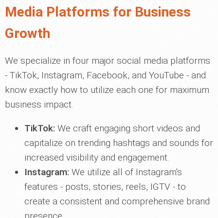
Media Platforms for Business
Growth
We specialize in four major social media platforms
- TikTok, Instagram, Facebook, and YouTube - and
know exactly how to utilize each one for maximum
business impact.
TikTok:
We craft engaging short videos and
capitalize on trending hashtags and sounds for
increased visibility and engagement.
Instagram:
We utilize all of Instagram's
features - posts, stories, reels, IGTV - to
create a consistent and comprehensive brand
presence.