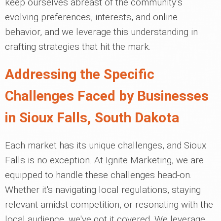
keep ourselves abreast of the community’s
evolving preferences, interests, and online
behavior, and we leverage this understanding in
crafting strategies that hit the mark.
Addressing the Specific
Challenges Faced by Businesses
in Sioux Falls, South Dakota
Each market has its unique challenges, and Sioux
Falls is no exception. At Ignite Marketing, we are
equipped to handle these challenges head-on.
Whether it's navigating local regulations, staying
relevant amidst competition, or resonating with the
local audience, we've got it covered. We leverage