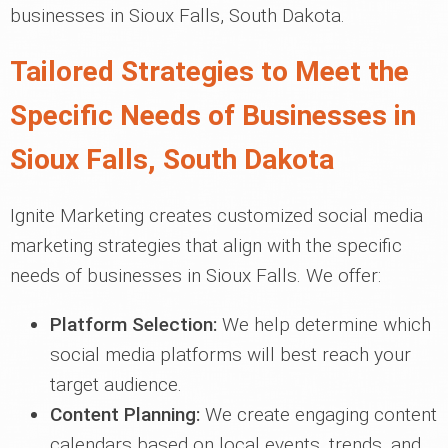
businesses in Sioux Falls, South Dakota.
Tailored Strategies to Meet the
Specific Needs of Businesses in
Sioux Falls, South Dakota
Ignite Marketing creates customized social media
marketing strategies that align with the specific
needs of businesses in Sioux Falls. We offer:
Platform Selection:
We help determine which
social media platforms will best reach your
target audience.
Content Planning:
We create engaging content
calendars based on local events, trends, and