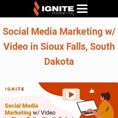
Social Media Marketing w/
Video in Sioux Falls, South
Dakota