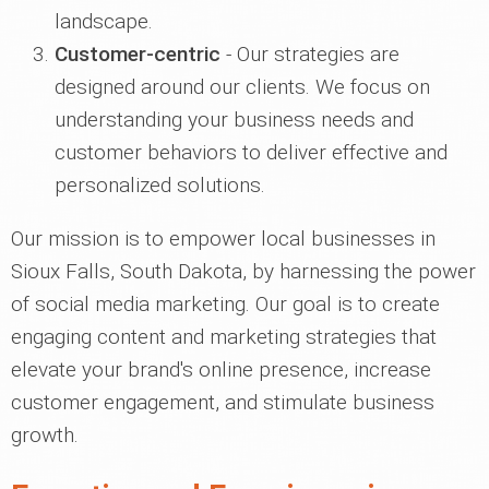
landscape.
Customer-centric
- Our strategies are
designed around our clients. We focus on
understanding your business needs and
customer behaviors to deliver effective and
personalized solutions.
Our mission is to empower local businesses in
Sioux Falls, South Dakota, by harnessing the power
of social media marketing. Our goal is to create
engaging content and marketing strategies that
elevate your brand's online presence, increase
customer engagement, and stimulate business
growth.