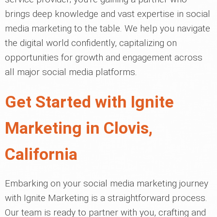
brings deep knowledge and vast expertise in social
media marketing to the table. We help you navigate
the digital world confidently, capitalizing on
opportunities for growth and engagement across
all major social media platforms.
Get Started with Ignite
Marketing in Clovis,
California
Embarking on your social media marketing journey
with Ignite Marketing is a straightforward process.
Our team is ready to partner with you, crafting and