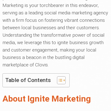
Marketing is your torchbearer in this endeavor,
serving as a leading social media marketing agency
with a firm focus on fostering vibrant connections
between local businesses and their customers.
Understanding the transformative power of social
media, we leverage this to ignite business growth
and customer engagement, making your local
business a beacon in the bustling digital
marketplace of Clovis.
Table of Contents
About Ignite Marketing