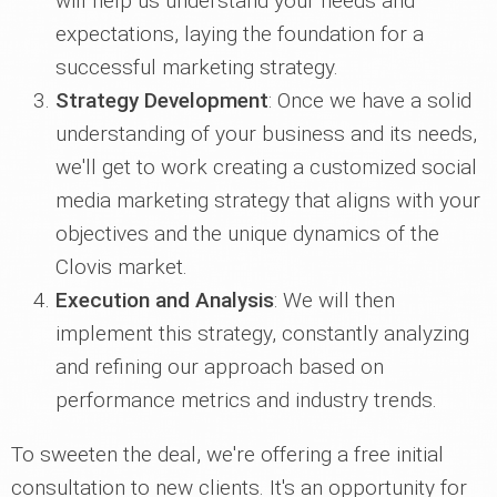
will help us understand your needs and
expectations, laying the foundation for a
successful marketing strategy.
Strategy Development
: Once we have a solid
understanding of your business and its needs,
we'll get to work creating a customized social
media marketing strategy that aligns with your
objectives and the unique dynamics of the
Clovis market.
Execution and Analysis
: We will then
implement this strategy, constantly analyzing
and refining our approach based on
performance metrics and industry trends.
To sweeten the deal, we're offering a free initial
consultation to new clients. It's an opportunity for