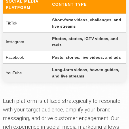
SOCIAL MEDIA
CONTENT TYPE
PLATFORM
Short-form videos, challenges, and
TikTok
live streams
Photos, stories, IGTV videos, and
Instagram
reels
Facebook
Posts, stories, live videos, and ads
Long-form videos, how-to guides,
YouTube
and live streams
Each platform is utilized strategically to resonate
with your target audience, amplify your brand
messaging, and drive customer engagement. Our
rich experience in social media marketing allows