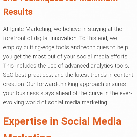
Results
At Ignite Marketing, we believe in staying at the
forefront of digital innovation. To this end, we
employ cutting-edge tools and techniques to help
you get the most out of your social media efforts.
This includes the use of advanced analytics tools,
SEO best practices, and the latest trends in content
creation. Our forward-thinking approach ensures
your business stays ahead of the curve in the ever-
evolving world of social media marketing.
Expertise in Social Media