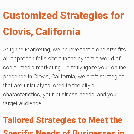
Customized Strategies for
Clovis, California
At Ignite Marketing, we believe that a one-size-fits-
all approach falls short in the dynamic world of
social media marketing. To truly ignite your online
presence in Clovis, California, we craft strategies
that are uniquely tailored to the city’s
characteristics, your business needs, and your
target audience.
Tailored Strategies to Meet the
Specific Needs of Businesses in