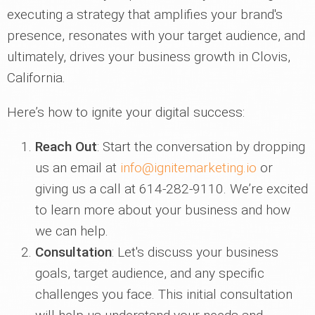
executing a strategy that amplifies your brand's
presence, resonates with your target audience, and
ultimately, drives your business growth in Clovis,
California.
Here’s how to ignite your digital success:
Reach Out
: Start the conversation by dropping
us an email at
info@ignitemarketing.io
or
giving us a call at 614-282-9110. We’re excited
to learn more about your business and how
we can help.
Consultation
: Let's discuss your business
goals, target audience, and any specific
challenges you face. This initial consultation