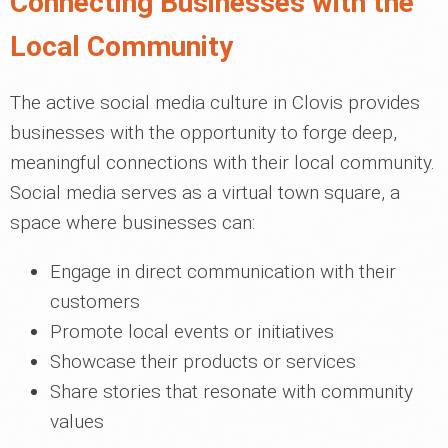
Connecting Businesses with the
Local Community
The active social media culture in Clovis provides
businesses with the opportunity to forge deep,
meaningful connections with their local community.
Social media serves as a virtual town square, a
space where businesses can:
Engage in direct communication with their
customers
Promote local events or initiatives
Showcase their products or services
Share stories that resonate with community
values