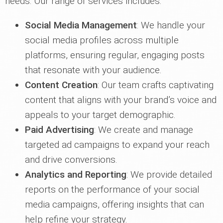
needs. Our range of services includes:
Social Media Management
: We handle your
social media profiles across multiple
platforms, ensuring regular, engaging posts
that resonate with your audience.
Content Creation
: Our team crafts captivating
content that aligns with your brand’s voice and
appeals to your target demographic.
Paid Advertising
: We create and manage
targeted ad campaigns to expand your reach
and drive conversions.
Analytics and Reporting
: We provide detailed
reports on the performance of your social
media campaigns, offering insights that can
help refine your strategy.