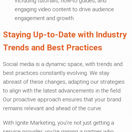
including tutorials, how-to guides, and
engaging video content to drive audience
engagement and growth.
Staying Up-to-Date with Industry
Trends and Best Practices
Social media is a dynamic space, with trends and
best practices constantly evolving. We stay
abreast of these changes, adapting our strategies
to align with the latest advancements in the field.
Our proactive approach ensures that your brand
remains relevant and ahead of the curve.
With Ignite Marketing, you're not just getting a
service provider; you're gaining a partner who