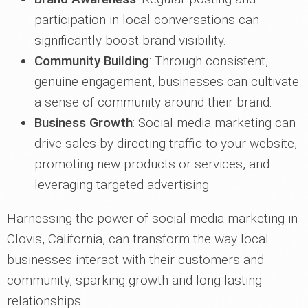
participation in local conversations can
significantly boost brand visibility.
Community Building
: Through consistent,
genuine engagement, businesses can cultivate
a sense of community around their brand.
Business Growth
: Social media marketing can
drive sales by directing traffic to your website,
promoting new products or services, and
leveraging targeted advertising.
Harnessing the power of social media marketing in
Clovis, California, can transform the way local
businesses interact with their customers and
community, sparking growth and long-lasting
relationships.