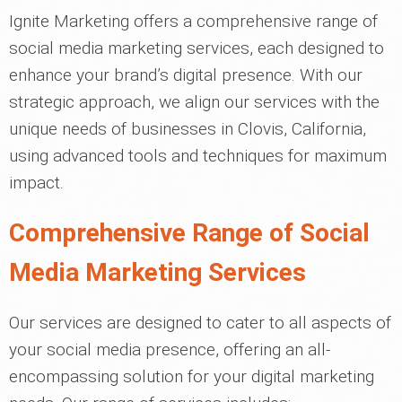
Ignite Marketing offers a comprehensive range of
social media marketing services, each designed to
enhance your brand’s digital presence. With our
strategic approach, we align our services with the
unique needs of businesses in Clovis, California,
using advanced tools and techniques for maximum
impact.
Comprehensive Range of Social
Media Marketing Services
Our services are designed to cater to all aspects of
your social media presence, offering an all-
encompassing solution for your digital marketing