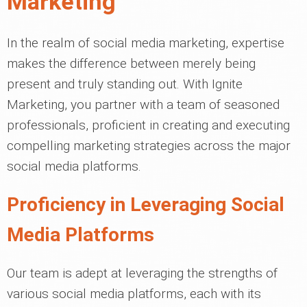
Marketing
In the realm of social media marketing, expertise
makes the difference between merely being
present and truly standing out. With Ignite
Marketing, you partner with a team of seasoned
professionals, proficient in creating and executing
compelling marketing strategies across the major
social media platforms.
Proficiency in Leveraging Social
Media Platforms
Our team is adept at leveraging the strengths of
various social media platforms, each with its