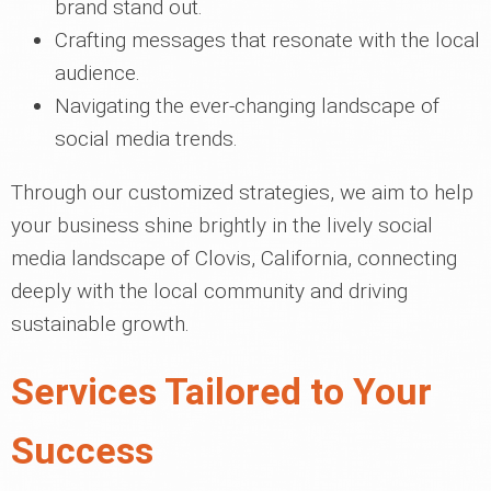
brand stand out.
Crafting messages that resonate with the local
audience.
Navigating the ever-changing landscape of
social media trends.
Through our customized strategies, we aim to help
your business shine brightly in the lively social
media landscape of Clovis, California, connecting
deeply with the local community and driving
sustainable growth.
Services Tailored to Your
Success