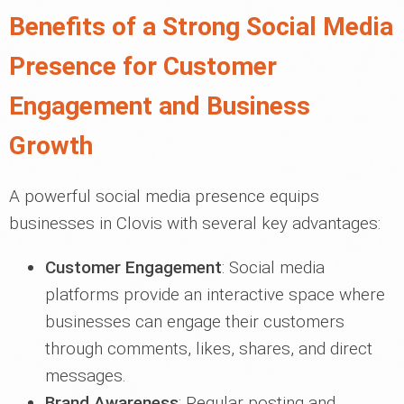
Benefits of a Strong Social Media
Presence for Customer
Engagement and Business
Growth
A powerful social media presence equips
businesses in Clovis with several key advantages:
Customer Engagement
: Social media
platforms provide an interactive space where
businesses can engage their customers
through comments, likes, shares, and direct
messages.
Brand Awareness
: Regular posting and