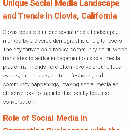
Unique Social Media Landscape
and Trends in Clovis, California
Clovis boasts a unique social media landscape,
marked by a diverse demographic of digital users.
The city thrives on a robust community spirit, which
translates to active engagement on social media
platforms. Trends here often revolve around local
events, businesses, cultural festivals, and
community happenings, making social media an
effective tool to tap into this locally focused
conversation.
Role of Social Media in