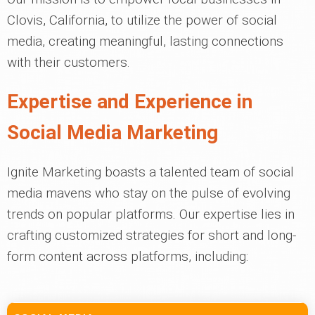
Clovis, California, to utilize the power of social
media, creating meaningful, lasting connections
with their customers.
Expertise and Experience in
Social Media Marketing
Ignite Marketing boasts a talented team of social
media mavens who stay on the pulse of evolving
trends on popular platforms. Our expertise lies in
crafting customized strategies for short and long-
form content across platforms, including: