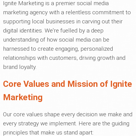
Ignite Marketing is a premier social media
marketing agency with a relentless commitment to
supporting local businesses in carving out their
digital identities. We're fuelled by a deep
understanding of how social media can be
harnessed to create engaging, personalized
relationships with customers, driving growth and
brand loyalty.
Core Values and Mission of Ignite
Marketing
Our core values shape every decision we make and
every strategy we implement. Here are the guiding
principles that make us stand apart: