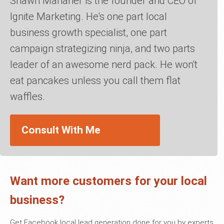
Shawn Manaher is the founder and CEO of
Ignite Marketing. He's one part local
business growth specialist, one part
campaign strategizing ninja, and two parts
leader of an awesome nerd pack. He won't
eat pancakes unless you call them flat
waffles.
Consult With Me
Want more customers for your local
business?
Get Facebook local lead generation done for you by experts