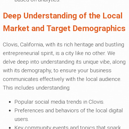
Deep Understanding of the Local
Market and Target Demographics
Clovis, California, with its rich heritage and bustling
entrepreneurial spirit, is a city like no other. We
delve deep into understanding its unique vibe, along
with its demography, to ensure your business
communicates effectively with the local audience.
This includes understanding:
Popular social media trends in Clovis.
Preferences and behaviors of the local digital
users.
Key community events and topics that spark