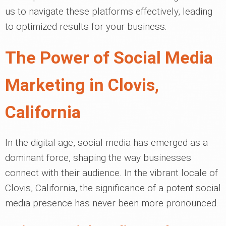
us to navigate these platforms effectively, leading
to optimized results for your business.
The Power of Social Media
Marketing in Clovis,
California
In the digital age, social media has emerged as a
dominant force, shaping the way businesses
connect with their audience. In the vibrant locale of
Clovis, California, the significance of a potent social
media presence has never been more pronounced.