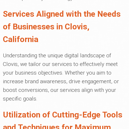
Services Aligned with the Needs
of Businesses in Clovis,
California
Understanding the unique digital landscape of
Clovis, we tailor our services to effectively meet
your business objectives. Whether you aim to
increase brand awareness, drive engagement, or
boost conversions, our services align with your
specific goals.
Utilization of Cutting-Edge Tools
and Techniques for Maximum