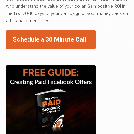
who understand the value of your dollar. Gain positive ROI in
the first 30-40 days of your campaign or your money back on
ad management fees.
Schedule a 30 Minute Call