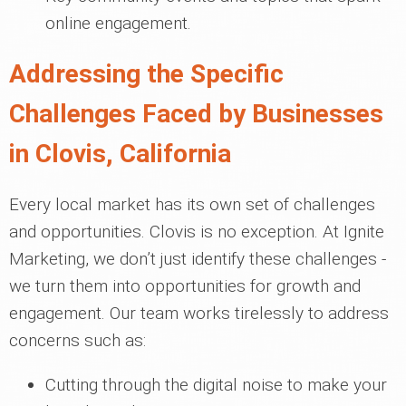
online engagement.
Addressing the Specific
Challenges Faced by Businesses
in Clovis, California
Every local market has its own set of challenges
and opportunities. Clovis is no exception. At Ignite
Marketing, we don’t just identify these challenges -
we turn them into opportunities for growth and
engagement. Our team works tirelessly to address
concerns such as:
Cutting through the digital noise to make your