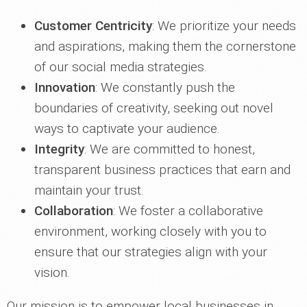
Customer Centricity
: We prioritize your needs
and aspirations, making them the cornerstone
of our social media strategies.
Innovation
: We constantly push the
boundaries of creativity, seeking out novel
ways to captivate your audience.
Integrity
: We are committed to honest,
transparent business practices that earn and
maintain your trust.
Collaboration
: We foster a collaborative
environment, working closely with you to
ensure that our strategies align with your
vision.
Our mission is to empower local businesses in