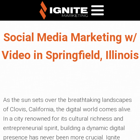
Social Media Marketing w/
Video in Springfield, Illinois
As the sun sets over the breathtaking landscapes
of Clovis, California, the digital world comes alive.
In a city renowned for its cultural richness and
entrepreneurial spirit, building a dynamic digital
presence has never been more crucial. Ignite