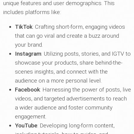
unique features and user demographics. This
includes platforms like:
TikTok
: Crafting short-form, engaging videos
that can go viral and create a buzz around
your brand.
Instagram
: Utilizing posts, stories, and IGTV to
showcase your products, share behind-the-
scenes insights, and connect with the
audience on a more personal level.
Facebook
: Harnessing the power of posts, live
videos, and targeted advertisements to reach
a wider audience and foster community
engagement.
YouTube
: Developing long-form content,