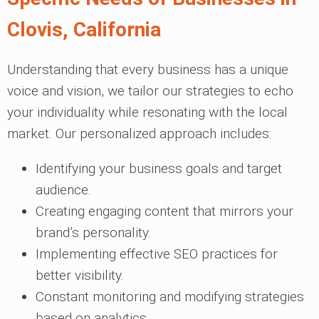
Clovis, California
Understanding that every business has a unique
voice and vision, we tailor our strategies to echo
your individuality while resonating with the local
market. Our personalized approach includes:
Identifying your business goals and target
audience.
Creating engaging content that mirrors your
brand’s personality.
Implementing effective SEO practices for
better visibility.
Constant monitoring and modifying strategies
based on analytics.