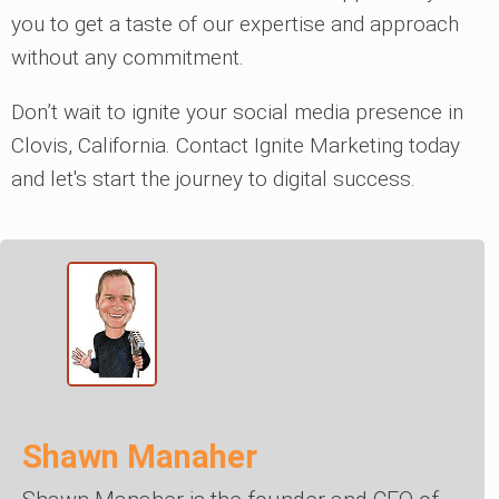
you to get a taste of our expertise and approach
without any commitment.
Don’t wait to ignite your social media presence in
Clovis, California. Contact Ignite Marketing today
and let's start the journey to digital success.
Shawn Manaher