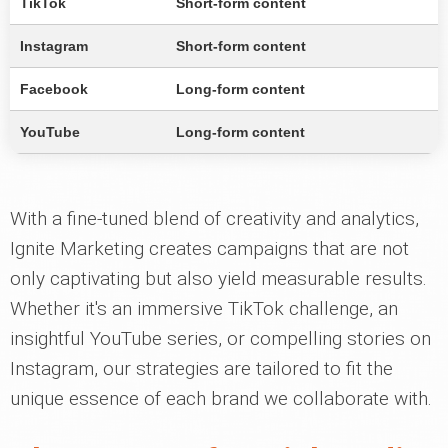
TikTok
Short-form content
Instagram
Short-form content
Facebook
Long-form content
YouTube
Long-form content
With a fine-tuned blend of creativity and analytics,
Ignite Marketing creates campaigns that are not
only captivating but also yield measurable results.
Whether it's an immersive TikTok challenge, an
insightful YouTube series, or compelling stories on
Instagram, our strategies are tailored to fit the
unique essence of each brand we collaborate with.