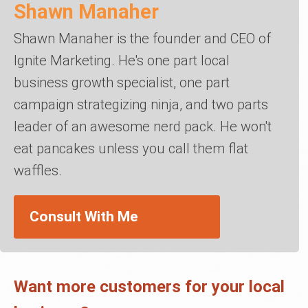
Shawn Manaher
Shawn Manaher is the founder and CEO of
Ignite Marketing. He's one part local
business growth specialist, one part
campaign strategizing ninja, and two parts
leader of an awesome nerd pack. He won't
eat pancakes unless you call them flat
waffles.
Consult With Me
Want more customers for your local