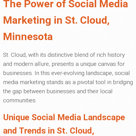
The Power of Social Media
Marketing in St. Cloud,
Minnesota
St. Cloud, with its distinctive blend of rich history
and modern allure, presents a unique canvas for
businesses. In this ever-evolving landscape, social
media marketing stands as a pivotal tool in bridging
the gap between businesses and their local
communities.
Unique Social Media Landscape
and Trends in St. Cloud,