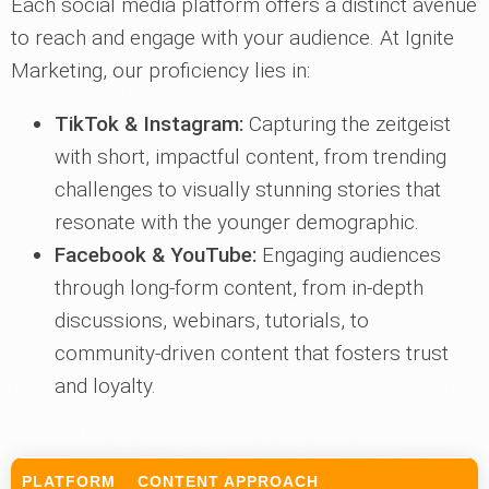
Each social media platform offers a distinct avenue
to reach and engage with your audience. At Ignite
Marketing, our proficiency lies in:
TikTok & Instagram:
Capturing the zeitgeist
with short, impactful content, from trending
challenges to visually stunning stories that
resonate with the younger demographic.
Facebook & YouTube:
Engaging audiences
through long-form content, from in-depth
discussions, webinars, tutorials, to
community-driven content that fosters trust
and loyalty.
PLATFORM
CONTENT APPROACH