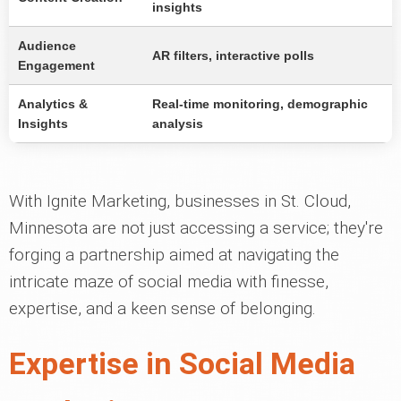
insights
Audience
AR filters, interactive polls
Engagement
Analytics &
Real-time monitoring, demographic
Insights
analysis
With Ignite Marketing, businesses in St. Cloud,
Minnesota are not just accessing a service; they're
forging a partnership aimed at navigating the
intricate maze of social media with finesse,
expertise, and a keen sense of belonging.
Expertise in Social Media