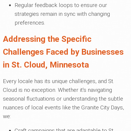
Regular feedback loops to ensure our
strategies remain in sync with changing
preferences.
Addressing the Specific
Challenges Faced by Businesses
in St. Cloud, Minnesota
Every locale has its unique challenges, and St.
Cloud is no exception. Whether it's navigating
seasonal fluctuations or understanding the subtle
nuances of local events like the Granite City Days,
we:
Craft campaigns that are adaptable to St.