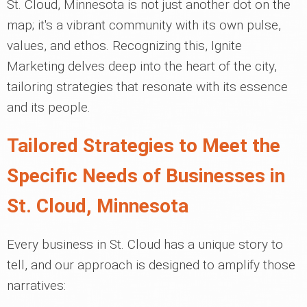
St. Cloud, Minnesota is not just another dot on the
map; it's a vibrant community with its own pulse,
values, and ethos. Recognizing this, Ignite
Marketing delves deep into the heart of the city,
tailoring strategies that resonate with its essence
and its people.
Tailored Strategies to Meet the
Specific Needs of Businesses in
St. Cloud, Minnesota
Every business in St. Cloud has a unique story to
tell, and our approach is designed to amplify those
narratives: