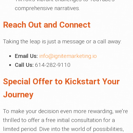
comprehensive narratives.
Reach Out and Connect
Taking the leap is just a message or a call away:
Email Us:
info@ignitemarketing.io
Call Us:
614-282-9110
Special Offer to Kickstart Your
Journey
To make your decision even more rewarding, we're
thrilled to offer a free initial consultation for a
limited period. Dive into the world of possibilities,