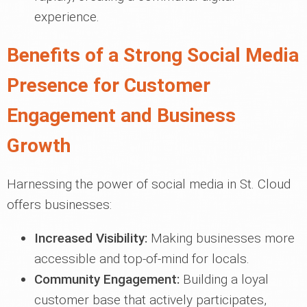
experience.
Benefits of a Strong Social Media
Presence for Customer
Engagement and Business
Growth
Harnessing the power of social media in St. Cloud
offers businesses:
Increased Visibility:
Making businesses more
accessible and top-of-mind for locals.
Community Engagement:
Building a loyal
customer base that actively participates,