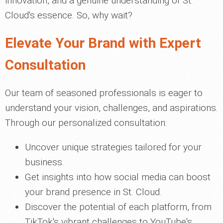
innovation, and a genuine understanding of St.
Cloud's essence. So, why wait?
Elevate Your Brand with Expert
Consultation
Our team of seasoned professionals is eager to
understand your vision, challenges, and aspirations.
Through our personalized consultation:
Uncover unique strategies tailored for your
business.
Get insights into how social media can boost
your brand presence in St. Cloud.
Discover the potential of each platform, from
TikTok's vibrant challenges to YouTube's