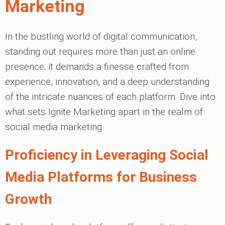
Marketing
In the bustling world of digital communication,
standing out requires more than just an online
presence; it demands a finesse crafted from
experience, innovation, and a deep understanding
of the intricate nuances of each platform. Dive into
what sets Ignite Marketing apart in the realm of
social media marketing.
Proficiency in Leveraging Social
Media Platforms for Business
Growth