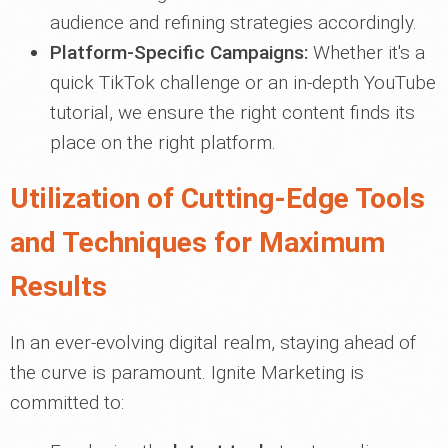
audience and refining strategies accordingly.
Platform-Specific Campaigns:
Whether it's a
quick TikTok challenge or an in-depth YouTube
tutorial, we ensure the right content finds its
place on the right platform.
Utilization of Cutting-Edge Tools
and Techniques for Maximum
Results
In an ever-evolving digital realm, staying ahead of
the curve is paramount. Ignite Marketing is
committed to: