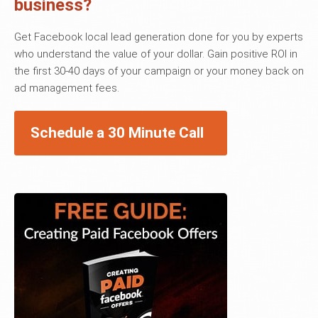
business?
Get Facebook local lead generation done for you by experts
who understand the value of your dollar. Gain positive ROI in
the first 30-40 days of your campaign or your money back on
ad management fees.
Schedule a 30 Minute Call