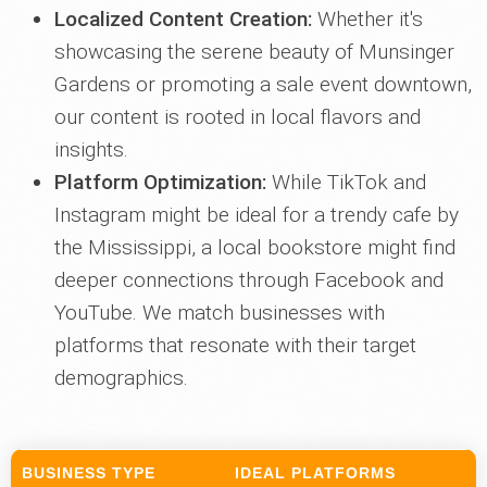
Localized Content Creation:
Whether it's
showcasing the serene beauty of Munsinger
Gardens or promoting a sale event downtown,
our content is rooted in local flavors and
insights.
Platform Optimization:
While TikTok and
Instagram might be ideal for a trendy cafe by
the Mississippi, a local bookstore might find
deeper connections through Facebook and
YouTube. We match businesses with
platforms that resonate with their target
demographics.
BUSINESS TYPE
IDEAL PLATFORMS