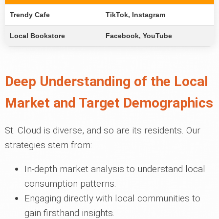
Trendy Cafe
TikTok, Instagram
Local Bookstore
Facebook, YouTube
Deep Understanding of the Local
Market and Target Demographics
St. Cloud is diverse, and so are its residents. Our
strategies stem from:
In-depth market analysis to understand local
consumption patterns.
Engaging directly with local communities to
gain firsthand insights.