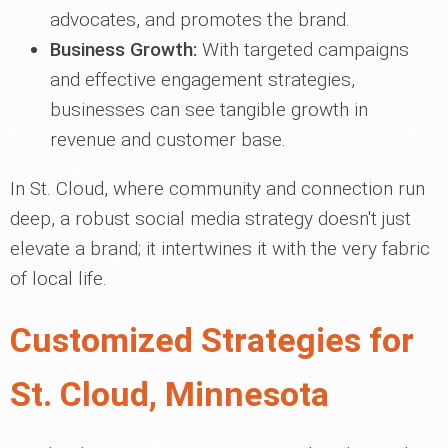
advocates, and promotes the brand.
Business Growth:
With targeted campaigns
and effective engagement strategies,
businesses can see tangible growth in
revenue and customer base.
In St. Cloud, where community and connection run
deep, a robust social media strategy doesn't just
elevate a brand; it intertwines it with the very fabric
of local life.
Customized Strategies for
St. Cloud, Minnesota