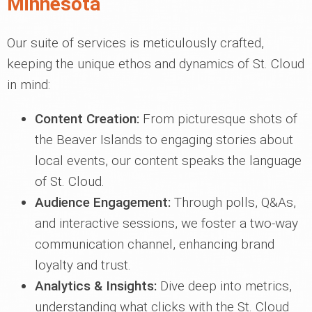
Minnesota
Our suite of services is meticulously crafted,
keeping the unique ethos and dynamics of St. Cloud
in mind:
Content Creation:
From picturesque shots of
the Beaver Islands to engaging stories about
local events, our content speaks the language
of St. Cloud.
Audience Engagement:
Through polls, Q&As,
and interactive sessions, we foster a two-way
communication channel, enhancing brand
loyalty and trust.
Analytics & Insights:
Dive deep into metrics,
understanding what clicks with the St. Cloud