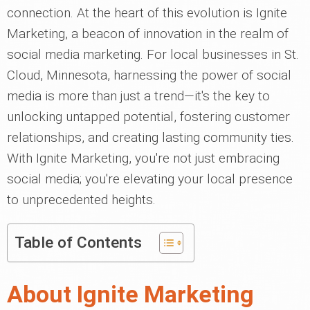
connection. At the heart of this evolution is Ignite
Marketing, a beacon of innovation in the realm of
social media marketing. For local businesses in St.
Cloud, Minnesota, harnessing the power of social
media is more than just a trend—it's the key to
unlocking untapped potential, fostering customer
relationships, and creating lasting community ties.
With Ignite Marketing, you're not just embracing
social media; you're elevating your local presence
to unprecedented heights.
Table of Contents
About Ignite Marketing