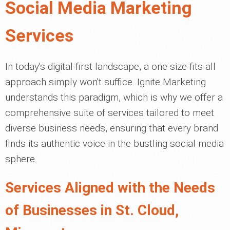
Social Media Marketing
Services
In today's digital-first landscape, a one-size-fits-all
approach simply won't suffice. Ignite Marketing
understands this paradigm, which is why we offer a
comprehensive suite of services tailored to meet
diverse business needs, ensuring that every brand
finds its authentic voice in the bustling social media
sphere.
Services Aligned with the Needs
of Businesses in St. Cloud,