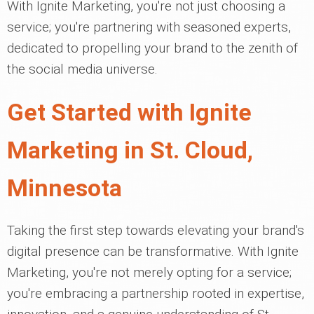
With Ignite Marketing, you're not just choosing a
service; you're partnering with seasoned experts,
dedicated to propelling your brand to the zenith of
the social media universe.
Get Started with Ignite
Marketing in St. Cloud,
Minnesota
Taking the first step towards elevating your brand's
digital presence can be transformative. With Ignite
Marketing, you're not merely opting for a service;
you're embracing a partnership rooted in expertise,