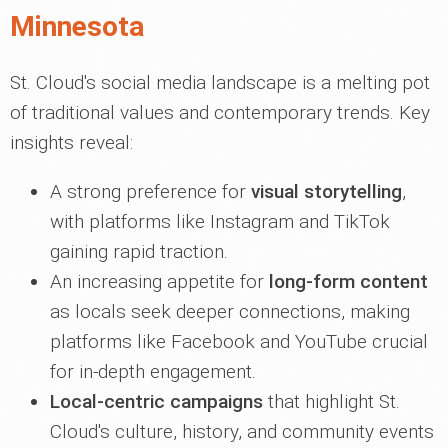
Minnesota
St. Cloud's social media landscape is a melting pot
of traditional values and contemporary trends. Key
insights reveal:
A strong preference for
visual storytelling
,
with platforms like Instagram and TikTok
gaining rapid traction.
An increasing appetite for
long-form content
as locals seek deeper connections, making
platforms like Facebook and YouTube crucial
for in-depth engagement.
Local-centric campaigns
that highlight St.
Cloud's culture, history, and community events