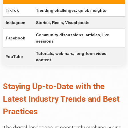
TikTok
Trending challenges, quick insights
Instagram
Stories, Reels, Visual posts
Community discussions, articles, live
Facebook
sessions
Tutorials, webinars, long-form video
YouTube
content
Staying Up-to-Date with the
Latest Industry Trends and Best
Practices
The digital landscape is constantly evolving. Being