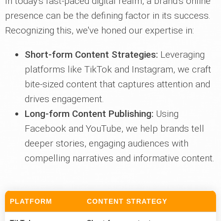
In today's fast-paced digital realm, a brand's online
presence can be the defining factor in its success.
Recognizing this, we've honed our expertise in:
Short-form Content Strategies:
Leveraging
platforms like TikTok and Instagram, we craft
bite-sized content that captures attention and
drives engagement.
Long-form Content Publishing:
Using
Facebook and YouTube, we help brands tell
deeper stories, engaging audiences with
compelling narratives and informative content.
PLATFORM
CONTENT STRATEGY