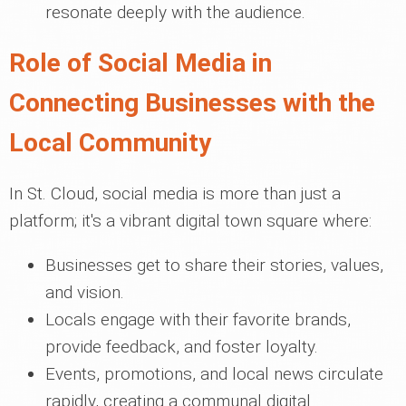
resonate deeply with the audience.
Role of Social Media in
Connecting Businesses with the
Local Community
In St. Cloud, social media is more than just a
platform; it's a vibrant digital town square where:
Businesses get to share their stories, values,
and vision.
Locals engage with their favorite brands,
provide feedback, and foster loyalty.
Events, promotions, and local news circulate
rapidly, creating a communal digital