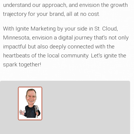
understand our approach, and envision the growth
trajectory for your brand, all at no cost.
With Ignite Marketing by your side in St. Cloud,
Minnesota, envision a digital journey that's not only
impactful but also deeply connected with the
heartbeats of the local community. Let's ignite the
spark together!