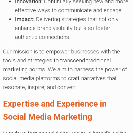
Innovation:
Continually seeking new and more
effective ways to communicate and engage.
Impact:
Delivering strategies that not only
enhance brand visibility but also foster
authentic connections.
Our mission is to empower businesses with the
tools and strategies to transcend traditional
marketing norms. We aim to harness the power of
social media platforms to craft narratives that
resonate, inspire, and convert.
Expertise and Experience in
Social Media Marketing