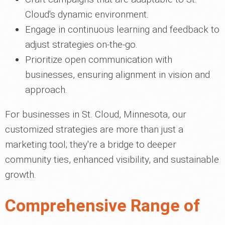
Cloud's dynamic environment.
Engage in continuous learning and feedback to
adjust strategies on-the-go.
Prioritize open communication with
businesses, ensuring alignment in vision and
approach.
For businesses in St. Cloud, Minnesota, our
customized strategies are more than just a
marketing tool; they're a bridge to deeper
community ties, enhanced visibility, and sustainable
growth.
Comprehensive Range of