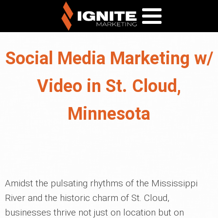
Social Media Marketing w/
Video in St. Cloud,
Minnesota
Amidst the pulsating rhythms of the Mississippi
River and the historic charm of St. Cloud,
businesses thrive not just on location but on