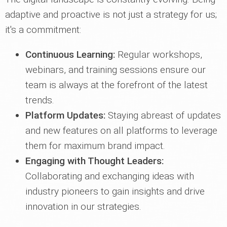
adaptive and proactive is not just a strategy for us;
it's a commitment:
Continuous Learning:
Regular workshops,
webinars, and training sessions ensure our
team is always at the forefront of the latest
trends.
Platform Updates:
Staying abreast of updates
and new features on all platforms to leverage
them for maximum brand impact.
Engaging with Thought Leaders:
Collaborating and exchanging ideas with
industry pioneers to gain insights and drive
innovation in our strategies.