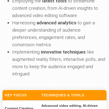
Employing the
latest tools
to streamline
content creation, from AI-driven insights to
advanced video editing software.
Harnessing
advanced analytics
to gain a
deeper understanding of audience
preferences, engagement rates, and
conversion metrics.
Implementing
innovative techniques
like
augmented reality filters, interactive polls, and
more to keep the audience engaged and
intrigued.
KEY FOCUS
TECHNIQUES & TOOLS
Advanced video editing, AI-driven
Content Creation