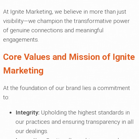
At Ignite Marketing, we believe in more than just
visibility—we champion the transformative power
of genuine connections and meaningful
engagements.
Core Values and Mission of Ignite
Marketing
At the foundation of our brand lies a commitment
to:
Integrity:
Upholding the highest standards in
our practices and ensuring transparency in all
our dealings.