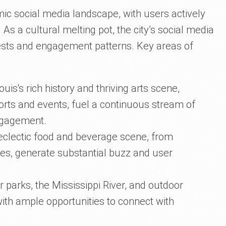
mic social media landscape, with users actively
As a cultural melting pot, the city’s social media
erests and engagement patterns. Key areas of
Louis's rich history and thriving arts scene,
ports and events, fuel a continuous stream of
ngagement.
s eclectic food and beverage scene, from
ies, generate substantial buzz and user
or parks, the Mississippi River, and outdoor
with ample opportunities to connect with