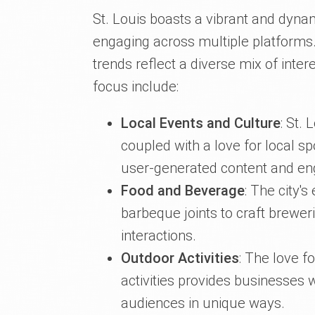
St. Louis boasts a vibrant and dyna
engaging across multiple platforms. 
trends reflect a diverse mix of int
focus include:
Local Events and Culture
: St. 
coupled with a love for local s
user-generated content and e
Food and Beverage
: The city'
barbeque joints to craft brewer
interactions.
Outdoor Activities
: The love f
activities provides businesses 
audiences in unique ways.