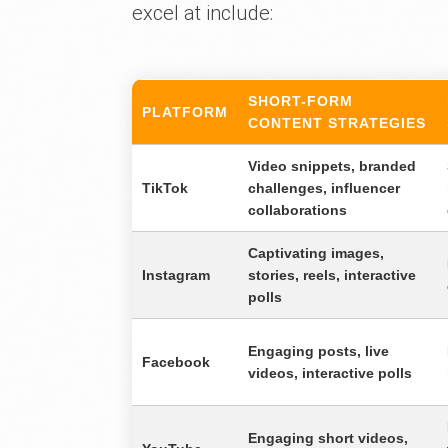
excel at include:
SHORT-FORM
PLATFORM
CONTENT STRATEGIES
Video snippets, branded
TikTok
challenges, influencer
collaborations
Captivating images,
Instagram
stories, reels, interactive
polls
Engaging posts, live
Facebook
videos, interactive polls
Engaging short videos,