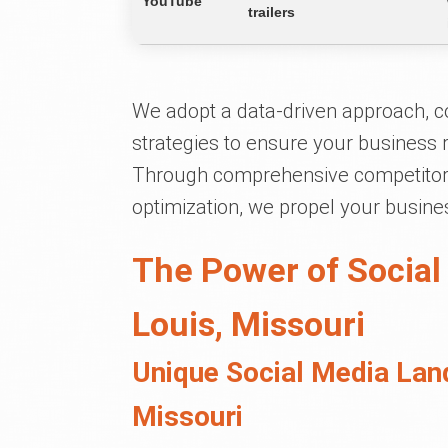
YouTube
trailers
We adopt a data-driven approach, c
strategies to ensure your business
Through comprehensive competitor 
optimization, we propel your busine
The Power of Social
Louis, Missouri
Unique Social Media Land
Missouri