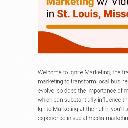
Welcome to Ignite Marketing, the tra
marketing to transform local busines
evolve, so does the importance of m
which can substantially influence t
Ignite Marketing at the helm, you'll 
experience in social media marketin