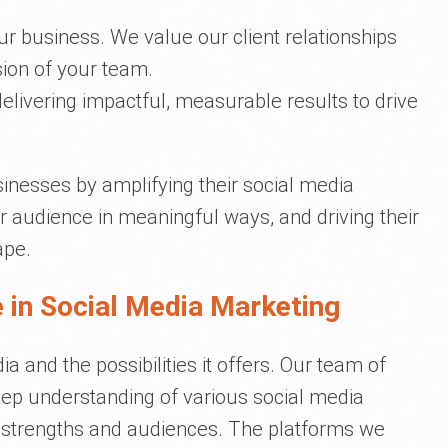
our business. We value our client relationships
ion of your team.
elivering impactful, measurable results to drive
inesses by amplifying their social media
r audience in meaningful ways, and driving their
ape.
 in Social Media Marketing
 and the possibilities it offers. Our team of
ep understanding of various social media
e strengths and audiences. The platforms we