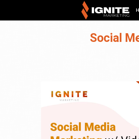
Social Me