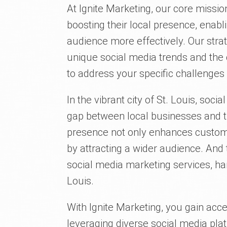
At Ignite Marketing, our core miss
boosting their local presence, enabl
audience more effectively. Our strat
unique social media trends and the 
to address your specific challenges
In the vibrant city of St. Louis, soci
gap between local businesses and t
presence not only enhances custom
by attracting a wider audience. And
social media marketing services, ha
Louis.
With Ignite Marketing, you gain acc
leveraging diverse social media pla