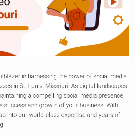
ilblazer in harnessing the power of social media
ses in St. Louis, Missouri. As digital landscapes
aintaining a compelling social media presence,
he success and growth of your business. With
tap into our world-class expertise and years of
g.