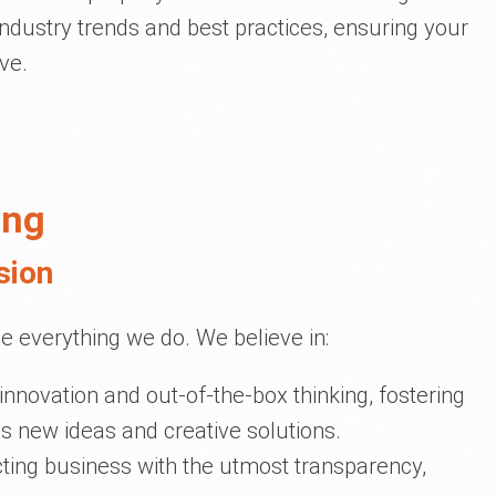
industry trends and best practices, ensuring your
ve.
ing
sion
e everything we do. We believe in:
 innovation and out-of-the-box thinking, fostering
 new ideas and creative solutions.
ting business with the utmost transparency,