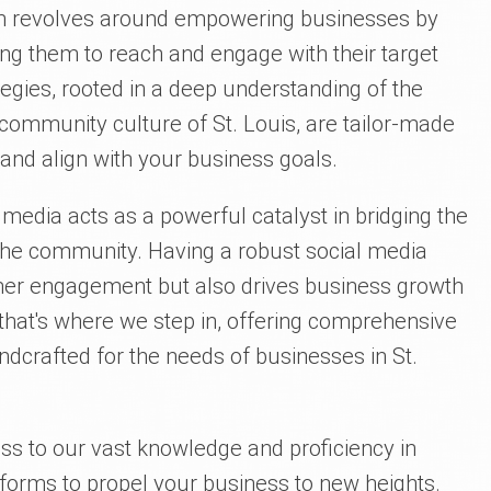
ion revolves around empowering businesses by
ing them to reach and engage with their target
egies, rooted in a deep understanding of the
community culture of St. Louis, are tailor-made
 and align with your business goals.
al media acts as a powerful catalyst in bridging the
he community. Having a robust social media
er engagement but also drives business growth
 that's where we step in, offering comprehensive
ndcrafted for the needs of businesses in St.
ess to our vast knowledge and proficiency in
tforms to propel your business to new heights.