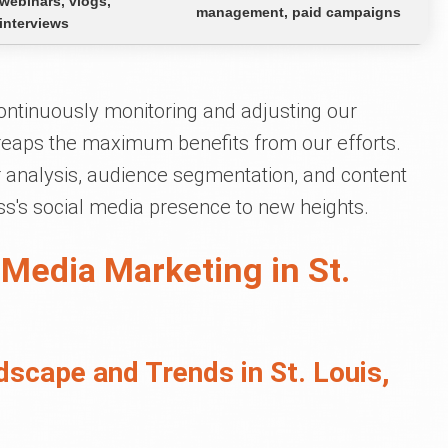
webinars, vlogs,
management, paid campaigns
interviews
ontinuously monitoring and adjusting our
 reaps the maximum benefits from our efforts.
analysis, audience segmentation, and content
ss's social media presence to new heights.
 Media Marketing in St.
scape and Trends in St. Louis,