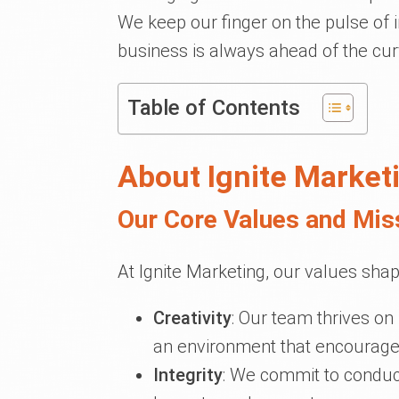
We keep our finger on the pulse of 
business is always ahead of the cur
Table of Contents
About Ignite Market
Our Core Values and Mis
At Ignite Marketing, our values shap
Creativity
: Our team thrives on
an environment that encourages
Integrity
: We commit to conduc