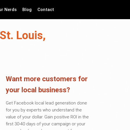
ur Nerds
Blog
Contact
St. Louis,
Want more customers for
your local business?
Get Facebook local lead generation done
for you by experts who understand the
value of your dollar. Gain positive ROI in the
first 30-40 days of your campaign or your