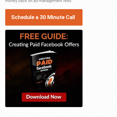
money back on ad management fees.
Schedule a 30 Minute Call