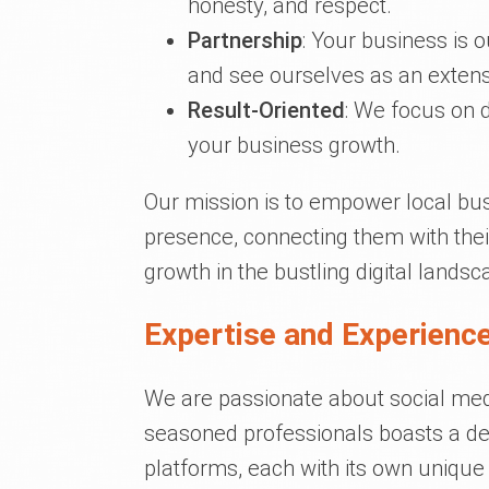
honesty, and respect.
Partnership
: Your business is 
and see ourselves as an extens
Result-Oriented
: We focus on d
your business growth.
Our mission is to empower local bus
presence, connecting them with thei
growth in the bustling digital landsc
Expertise and Experience
We are passionate about social media
seasoned professionals boasts a de
platforms, each with its own uniqu