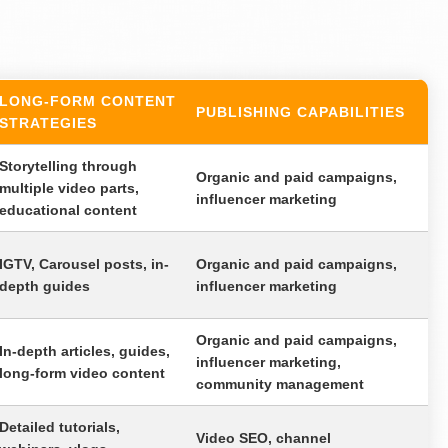
LONG-FORM CONTENT
PUBLISHING CAPABILITIES
STRATEGIES
Storytelling through
Organic and paid campaigns,
multiple video parts,
influencer marketing
educational content
IGTV, Carousel posts, in-
Organic and paid campaigns,
depth guides
influencer marketing
Organic and paid campaigns,
In-depth articles, guides,
influencer marketing,
long-form video content
community management
Detailed tutorials,
Video SEO, channel