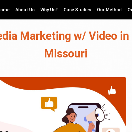
Home
About Us
Why Us?
Case Studies
Our Method
O
dia Marketing w/ Video in 
Missouri