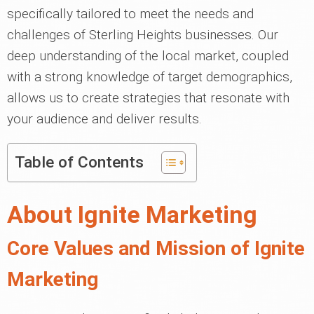
specifically tailored to meet the needs and
challenges of Sterling Heights businesses. Our
deep understanding of the local market, coupled
with a strong knowledge of target demographics,
allows us to create strategies that resonate with
your audience and deliver results.
Table of Contents
About Ignite Marketing
Core Values and Mission of Ignite
Marketing