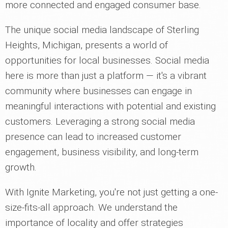
more connected and engaged consumer base.
The unique social media landscape of Sterling
Heights, Michigan, presents a world of
opportunities for local businesses. Social media
here is more than just a platform — it's a vibrant
community where businesses can engage in
meaningful interactions with potential and existing
customers. Leveraging a strong social media
presence can lead to increased customer
engagement, business visibility, and long-term
growth.
With Ignite Marketing, you're not just getting a one-
size-fits-all approach. We understand the
importance of locality and offer strategies