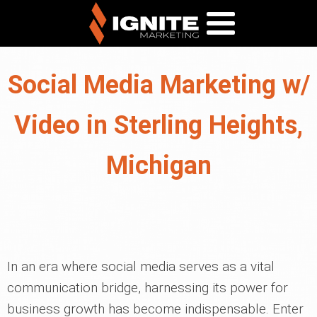
Social Media Marketing w/
Video in Sterling Heights,
Michigan
In an era where social media serves as a vital
communication bridge, harnessing its power for
business growth has become indispensable. Enter