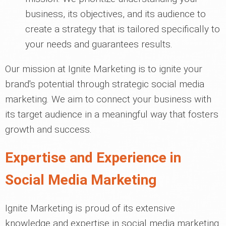
business, its objectives, and its audience to
create a strategy that is tailored specifically to
your needs and guarantees results.
Our mission at Ignite Marketing is to ignite your
brand's potential through strategic social media
marketing. We aim to connect your business with
its target audience in a meaningful way that fosters
growth and success.
Expertise and Experience in
Social Media Marketing
Ignite Marketing is proud of its extensive
knowledge and expertise in social media marketing.