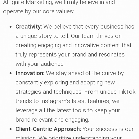
At Ignite Marketing, we firmly believe in and
operate by our core values:
Creativity:
We believe that every business has
a unique story to tell. Our team thrives on
creating engaging and innovative content that
truly represents your brand and resonates
with your audience.
Innovation:
We stay ahead of the curve by
constantly exploring and adopting new
strategies and techniques. From unique TikTok
trends to Instagram’s latest features, we
leverage all the latest tools to keep your
brand relevant and engaging.
Client-Centric Approach:
Your success is our
mission. We prioritize understanding your