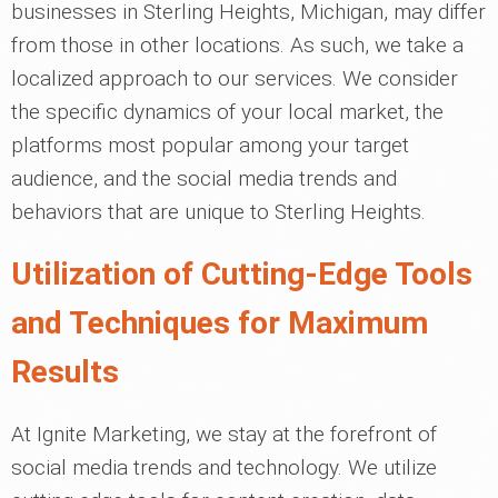
businesses in Sterling Heights, Michigan, may differ
from those in other locations. As such, we take a
localized approach to our services. We consider
the specific dynamics of your local market, the
platforms most popular among your target
audience, and the social media trends and
behaviors that are unique to Sterling Heights.
Utilization of Cutting-Edge Tools
and Techniques for Maximum
Results
At Ignite Marketing, we stay at the forefront of
social media trends and technology. We utilize