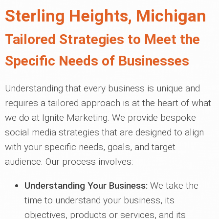
Sterling Heights, Michigan
Tailored Strategies to Meet the
Specific Needs of Businesses
Understanding that every business is unique and
requires a tailored approach is at the heart of what
we do at Ignite Marketing. We provide bespoke
social media strategies that are designed to align
with your specific needs, goals, and target
audience. Our process involves:
Understanding Your Business:
We take the
time to understand your business, its
objectives, products or services, and its