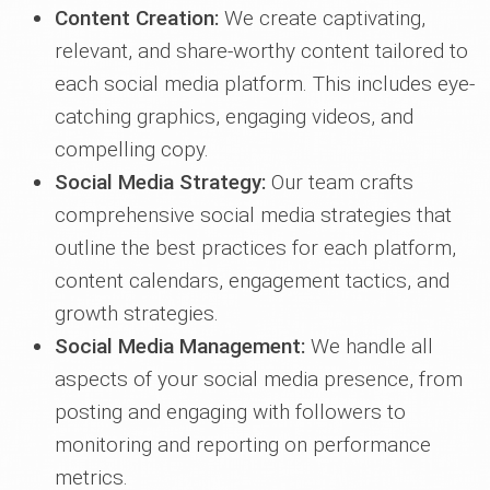
Content Creation:
We create captivating,
relevant, and share-worthy content tailored to
each social media platform. This includes eye-
catching graphics, engaging videos, and
compelling copy.
Social Media Strategy:
Our team crafts
comprehensive social media strategies that
outline the best practices for each platform,
content calendars, engagement tactics, and
growth strategies.
Social Media Management:
We handle all
aspects of your social media presence, from
posting and engaging with followers to
monitoring and reporting on performance
metrics.