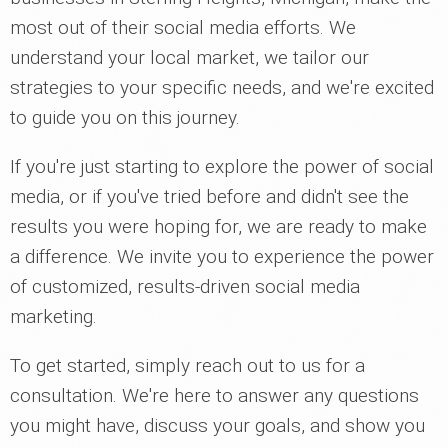
most out of their social media efforts. We
understand your local market, we tailor our
strategies to your specific needs, and we're excited
to guide you on this journey.
If you're just starting to explore the power of social
media, or if you've tried before and didn't see the
results you were hoping for, we are ready to make
a difference. We invite you to experience the power
of customized, results-driven social media
marketing.
To get started, simply reach out to us for a
consultation. We're here to answer any questions
you might have, discuss your goals, and show you