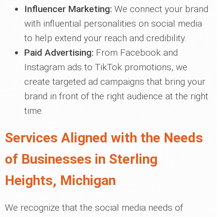
Influencer Marketing:
We connect your brand
with influential personalities on social media
to help extend your reach and credibility.
Paid Advertising:
From Facebook and
Instagram ads to TikTok promotions, we
create targeted ad campaigns that bring your
brand in front of the right audience at the right
time.
Services Aligned with the Needs
of Businesses in Sterling
Heights, Michigan
We recognize that the social media needs of