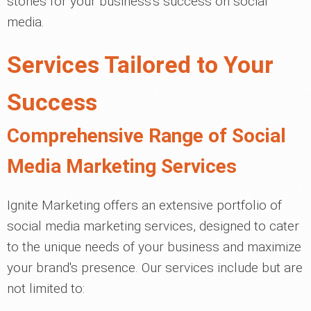
stones for your business's success on social
media.
Services Tailored to Your
Success
Comprehensive Range of Social
Media Marketing Services
Ignite Marketing offers an extensive portfolio of
social media marketing services, designed to cater
to the unique needs of your business and maximize
your brand's presence. Our services include but are
not limited to: