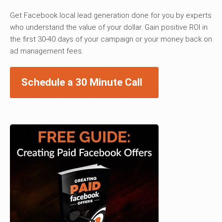
Get Facebook local lead generation done for you by experts
who understand the value of your dollar. Gain positive ROI in
the first 30-40 days of your campaign or your money back on
ad management fees.
Schedule a 30 Minute Call