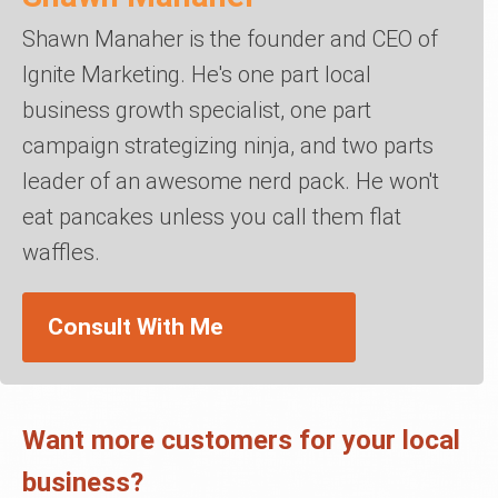
Shawn Manaher is the founder and CEO of
Ignite Marketing. He's one part local
business growth specialist, one part
campaign strategizing ninja, and two parts
leader of an awesome nerd pack. He won't
eat pancakes unless you call them flat
waffles.
Consult With Me
Want more customers for your local
business?