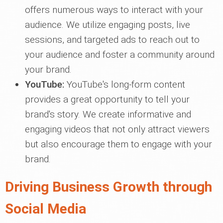
offers numerous ways to interact with your
audience. We utilize engaging posts, live
sessions, and targeted ads to reach out to
your audience and foster a community around
your brand.
YouTube:
YouTube's long-form content
provides a great opportunity to tell your
brand's story. We create informative and
engaging videos that not only attract viewers
but also encourage them to engage with your
brand.
Driving Business Growth through
Social Media