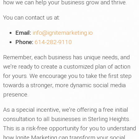
how we can help your business grow and thrive.
You can contact us at:
Email:
info@ignitemarketing.io
Phone:
614-282-9110
Remember, each business has unique needs, and
we're ready to create a customized plan of action
for yours. We encourage you to take the first step
towards a stronger, more dynamic social media
presence.
As a special incentive, we're offering a free initial
consultation to all businesses in Sterling Heights.
This is a risk-free opportunity for you to understand
how Ignite Marketing can transform your social