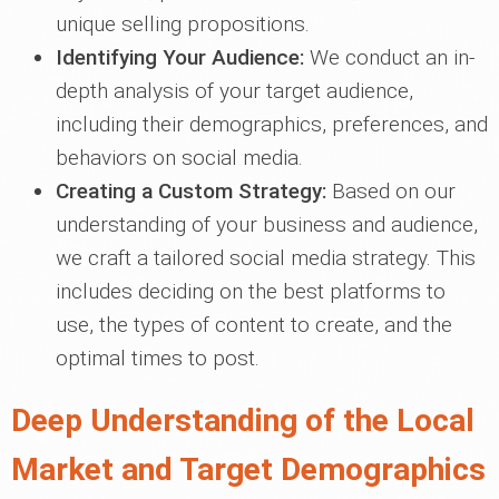
unique selling propositions.
Identifying Your Audience:
We conduct an in-
depth analysis of your target audience,
including their demographics, preferences, and
behaviors on social media.
Creating a Custom Strategy:
Based on our
understanding of your business and audience,
we craft a tailored social media strategy. This
includes deciding on the best platforms to
use, the types of content to create, and the
optimal times to post.
Deep Understanding of the Local
Market and Target Demographics