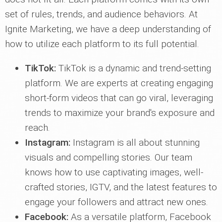
set of rules, trends, and audience behaviors. At
Ignite Marketing, we have a deep understanding of
how to utilize each platform to its full potential.
TikTok:
TikTok is a dynamic and trend-setting
platform. We are experts at creating engaging
short-form videos that can go viral, leveraging
trends to maximize your brand's exposure and
reach.
Instagram:
Instagram is all about stunning
visuals and compelling stories. Our team
knows how to use captivating images, well-
crafted stories, IGTV, and the latest features to
engage your followers and attract new ones.
Facebook:
As a versatile platform, Facebook