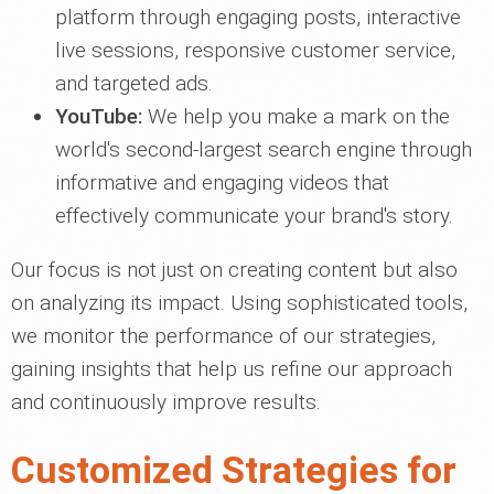
platform through engaging posts, interactive
live sessions, responsive customer service,
and targeted ads.
YouTube:
We help you make a mark on the
world's second-largest search engine through
informative and engaging videos that
effectively communicate your brand's story.
Our focus is not just on creating content but also
on analyzing its impact. Using sophisticated tools,
we monitor the performance of our strategies,
gaining insights that help us refine our approach
and continuously improve results.
Customized Strategies for