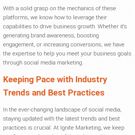
With a solid grasp on the mechanics of these
platforms, we know how to leverage their
capabilities to drive business growth. Whether it's
generating brand awareness, boosting
engagement, or increasing conversions, we have
the expertise to help you meet your business goals
through social media marketing.
Keeping Pace with Industry
Trends and Best Practices
In the ever-changing landscape of social media,
staying updated with the latest trends and best
practices is crucial. At Ignite Marketing, we keep