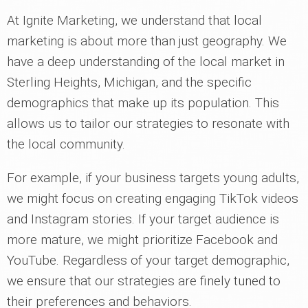
At Ignite Marketing, we understand that local
marketing is about more than just geography. We
have a deep understanding of the local market in
Sterling Heights, Michigan, and the specific
demographics that make up its population. This
allows us to tailor our strategies to resonate with
the local community.
For example, if your business targets young adults,
we might focus on creating engaging TikTok videos
and Instagram stories. If your target audience is
more mature, we might prioritize Facebook and
YouTube. Regardless of your target demographic,
we ensure that our strategies are finely tuned to
their preferences and behaviors.