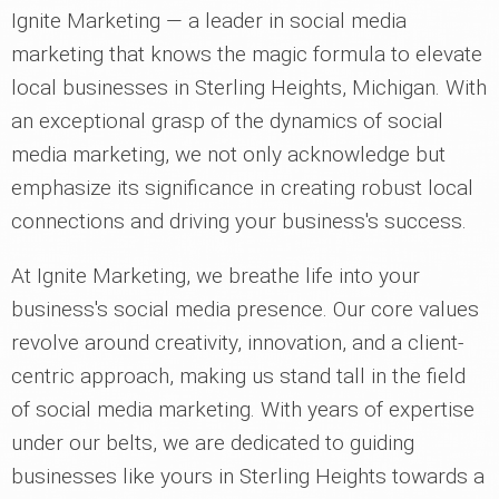
Ignite Marketing — a leader in social media
marketing that knows the magic formula to elevate
local businesses in Sterling Heights, Michigan. With
an exceptional grasp of the dynamics of social
media marketing, we not only acknowledge but
emphasize its significance in creating robust local
connections and driving your business's success.
At Ignite Marketing, we breathe life into your
business's social media presence. Our core values
revolve around creativity, innovation, and a client-
centric approach, making us stand tall in the field
of social media marketing. With years of expertise
under our belts, we are dedicated to guiding
businesses like yours in Sterling Heights towards a