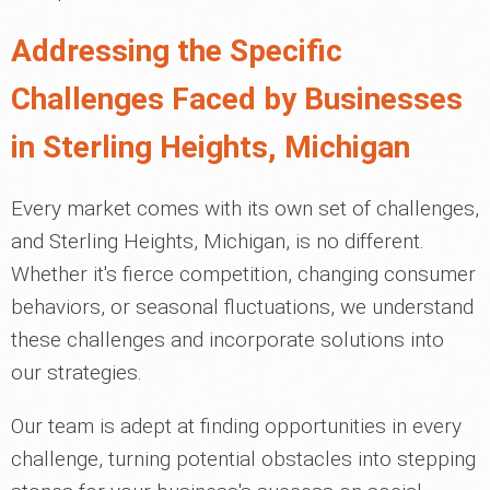
Addressing the Specific
Challenges Faced by Businesses
in Sterling Heights, Michigan
Every market comes with its own set of challenges,
and Sterling Heights, Michigan, is no different.
Whether it's fierce competition, changing consumer
behaviors, or seasonal fluctuations, we understand
these challenges and incorporate solutions into
our strategies.
Our team is adept at finding opportunities in every
challenge, turning potential obstacles into stepping