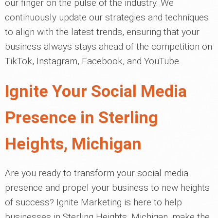
our finger on the pulse of the industry. We
continuously update our strategies and techniques
to align with the latest trends, ensuring that your
business always stays ahead of the competition on
TikTok, Instagram, Facebook, and YouTube.
Ignite Your Social Media
Presence in Sterling
Heights, Michigan
Are you ready to transform your social media
presence and propel your business to new heights
of success? Ignite Marketing is here to help
businesses in Sterling Heights, Michigan, make the