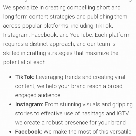
We specialize in creating compelling short and
long-form content strategies and publishing them
across popular platforms, including TikTok,
Instagram, Facebook, and YouTube. Each platform
requires a distinct approach, and our team is
skilled in crafting strategies that maximize the
potential of each:
TikTok:
Leveraging trends and creating viral
content, we help your brand reach a broad,
engaged audience.
Instagram:
From stunning visuals and gripping
stories to effective use of hashtags and IGTV,
we create a robust presence for your brand.
Facebook:
We make the most of this versatile