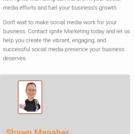
media efforts and fuel your business's growth.
Don't wait to make social media work for your
business. Contact Ignite Marketing today and let us
help you create the vibrant, engaging, and
successful social media presence your business
deserves.
Shawn Manaher