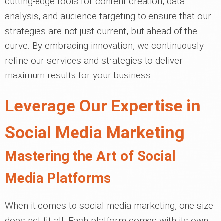
cutting-edge tools for content creation, data
analysis, and audience targeting to ensure that our
strategies are not just current, but ahead of the
curve. By embracing innovation, we continuously
refine our services and strategies to deliver
maximum results for your business.
Leverage Our Expertise in
Social Media Marketing
Mastering the Art of Social
Media Platforms
When it comes to social media marketing, one size
does not fit all. Each platform comes with its own