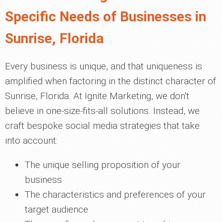
Specific Needs of Businesses in
Sunrise, Florida
Every business is unique, and that uniqueness is
amplified when factoring in the distinct character of
Sunrise, Florida. At Ignite Marketing, we don't
believe in one-size-fits-all solutions. Instead, we
craft bespoke social media strategies that take
into account:
The unique selling proposition of your
business
The characteristics and preferences of your
target audience