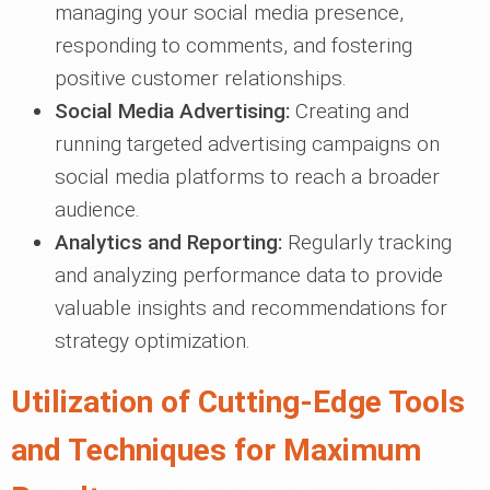
managing your social media presence,
responding to comments, and fostering
positive customer relationships.
Social Media Advertising:
Creating and
running targeted advertising campaigns on
social media platforms to reach a broader
audience.
Analytics and Reporting:
Regularly tracking
and analyzing performance data to provide
valuable insights and recommendations for
strategy optimization.
Utilization of Cutting-Edge Tools
and Techniques for Maximum