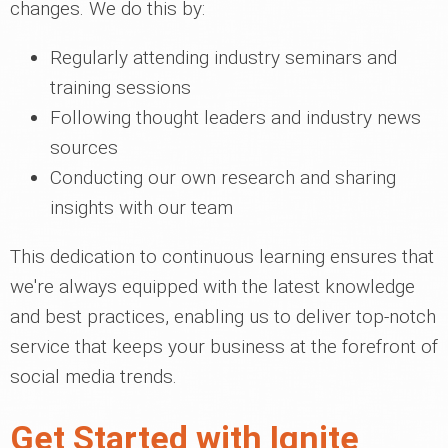
changes. We do this by:
Regularly attending industry seminars and
training sessions
Following thought leaders and industry news
sources
Conducting our own research and sharing
insights with our team
This dedication to continuous learning ensures that
we're always equipped with the latest knowledge
and best practices, enabling us to deliver top-notch
service that keeps your business at the forefront of
social media trends.
Get Started with Ignite