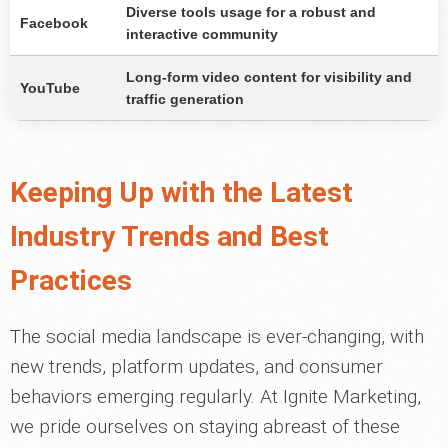
Diverse tools usage for a robust and
Facebook
interactive community
Long-form video content for visibility and
YouTube
traffic generation
Keeping Up with the Latest
Industry Trends and Best
Practices
The social media landscape is ever-changing, with
new trends, platform updates, and consumer
behaviors emerging regularly. At Ignite Marketing,
we pride ourselves on staying abreast of these