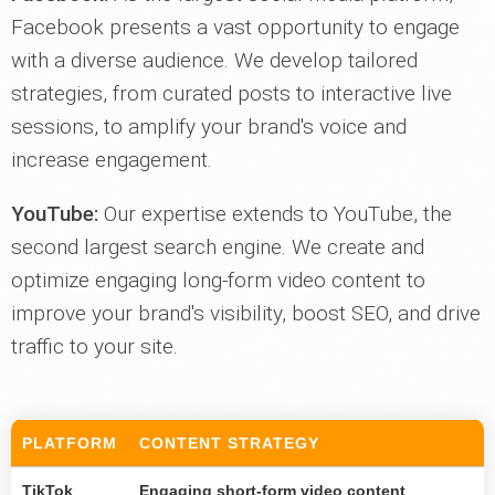
Facebook presents a vast opportunity to engage
with a diverse audience. We develop tailored
strategies, from curated posts to interactive live
sessions, to amplify your brand's voice and
increase engagement.
YouTube:
Our expertise extends to YouTube, the
second largest search engine. We create and
optimize engaging long-form video content to
improve your brand's visibility, boost SEO, and drive
traffic to your site.
PLATFORM
CONTENT STRATEGY
TikTok
Engaging short-form video content