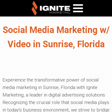
Social Media Marketing w/
Video in Sunrise, Florida
Experience the transformative power of social
media marketing in Sunrise, Florida with Ignite
Marketing, a leader in digital advertising solutions.
Recognizing the crucial role that social media plays
in today's business environment, we strive to bridge