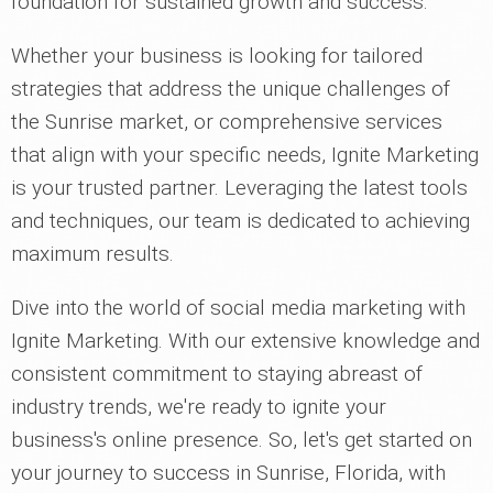
foundation for sustained growth and success.
Whether your business is looking for tailored
strategies that address the unique challenges of
the Sunrise market, or comprehensive services
that align with your specific needs, Ignite Marketing
is your trusted partner. Leveraging the latest tools
and techniques, our team is dedicated to achieving
maximum results.
Dive into the world of social media marketing with
Ignite Marketing. With our extensive knowledge and
consistent commitment to staying abreast of
industry trends, we're ready to ignite your
business's online presence. So, let's get started on
your journey to success in Sunrise, Florida, with