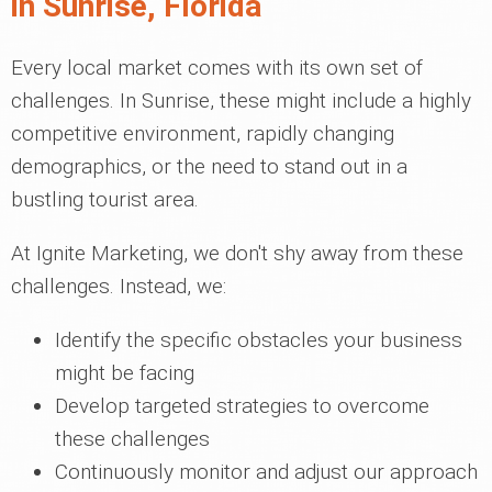
in Sunrise, Florida
Every local market comes with its own set of
challenges. In Sunrise, these might include a highly
competitive environment, rapidly changing
demographics, or the need to stand out in a
bustling tourist area.
At Ignite Marketing, we don't shy away from these
challenges. Instead, we:
Identify the specific obstacles your business
might be facing
Develop targeted strategies to overcome
these challenges
Continuously monitor and adjust our approach