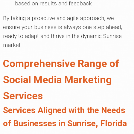
based on results and feedback
By taking a proactive and agile approach, we
ensure your business is always one step ahead,
ready to adapt and thrive in the dynamic Sunrise
market.
Comprehensive Range of
Social Media Marketing
Services
Services Aligned with the Needs
of Businesses in Sunrise, Florida