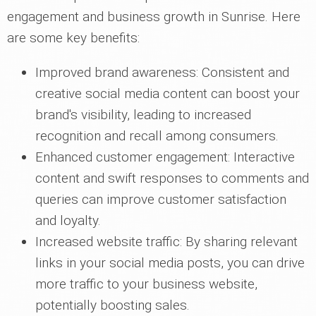
engagement and business growth in Sunrise. Here
are some key benefits:
Improved brand awareness: Consistent and
creative social media content can boost your
brand's visibility, leading to increased
recognition and recall among consumers.
Enhanced customer engagement: Interactive
content and swift responses to comments and
queries can improve customer satisfaction
and loyalty.
Increased website traffic: By sharing relevant
links in your social media posts, you can drive
more traffic to your business website,
potentially boosting sales.