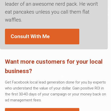
leader of an awesome nerd pack. He won't
eat pancakes unless you call them flat
waffles.
Consult With Me
Want more customers for your local
business?
Get Facebook local lead generation done for you by experts
who understand the value of your dollar. Gain positive ROI in
the first 30-40 days of your campaign or your money back on
ad management fees.