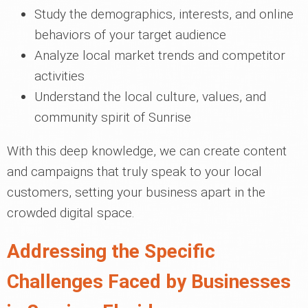
Study the demographics, interests, and online
behaviors of your target audience
Analyze local market trends and competitor
activities
Understand the local culture, values, and
community spirit of Sunrise
With this deep knowledge, we can create content
and campaigns that truly speak to your local
customers, setting your business apart in the
crowded digital space.
Addressing the Specific
Challenges Faced by Businesses