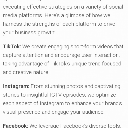
executing effective strategies on a variety of social
media platforms. Here's a glimpse of how we
harness the strengths of each platform to drive
your business growth:
TikTok:
We create engaging short-form videos that
capture attention and encourage user interaction,
taking advantage of TikTok's unique trend-focused
and creative nature.
Instagram:
From stunning photos and captivating
stories to insightful IGTV episodes, we optimize
each aspect of Instagram to enhance your brand's
visual presence and engage your audience.
Facebook:
We leverage Facebook's diverse tools,