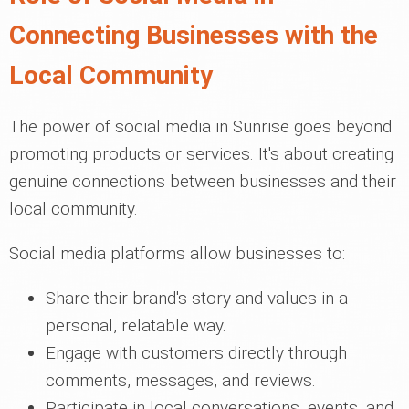
Connecting Businesses with the
Local Community
The power of social media in Sunrise goes beyond
promoting products or services. It's about creating
genuine connections between businesses and their
local community.
Social media platforms allow businesses to:
Share their brand's story and values in a
personal, relatable way.
Engage with customers directly through
comments, messages, and reviews.
Participate in local conversations, events, and