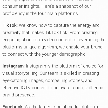
consumer insights. Here's a snapshot of our
proficiency in the four main platforms:
TikTok:
We know how to capture the energy and
creativity that makes TikTok tick. From creating
engaging short-form video content to leveraging the
platform's unique algorithm, we enable your brand
to connect with the younger demographic.
Instagram:
Instagram is the platform of choice for
visual storytelling. Our team is skilled in creating
eye-catching images, compelling Stories, and
effective IGTV content to cultivate a rich, authentic
brand presence.
Facebook:
As the largest social media platform,