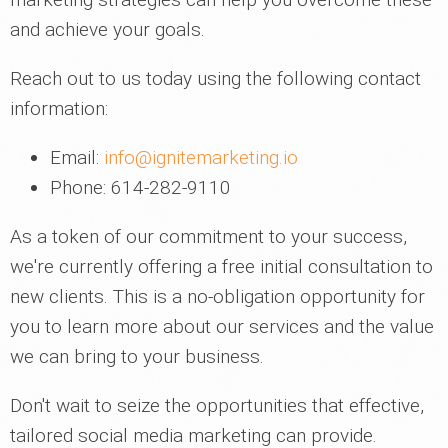
and achieve your goals.
Reach out to us today using the following contact
information:
Email:
info@ignitemarketing.io
Phone: 614-282-9110
As a token of our commitment to your success,
we're currently offering a free initial consultation to
new clients. This is a no-obligation opportunity for
you to learn more about our services and the value
we can bring to your business.
Don't wait to seize the opportunities that effective,
tailored social media marketing can provide.