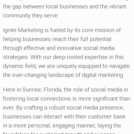
the gap between local businesses and the vibrant
community they serve.
Ignite Marketing is fueled by its core mission of
helping businesses reach their full potential
through effective and innovative social media
strategies. With our deep-rooted expertise in this
dynamic field, we are uniquely equipped to navigate
the ever-changing landscape of digital marketing.
Here in Sunrise, Florida, the role of social media in
fostering local connections is more significant than
ever. By crafting a robust social media presence,
businesses can interact with their customer base
in a more personal, engaging manner, laying the