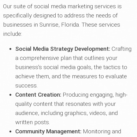
Our suite of social media marketing services is
specifically designed to address the needs of
businesses in Sunrise, Florida. These services
include:
Social Media Strategy Development:
Crafting
a comprehensive plan that outlines your
business's social media goals, the tactics to
achieve them, and the measures to evaluate
success.
Content Creation:
Producing engaging, high-
quality content that resonates with your
audience, including graphics, videos, and
written posts.
Community Management:
Monitoring and