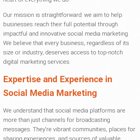
Our mission is straightforward: we aim to help
businesses reach their full potential through
impactful and innovative social media marketing.
We believe that every business, regardless of its
size or industry, deserves access to top-notch
digital marketing services.
Expertise and Experience in
Social Media Marketing
We understand that social media platforms are
more than just channels for broadcasting
messages. They're vibrant communities, places for
sharing experiences, and sources of valuable