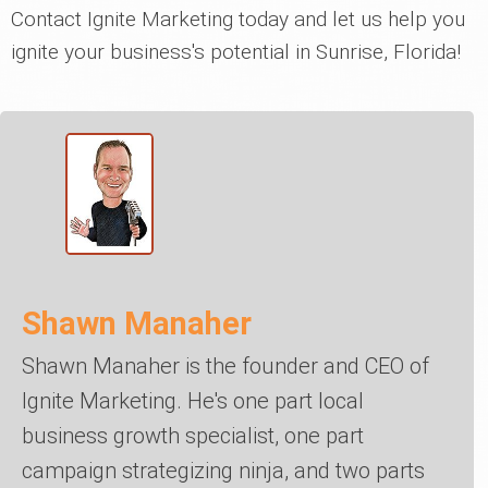
Contact Ignite Marketing today and let us help you
ignite your business's potential in Sunrise, Florida!
Shawn Manaher
Shawn Manaher is the founder and CEO of
Ignite Marketing. He's one part local
business growth specialist, one part
campaign strategizing ninja, and two parts