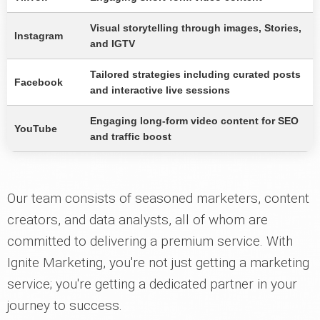
Visual storytelling through images, Stories,
Instagram
and IGTV
Tailored strategies including curated posts
Facebook
and interactive live sessions
Engaging long-form video content for SEO
YouTube
and traffic boost
Our team consists of seasoned marketers, content
creators, and data analysts, all of whom are
committed to delivering a premium service. With
Ignite Marketing, you're not just getting a marketing
service; you're getting a dedicated partner in your
journey to success.