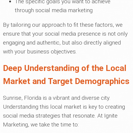
The specific goals you want to achieve
through social media marketing
By tailoring our approach to fit these factors, we
ensure that your social media presence is not only
engaging and authentic, but also directly aligned
with your business objectives.
Deep Understanding of the Local
Market and Target Demographics
Sunrise, Florida is a vibrant and diverse city.
Understanding this local market is key to creating
social media strategies that resonate. At Ignite
Marketing, we take the time to: