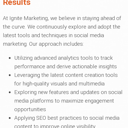
Results
At Ignite Marketing, we believe in staying ahead of
the curve. We continuously explore and adopt the
latest tools and techniques in social media
marketing. Our approach includes:
Utilizing advanced analytics tools to track
performance and derive actionable insights
Leveraging the latest content creation tools
for high-quality visuals and multimedia
Exploring new features and updates on social
media platforms to maximize engagement
opportunities
Applying SEO best practices to social media
content to improve online visibility