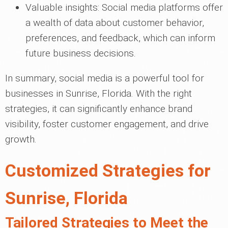
Valuable insights: Social media platforms offer
a wealth of data about customer behavior,
preferences, and feedback, which can inform
future business decisions.
In summary, social media is a powerful tool for
businesses in Sunrise, Florida. With the right
strategies, it can significantly enhance brand
visibility, foster customer engagement, and drive
growth.
Customized Strategies for
Sunrise, Florida
Tailored Strategies to Meet the