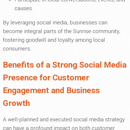
causes.
By leveraging social media, businesses can
become integral parts of the Sunrise community,
fostering goodwill and loyalty among local
consumers.
Benefits of a Strong Social Media
Presence for Customer
Engagement and Business
Growth
A well-planned and executed social media strategy
can have a profound impact on both customer