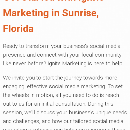
Marketing in Sunrise,
Florida
Ready to transform your business's social media
presence and connect with your local community
like never before? Ignite Marketing is here to help.
We invite you to start the journey towards more
engaging, effective social media marketing. To set
the wheels in motion, all you need to do is reach
out to us for an initial consultation. During this
session, we'll discuss your business's unique needs
and challenges, and how our tailored social media
marketing strategies can help you overcome these