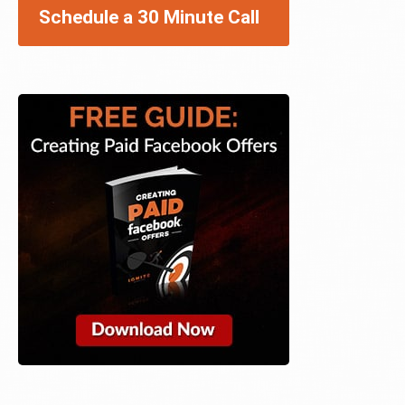
Schedule a 30 Minute Call