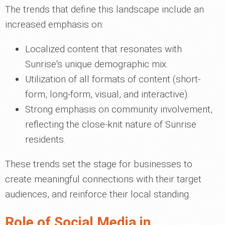
The trends that define this landscape include an
increased emphasis on:
Localized content that resonates with
Sunrise's unique demographic mix.
Utilization of all formats of content (short-
form, long-form, visual, and interactive).
Strong emphasis on community involvement,
reflecting the close-knit nature of Sunrise
residents.
These trends set the stage for businesses to
create meaningful connections with their target
audiences, and reinforce their local standing.
Role of Social Media in