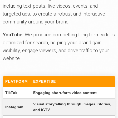
including text posts, live videos, events, and
targeted ads, to create a robust and interactive
community around your brand.
YouTube:
We produce compelling long-form videos
optimized for search, helping your brand gain
visibility, engage viewers, and drive traffic to your
website.
PLATFORM
EXPERTISE
TikTok
Engaging short-form video content
Visual storytelling through images, Stories,
Instagram
and IGTV