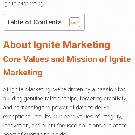
Ignite Marketing!
Table of Contents
About Ignite Marketing
Core Values and Mission of Ignite
Marketing
At Ignite Marketing, we're driven by a passion for
building genuine relationships, fostering creativity,
and harnessing the power of data to deliver
exceptional results. Our core values of integrity,
innovation, and client-focused solutions are at the
heart of everything we do.