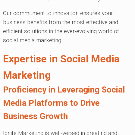
Our commitment to innovation ensures your
business benefits from the most effective and
efficient solutions in the ever-evolving world of
social media marketing.
Expertise in Social Media
Marketing
Proficiency in Leveraging Social
Media Platforms to Drive
Business Growth
Ignite Marketing is well-versed in creating and