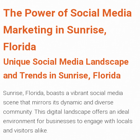
The Power of Social Media
Marketing in Sunrise,
Florida
Unique Social Media Landscape
and Trends in Sunrise, Florida
Sunrise, Florida, boasts a vibrant social media
scene that mirrors its dynamic and diverse
community. This digital landscape offers an ideal
environment for businesses to engage with locals
and visitors alike.