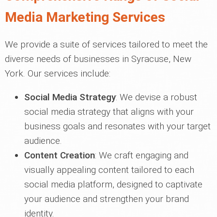
Media Marketing Services
We provide a suite of services tailored to meet the
diverse needs of businesses in Syracuse, New
York. Our services include:
Social Media Strategy
: We devise a robust
social media strategy that aligns with your
business goals and resonates with your target
audience.
Content Creation
: We craft engaging and
visually appealing content tailored to each
social media platform, designed to captivate
your audience and strengthen your brand
identity.