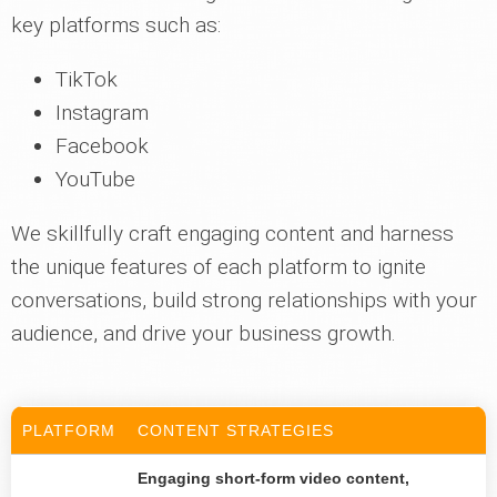
key platforms such as:
TikTok
Instagram
Facebook
YouTube
We skillfully craft engaging content and harness
the unique features of each platform to ignite
conversations, build strong relationships with your
audience, and drive your business growth.
PLATFORM
CONTENT STRATEGIES
Engaging short-form video content,