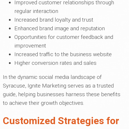
Improved customer relationships through
regular interaction
Increased brand loyalty and trust
Enhanced brand image and reputation
Opportunities for customer feedback and
improvement
Increased traffic to the business website
Higher conversion rates and sales
In the dynamic social media landscape of
Syracuse, Ignite Marketing serves as a trusted
guide, helping businesses harness these benefits
to achieve their growth objectives.
Customized Strategies for