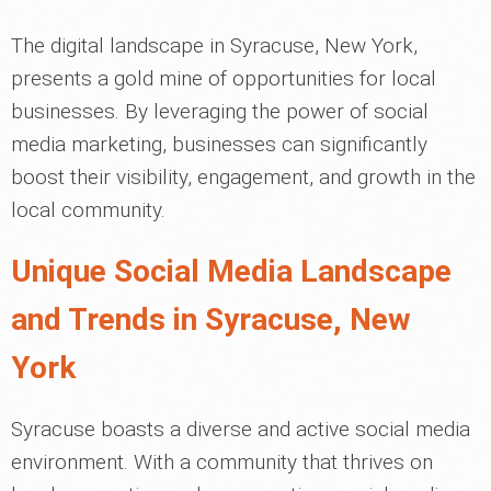
The digital landscape in Syracuse, New York,
presents a gold mine of opportunities for local
businesses. By leveraging the power of social
media marketing, businesses can significantly
boost their visibility, engagement, and growth in the
local community.
Unique Social Media Landscape
and Trends in Syracuse, New
York
Syracuse boasts a diverse and active social media
environment. With a community that thrives on