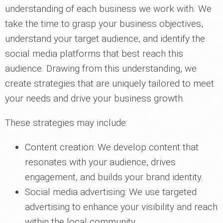
understanding of each business we work with. We
take the time to grasp your business objectives,
understand your target audience, and identify the
social media platforms that best reach this
audience. Drawing from this understanding, we
create strategies that are uniquely tailored to meet
your needs and drive your business growth.
These strategies may include:
Content creation: We develop content that
resonates with your audience, drives
engagement, and builds your brand identity.
Social media advertising: We use targeted
advertising to enhance your visibility and reach
within the local community.