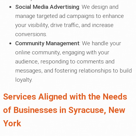
Social Media Advertising
: We design and
manage targeted ad campaigns to enhance
your visibility, drive traffic, and increase
conversions.
Community Management
: We handle your
online community, engaging with your
audience, responding to comments and
messages, and fostering relationships to build
loyalty.
Services Aligned with the Needs
of Businesses in Syracuse, New
York