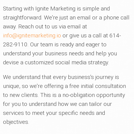
Starting with Ignite Marketing is simple and
straightforward. We're just an email or a phone call
away. Reach out to us via email at
info@ignitemarketing.io
or give us a call at 614-
282-9110. Our team is ready and eager to
understand your business needs and help you
devise a customized social media strategy.
We understand that every business's journey is
unique, so we're offering a free initial consultation
to new clients. This is a no-obligation opportunity
for you to understand how we can tailor our
services to meet your specific needs and
objectives.