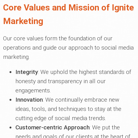
Core Values and Mission of Ignite
Marketing
Our core values form the foundation of our
operations and guide our approach to social media
marketing.
Integrity
: We uphold the highest standards of
honesty and transparency in all our
engagements.
Innovation
: We continually embrace new
ideas, tools, and techniques to stay at the
cutting edge of social media trends.
Customer-centric Approach
: We put the
needs and goals of our clients at the heart of