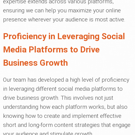
expertise extends across various platforms,
ensuring we can help you maximize your online
presence wherever your audience is most active.
Proficiency in Leveraging Social
Media Platforms to Drive
Business Growth
Our team has developed a high level of proficiency
in leveraging different social media platforms to
drive business growth. This involves not just
understanding how each platform works, but also
knowing how to create and implement effective
short and long-form content strategies that engage
your audience and stimulate growth.