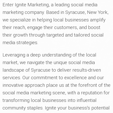
Enter Ignite Marketing, a leading social media
marketing company. Based in Syracuse, New York,
we specialize in helping local businesses amplify
their reach, engage their customers, and boost
their growth through targeted and tailored social
media strategies.
Leveraging a deep understanding of the local
market, we navigate the unique social media
landscape of Syracuse to deliver results-driven
services. Our commitment to excellence and our
innovative approach place us at the forefront of the
social media marketing scene, with a reputation for
transforming local businesses into influential
community staples. Ignite your business's potential