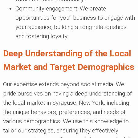
Community engagement: We create
opportunities for your business to engage with
your audience, building strong relationships
and fostering loyalty.
Deep Understanding of the Local
Market and Target Demographics
Our expertise extends beyond social media. We
pride ourselves on having a deep understanding of
the local market in Syracuse, New York, including
the unique behaviors, preferences, and needs of
various demographics. We use this knowledge to
tailor our strategies, ensuring they effectively