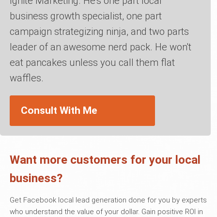
Ignite Marketing. He's one part local
business growth specialist, one part
campaign strategizing ninja, and two parts
leader of an awesome nerd pack. He won't
eat pancakes unless you call them flat
waffles.
Consult With Me
Want more customers for your local
business?
Get Facebook local lead generation done for you by experts
who understand the value of your dollar. Gain positive ROI in