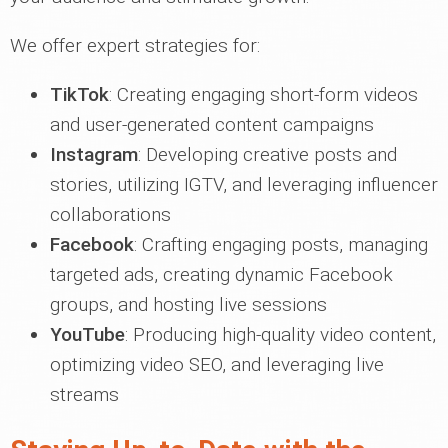
We offer expert strategies for:
TikTok
: Creating engaging short-form videos
and user-generated content campaigns
Instagram
: Developing creative posts and
stories, utilizing IGTV, and leveraging influencer
collaborations
Facebook
: Crafting engaging posts, managing
targeted ads, creating dynamic Facebook
groups, and hosting live sessions
YouTube
: Producing high-quality video content,
optimizing video SEO, and leveraging live
streams