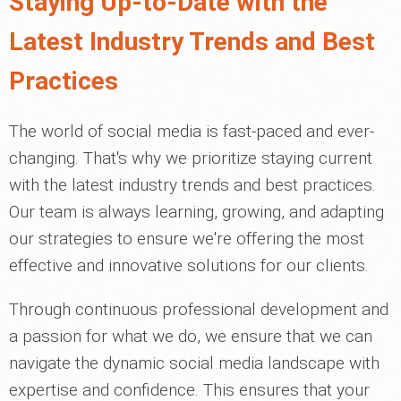
Staying Up-to-Date with the
Latest Industry Trends and Best
Practices
The world of social media is fast-paced and ever-
changing. That's why we prioritize staying current
with the latest industry trends and best practices.
Our team is always learning, growing, and adapting
our strategies to ensure we're offering the most
effective and innovative solutions for our clients.
Through continuous professional development and
a passion for what we do, we ensure that we can
navigate the dynamic social media landscape with
expertise and confidence. This ensures that your