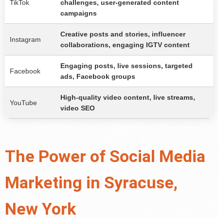
TikTok
challenges, user-generated content
campaigns
Creative posts and stories, influencer
Instagram
collaborations, engaging IGTV content
Engaging posts, live sessions, targeted
Facebook
ads, Facebook groups
High-quality video content, live streams,
YouTube
video SEO
The Power of Social Media
Marketing in Syracuse,
New York