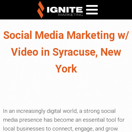
Social Media Marketing w/
Video in Syracuse, New
York
In an increasingly digital world, a strong social
media presence has become an essential tool for
local businesses to connect, engage, and grow.