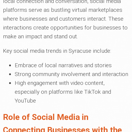
local connection and conversation, social media
platforms serve as bustling virtual marketplaces
where businesses and customers interact. These
interactions create opportunities for businesses to
make an impact and stand out.
Key social media trends in Syracuse include:
Embrace of local narratives and stories
Strong community involvement and interaction
High engagement with video content,
especially on platforms like TikTok and
YouTube
Role of Social Media in
Connecting Businesses with the