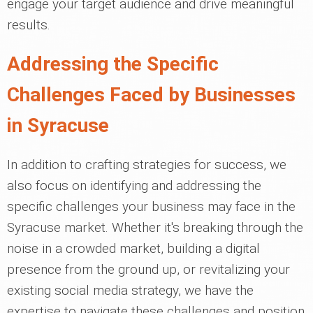
engage your target audience and drive meaningful
results.
Addressing the Specific
Challenges Faced by Businesses
in Syracuse
In addition to crafting strategies for success, we
also focus on identifying and addressing the
specific challenges your business may face in the
Syracuse market. Whether it's breaking through the
noise in a crowded market, building a digital
presence from the ground up, or revitalizing your
existing social media strategy, we have the
expertise to navigate these challenges and position