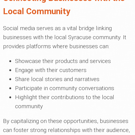
Local Community
Social media serves as a vital bridge linking
businesses with the local Syracuse community. It
provides platforms where businesses can:
Showcase their products and services
Engage with their customers
Share local stories and narratives
Participate in community conversations
Highlight their contributions to the local
community
By capitalizing on these opportunities, businesses
can foster strong relationships with their audience,