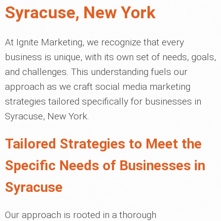
Syracuse, New York
At Ignite Marketing, we recognize that every
business is unique, with its own set of needs, goals,
and challenges. This understanding fuels our
approach as we craft social media marketing
strategies tailored specifically for businesses in
Syracuse, New York.
Tailored Strategies to Meet the
Specific Needs of Businesses in
Syracuse
Our approach is rooted in a thorough