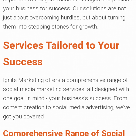
your business for success. Our solutions are not
just about overcoming hurdles, but about turning
them into stepping stones for growth.
Services Tailored to Your
Success
Ignite Marketing offers a comprehensive range of
social media marketing services, all designed with
one goal in mind - your business's success. From
content creation to social media advertising, we've
got you covered.
Comprehensive Range of Social