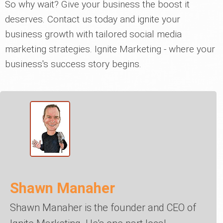
So why wait? Give your business the boost it
deserves. Contact us today and ignite your
business growth with tailored social media
marketing strategies. Ignite Marketing - where your
business's success story begins.
Shawn Manaher
Shawn Manaher is the founder and CEO of