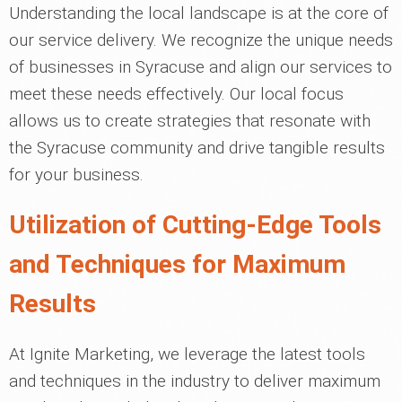
Understanding the local landscape is at the core of
our service delivery. We recognize the unique needs
of businesses in Syracuse and align our services to
meet these needs effectively. Our local focus
allows us to create strategies that resonate with
the Syracuse community and drive tangible results
for your business.
Utilization of Cutting-Edge Tools
and Techniques for Maximum
Results
At Ignite Marketing, we leverage the latest tools
and techniques in the industry to deliver maximum