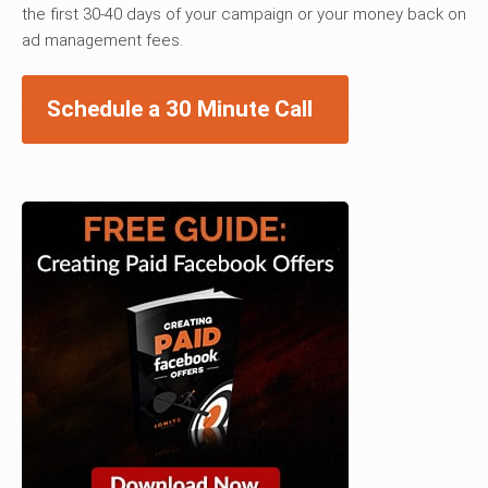
the first 30-40 days of your campaign or your money back on
ad management fees.
Schedule a 30 Minute Call