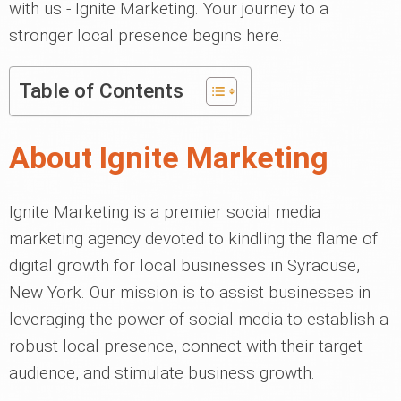
with us - Ignite Marketing. Your journey to a
stronger local presence begins here.
Table of Contents
About Ignite Marketing
Ignite Marketing is a premier social media
marketing agency devoted to kindling the flame of
digital growth for local businesses in Syracuse,
New York. Our mission is to assist businesses in
leveraging the power of social media to establish a
robust local presence, connect with their target
audience, and stimulate business growth.