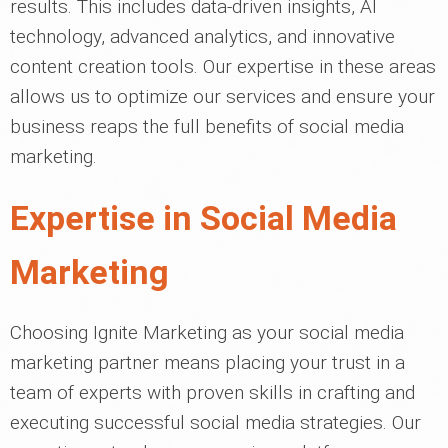
results. This includes data-driven insights, AI
technology, advanced analytics, and innovative
content creation tools. Our expertise in these areas
allows us to optimize our services and ensure your
business reaps the full benefits of social media
marketing.
Expertise in Social Media
Marketing
Choosing Ignite Marketing as your social media
marketing partner means placing your trust in a
team of experts with proven skills in crafting and
executing successful social media strategies. Our