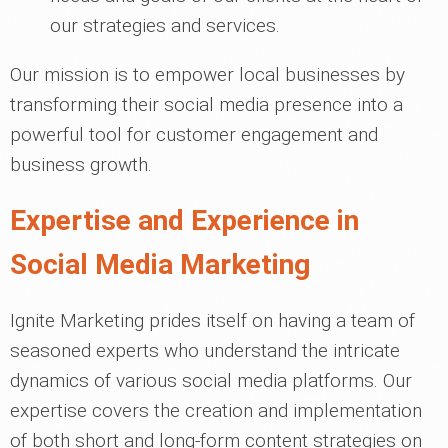
our strategies and services.
Our mission is to empower local businesses by
transforming their social media presence into a
powerful tool for customer engagement and
business growth.
Expertise and Experience in
Social Media Marketing
Ignite Marketing prides itself on having a team of
seasoned experts who understand the intricate
dynamics of various social media platforms. Our
expertise covers the creation and implementation
of both short and long-form content strategies on