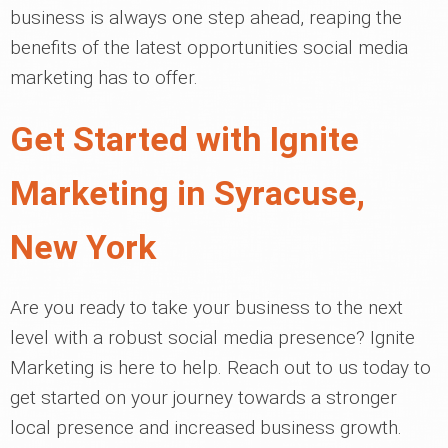
business is always one step ahead, reaping the
benefits of the latest opportunities social media
marketing has to offer.
Get Started with Ignite
Marketing in Syracuse,
New York
Are you ready to take your business to the next
level with a robust social media presence? Ignite
Marketing is here to help. Reach out to us today to
get started on your journey towards a stronger
local presence and increased business growth.