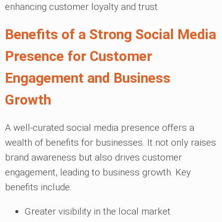
enhancing customer loyalty and trust.
Benefits of a Strong Social Media
Presence for Customer
Engagement and Business
Growth
A well-curated social media presence offers a
wealth of benefits for businesses. It not only raises
brand awareness but also drives customer
engagement, leading to business growth. Key
benefits include:
Greater visibility in the local market