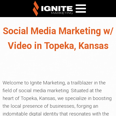
Social Media Marketing w/
Video in Topeka, Kansas
Welcome to Ignite Marketing, a trailblazer in the
field of social media marketing. Situated at the
heart of Topeka, Kansas, we specialize in boosting
the local presence of businesses, forging an
indomitable digital identity that resonates with the