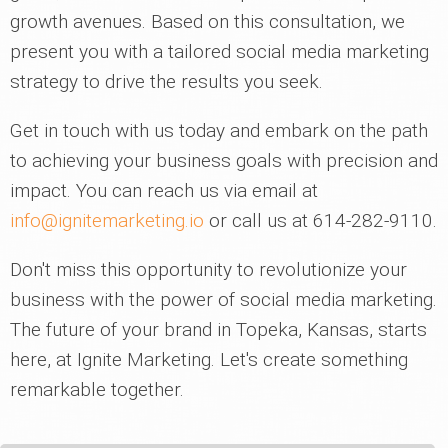
growth avenues. Based on this consultation, we
present you with a tailored social media marketing
strategy to drive the results you seek.
Get in touch with us today and embark on the path
to achieving your business goals with precision and
impact. You can reach us via email at
info@ignitemarketing.io
or call us at 614-282-9110.
Don't miss this opportunity to revolutionize your
business with the power of social media marketing.
The future of your brand in Topeka, Kansas, starts
here, at Ignite Marketing. Let's create something
remarkable together.