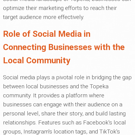
optimize their marketing efforts to reach their
target audience more effectively.
Role of Social Media in
Connecting Businesses with the
Local Community
Social media plays a pivotal role in bridging the gap
between local businesses and the Topeka
community. It provides a platform where
businesses can engage with their audience on a
personal level, share their story, and build lasting
relationships. Features such as Facebook's local
groups, Instagram's location tags, and TikTok's