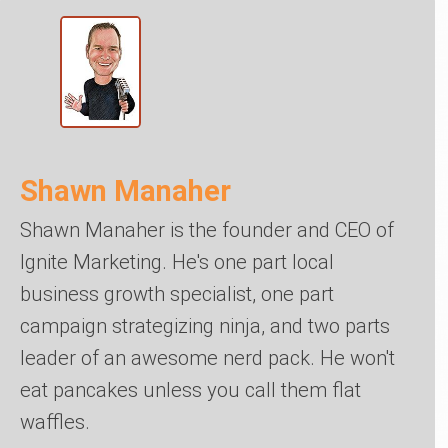
Shawn Manaher
Shawn Manaher is the founder and CEO of
Ignite Marketing. He's one part local
business growth specialist, one part
campaign strategizing ninja, and two parts
leader of an awesome nerd pack. He won't
eat pancakes unless you call them flat
waffles.