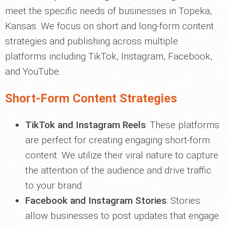
meet the specific needs of businesses in Topeka,
Kansas. We focus on short and long-form content
strategies and publishing across multiple
platforms including TikTok, Instagram, Facebook,
and YouTube.
Short-Form Content Strategies
TikTok and Instagram Reels
: These platforms
are perfect for creating engaging short-form
content. We utilize their viral nature to capture
the attention of the audience and drive traffic
to your brand.
Facebook and Instagram Stories
: Stories
allow businesses to post updates that engage