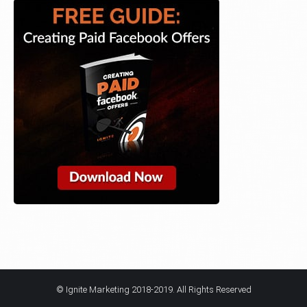
© Ignite Marketing 2018-2019. All Rights Reserved