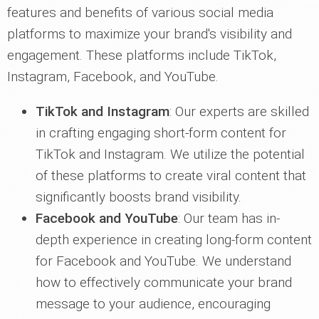
features and benefits of various social media
platforms to maximize your brand's visibility and
engagement. These platforms include TikTok,
Instagram, Facebook, and YouTube.
TikTok and Instagram
: Our experts are skilled
in crafting engaging short-form content for
TikTok and Instagram. We utilize the potential
of these platforms to create viral content that
significantly boosts brand visibility.
Facebook and YouTube
: Our team has in-
depth experience in creating long-form content
for Facebook and YouTube. We understand
how to effectively communicate your brand
message to your audience, encouraging