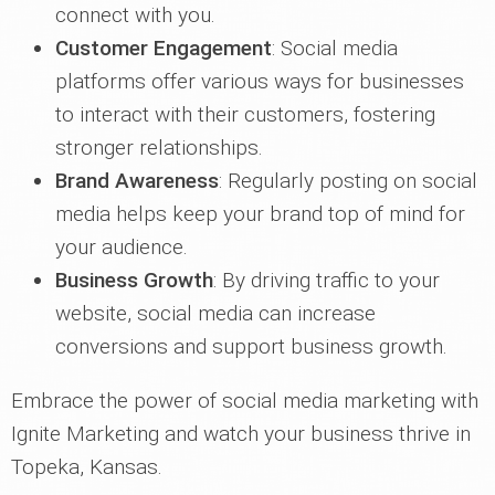
connect with you.
Customer Engagement
: Social media
platforms offer various ways for businesses
to interact with their customers, fostering
stronger relationships.
Brand Awareness
: Regularly posting on social
media helps keep your brand top of mind for
your audience.
Business Growth
: By driving traffic to your
website, social media can increase
conversions and support business growth.
Embrace the power of social media marketing with
Ignite Marketing and watch your business thrive in
Topeka, Kansas.