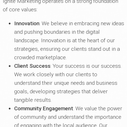
Ignite Marketing operates on a strong foundation
of core values:
Innovation
: We believe in embracing new ideas
and pushing boundaries in the digital
landscape. Innovation is at the heart of our
strategies, ensuring our clients stand out in a
crowded marketplace.
Client Success
: Your success is our success.
We work closely with our clients to
understand their unique needs and business
goals, developing strategies that deliver
tangible results.
Community Engagement
: We value the power
of community and understand the importance
of engaging with the local audience. Our