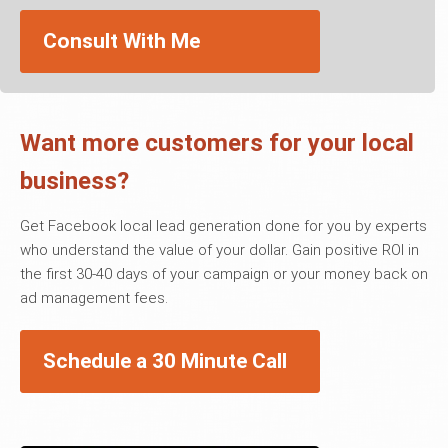
Consult With Me
Want more customers for your local
business?
Get Facebook local lead generation done for you by experts
who understand the value of your dollar. Gain positive ROI in
the first 30-40 days of your campaign or your money back on
ad management fees.
Schedule a 30 Minute Call