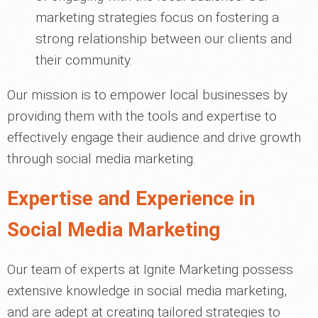
marketing strategies focus on fostering a
strong relationship between our clients and
their community.
Our mission is to empower local businesses by
providing them with the tools and expertise to
effectively engage their audience and drive growth
through social media marketing.
Expertise and Experience in
Social Media Marketing
Our team of experts at Ignite Marketing possess
extensive knowledge in social media marketing,
and are adept at creating tailored strategies to