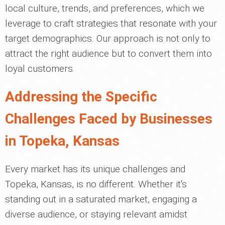
local culture, trends, and preferences, which we
leverage to craft strategies that resonate with your
target demographics. Our approach is not only to
attract the right audience but to convert them into
loyal customers.
Addressing the Specific
Challenges Faced by Businesses
in Topeka, Kansas
Every market has its unique challenges and
Topeka, Kansas, is no different. Whether it's
standing out in a saturated market, engaging a
diverse audience, or staying relevant amidst