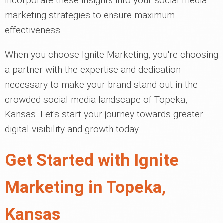
incorporate these insights into your social media
marketing strategies to ensure maximum
effectiveness.
When you choose Ignite Marketing, you're choosing
a partner with the expertise and dedication
necessary to make your brand stand out in the
crowded social media landscape of Topeka,
Kansas. Let's start your journey towards greater
digital visibility and growth today.
Get Started with Ignite
Marketing in Topeka,
Kansas