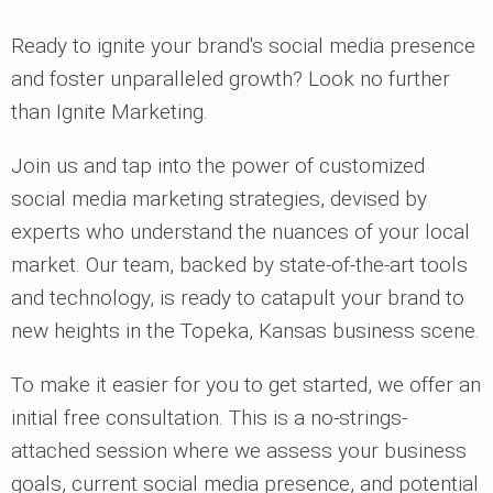
Ready to ignite your brand's social media presence
and foster unparalleled growth? Look no further
than Ignite Marketing.
Join us and tap into the power of customized
social media marketing strategies, devised by
experts who understand the nuances of your local
market. Our team, backed by state-of-the-art tools
and technology, is ready to catapult your brand to
new heights in the Topeka, Kansas business scene.
To make it easier for you to get started, we offer an
initial free consultation. This is a no-strings-
attached session where we assess your business
goals, current social media presence, and potential