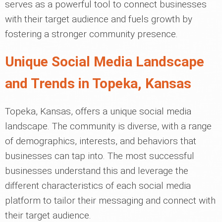
serves as a powerful tool to connect businesses
with their target audience and fuels growth by
fostering a stronger community presence.
Unique Social Media Landscape
and Trends in Topeka, Kansas
Topeka, Kansas, offers a unique social media
landscape. The community is diverse, with a range
of demographics, interests, and behaviors that
businesses can tap into. The most successful
businesses understand this and leverage the
different characteristics of each social media
platform to tailor their messaging and connect with
their target audience.