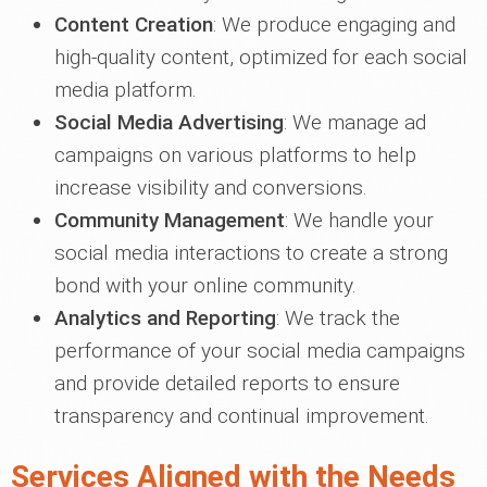
Content Creation
: We produce engaging and
high-quality content, optimized for each social
media platform.
Social Media Advertising
: We manage ad
campaigns on various platforms to help
increase visibility and conversions.
Community Management
: We handle your
social media interactions to create a strong
bond with your online community.
Analytics and Reporting
: We track the
performance of your social media campaigns
and provide detailed reports to ensure
transparency and continual improvement.
Services Aligned with the Needs