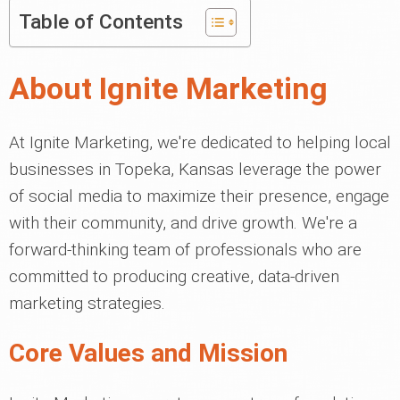
Table of Contents
About Ignite Marketing
At Ignite Marketing, we're dedicated to helping local
businesses in Topeka, Kansas leverage the power
of social media to maximize their presence, engage
with their community, and drive growth. We're a
forward-thinking team of professionals who are
committed to producing creative, data-driven
marketing strategies.
Core Values and Mission