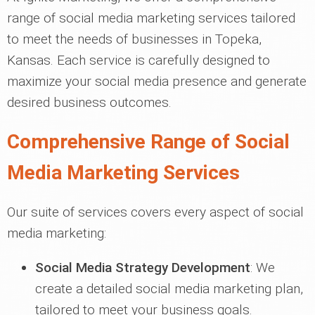
range of social media marketing services tailored
to meet the needs of businesses in Topeka,
Kansas. Each service is carefully designed to
maximize your social media presence and generate
desired business outcomes.
Comprehensive Range of Social
Media Marketing Services
Our suite of services covers every aspect of social
media marketing:
Social Media Strategy Development
: We
create a detailed social media marketing plan,
tailored to meet your business goals.