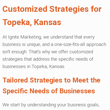
Customized Strategies for
Topeka, Kansas
At Ignite Marketing, we understand that every
business is unique, and a one-size-fits-all approach
isn't enough. That's why we offer customized
strategies that address the specific needs of
businesses in Topeka, Kansas.
Tailored Strategies to Meet the
Specific Needs of Businesses
We start by understanding your business goals,