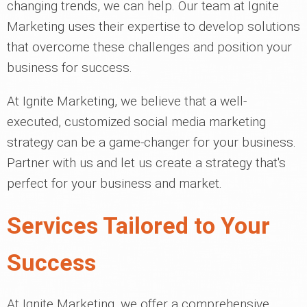
changing trends, we can help. Our team at Ignite
Marketing uses their expertise to develop solutions
that overcome these challenges and position your
business for success.
At Ignite Marketing, we believe that a well-
executed, customized social media marketing
strategy can be a game-changer for your business.
Partner with us and let us create a strategy that's
perfect for your business and market.
Services Tailored to Your
Success
At Ignite Marketing, we offer a comprehensive