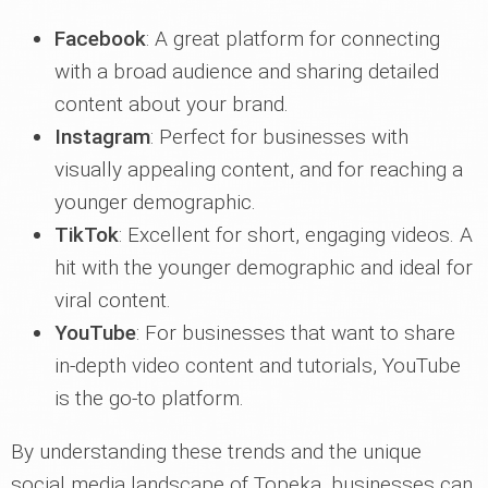
Facebook
: A great platform for connecting
with a broad audience and sharing detailed
content about your brand.
Instagram
: Perfect for businesses with
visually appealing content, and for reaching a
younger demographic.
TikTok
: Excellent for short, engaging videos. A
hit with the younger demographic and ideal for
viral content.
YouTube
: For businesses that want to share
in-depth video content and tutorials, YouTube
is the go-to platform.
By understanding these trends and the unique
social media landscape of Topeka, businesses can