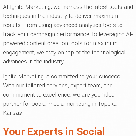
At Ignite Marketing, we harness the latest tools and
techniques in the industry to deliver maximum
results. From using advanced analytics tools to
track your campaign performance, to leveraging AI-
powered content creation tools for maximum
engagement, we stay on top of the technological
advances in the industry.
Ignite Marketing is committed to your success.
With our tailored services, expert team, and
commitment to excellence, we are your ideal
partner for social media marketing in Topeka,
Kansas.
Your Experts in Social