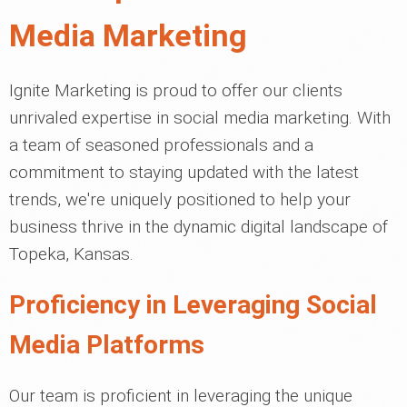
Media Marketing
Ignite Marketing is proud to offer our clients
unrivaled expertise in social media marketing. With
a team of seasoned professionals and a
commitment to staying updated with the latest
trends, we're uniquely positioned to help your
business thrive in the dynamic digital landscape of
Topeka, Kansas.
Proficiency in Leveraging Social
Media Platforms
Our team is proficient in leveraging the unique