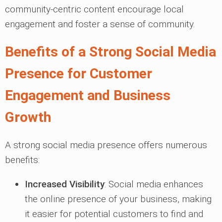
community-centric content encourage local
engagement and foster a sense of community.
Benefits of a Strong Social Media
Presence for Customer
Engagement and Business
Growth
A strong social media presence offers numerous
benefits:
Increased Visibility
: Social media enhances
the online presence of your business, making
it easier for potential customers to find and