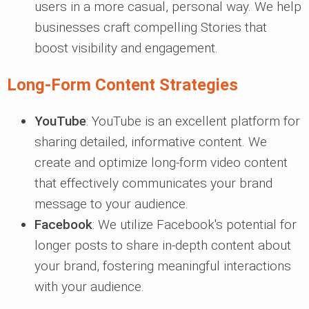
users in a more casual, personal way. We help
businesses craft compelling Stories that
boost visibility and engagement.
Long-Form Content Strategies
YouTube
: YouTube is an excellent platform for
sharing detailed, informative content. We
create and optimize long-form video content
that effectively communicates your brand
message to your audience.
Facebook
: We utilize Facebook's potential for
longer posts to share in-depth content about
your brand, fostering meaningful interactions
with your audience.