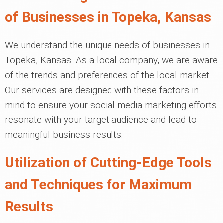
of Businesses in Topeka, Kansas
We understand the unique needs of businesses in
Topeka, Kansas. As a local company, we are aware
of the trends and preferences of the local market.
Our services are designed with these factors in
mind to ensure your social media marketing efforts
resonate with your target audience and lead to
meaningful business results.
Utilization of Cutting-Edge Tools
and Techniques for Maximum
Results