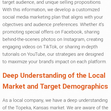
target audience, and unique selling propositions.
With this information, we develop a customized
social media marketing plan that aligns with your
objectives and audience preferences. Whether it's
promoting special offers on Facebook, sharing
behind-the-scenes photos on Instagram, creating
engaging videos on TikTok, or sharing in-depth
tutorials on YouTube, our strategies are designed
to maximize your brand's impact on each platform.
Deep Understanding of the Local
Market and Target Demographics
As a local company, we have a deep understanding
of the Topeka, Kansas market. We are aware of the