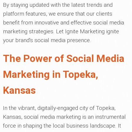
By staying updated with the latest trends and
platform features, we ensure that our clients
benefit from innovative and effective social media
marketing strategies. Let Ignite Marketing ignite
your brand's social media presence.
The Power of Social Media
Marketing in Topeka,
Kansas
In the vibrant, digitally-engaged city of Topeka,
Kansas, social media marketing is an instrumental
force in shaping the local business landscape. It