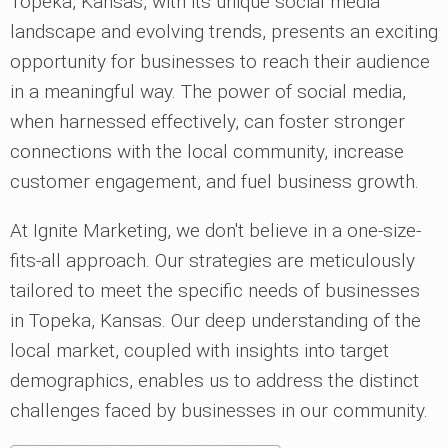
Topeka, Kansas, with its unique social media
landscape and evolving trends, presents an exciting
opportunity for businesses to reach their audience
in a meaningful way. The power of social media,
when harnessed effectively, can foster stronger
connections with the local community, increase
customer engagement, and fuel business growth.
At Ignite Marketing, we don't believe in a one-size-
fits-all approach. Our strategies are meticulously
tailored to meet the specific needs of businesses
in Topeka, Kansas. Our deep understanding of the
local market, coupled with insights into target
demographics, enables us to address the distinct
challenges faced by businesses in our community.