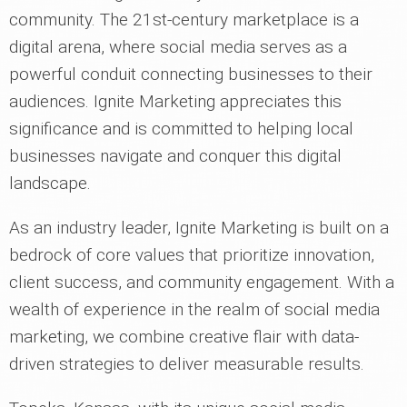
community. The 21st-century marketplace is a
digital arena, where social media serves as a
powerful conduit connecting businesses to their
audiences. Ignite Marketing appreciates this
significance and is committed to helping local
businesses navigate and conquer this digital
landscape.
As an industry leader, Ignite Marketing is built on a
bedrock of core values that prioritize innovation,
client success, and community engagement. With a
wealth of experience in the realm of social media
marketing, we combine creative flair with data-
driven strategies to deliver measurable results.