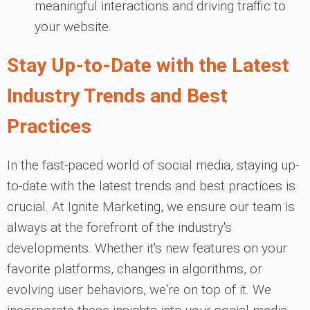
meaningful interactions and driving traffic to
your website.
Stay Up-to-Date with the Latest
Industry Trends and Best
Practices
In the fast-paced world of social media, staying up-
to-date with the latest trends and best practices is
crucial. At Ignite Marketing, we ensure our team is
always at the forefront of the industry's
developments. Whether it's new features on your
favorite platforms, changes in algorithms, or
evolving user behaviors, we're on top of it. We