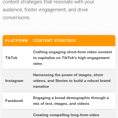
content strategies that resonate with your
audience, foster engagement, and drive
conversions.
PLATFORM
CONTENT STRATEGY
Crafting engaging short-form video content
TikTok
to capitalize on TikTok's high engagement
rates
Harnessing the power of images, short
Instagram
videos, and Stories to build a robust brand
narrative
Engaging a broad demographic through a
Facebook
mix of text, images, and videos
Creating compelling long-form video