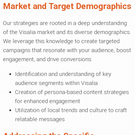
Market and Target Demographics
Our strategies are rooted in a deep understanding
of the Visalia market and its diverse demographics.
We leverage this knowledge to create targeted
campaigns that resonate with your audience, boost
engagement, and drive conversions.
Identification and understanding of key
audience segments within Visalia
Creation of persona-based content strategies
for enhanced engagement
Utilization of local trends and culture to craft
relatable messages