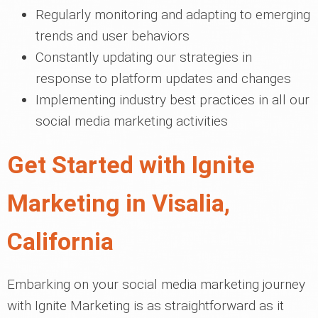
Regularly monitoring and adapting to emerging
trends and user behaviors
Constantly updating our strategies in
response to platform updates and changes
Implementing industry best practices in all our
social media marketing activities
Get Started with Ignite
Marketing in Visalia,
California
Embarking on your social media marketing journey
with Ignite Marketing is as straightforward as it