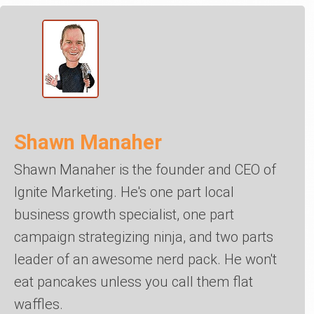
Shawn Manaher
Shawn Manaher is the founder and CEO of
Ignite Marketing. He's one part local
business growth specialist, one part
campaign strategizing ninja, and two parts
leader of an awesome nerd pack. He won't
eat pancakes unless you call them flat
waffles.