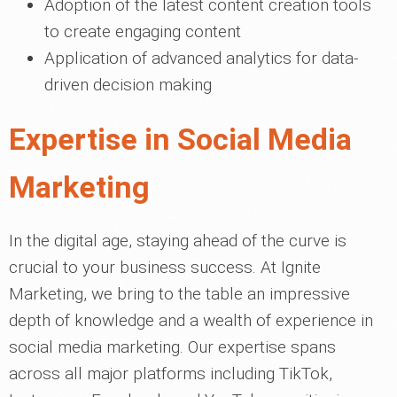
Adoption of the latest content creation tools
to create engaging content
Application of advanced analytics for data-
driven decision making
Expertise in Social Media
Marketing
In the digital age, staying ahead of the curve is
crucial to your business success. At Ignite
Marketing, we bring to the table an impressive
depth of knowledge and a wealth of experience in
social media marketing. Our expertise spans
across all major platforms including TikTok,