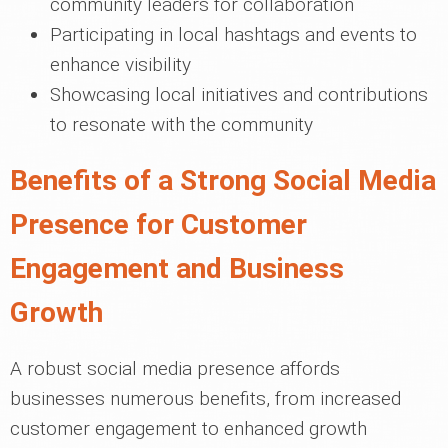
community leaders for collaboration
Participating in local hashtags and events to
enhance visibility
Showcasing local initiatives and contributions
to resonate with the community
Benefits of a Strong Social Media
Presence for Customer
Engagement and Business
Growth
A robust social media presence affords
businesses numerous benefits, from increased
customer engagement to enhanced growth