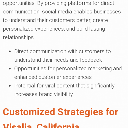
opportunities. By providing platforms for direct
communication, social media enables businesses
to understand their customers better, create
personalized experiences, and build lasting
relationships.
Direct communication with customers to
understand their needs and feedback
Opportunities for personalized marketing and
enhanced customer experiences
Potential for viral content that significantly
increases brand visibility
Customized Strategies for
Visalia, California