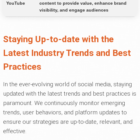
YouTube
content to provide value, enhance brand
visibility, and engage audiences
Staying Up-to-date with the
Latest Industry Trends and Best
Practices
In the ever-evolving world of social media, staying
updated with the latest trends and best practices is
paramount. We continuously monitor emerging
trends, user behaviors, and platform updates to
ensure our strategies are up-to-date, relevant, and
effective.