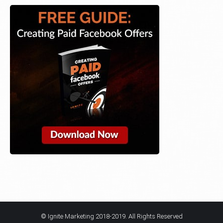
© Ignite Marketing 2018-2019. All Rights Reserved