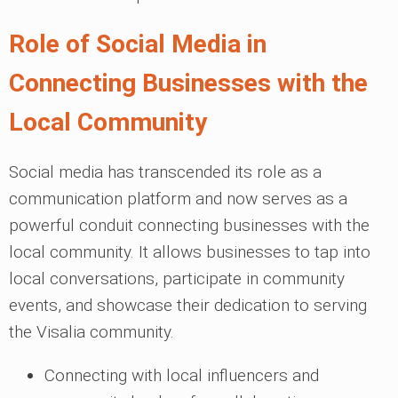
Role of Social Media in
Connecting Businesses with the
Local Community
Social media has transcended its role as a
communication platform and now serves as a
powerful conduit connecting businesses with the
local community. It allows businesses to tap into
local conversations, participate in community
events, and showcase their dedication to serving
the Visalia community.
Connecting with local influencers and