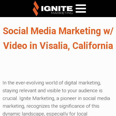
Social Media Marketing w/
Video in Visalia, California
In the ever-evolving world of digital marketing,
staying relevant and visible to your audience is
crucial. Ignite Marketing, a pioneer in social media
marketing, recognizes the significance of this
dynamic landscape, especially for local