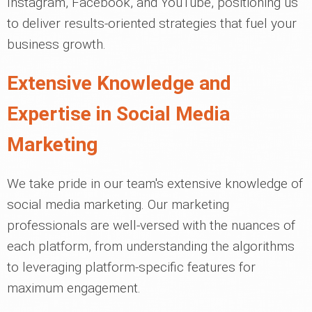
Instagram, Facebook, and YouTube, positioning us
to deliver results-oriented strategies that fuel your
business growth.
Extensive Knowledge and
Expertise in Social Media
Marketing
We take pride in our team's extensive knowledge of
social media marketing. Our marketing
professionals are well-versed with the nuances of
each platform, from understanding the algorithms
to leveraging platform-specific features for
maximum engagement.