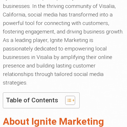
businesses. In the thriving community of Visalia,
California, social media has transformed into a
powerful tool for connecting with customers,
fostering engagement, and driving business growth.
As a leading player, Ignite Marketing is
passionately dedicated to empowering local
businesses in Visalia by amplifying their online
presence and building lasting customer
relationships through tailored social media
strategies.
Table of Contents
About Ignite Marketing