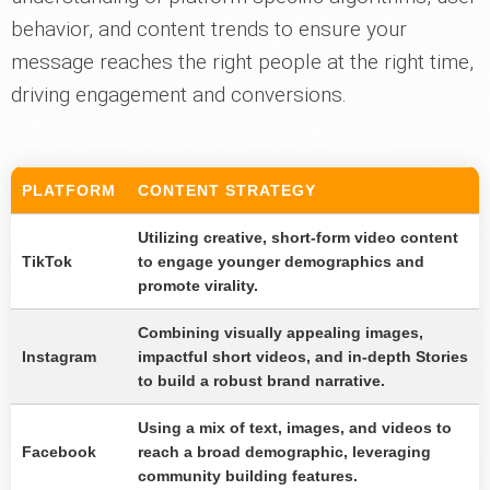
behavior, and content trends to ensure your
message reaches the right people at the right time,
driving engagement and conversions.
PLATFORM
CONTENT STRATEGY
Utilizing creative, short-form video content
TikTok
to engage younger demographics and
promote virality.
Combining visually appealing images,
Instagram
impactful short videos, and in-depth Stories
to build a robust brand narrative.
Using a mix of text, images, and videos to
Facebook
reach a broad demographic, leveraging
community building features.