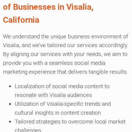
of Businesses in Visalia,
California
We understand the unique business environment of
Visalia, and we've tailored our services accordingly.
By aligning our services with your needs, we aim to
provide you with a seamless social media
marketing experience that delivers tangible results.
Localization of social media content to
resonate with Visalia audiences
Utilization of Visalia-specific trends and
cultural insights in content creation
Tailored strategies to overcome local market
challenges