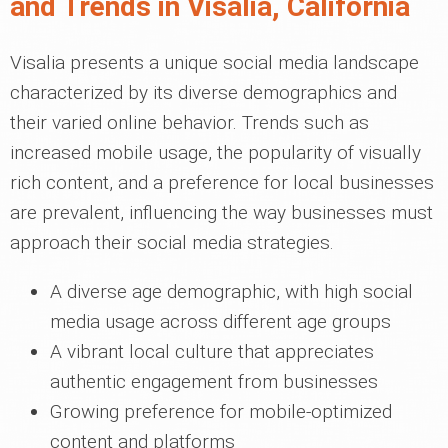
and Trends in Visalia, California
Visalia presents a unique social media landscape
characterized by its diverse demographics and
their varied online behavior. Trends such as
increased mobile usage, the popularity of visually
rich content, and a preference for local businesses
are prevalent, influencing the way businesses must
approach their social media strategies.
A diverse age demographic, with high social
media usage across different age groups
A vibrant local culture that appreciates
authentic engagement from businesses
Growing preference for mobile-optimized
content and platforms