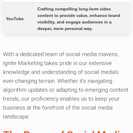
Crafting compelling long-form video
content to provide value, enhance brand
YouTube
visibility, and engage audiences in a
deeper, more personal way.
With a dedicated team of social media mavens,
Ignite Marketing takes pride in our extensive
knowledge and understanding of social media's
ever-changing terrain. Whether it's navigating
algorithm updates or adapting to emerging content
trends, our proficiency enables us to keep your
business at the forefront of the social media
landscape.