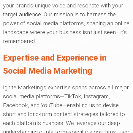
your brand's unique voice and resonate with your
target audience. Our mission is to harness the
power of social media platforms, shaping an online
landscape where your business isn't just seen—it's
remembered.
Expertise and Experience in
Social Media Marketing
Ignite Marketing's expertise spans across all major
social media platforms—TikTok, Instagram,
Facebook, and YouTube—enabling us to devise
short and long-form content strategies tailored to
each platform's nuances. We leverage our deep
understanding of platform-specific algorithms, user