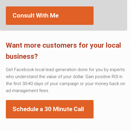
Consult With Me
Want more customers for your local
business?
Get Facebook local lead generation done for you by experts
who understand the value of your dollar. Gain positive ROI in
the first 30-40 days of your campaign or your money back on
ad management fees.
Schedule a 30 Minute Call