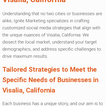
Understanding that no two cities or businesses are
alike, Ignite Marketing specializes in crafting
customized social media strategies that align with
the unique nuances of Visalia, California. We
dissect the local market, understand your target
demographics, and address specific challenges to
drive maximum results.
Tailored Strategies to Meet the
Specific Needs of Businesses in
Visalia, California
Each business has a unique story, and our aim is to