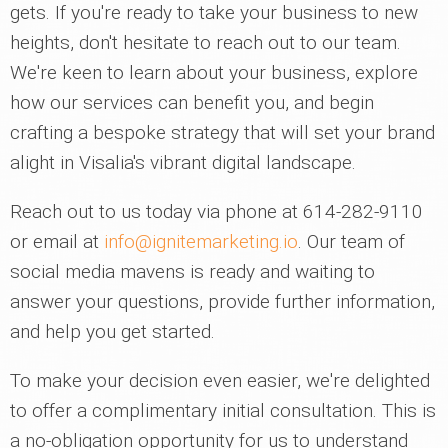
gets. If you're ready to take your business to new
heights, don't hesitate to reach out to our team.
We're keen to learn about your business, explore
how our services can benefit you, and begin
crafting a bespoke strategy that will set your brand
alight in Visalia's vibrant digital landscape.
Reach out to us today via phone at 614-282-9110
or email at
info@ignitemarketing.io
. Our team of
social media mavens is ready and waiting to
answer your questions, provide further information,
and help you get started.
To make your decision even easier, we're delighted
to offer a complimentary initial consultation. This is
a no-obligation opportunity for us to understand