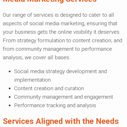
Our range of services is designed to cater to all
aspects of social media marketing, ensuring that
your business gets the online visibility it deserves.
From strategy formulation to content creation, and
from community management to performance
analysis, we cover all bases.
Social media strategy development and
implementation
Content creation and curation
Community management and engagement
Performance tracking and analysis
Services Aligned with the Needs