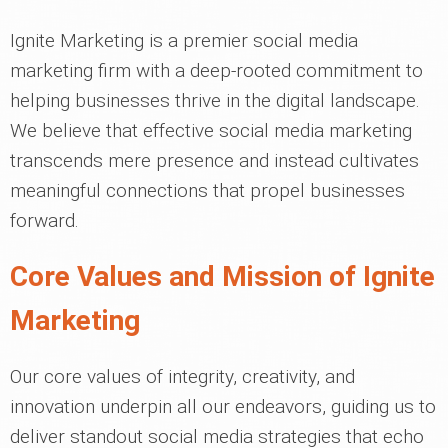
Ignite Marketing is a premier social media
marketing firm with a deep-rooted commitment to
helping businesses thrive in the digital landscape.
We believe that effective social media marketing
transcends mere presence and instead cultivates
meaningful connections that propel businesses
forward.
Core Values and Mission of Ignite
Marketing
Our core values of integrity, creativity, and
innovation underpin all our endeavors, guiding us to
deliver standout social media strategies that echo