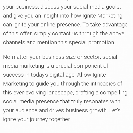
your business, discuss your social media goals,
and give you an insight into how Ignite Marketing
can ignite your online presence. To take advantage
of this offer, simply contact us through the above
channels and mention this special promotion.
No matter your business size or sector, social
media marketing is a crucial component of
success in today's digital age. Allow Ignite
Marketing to guide you through the intricacies of
this ever-evolving landscape, crafting a compelling
social media presence that truly resonates with
your audience and drives business growth. Let's
ignite your journey together.