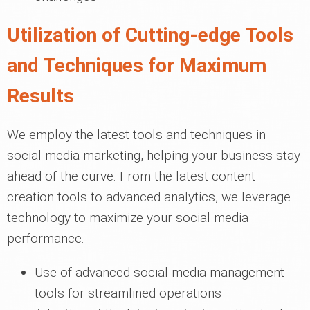
Utilization of Cutting-edge Tools
and Techniques for Maximum
Results
We employ the latest tools and techniques in
social media marketing, helping your business stay
ahead of the curve. From the latest content
creation tools to advanced analytics, we leverage
technology to maximize your social media
performance.
Use of advanced social media management
tools for streamlined operations