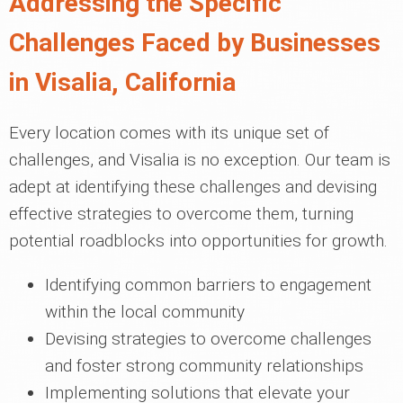
Addressing the Specific
Challenges Faced by Businesses
in Visalia, California
Every location comes with its unique set of
challenges, and Visalia is no exception. Our team is
adept at identifying these challenges and devising
effective strategies to overcome them, turning
potential roadblocks into opportunities for growth.
Identifying common barriers to engagement
within the local community
Devising strategies to overcome challenges
and foster strong community relationships
Implementing solutions that elevate your