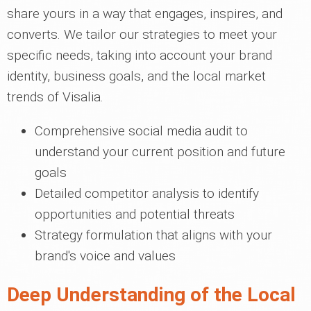
share yours in a way that engages, inspires, and
converts. We tailor our strategies to meet your
specific needs, taking into account your brand
identity, business goals, and the local market
trends of Visalia.
Comprehensive social media audit to
understand your current position and future
goals
Detailed competitor analysis to identify
opportunities and potential threats
Strategy formulation that aligns with your
brand's voice and values
Deep Understanding of the Local