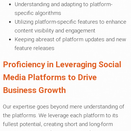
Understanding and adapting to platform-
specific algorithms
Utilizing platform-specific features to enhance
content visibility and engagement
Keeping abreast of platform updates and new
feature releases
Proficiency in Leveraging Social
Media Platforms to Drive
Business Growth
Our expertise goes beyond mere understanding of
the platforms. We leverage each platform to its
fullest potential, creating short and long-form