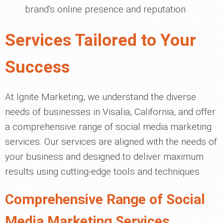
brand's online presence and reputation
Services Tailored to Your
Success
At Ignite Marketing, we understand the diverse
needs of businesses in Visalia, California, and offer
a comprehensive range of social media marketing
services. Our services are aligned with the needs of
your business and designed to deliver maximum
results using cutting-edge tools and techniques.
Comprehensive Range of Social
Media Marketing Services