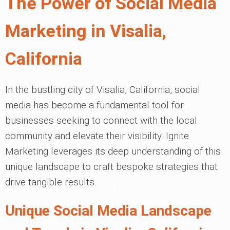
The Power of Social Media
Marketing in Visalia,
California
In the bustling city of Visalia, California, social
media has become a fundamental tool for
businesses seeking to connect with the local
community and elevate their visibility. Ignite
Marketing leverages its deep understanding of this
unique landscape to craft bespoke strategies that
drive tangible results.
Unique Social Media Landscape