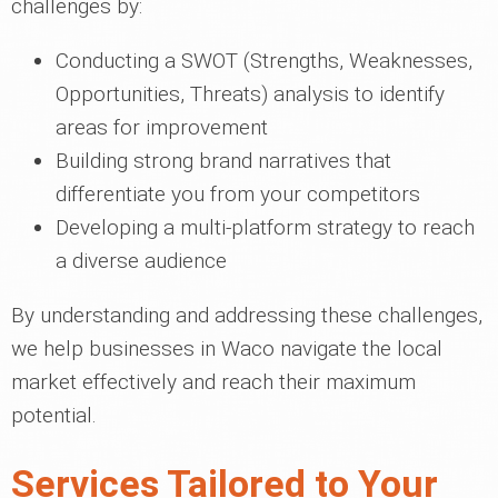
challenges by:
Conducting a SWOT (Strengths, Weaknesses,
Opportunities, Threats) analysis to identify
areas for improvement
Building strong brand narratives that
differentiate you from your competitors
Developing a multi-platform strategy to reach
a diverse audience
By understanding and addressing these challenges,
we help businesses in Waco navigate the local
market effectively and reach their maximum
potential.
Services Tailored to Your