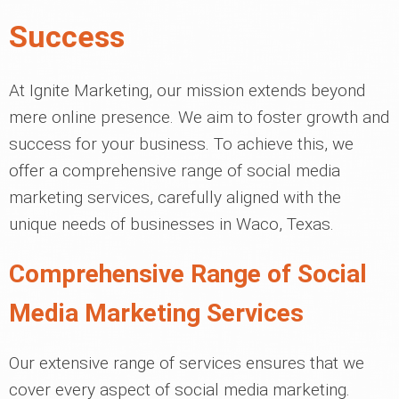
Success
At Ignite Marketing, our mission extends beyond
mere online presence. We aim to foster growth and
success for your business. To achieve this, we
offer a comprehensive range of social media
marketing services, carefully aligned with the
unique needs of businesses in Waco, Texas.
Comprehensive Range of Social
Media Marketing Services
Our extensive range of services ensures that we
cover every aspect of social media marketing.