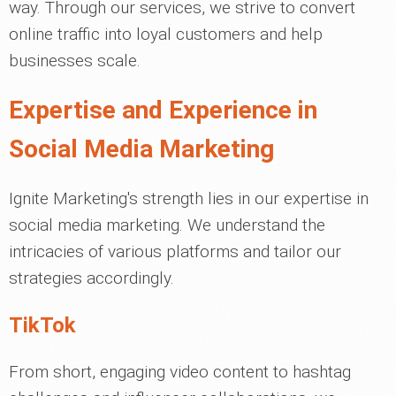
way. Through our services, we strive to convert
online traffic into loyal customers and help
businesses scale.
Expertise and Experience in
Social Media Marketing
Ignite Marketing's strength lies in our expertise in
social media marketing. We understand the
intricacies of various platforms and tailor our
strategies accordingly.
TikTok
From short, engaging video content to hashtag