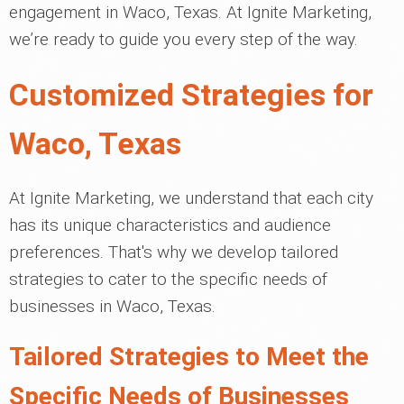
engagement in Waco, Texas. At Ignite Marketing,
we’re ready to guide you every step of the way.
Customized Strategies for
Waco, Texas
At Ignite Marketing, we understand that each city
has its unique characteristics and audience
preferences. That's why we develop tailored
strategies to cater to the specific needs of
businesses in Waco, Texas.
Tailored Strategies to Meet the
Specific Needs of Businesses