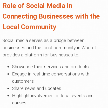
Role of Social Media in
Connecting Businesses with the
Local Community
Social media serves as a bridge between
businesses and the local community in Waco. It
provides a platform for businesses to:
Showcase their services and products
Engage in real-time conversations with
customers
Share news and updates
Highlight involvement in local events and
causes