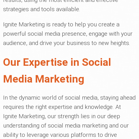
strategies and tools available.
Ignite Marketing is ready to help you create a
powerful social media presence, engage with your
audience, and drive your business to new heights.
Our Expertise in Social
Media Marketing
In the dynamic world of social media, staying ahead
requires the right expertise and knowledge. At
Ignite Marketing, our strength lies in our deep
understanding of social media marketing and our
ability to leverage various platforms to drive