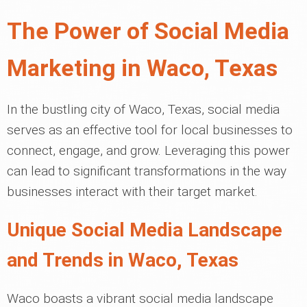
The Power of Social Media
Marketing in Waco, Texas
In the bustling city of Waco, Texas, social media
serves as an effective tool for local businesses to
connect, engage, and grow. Leveraging this power
can lead to significant transformations in the way
businesses interact with their target market.
Unique Social Media Landscape
and Trends in Waco, Texas
Waco boasts a vibrant social media landscape