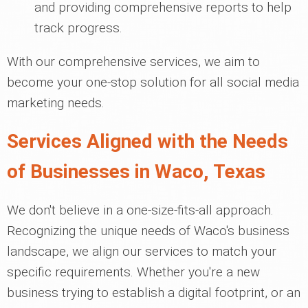
and providing comprehensive reports to help
track progress.
With our comprehensive services, we aim to
become your one-stop solution for all social media
marketing needs.
Services Aligned with the Needs
of Businesses in Waco, Texas
We don't believe in a one-size-fits-all approach.
Recognizing the unique needs of Waco's business
landscape, we align our services to match your
specific requirements. Whether you're a new
business trying to establish a digital footprint, or an