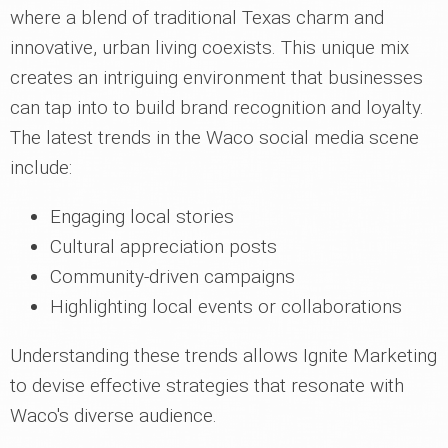
where a blend of traditional Texas charm and
innovative, urban living coexists. This unique mix
creates an intriguing environment that businesses
can tap into to build brand recognition and loyalty.
The latest trends in the Waco social media scene
include:
Engaging local stories
Cultural appreciation posts
Community-driven campaigns
Highlighting local events or collaborations
Understanding these trends allows Ignite Marketing
to devise effective strategies that resonate with
Waco's diverse audience.