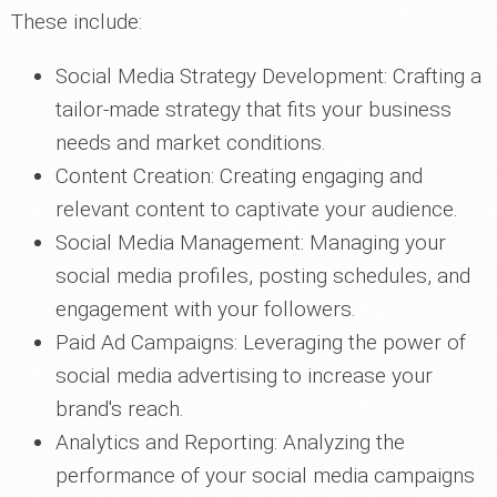
These include:
Social Media Strategy Development: Crafting a
tailor-made strategy that fits your business
needs and market conditions.
Content Creation: Creating engaging and
relevant content to captivate your audience.
Social Media Management: Managing your
social media profiles, posting schedules, and
engagement with your followers.
Paid Ad Campaigns: Leveraging the power of
social media advertising to increase your
brand's reach.
Analytics and Reporting: Analyzing the
performance of your social media campaigns