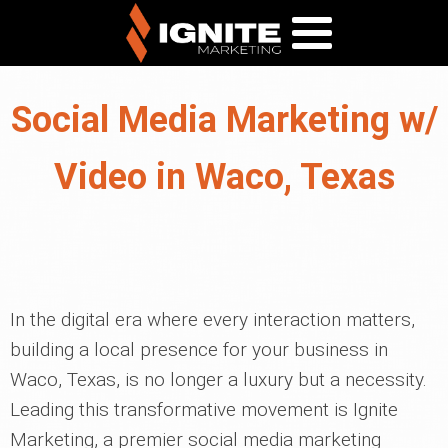
Social Media Marketing w/
Video in Waco, Texas
In the digital era where every interaction matters,
building a local presence for your business in
Waco, Texas, is no longer a luxury but a necessity.
Leading this transformative movement is Ignite
Marketing, a premier social media marketing