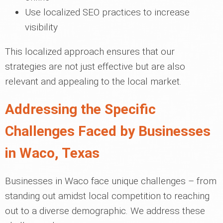
Use localized SEO practices to increase
visibility
This localized approach ensures that our
strategies are not just effective but are also
relevant and appealing to the local market.
Addressing the Specific
Challenges Faced by Businesses
in Waco, Texas
Businesses in Waco face unique challenges – from
standing out amidst local competition to reaching
out to a diverse demographic. We address these