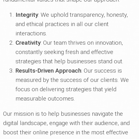
Integrity
: We uphold transparency, honesty,
and ethical practices in all our client
interactions.
Creativity
: Our team thrives on innovation,
constantly seeking fresh and effective
strategies that help businesses stand out.
Results-Driven Approach
: Our success is
measured by the success of our clients. We
focus on delivering strategies that yield
measurable outcomes.
Our mission is to help businesses navigate the
digital landscape, engage with their audience, and
boost their online presence in the most effective