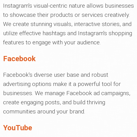
Instagram's visual-centric nature allows businesses
to showcase their products or services creatively.
We create stunning visuals, interactive stories, and
utilize effective hashtags and Instagram's shopping
features to engage with your audience.
Facebook
Facebook's diverse user base and robust
advertising options make it a powerful tool for
businesses. We manage Facebook ad campaigns,
create engaging posts, and build thriving
communities around your brand.
YouTube