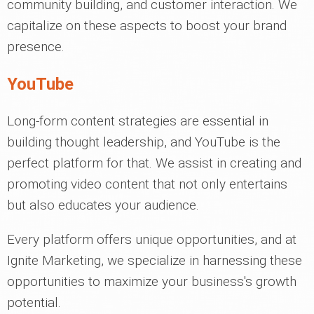
community building, and customer interaction. We
capitalize on these aspects to boost your brand
presence.
YouTube
Long-form content strategies are essential in
building thought leadership, and YouTube is the
perfect platform for that. We assist in creating and
promoting video content that not only entertains
but also educates your audience.
Every platform offers unique opportunities, and at
Ignite Marketing, we specialize in harnessing these
opportunities to maximize your business's growth
potential.