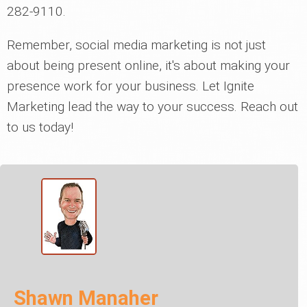
282-9110.
Remember, social media marketing is not just
about being present online, it's about making your
presence work for your business. Let Ignite
Marketing lead the way to your success. Reach out
to us today!
Shawn Manaher