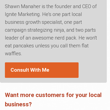
Shawn Manaher is the founder and CEO of
Ignite Marketing. He's one part local
business growth specialist, one part
campaign strategizing ninja, and two parts
leader of an awesome nerd pack. He won't
eat pancakes unless you call them flat
waffles.
Consult With Me
Want more customers for your local
business?