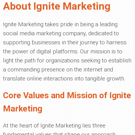
About Ignite Marketing
Ignite Marketing takes pride in being a leading
social media marketing company, dedicated to
supporting businesses in their journey to harness
the power of digital platforms. Our mission is to
light the path for organizations seeking to establish
a commanding presence on the internet and
translate online interactions into tangible growth.
Core Values and Mission of Ignite
Marketing
At the heart of Ignite Marketing lies three
fundamental values that shape our approach: