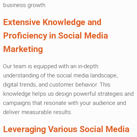
business growth.
Extensive Knowledge and
Proficiency in Social Media
Marketing
Our team is equipped with an in-depth
understanding of the social media landscape,
digital trends, and customer behavior. This
knowledge helps us design powerful strategies and
campaigns that resonate with your audience and
deliver measurable results.
Leveraging Various Social Media