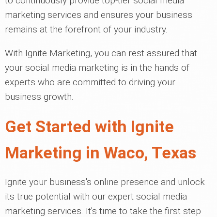
to continuously provide top-tier social media
marketing services and ensures your business
remains at the forefront of your industry.
With Ignite Marketing, you can rest assured that
your social media marketing is in the hands of
experts who are committed to driving your
business growth.
Get Started with Ignite
Marketing in Waco, Texas
Ignite your business's online presence and unlock
its true potential with our expert social media
marketing services. It's time to take the first step