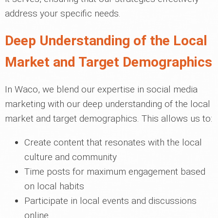
address your specific needs.
Deep Understanding of the Local
Market and Target Demographics
In Waco, we blend our expertise in social media
marketing with our deep understanding of the local
market and target demographics. This allows us to:
Create content that resonates with the local
culture and community
Time posts for maximum engagement based
on local habits
Participate in local events and discussions
online