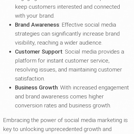
keep customers interested and connected
with your brand.
Brand Awareness
: Effective social media
strategies can significantly increase brand
visibility, reaching a wider audience.
Customer Support
: Social media provides a
platform for instant customer service,
resolving issues, and maintaining customer
satisfaction.
Business Growth
: With increased engagement
and brand awareness comes higher
conversion rates and business growth.
Embracing the power of social media marketing is
key to unlocking unprecedented growth and