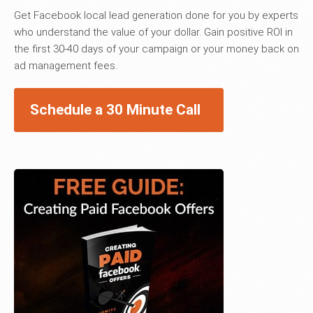
Get Facebook local lead generation done for you by experts
who understand the value of your dollar. Gain positive ROI in
the first 30-40 days of your campaign or your money back on
ad management fees.
Schedule a 30 Minute Call