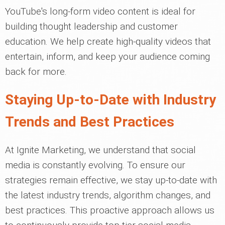
YouTube's long-form video content is ideal for
building thought leadership and customer
education. We help create high-quality videos that
entertain, inform, and keep your audience coming
back for more.
Staying Up-to-Date with Industry
Trends and Best Practices
At Ignite Marketing, we understand that social
media is constantly evolving. To ensure our
strategies remain effective, we stay up-to-date with
the latest industry trends, algorithm changes, and
best practices. This proactive approach allows us