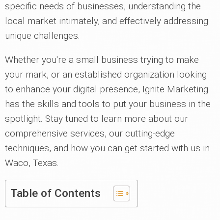
specific needs of businesses, understanding the
local market intimately, and effectively addressing
unique challenges.
Whether you're a small business trying to make
your mark, or an established organization looking
to enhance your digital presence, Ignite Marketing
has the skills and tools to put your business in the
spotlight. Stay tuned to learn more about our
comprehensive services, our cutting-edge
techniques, and how you can get started with us in
Waco, Texas.
Table of Contents