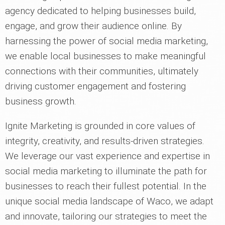
agency dedicated to helping businesses build,
engage, and grow their audience online. By
harnessing the power of social media marketing,
we enable local businesses to make meaningful
connections with their communities, ultimately
driving customer engagement and fostering
business growth.
Ignite Marketing is grounded in core values of
integrity, creativity, and results-driven strategies.
We leverage our vast experience and expertise in
social media marketing to illuminate the path for
businesses to reach their fullest potential. In the
unique social media landscape of Waco, we adapt
and innovate, tailoring our strategies to meet the