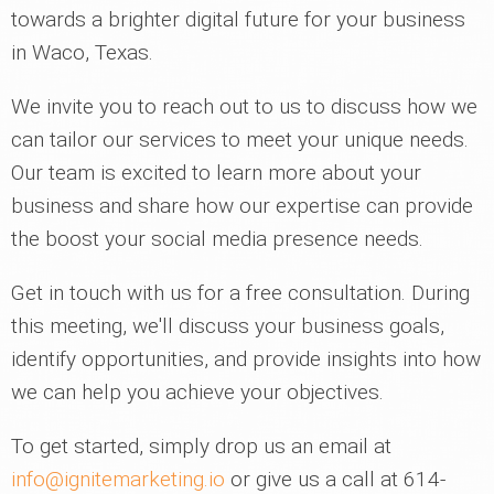
towards a brighter digital future for your business
in Waco, Texas.
We invite you to reach out to us to discuss how we
can tailor our services to meet your unique needs.
Our team is excited to learn more about your
business and share how our expertise can provide
the boost your social media presence needs.
Get in touch with us for a free consultation. During
this meeting, we'll discuss your business goals,
identify opportunities, and provide insights into how
we can help you achieve your objectives.
To get started, simply drop us an email at
info@ignitemarketing.io
or give us a call at 614-