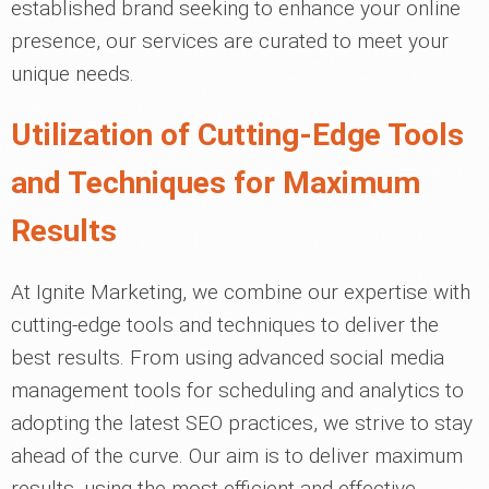
established brand seeking to enhance your online
presence, our services are curated to meet your
unique needs.
Utilization of Cutting-Edge Tools
and Techniques for Maximum
Results
At Ignite Marketing, we combine our expertise with
cutting-edge tools and techniques to deliver the
best results. From using advanced social media
management tools for scheduling and analytics to
adopting the latest SEO practices, we strive to stay
ahead of the curve. Our aim is to deliver maximum
results, using the most efficient and effective