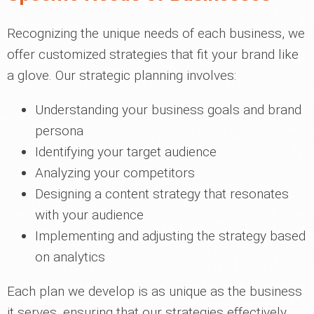
Recognizing the unique needs of each business, we
offer customized strategies that fit your brand like
a glove. Our strategic planning involves:
Understanding your business goals and brand
persona
Identifying your target audience
Analyzing your competitors
Designing a content strategy that resonates
with your audience
Implementing and adjusting the strategy based
on analytics
Each plan we develop is as unique as the business
it serves, ensuring that our strategies effectively