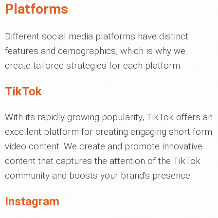
Platforms
Different social media platforms have distinct
features and demographics, which is why we
create tailored strategies for each platform.
TikTok
With its rapidly growing popularity, TikTok offers an
excellent platform for creating engaging short-form
video content. We create and promote innovative
content that captures the attention of the TikTok
community and boosts your brand's presence.
Instagram