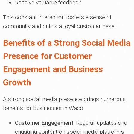
Receive valuable feedback
This constant interaction fosters a sense of
community and builds a loyal customer base.
Benefits of a Strong Social Media
Presence for Customer
Engagement and Business
Growth
A strong social media presence brings numerous
benefits for businesses in Waco:
Customer Engagement
: Regular updates and
engaging content on social media platforms