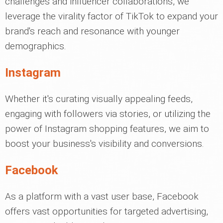
challenges and influencer collaborations, we
leverage the virality factor of TikTok to expand your
brand's reach and resonance with younger
demographics.
Instagram
Whether it's curating visually appealing feeds,
engaging with followers via stories, or utilizing the
power of Instagram shopping features, we aim to
boost your business's visibility and conversions.
Facebook
As a platform with a vast user base, Facebook
offers vast opportunities for targeted advertising,