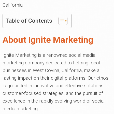
California.
Table of Contents
About Ignite Marketing
Ignite Marketing is a renowned social media
marketing company dedicated to helping local
businesses in West Covina, California, make a
lasting impact on their digital platforms. Our ethos
is grounded in innovative and effective solutions,
customer-focused strategies, and the pursuit of
excellence in the rapidly evolving world of social
media marketing.