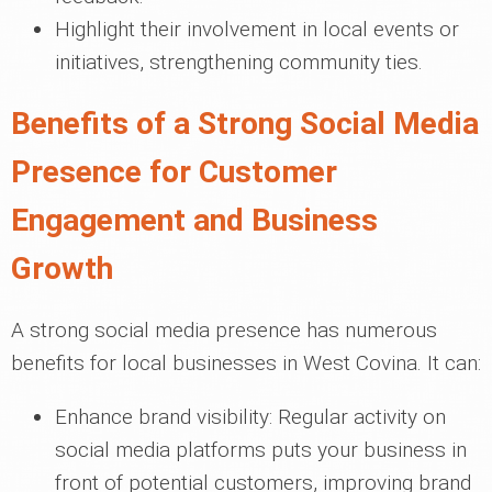
Highlight their involvement in local events or
initiatives, strengthening community ties.
Benefits of a Strong Social Media
Presence for Customer
Engagement and Business
Growth
A strong social media presence has numerous
benefits for local businesses in West Covina. It can:
Enhance brand visibility: Regular activity on
social media platforms puts your business in
front of potential customers, improving brand