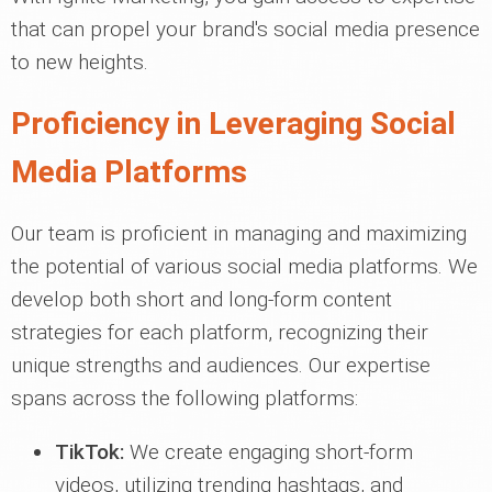
that can propel your brand's social media presence
to new heights.
Proficiency in Leveraging Social
Media Platforms
Our team is proficient in managing and maximizing
the potential of various social media platforms. We
develop both short and long-form content
strategies for each platform, recognizing their
unique strengths and audiences. Our expertise
spans across the following platforms:
TikTok:
We create engaging short-form
videos, utilizing trending hashtags, and