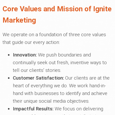
Core Values and Mission of Ignite
Marketing
We operate on a foundation of three core values
that guide our every action:
Innovation:
We push boundaries and
continually seek out fresh, inventive ways to
tell our clients' stories.
Customer Satisfaction:
Our clients are at the
heart of everything we do. We work hand-in-
hand with businesses to identify and achieve
their unique social media objectives.
Impactful Results:
We focus on delivering