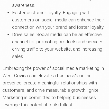
awareness.
Foster customer loyalty: Engaging with
customers on social media can enhance their
connection with your brand and foster loyalty.
Drive sales: Social media can be an effective
channel for promoting products and services,
driving traffic to your website, and increasing
sales.
Embracing the power of social media marketing in
West Covina can elevate a business's online
presence, create meaningful relationships with
customers, and drive measurable growth. Ignite
Marketing is committed to helping businesses
leverage this potential to its fullest.