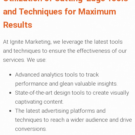
and Techniques for Maximum
Results
At Ignite Marketing, we leverage the latest tools
and techniques to ensure the effectiveness of our
services. We use:
Advanced analytics tools to track
performance and glean valuable insights.
State-of-the-art design tools to create visually
captivating content.
The latest advertising platforms and
techniques to reach a wider audience and drive
conversions.