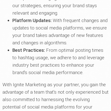
our strategies, ensuring your brand stays
relevant and engaging.
Platform Updates:
With frequent changes and
updates to social media platforms, we ensure
your brand takes advantage of new features
and changes in algorithms.
Best Practices:
From optimal posting times
to hashtag usage, we adhere to and leverage
industry best practices to enhance your
brand's social media performance.
With Ignite Marketing as your partner, you gain the
advantage of a team that's not only experienced but
also committed to harnessing the evolving
potential of social media platforms for your