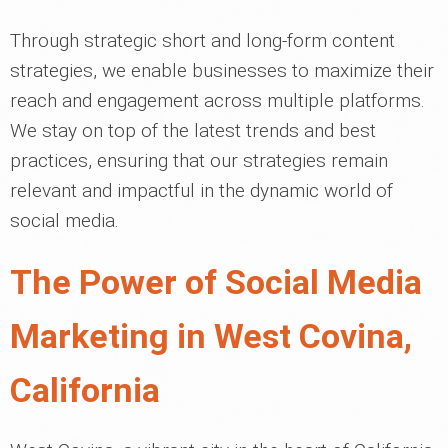
Through strategic short and long-form content
strategies, we enable businesses to maximize their
reach and engagement across multiple platforms.
We stay on top of the latest trends and best
practices, ensuring that our strategies remain
relevant and impactful in the dynamic world of
social media.
The Power of Social Media
Marketing in West Covina,
California