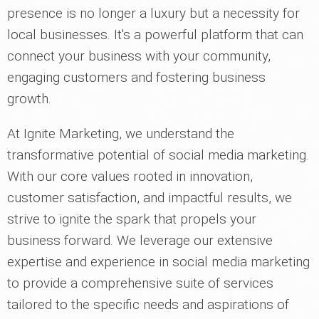
presence is no longer a luxury but a necessity for
local businesses. It's a powerful platform that can
connect your business with your community,
engaging customers and fostering business
growth.
At Ignite Marketing, we understand the
transformative potential of social media marketing.
With our core values rooted in innovation,
customer satisfaction, and impactful results, we
strive to ignite the spark that propels your
business forward. We leverage our extensive
expertise and experience in social media marketing
to provide a comprehensive suite of services
tailored to the specific needs and aspirations of