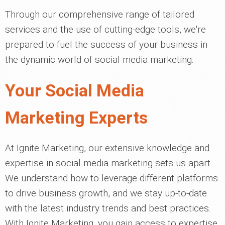
Through our comprehensive range of tailored
services and the use of cutting-edge tools, we're
prepared to fuel the success of your business in
the dynamic world of social media marketing.
Your Social Media
Marketing Experts
At Ignite Marketing, our extensive knowledge and
expertise in social media marketing sets us apart.
We understand how to leverage different platforms
to drive business growth, and we stay up-to-date
with the latest industry trends and best practices.
With Ignite Marketing, you gain access to expertise