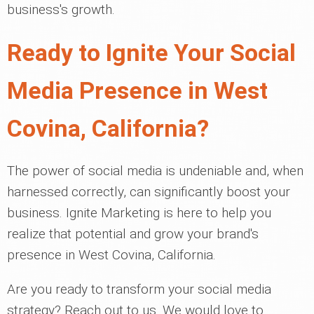
business's growth.
Ready to Ignite Your Social
Media Presence in West
Covina, California?
The power of social media is undeniable and, when
harnessed correctly, can significantly boost your
business. Ignite Marketing is here to help you
realize that potential and grow your brand's
presence in West Covina, California.
Are you ready to transform your social media
strategy? Reach out to us. We would love to