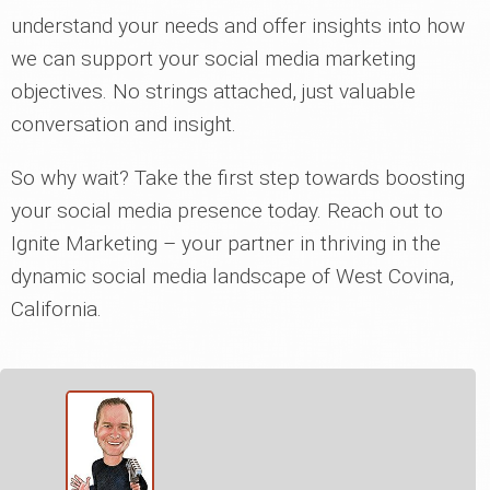
understand your needs and offer insights into how
we can support your social media marketing
objectives. No strings attached, just valuable
conversation and insight.
So why wait? Take the first step towards boosting
your social media presence today. Reach out to
Ignite Marketing – your partner in thriving in the
dynamic social media landscape of West Covina,
California.