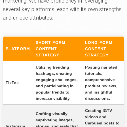
marketing. We have proficiency in leveraging
several key platforms, each with its own strengths
and unique attributes:
SHORT-FORM
LONG-FORM
PLATFORM
CONTENT
CONTENT
STRATEGY
STRATEGY
Utilizing trending
Posting narrated
hashtags, creating
tutorials,
engaging challenges,
comprehensive
TikTok
and participating in
product reviews,
popular trends to
and insightful
increase visibility.
discussions.
Creating IGTV
Crafting visually
videos and
captivating images,
Carousel posts to
Instagram
stories, and reels that