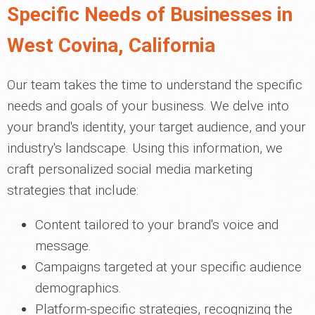
Specific Needs of Businesses in
West Covina, California
Our team takes the time to understand the specific
needs and goals of your business. We delve into
your brand's identity, your target audience, and your
industry's landscape. Using this information, we
craft personalized social media marketing
strategies that include:
Content tailored to your brand's voice and
message.
Campaigns targeted at your specific audience
demographics.
Platform-specific strategies, recognizing the