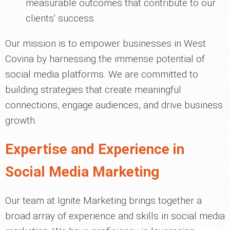
measurable outcomes that contribute to our
clients' success.
Our mission is to empower businesses in West
Covina by harnessing the immense potential of
social media platforms. We are committed to
building strategies that create meaningful
connections, engage audiences, and drive business
growth.
Expertise and Experience in
Social Media Marketing
Our team at Ignite Marketing brings together a
broad array of experience and skills in social media