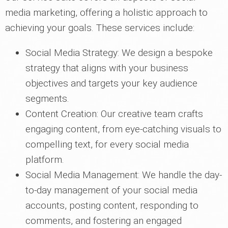
media marketing, offering a holistic approach to
achieving your goals. These services include:
Social Media Strategy: We design a bespoke
strategy that aligns with your business
objectives and targets your key audience
segments.
Content Creation: Our creative team crafts
engaging content, from eye-catching visuals to
compelling text, for every social media
platform.
Social Media Management: We handle the day-
to-day management of your social media
accounts, posting content, responding to
comments, and fostering an engaged