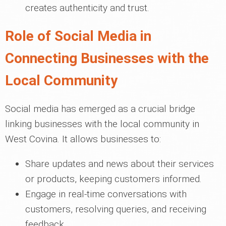
creates authenticity and trust.
Role of Social Media in
Connecting Businesses with the
Local Community
Social media has emerged as a crucial bridge
linking businesses with the local community in
West Covina. It allows businesses to:
Share updates and news about their services
or products, keeping customers informed.
Engage in real-time conversations with
customers, resolving queries, and receiving
feedback.