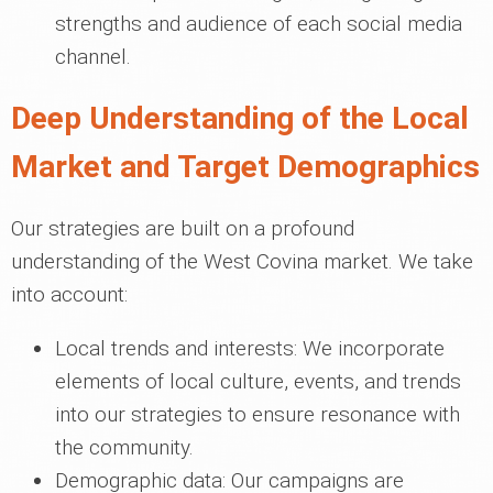
strengths and audience of each social media
channel.
Deep Understanding of the Local
Market and Target Demographics
Our strategies are built on a profound
understanding of the West Covina market. We take
into account:
Local trends and interests: We incorporate
elements of local culture, events, and trends
into our strategies to ensure resonance with
the community.
Demographic data: Our campaigns are