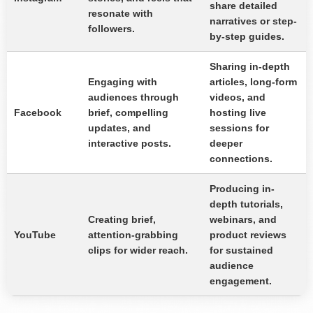
share detailed
resonate with
narratives or step-
followers.
by-step guides.
Sharing in-depth
Engaging with
articles, long-form
audiences through
videos, and
Facebook
brief, compelling
hosting live
updates, and
sessions for
interactive posts.
deeper
connections.
Producing in-
depth tutorials,
Creating brief,
webinars, and
YouTube
attention-grabbing
product reviews
clips for wider reach.
for sustained
audience
engagement.