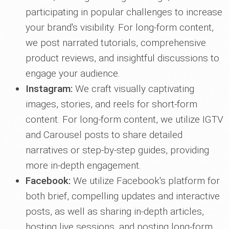
participating in popular challenges to increase
your brand's visibility. For long-form content,
we post narrated tutorials, comprehensive
product reviews, and insightful discussions to
engage your audience.
Instagram:
We craft visually captivating
images, stories, and reels for short-form
content. For long-form content, we utilize IGTV
and Carousel posts to share detailed
narratives or step-by-step guides, providing
more in-depth engagement.
Facebook:
We utilize Facebook's platform for
both brief, compelling updates and interactive
posts, as well as sharing in-depth articles,
hosting live sessions, and posting long-form