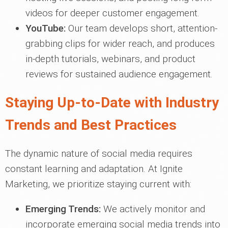
videos for deeper customer engagement.
YouTube:
Our team develops short, attention-
grabbing clips for wider reach, and produces
in-depth tutorials, webinars, and product
reviews for sustained audience engagement.
Staying Up-to-Date with Industry
Trends and Best Practices
The dynamic nature of social media requires
constant learning and adaptation. At Ignite
Marketing, we prioritize staying current with:
Emerging Trends:
We actively monitor and
incorporate emerging social media trends into