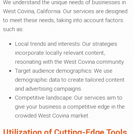
We understand the unique needs of businesses in
West Covina, California. Our services are designed
to meet these needs, taking into account factors
such as:
Local trends and interests: Our strategies
incorporate locally relevant content,
resonating with the West Covina community.
Target audience demographics: We use
demographic data to create tailored content
and advertising campaigns.
Competitive landscape: Our services aim to
give your business a competitive edge in the
crowded West Covina market.
Utilization of Cutting-Edge Tools