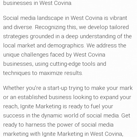
businesses in West Covina.
Social media landscape in West Covina is vibrant
and diverse. Recognizing this, we develop tailored
strategies grounded in a deep understanding of the
local market and demographics. We address the
unique challenges faced by West Covina
businesses, using cutting-edge tools and
techniques to maximize results.
Whether you're a start-up trying to make your mark
or an established business looking to expand your
reach, Ignite Marketing is ready to fuel your
success in the dynamic world of social media. Get
ready to harness the power of social media
marketing with Ignite Marketing in West Covina,