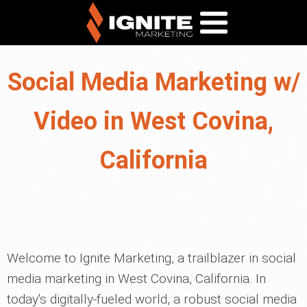
Social Media Marketing w/
Video in West Covina,
California
Welcome to Ignite Marketing, a trailblazer in social
media marketing in West Covina, California. In
today's digitally-fueled world, a robust social media