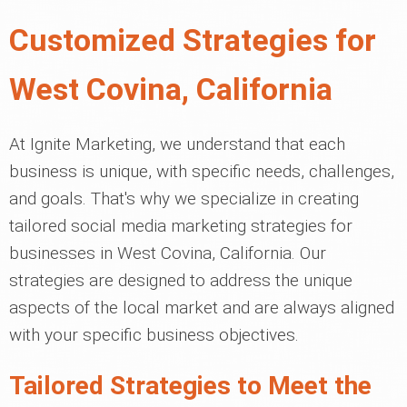
Customized Strategies for
West Covina, California
At Ignite Marketing, we understand that each
business is unique, with specific needs, challenges,
and goals. That's why we specialize in creating
tailored social media marketing strategies for
businesses in West Covina, California. Our
strategies are designed to address the unique
aspects of the local market and are always aligned
with your specific business objectives.
Tailored Strategies to Meet the