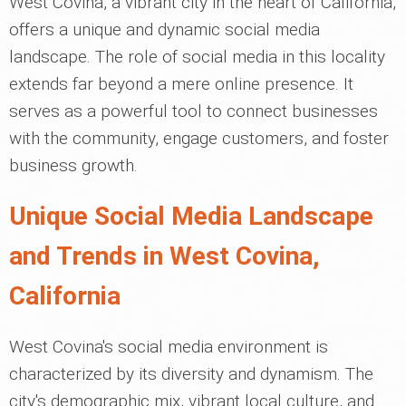
West Covina, a vibrant city in the heart of California,
offers a unique and dynamic social media
landscape. The role of social media in this locality
extends far beyond a mere online presence. It
serves as a powerful tool to connect businesses
with the community, engage customers, and foster
business growth.
Unique Social Media Landscape
and Trends in West Covina,
California
West Covina's social media environment is
characterized by its diversity and dynamism. The
city's demographic mix, vibrant local culture, and