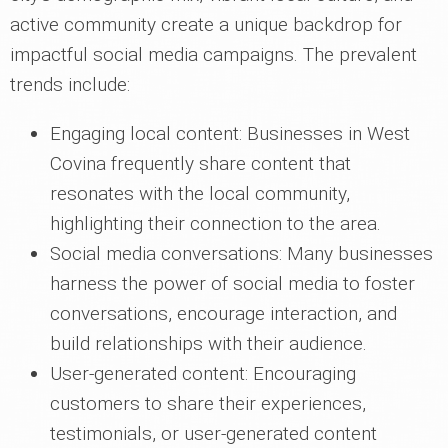
active community create a unique backdrop for
impactful social media campaigns. The prevalent
trends include:
Engaging local content: Businesses in West
Covina frequently share content that
resonates with the local community,
highlighting their connection to the area.
Social media conversations: Many businesses
harness the power of social media to foster
conversations, encourage interaction, and
build relationships with their audience.
User-generated content: Encouraging
customers to share their experiences,
testimonials, or user-generated content