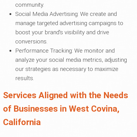
community.
Social Media Advertising: We create and
manage targeted advertising campaigns to
boost your brand's visibility and drive
conversions.
Performance Tracking: We monitor and
analyze your social media metrics, adjusting
our strategies as necessary to maximize
results.
Services Aligned with the Needs
of Businesses in West Covina,
California