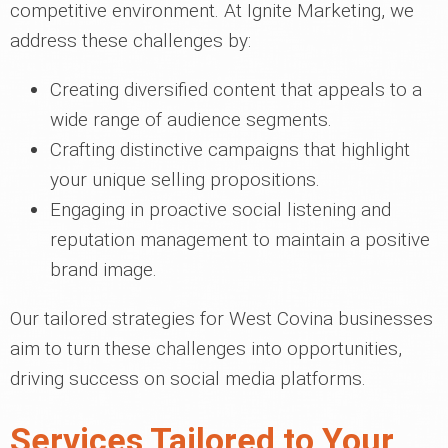
competitive environment. At Ignite Marketing, we
address these challenges by:
Creating diversified content that appeals to a
wide range of audience segments.
Crafting distinctive campaigns that highlight
your unique selling propositions.
Engaging in proactive social listening and
reputation management to maintain a positive
brand image.
Our tailored strategies for West Covina businesses
aim to turn these challenges into opportunities,
driving success on social media platforms.
Services Tailored to Your