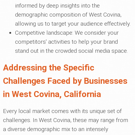
informed by deep insights into the
demographic composition of West Covina,
allowing us to target your audience effectively.
Competitive landscape: We consider your
competitors' activities to help your brand
stand out in the crowded social media space.
Addressing the Specific
Challenges Faced by Businesses
in West Covina, California
Every local market comes with its unique set of
challenges. In West Covina, these may range from
a diverse demographic mix to an intensely