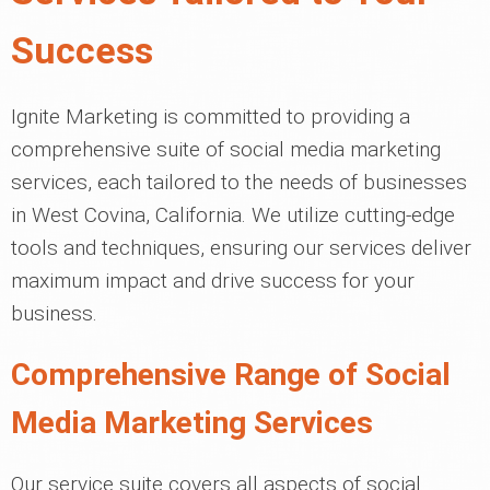
Success
Ignite Marketing is committed to providing a
comprehensive suite of social media marketing
services, each tailored to the needs of businesses
in West Covina, California. We utilize cutting-edge
tools and techniques, ensuring our services deliver
maximum impact and drive success for your
business.
Comprehensive Range of Social
Media Marketing Services
Our service suite covers all aspects of social