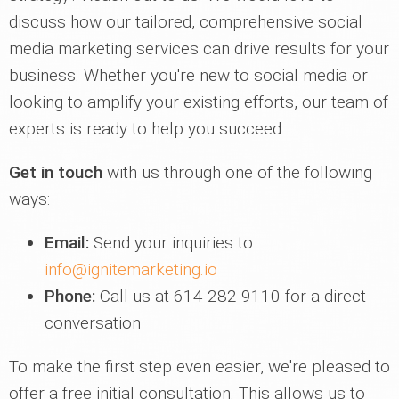
discuss how our tailored, comprehensive social
media marketing services can drive results for your
business. Whether you're new to social media or
looking to amplify your existing efforts, our team of
experts is ready to help you succeed.
Get in touch
with us through one of the following
ways:
Email:
Send your inquiries to
info@ignitemarketing.io
Phone:
Call us at 614-282-9110 for a direct
conversation
To make the first step even easier, we're pleased to
offer a free initial consultation. This allows us to