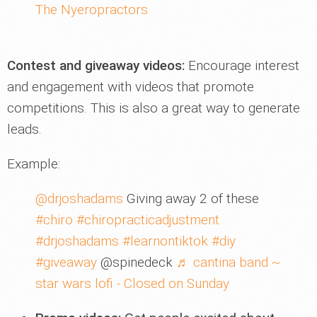
The Nyeropractors
Contest and giveaway videos:
Encourage interest
and engagement with videos that promote
competitions. This is also a great way to generate
leads.
Example:
@drjoshadams
Giving away 2 of these
#chiro
#chiropracticadjustment
#drjoshadams
#learnontiktok
#diy
#giveaway
@spinedeck
♬ cantina band ~
star wars lofi - Closed on Sunday