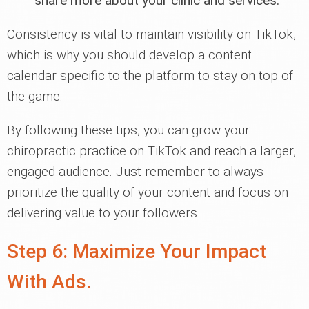
share more about your clinic and services.
Consistency is vital to maintain visibility on TikTok,
which is why you should develop a content
calendar specific to the platform to stay on top of
the game.
By following these tips, you can grow your
chiropractic practice on TikTok and reach a larger,
engaged audience. Just remember to always
prioritize the quality of your content and focus on
delivering value to your followers.
Step 6: Maximize Your Impact
With Ads.