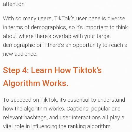
attention.
With so many users, TikTok’s user base is diverse
in terms of demographics, so it's important to think
about where there’s overlap with your target
demographic or if there’s an opportunity to reach a
new audience.
Step 4: Learn How Tiktok’s
Algorithm Works.
To succeed on TikTok, it's essential to understand
how the algorithm works. Captions, popular and
relevant hashtags, and user interactions all play a
vital role in influencing the ranking algorithm.