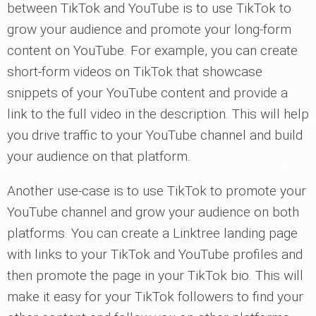
between TikTok and YouTube is to use TikTok to
grow your audience and promote your long-form
content on YouTube. For example, you can create
short-form videos on TikTok that showcase
snippets of your YouTube content and provide a
link to the full video in the description. This will help
you drive traffic to your YouTube channel and build
your audience on that platform.
Another use-case is to use TikTok to promote your
YouTube channel and grow your audience on both
platforms. You can create a Linktree landing page
with links to your TikTok and YouTube profiles and
then promote the page in your TikTok bio. This will
make it easy for your TikTok followers to find your