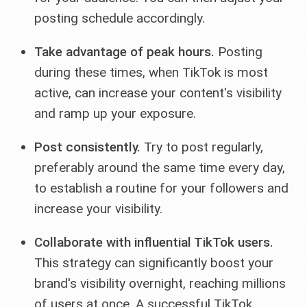
posting schedule accordingly.
Take advantage of peak hours.
Posting
during these times, when TikTok is most
active, can increase your content's visibility
and ramp up your exposure.
Post consistently.
Try to post regularly,
preferably around the same time every day,
to establish a routine for your followers and
increase your visibility.
Collaborate with influential TikTok users.
This strategy can significantly boost your
brand's visibility overnight, reaching millions
of users at once. A successful TikTok