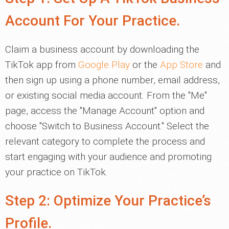
Account For Your Practice.
Claim a business account by downloading the
TikTok app from
Google Play
or the
App Store
and
then sign up using a phone number, email address,
or existing social media account. From the "Me"
page, access the "Manage Account" option and
choose "Switch to Business Account." Select the
relevant category to complete the process and
start engaging with your audience and promoting
your practice on TikTok.
Step 2: Optimize Your Practice’s
Profile.