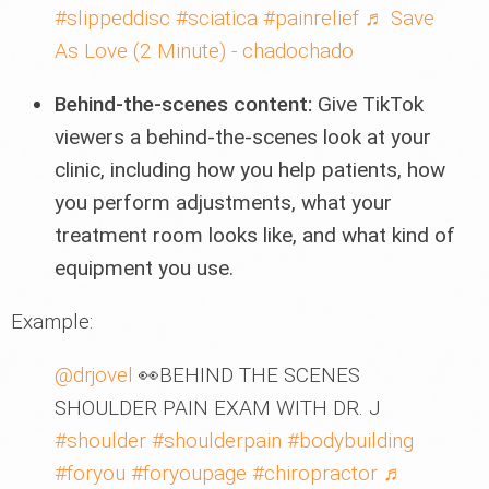
#slippeddisc
#sciatica
#painrelief
♬ Save
As Love (2 Minute) - chadochado
Behind-the-scenes content:
Give TikTok
viewers a behind-the-scenes look at your
clinic, including how you help patients, how
you perform adjustments, what your
treatment room looks like, and what kind of
equipment you use.
Example:
@drjovel
👀BEHIND THE SCENES
SHOULDER PAIN EXAM WITH DR. J
#shoulder
#shoulderpain
#bodybuilding
#foryou
#foryoupage
#chiropractor
♬