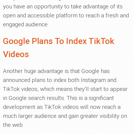
you have an opportunity to take advantage of its
open and accessible platform to reach a fresh and
engaged audience.
Google Plans To Index TikTok
Videos
Another huge advantage is that Google has
announced plans to index both Instagram and
TikTok videos, which means they’ll start to appear
in Google search results. This is a significant
development as TikTok videos will now reach a
much larger audience and gain greater visibility on
the web.