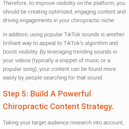
Therefore, to improve visibility on the platform, you
should be creating optimized, engaging content and
driving engagements in your chiropractic niche.
In addition, using popular TikTok sounds is another
brilliant way to appeal to TikTok’s algorithm and
boost visibility. By leveraging trending sounds in
your videos (typically a snippet of music or a
popular song), your content can be found more
easily by people searching for that sound.
Step 5: Build A Powerful
Chiropractic Content Strategy.
Taking your target audience research into account,