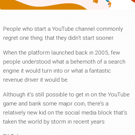
People who start a YouTube channel commonly
regret one thing: that they didn’t start sooner.
When the platform launched back in 2005, few
people understood what a behemoth of a search
engine it would turn into or what a fantastic
revenue driver it would be.
Although it’s still possible to get in on the YouTube
game and bank some major coin, there’s a
relatively new kid on the social media block that’s
taken the world by storm in recent years: