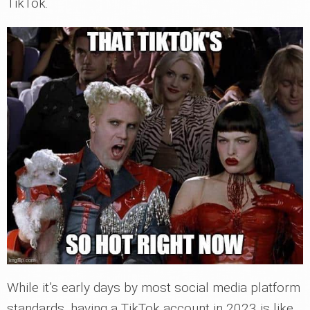
TikTok.
While it’s early days by most social media platform
standards, having a TikTok account in 2023 is like