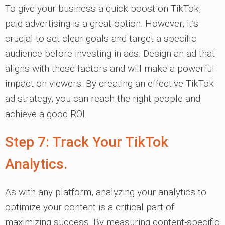
To give your business a quick boost on TikTok,
paid advertising is a great option. However, it’s
crucial to set clear goals and target a specific
audience before investing in ads. Design an ad that
aligns with these factors and will make a powerful
impact on viewers. By creating an effective TikTok
ad strategy, you can reach the right people and
achieve a good ROI.
Step 7: Track Your TikTok
Analytics.
As with any platform, analyzing your analytics to
optimize your content is a critical part of
maximizing success. By measuring content-specific