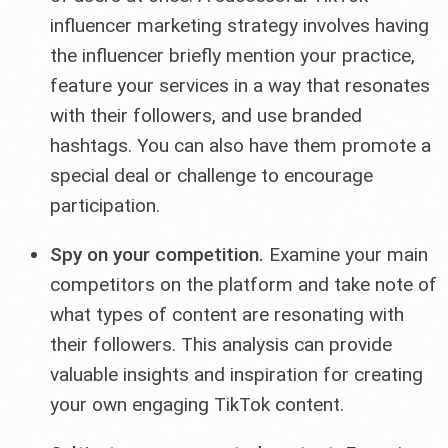
influencer marketing strategy involves having
the influencer briefly mention your practice,
feature your services in a way that resonates
with their followers, and use branded
hashtags. You can also have them promote a
special deal or challenge to encourage
participation.
Spy on your competition.
Examine your main
competitors on the platform and take note of
what types of content are resonating with
their followers. This analysis can provide
valuable insights and inspiration for creating
your own engaging TikTok content.