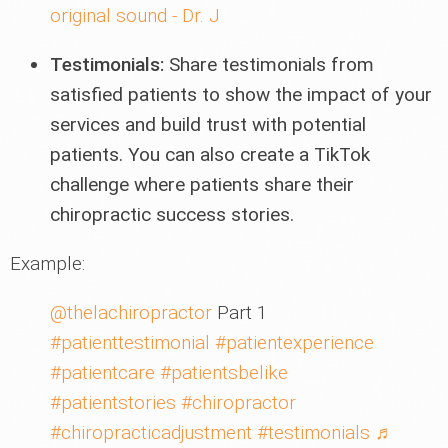
original sound - Dr. J
Testimonials:
Share testimonials from
satisfied patients to show the impact of your
services and build trust with potential
patients. You can also create a TikTok
challenge where patients share their
chiropractic success stories.
Example:
@thelachiropractor
Part 1
#patienttestimonial
#patientexperience
#patientcare
#patientsbelike
#patientstories
#chiropractor
#chiropracticadjustment
#testimonials
♬