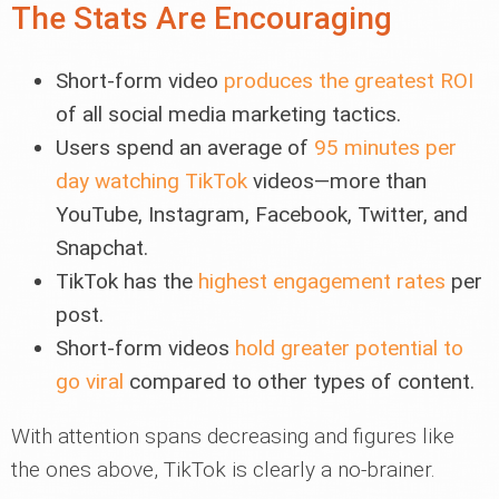
The Stats Are Encouraging
Short-form video
produces the greatest ROI
of all social media marketing tactics.
Users spend an average of
95 minutes per
day watching TikTok
videos—more than
YouTube, Instagram, Facebook, Twitter, and
Snapchat.
TikTok has the
highest engagement rates
per
post.
Short-form videos
hold greater potential to
go viral
compared to other types of content.
With attention spans decreasing and figures like
the ones above, TikTok is clearly a no-brainer.