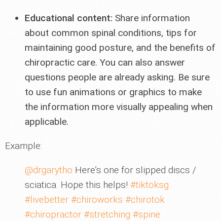
Educational content:
Share information
about common spinal conditions, tips for
maintaining good posture, and the benefits of
chiropractic care. You can also answer
questions people are already asking. Be sure
to use fun animations or graphics to make
the information more visually appealing when
applicable.
Example:
@drgarytho
Here’s one for slipped discs /
sciatica. Hope this helps!
#tiktoksg
#livebetter
#chiroworks
#chirotok
#chiropractor
#stretching
#spine