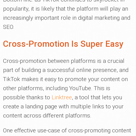
popularity, it is likely that the platform will play an
increasingly important role in digital marketing and
SEO.
Cross-Promotion Is Super Easy
Cross-promotion between platforms is a crucial
part of building a successful online presence, and
TikTok makes it easy to promote your content on
other platforms, including YouTube. This is
possible thanks to
Linktree
, a tool that lets you
create a landing page with multiple links to your
content across different platforms.
One effective use-case of cross-promoting content