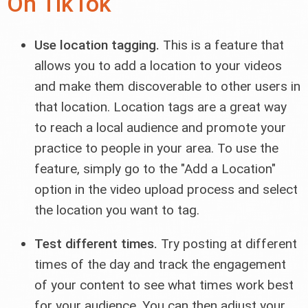
On TikTok
Use location tagging.
This is a feature that
allows you to add a location to your videos
and make them discoverable to other users in
that location. Location tags are a great way
to reach a local audience and promote your
practice to people in your area. To use the
feature, simply go to the "Add a Location"
option in the video upload process and select
the location you want to tag.
Test different times.
Try posting at different
times of the day and track the engagement
of your content to see what times work best
for your audience. You can then adjust your