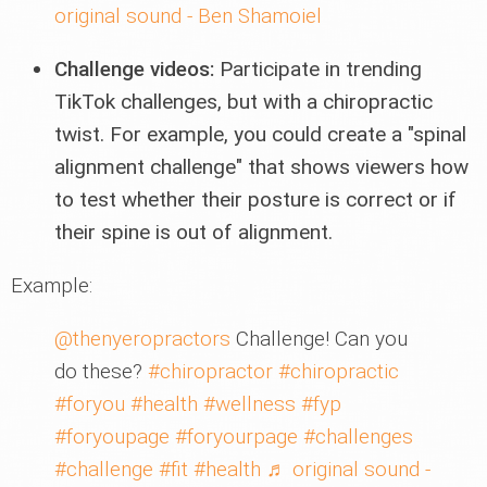
original sound - Ben Shamoiel
Challenge videos:
Participate in trending
TikTok challenges, but with a chiropractic
twist. For example, you could create a "spinal
alignment challenge" that shows viewers how
to test whether their posture is correct or if
their spine is out of alignment.
Example:
@thenyeropractors
Challenge! Can you
do these?
#chiropractor
#chiropractic
#foryou
#health
#wellness
#fyp
#foryoupage
#foryourpage
#challenges
#challenge
#fit
#health
♬ original sound -