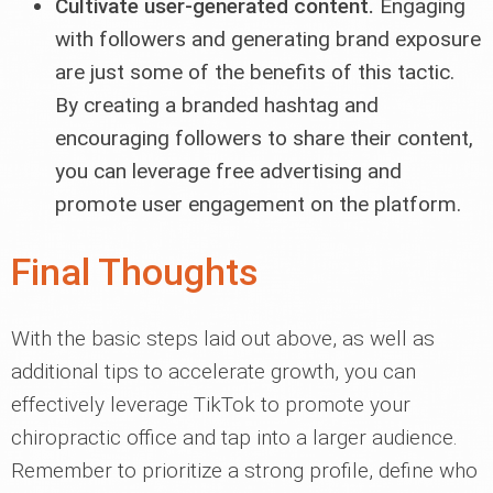
Cultivate user-generated content.
Engaging
with followers and generating brand exposure
are just some of the benefits of this tactic.
By creating a branded hashtag and
encouraging followers to share their content,
you can leverage free advertising and
promote user engagement on the platform.
Final Thoughts
With the basic steps laid out above, as well as
additional tips to accelerate growth, you can
effectively leverage TikTok to promote your
chiropractic office and tap into a larger audience.
Remember to prioritize a strong profile, define who