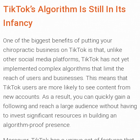
TikTok’s Algorithm Is Still In Its
Infancy
One of the biggest benefits of putting your
chiropractic business on TikTok is that, unlike
other social media platforms, TikTok has not yet
implemented complex algorithms that limit the
reach of users and businesses. This means that
TikTok users are more likely to see content from
new accounts. As a result, you can quickly gain a
following and reach a large audience without having
to invest significant resources in building an
algorithm-proof presence.