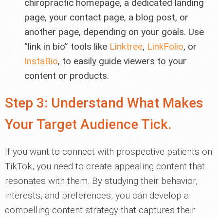
chiropractic homepage, a dedicated landing
page, your contact page, a blog post, or
another page, depending on your goals. Use
“link in bio” tools like
Linktree
,
LinkFolio
, or
InstaBio
, to easily guide viewers to your
content or products.
Step 3: Understand What Makes
Your Target Audience Tick.
If you want to connect with prospective patients on
TikTok, you need to create appealing content that
resonates with them. By studying their behavior,
interests, and preferences, you can develop a
compelling content strategy that captures their