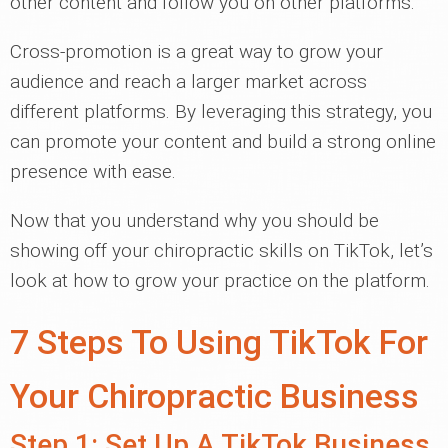
other content and follow you on other platforms.
Cross-promotion is a great way to grow your
audience and reach a larger market across
different platforms. By leveraging this strategy, you
can promote your content and build a strong online
presence with ease.
Now that you understand why you should be
showing off your chiropractic skills on TikTok, let’s
look at how to grow your practice on the platform.
7 Steps To Using TikTok For
Your Chiropractic Business
Step 1: Set Up A TikTok Business