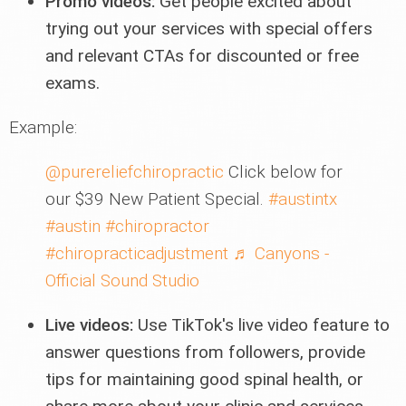
Promo videos:
Get people excited about
trying out your services with special offers
and relevant CTAs for discounted or free
exams.
Example:
@purereliefchiropractic
Click below for
our $39 New Patient Special.
#austintx
#austin
#chiropractor
#chiropracticadjustment
♬ Canyons -
Official Sound Studio
Live videos:
Use TikTok's live video feature to
answer questions from followers, provide
tips for maintaining good spinal health, or