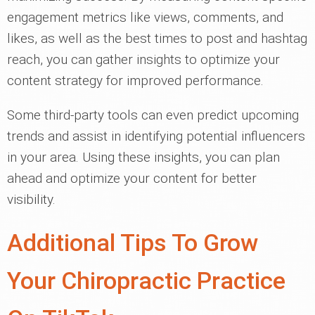
engagement metrics like views, comments, and
likes, as well as the best times to post and hashtag
reach, you can gather insights to optimize your
content strategy for improved performance.
Some third-party tools can even predict upcoming
trends and assist in identifying potential influencers
in your area. Using these insights, you can plan
ahead and optimize your content for better
visibility.
Additional Tips To Grow
Your Chiropractic Practice