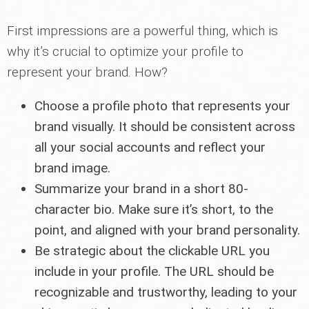
First impressions are a powerful thing, which is
why it’s crucial to optimize your profile to
represent your brand. How?
Choose a profile photo that represents your
brand visually. It should be consistent across
all your social accounts and reflect your
brand image.
Summarize your brand in a short 80-
character bio. Make sure it’s short, to the
point, and aligned with your brand personality.
Be strategic about the clickable URL you
include in your profile. The URL should be
recognizable and trustworthy, leading to your