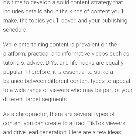
it’s time to develop a solid content strategy that
includes details about the kinds of content you’ll
make, the topics you’ll cover, and your publishing
schedule.
While entertaining content is prevalent on the
platform, practical and informative videos such as
tutorials, advice, DIYs, and life hacks are equally
popular. Therefore, it is essential to strike a
balance between different content types to appeal
to a wide range of viewers who may be part of your
different target segments.
As a chiropractor, there are several types of
content you can create to attract TikTok viewers
and drive lead generation. Here are a few ideas: