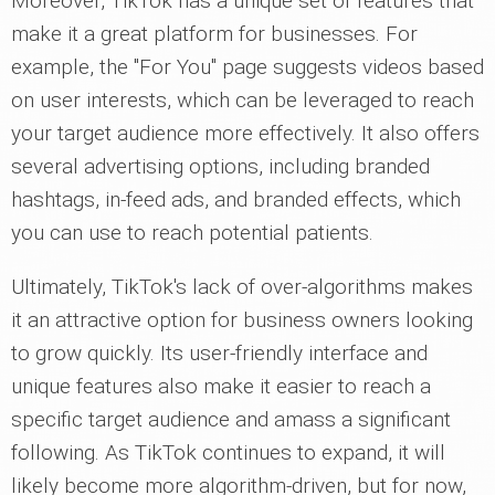
Moreover, TikTok has a unique set of features that
make it a great platform for businesses. For
example, the "For You" page suggests videos based
on user interests, which can be leveraged to reach
your target audience more effectively. It also offers
several advertising options, including branded
hashtags, in-feed ads, and branded effects, which
you can use to reach potential patients.
Ultimately, TikTok's lack of over-algorithms makes
it an attractive option for business owners looking
to grow quickly. Its user-friendly interface and
unique features also make it easier to reach a
specific target audience and amass a significant
following. As TikTok continues to expand, it will
likely become more algorithm-driven, but for now,