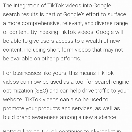
The integration of TikTok videos into Google
search results is part of Google's effort to surface
a more comprehensive, relevant, and diverse range
of content. By indexing TikTok videos, Google will
be able to give users access to a wealth of new
content, including short-form videos that may not
be available on other platforms.
For businesses like yours, this means TikTok
videos can now be used as a tool for search engine
optimization (SEO) and can help drive traffic to your
website. TikTok videos can also be used to
promote your products and services, as well as
build brand awareness among a new audience.
Bottom line: as TikTok continues to skyrocket in