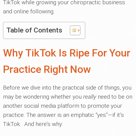
TikTok while growing your chiropractic business
and online following.
Table of Contents
Why TikTok Is Ripe For Your
Practice Right Now
Before we dive into the practical side of things, you
may be wondering whether you
really
need to be on
another social media platform to promote your
practice. The answer is an emphatic “yes”—if it’s
TikTok. And here’s why: