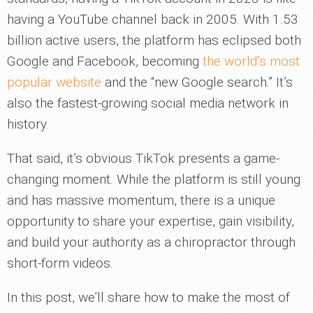
having a YouTube channel back in 2005. With 1.53
billion active users, the platform has eclipsed both
Google and Facebook, becoming
the world’s most
popular website
and the “new Google search.” It’s
also the fastest-growing social media network in
history.
That said, it’s obvious TikTok presents a game-
changing moment. While the platform is still young
and has massive momentum, there is a unique
opportunity to share your expertise, gain visibility,
and build your authority as a chiropractor through
short-form videos.
In this post, we’ll share how to make the most of