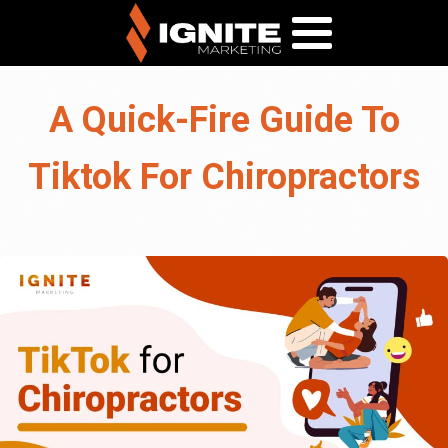
A Quick-Fire Guide To
Tiktok For Chiropractors