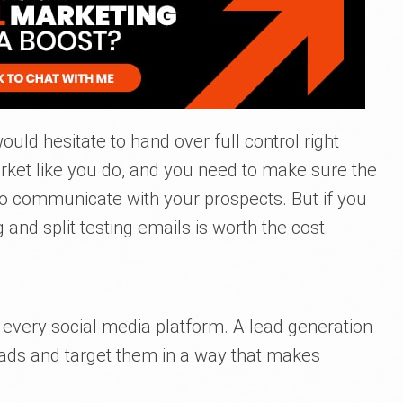
would hesitate to hand over full control right
ket like you do, and you need to make sure the
 communicate with your prospects. But if you
 and split testing emails is worth the cost.
n every social media platform. A lead generation
ads and target them in a way that makes