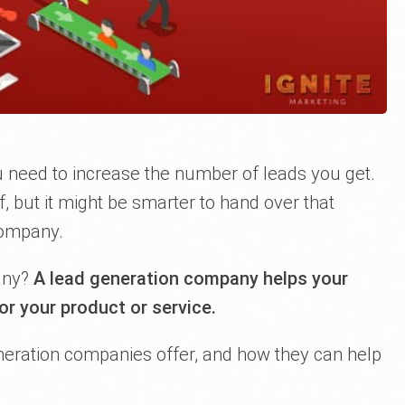
u need to increase the number of leads you get.
lf, but it might be smarter to hand over that
company.
any?
A lead generation company helps your
or your product or service.
neration companies offer, and how they can help