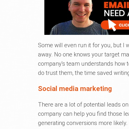
Some will even run it for you, but I 
away. No one knows your target mar
company's team understands how to
do trust them, the time saved writing
Social media marketing
There are a lot of potential leads o
company can help you find those le
generating conversions more likely.