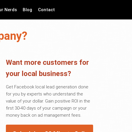
ur Nerds
Blog
Contact
mpany?
Want more customers for
your local business?
Get Facebook local lead generation done
for you by experts who understand the
value of your dollar. Gain positive ROI in the
first 30-40 days of your campaign or your
money back on ad management fees.