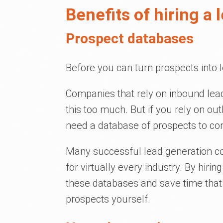
Benefits of hiring a
Prospect databases
Before you can turn prospects into 
Companies that rely on inbound lead
this too much. But if you rely on out
need a database of prospects to con
Many successful lead generation 
for virtually every industry. By hirin
these databases and save time that
prospects yourself.