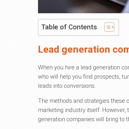
Table of Contents
Lead generation co
When you hire a lead generation com
who will help you find prospects, tu
leads into conversions.
The methods and strategies these 
marketing industry itself. However, t
generation companies will bring to t