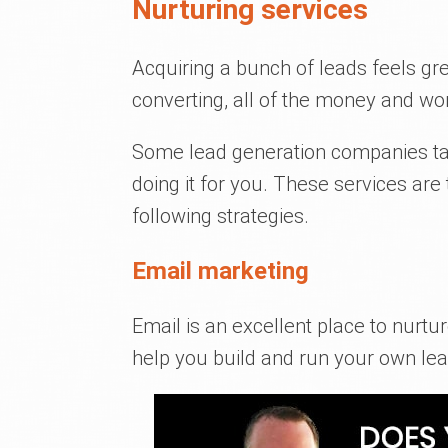
Nurturing services
Acquiring a bunch of leads feels gre
converting, all of the money and wo
Some lead generation companies tak
doing it for you. These services are
following strategies.
Email marketing
Email is an excellent place to nurt
help you build and run your own le