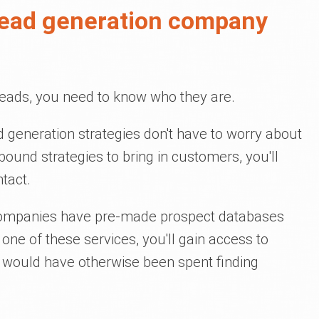
 lead generation company
leads, you need to know who they are.
 generation strategies don't have to worry about
bound strategies to bring in customers, you'll
tact.
companies have pre-made prospect databases
g one of these services, you'll gain access to
 would have otherwise been spent finding