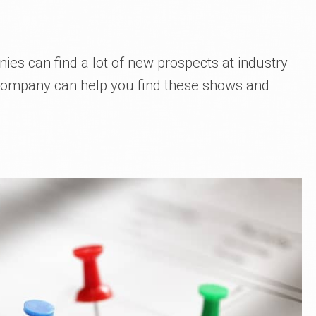
ies can find a lot of new prospects at industry
 company can help you find these shows and