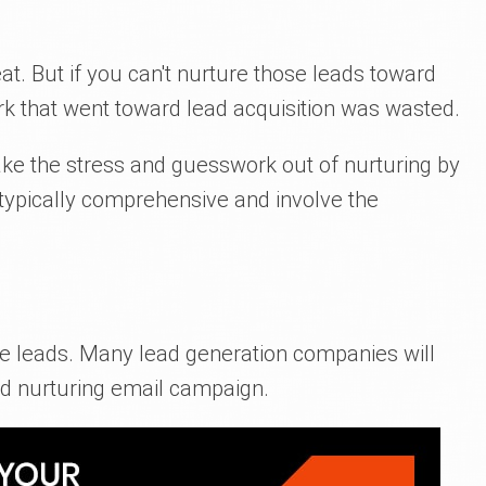
at. But if you can't nurture those leads toward
rk that went toward lead acquisition was wasted.
e the stress and guesswork out of nurturing by
 typically comprehensive and involve the
ure leads. Many lead generation companies will
ad nurturing email campaign.