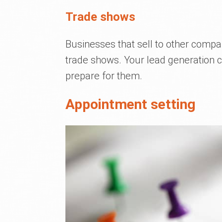
Trade shows
Businesses that sell to other compan
trade shows. Your lead generation
prepare for them.
Appointment setting