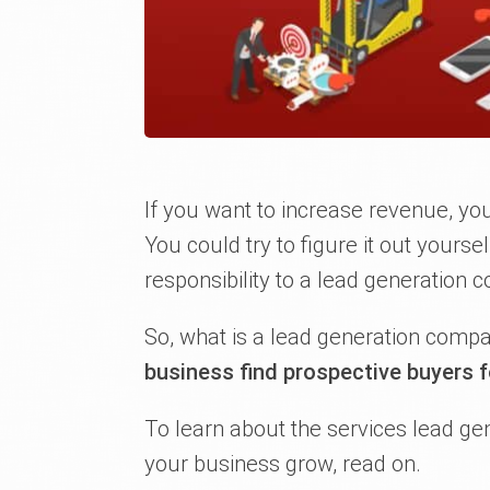
If you want to increase revenue, yo
You could try to figure it out yourse
responsibility to a lead generation 
So, what is a lead generation comp
business find prospective buyers f
To learn about the services lead ge
your business grow, read on.