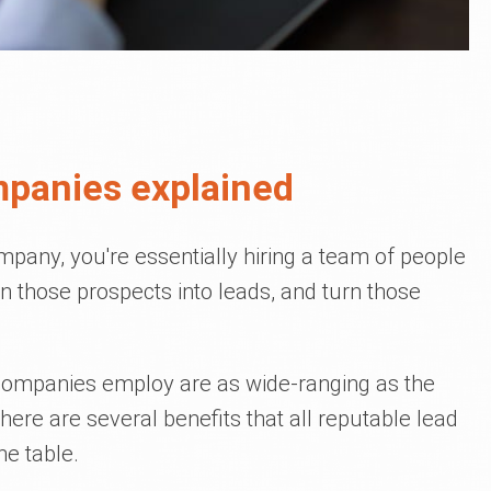
mpanies explained
pany, you're essentially hiring a team of people
rn those prospects into leads, and turn those
companies employ are as wide-ranging as the
here are several benefits that all reputable lead
he table.