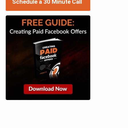
Schedule a 30 Minute Call