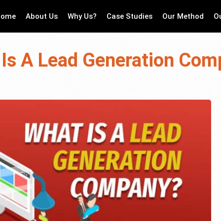
Home
About Us
Why Us?
Case Studies
Our Method
O
Is A Lead Generation Co