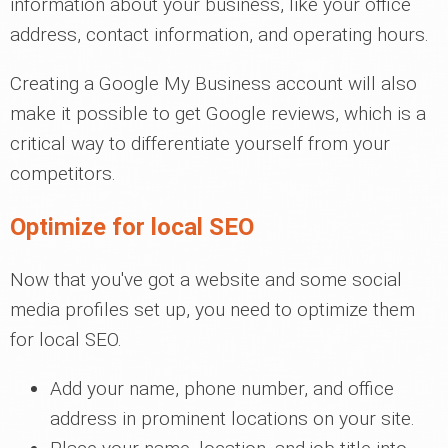
information about your business, like your office
address, contact information, and operating hours.
Creating a Google My Business account will also
make it possible to get Google reviews, which is a
critical way to differentiate yourself from your
competitors.
Optimize for local SEO
Now that you've got a website and some social
media profiles set up, you need to optimize them
for local SEO.
Add your name, phone number, and office
address in prominent locations on your site.