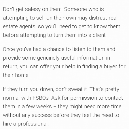
Don't get salesy on them. Someone who is
attempting to sell on their own may distrust real
estate agents, so you'll need to get to know them
before attempting to turn them into a client.
Once you've had a chance to listen to them and
provide some genuinely useful information in
return, you can offer your help in finding a buyer for
their home.
If they turn you down, don't sweat it. That's pretty
normal with FSBOs. Ask for permission to contact
them in a few weeks ‒ they might need more time
without any success before they feel the need to
hire a professional.