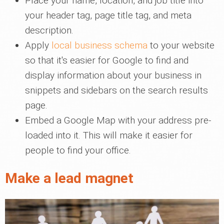
Place your name, location, and job title into
your header tag, page title tag, and meta
description.
Apply
local business schema
to your website
so that it's easier for Google to find and
display information about your business in
snippets and sidebars on the search results
page.
Embed a Google Map with your address pre-
loaded into it. This will make it easier for
people to find your office.
Make a lead magnet