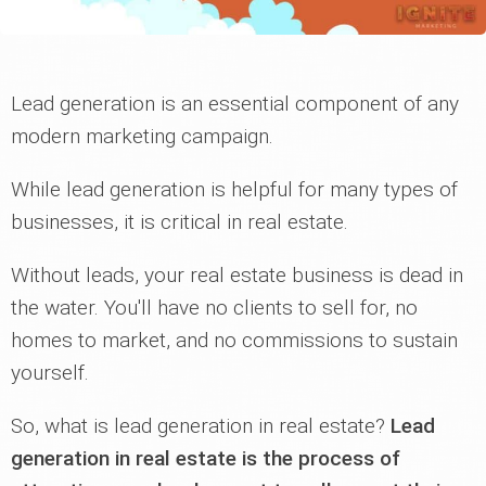
Lead generation is an essential component of any
modern marketing campaign.
While lead generation is helpful for many types of
businesses, it is critical in real estate.
Without leads, your real estate business is dead in
the water. You'll have no clients to sell for, no
homes to market, and no commissions to sustain
yourself.
So, what is lead generation in real estate?
Lead
generation in real estate is the process of