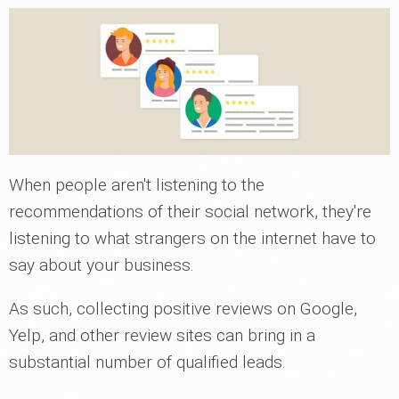
When people aren't listening to the
recommendations of their social network, they're
listening to what strangers on the internet have to
say about your business.
As such, collecting positive reviews on Google,
Yelp, and other review sites can bring in a
substantial number of qualified leads.