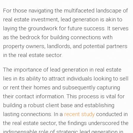
For those navigating the multifaceted landscape of
real estate investment, lead generation is akin to
laying the groundwork for future success. It serves
as the bedrock for building connections with
property owners, landlords, and potential partners
in the real estate sector.
The importance of lead generation in real estate
lies in its ability to attract individuals looking to sell
or rent their homes and subsequently capturing
their contact information. This process is vital for
building a robust client base and establishing
lasting connections. In a
recent study
conducted in
the real estate sector, the findings underscored the
indispensable role of strategic lead generation in