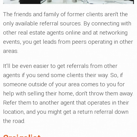
The friends and family of former clients aren't the
only available referral sources. By connecting with
other real estate agents online and at networking
events, you get leads from peers operating in other
areas.
It'll be even easier to get referrals from other
agents if you send some clients their way. So, if
someone outside of your area comes to you for
help with selling their home, don't throw them away.
Refer them to another agent that operates in their
location, and you might get a return referral down
the road.