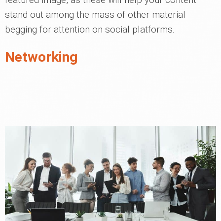
stand out among the mass of other material
begging for attention on social platforms.
Networking