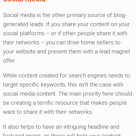
Social media is the other primary source of blog-
generated leads. If you share your content on your
social platforms ‒ or if other people share it with
their networks ‒ you can drive home sellers to
your website and present them with a lead magnet
offer.
While content created for search engines needs to
target specific keywords, this isn't the case with
social media content. The main priority here should
be creating a terrific resource that makes people
want to share it with their networks.
It also helps to have an intriguing headline and
featured image, as these will help your content