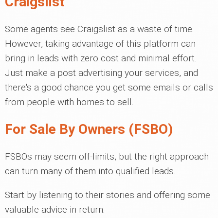
Craigslist
Some agents see Craigslist as a waste of time.
However, taking advantage of this platform can
bring in leads with zero cost and minimal effort.
Just make a post advertising your services, and
there's a good chance you get some emails or calls
from people with homes to sell.
For Sale By Owners (FSBO)
FSBOs may seem off-limits, but the right approach
can turn many of them into qualified leads.
Start by listening to their stories and offering some
valuable advice in return.