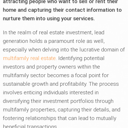
attracting people who want to sell or rent their
home and capturing their contact information to
nurture them into using your services.
In the realm of real estate investment, lead
generation holds a paramount role as well,
especially when delving into the lucrative domain of
multifamily real estate
. Identifying potential
investors and property owners within the
multifamily sector becomes a focal point for
sustainable growth and profitability. The process
involves enticing individuals interested in
diversifying their investment portfolios through
multifamily properties, capturing their details, and
fostering relationships that can lead to mutually
beneficial transactions.