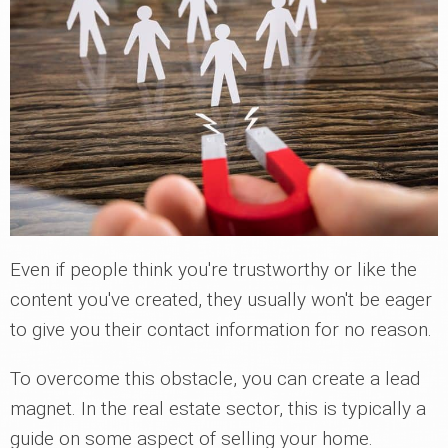
Even if people think you're trustworthy or like the
content you've created, they usually won't be eager
to give you their contact information for no reason.
To overcome this obstacle, you can create a lead
magnet. In the real estate sector, this is typically a
guide on some aspect of selling your home.