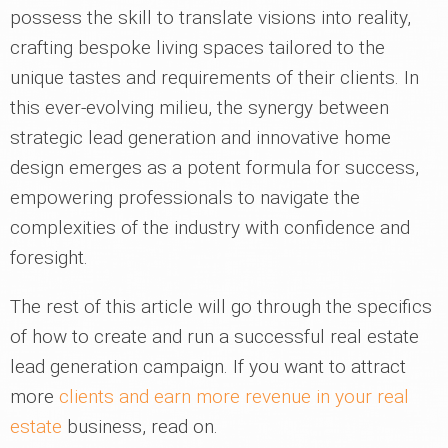
possess the skill to translate visions into reality,
crafting bespoke living spaces tailored to the
unique tastes and requirements of their clients. In
this ever-evolving milieu, the synergy between
strategic lead generation and innovative home
design emerges as a potent formula for success,
empowering professionals to navigate the
complexities of the industry with confidence and
foresight.
The rest of this article will go through the specifics
of how to create and run a successful real estate
lead generation campaign. If you want to attract
more
clients and earn more revenue in your real
estate
business, read on.