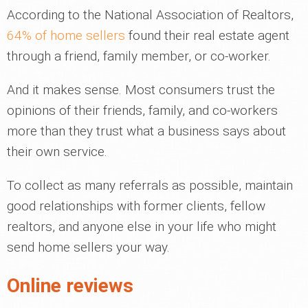
According to the National Association of Realtors,
64% of home sellers
found their real estate agent
through a friend, family member, or co-worker.
And it makes sense. Most consumers trust the
opinions of their friends, family, and co-workers
more than they trust what a business says about
their own service.
To collect as many referrals as possible, maintain
good relationships with former clients, fellow
realtors, and anyone else in your life who might
send home sellers your way.
Online reviews