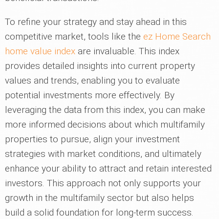
To refine your strategy and stay ahead in this
competitive market, tools like the
ez Home Search
home value index
are invaluable. This index
provides detailed insights into current property
values and trends, enabling you to evaluate
potential investments more effectively. By
leveraging the data from this index, you can make
more informed decisions about which multifamily
properties to pursue, align your investment
strategies with market conditions, and ultimately
enhance your ability to attract and retain interested
investors. This approach not only supports your
growth in the multifamily sector but also helps
build a solid foundation for long-term success.