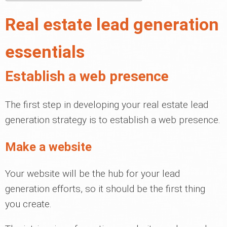
Real estate lead generation
essentials
Establish a web presence
The first step in developing your real estate lead
generation strategy is to establish a web presence.
Make a website
Your website will be the hub for your lead
generation efforts, so it should be the first thing
you create.