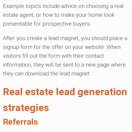
Example topics include advice on choosing a real
estate agent, or how to make your home look
presentable for prospective buyers.
After you create a lead magnet, you should place a
signup form for the offer on your website. When
visitors fill out the form with their contact
information, they will be sent to a new page where
they can download the lead magnet.
Real estate lead generation
strategies
Referrals