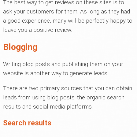
The best way to get reviews on these sites is to
ask your customers for them. As long as they had
a good experience, many will be perfectly happy to
leave you a positive review.
Blogging
Writing blog posts and publishing them on your
website is another way to generate leads.
There are two primary sources that you can obtain
leads from using blog posts: the organic search
results and social media platforms.
Search results