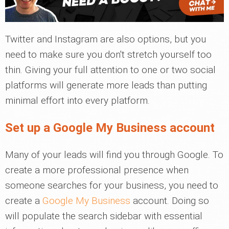
Twitter and Instagram are also options, but you
need to make sure you don't stretch yourself too
thin. Giving your full attention to one or two social
platforms will generate more leads than putting
minimal effort into every platform.
Set up a Google My Business account
Many of your leads will find you through Google. To
create a more professional presence when
someone searches for your business, you need to
create a
Google My Business
account. Doing so
will populate the search sidebar with essential