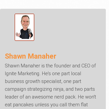
Shawn Manaher
Shawn Manaher is the founder and CEO of
Ignite Marketing. He's one part local
business growth specialist, one part
campaign strategizing ninja, and two parts
leader of an awesome nerd pack. He won't
eat pancakes unless you call them flat