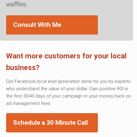
waffles.
Consult With Me
Want more customers for your local
business?
Get Facebook local lead generation done for you by experts
who understand the value of your dollar. Gain positive ROI in
the first 30-40 days of your campaign or your money back on
ad management fees.
Schedule a 30 Minute Call