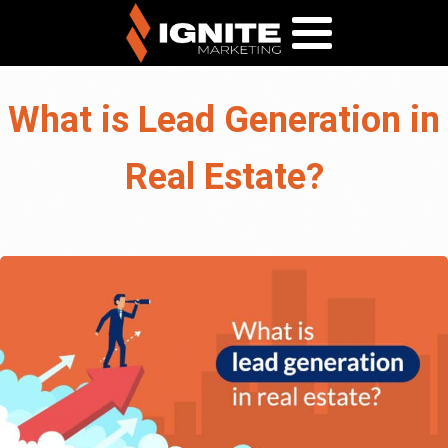
What is Lead Generation in
Real Estate?