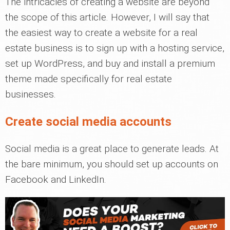
The intricacies of creating a website are beyond
the scope of this article. However, I will say that
the easiest way to create a website for a real
estate business is to sign up with a hosting service,
set up WordPress, and buy and install a premium
theme made specifically for real estate
businesses.
Create social media accounts
Social media is a great place to generate leads. At
the bare minimum, you should set up accounts on
Facebook and LinkedIn.