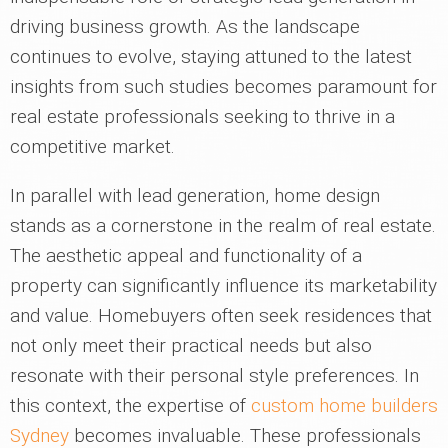
driving business growth. As the landscape
continues to evolve, staying attuned to the latest
insights from such studies becomes paramount for
real estate professionals seeking to thrive in a
competitive market.
In parallel with lead generation, home design
stands as a cornerstone in the realm of real estate.
The aesthetic appeal and functionality of a
property can significantly influence its marketability
and value. Homebuyers often seek residences that
not only meet their practical needs but also
resonate with their personal style preferences. In
this context, the expertise of
custom home builders
Sydney
becomes invaluable. These professionals