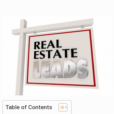
Table of Contents