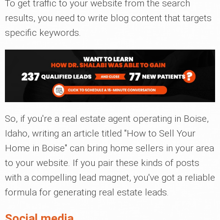
To get traffic to your website from the search
results, you need to write blog content that targets
specific keywords.
So, if you're a real estate agent operating in Boise,
Idaho, writing an article titled "How to Sell Your
Home in Boise" can bring home sellers in your area
to your website. If you pair these kinds of posts
with a compelling lead magnet, you've got a reliable
formula for generating real estate leads.
Social media